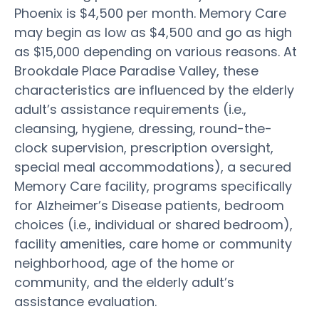
Phoenix is $4,500 per month. Memory Care
may begin as low as $4,500 and go as high
as $15,000 depending on various reasons. At
Brookdale Place Paradise Valley, these
characteristics are influenced by the elderly
adult’s assistance requirements (i.e.,
cleansing, hygiene, dressing, round-the-
clock supervision, prescription oversight,
special meal accommodations), a secured
Memory Care facility, programs specifically
for Alzheimer’s Disease patients, bedroom
choices (i.e., individual or shared bedroom),
facility amenities, care home or community
neighborhood, age of the home or
community, and the elderly adult’s
assistance evaluation.