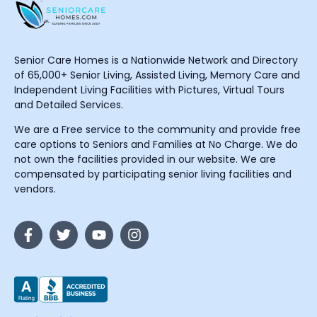
Senior Care Homes is a Nationwide Network and Directory
of 65,000+ Senior Living, Assisted Living, Memory Care and
Independent Living Facilities with Pictures, Virtual Tours
and Detailed Services.
We are a Free service to the community and provide free
care options to Seniors and Families at No Charge. We do
not own the facilities provided in our website. We are
compensated by participating senior living facilities and
vendors.