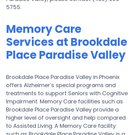
5755.
Memory Care
Services at Brookdale
Place Paradise Valley
Brookdale Place Paradise Valley in Phoenix
offers Alzheimer’s special programs and
treatments to support Seniors with Cognitive
Impairment. Memory Care facilities such as
Brookdale Place Paradise Valley provide a
higher level of oversight and help compared
to Assisted Living. A Memory Care facility
such as Brookdale Place Paradise Valley is a