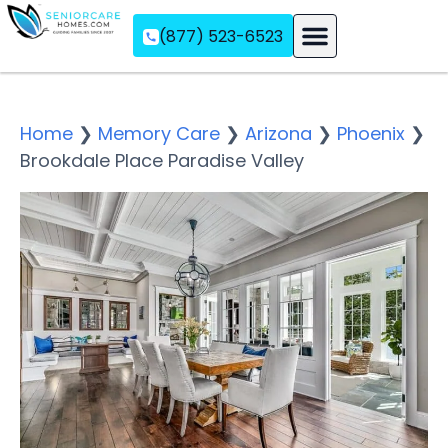
(877) 523-6523
Assisted Living
Memory Care
Independent Living
Home
❯
Memory Care
❯
Arizona
❯
Phoenix
❯
Brookdale Place Paradise Valley