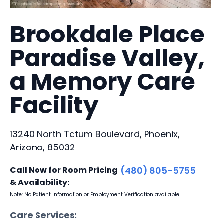
Brookdale Place
Paradise Valley,
a Memory Care
Facility
13240 North Tatum Boulevard, Phoenix,
Arizona, 85032
Call Now for Room Pricing
(480) 805-5755
& Availability:
Note: No Patient Information or Employment Verification available
Care Services: