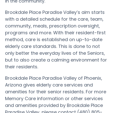
in the community.
Brookdale Place Paradise Valley’s aim starts
with a detailed schedule for the care, team,
community, meals, prescription oversight,
programs and more. With their resident-first
method, care is established on up-to-date
elderly care standards. This is done to not
only better the everyday lives of the Seniors,
but to also create a calming environment for
their residents.
Brookdale Place Paradise Valley of Phoenix,
Arizona gives elderly care services and
amenities for their senior residents. For more
Memory Care information or other services
and amenities provided by Brookdale Place
Paradise Valley, please contact (480) 805-