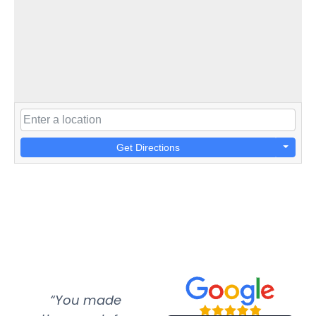
Get Directions
“You made
“Super
“Re