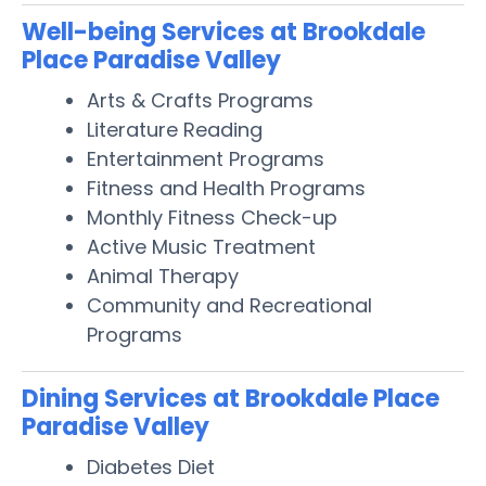
Well-being Services at Brookdale
Place Paradise Valley
Arts & Crafts Programs
Literature Reading
Entertainment Programs
Fitness and Health Programs
Monthly Fitness Check-up
Active Music Treatment
Animal Therapy
Community and Recreational
Programs
Dining Services at Brookdale Place
Paradise Valley
Diabetes Diet