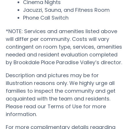
Cinema Nights
Jacuzzi, Sauna, and Fitness Room
Phone Call Switch
*NOTE: Services and amenities listed above
will differ per community. Costs will vary
contingent on room type, services, amenities
needed and resident evaluation completed
by Brookdale Place Paradise Valley’s director.
Description and pictures may be for
illustration reasons only. We highly urge all
families to inspect the community and get
acquainted with the team and residents.
Please read our Terms of Use for more
information.
For more complimentary details regarding