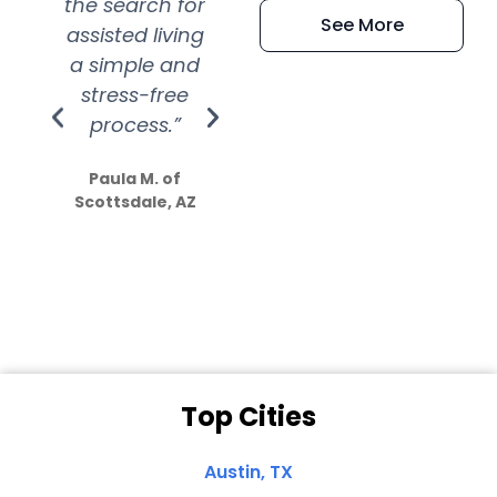
the search for
efficient and
wer
See More
assisted living
extremely kind
wit
a simple and
service.
wer
stress-free
Amazing
process.”
efforts show
S
how much
Paula M. of
they care”
Scottsdale, AZ
Dale N. of San
Clemente, CA
Top Cities
Austin, TX