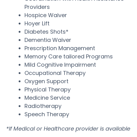
Providers
Hospice Waiver
Hoyer Lift
Diabetes Shots*
Dementia Waiver
Prescription Management
Memory Care tailored Programs
Mild Cognitive Impairment
Occupational Therapy
Oxygen Support
Physical Therapy
Medicine Service
Radiotherapy
Speech Therapy
*If Medical or Healthcare provider is available