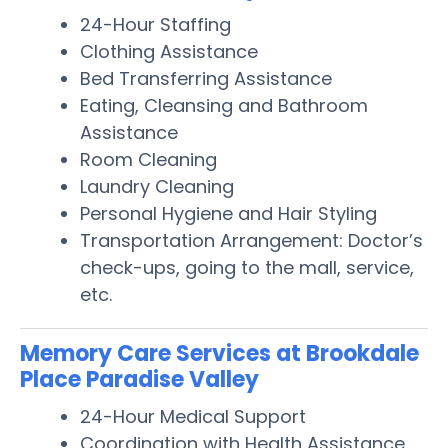
24-Hour Staffing
Clothing Assistance
Bed Transferring Assistance
Eating, Cleansing and Bathroom
Assistance
Room Cleaning
Laundry Cleaning
Personal Hygiene and Hair Styling
Transportation Arrangement: Doctor’s
check-ups, going to the mall, service,
etc.
Memory Care Services at Brookdale
Place Paradise Valley
24-Hour Medical Support
Coordination with Health Assistance