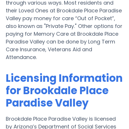
through various ways. Most residents and
their Loved Ones at Brookdale Place Paradise
Valley pay money for care “Out of Pocket”,
also known as "Private Pay." Other options for
paying for Memory Care at Brookdale Place
Paradise Valley can be done by Long Term
Care Insurance, Veterans Aid and
Attendance.
Licensing Information
for Brookdale Place
Paradise Valley
Brookdale Place Paradise Valley is licensed
by Arizona’s Department of Social Services