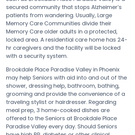
secured community that stops Alzheimer’s
patients from wandering. Usually, Large
Memory Care Communities divide their
Memory Care older adults in a protected,
locked area. A residential care home has 24-
hr caregivers and the facility will be locked
with a security system.
Brookdale Place Paradise Valley in Phoenix
may help Seniors with aid into and out of the
shower, dressing help, bathroom, bathing,
grooming and provide the convenience of a
traveling stylist or hairdresser. Regarding
meal prep, 3 home-cooked dishes are
offered to the Seniors at Brookdale Place
Paradise Valley every day. Should Seniors
have high BP, diabetes or other clinical