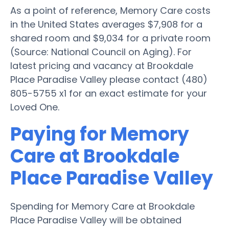
As a point of reference, Memory Care costs
in the United States averages $7,908 for a
shared room and $9,034 for a private room
(Source: National Council on Aging). For
latest pricing and vacancy at Brookdale
Place Paradise Valley please contact (480)
805-5755 x1 for an exact estimate for your
Loved One.
Paying for Memory
Care at Brookdale
Place Paradise Valley
Spending for Memory Care at Brookdale
Place Paradise Valley will be obtained