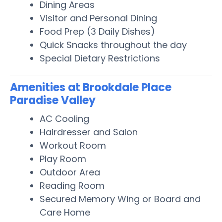
Dining Areas
Visitor and Personal Dining
Food Prep (3 Daily Dishes)
Quick Snacks throughout the day
Special Dietary Restrictions
Amenities at Brookdale Place
Paradise Valley
AC Cooling
Hairdresser and Salon
Workout Room
Play Room
Outdoor Area
Reading Room
Secured Memory Wing or Board and
Care Home