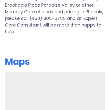
Brookdale Place Paradise Valley or other
Memory Care choices and pricing in Phoenix,
please call (480) 805-5755 and an Expert
Care Consultant will be more than happy to
help.
Maps