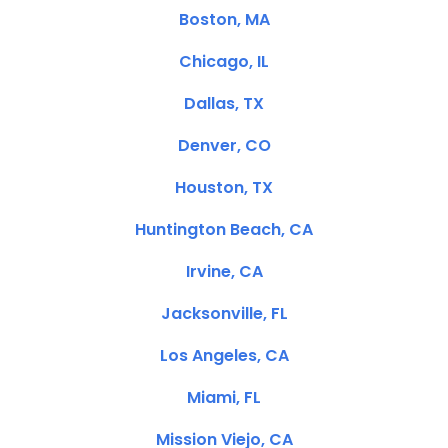
Boston, MA
Chicago, IL
Dallas, TX
Denver, CO
Houston, TX
Huntington Beach, CA
Irvine, CA
Jacksonville, FL
Los Angeles, CA
Miami, FL
Mission Viejo, CA