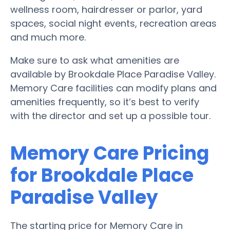
wellness room, hairdresser or parlor, yard
spaces, social night events, recreation areas
and much more.
Make sure to ask what amenities are
available by Brookdale Place Paradise Valley.
Memory Care facilities can modify plans and
amenities frequently, so it’s best to verify
with the director and set up a possible tour.
Memory Care Pricing
for Brookdale Place
Paradise Valley
The starting price for Memory Care in