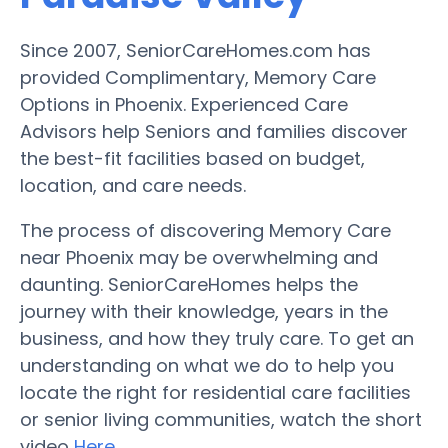
Since 2007, SeniorCareHomes.com has
provided Complimentary, Memory Care
Options in Phoenix. Experienced Care
Advisors help Seniors and families discover
the best-fit facilities based on budget,
location, and care needs.
The process of discovering Memory Care
near Phoenix may be overwhelming and
daunting. SeniorCareHomes helps the
journey with their knowledge, years in the
business, and how they truly care. To get an
understanding on what we do to help you
locate the right for residential care facilities
or senior living communities, watch the short
video
Here
.