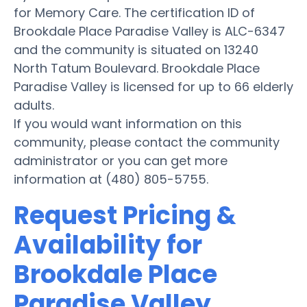
for Memory Care. The certification ID of
Brookdale Place Paradise Valley is ALC-6347
and the community is situated on 13240
North Tatum Boulevard. Brookdale Place
Paradise Valley is licensed for up to 66 elderly
adults.
If you would want information on this
community, please contact the community
administrator or you can get more
information at (480) 805-5755.
Request Pricing &
Availability for
Brookdale Place
Paradise Valley