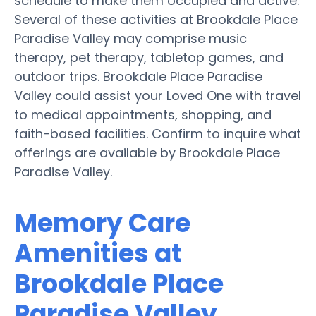
schedule to make them occupied and active.
Several of these activities at Brookdale Place
Paradise Valley may comprise music
therapy, pet therapy, tabletop games, and
outdoor trips. Brookdale Place Paradise
Valley could assist your Loved One with travel
to medical appointments, shopping, and
faith-based facilities. Confirm to inquire what
offerings are available by Brookdale Place
Paradise Valley.
Memory Care
Amenities at
Brookdale Place
Paradise Valley