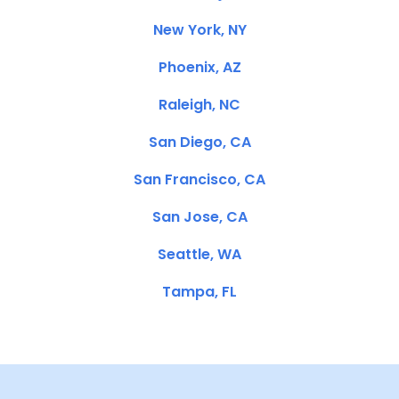
New York, NY
Phoenix, AZ
Raleigh, NC
San Diego, CA
San Francisco, CA
San Jose, CA
Seattle, WA
Tampa, FL