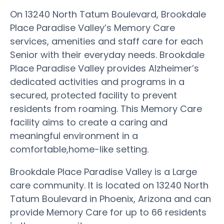
On 13240 North Tatum Boulevard, Brookdale
Place Paradise Valley’s Memory Care
services, amenities and staff care for each
Senior with their everyday needs. Brookdale
Place Paradise Valley provides Alzheimer’s
dedicated activities and programs in a
secured, protected facility to prevent
residents from roaming. This Memory Care
facility aims to create a caring and
meaningful environment in a
comfortable,home-like setting.
Brookdale Place Paradise Valley is a Large
care community. It is located on 13240 North
Tatum Boulevard in Phoenix, Arizona and can
provide Memory Care for up to 66 residents