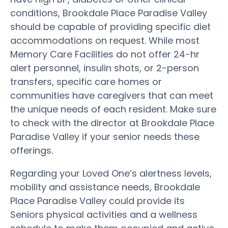
conditions, Brookdale Place Paradise Valley
should be capable of providing specific diet
accommodations on request. While most
Memory Care Facilities do not offer 24-hr
alert personnel, insulin shots, or 2-person
transfers, specific care homes or
communities have caregivers that can meet
the unique needs of each resident. Make sure
to check with the director at Brookdale Place
Paradise Valley if your senior needs these
offerings.
Regarding your Loved One’s alertness levels,
mobility and assistance needs, Brookdale
Place Paradise Valley could provide its
Seniors physical activities and a wellness