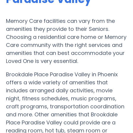
Memory Care facilities can vary from the
amenities they provide to their Seniors.
Choosing a residential care home or Memory
Care community with the right services and
amenities that can best accommodate your
Loved One is very essential.
Brookdale Place Paradise Valley in Phoenix
offers a wide variety of amenities that
includes arranged daily activities, movie
night, fitness schedules, music programs,
craft programs, transportation coordination
and more. Other amenities that Brookdale
Place Paradise Valley could provide are a
reading room, hot tub, steam room or