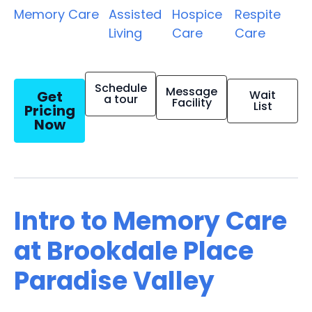
Memory Care
Assisted
Hospice
Respite
Living
Care
Care
Schedule
Message
Get
Wait
a tour
Facility
List
Pricing
Now
Intro to Memory Care
at Brookdale Place
Paradise Valley