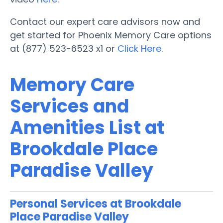
Contact our expert care advisors now and
get started for Phoenix Memory Care options
at (877) 523-6523 x1 or
Click Here
.
Memory Care
Services and
Amenities List at
Brookdale Place
Paradise Valley
Personal Services at Brookdale
Place Paradise Valley