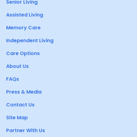
Senior Living
Assisted Living
Memory Care
Independent Living
Care Options
About Us
FAQs
Press & Media
Contact Us
Site Map
Partner With Us