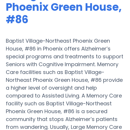
Phoenix Green House,
#86
Baptist Village-Northeast Phoenix Green
House, #86 in Phoenix offers Alzheimer’s
special programs and treatments to support
Seniors with Cognitive Impairment. Memory
Care facilities such as Baptist Village-
Northeast Phoenix Green House, #86 provide
a higher level of oversight and help
compared to Assisted Living. A Memory Care
facility such as Baptist Village-Northeast
Phoenix Green House, #86 is a secured
community that stops Alzheimer’s patients
from wandering. Usually, Large Memory Care