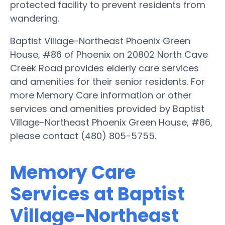
protected facility to prevent residents from
wandering.
Baptist Village-Northeast Phoenix Green
House, #86 of Phoenix on 20802 North Cave
Creek Road provides elderly care services
and amenities for their senior residents. For
more Memory Care information or other
services and amenities provided by Baptist
Village-Northeast Phoenix Green House, #86,
please contact (480) 805-5755.
Memory Care
Services at Baptist
Village-Northeast