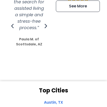
the search for
efficient and
wer
See More
assisted living
extremely kind
wit
a simple and
service.
wer
stress-free
Amazing
process.”
efforts show
S
how much
Paula M. of
they care”
Scottsdale, AZ
Dale N. of San
Clemente, CA
Top Cities
Austin, TX