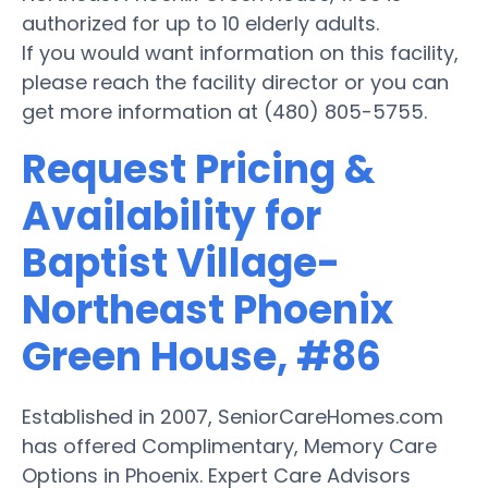
authorized for up to 10 elderly adults.
If you would want information on this facility,
please reach the facility director or you can
get more information at (480) 805-5755.
Request Pricing &
Availability for
Baptist Village-
Northeast Phoenix
Green House, #86
Established in 2007, SeniorCareHomes.com
has offered Complimentary, Memory Care
Options in Phoenix. Expert Care Advisors