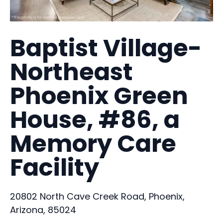
Baptist Village-
Northeast
Phoenix Green
House, #86, a
Memory Care
Facility
20802 North Cave Creek Road, Phoenix,
Arizona, 85024