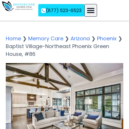
(877) 523-6523
Assisted Living
Memory Care
Independent Living
Home
❯
Memory Care
❯
Arizona
❯
Phoenix
❯
Baptist Village-Northeast Phoenix Green
House, #86