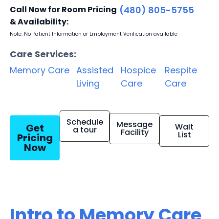
Call Now for Room Pricing
(480) 805-5755
& Availability:
Note: No Patient Information or Employment Verification available
Care Services:
Memory Care
Assisted
Hospice
Respite
Living
Care
Care
Schedule
Message
Get
Wait
a tour
Facility
List
Pricing
Now
Intro to Memory Care