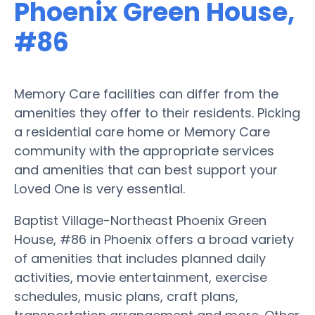
Phoenix Green House,
#86
Memory Care facilities can differ from the
amenities they offer to their residents. Picking
a residential care home or Memory Care
community with the appropriate services
and amenities that can best support your
Loved One is very essential.
Baptist Village-Northeast Phoenix Green
House, #86 in Phoenix offers a broad variety
of amenities that includes planned daily
activities, movie entertainment, exercise
schedules, music plans, craft plans,