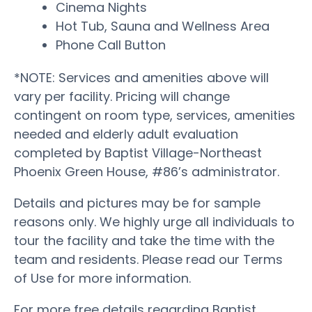
Cinema Nights
Hot Tub, Sauna and Wellness Area
Phone Call Button
*NOTE: Services and amenities above will
vary per facility. Pricing will change
contingent on room type, services, amenities
needed and elderly adult evaluation
completed by Baptist Village-Northeast
Phoenix Green House, #86’s administrator.
Details and pictures may be for sample
reasons only. We highly urge all individuals to
tour the facility and take the time with the
team and residents. Please read our Terms
of Use for more information.
For more free details regarding Baptist