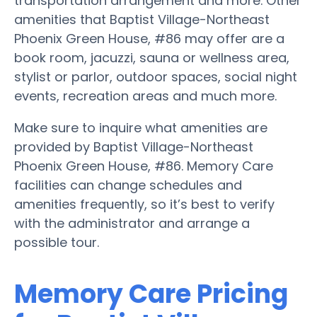
transportation arrangement and more. Other
amenities that Baptist Village-Northeast
Phoenix Green House, #86 may offer are a
book room, jacuzzi, sauna or wellness area,
stylist or parlor, outdoor spaces, social night
events, recreation areas and much more.
Make sure to inquire what amenities are
provided by Baptist Village-Northeast
Phoenix Green House, #86. Memory Care
facilities can change schedules and
amenities frequently, so it’s best to verify
with the administrator and arrange a
possible tour.
Memory Care Pricing