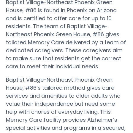
Baptist Village-Northeast Phoenix Green
House, #86 is found in Phoenix on Arizona
and is certified to offer care for up to 10
residents. The team at Baptist Village-
Northeast Phoenix Green House, #86 gives
tailored Memory Care delivered by a team of
dedicated caregivers. These caregivers aim
to make sure that residents get the correct
care to meet their individual needs.
Baptist Village-Northeast Phoenix Green
House, #86’s tailored method gives care
services and amenities to older adults who
value their independence but need some
help with chores of everyday living. This
Memory Care facility provides Alzheimer’s
special activities and programs in a secured,