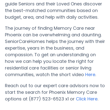
guide Seniors and their Loved Ones discover
the best-matched communities based on
budget, area, and help with daily activities.
The journey of finding Memory Care near
Phoenix can be overwhelming and daunting.
SeniorCareHomes helps the journey with their
expertise, years in the business, and
compassion. To get an understanding on
how we can help you locate the right for
residential care facilities or senior living
communities, watch the short video
Here
.
Reach out to our expert care advisors now to
start the search for Phoenix Memory Care
options at (877) 523-6523 x1 or
Click Here
.