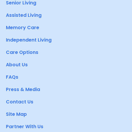
Senior Living
Assisted Living
Memory Care
Independent Living
Care Options
About Us
FAQs
Press & Media
Contact Us
Site Map
Partner With Us