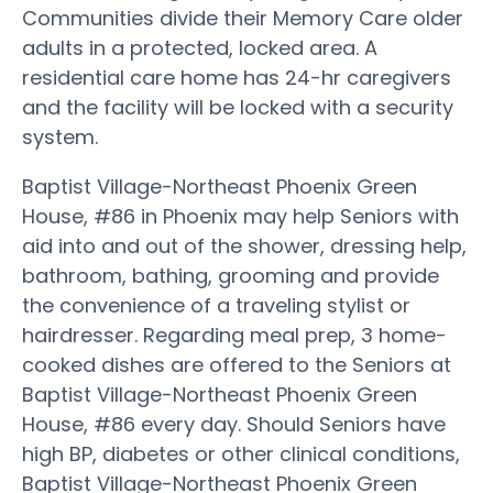
Communities divide their Memory Care older
adults in a protected, locked area. A
residential care home has 24-hr caregivers
and the facility will be locked with a security
system.
Baptist Village-Northeast Phoenix Green
House, #86 in Phoenix may help Seniors with
aid into and out of the shower, dressing help,
bathroom, bathing, grooming and provide
the convenience of a traveling stylist or
hairdresser. Regarding meal prep, 3 home-
cooked dishes are offered to the Seniors at
Baptist Village-Northeast Phoenix Green
House, #86 every day. Should Seniors have
high BP, diabetes or other clinical conditions,
Baptist Village-Northeast Phoenix Green