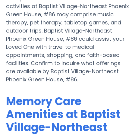
activities at Baptist Village-Northeast Phoenix
Green House, #86 may comprise music
therapy, pet therapy, tabletop games, and
outdoor trips. Baptist Village-Northeast
Phoenix Green House, #86 could assist your
Loved One with travel to medical
appointments, shopping, and faith-based
facilities. Confirm to inquire what offerings
are available by Baptist Village-Northeast
Phoenix Green House, #86.
Memory Care
Amenities at Baptist
Village-Northeast