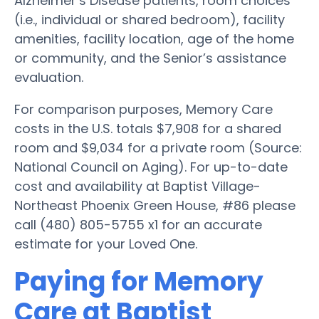
Alzheimer’s Disease patients, room choices
(i.e., individual or shared bedroom), facility
amenities, facility location, age of the home
or community, and the Senior’s assistance
evaluation.
For comparison purposes, Memory Care
costs in the U.S. totals $7,908 for a shared
room and $9,034 for a private room (Source:
National Council on Aging). For up-to-date
cost and availability at Baptist Village-
Northeast Phoenix Green House, #86 please
call (480) 805-5755 x1 for an accurate
estimate for your Loved One.
Paying for Memory
Care at Baptist