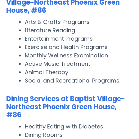
Village-Northeast Phoenix Green
House, #86
Arts & Crafts Programs
Literature Reading
Entertainment Programs
Exercise and Health Programs
Monthly Wellness Examination
Active Music Treatment
Animal Therapy
Social and Recreational Programs
Dining Services at Baptist Village-
Northeast Phoenix Green House,
#86
Healthy Eating with Diabetes
Dining Rooms