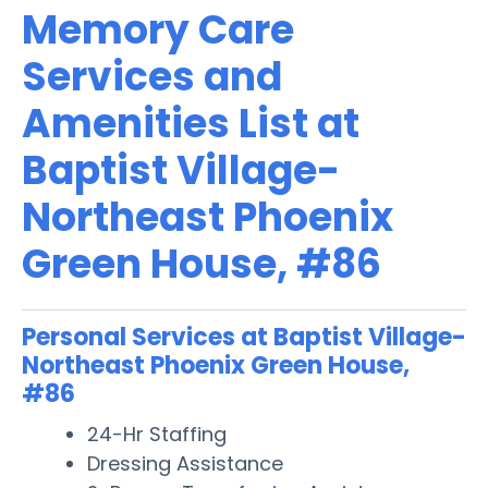
Memory Care
Services and
Amenities List at
Baptist Village-
Northeast Phoenix
Green House, #86
Personal Services at Baptist Village-
Northeast Phoenix Green House,
#86
24-Hr Staffing
Dressing Assistance