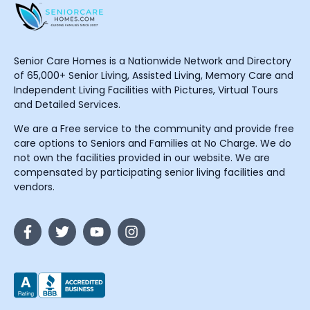
Senior Care Homes is a Nationwide Network and Directory
of 65,000+ Senior Living, Assisted Living, Memory Care and
Independent Living Facilities with Pictures, Virtual Tours
and Detailed Services.
We are a Free service to the community and provide free
care options to Seniors and Families at No Charge. We do
not own the facilities provided in our website. We are
compensated by participating senior living facilities and
vendors.