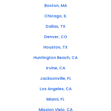
Boston, MA
Chicago, IL
Dallas, TX
Denver, CO
Houston, TX
Huntington Beach, CA
Irvine, CA
Jacksonville, FL
Los Angeles, CA
Miami, FL
Mission Viejo, CA