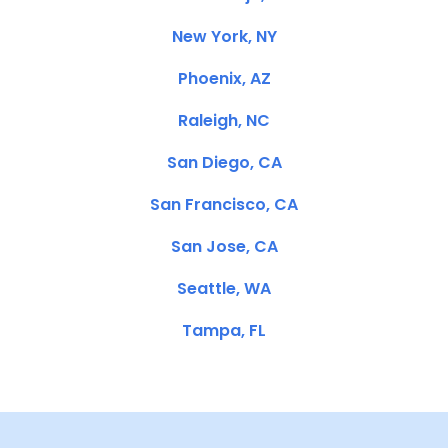
New York, NY
Phoenix, AZ
Raleigh, NC
San Diego, CA
San Francisco, CA
San Jose, CA
Seattle, WA
Tampa, FL