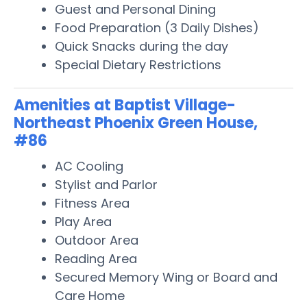
Guest and Personal Dining
Food Preparation (3 Daily Dishes)
Quick Snacks during the day
Special Dietary Restrictions
Amenities at Baptist Village-
Northeast Phoenix Green House,
#86
AC Cooling
Stylist and Parlor
Fitness Area
Play Area
Outdoor Area
Reading Area
Secured Memory Wing or Board and
Care Home