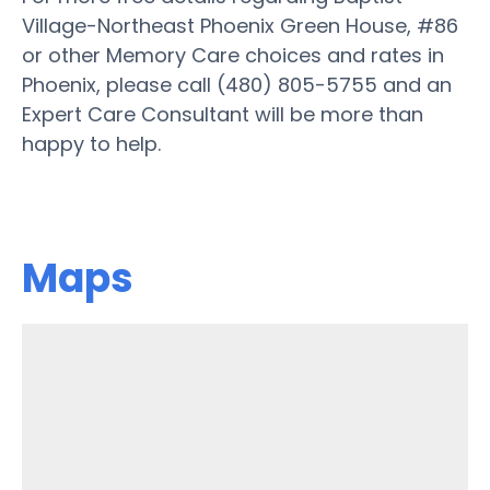
Village-Northeast Phoenix Green House, #86
or other Memory Care choices and rates in
Phoenix, please call (480) 805-5755 and an
Expert Care Consultant will be more than
happy to help.
Maps