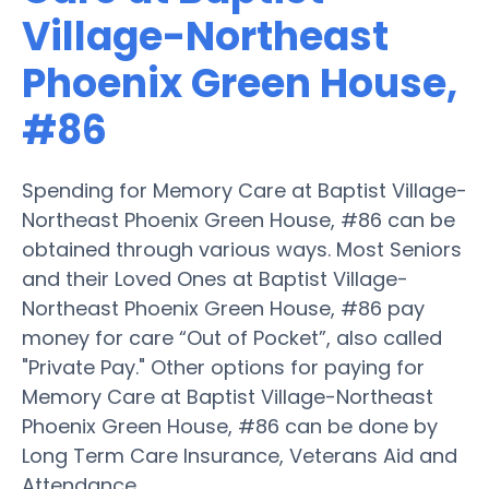
Village-Northeast
Phoenix Green House,
#86
Spending for Memory Care at Baptist Village-
Northeast Phoenix Green House, #86 can be
obtained through various ways. Most Seniors
and their Loved Ones at Baptist Village-
Northeast Phoenix Green House, #86 pay
money for care “Out of Pocket”, also called
"Private Pay." Other options for paying for
Memory Care at Baptist Village-Northeast
Phoenix Green House, #86 can be done by
Long Term Care Insurance, Veterans Aid and
Attendance.