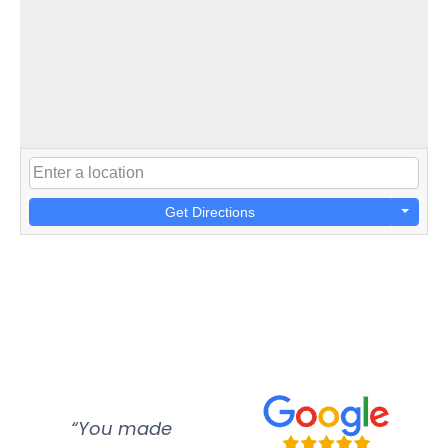
Get Directions
“You made
“Super
“Re