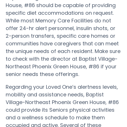
House, #86 should be capable of providing
specific diet accommodations on request.
While most Memory Care Facilities do not
offer 24-hr alert personnel, insulin shots, or
2-person transfers, specific care homes or
communities have caregivers that can meet
the unique needs of each resident. Make sure
to check with the director at Baptist Village-
Northeast Phoenix Green House, #86 if your
senior needs these offerings.
Regarding your Loved One’s alertness levels,
mobility and assistance needs, Baptist
Village-Northeast Phoenix Green House, #86
could provide its Seniors physical activities
and a wellness schedule to make them
occupied and active. Several of these