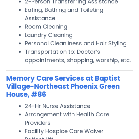
2-Person Transferring Assistance
Eating, Bathing and Toileting
Assistance
Room Cleaning
Laundry Cleaning
Personal Cleanliness and Hair Styling
Transportation to: Doctor’s
appointments, shopping, worship, etc.
Memory Care Services at Baptist
Village-Northeast Phoenix Green
House, #86
24-Hr Nurse Assistance
Arrangement with Health Care
Providers
Facility Hospice Care Waiver