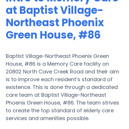
at Baptist Village-
Northeast Phoenix
Green House, #86
Baptist Village-Northeast Phoenix Green
House, #86 is a Memory Care facility on
20802 North Cave Creek Road and their aim
is to improve each resident’s standard of
existence. This is done through a dedicated
care team at Baptist Village-Northeast
Phoenix Green House, #86. The team strives
to create the top standard of elderly care
services and amenities possible.