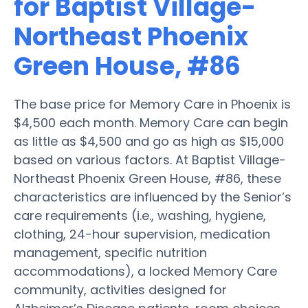
for Baptist Village-
Northeast Phoenix
Green House, #86
The base price for Memory Care in Phoenix is
$4,500 each month. Memory Care can begin
as little as $4,500 and go as high as $15,000
based on various factors. At Baptist Village-
Northeast Phoenix Green House, #86, these
characteristics are influenced by the Senior’s
care requirements (i.e., washing, hygiene,
clothing, 24-hour supervision, medication
management, specific nutrition
accommodations), a locked Memory Care
community, activities designed for