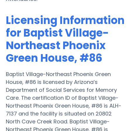
Licensing Information
for Baptist Village-
Northeast Phoenix
Green House, #86
Baptist Village-Northeast Phoenix Green
House, #86 is licensed by Arizona’s
Department of Social Services for Memory
Care. The certification ID of Baptist Village-
Northeast Phoenix Green House, #86 is ALH-
7137 and the facility is situated on 20802
North Cave Creek Road. Baptist Village-
Northeast Phoenix Green House, #86 is