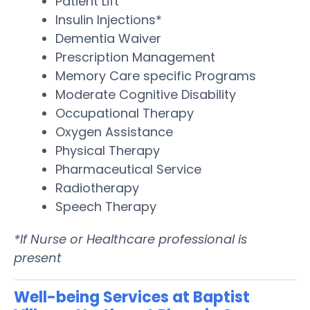
Patient Lift
Insulin Injections*
Dementia Waiver
Prescription Management
Memory Care specific Programs
Moderate Cognitive Disability
Occupational Therapy
Oxygen Assistance
Physical Therapy
Pharmaceutical Service
Radiotherapy
Speech Therapy
*If Nurse or Healthcare professional is
present
Well-being Services at Baptist