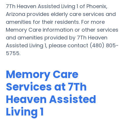
7Th Heaven Assisted Living 1 of Phoenix,
Arizona provides elderly care services and
amenities for their residents. For more
Memory Care information or other services
and amenities provided by 7Th Heaven
Assisted Living 1, please contact (480) 805-
5755.
Memory Care
Services at 7Th
Heaven Assisted
Living 1