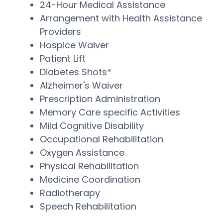
24-Hour Medical Assistance
Arrangement with Health Assistance
Providers
Hospice Waiver
Patient Lift
Diabetes Shots*
Alzheimer's Waiver
Prescription Administration
Memory Care specific Activities
Mild Cognitive Disability
Occupational Rehabilitation
Oxygen Assistance
Physical Rehabilitation
Medicine Coordination
Radiotherapy
Speech Rehabilitation