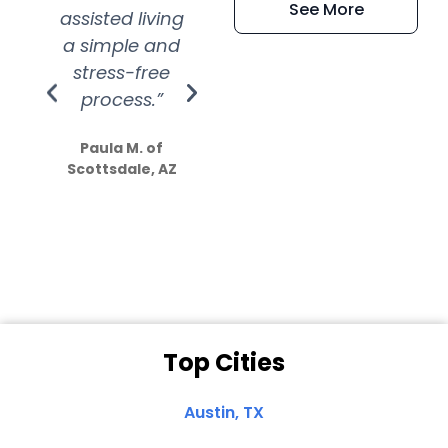
See More
assisted living
extremely kind
wit
a simple and
service.
wer
stress-free
Amazing
process.”
efforts show
S
how much
Paula M. of
they care”
Scottsdale, AZ
Dale N. of San
Clemente, CA
Top Cities
Austin, TX