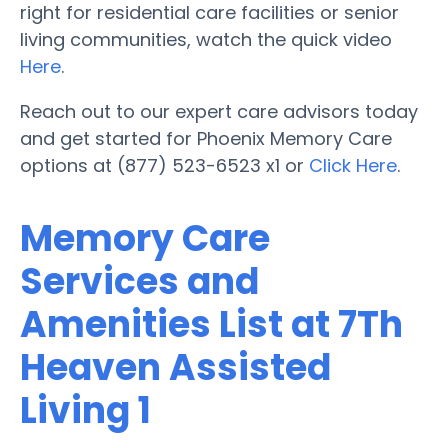
right for residential care facilities or senior
living communities, watch the quick video
Here
.
Reach out to our expert care advisors today
and get started for Phoenix Memory Care
options at (877) 523-6523 x1 or
Click Here
.
Memory Care
Services and
Amenities List at 7Th
Heaven Assisted
Living 1