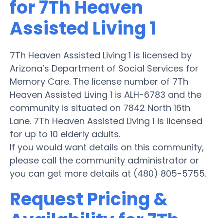
for 7Th Heaven
Assisted Living 1
7Th Heaven Assisted Living 1 is licensed by
Arizona’s Department of Social Services for
Memory Care. The license number of 7Th
Heaven Assisted Living 1 is ALH-6783 and the
community is situated on 7842 North 16th
Lane. 7Th Heaven Assisted Living 1 is licensed
for up to 10 elderly adults.
If you would want details on this community,
please call the community administrator or
you can get more details at (480) 805-5755.
Request Pricing &