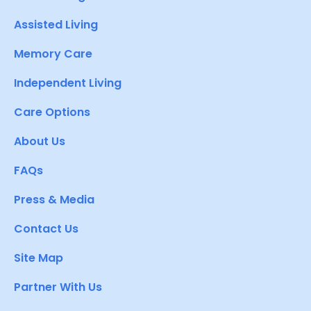
Assisted Living
Memory Care
Independent Living
Care Options
About Us
FAQs
Press & Media
Contact Us
Site Map
Partner With Us