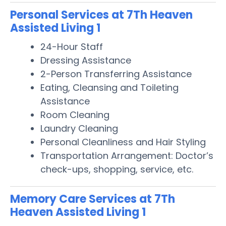
Personal Services at 7Th Heaven
Assisted Living 1
24-Hour Staff
Dressing Assistance
2-Person Transferring Assistance
Eating, Cleansing and Toileting
Assistance
Room Cleaning
Laundry Cleaning
Personal Cleanliness and Hair Styling
Transportation Arrangement: Doctor’s
check-ups, shopping, service, etc.
Memory Care Services at 7Th
Heaven Assisted Living 1