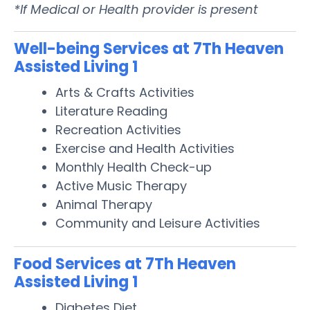
*If Medical or Health provider is present
Well-being Services at 7Th Heaven
Assisted Living 1
Arts & Crafts Activities
Literature Reading
Recreation Activities
Exercise and Health Activities
Monthly Health Check-up
Active Music Therapy
Animal Therapy
Community and Leisure Activities
Food Services at 7Th Heaven
Assisted Living 1
Diabetes Diet