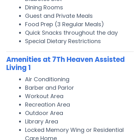
Dining Rooms
Guest and Private Meals
Food Prep (3 Regular Meals)
Quick Snacks throughout the day
Special Dietary Restrictions
Amenities at 7Th Heaven Assisted
Living 1
Air Conditioning
Barber and Parlor
Workout Area
Recreation Area
Outdoor Area
Library Area
Locked Memory Wing or Residential
Care Home