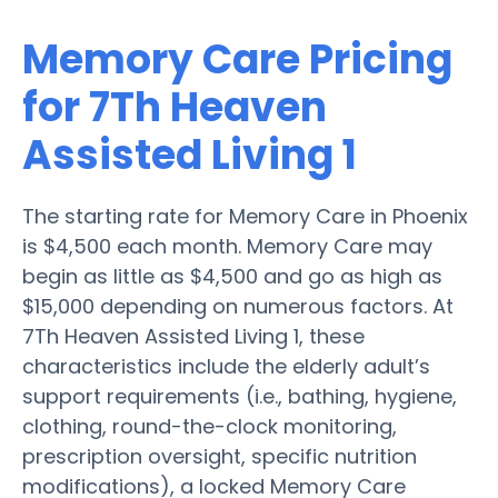
Memory Care Pricing
for 7Th Heaven
Assisted Living 1
The starting rate for Memory Care in Phoenix
is $4,500 each month. Memory Care may
begin as little as $4,500 and go as high as
$15,000 depending on numerous factors. At
7Th Heaven Assisted Living 1, these
characteristics include the elderly adult’s
support requirements (i.e., bathing, hygiene,
clothing, round-the-clock monitoring,
prescription oversight, specific nutrition
modifications), a locked Memory Care