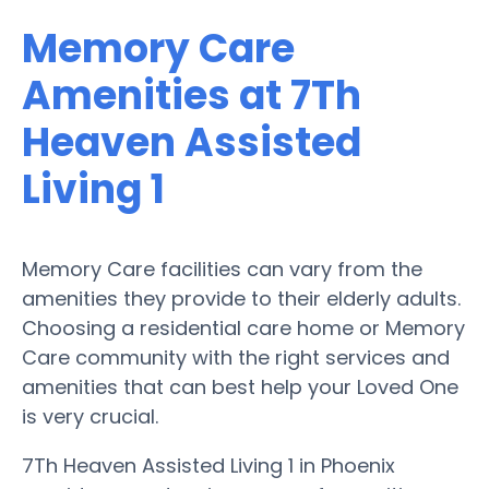
Memory Care
Amenities at 7Th
Heaven Assisted
Living 1
Memory Care facilities can vary from the
amenities they provide to their elderly adults.
Choosing a residential care home or Memory
Care community with the right services and
amenities that can best help your Loved One
is very crucial.
7Th Heaven Assisted Living 1 in Phoenix