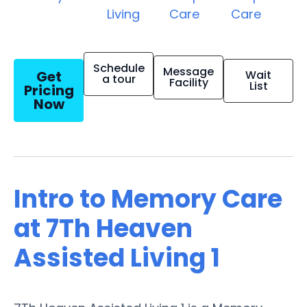
Living
Care
Care
Schedule
Message
Get
Wait
a tour
Facility
List
Pricing
Now
Intro to Memory Care
at 7Th Heaven
Assisted Living 1