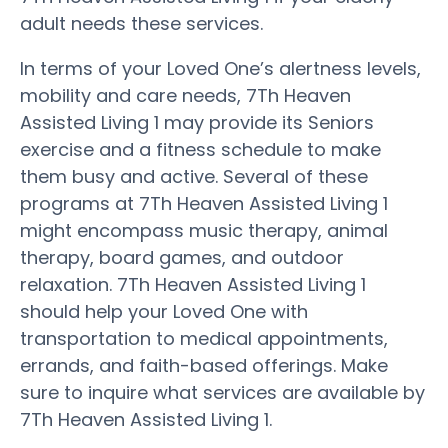
adult needs these services.
In terms of your Loved One’s alertness levels,
mobility and care needs, 7Th Heaven
Assisted Living 1 may provide its Seniors
exercise and a fitness schedule to make
them busy and active. Several of these
programs at 7Th Heaven Assisted Living 1
might encompass music therapy, animal
therapy, board games, and outdoor
relaxation. 7Th Heaven Assisted Living 1
should help your Loved One with
transportation to medical appointments,
errands, and faith-based offerings. Make
sure to inquire what services are available by
7Th Heaven Assisted Living 1.