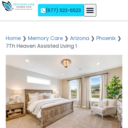
(877) 523-6523
Assisted Living
Memory Care
Independent Living
Home
❯
Memory Care
❯
Arizona
❯
Phoenix
❯
7Th Heaven Assisted Living 1