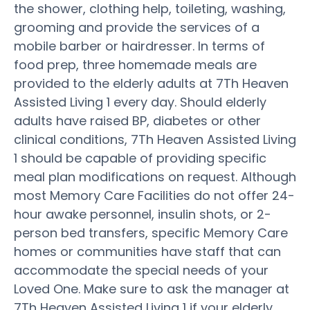
the shower, clothing help, toileting, washing,
grooming and provide the services of a
mobile barber or hairdresser. In terms of
food prep, three homemade meals are
provided to the elderly adults at 7Th Heaven
Assisted Living 1 every day. Should elderly
adults have raised BP, diabetes or other
clinical conditions, 7Th Heaven Assisted Living
1 should be capable of providing specific
meal plan modifications on request. Although
most Memory Care Facilities do not offer 24-
hour awake personnel, insulin shots, or 2-
person bed transfers, specific Memory Care
homes or communities have staff that can
accommodate the special needs of your
Loved One. Make sure to ask the manager at
7Th Heaven Assisted Living 1 if your elderly