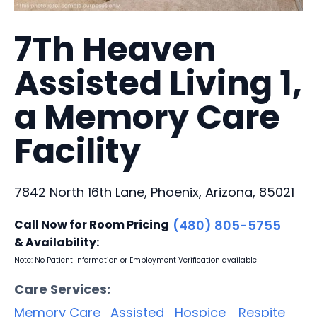
7Th Heaven
Assisted Living 1,
a Memory Care
Facility
7842 North 16th Lane, Phoenix, Arizona, 85021
Call Now for Room Pricing
(480) 805-5755
& Availability:
Note: No Patient Information or Employment Verification available
Care Services:
Memory Care
Assisted
Hospice
Respite