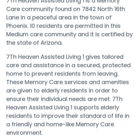
7Th Heaven Assisted Living 1 is a Memory
Care community found on 7842 North 16th
Lane in a peaceful area in the town of
Phoenix. 10 residents are permitted in this
Medium care community and it is certified by
the state of Arizona.
7Th Heaven Assisted Living 1 gives tailored
care and assistance in a secured, protected
home to prevent residents from leaving.
These Memory Care services and amenities
are given to elderly residents in order to
ensure their individual needs are met. 7Th
Heaven Assisted Living 1 supports elderly
residents to improve their standard of life in
a friendly and home-like Memory Care
environment.