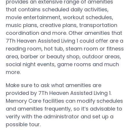
provides an extensive range of amenities
that contains scheduled daily activities,
movie entertainment, workout schedules,
music plans, creative plans, transportation
coordination and more. Other amenities that
7Th Heaven Assisted Living 1 could offer are a
reading room, hot tub, steam room or fitness
area, barber or beauty shop, outdoor areas,
social night events, game rooms and much
more.
Make sure to ask what amenities are
provided by 7Th Heaven Assisted Living 1.
Memory Care facilities can modify schedules
and amenities frequently, so it’s advisable to
verify with the administrator and set up a
possible tour.