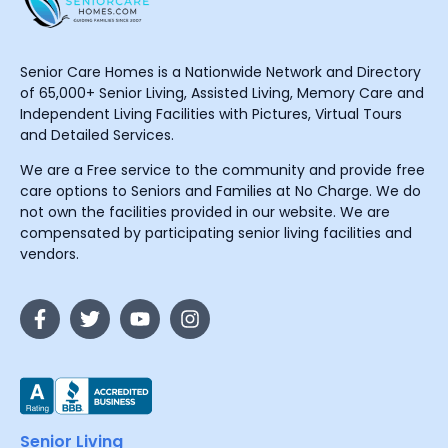
Senior Care Homes is a Nationwide Network and Directory
of 65,000+ Senior Living, Assisted Living, Memory Care and
Independent Living Facilities with Pictures, Virtual Tours
and Detailed Services.
We are a Free service to the community and provide free
care options to Seniors and Families at No Charge. We do
not own the facilities provided in our website. We are
compensated by participating senior living facilities and
vendors.
Senior Living