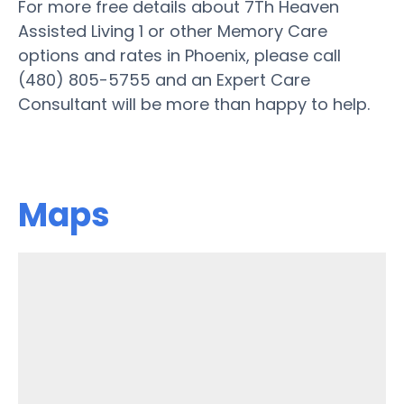
For more free details about 7Th Heaven
Assisted Living 1 or other Memory Care
options and rates in Phoenix, please call
(480) 805-5755 and an Expert Care
Consultant will be more than happy to help.
Maps