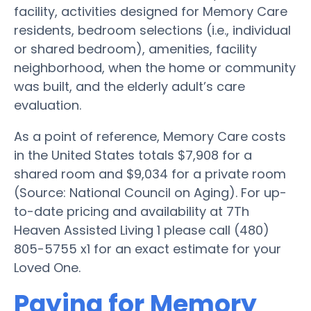
facility, activities designed for Memory Care
residents, bedroom selections (i.e., individual
or shared bedroom), amenities, facility
neighborhood, when the home or community
was built, and the elderly adult’s care
evaluation.
As a point of reference, Memory Care costs
in the United States totals $7,908 for a
shared room and $9,034 for a private room
(Source: National Council on Aging). For up-
to-date pricing and availability at 7Th
Heaven Assisted Living 1 please call (480)
805-5755 x1 for an exact estimate for your
Loved One.
Paying for Memory