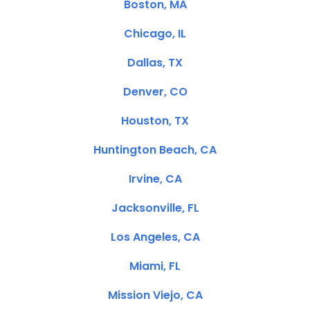
Boston, MA
Chicago, IL
Dallas, TX
Denver, CO
Houston, TX
Huntington Beach, CA
Irvine, CA
Jacksonville, FL
Los Angeles, CA
Miami, FL
Mission Viejo, CA