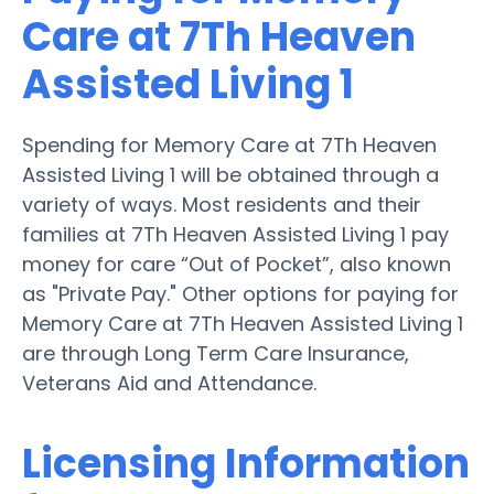
Care at 7Th Heaven
Assisted Living 1
Spending for Memory Care at 7Th Heaven
Assisted Living 1 will be obtained through a
variety of ways. Most residents and their
families at 7Th Heaven Assisted Living 1 pay
money for care “Out of Pocket”, also known
as "Private Pay." Other options for paying for
Memory Care at 7Th Heaven Assisted Living 1
are through Long Term Care Insurance,
Veterans Aid and Attendance.
Licensing Information