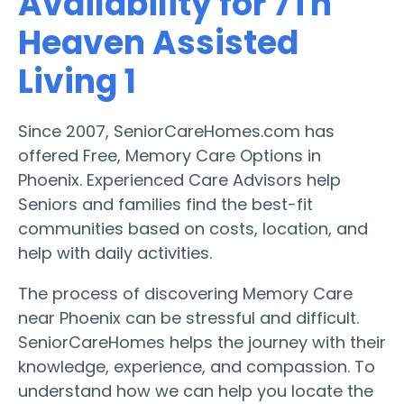
Availability for 7Th
Heaven Assisted
Living 1
Since 2007, SeniorCareHomes.com has
offered Free, Memory Care Options in
Phoenix. Experienced Care Advisors help
Seniors and families find the best-fit
communities based on costs, location, and
help with daily activities.
The process of discovering Memory Care
near Phoenix can be stressful and difficult.
SeniorCareHomes helps the journey with their
knowledge, experience, and compassion. To
understand how we can help you locate the