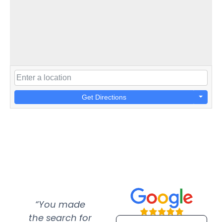
Get Directions
“You made
“Super
“Re
the search for
efficient and
wer