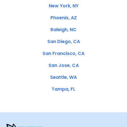
New York, NY
Phoenix, AZ
Raleigh, NC
San Diego, CA
San Francisco, CA
San Jose, CA
Seattle, WA
Tampa, FL