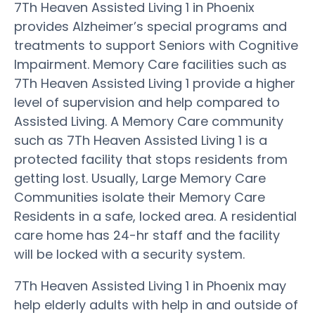
7Th Heaven Assisted Living 1 in Phoenix
provides Alzheimer’s special programs and
treatments to support Seniors with Cognitive
Impairment. Memory Care facilities such as
7Th Heaven Assisted Living 1 provide a higher
level of supervision and help compared to
Assisted Living. A Memory Care community
such as 7Th Heaven Assisted Living 1 is a
protected facility that stops residents from
getting lost. Usually, Large Memory Care
Communities isolate their Memory Care
Residents in a safe, locked area. A residential
care home has 24-hr staff and the facility
will be locked with a security system.
7Th Heaven Assisted Living 1 in Phoenix may
help elderly adults with help in and outside of