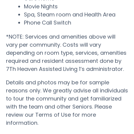
Movie Nights
Spa, Steam room and Health Area
Phone Call Switch
*NOTE: Services and amenities above will
vary per community. Costs will vary
depending on room type, services, amenities
required and resident assessment done by
7Th Heaven Assisted Living 1’s administrator.
Details and photos may be for sample
reasons only. We greatly advise all individuals
to tour the community and get familiarized
with the team and other Seniors. Please
review our Terms of Use for more
information.