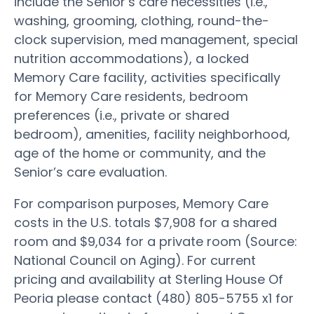
include the Senior’s care necessities (i.e.,
washing, grooming, clothing, round-the-
clock supervision, med management, special
nutrition accommodations), a locked
Memory Care facility, activities specifically
for Memory Care residents, bedroom
preferences (i.e., private or shared
bedroom), amenities, facility neighborhood,
age of the home or community, and the
Senior’s care evaluation.
For comparison purposes, Memory Care
costs in the U.S. totals $7,908 for a shared
room and $9,034 for a private room (Source:
National Council on Aging). For current
pricing and availability at Sterling House Of
Peoria please contact (480) 805-5755 x1 for