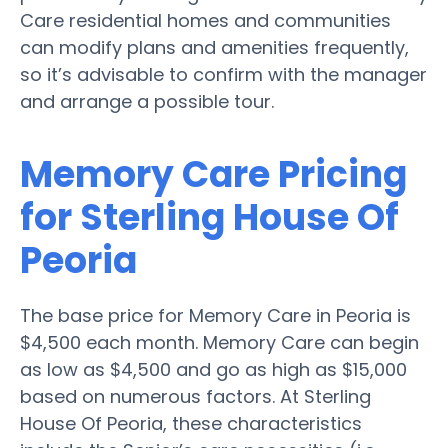
Care residential homes and communities
can modify plans and amenities frequently,
so it’s advisable to confirm with the manager
and arrange a possible tour.
Memory Care Pricing
for Sterling House Of
Peoria
The base price for Memory Care in Peoria is
$4,500 each month. Memory Care can begin
as low as $4,500 and go as high as $15,000
based on numerous factors. At Sterling
House Of Peoria, these characteristics