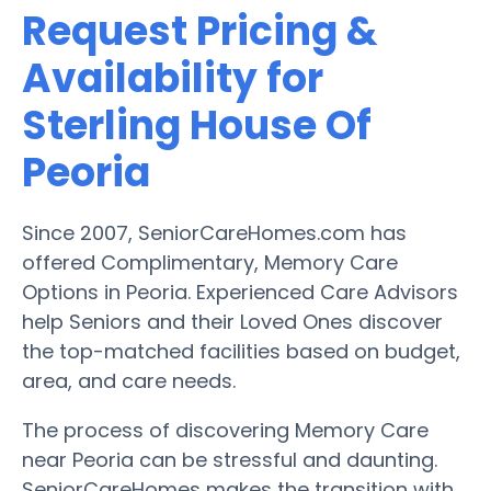
Request Pricing &
Availability for
Sterling House Of
Peoria
Since 2007, SeniorCareHomes.com has
offered Complimentary, Memory Care
Options in Peoria. Experienced Care Advisors
help Seniors and their Loved Ones discover
the top-matched facilities based on budget,
area, and care needs.
The process of discovering Memory Care
near Peoria can be stressful and daunting.
SeniorCareHomes makes the transition with