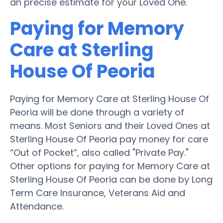
an precise estimate for your Loved One.
Paying for Memory
Care at Sterling
House Of Peoria
Paying for Memory Care at Sterling House Of
Peoria will be done through a variety of
means. Most Seniors and their Loved Ones at
Sterling House Of Peoria pay money for care
“Out of Pocket”, also called "Private Pay."
Other options for paying for Memory Care at
Sterling House Of Peoria can be done by Long
Term Care Insurance, Veterans Aid and
Attendance.