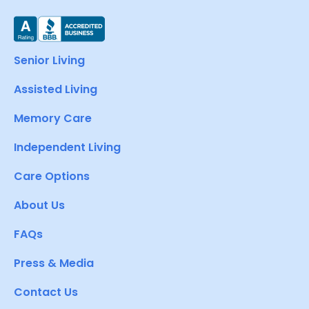
Senior Living
Assisted Living
Memory Care
Independent Living
Care Options
About Us
FAQs
Press & Media
Contact Us