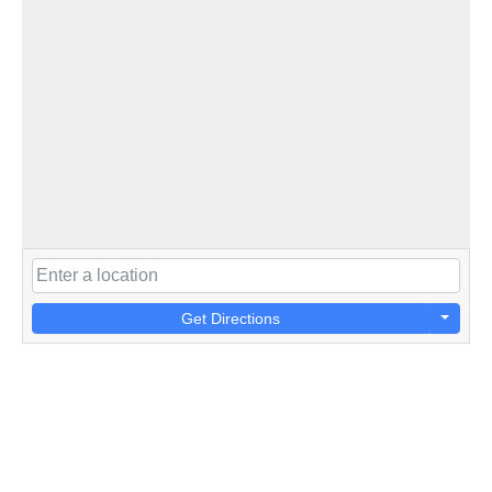
Get Directions