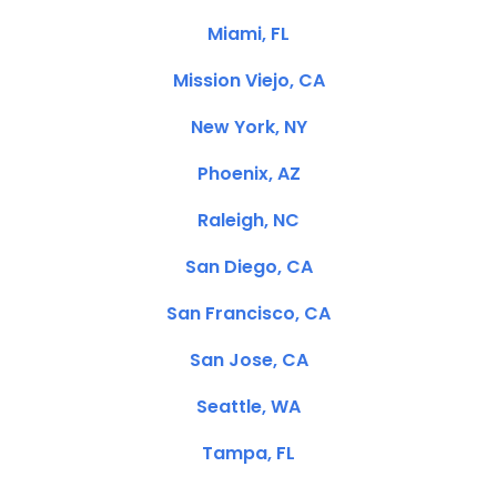
Miami, FL
Mission Viejo, CA
New York, NY
Phoenix, AZ
Raleigh, NC
San Diego, CA
San Francisco, CA
San Jose, CA
Seattle, WA
Tampa, FL