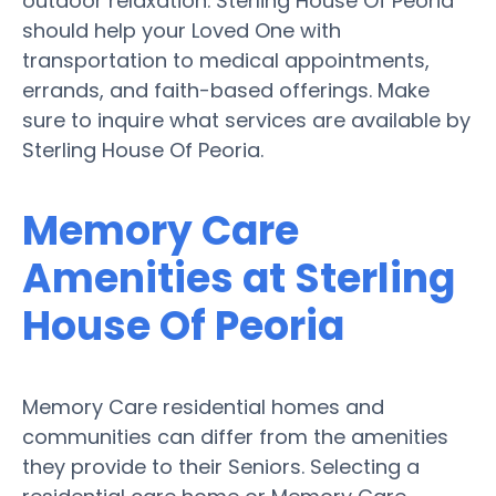
outdoor relaxation. Sterling House Of Peoria
should help your Loved One with
transportation to medical appointments,
errands, and faith-based offerings. Make
sure to inquire what services are available by
Sterling House Of Peoria.
Memory Care
Amenities at Sterling
House Of Peoria
Memory Care residential homes and
communities can differ from the amenities
they provide to their Seniors. Selecting a