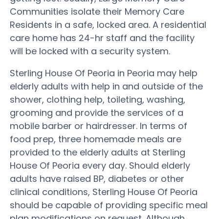
Communities isolate their Memory Care
Residents in a safe, locked area. A residential
care home has 24-hr staff and the facility
will be locked with a security system.
Sterling House Of Peoria in Peoria may help
elderly adults with help in and outside of the
shower, clothing help, toileting, washing,
grooming and provide the services of a
mobile barber or hairdresser. In terms of
food prep, three homemade meals are
provided to the elderly adults at Sterling
House Of Peoria every day. Should elderly
adults have raised BP, diabetes or other
clinical conditions, Sterling House Of Peoria
should be capable of providing specific meal
plan modifications on request. Although