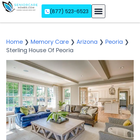
(877) 523-6523
Assisted Living
Memory Care
Independent Living
Home
❯
Memory Care
❯
Arizona
❯
Peoria
❯
Sterling House Of Peoria