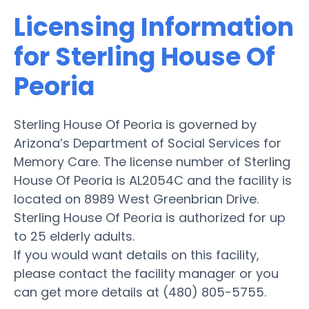
Licensing Information
for Sterling House Of
Peoria
Sterling House Of Peoria is governed by
Arizona’s Department of Social Services for
Memory Care. The license number of Sterling
House Of Peoria is AL2054C and the facility is
located on 8989 West Greenbrian Drive.
Sterling House Of Peoria is authorized for up
to 25 elderly adults.
If you would want details on this facility,
please contact the facility manager or you
can get more details at (480) 805-5755.