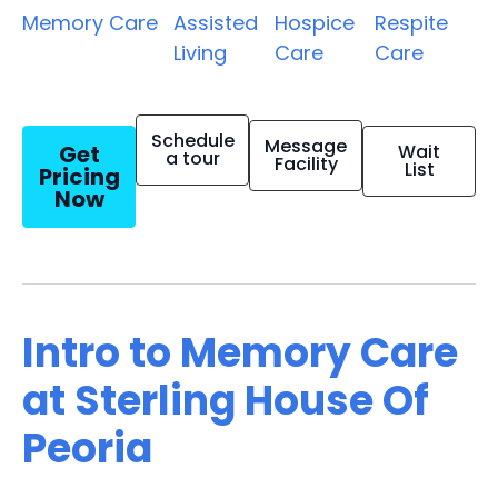
Memory Care
Assisted
Hospice
Respite
Living
Care
Care
Schedule
Message
Get
Wait
a tour
Facility
List
Pricing
Now
Intro to Memory Care
at Sterling House Of
Peoria