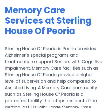
Memory Care
Services at Sterling
House Of Peoria
Sterling House Of Peoria in Peoria provides
Alzheimer’s special programs and
treatments to support Seniors with Cognitive
Impairment. Memory Care facilities such as
Sterling House Of Peoria provide a higher
level of supervision and help compared to
Assisted Living. A Memory Care community
such as Sterling House Of Peoria is a
protected facility that stops residents from
getting lost. Usually, Large Memory Care