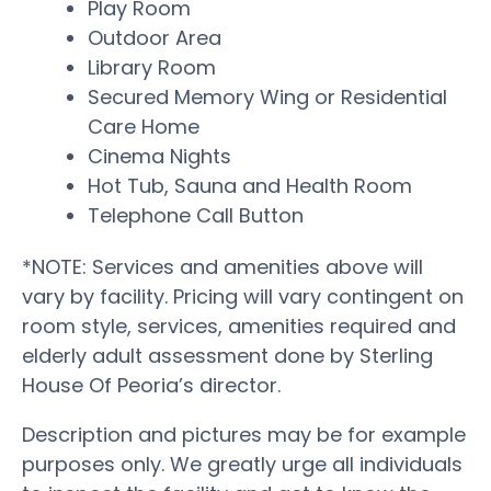
Play Room
Outdoor Area
Library Room
Secured Memory Wing or Residential
Care Home
Cinema Nights
Hot Tub, Sauna and Health Room
Telephone Call Button
*NOTE: Services and amenities above will
vary by facility. Pricing will vary contingent on
room style, services, amenities required and
elderly adult assessment done by Sterling
House Of Peoria’s director.
Description and pictures may be for example
purposes only. We greatly urge all individuals