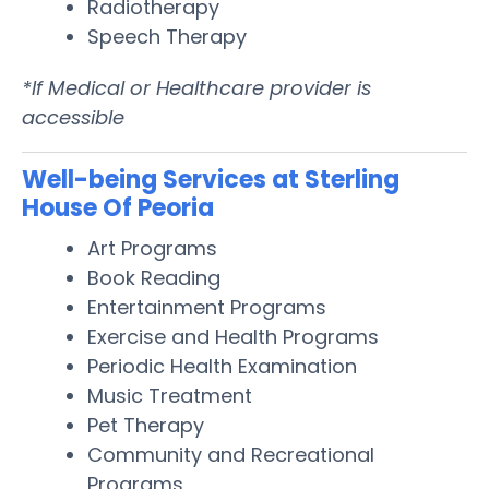
Radiotherapy
Speech Therapy
*If Medical or Healthcare provider is
accessible
Well-being Services at Sterling
House Of Peoria
Art Programs
Book Reading
Entertainment Programs
Exercise and Health Programs
Periodic Health Examination
Music Treatment
Pet Therapy
Community and Recreational
Programs