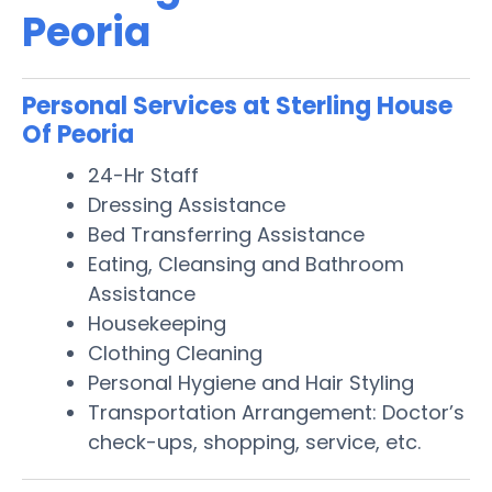
Peoria
Personal Services at Sterling House
Of Peoria
24-Hr Staff
Dressing Assistance
Bed Transferring Assistance
Eating, Cleansing and Bathroom
Assistance
Housekeeping
Clothing Cleaning
Personal Hygiene and Hair Styling
Transportation Arrangement: Doctor’s
check-ups, shopping, service, etc.