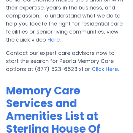
their expertise, years in the business, and
compassion. To understand what we do to
help you locate the right for residential care
facilities or senior living communities, view
the quick video
Here
.
Contact our expert care advisors now to
start the search for Peoria Memory Care
options at (877) 523-6523 x1 or
Click Here
.
Memory Care
Services and
Amenities List at
Sterling House Of