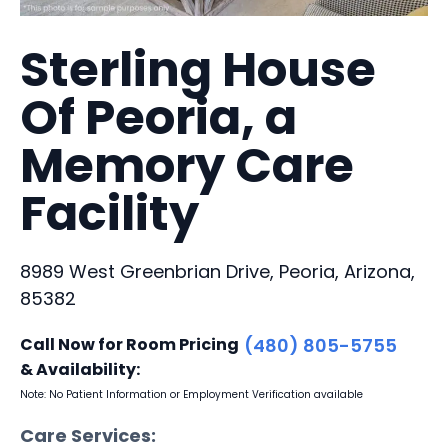
Sterling House
Of Peoria, a
Memory Care
Facility
8989 West Greenbrian Drive, Peoria, Arizona,
85382
Call Now for Room Pricing
(480) 805-5755
& Availability:
Note: No Patient Information or Employment Verification available
Care Services: