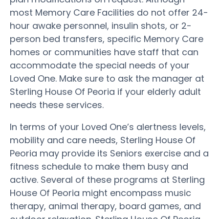
most Memory Care Facilities do not offer 24-
hour awake personnel, insulin shots, or 2-
person bed transfers, specific Memory Care
homes or communities have staff that can
accommodate the special needs of your
Loved One. Make sure to ask the manager at
Sterling House Of Peoria if your elderly adult
needs these services.
In terms of your Loved One’s alertness levels,
mobility and care needs, Sterling House Of
Peoria may provide its Seniors exercise and a
fitness schedule to make them busy and
active. Several of these programs at Sterling
House Of Peoria might encompass music
therapy, animal therapy, board games, and