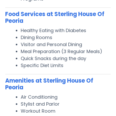
Food Services at Sterling House Of
Peoria
Healthy Eating with Diabetes
Dining Rooms
Visitor and Personal Dining
Meal Preparation (3 Regular Meals)
Quick Snacks during the day
Specific Diet Limits
Amenities at Sterling House Of
Peoria
Air Conditioning
Stylist and Parlor
Workout Room