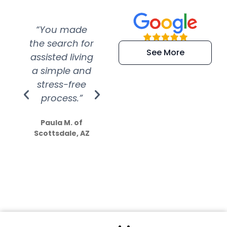
“You made
“Super
“Re
the search for
efficient and
wer
See More
assisted living
extremely kind
wit
a simple and
service.
wer
stress-free
Amazing
process.”
efforts show
S
how much
Paula M. of
they care”
Scottsdale, AZ
Dale N. of San
Clemente, CA