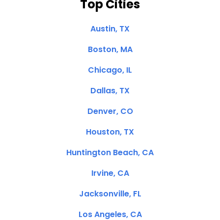
Top Cities
Austin, TX
Boston, MA
Chicago, IL
Dallas, TX
Denver, CO
Houston, TX
Huntington Beach, CA
Irvine, CA
Jacksonville, FL
Los Angeles, CA