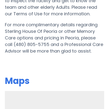
to inspect the facility and get to know the
team and other elderly Adults. Please read
our Terms of Use for more information.
For more complimentary details regarding
Sterling House Of Peoria or other Memory
Care options and pricing in Peoria, please
call (480) 805-5755 and a Professional Care
Advisor will be more than glad to assist.
Maps