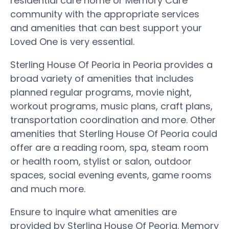
residential care home or Memory Care
community with the appropriate services
and amenities that can best support your
Loved One is very essential.
Sterling House Of Peoria in Peoria provides a
broad variety of amenities that includes
planned regular programs, movie night,
workout programs, music plans, craft plans,
transportation coordination and more. Other
amenities that Sterling House Of Peoria could
offer are a reading room, spa, steam room
or health room, stylist or salon, outdoor
spaces, social evening events, game rooms
and much more.
Ensure to inquire what amenities are
provided by Sterling House Of Peoria. Memory