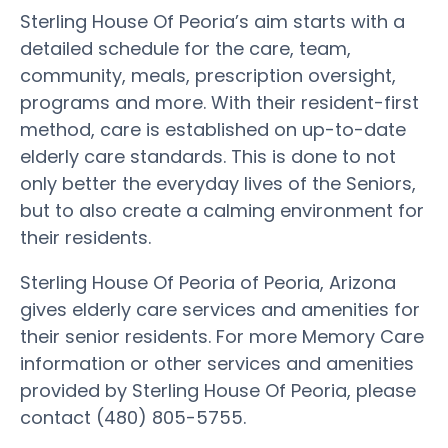
Sterling House Of Peoria’s aim starts with a
detailed schedule for the care, team,
community, meals, prescription oversight,
programs and more. With their resident-first
method, care is established on up-to-date
elderly care standards. This is done to not
only better the everyday lives of the Seniors,
but to also create a calming environment for
their residents.
Sterling House Of Peoria of Peoria, Arizona
gives elderly care services and amenities for
their senior residents. For more Memory Care
information or other services and amenities
provided by Sterling House Of Peoria, please
contact (480) 805-5755.