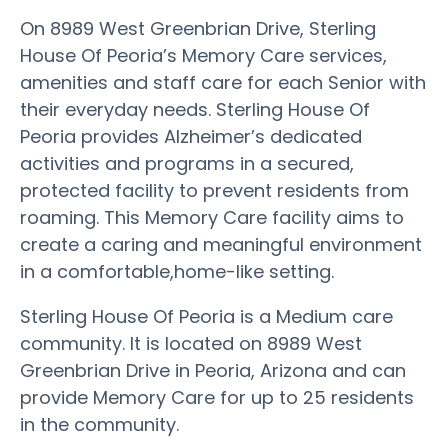
On 8989 West Greenbrian Drive, Sterling
House Of Peoria’s Memory Care services,
amenities and staff care for each Senior with
their everyday needs. Sterling House Of
Peoria provides Alzheimer’s dedicated
activities and programs in a secured,
protected facility to prevent residents from
roaming. This Memory Care facility aims to
create a caring and meaningful environment
in a comfortable,home-like setting.
Sterling House Of Peoria is a Medium care
community. It is located on 8989 West
Greenbrian Drive in Peoria, Arizona and can
provide Memory Care for up to 25 residents
in the community.