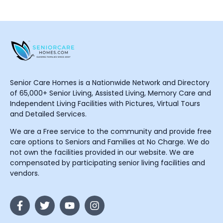
Senior Care Homes is a Nationwide Network and Directory
of 65,000+ Senior Living, Assisted Living, Memory Care and
Independent Living Facilities with Pictures, Virtual Tours
and Detailed Services.
We are a Free service to the community and provide free
care options to Seniors and Families at No Charge. We do
not own the facilities provided in our website. We are
compensated by participating senior living facilities and
vendors.