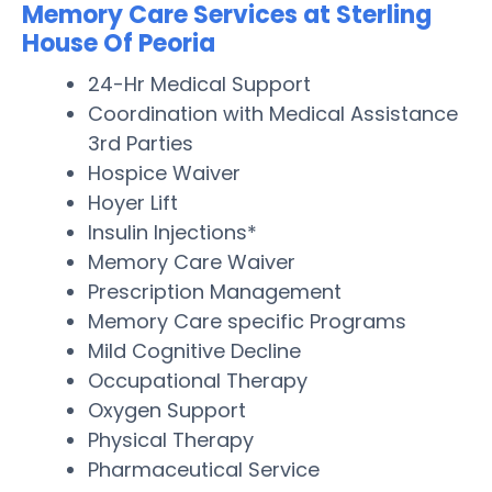
Memory Care Services at Sterling
House Of Peoria
24-Hr Medical Support
Coordination with Medical Assistance
3rd Parties
Hospice Waiver
Hoyer Lift
Insulin Injections*
Memory Care Waiver
Prescription Management
Memory Care specific Programs
Mild Cognitive Decline
Occupational Therapy
Oxygen Support
Physical Therapy
Pharmaceutical Service