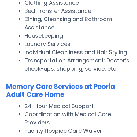
Clothing Assistance
Bed Transfer Assistance
Dining, Cleansing and Bathroom
Assistance
Housekeeping
Laundry Services
Individual Cleanliness and Hair Styling
Transportation Arrangement: Doctor’s
check-ups, shopping, service, etc.
Memory Care Services at Peoria
Adult Care Home
24-Hour Medical Support
Coordination with Medical Care
Providers
Facility Hospice Care Waiver