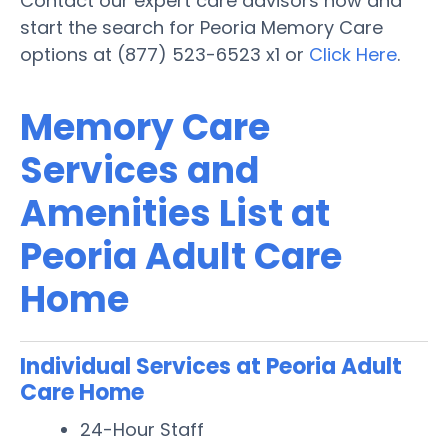
Contact our expert care advisors now and
start the search for Peoria Memory Care
options at (877) 523-6523 x1 or
Click Here
.
Memory Care
Services and
Amenities List at
Peoria Adult Care
Home
Individual Services at Peoria Adult
Care Home
24-Hour Staff