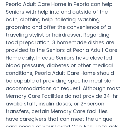
Peoria Adult Care Home in Peoria can help
Seniors with help into and outside of the
bath, clothing help, toileting, washing,
grooming and offer the convenience of a
traveling stylist or hairdresser. Regarding
food preparation, 3 homemade dishes are
provided to the Seniors at Peoria Adult Care
Home daily. In case Seniors have elevated
blood pressure, diabetes or other medical
conditions, Peoria Adult Care Home should
be capable of providing specific meal plan
accommodations on request. Although most
Memory Care Facilities do not provide 24-hr
awake staff, insulin doses, or 2-person
transfers, certain Memory Care facilities
have caregivers that can meet the unique
care needs of your Loved One. Ensure to ask