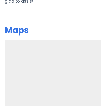
glad to assist.
Maps