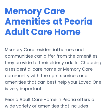
Memory Care
Amenities at Peoria
Adult Care Home
Memory Care residential homes and
communities can differ from the amenities
they provide to their elderly adults. Choosing
a residential care home or Memory Care
community with the right services and
amenities that can best help your Loved One
is very important.
Peoria Adult Care Home in Peoria offers a
wide variety of amenities that includes