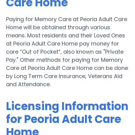
Care Home
Paying for Memory Care at Peoria Adult Care
Home will be obtained through various
means. Most residents and their Loved Ones
at Peoria Adult Care Home pay money for
care “Out of Pocket”, also known as "Private
Pay." Other methods for paying for Memory
Care at Peoria Adult Care Home can be done
by Long Term Care Insurance, Veterans Aid
and Attendance.
Licensing Information
for Peoria Adult Care
Home