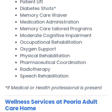
Patient Lift
Diabetes Shots*
Memory Care Waiver
Medication Administration
Memory Care tailored Programs
Moderate Cognitive Impairment
Occupational Rehabilitation
Oxygen Support
Physical Rehabilitation
Pharmaceutical Coordination
Radiotherapy
Speech Rehabilitation
*If Medical or Health professional is present
Wellness Services at Peoria Adult
Care Home