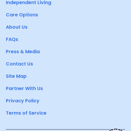
Independent Living
Care Options
About Us
FAQs
Press & Media
Contact Us
Site Map
Partner With Us
Privacy Policy
Terms of Service