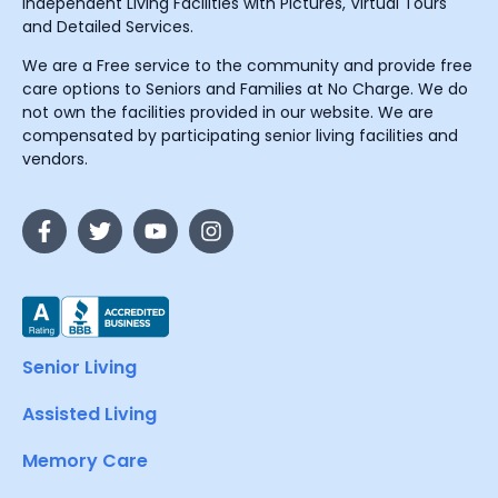
Independent Living Facilities with Pictures, Virtual Tours
and Detailed Services.
We are a Free service to the community and provide free
care options to Seniors and Families at No Charge. We do
not own the facilities provided in our website. We are
compensated by participating senior living facilities and
vendors.
Senior Living
Assisted Living
Memory Care