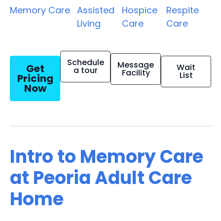
Memory Care
Assisted
Hospice
Respite
Living
Care
Care
Schedule
Message
Get
Wait
a tour
Facility
List
Pricing
Now
Intro to Memory Care
at Peoria Adult Care
Home