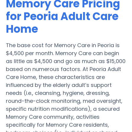
Memory Care Pricing
for Peoria Adult Care
Home
The base cost for Memory Care in Peoria is
$4,500 per month. Memory Care can begin
as little as $4,500 and go as much as $15,000
based on numerous factors. At Peoria Adult
Care Home, these characteristics are
influenced by the elderly adult’s support
needs (i.e., cleansing, hygiene, dressing,
round-the-clock monitoring, med oversight,
specific nutrition modifications), a secured
Memory Care community, activities
specifically for Memory Care residents,