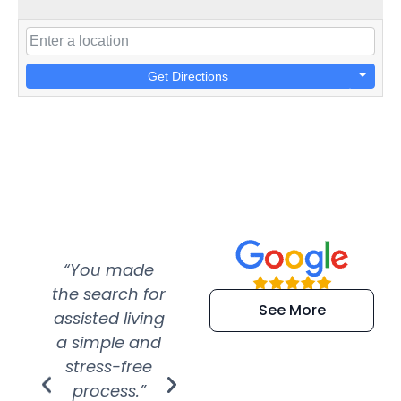
Get Directions
“You made
“Super
“Re
the search for
efficient and
wer
See More
assisted living
extremely kind
wit
a simple and
service.
wer
stress-free
Amazing
process.”
efforts show