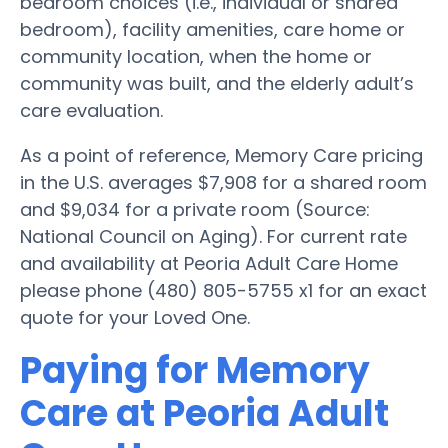
bedroom choices (i.e., individual or shared
bedroom), facility amenities, care home or
community location, when the home or
community was built, and the elderly adult’s
care evaluation.
As a point of reference, Memory Care pricing
in the U.S. averages $7,908 for a shared room
and $9,034 for a private room (Source:
National Council on Aging). For current rate
and availability at Peoria Adult Care Home
please phone (480) 805-5755 x1 for an exact
quote for your Loved One.
Paying for Memory
Care at Peoria Adult