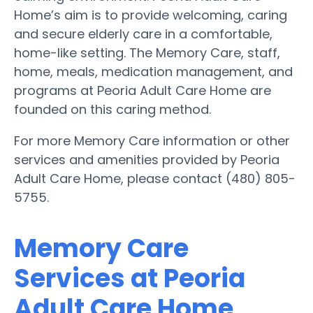
Home’s aim is to provide welcoming, caring
and secure elderly care in a comfortable,
home-like setting. The Memory Care, staff,
home, meals, medication management, and
programs at Peoria Adult Care Home are
founded on this caring method.
For more Memory Care information or other
services and amenities provided by Peoria
Adult Care Home, please contact (480) 805-
5755.
Memory Care
Services at Peoria
Adult Care Home