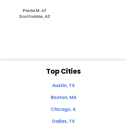
S
how much
Paula M. of
they care”
Scottsdale, AZ
Dale N. of San
Clemente, CA
Top Cities
Austin, TX
Boston, MA
Chicago, IL
Dallas, TX