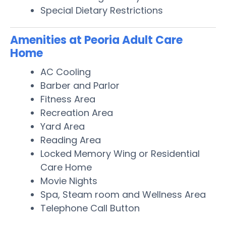
Special Dietary Restrictions
Amenities at Peoria Adult Care
Home
AC Cooling
Barber and Parlor
Fitness Area
Recreation Area
Yard Area
Reading Area
Locked Memory Wing or Residential
Care Home
Movie Nights
Spa, Steam room and Wellness Area
Telephone Call Button