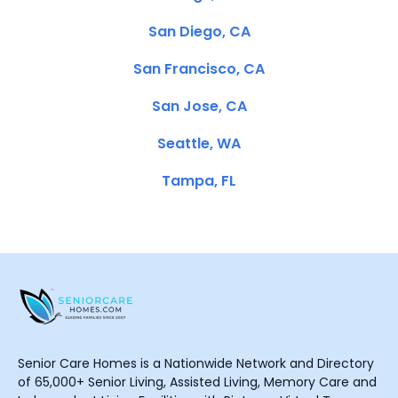
San Diego, CA
San Francisco, CA
San Jose, CA
Seattle, WA
Tampa, FL
Senior Care Homes is a Nationwide Network and Directory
of 65,000+ Senior Living, Assisted Living, Memory Care and