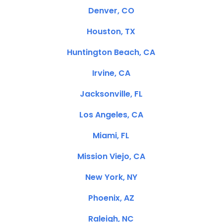
Denver, CO
Houston, TX
Huntington Beach, CA
Irvine, CA
Jacksonville, FL
Los Angeles, CA
Miami, FL
Mission Viejo, CA
New York, NY
Phoenix, AZ
Raleigh, NC