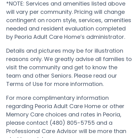
*NOTE: Services and amenities listed above
will vary per community. Pricing will change
contingent on room style, services, amenities
needed and resident evaluation completed
by Peoria Adult Care Home’s administrator.
Details and pictures may be for illustration
reasons only. We greatly advise all families to
visit the community and get to know the
team and other Seniors. Please read our
Terms of Use for more information.
For more complimentary information
regarding Peoria Adult Care Home or other
Memory Care choices and rates in Peoria,
please contact (480) 805-5755 and a
Professional Care Advisor will be more than