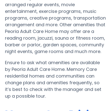
arranged regular events, movie
entertainment, exercise programs, music
programs, creative programs, transportation
arrangement and more. Other amenities that
Peoria Adult Care Home may offer are a
reading room, jacuzzi, sauna or fitness room,
barber or parlor, garden spaces, community
night events, game rooms and much more.
Ensure to ask what amenities are available
by Peoria Adult Care Home. Memory Care
residential homes and communities can
change plans and amenities frequently, so
it’s best to check with the manager and set
up a possible tour.