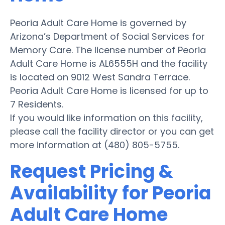
Peoria Adult Care Home is governed by
Arizona’s Department of Social Services for
Memory Care. The license number of Peoria
Adult Care Home is AL6555H and the facility
is located on 9012 West Sandra Terrace.
Peoria Adult Care Home is licensed for up to
7 Residents.
If you would like information on this facility,
please call the facility director or you can get
more information at (480) 805-5755.
Request Pricing &
Availability for Peoria
Adult Care Home