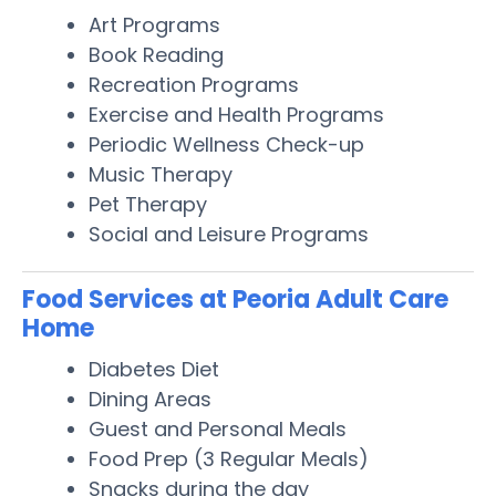
Art Programs
Book Reading
Recreation Programs
Exercise and Health Programs
Periodic Wellness Check-up
Music Therapy
Pet Therapy
Social and Leisure Programs
Food Services at Peoria Adult Care
Home
Diabetes Diet
Dining Areas
Guest and Personal Meals
Food Prep (3 Regular Meals)
Snacks during the day