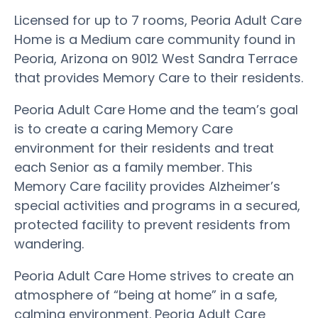
Licensed for up to 7 rooms, Peoria Adult Care
Home is a Medium care community found in
Peoria, Arizona on 9012 West Sandra Terrace
that provides Memory Care to their residents.
Peoria Adult Care Home and the team’s goal
is to create a caring Memory Care
environment for their residents and treat
each Senior as a family member. This
Memory Care facility provides Alzheimer’s
special activities and programs in a secured,
protected facility to prevent residents from
wandering.
Peoria Adult Care Home strives to create an
atmosphere of “being at home” in a safe,
calming environment. Peoria Adult Care