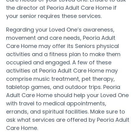
the director at Peoria Adult Care Home if
your senior requires these services.
Regarding your Loved One’s awareness,
movement and care needs, Peoria Adult
Care Home may offer its Seniors physical
activities and a fitness plan to make them
occupied and engaged. A few of these
activities at Peoria Adult Care Home may
comprise music treatment, pet therapy,
tabletop games, and outdoor trips. Peoria
Adult Care Home should help your Loved One
with travel to medical appointments,
errands, and spiritual facilities. Make sure to
ask what services are offered by Peoria Adult
Care Home.