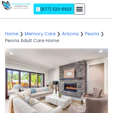
(877) 523-6523
Assisted Living
Memory Care
Independent Living
Home
❯
Memory Care
❯
Arizona
❯
Peoria
❯
Peoria Adult Care Home