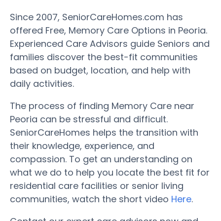
Since 2007, SeniorCareHomes.com has
offered Free, Memory Care Options in Peoria.
Experienced Care Advisors guide Seniors and
families discover the best-fit communities
based on budget, location, and help with
daily activities.
The process of finding Memory Care near
Peoria can be stressful and difficult.
SeniorCareHomes helps the transition with
their knowledge, experience, and
compassion. To get an understanding on
what we do to help you locate the best fit for
residential care facilities or senior living
communities, watch the short video
Here
.