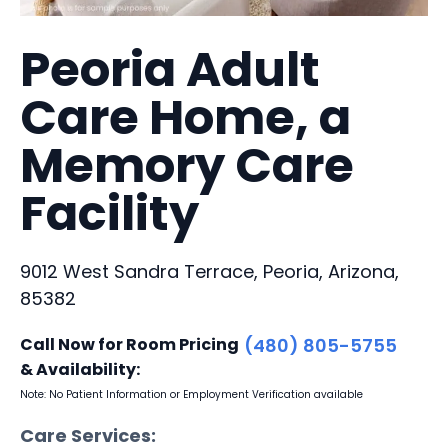
Peoria Adult
Care Home, a
Memory Care
Facility
9012 West Sandra Terrace, Peoria, Arizona,
85382
Call Now for Room Pricing
(480) 805-5755
& Availability:
Note: No Patient Information or Employment Verification available
Care Services: