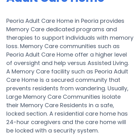
Peoria Adult Care Home in Peoria provides
Memory Care dedicated programs and
therapies to support individuals with memory
loss. Memory Care communities such as
Peoria Adult Care Home offer a higher level
of oversight and help versus Assisted Living.
A Memory Care facility such as Peoria Adult
Care Home is a secured community that
prevents residents from wandering. Usually,
Large Memory Care Communities isolate
their Memory Care Residents in a safe,
locked section. A residential care home has
24-hour caregivers and the care home will
be locked with a security system.