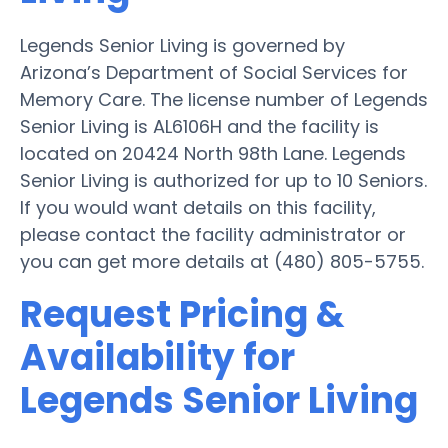
Legends Senior Living is governed by
Arizona’s Department of Social Services for
Memory Care. The license number of Legends
Senior Living is AL6106H and the facility is
located on 20424 North 98th Lane. Legends
Senior Living is authorized for up to 10 Seniors.
If you would want details on this facility,
please contact the facility administrator or
you can get more details at (480) 805-5755.
Request Pricing &
Availability for
Legends Senior Living