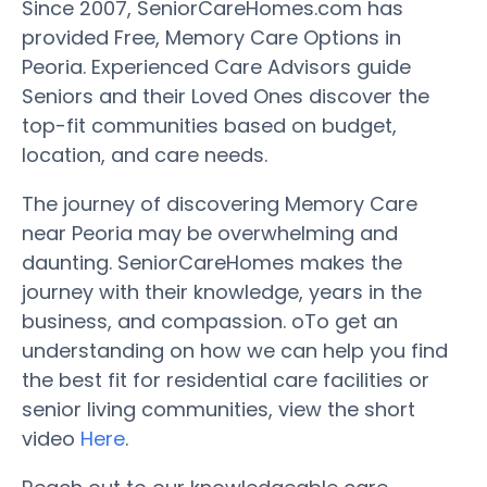
Since 2007, SeniorCareHomes.com has
provided Free, Memory Care Options in
Peoria. Experienced Care Advisors guide
Seniors and their Loved Ones discover the
top-fit communities based on budget,
location, and care needs.
The journey of discovering Memory Care
near Peoria may be overwhelming and
daunting. SeniorCareHomes makes the
journey with their knowledge, years in the
business, and compassion. oTo get an
understanding on how we can help you find
the best fit for residential care facilities or
senior living communities, view the short
video
Here
.