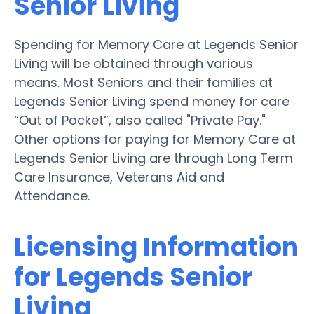
Senior Living
Spending for Memory Care at Legends Senior
Living will be obtained through various
means. Most Seniors and their families at
Legends Senior Living spend money for care
“Out of Pocket”, also called "Private Pay."
Other options for paying for Memory Care at
Legends Senior Living are through Long Term
Care Insurance, Veterans Aid and
Attendance.
Licensing Information
for Legends Senior
Living