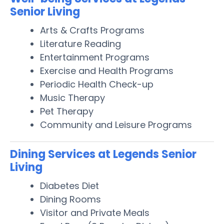
Senior Living
Arts & Crafts Programs
Literature Reading
Entertainment Programs
Exercise and Health Programs
Periodic Health Check-up
Music Therapy
Pet Therapy
Community and Leisure Programs
Dining Services at Legends Senior
Living
Diabetes Diet
Dining Rooms
Visitor and Private Meals