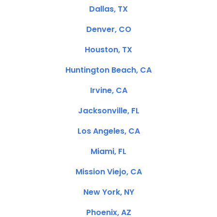
Dallas, TX
Denver, CO
Houston, TX
Huntington Beach, CA
Irvine, CA
Jacksonville, FL
Los Angeles, CA
Miami, FL
Mission Viejo, CA
New York, NY
Phoenix, AZ