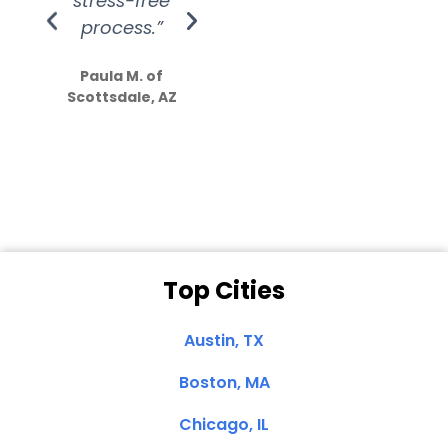
stress-free
Amazing
process.”
efforts show
S
how much
Paula M. of
they care”
Scottsdale, AZ
Dale N. of San
Clemente, CA
Top Cities
Austin, TX
Boston, MA
Chicago, IL