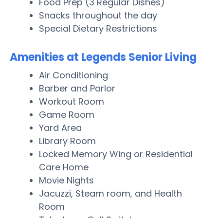
Food Prep (3 Regular Dishes)
Snacks throughout the day
Special Dietary Restrictions
Amenities at Legends Senior Living
Air Conditioning
Barber and Parlor
Workout Room
Game Room
Yard Area
Library Room
Locked Memory Wing or Residential
Care Home
Movie Nights
Jacuzzi, Steam room, and Health
Room