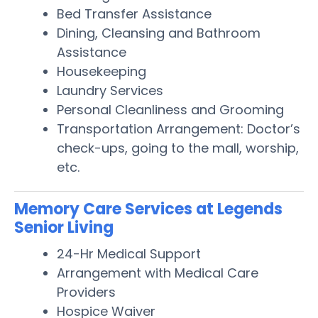
Bed Transfer Assistance
Dining, Cleansing and Bathroom
Assistance
Housekeeping
Laundry Services
Personal Cleanliness and Grooming
Transportation Arrangement: Doctor’s
check-ups, going to the mall, worship,
etc.
Memory Care Services at Legends
Senior Living
24-Hr Medical Support
Arrangement with Medical Care
Providers
Hospice Waiver