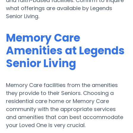
and faith-based facilities. Confirm to inquire
what offerings are available by Legends
Senior Living.
Memory Care
Amenities at Legends
Senior Living
Memory Care facilities from the amenities
they provide to their Seniors. Choosing a
residential care home or Memory Care
community with the appropriate services
and amenities that can best accommodate
your Loved One is very crucial.