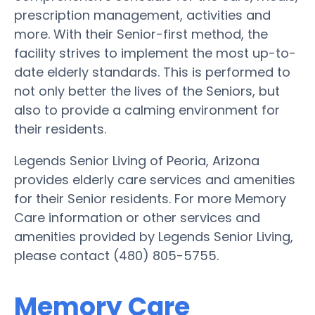
prescription management, activities and
more. With their Senior-first method, the
facility strives to implement the most up-to-
date elderly standards. This is performed to
not only better the lives of the Seniors, but
also to provide a calming environment for
their residents.
Legends Senior Living of Peoria, Arizona
provides elderly care services and amenities
for their Senior residents. For more Memory
Care information or other services and
amenities provided by Legends Senior Living,
please contact (480) 805-5755.
Memory Care