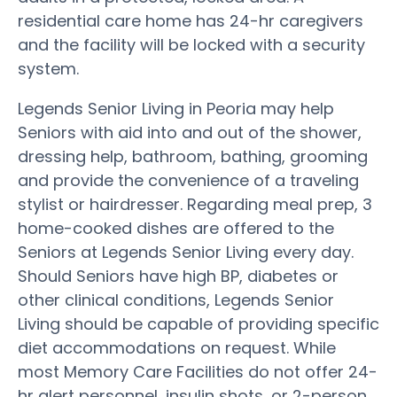
residential care home has 24-hr caregivers
and the facility will be locked with a security
system.
Legends Senior Living in Peoria may help
Seniors with aid into and out of the shower,
dressing help, bathroom, bathing, grooming
and provide the convenience of a traveling
stylist or hairdresser. Regarding meal prep, 3
home-cooked dishes are offered to the
Seniors at Legends Senior Living every day.
Should Seniors have high BP, diabetes or
other clinical conditions, Legends Senior
Living should be capable of providing specific
diet accommodations on request. While
most Memory Care Facilities do not offer 24-
hr alert personnel, insulin shots, or 2-person