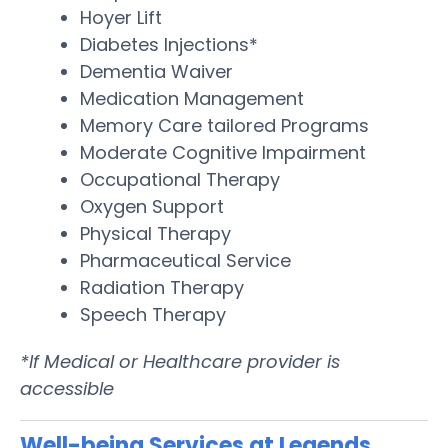
Hoyer Lift
Diabetes Injections*
Dementia Waiver
Medication Management
Memory Care tailored Programs
Moderate Cognitive Impairment
Occupational Therapy
Oxygen Support
Physical Therapy
Pharmaceutical Service
Radiation Therapy
Speech Therapy
*If Medical or Healthcare provider is
accessible
Well-being Services at Legends