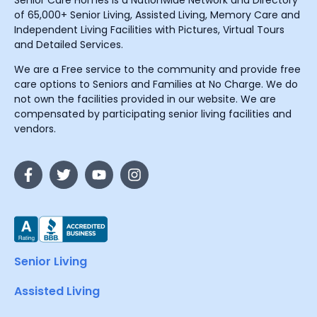
Senior Care Homes is a Nationwide Network and Directory
of 65,000+ Senior Living, Assisted Living, Memory Care and
Independent Living Facilities with Pictures, Virtual Tours
and Detailed Services.
We are a Free service to the community and provide free
care options to Seniors and Families at No Charge. We do
not own the facilities provided in our website. We are
compensated by participating senior living facilities and
vendors.
Senior Living
Assisted Living