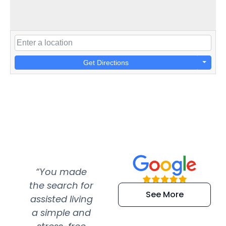
Get Directions
“You made
“Super
“Re
the search for
efficient and
wer
See More
assisted living
extremely kind
wit
a simple and
service.
wer