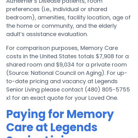
Alzheimer’s Disease patients, room
preferences (i.e., individual or shared
bedroom), amenities, facility location, age of
the home or community, and the elderly
adult’s assistance evaluation.
For comparison purposes, Memory Care
costs in the United States totals $7,908 for a
shared room and $9,034 for a private room
(Source: National Council on Aging). For up-
to-date pricing and vacancy at Legends
Senior Living please contact (480) 805-5755
x1 for an exact quote for your Loved One.
Paying for Memory
Care at Legends