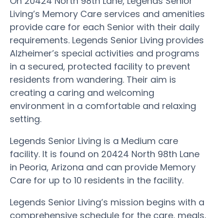
On 20424 North 98th Lane, Legends Senior
Living’s Memory Care services and amenities
provide care for each Senior with their daily
requirements. Legends Senior Living provides
Alzheimer’s special activities and programs
in a secured, protected facility to prevent
residents from wandering. Their aim is
creating a caring and welcoming
environment in a comfortable and relaxing
setting.
Legends Senior Living is a Medium care
facility. It is found on 20424 North 98th Lane
in Peoria, Arizona and can provide Memory
Care for up to 10 residents in the facility.
Legends Senior Living’s mission begins with a
comprehensive schedule for the care, meals,