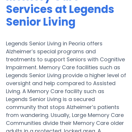
Services at Legends
Senior Living
Legends Senior Living in Peoria offers
Alzheimer’s special programs and
treatments to support Seniors with Cognitive
Impairment. Memory Care facilities such as
Legends Senior Living provide a higher level of
oversight and help compared to Assisted
Living. A Memory Care facility such as
Legends Senior Living is a secured
community that stops Alzheimer’s patients
from wandering. Usually, Large Memory Care
Communities divide their Memory Care older
adults in a protected, locked area. A