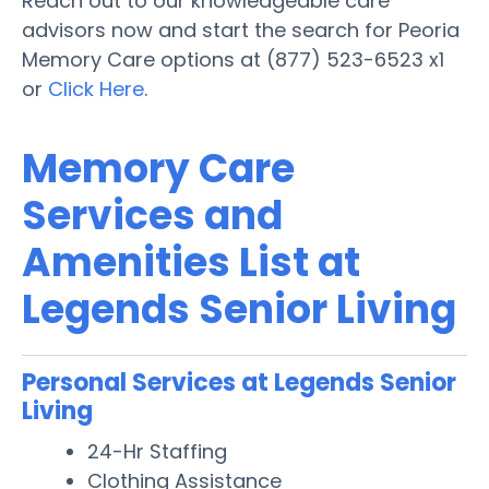
Reach out to our knowledgeable care
advisors now and start the search for Peoria
Memory Care options at (877) 523-6523 x1
or
Click Here
.
Memory Care
Services and
Amenities List at
Legends Senior Living
Personal Services at Legends Senior
Living
24-Hr Staffing
Clothing Assistance