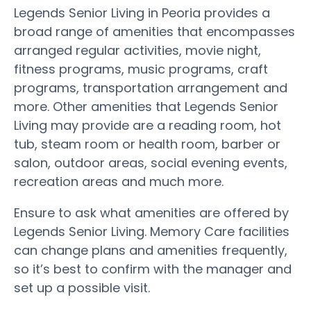
Legends Senior Living in Peoria provides a
broad range of amenities that encompasses
arranged regular activities, movie night,
fitness programs, music programs, craft
programs, transportation arrangement and
more. Other amenities that Legends Senior
Living may provide are a reading room, hot
tub, steam room or health room, barber or
salon, outdoor areas, social evening events,
recreation areas and much more.
Ensure to ask what amenities are offered by
Legends Senior Living. Memory Care facilities
can change plans and amenities frequently,
so it’s best to confirm with the manager and
set up a possible visit.