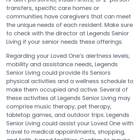
transfers, specific care homes or
communities have caregivers that can meet
the unique needs of each resident. Make sure
to check with the director at Legends Senior
Living if your senior needs these offerings.
Regarding your Loved One’s alertness levels,
mobility and assistance needs, Legends
Senior Living could provide its Seniors
physical activities and a wellness schedule to
make them occupied and active. Several of
these activities at Legends Senior Living may
comprise music therapy, pet therapy,
tabletop games, and outdoor trips. Legends
Senior Living could assist your Loved One with
travel to medical appointments, shopping,