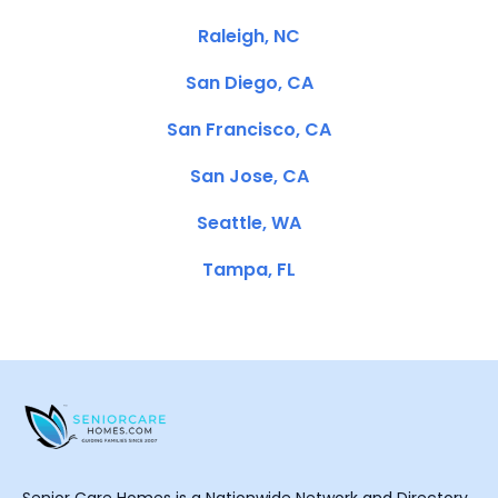
Raleigh, NC
San Diego, CA
San Francisco, CA
San Jose, CA
Seattle, WA
Tampa, FL