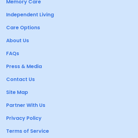
Memory Care
Independent Living
Care Options
About Us
FAQs
Press & Media
Contact Us
Site Map
Partner With Us
Privacy Policy
Terms of Service