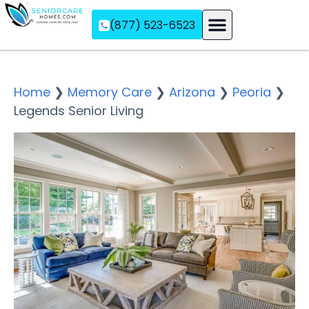
(877) 523-6523
Assisted Living
Memory Care
Independent Living
Home
❯
Memory Care
❯
Arizona
❯
Peoria
❯
Legends Senior Living