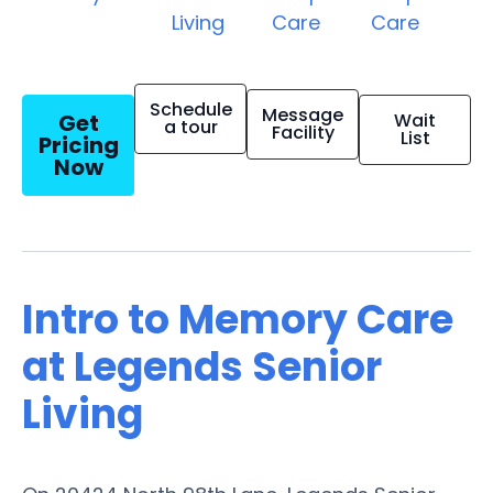
Living
Care
Care
Schedule
Message
Get
Wait
a tour
Facility
List
Pricing
Now
Intro to Memory Care
at Legends Senior
Living