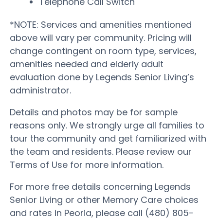
Telephone Call Switch
*NOTE: Services and amenities mentioned
above will vary per community. Pricing will
change contingent on room type, services,
amenities needed and elderly adult
evaluation done by Legends Senior Living’s
administrator.
Details and photos may be for sample
reasons only. We strongly urge all families to
tour the community and get familiarized with
the team and residents. Please review our
Terms of Use for more information.
For more free details concerning Legends
Senior Living or other Memory Care choices
and rates in Peoria, please call (480) 805-