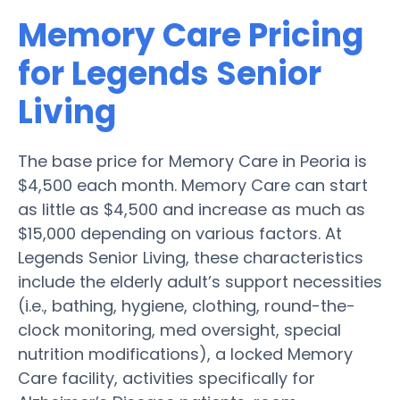
Memory Care Pricing
for Legends Senior
Living
The base price for Memory Care in Peoria is
$4,500 each month. Memory Care can start
as little as $4,500 and increase as much as
$15,000 depending on various factors. At
Legends Senior Living, these characteristics
include the elderly adult’s support necessities
(i.e., bathing, hygiene, clothing, round-the-
clock monitoring, med oversight, special
nutrition modifications), a locked Memory
Care facility, activities specifically for