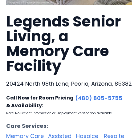
Legends Senior
Living, a
Memory Care
Facility
20424 North 98th Lane, Peoria, Arizona, 85382
Call Now for Room Pricing
(480) 805-5755
& Availability:
Note: No Patient Information or Employment Verification available
Care Services:
Memory Care
Assisted
Hospice
Respite