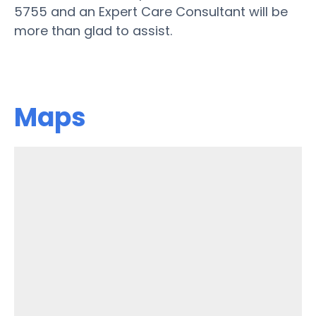
5755 and an Expert Care Consultant will be
more than glad to assist.
Maps