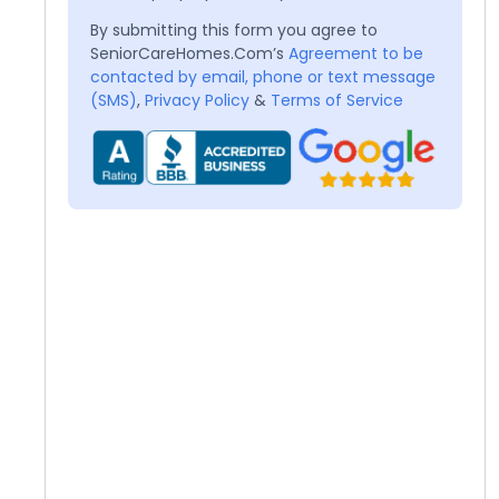
By submitting this form you agree to
SeniorCareHomes.Com’s
Agreement to be
contacted by email, phone or text message
(SMS)
,
Privacy Policy
&
Terms of Service