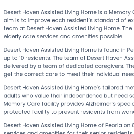
Desert Haven Assisted Living Home is a Memory C
aim is to improve each resident’s standard of ex
team at Desert Haven Assisted Living Home. The 
elderly care services and amenities possible.
Desert Haven Assisted Living Home is found in Peo
up to 10 residents. The team at Desert Haven As
delivered by a team of dedicated caregivers. Th
get the correct care to meet their individual nee
Desert Haven Assisted Living Home’s tailored me
adults who value their independence but need so
Memory Care facility provides Alzheimer’s specia
protected facility to prevent residents from wan
Desert Haven Assisted Living Home of Peoria on 
services and amenities for their senior resident