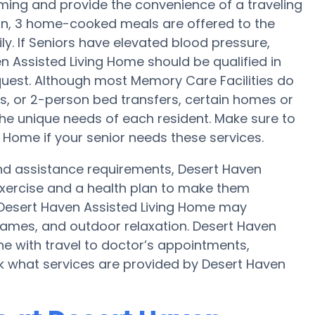
ming and provide the convenience of a traveling
tion, 3 home-cooked meals are offered to the
ly. If Seniors have elevated blood pressure,
en Assisted Living Home should be qualified in
quest. Although most Memory Care Facilities do
s, or 2-person bed transfers, certain homes or
e unique needs of each resident. Make sure to
 Home if your senior needs these services.
 and assistance requirements, Desert Haven
exercise and a health plan to make them
 Desert Haven Assisted Living Home may
ames, and outdoor relaxation. Desert Haven
ne with travel to doctor’s appointments,
sk what services are provided by Desert Haven