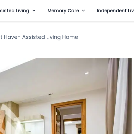
sisted Living
Memory Care
Independent Li
t Haven Assisted Living Home