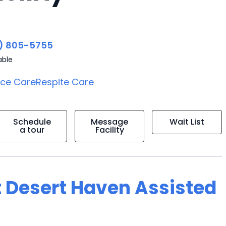
) 805-5755
able
ice Care
Respite Care
Schedule
Message
Wait List
a tour
Facility
t Desert Haven Assisted