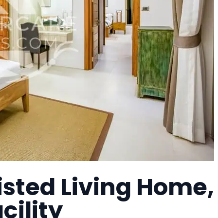
isted Living Home,
cility