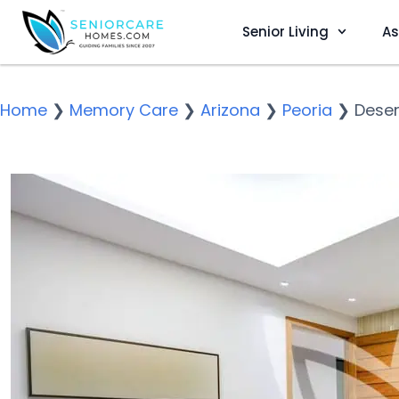
Senior Living
As
Home
❯
Memory Care
❯
Arizona
❯
Peoria
❯
Deser