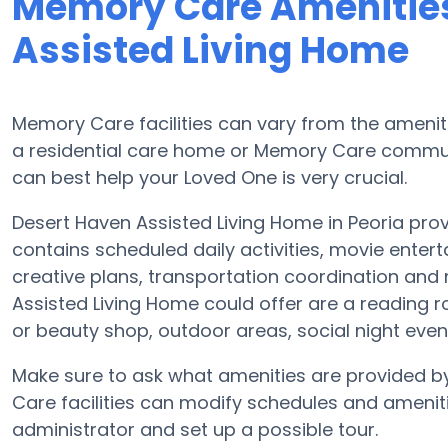
Memory Care Amenities
Assisted Living Home
Memory Care facilities can vary from the ameniti
a residential care home or Memory Care communi
can best help your Loved One is very crucial.
Desert Haven Assisted Living Home in Peoria pro
contains scheduled daily activities, movie enter
creative plans, transportation coordination and
Assisted Living Home could offer are a reading r
or beauty shop, outdoor areas, social night e
Make sure to ask what amenities are provided b
Care facilities can modify schedules and amenities
administrator and set up a possible tour.