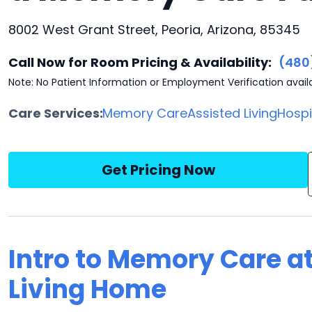
8002 West Grant Street, Peoria, Arizona, 85345
Call Now for Room Pricing & Availability:
(480
Note: No Patient Information or Employment Verification avail
Care Services:
Memory Care
Assisted Living
Hosp
Get Pricing Now
Intro to Memory Care a
Living Home