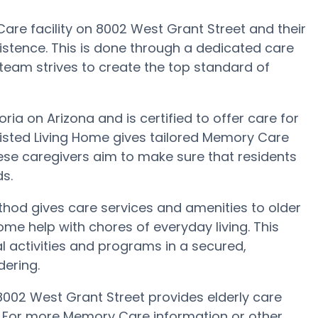
are facility on 8002 West Grant Street and their
istence. This is done through a dedicated care
team strives to create the top standard of
ria on Arizona and is certified to offer care for
sisted Living Home gives tailored Memory Care
ese caregivers aim to make sure that residents
ds.
thod gives care services and amenities to older
me help with chores of everyday living. This
l activities and programs in a secured,
dering.
8002 West Grant Street provides elderly care
s. For more Memory Care information or other