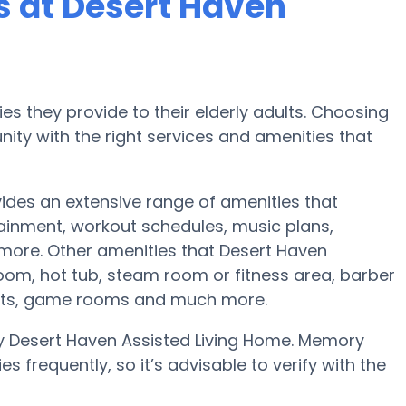
 at Desert Haven
es they provide to their elderly adults. Choosing
ty with the right services and amenities that
vides an extensive range of amenities that
tainment, workout schedules, music plans,
 more. Other amenities that Desert Haven
oom, hot tub, steam room or fitness area, barber
vents, game rooms and much more.
y Desert Haven Assisted Living Home. Memory
 frequently, so it’s advisable to verify with the