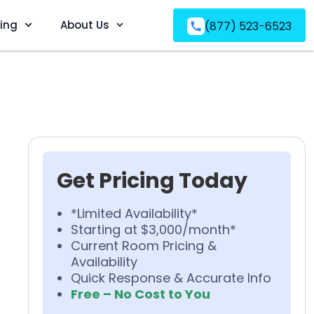
ving
About Us
(877) 523-6523
Get Pricing Today
*Limited Availability*
Starting at $3,000/month*
Current Room Pricing &
Availability
Quick Response & Accurate Info
Free – No Cost to You