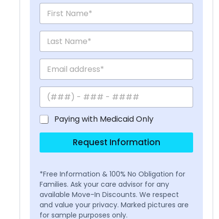
Paying with Medicaid Only
Request Information
*Free Information & 100% No Obligation for
Families. Ask your care advisor for any
available Move-In Discounts. We respect
and value your privacy. Marked pictures are
for sample purposes only.