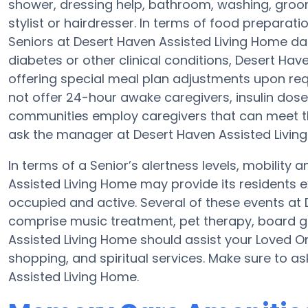
shower, dressing help, bathroom, washing, groo
stylist or hairdresser. In terms of food prepara
Seniors at Desert Haven Assisted Living Home dai
diabetes or other clinical conditions, Desert Hav
offering special meal plan adjustments upon re
not offer 24-hour awake caregivers, insulin dose
communities employ caregivers that can meet th
ask the manager at Desert Haven Assisted Living
In terms of a Senior’s alertness levels, mobility
Assisted Living Home may provide its residents 
occupied and active. Several of these events at
comprise music treatment, pet therapy, board g
Assisted Living Home should assist your Loved O
shopping, and spiritual services. Make sure to a
Assisted Living Home.