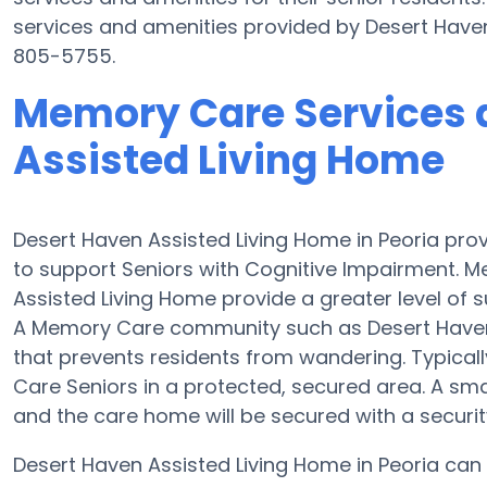
services and amenities provided by Desert Have
805-5755.
Memory Care Services 
Assisted Living Home
Desert Haven Assisted Living Home in Peoria pro
to support Seniors with Cognitive Impairment. M
Assisted Living Home provide a greater level of 
A Memory Care community such as Desert Haven
that prevents residents from wandering. Typicall
Care Seniors in a protected, secured area. A s
and the care home will be secured with a securi
Desert Haven Assisted Living Home in Peoria can a