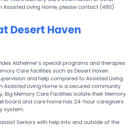
n Assisted Living Home, please contact (480)
at Desert Haven
vides Alzheimer’s special programs and therapies
emory Care facilities such as Desert Haven
supervision and help compared to Assisted Living.
 Assisted Living Home is a secured community
y, Big Memory Care Facilities isolate their Memory
mall board and care home has 24-hour caregivers
ty system.
ssist Seniors with help into and outside of the