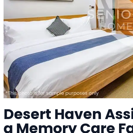
Desert Haven Ass
a Memory Care Fa