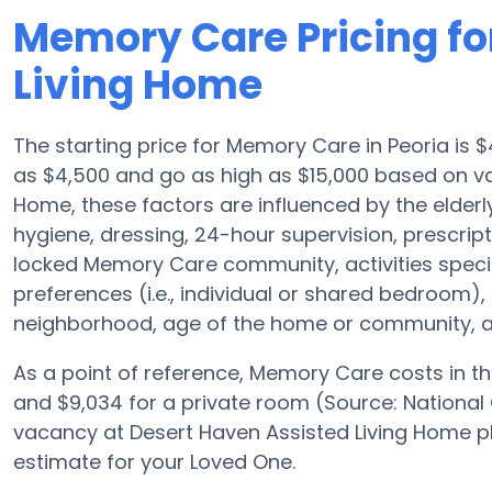
Memory Care Pricing fo
Living Home
The starting price for Memory Care in Peoria is
as $4,500 and go as high as $15,000 based on va
Home, these factors are influenced by the elderly 
hygiene, dressing, 24-hour supervision, prescrip
locked Memory Care community, activities speci
preferences (i.e., individual or shared bedroom)
neighborhood, age of the home or community, an
As a point of reference, Memory Care costs in th
and $9,034 for a private room (Source: National 
vacancy at Desert Haven Assisted Living Home p
estimate for your Loved One.