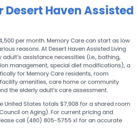
r Desert Haven Assisted
 $4,500 per month. Memory Care can start as low
rious reasons. At Desert Haven Assisted Living
adult’s assistance necessities (i.e., bathing,
tion management, special diet modifications), a
fically for Memory Care residents, room
, facility amenities, care home or community
d the elderly adult’s care assessment.
e United States totals $7,908 for a shared room
Council on Aging). For current pricing and
lease call (480) 805-5755 x1 for an accurate