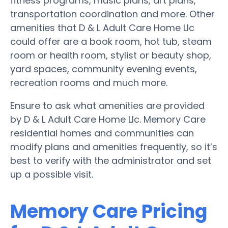
fitness programs, music plans, art plans,
transportation coordination and more. Other
amenities that D & L Adult Care Home Llc
could offer are a book room, hot tub, steam
room or health room, stylist or beauty shop,
yard spaces, community evening events,
recreation rooms and much more.
Ensure to ask what amenities are provided
by D & L Adult Care Home Llc. Memory Care
residential homes and communities can
modify plans and amenities frequently, so it’s
best to verify with the administrator and set
up a possible visit.
Memory Care Pricing