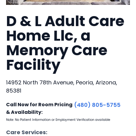
D & L Adult Care
Home Llc, a
Memory Care
Facility
14952 North 78th Avenue, Peoria, Arizona,
85381
Call Now for Room Pricing
(480) 805-5755
& Availability:
Note: No Patient Information or Employment Verification available
Care Services: