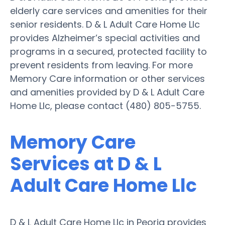
elderly care services and amenities for their
senior residents. D & L Adult Care Home Llc
provides Alzheimer’s special activities and
programs in a secured, protected facility to
prevent residents from leaving. For more
Memory Care information or other services
and amenities provided by D & L Adult Care
Home Llc, please contact (480) 805-5755.
Memory Care
Services at D & L
Adult Care Home Llc
D & L Adult Care Home Llc in Peoria provides