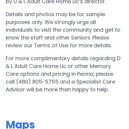
by D & L Adult Care Home Llc’s director.
Details and photos may be for sample
purposes only. We strongly urge all
individuals to visit the community and get to
know the staff and other Seniors. Please
review our Terms of Use for more details.
For more complimentary details regarding D
& L Adult Care Home Llc or other Memory
Care options and pricing in Peoria, please
call (480) 805-5755 and a Specialist Care
Advisor will be more than happy to help.
Maps