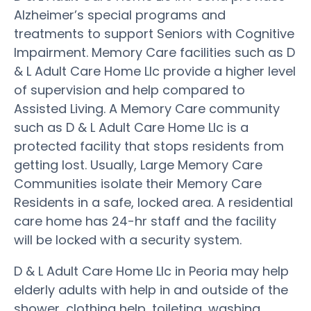
Alzheimer’s special programs and
treatments to support Seniors with Cognitive
Impairment. Memory Care facilities such as D
& L Adult Care Home Llc provide a higher level
of supervision and help compared to
Assisted Living. A Memory Care community
such as D & L Adult Care Home Llc is a
protected facility that stops residents from
getting lost. Usually, Large Memory Care
Communities isolate their Memory Care
Residents in a safe, locked area. A residential
care home has 24-hr staff and the facility
will be locked with a security system.
D & L Adult Care Home Llc in Peoria may help
elderly adults with help in and outside of the
shower, clothing help, toileting, washing,