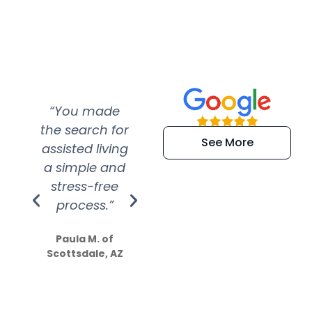
“You made
“Super
“Re
the search for
efficient and
wer
See More
assisted living
extremely kind
wit
a simple and
service.
wer
stress-free
Amazing
process.”
efforts show
S
how much
Paula M. of
they care”
Scottsdale, AZ
Dale N. of San
Clemente, CA