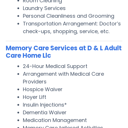
Room Cleaning
Laundry Services
Personal Cleanliness and Grooming
Transportation Arrangement: Doctor’s
check-ups, shopping, service, etc.
Memory Care Services at D & L Adult
Care Home Llc
24-Hour Medical Support
Arrangement with Medical Care
Providers
Hospice Waiver
Hoyer Lift
Insulin Injections*
Dementia Waiver
Medication Management
Memory Care tailored Activities