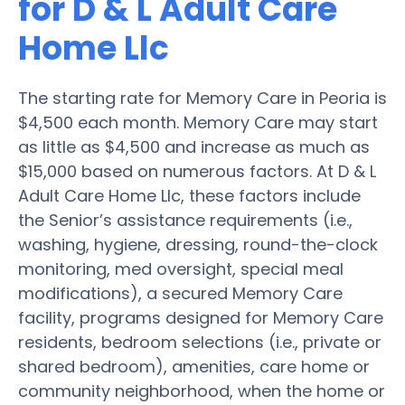
for D & L Adult Care
Home Llc
The starting rate for Memory Care in Peoria is
$4,500 each month. Memory Care may start
as little as $4,500 and increase as much as
$15,000 based on numerous factors. At D & L
Adult Care Home Llc, these factors include
the Senior’s assistance requirements (i.e.,
washing, hygiene, dressing, round-the-clock
monitoring, med oversight, special meal
modifications), a secured Memory Care
facility, programs designed for Memory Care
residents, bedroom selections (i.e., private or
shared bedroom), amenities, care home or
community neighborhood, when the home or