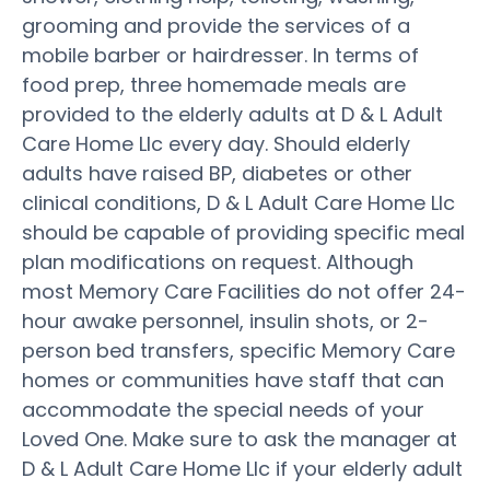
grooming and provide the services of a
mobile barber or hairdresser. In terms of
food prep, three homemade meals are
provided to the elderly adults at D & L Adult
Care Home Llc every day. Should elderly
adults have raised BP, diabetes or other
clinical conditions, D & L Adult Care Home Llc
should be capable of providing specific meal
plan modifications on request. Although
most Memory Care Facilities do not offer 24-
hour awake personnel, insulin shots, or 2-
person bed transfers, specific Memory Care
homes or communities have staff that can
accommodate the special needs of your
Loved One. Make sure to ask the manager at
D & L Adult Care Home Llc if your elderly adult