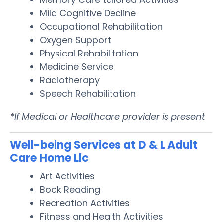
Mild Cognitive Decline
Occupational Rehabilitation
Oxygen Support
Physical Rehabilitation
Medicine Service
Radiotherapy
Speech Rehabilitation
*If Medical or Healthcare provider is present
Well-being Services at D & L Adult
Care Home Llc
Art Activities
Book Reading
Recreation Activities
Fitness and Health Activities