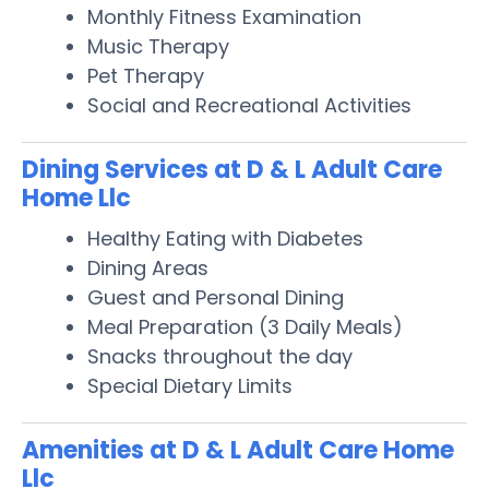
Monthly Fitness Examination
Music Therapy
Pet Therapy
Social and Recreational Activities
Dining Services at D & L Adult Care
Home Llc
Healthy Eating with Diabetes
Dining Areas
Guest and Personal Dining
Meal Preparation (3 Daily Meals)
Snacks throughout the day
Special Dietary Limits
Amenities at D & L Adult Care Home
Llc