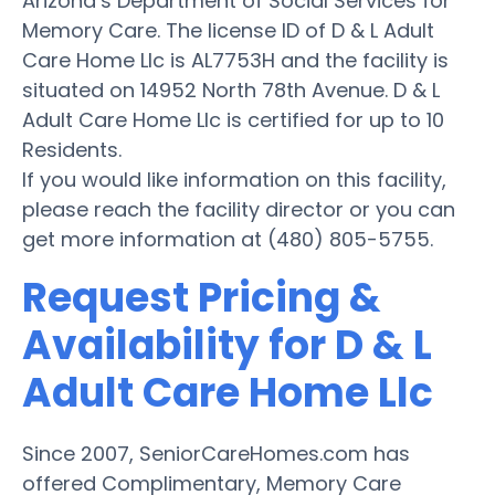
Arizona’s Department of Social Services for
Memory Care. The license ID of D & L Adult
Care Home Llc is AL7753H and the facility is
situated on 14952 North 78th Avenue. D & L
Adult Care Home Llc is certified for up to 10
Residents.
If you would like information on this facility,
please reach the facility director or you can
get more information at (480) 805-5755.
Request Pricing &
Availability for D & L
Adult Care Home Llc
Since 2007, SeniorCareHomes.com has
offered Complimentary, Memory Care