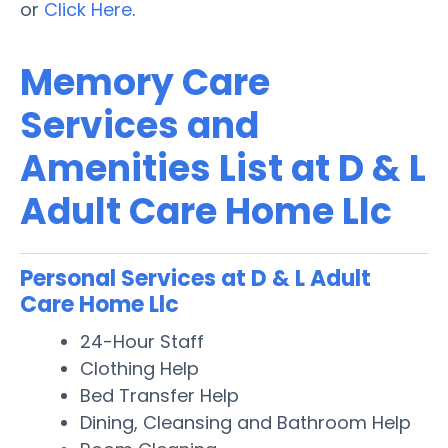
or
Click Here
.
Memory Care
Services and
Amenities List at D & L
Adult Care Home Llc
Personal Services at D & L Adult
Care Home Llc
24-Hour Staff
Clothing Help
Bed Transfer Help
Dining, Cleansing and Bathroom Help