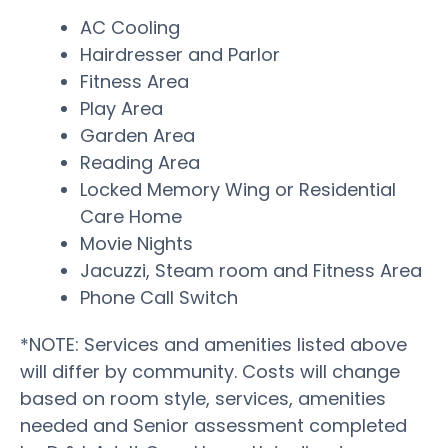
AC Cooling
Hairdresser and Parlor
Fitness Area
Play Area
Garden Area
Reading Area
Locked Memory Wing or Residential
Care Home
Movie Nights
Jacuzzi, Steam room and Fitness Area
Phone Call Switch
*NOTE: Services and amenities listed above
will differ by community. Costs will change
based on room style, services, amenities
needed and Senior assessment completed