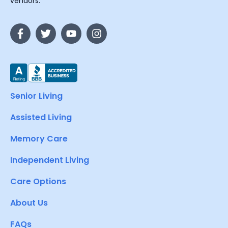
vendors.
Senior Living
Assisted Living
Memory Care
Independent Living
Care Options
About Us
FAQs