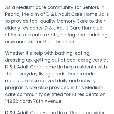
As a Medium care community for Seniors in
Peoria, the aim of D & L Adult Care Home Llc is
to provide top-quality Memory Care to their
elderly residents. D & L Adult Care Home Llc
strives to create a safe, caring and enriching
environment for their residents.
Whether it’s help with bathing, eating,
dressing up, getting out of bed, caregivers at
D & L Adult Care Home Llc help residents with
their everyday living needs. Homemade
meals are also served daily and activity
programs are also provided in this Medium
care community certified for 10 residents on
14952 North 78th Avenue.
D & L Adult Care Home Llc of Peoria provides