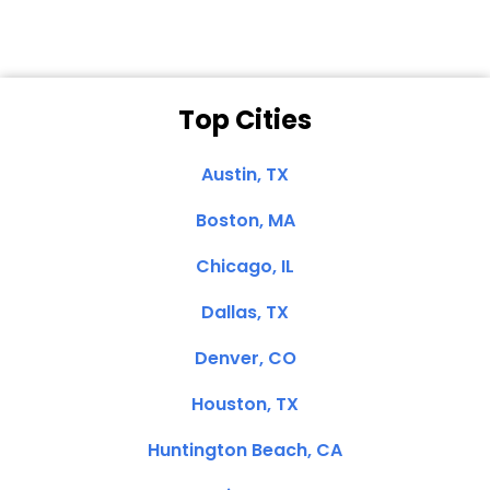
Top Cities
Austin, TX
Boston, MA
Chicago, IL
Dallas, TX
Denver, CO
Houston, TX
Huntington Beach, CA