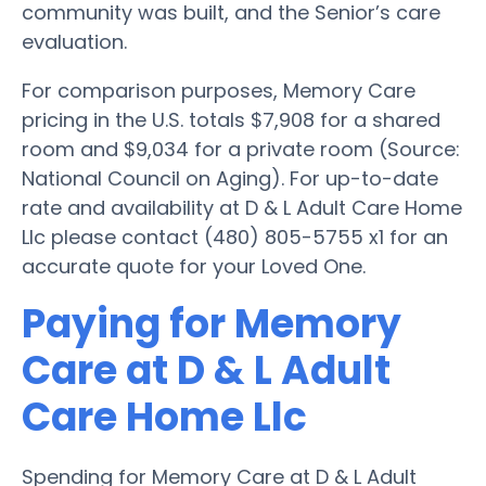
community was built, and the Senior’s care
evaluation.
For comparison purposes, Memory Care
pricing in the U.S. totals $7,908 for a shared
room and $9,034 for a private room (Source:
National Council on Aging). For up-to-date
rate and availability at D & L Adult Care Home
Llc please contact (480) 805-5755 x1 for an
accurate quote for your Loved One.
Paying for Memory
Care at D & L Adult
Care Home Llc
Spending for Memory Care at D & L Adult