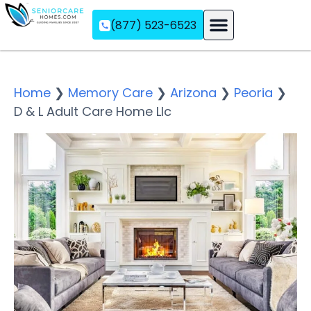
(877) 523-6523
Assisted Living
Memory Care
Independent Living
Home
❯
Memory Care
❯
Arizona
❯
Peoria
❯
D & L Adult Care Home Llc