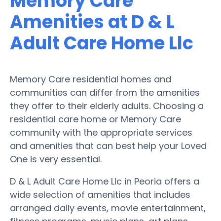
Memory Care
Amenities at D & L
Adult Care Home Llc
Memory Care residential homes and
communities can differ from the amenities
they offer to their elderly adults. Choosing a
residential care home or Memory Care
community with the appropriate services
and amenities that can best help your Loved
One is very essential.
D & L Adult Care Home Llc in Peoria offers a
wide selection of amenities that includes
arranged daily events, movie entertainment,