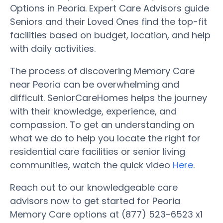
Options in Peoria. Expert Care Advisors guide
Seniors and their Loved Ones find the top-fit
facilities based on budget, location, and help
with daily activities.
The process of discovering Memory Care
near Peoria can be overwhelming and
difficult. SeniorCareHomes helps the journey
with their knowledge, experience, and
compassion. To get an understanding on
what we do to help you locate the right for
residential care facilities or senior living
communities, watch the quick video
Here
.
Reach out to our knowledgeable care
advisors now to get started for Peoria
Memory Care options at (877) 523-6523 x1