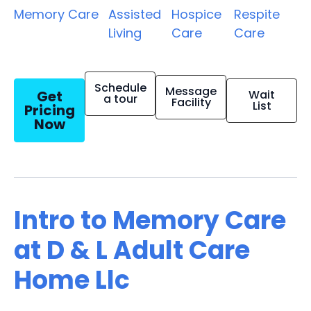
Memory Care
Assisted
Hospice
Respite
Living
Care
Care
Schedule
Message
Get
Wait
a tour
Facility
List
Pricing
Now
Intro to Memory Care
at D & L Adult Care
Home Llc