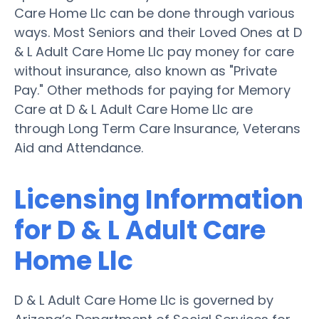
Care Home Llc can be done through various
ways. Most Seniors and their Loved Ones at D
& L Adult Care Home Llc pay money for care
without insurance, also known as "Private
Pay." Other methods for paying for Memory
Care at D & L Adult Care Home Llc are
through Long Term Care Insurance, Veterans
Aid and Attendance.
Licensing Information
for D & L Adult Care
Home Llc
D & L Adult Care Home Llc is governed by