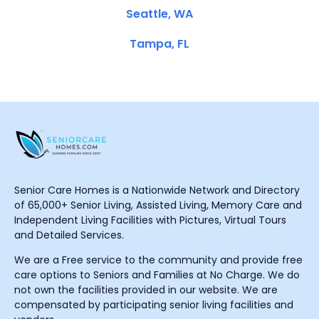
Seattle, WA
Tampa, FL
Senior Care Homes is a Nationwide Network and Directory
of 65,000+ Senior Living, Assisted Living, Memory Care and
Independent Living Facilities with Pictures, Virtual Tours
and Detailed Services.
We are a Free service to the community and provide free
care options to Seniors and Families at No Charge. We do
not own the facilities provided in our website. We are
compensated by participating senior living facilities and