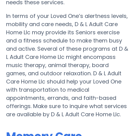
needs these services.
In terms of your Loved One’s alertness levels,
mobility and care needs, D & L Adult Care
Home Llc may provide its Seniors exercise
and a fitness schedule to make them busy
and active. Several of these programs at D &
L Adult Care Home Llc might encompass
music therapy, animal therapy, board
games, and outdoor relaxation. D & L Adult
Care Home Llc should help your Loved One
with transportation to medical
appointments, errands, and faith-based
offerings. Make sure to inquire what services
are available by D & L Adult Care Home Llc.