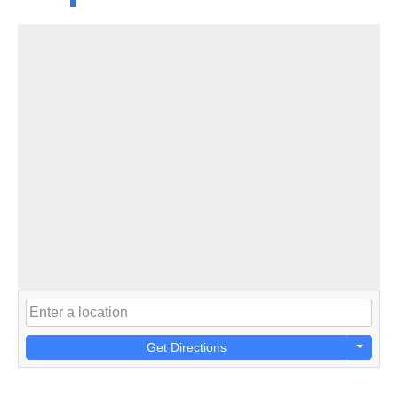
Get Directions