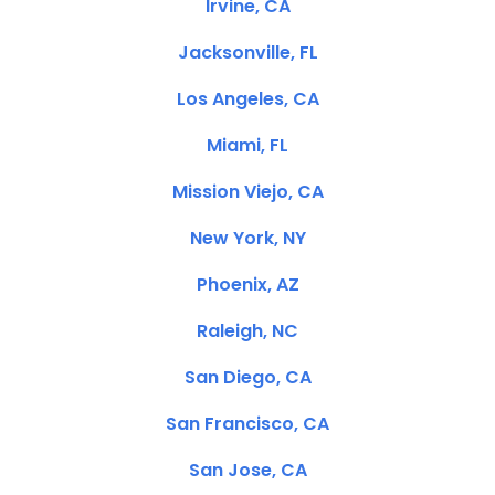
Irvine, CA
Jacksonville, FL
Los Angeles, CA
Miami, FL
Mission Viejo, CA
New York, NY
Phoenix, AZ
Raleigh, NC
San Diego, CA
San Francisco, CA
San Jose, CA