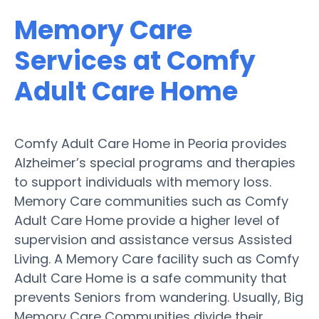
Memory Care
Services at Comfy
Adult Care Home
Comfy Adult Care Home in Peoria provides
Alzheimer’s special programs and therapies
to support individuals with memory loss.
Memory Care communities such as Comfy
Adult Care Home provide a higher level of
supervision and assistance versus Assisted
Living. A Memory Care facility such as Comfy
Adult Care Home is a safe community that
prevents Seniors from wandering. Usually, Big
Memory Care Communities divide their