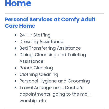
Home
Personal Services at Comfy Adult
Care Home
24-Hr Staffing
Dressing Assistance
Bed Transferring Assistance
Dining, Cleansing and Toileting
Assistance
Room Cleaning
Clothing Cleaning
Personal Hygiene and Grooming
Travel Arrangement: Doctor’s
appointments, going to the mall,
worship, etc.