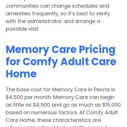
communities can change schedules and
amenities frequently, so it’s best to verify
with the administrator and arrange a
possible visit.
Memory Care Pricing
for Comfy Adult Care
Home
The base cost for Memory Care in Peoria is
$4,500 per month. Memory Care can begin
as little as $4,500 and go as much as $15,000
based on numerous factors. At Comfy Adult
Care Home, these characteristics are