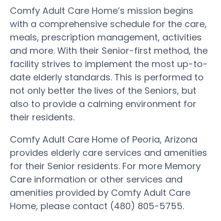
Comfy Adult Care Home’s mission begins
with a comprehensive schedule for the care,
meals, prescription management, activities
and more. With their Senior-first method, the
facility strives to implement the most up-to-
date elderly standards. This is performed to
not only better the lives of the Seniors, but
also to provide a calming environment for
their residents.
Comfy Adult Care Home of Peoria, Arizona
provides elderly care services and amenities
for their Senior residents. For more Memory
Care information or other services and
amenities provided by Comfy Adult Care
Home, please contact (480) 805-5755.