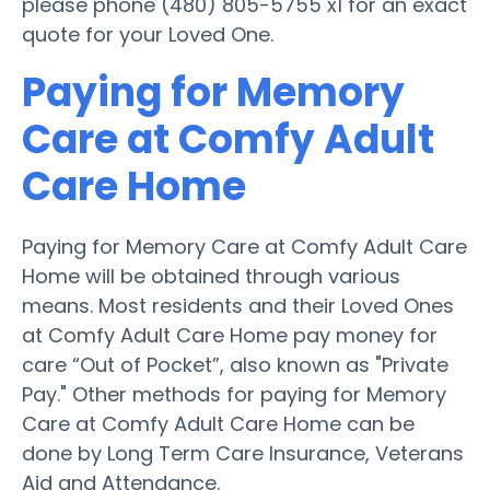
please phone (480) 805-5755 x1 for an exact
quote for your Loved One.
Paying for Memory
Care at Comfy Adult
Care Home
Paying for Memory Care at Comfy Adult Care
Home will be obtained through various
means. Most residents and their Loved Ones
at Comfy Adult Care Home pay money for
care “Out of Pocket”, also known as "Private
Pay." Other methods for paying for Memory
Care at Comfy Adult Care Home can be
done by Long Term Care Insurance, Veterans
Aid and Attendance.