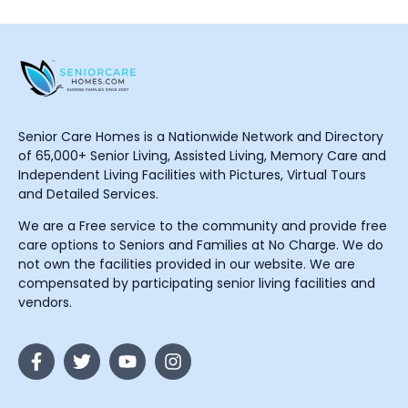
Senior Care Homes is a Nationwide Network and Directory
of 65,000+ Senior Living, Assisted Living, Memory Care and
Independent Living Facilities with Pictures, Virtual Tours
and Detailed Services.
We are a Free service to the community and provide free
care options to Seniors and Families at No Charge. We do
not own the facilities provided in our website. We are
compensated by participating senior living facilities and
vendors.