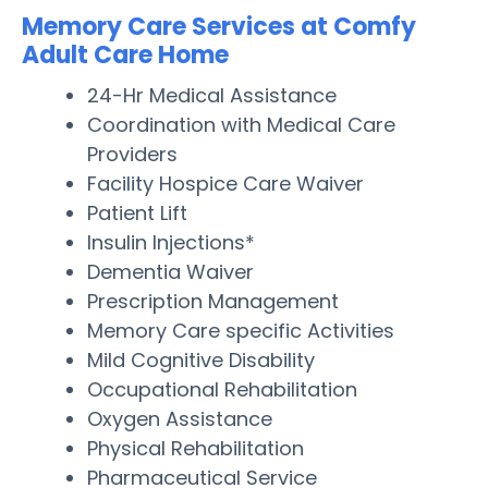
Memory Care Services at Comfy
Adult Care Home
24-Hr Medical Assistance
Coordination with Medical Care
Providers
Facility Hospice Care Waiver
Patient Lift
Insulin Injections*
Dementia Waiver
Prescription Management
Memory Care specific Activities
Mild Cognitive Disability
Occupational Rehabilitation
Oxygen Assistance
Physical Rehabilitation
Pharmaceutical Service