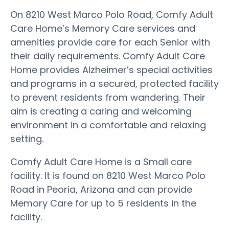
On 8210 West Marco Polo Road, Comfy Adult
Care Home’s Memory Care services and
amenities provide care for each Senior with
their daily requirements. Comfy Adult Care
Home provides Alzheimer’s special activities
and programs in a secured, protected facility
to prevent residents from wandering. Their
aim is creating a caring and welcoming
environment in a comfortable and relaxing
setting.
Comfy Adult Care Home is a Small care
facility. It is found on 8210 West Marco Polo
Road in Peoria, Arizona and can provide
Memory Care for up to 5 residents in the
facility.