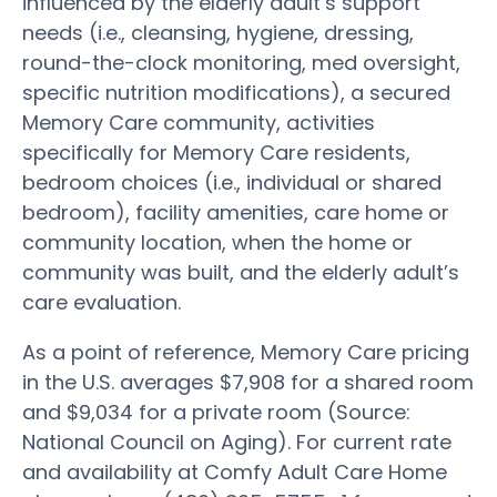
influenced by the elderly adult’s support
needs (i.e., cleansing, hygiene, dressing,
round-the-clock monitoring, med oversight,
specific nutrition modifications), a secured
Memory Care community, activities
specifically for Memory Care residents,
bedroom choices (i.e., individual or shared
bedroom), facility amenities, care home or
community location, when the home or
community was built, and the elderly adult’s
care evaluation.
As a point of reference, Memory Care pricing
in the U.S. averages $7,908 for a shared room
and $9,034 for a private room (Source:
National Council on Aging). For current rate
and availability at Comfy Adult Care Home