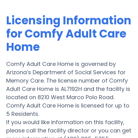
Licensing Information
for Comfy Adult Care
Home
Comfy Adult Care Home is governed by
Arizona’s Department of Social Services for
Memory Care. The license number of Comfy
Adult Care Home is AL7192H and the facility is
located on 8210 West Marco Polo Road.
Comfy Adult Care Home is licensed for up to
5 Residents.
If you would like information on this facility,
please call the facility director or you can get