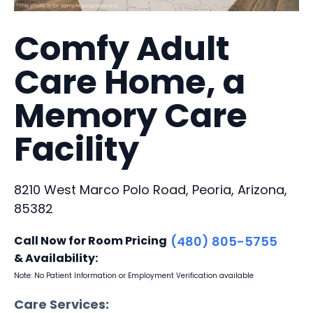
Comfy Adult
Care Home, a
Memory Care
Facility
8210 West Marco Polo Road, Peoria, Arizona,
85382
Call Now for Room Pricing
(480) 805-5755
& Availability:
Note: No Patient Information or Employment Verification available
Care Services: