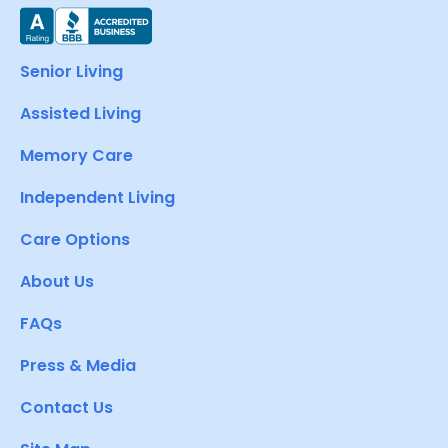
Senior Living
Assisted Living
Memory Care
Independent Living
Care Options
About Us
FAQs
Press & Media
Contact Us