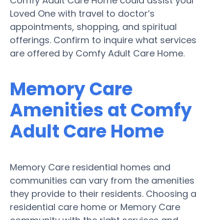
Comfy Adult Care Home could assist your
Loved One with travel to doctor’s
appointments, shopping, and spiritual
offerings. Confirm to inquire what services
are offered by Comfy Adult Care Home.
Memory Care
Amenities at Comfy
Adult Care Home
Memory Care residential homes and
communities can vary from the amenities
they provide to their residents. Choosing a
residential care home or Memory Care