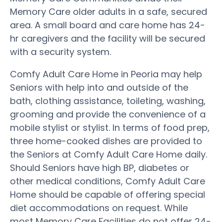
Memory Care older adults in a safe, secured
area. A small board and care home has 24-
hr caregivers and the facility will be secured
with a security system.
Comfy Adult Care Home in Peoria may help
Seniors with help into and outside of the
bath, clothing assistance, toileting, washing,
grooming and provide the convenience of a
mobile stylist or stylist. In terms of food prep,
three home-cooked dishes are provided to
the Seniors at Comfy Adult Care Home daily.
Should Seniors have high BP, diabetes or
other medical conditions, Comfy Adult Care
Home should be capable of offering special
diet accommodations on request. While
most Memory Care Facilities do not offer 24-