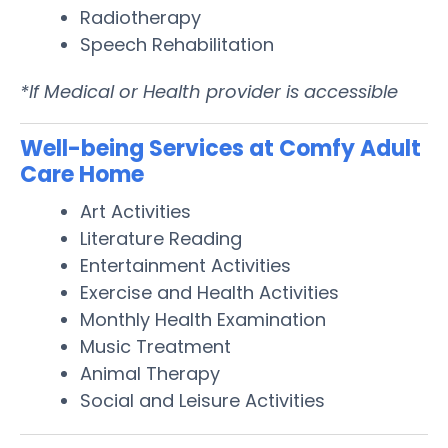
Radiotherapy
Speech Rehabilitation
*If Medical or Health provider is accessible
Well-being Services at Comfy Adult
Care Home
Art Activities
Literature Reading
Entertainment Activities
Exercise and Health Activities
Monthly Health Examination
Music Treatment
Animal Therapy
Social and Leisure Activities