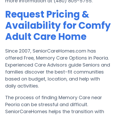
more information at (480) 805-5755.
Request Pricing &
Availability for Comfy
Adult Care Home
Since 2007, SeniorCareHomes.com has
offered Free, Memory Care Options in Peoria.
Experienced Care Advisors guide Seniors and
families discover the best-fit communities
based on budget, location, and help with
daily activities.
The process of finding Memory Care near
Peoria can be stressful and difficult.
SeniorCareHomes helps the transition with