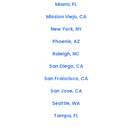
Miami, FL
Mission Viejo, CA
New York, NY
Phoenix, AZ
Raleigh, NC
San Diego, CA
San Francisco, CA
San Jose, CA
Seattle, WA
Tampa, FL