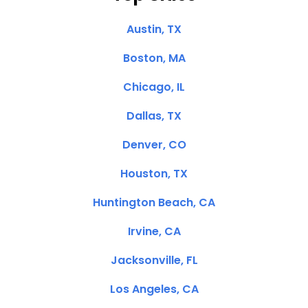
Austin, TX
Boston, MA
Chicago, IL
Dallas, TX
Denver, CO
Houston, TX
Huntington Beach, CA
Irvine, CA
Jacksonville, FL
Los Angeles, CA