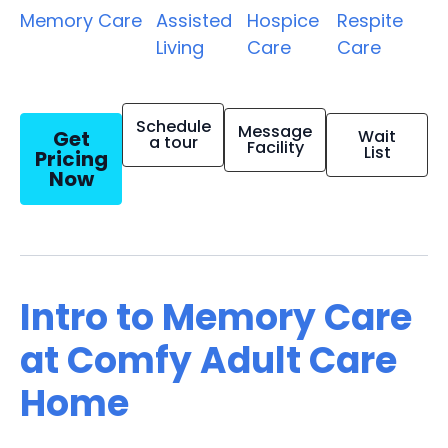
Memory Care
Assisted
Hospice
Respite
Living
Care
Care
Schedule
Message
Get
Wait
a tour
Facility
List
Pricing
Now
Intro to Memory Care
at Comfy Adult Care
Home