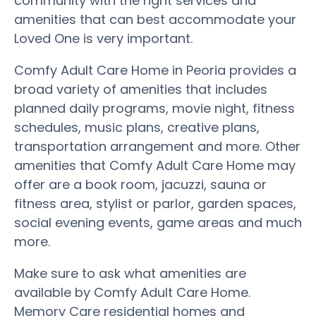
community with the right services and
amenities that can best accommodate your
Loved One is very important.
Comfy Adult Care Home in Peoria provides a
broad variety of amenities that includes
planned daily programs, movie night, fitness
schedules, music plans, creative plans,
transportation arrangement and more. Other
amenities that Comfy Adult Care Home may
offer are a book room, jacuzzi, sauna or
fitness area, stylist or parlor, garden spaces,
social evening events, game areas and much
more.
Make sure to ask what amenities are
available by Comfy Adult Care Home.
Memory Care residential homes and