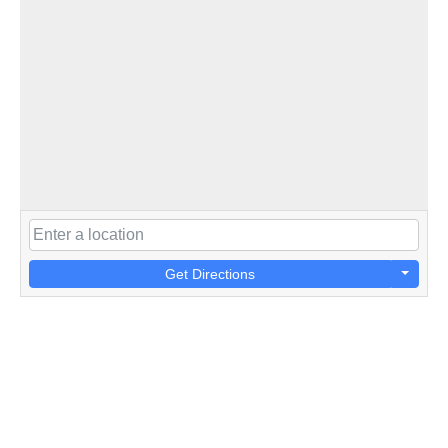
Get Directions