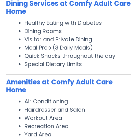
Dining Services at Comfy Adult Care
Home
Healthy Eating with Diabetes
Dining Rooms
Visitor and Private Dining
Meal Prep (3 Daily Meals)
Quick Snacks throughout the day
Special Dietary Limits
Amenities at Comfy Adult Care
Home
Air Conditioning
Hairdresser and Salon
Workout Area
Recreation Area
Yard Area