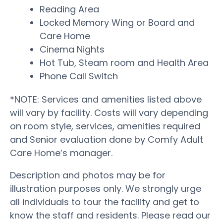
Reading Area
Locked Memory Wing or Board and
Care Home
Cinema Nights
Hot Tub, Steam room and Health Area
Phone Call Switch
*NOTE: Services and amenities listed above
will vary by facility. Costs will vary depending
on room style, services, amenities required
and Senior evaluation done by Comfy Adult
Care Home’s manager.
Description and photos may be for
illustration purposes only. We strongly urge
all individuals to tour the facility and get to
know the staff and residents. Please read our