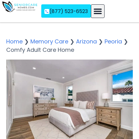
(877) 523-6523
Assisted Living
Memory Care
Independent Living
Home
❯
Memory Care
❯
Arizona
❯
Peoria
❯
Comfy Adult Care Home