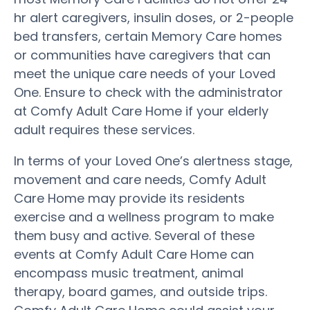
hr alert caregivers, insulin doses, or 2-people
bed transfers, certain Memory Care homes
or communities have caregivers that can
meet the unique care needs of your Loved
One. Ensure to check with the administrator
at Comfy Adult Care Home if your elderly
adult requires these services.
In terms of your Loved One’s alertness stage,
movement and care needs, Comfy Adult
Care Home may provide its residents
exercise and a wellness program to make
them busy and active. Several of these
events at Comfy Adult Care Home can
encompass music treatment, animal
therapy, board games, and outside trips.