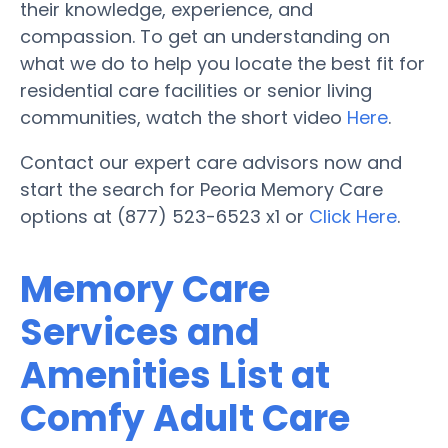
their knowledge, experience, and
compassion. To get an understanding on
what we do to help you locate the best fit for
residential care facilities or senior living
communities, watch the short video
Here
.
Contact our expert care advisors now and
start the search for Peoria Memory Care
options at (877) 523-6523 x1 or
Click Here
.
Memory Care
Services and
Amenities List at
Comfy Adult Care