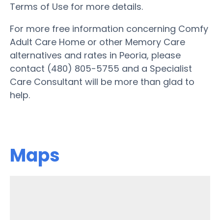
Terms of Use for more details.
For more free information concerning Comfy
Adult Care Home or other Memory Care
alternatives and rates in Peoria, please
contact (480) 805-5755 and a Specialist
Care Consultant will be more than glad to
help.
Maps