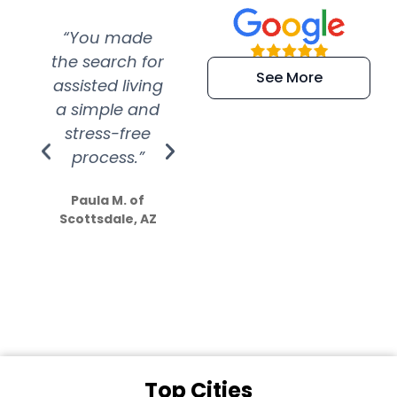
“You made
“Super
“Re
the search for
efficient and
wer
See More
assisted living
extremely kind
wit
a simple and
service.
wer
stress-free
Amazing
process.”
efforts show
S
how much
Paula M. of
they care”
Scottsdale, AZ
Dale N. of San
Clemente, CA
Top Cities