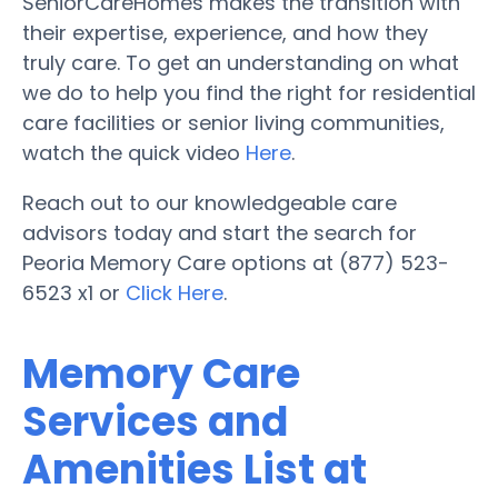
SeniorCareHomes makes the transition with
their expertise, experience, and how they
truly care. To get an understanding on what
we do to help you find the right for residential
care facilities or senior living communities,
watch the quick video
Here
.
Reach out to our knowledgeable care
advisors today and start the search for
Peoria Memory Care options at (877) 523-
6523 x1 or
Click Here
.
Memory Care
Services and
Amenities List at