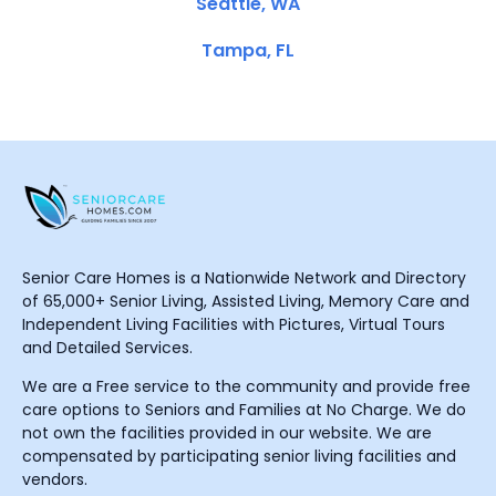
Seattle, WA
Tampa, FL
Senior Care Homes is a Nationwide Network and Directory
of 65,000+ Senior Living, Assisted Living, Memory Care and
Independent Living Facilities with Pictures, Virtual Tours
and Detailed Services.
We are a Free service to the community and provide free
care options to Seniors and Families at No Charge. We do
not own the facilities provided in our website. We are
compensated by participating senior living facilities and
vendors.