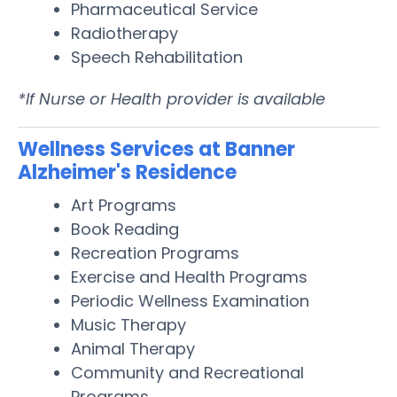
Pharmaceutical Service
Radiotherapy
Speech Rehabilitation
*If Nurse or Health provider is available
Wellness Services at Banner
Alzheimer's Residence
Art Programs
Book Reading
Recreation Programs
Exercise and Health Programs
Periodic Wellness Examination
Music Therapy
Animal Therapy
Community and Recreational
Programs