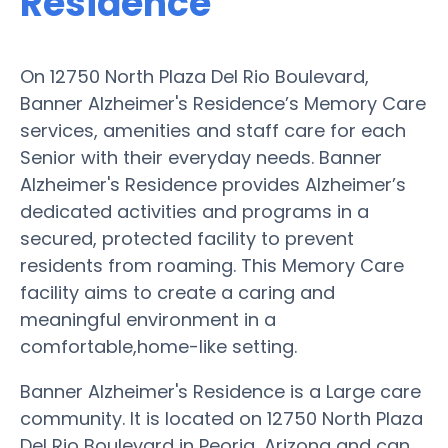
Residence
On 12750 North Plaza Del Rio Boulevard,
Banner Alzheimer's Residence’s Memory Care
services, amenities and staff care for each
Senior with their everyday needs. Banner
Alzheimer's Residence provides Alzheimer’s
dedicated activities and programs in a
secured, protected facility to prevent
residents from roaming. This Memory Care
facility aims to create a caring and
meaningful environment in a
comfortable,home-like setting.
Banner Alzheimer's Residence is a Large care
community. It is located on 12750 North Plaza
Del Rio Boulevard in Peoria, Arizona and can