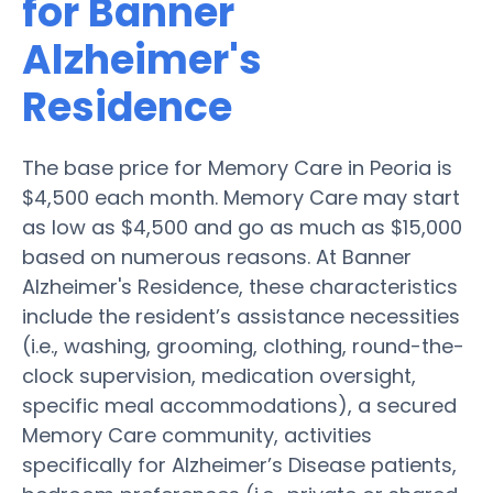
for Banner
Alzheimer's
Residence
The base price for Memory Care in Peoria is
$4,500 each month. Memory Care may start
as low as $4,500 and go as much as $15,000
based on numerous reasons. At Banner
Alzheimer's Residence, these characteristics
include the resident’s assistance necessities
(i.e., washing, grooming, clothing, round-the-
clock supervision, medication oversight,
specific meal accommodations), a secured
Memory Care community, activities
specifically for Alzheimer’s Disease patients,