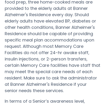
food prep, three home-cooked meals are
provided to the elderly adults at Banner
Alzheimer's Residence every day. Should
elderly adults have elevated BP, diabetes or
other health conditions, Banner Alzheimer's
Residence should be capable of providing
specific meal plan accommodations upon
request. Although most Memory Care
Facilities do not offer 24-hr awake staff,
insulin injections, or 2-person transfers,
certain Memory Care facilities have staff that
may meet the special care needs of each
resident. Make sure to ask the administrator
at Banner Alzheimer's Residence if your
senior needs these services.
In terms of a Senior’s awareness level,