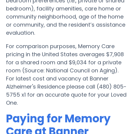
bedroom preferences (i.e., private or shared
bedroom), facility amenities, care home or
community neighborhood, age of the home
or community, and the resident’s assistance
evaluation.
For comparison purposes, Memory Care
pricing in the United States averages $7,908
for a shared room and $9,034 for a private
room (Source: National Council on Aging).
For latest cost and vacancy at Banner
Alzheimer's Residence please call (480) 805-
5755 x1 for an accurate quote for your Loved
One.
Paying for Memory
Care at Banner