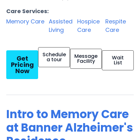
Care Services:
Memory Care
Assisted
Hospice
Respite
Living
Care
Care
Schedule
Message
Get
Wait
a tour
Facility
List
Pricing
Now
Intro to Memory Care
at Banner Alzheimer's