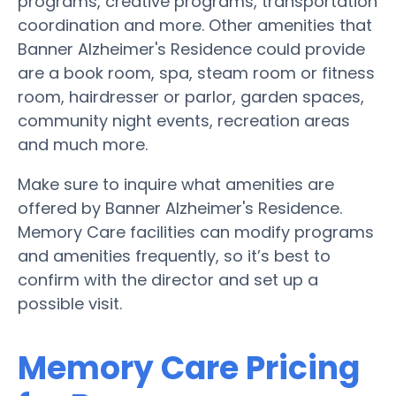
programs, creative programs, transportation
coordination and more. Other amenities that
Banner Alzheimer's Residence could provide
are a book room, spa, steam room or fitness
room, hairdresser or parlor, garden spaces,
community night events, recreation areas
and much more.
Make sure to inquire what amenities are
offered by Banner Alzheimer's Residence.
Memory Care facilities can modify programs
and amenities frequently, so it’s best to
confirm with the director and set up a
possible visit.
Memory Care Pricing