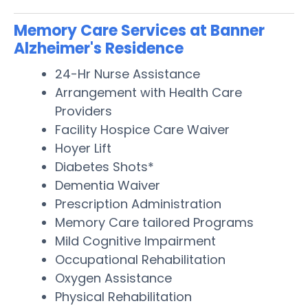
Memory Care Services at Banner
Alzheimer's Residence
24-Hr Nurse Assistance
Arrangement with Health Care
Providers
Facility Hospice Care Waiver
Hoyer Lift
Diabetes Shots*
Dementia Waiver
Prescription Administration
Memory Care tailored Programs
Mild Cognitive Impairment
Occupational Rehabilitation
Oxygen Assistance
Physical Rehabilitation