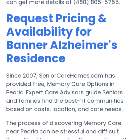
can get more details at (480) 805-5755.
Request Pricing &
Availability for
Banner Alzheimer's
Residence
Since 2007, SeniorCareHomes.com has
provided Free, Memory Care Options in
Peoria. Expert Care Advisors guide Seniors
and families find the best-fit communities
based on costs, location, and care needs.
The process of discovering Memory Care
near Peoria can be stressful and difficult.