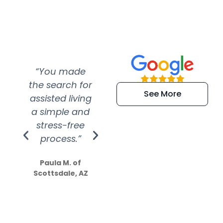
“You made
“Super
“Re
the search for
efficient and
wer
See More
assisted living
extremely kind
wit
a simple and
service.
wer
stress-free
Amazing
process.”
efforts show
S
how much
Paula M. of
they care”
Scottsdale, AZ
Dale N. of San
Clemente, CA