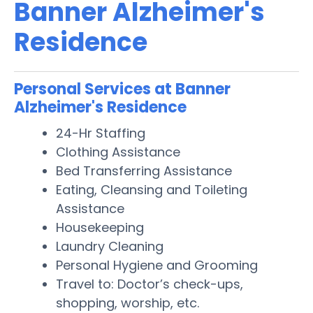
Banner Alzheimer's
Residence
Personal Services at Banner
Alzheimer's Residence
24-Hr Staffing
Clothing Assistance
Bed Transferring Assistance
Eating, Cleansing and Toileting
Assistance
Housekeeping
Laundry Cleaning
Personal Hygiene and Grooming
Travel to: Doctor’s check-ups,
shopping, worship, etc.