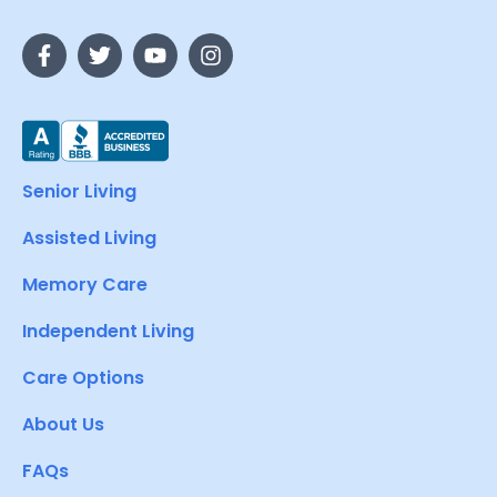
Senior Living
Assisted Living
Memory Care
Independent Living
Care Options
About Us
FAQs