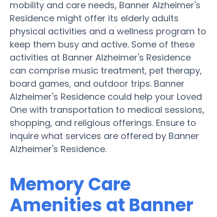
mobility and care needs, Banner Alzheimer's
Residence might offer its elderly adults
physical activities and a wellness program to
keep them busy and active. Some of these
activities at Banner Alzheimer's Residence
can comprise music treatment, pet therapy,
board games, and outdoor trips. Banner
Alzheimer's Residence could help your Loved
One with transportation to medical sessions,
shopping, and religious offerings. Ensure to
inquire what services are offered by Banner
Alzheimer's Residence.
Memory Care
Amenities at Banner