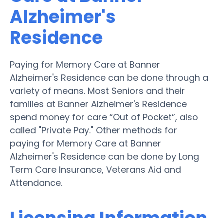
Alzheimer's
Residence
Paying for Memory Care at Banner
Alzheimer's Residence can be done through a
variety of means. Most Seniors and their
families at Banner Alzheimer's Residence
spend money for care “Out of Pocket”, also
called "Private Pay." Other methods for
paying for Memory Care at Banner
Alzheimer's Residence can be done by Long
Term Care Insurance, Veterans Aid and
Attendance.