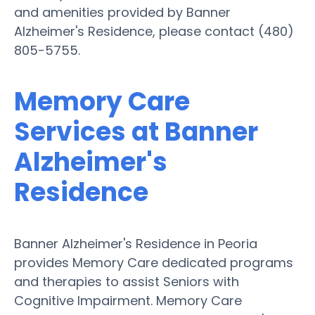
and amenities provided by Banner
Alzheimer's Residence, please contact (480)
805-5755.
Memory Care
Services at Banner
Alzheimer's
Residence
Banner Alzheimer's Residence in Peoria
provides Memory Care dedicated programs
and therapies to assist Seniors with
Cognitive Impairment. Memory Care