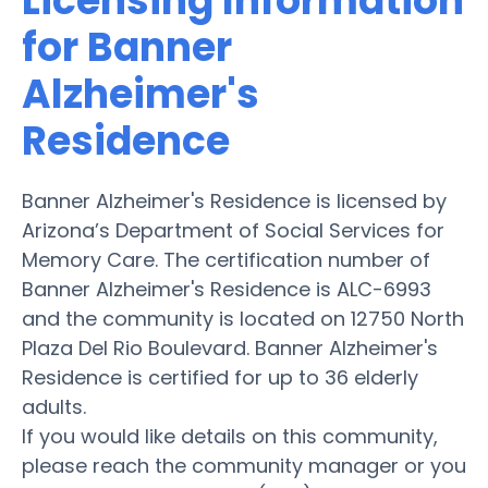
Licensing Information
for Banner
Alzheimer's
Residence
Banner Alzheimer's Residence is licensed by
Arizona’s Department of Social Services for
Memory Care. The certification number of
Banner Alzheimer's Residence is ALC-6993
and the community is located on 12750 North
Plaza Del Rio Boulevard. Banner Alzheimer's
Residence is certified for up to 36 elderly
adults.
If you would like details on this community,
please reach the community manager or you