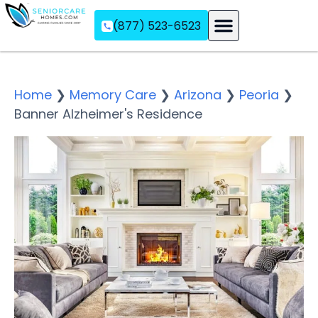
(877) 523-6523
Assisted Living
Memory Care
Independent Living
Home
❯
Memory Care
❯
Arizona
❯
Peoria
❯
Banner Alzheimer's Residence