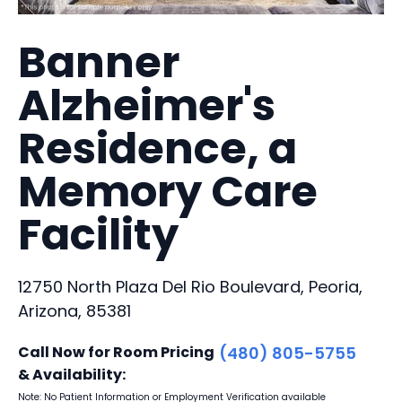
Banner
Alzheimer's
Residence, a
Memory Care
Facility
12750 North Plaza Del Rio Boulevard, Peoria,
Arizona, 85381
Call Now for Room Pricing
(480) 805-5755
& Availability:
Note: No Patient Information or Employment Verification available