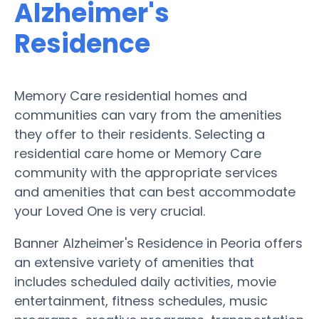
Alzheimer's
Residence
Memory Care residential homes and
communities can vary from the amenities
they offer to their residents. Selecting a
residential care home or Memory Care
community with the appropriate services
and amenities that can best accommodate
your Loved One is very crucial.
Banner Alzheimer's Residence in Peoria offers
an extensive variety of amenities that
includes scheduled daily activities, movie
entertainment, fitness schedules, music