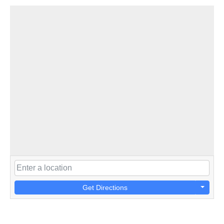
Get Directions