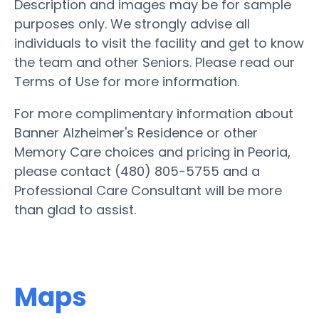
Description and images may be for sample
purposes only. We strongly advise all
individuals to visit the facility and get to know
the team and other Seniors. Please read our
Terms of Use for more information.
For more complimentary information about
Banner Alzheimer's Residence or other
Memory Care choices and pricing in Peoria,
please contact (480) 805-5755 and a
Professional Care Consultant will be more
than glad to assist.
Maps