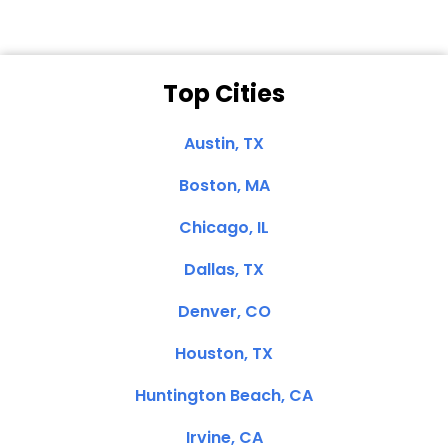
Top Cities
Austin, TX
Boston, MA
Chicago, IL
Dallas, TX
Denver, CO
Houston, TX
Huntington Beach, CA
Irvine, CA