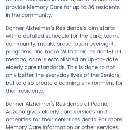
provide Memory Care for up to 36 residents
in the community.
Banner Alzheimer's Residence’s aim starts
with a detailed schedule for the care, team,
community, meals, prescription oversight,
programs and more. With their resident-first
method, care is established on up-to-date
elderly care standards. This is done to not
only better the everyday lives of the Seniors,
but to also create a calming environment for
their residents.
Banner Alzheimer's Residence of Peoria,
Arizona gives elderly care services and
amenities for their senior residents. For more
Memory Care information or other services