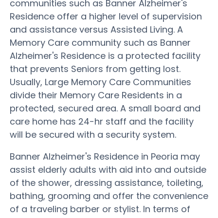
communities such as Banner Alzheimer's
Residence offer a higher level of supervision
and assistance versus Assisted Living. A
Memory Care community such as Banner
Alzheimer's Residence is a protected facility
that prevents Seniors from getting lost.
Usually, Large Memory Care Communities
divide their Memory Care Residents in a
protected, secured area. A small board and
care home has 24-hr staff and the facility
will be secured with a security system.
Banner Alzheimer's Residence in Peoria may
assist elderly adults with aid into and outside
of the shower, dressing assistance, toileting,
bathing, grooming and offer the convenience
of a traveling barber or stylist. In terms of