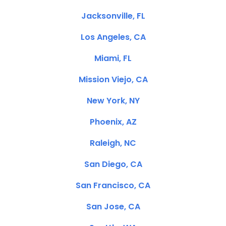
Jacksonville, FL
Los Angeles, CA
Miami, FL
Mission Viejo, CA
New York, NY
Phoenix, AZ
Raleigh, NC
San Diego, CA
San Francisco, CA
San Jose, CA