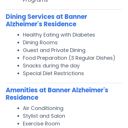
Dining Services at Banner
Alzheimer's Residence
Healthy Eating with Diabetes
Dining Rooms
Guest and Private Dining
Food Preparation (3 Regular Dishes)
Snacks during the day
Special Diet Restrictions
Amenities at Banner Alzheimer's
Residence
Air Conditioning
Stylist and Salon
Exercise Room