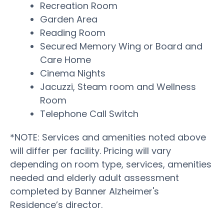
Recreation Room
Garden Area
Reading Room
Secured Memory Wing or Board and
Care Home
Cinema Nights
Jacuzzi, Steam room and Wellness
Room
Telephone Call Switch
*NOTE: Services and amenities noted above
will differ per facility. Pricing will vary
depending on room type, services, amenities
needed and elderly adult assessment
completed by Banner Alzheimer's
Residence’s director.