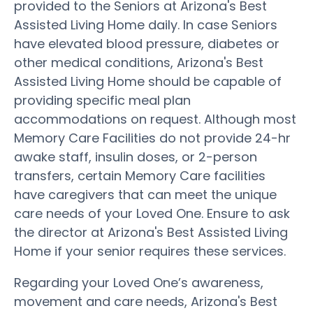
provided to the Seniors at Arizona's Best
Assisted Living Home daily. In case Seniors
have elevated blood pressure, diabetes or
other medical conditions, Arizona's Best
Assisted Living Home should be capable of
providing specific meal plan
accommodations on request. Although most
Memory Care Facilities do not provide 24-hr
awake staff, insulin doses, or 2-person
transfers, certain Memory Care facilities
have caregivers that can meet the unique
care needs of your Loved One. Ensure to ask
the director at Arizona's Best Assisted Living
Home if your senior requires these services.
Regarding your Loved One’s awareness,
movement and care needs, Arizona's Best