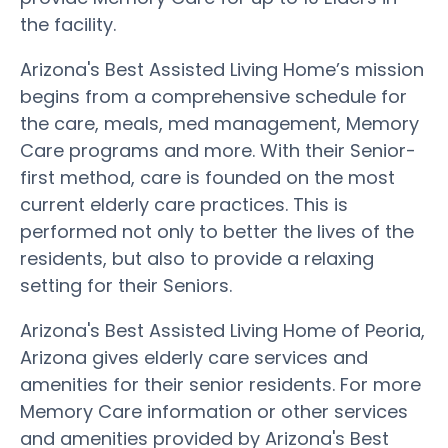
the facility.
Arizona's Best Assisted Living Home’s mission
begins from a comprehensive schedule for
the care, meals, med management, Memory
Care programs and more. With their Senior-
first method, care is founded on the most
current elderly care practices. This is
performed not only to better the lives of the
residents, but also to provide a relaxing
setting for their Seniors.
Arizona's Best Assisted Living Home of Peoria,
Arizona gives elderly care services and
amenities for their senior residents. For more
Memory Care information or other services
and amenities provided by Arizona's Best