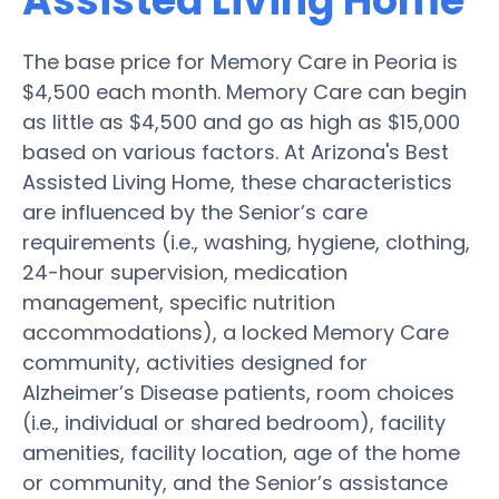
Assisted Living Home
The base price for Memory Care in Peoria is
$4,500 each month. Memory Care can begin
as little as $4,500 and go as high as $15,000
based on various factors. At Arizona's Best
Assisted Living Home, these characteristics
are influenced by the Senior’s care
requirements (i.e., washing, hygiene, clothing,
24-hour supervision, medication
management, specific nutrition
accommodations), a locked Memory Care
community, activities designed for
Alzheimer’s Disease patients, room choices
(i.e., individual or shared bedroom), facility
amenities, facility location, age of the home
or community, and the Senior’s assistance