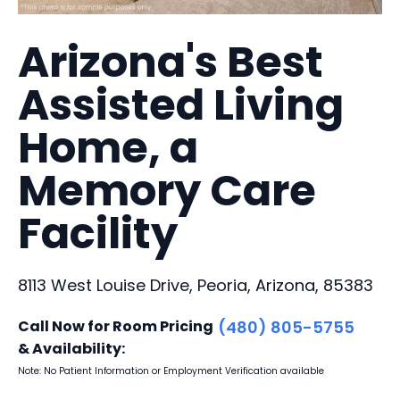
Arizona's Best
Assisted Living
Home, a
Memory Care
Facility
8113 West Louise Drive, Peoria, Arizona, 85383
Call Now for Room Pricing
(480) 805-5755
& Availability:
Note: No Patient Information or Employment Verification available