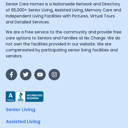
Senior Care Homes is a Nationwide Network and Directory
of 65,000+ Senior Living, Assisted Living, Memory Care and
Independent Living Facilities with Pictures, Virtual Tours
and Detailed Services.
We are a Free service to the community and provide free
care options to Seniors and Families at No Charge. We do
not own the facilities provided in our website. We are
compensated by participating senior living facilities and
vendors.
Senior Living
Assisted Living