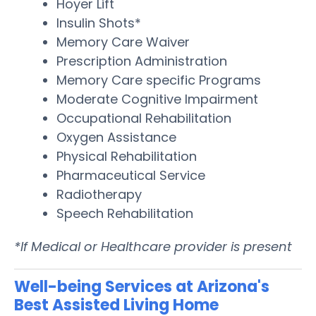
Hoyer Lift
Insulin Shots*
Memory Care Waiver
Prescription Administration
Memory Care specific Programs
Moderate Cognitive Impairment
Occupational Rehabilitation
Oxygen Assistance
Physical Rehabilitation
Pharmaceutical Service
Radiotherapy
Speech Rehabilitation
*If Medical or Healthcare provider is present
Well-being Services at Arizona's
Best Assisted Living Home