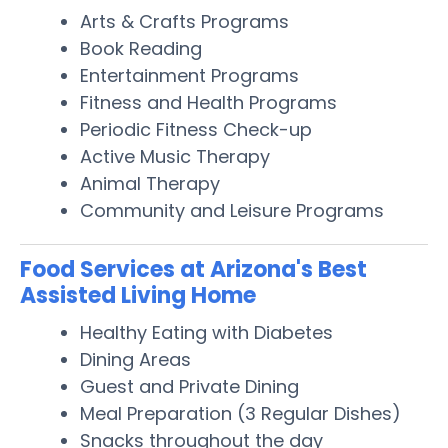
Arts & Crafts Programs
Book Reading
Entertainment Programs
Fitness and Health Programs
Periodic Fitness Check-up
Active Music Therapy
Animal Therapy
Community and Leisure Programs
Food Services at Arizona's Best
Assisted Living Home
Healthy Eating with Diabetes
Dining Areas
Guest and Private Dining
Meal Preparation (3 Regular Dishes)
Snacks throughout the day