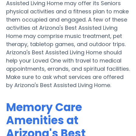
Assisted Living Home may offer its Seniors
physical activities and a fitness plan to make
them occupied and engaged. A few of these
activities at Arizona's Best Assisted Living
Home may comprise music treatment, pet
therapy, tabletop games, and outdoor trips.
Arizona's Best Assisted Living Home should
help your Loved One with travel to medical
appointments, errands, and spiritual facilities.
Make sure to ask what services are offered
by Arizona's Best Assisted Living Home.
Memory Care
Amenities at
Arizona's Best