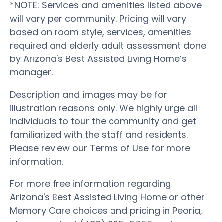
*NOTE: Services and amenities listed above
will vary per community. Pricing will vary
based on room style, services, amenities
required and elderly adult assessment done
by Arizona's Best Assisted Living Home’s
manager.
Description and images may be for
illustration reasons only. We highly urge all
individuals to tour the community and get
familiarized with the staff and residents.
Please review our Terms of Use for more
information.
For more free information regarding
Arizona's Best Assisted Living Home or other
Memory Care choices and pricing in Peoria,