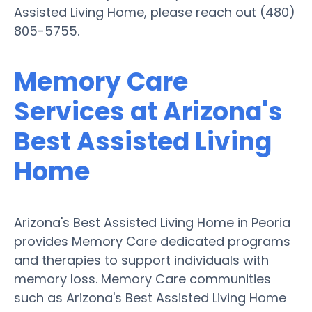
Assisted Living Home, please reach out (480)
805-5755.
Memory Care
Services at Arizona's
Best Assisted Living
Home
Arizona's Best Assisted Living Home in Peoria
provides Memory Care dedicated programs
and therapies to support individuals with
memory loss. Memory Care communities
such as Arizona's Best Assisted Living Home