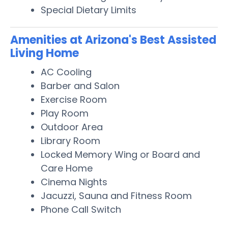
Special Dietary Limits
Amenities at Arizona's Best Assisted
Living Home
AC Cooling
Barber and Salon
Exercise Room
Play Room
Outdoor Area
Library Room
Locked Memory Wing or Board and
Care Home
Cinema Nights
Jacuzzi, Sauna and Fitness Room
Phone Call Switch