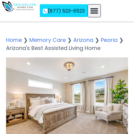
(877) 523-6523
Assisted Living
Memory Care
Independent Living
Home
❯
Memory Care
❯
Arizona
❯
Peoria
❯
Arizona's Best Assisted Living Home