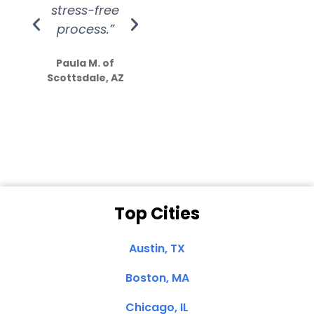
stress-free
Amazing
process.”
efforts show
S
how much
Paula M. of
they care”
Scottsdale, AZ
Dale N. of San
Clemente, CA
Top Cities
Austin, TX
Boston, MA
Chicago, IL