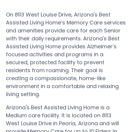
On 8113 West Louise Drive, Arizona's Best
Assisted Living Home’s Memory Care services
and amenities provide care for each Senior
with their daily requirements. Arizona's Best
Assisted Living Home provides Alzheimer’s
focused activities and programs in a
secured, protected facility to prevent
residents from roaming. Their goal is
creating a compassionate, home-like
environment in a comfortable and relaxing
living setting.
Arizona's Best Assisted Living Home is a
Medium care facility. It is located on 8113
West Louise Drive in Peoria, Arizona and will
provide Memory Care for up to 10 Elders in