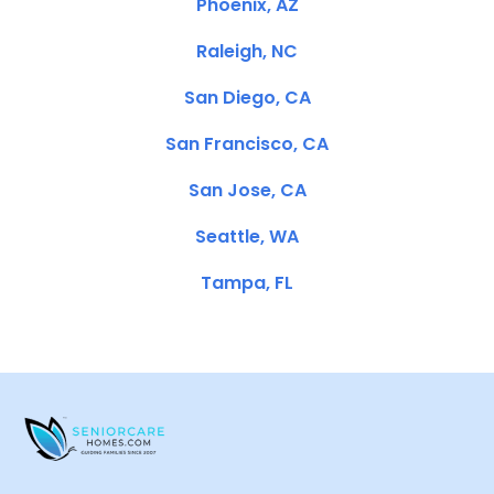
Phoenix, AZ
Raleigh, NC
San Diego, CA
San Francisco, CA
San Jose, CA
Seattle, WA
Tampa, FL