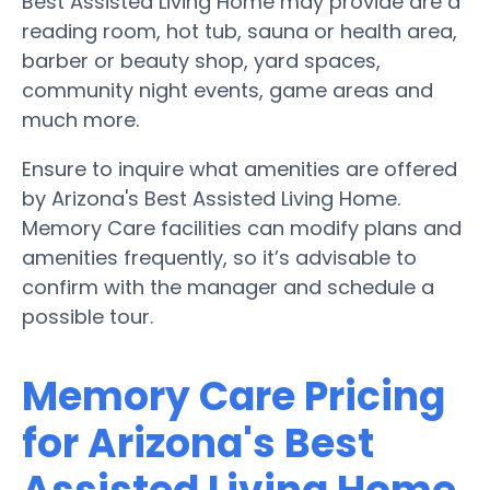
Best Assisted Living Home may provide are a
reading room, hot tub, sauna or health area,
barber or beauty shop, yard spaces,
community night events, game areas and
much more.
Ensure to inquire what amenities are offered
by Arizona's Best Assisted Living Home.
Memory Care facilities can modify plans and
amenities frequently, so it’s advisable to
confirm with the manager and schedule a
possible tour.
Memory Care Pricing
for Arizona's Best