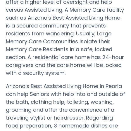
offer a higher level of oversight and help
versus Assisted Living. A Memory Care facility
such as Arizona's Best Assisted Living Home
is a secured community that prevents
residents from wandering. Usually, Large
Memory Care Communities isolate their
Memory Care Residents in a safe, locked
section. A residential care home has 24-hour
caregivers and the care home will be locked
with a security system.
Arizona's Best Assisted Living Home in Peoria
can help Seniors with help into and outside of
the bath, clothing help, toileting, washing,
grooming and offer the convenience of a
traveling stylist or hairdresser. Regarding
food preparation, 3 homemade dishes are