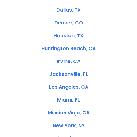
Dallas, TX
Denver, CO
Houston, TX
Huntington Beach, CA
Irvine, CA
Jacksonville, FL
Los Angeles, CA
Miami, FL
Mission Viejo, CA
New York, NY