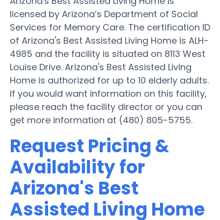
Arizona's Best Assisted Living Home is
licensed by Arizona’s Department of Social
Services for Memory Care. The certification ID
of Arizona's Best Assisted Living Home is ALH-
4985 and the facility is situated on 8113 West
Louise Drive. Arizona's Best Assisted Living
Home is authorized for up to 10 elderly adults.
If you would want information on this facility,
please reach the facility director or you can
get more information at (480) 805-5755.
Request Pricing &
Availability for
Arizona's Best
Assisted Living Home