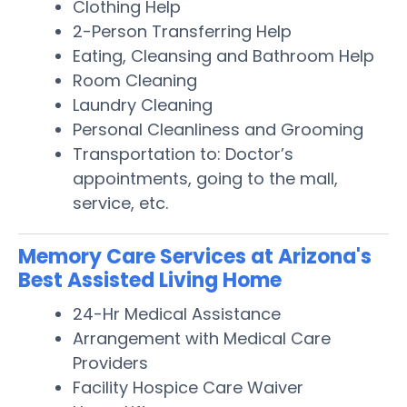
Clothing Help
2-Person Transferring Help
Eating, Cleansing and Bathroom Help
Room Cleaning
Laundry Cleaning
Personal Cleanliness and Grooming
Transportation to: Doctor’s
appointments, going to the mall,
service, etc.
Memory Care Services at Arizona's
Best Assisted Living Home
24-Hr Medical Assistance
Arrangement with Medical Care
Providers
Facility Hospice Care Waiver