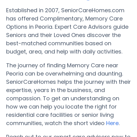
Established in 2007, SeniorCareHomes.com
has offered Complimentary, Memory Care
Options in Peoria. Expert Care Advisors guide
Seniors and their Loved Ones discover the
best-matched communities based on
budget, area, and help with daily activities.
The journey of finding Memory Care near
Peoria can be overwhelming and daunting.
SeniorCareHomes helps the journey with their
expertise, years in the business, and
compassion. To get an understanding on
how we can help you locate the right for
residential care facilities or senior living
communities, watch the short video
Here
.
Reach out to our expert care advisors now to