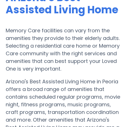
Assisted Living Home
Memory Care facilities can vary from the
amenities they provide to their elderly adults.
Selecting a residential care home or Memory
Care community with the right services and
amenities that can best support your Loved
One is very important.
Arizona's Best Assisted Living Home in Peoria
offers a broad range of amenities that
contains scheduled regular programs, movie
night, fitness programs, music programs,
craft programs, transportation coordination
and more. Other amenities that Arizona's