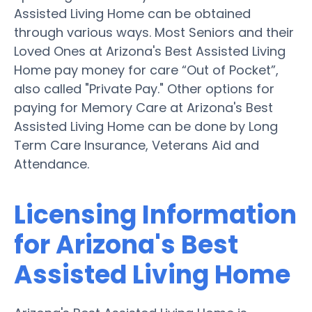
Assisted Living Home can be obtained
through various ways. Most Seniors and their
Loved Ones at Arizona's Best Assisted Living
Home pay money for care “Out of Pocket”,
also called "Private Pay." Other options for
paying for Memory Care at Arizona's Best
Assisted Living Home can be done by Long
Term Care Insurance, Veterans Aid and
Attendance.
Licensing Information
for Arizona's Best
Assisted Living Home