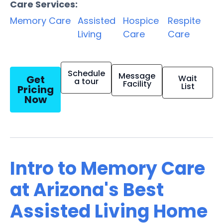
Care Services:
Memory Care
Assisted
Hospice
Respite
Living
Care
Care
Schedule
Message
Get
Wait
a tour
Facility
List
Pricing
Now
Intro to Memory Care
at Arizona's Best
Assisted Living Home