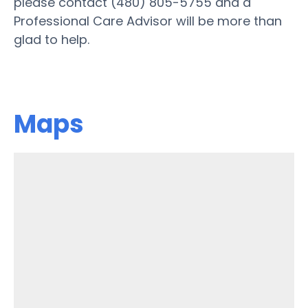
please contact (480) 805-5755 and a
Professional Care Advisor will be more than
glad to help.
Maps