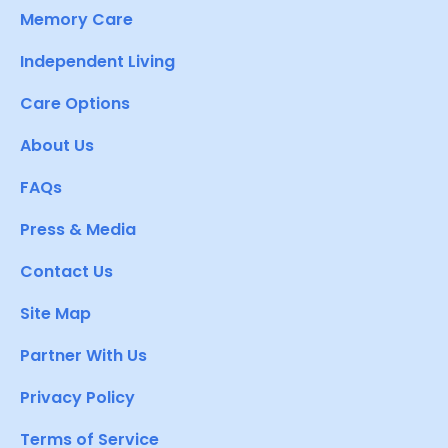
Memory Care
Independent Living
Care Options
About Us
FAQs
Press & Media
Contact Us
Site Map
Partner With Us
Privacy Policy
Terms of Service