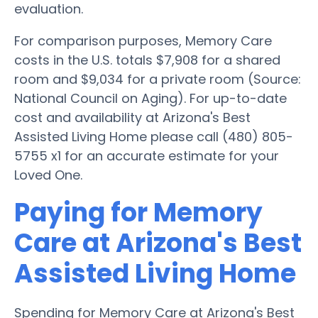
evaluation.
For comparison purposes, Memory Care
costs in the U.S. totals $7,908 for a shared
room and $9,034 for a private room (Source:
National Council on Aging). For up-to-date
cost and availability at Arizona's Best
Assisted Living Home please call (480) 805-
5755 x1 for an accurate estimate for your
Loved One.
Paying for Memory
Care at Arizona's Best
Assisted Living Home
Spending for Memory Care at Arizona's Best