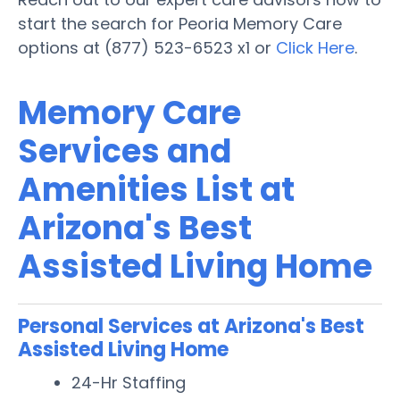
start the search for Peoria Memory Care
options at (877) 523-6523 x1 or
Click Here
.
Memory Care
Services and
Amenities List at
Arizona's Best
Assisted Living Home
Personal Services at Arizona's Best
Assisted Living Home
24-Hr Staffing