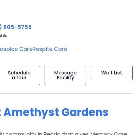
) 805-5755
able
ospice Care
Respite Care
Schedule
Message
Wait List
a tour
Facility
at Amethyst Gardens
ly community in Peoria that gives Memory Care