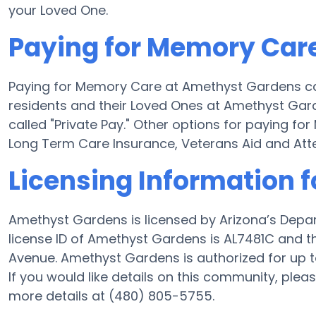
your Loved One.
Paying for Memory Car
Paying for Memory Care at Amethyst Gardens ca
residents and their Loved Ones at Amethyst Gar
called "Private Pay." Other options for paying 
Long Term Care Insurance, Veterans Aid and At
Licensing Information 
Amethyst Gardens is licensed by Arizona’s Depa
license ID of Amethyst Gardens is AL7481C and th
Avenue. Amethyst Gardens is authorized for up t
If you would like details on this community, ple
more details at (480) 805-5755.