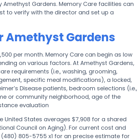
by Amethyst Gardens. Memory Care facilities can
t to verify with the director and set up a
or Amethyst Gardens
$4,500 per month. Memory Care can begin as low
nding on various factors. At Amethyst Gardens,
 care requirements (i.e., washing, grooming,
ement, specific meal modifications), a locked,
eimer’s Disease patients, bedroom selections (i.e.,
ome or community neighborhood, age of the
stance evaluation
he United States averages $7,908 for a shared
ional Council on Aging). For current cost and
 (480) 805-5755 x1 for an precise estimate for