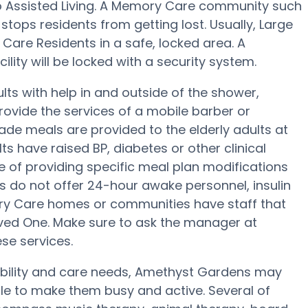
to Assisted Living. A Memory Care community such
stops residents from getting lost. Usually, Large
are Residents in a safe, locked area. A
lity will be locked with a security system.
ts with help in and outside of the shower,
rovide the services of a mobile barber or
ade meals are provided to the elderly adults at
s have raised BP, diabetes or other clinical
 of providing specific meal plan modifications
s do not offer 24-hour awake personnel, insulin
ory Care homes or communities have staff that
ed One. Make sure to ask the manager at
se services.
mobility and care needs, Amethyst Gardens may
ule to make them busy and active. Several of