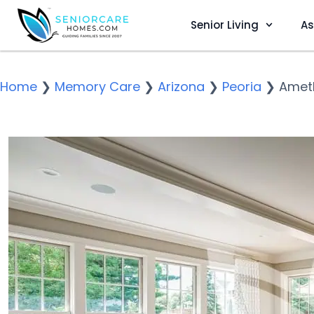
Senior Living
As
Home
❯
Memory Care
❯
Arizona
❯
Peoria
❯
Amet