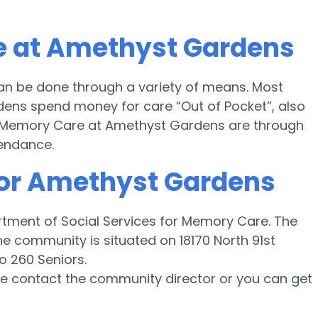
e at Amethyst Gardens
n be done through a variety of means. Most
dens spend money for care “Out of Pocket”, also
for Memory Care at Amethyst Gardens are through
tendance.
for Amethyst Gardens
rtment of Social Services for Memory Care. The
e community is situated on 18170 North 91st
o 260 Seniors.
ase contact the community director or you can get