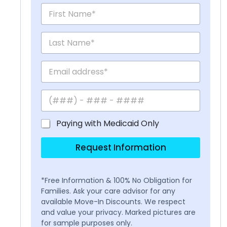
Paying with Medicaid Only
Request Information
*Free Information & 100% No Obligation for
Families. Ask your care advisor for any
available Move-In Discounts. We respect
and value your privacy. Marked pictures are
for sample purposes only.