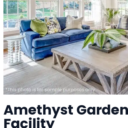
Amethyst Garden
Facility