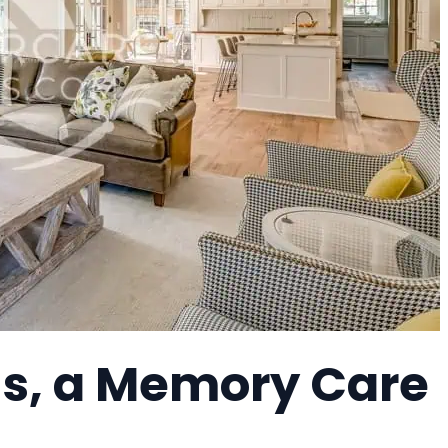
s, a Memory Care