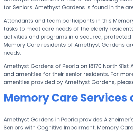
for Seniors. Amethyst Gardens is found in the are
Attendants and team participants in this Memory 
tasks to meet care needs of the elderly residen
activities and programs in a secured, protected f
Memory Care residents of Amethyst Gardens are 
needs.
Amethyst Gardens of Peoria on 18170 North 91st
and amenities for their senior residents. For m
amenities provided by Amethyst Gardens, pleas
Memory Care Services 
Amethyst Gardens in Peoria provides Alzheimer’
Seniors with Cognitive Impairment. Memory Care