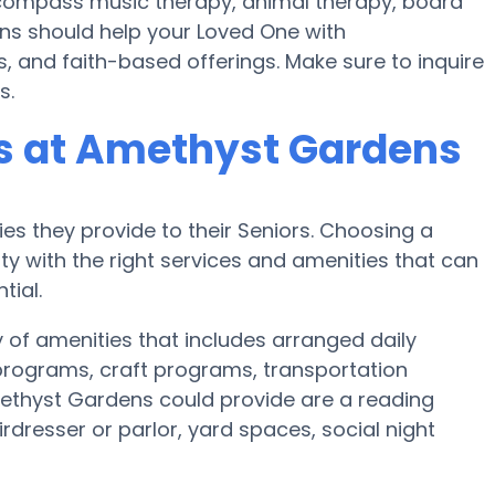
ompass music therapy, animal therapy, board
ns should help your Loved One with
, and faith-based offerings. Make sure to inquire
s.
s at Amethyst Gardens
es they provide to their Seniors. Choosing a
 with the right services and amenities that can
tial.
 of amenities that includes arranged daily
c programs, craft programs, transportation
ethyst Gardens could provide are a reading
dresser or parlor, yard spaces, social night