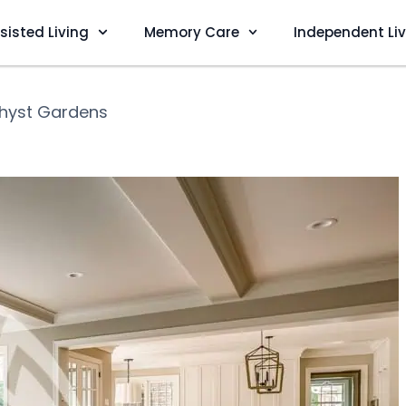
sisted Living
Memory Care
Independent Li
hyst Gardens