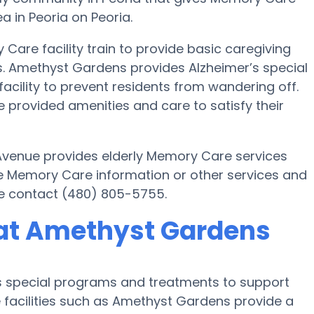
a in Peoria on Peoria.
Care facility train to provide basic caregiving
ts. Amethyst Gardens provides Alzheimer’s special
acility to prevent residents from wandering off.
provided amenities and care to satisfy their
 Avenue provides elderly Memory Care services
ore Memory Care information or other services and
e contact (480) 805-5755.
at Amethyst Gardens
s special programs and treatments to support
 facilities such as Amethyst Gardens provide a