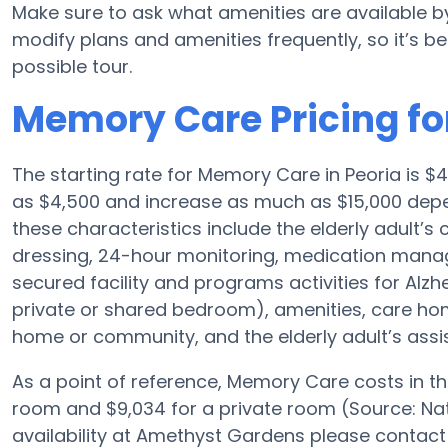
Make sure to ask what amenities are available 
modify plans and amenities frequently, so it’s bes
possible tour.
Memory Care Pricing f
The starting rate for Memory Care in Peoria is 
as $4,500 and increase as much as $15,000 depe
these characteristics include the elderly adult’s
dressing, 24-hour monitoring, medication manag
secured facility and programs activities for Alzh
private or shared bedroom), amenities, care h
home or community, and the elderly adult’s assi
As a point of reference, Memory Care costs in t
room and $9,034 for a private room (Source: Nat
availability at Amethyst Gardens please contact