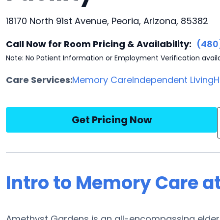
18170 North 91st Avenue, Peoria, Arizona, 85382
Call Now for Room Pricing & Availability:
(480
Note: No Patient Information or Employment Verification avail
Care Services:
Memory Care
Independent Living
H
Get Pricing Now
Intro to Memory Care 
Amethyst Gardens is an all-encompassing elder