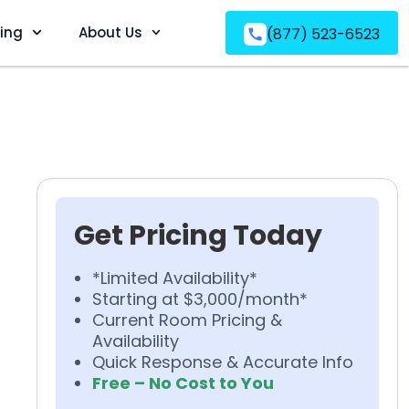
ving
About Us
(877) 523-6523
Get Pricing Today
*Limited Availability*
Starting at $3,000/month*
Current Room Pricing &
Availability
Quick Response & Accurate Info
Free – No Cost to You