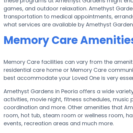
these programs at Amethyst Gardens might enc
games, and outdoor relaxation. Amethyst Garde
transportation to medical appointments, errands
what services are available by Amethyst Garden
Memory Care Amenitie
Memory Care facilities can vary from the ameniti
residential care home or Memory Care community
best accommodate your Loved One is very essen
Amethyst Gardens in Peoria offers a wide variety
activities, movie night, fitness schedules, musi
coordination and more. Other amenities that Am
room, hot tub, steam room or wellness room, hair
events, recreation areas and much more.