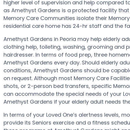
higher level of supervision and help compared 
as Amethyst Gardens is a protected facility that 
Memory Care Communities isolate their Memory C
residential care home has 24-hr staff and the faci
Amethyst Gardens in Peoria may help elderly adul
clothing help, toileting, washing, grooming and p
hairdresser. In terms of food prep, three homem
Amethyst Gardens every day. Should elderly adult
conditions, Amethyst Gardens should be capable
on request. Although most Memory Care Facilitie
shots, or 2-person bed transfers, specific Mem
can accommodate the special needs of your Lov
Amethyst Gardens if your elderly adult needs the
In terms of your Loved One’s alertness levels, 
provide its Seniors exercise and a fitness sched