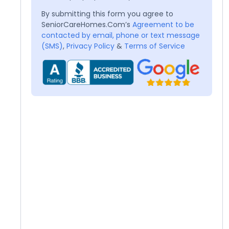
By submitting this form you agree to
SeniorCareHomes.Com’s
Agreement to be
contacted by email, phone or text message
(SMS)
,
Privacy Policy
&
Terms of Service