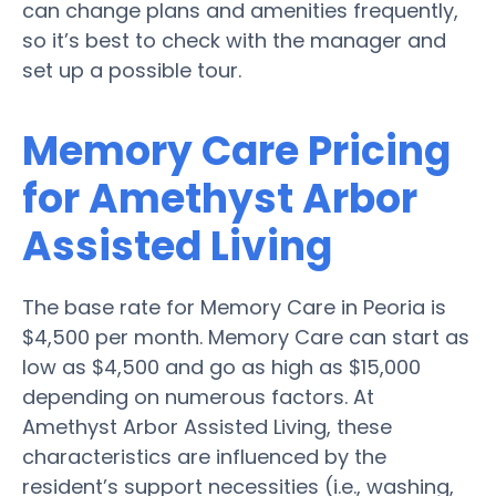
can change plans and amenities frequently,
so it’s best to check with the manager and
set up a possible tour.
Memory Care Pricing
for Amethyst Arbor
Assisted Living
The base rate for Memory Care in Peoria is
$4,500 per month. Memory Care can start as
low as $4,500 and go as high as $15,000
depending on numerous factors. At
Amethyst Arbor Assisted Living, these
characteristics are influenced by the
resident’s support necessities (i.e., washing,