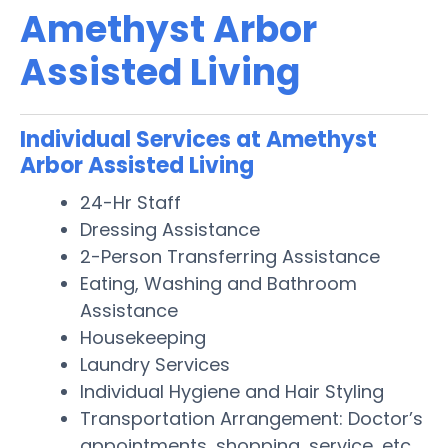
Amethyst Arbor
Assisted Living
Individual Services at Amethyst
Arbor Assisted Living
24-Hr Staff
Dressing Assistance
2-Person Transferring Assistance
Eating, Washing and Bathroom
Assistance
Housekeeping
Laundry Services
Individual Hygiene and Hair Styling
Transportation Arrangement: Doctor’s
appointments, shopping, service, etc.