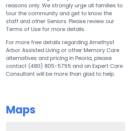
reasons only. We strongly urge all families to
tour the community and get to know the
staff and other Seniors. Please review our
Terms of Use for more details.
For more free details regarding Amethyst
Arbor Assisted Living or other Memory Care
alternatives and pricing in Peoria, please
contact (480) 805-5755 and an Expert Care
Consultant will be more than glad to help.
Maps