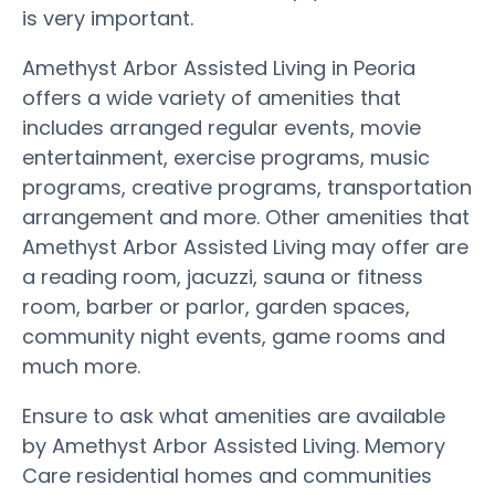
is very important.
Amethyst Arbor Assisted Living in Peoria
offers a wide variety of amenities that
includes arranged regular events, movie
entertainment, exercise programs, music
programs, creative programs, transportation
arrangement and more. Other amenities that
Amethyst Arbor Assisted Living may offer are
a reading room, jacuzzi, sauna or fitness
room, barber or parlor, garden spaces,
community night events, game rooms and
much more.
Ensure to ask what amenities are available
by Amethyst Arbor Assisted Living. Memory
Care residential homes and communities