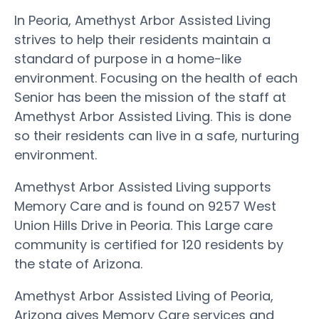
In Peoria, Amethyst Arbor Assisted Living
strives to help their residents maintain a
standard of purpose in a home-like
environment. Focusing on the health of each
Senior has been the mission of the staff at
Amethyst Arbor Assisted Living. This is done
so their residents can live in a safe, nurturing
environment.
Amethyst Arbor Assisted Living supports
Memory Care and is found on 9257 West
Union Hills Drive in Peoria. This Large care
community is certified for 120 residents by
the state of Arizona.
Amethyst Arbor Assisted Living of Peoria,
Arizona gives Memory Care services and