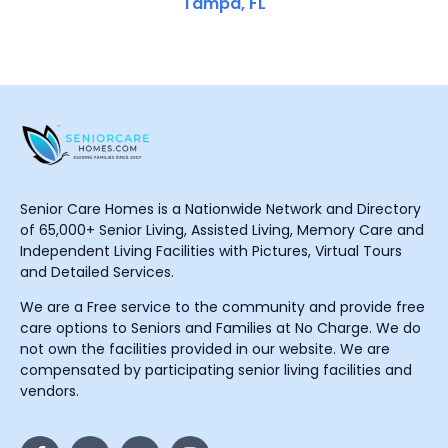
Tampa, FL
Senior Care Homes is a Nationwide Network and Directory
of 65,000+ Senior Living, Assisted Living, Memory Care and
Independent Living Facilities with Pictures, Virtual Tours
and Detailed Services.
We are a Free service to the community and provide free
care options to Seniors and Families at No Charge. We do
not own the facilities provided in our website. We are
compensated by participating senior living facilities and
vendors.