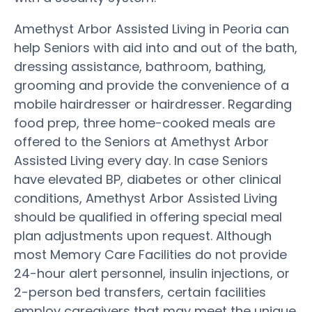
Amethyst Arbor Assisted Living in Peoria can
help Seniors with aid into and out of the bath,
dressing assistance, bathroom, bathing,
grooming and provide the convenience of a
mobile hairdresser or hairdresser. Regarding
food prep, three home-cooked meals are
offered to the Seniors at Amethyst Arbor
Assisted Living every day. In case Seniors
have elevated BP, diabetes or other clinical
conditions, Amethyst Arbor Assisted Living
should be qualified in offering special meal
plan adjustments upon request. Although
most Memory Care Facilities do not provide
24-hour alert personnel, insulin injections, or
2-person bed transfers, certain facilities
employ caregivers that may meet the unique