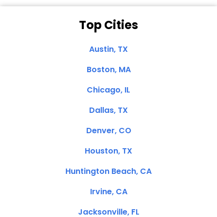
Top Cities
Austin, TX
Boston, MA
Chicago, IL
Dallas, TX
Denver, CO
Houston, TX
Huntington Beach, CA
Irvine, CA
Jacksonville, FL