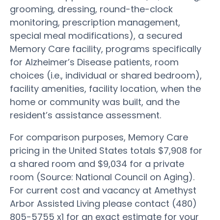
grooming, dressing, round-the-clock
monitoring, prescription management,
special meal modifications), a secured
Memory Care facility, programs specifically
for Alzheimer’s Disease patients, room
choices (i.e., individual or shared bedroom),
facility amenities, facility location, when the
home or community was built, and the
resident’s assistance assessment.
For comparison purposes, Memory Care
pricing in the United States totals $7,908 for
a shared room and $9,034 for a private
room (Source: National Council on Aging).
For current cost and vacancy at Amethyst
Arbor Assisted Living please contact (480)
805-5755 x1 for an exact estimate for your