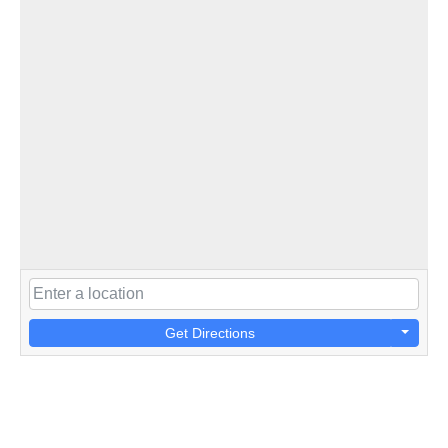
Get Directions