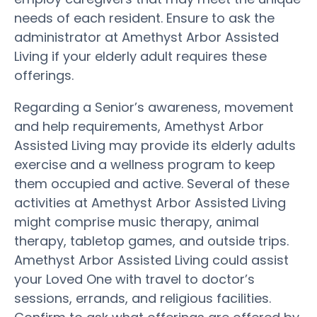
needs of each resident. Ensure to ask the
administrator at Amethyst Arbor Assisted
Living if your elderly adult requires these
offerings.
Regarding a Senior’s awareness, movement
and help requirements, Amethyst Arbor
Assisted Living may provide its elderly adults
exercise and a wellness program to keep
them occupied and active. Several of these
activities at Amethyst Arbor Assisted Living
might comprise music therapy, animal
therapy, tabletop games, and outside trips.
Amethyst Arbor Assisted Living could assist
your Loved One with travel to doctor’s
sessions, errands, and religious facilities.