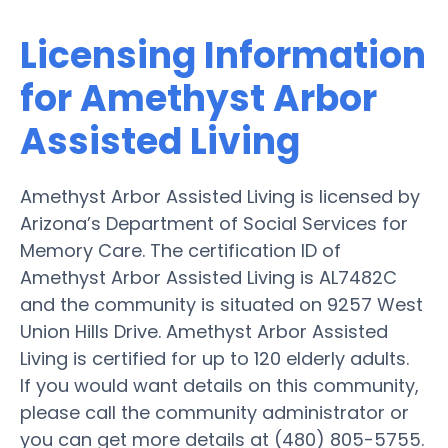
Licensing Information
for Amethyst Arbor
Assisted Living
Amethyst Arbor Assisted Living is licensed by
Arizona’s Department of Social Services for
Memory Care. The certification ID of
Amethyst Arbor Assisted Living is AL7482C
and the community is situated on 9257 West
Union Hills Drive. Amethyst Arbor Assisted
Living is certified for up to 120 elderly adults.
If you would want details on this community,
please call the community administrator or
you can get more details at (480) 805-5755.