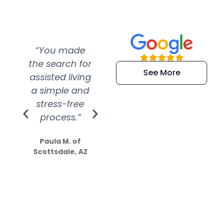
“You made
“Super
“Re
the search for
efficient and
wer
See More
assisted living
extremely kind
wit
a simple and
service.
wer
stress-free
Amazing
process.”
efforts show
S
how much
Paula M. of
they care”
Scottsdale, AZ
Dale N. of San
Clemente, CA