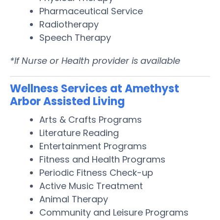
Pharmaceutical Service
Radiotherapy
Speech Therapy
*If Nurse or Health provider is available
Wellness Services at Amethyst
Arbor Assisted Living
Arts & Crafts Programs
Literature Reading
Entertainment Programs
Fitness and Health Programs
Periodic Fitness Check-up
Active Music Treatment
Animal Therapy
Community and Leisure Programs