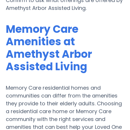
Confirm to ask what offerings are offered by
Amethyst Arbor Assisted Living.
Memory Care
Amenities at
Amethyst Arbor
Assisted Living
Memory Care residential homes and
communities can differ from the amenities
they provide to their elderly adults. Choosing
a residential care home or Memory Care
community with the right services and
amenities that can best help your Loved One