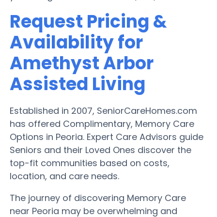
Request Pricing &
Availability for
Amethyst Arbor
Assisted Living
Established in 2007, SeniorCareHomes.com
has offered Complimentary, Memory Care
Options in Peoria. Expert Care Advisors guide
Seniors and their Loved Ones discover the
top-fit communities based on costs,
location, and care needs.
The journey of discovering Memory Care
near Peoria may be overwhelming and