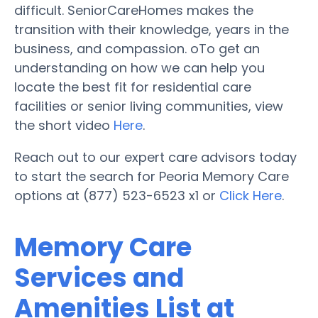
difficult. SeniorCareHomes makes the
transition with their knowledge, years in the
business, and compassion. oTo get an
understanding on how we can help you
locate the best fit for residential care
facilities or senior living communities, view
the short video
Here
.
Reach out to our expert care advisors today
to start the search for Peoria Memory Care
options at (877) 523-6523 x1 or
Click Here
.
Memory Care
Services and
Amenities List at