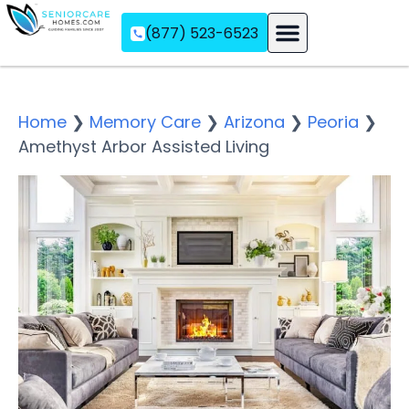
(877) 523-6523
Assisted Living
Memory Care
Independent Living
Home
❯
Memory Care
❯
Arizona
❯
Peoria
❯
Amethyst Arbor Assisted Living