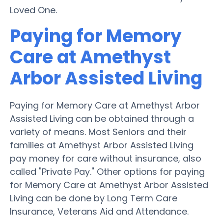
Loved One.
Paying for Memory
Care at Amethyst
Arbor Assisted Living
Paying for Memory Care at Amethyst Arbor
Assisted Living can be obtained through a
variety of means. Most Seniors and their
families at Amethyst Arbor Assisted Living
pay money for care without insurance, also
called "Private Pay." Other options for paying
for Memory Care at Amethyst Arbor Assisted
Living can be done by Long Term Care
Insurance, Veterans Aid and Attendance.