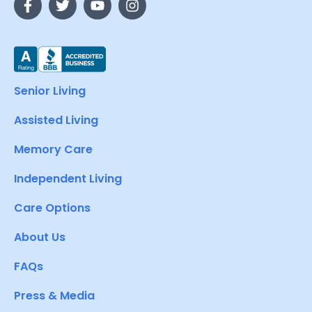
Senior Living
Assisted Living
Memory Care
Independent Living
Care Options
About Us
FAQs
Press & Media