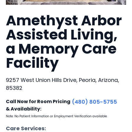
Amethyst Arbor
Assisted Living,
a Memory Care
Facility
9257 West Union Hills Drive, Peoria, Arizona,
85382
Call Now for Room Pricing
(480) 805-5755
& Availability:
Note: No Patient Information or Employment Verification available
Care Services: