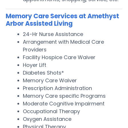
Memory Care Services at Amethyst
Arbor Assisted Living
24-Hr Nurse Assistance
Arrangement with Medical Care
Providers
Facility Hospice Care Waiver
Hoyer Lift
Diabetes Shots*
Memory Care Waiver
Prescription Administration
Memory Care specific Programs
Moderate Cognitive Impairment
Occupational Therapy
Oxygen Assistance
Physical Therapy