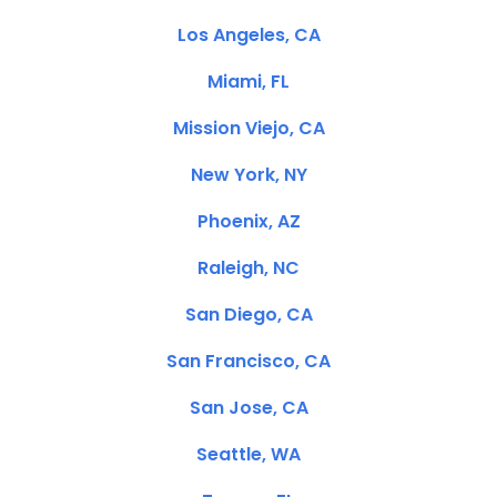
Los Angeles, CA
Miami, FL
Mission Viejo, CA
New York, NY
Phoenix, AZ
Raleigh, NC
San Diego, CA
San Francisco, CA
San Jose, CA
Seattle, WA