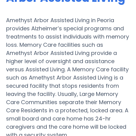
Amethyst Arbor Assisted Living in Peoria
provides Alzheimer’s special programs and
treatments to assist individuals with memory
loss. Memory Care facilities such as
Amethyst Arbor Assisted Living provide a
higher level of oversight and assistance
versus Assisted Living. A Memory Care facility
such as Amethyst Arbor Assisted Living is a
secured facility that stops residents from
leaving the facility. Usually, Large Memory
Care Communities separate their Memory
Care Residents in a protected, locked area. A
small board and care home has 24-hr
caregivers and the care home will be locked
with a security system.