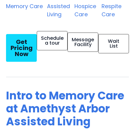
Memory Care
Assisted
Hospice
Respite
Living
Care
Care
Schedule
Message
Get
Wait
a tour
Facility
List
Pricing
Now
Intro to Memory Care
at Amethyst Arbor
Assisted Living