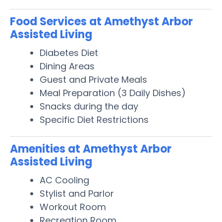
Food Services at Amethyst Arbor
Assisted Living
Diabetes Diet
Dining Areas
Guest and Private Meals
Meal Preparation (3 Daily Dishes)
Snacks during the day
Specific Diet Restrictions
Amenities at Amethyst Arbor
Assisted Living
AC Cooling
Stylist and Parlor
Workout Room
Recreation Room