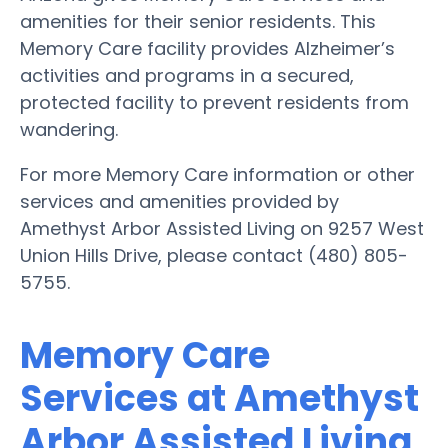
amenities for their senior residents. This
Memory Care facility provides Alzheimer’s
activities and programs in a secured,
protected facility to prevent residents from
wandering.
For more Memory Care information or other
services and amenities provided by
Amethyst Arbor Assisted Living on 9257 West
Union Hills Drive, please contact (480) 805-
5755.
Memory Care
Services at Amethyst
Arbor Assisted Living