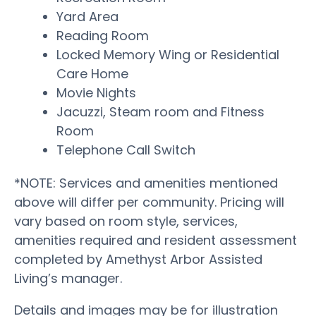
Yard Area
Reading Room
Locked Memory Wing or Residential
Care Home
Movie Nights
Jacuzzi, Steam room and Fitness
Room
Telephone Call Switch
*NOTE: Services and amenities mentioned
above will differ per community. Pricing will
vary based on room style, services,
amenities required and resident assessment
completed by Amethyst Arbor Assisted
Living’s manager.
Details and images may be for illustration