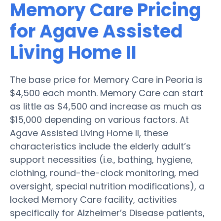
Memory Care Pricing
for Agave Assisted
Living Home II
The base price for Memory Care in Peoria is
$4,500 each month. Memory Care can start
as little as $4,500 and increase as much as
$15,000 depending on various factors. At
Agave Assisted Living Home II, these
characteristics include the elderly adult’s
support necessities (i.e., bathing, hygiene,
clothing, round-the-clock monitoring, med
oversight, special nutrition modifications), a
locked Memory Care facility, activities
specifically for Alzheimer’s Disease patients,