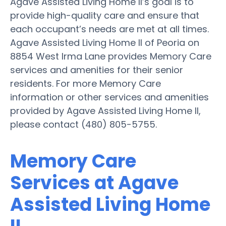
Agave Assisted Living Home II’s goal is to
provide high-quality care and ensure that
each occupant’s needs are met at all times.
Agave Assisted Living Home II of Peoria on
8854 West Irma Lane provides Memory Care
services and amenities for their senior
residents. For more Memory Care
information or other services and amenities
provided by Agave Assisted Living Home II,
please contact (480) 805-5755.
Memory Care
Services at Agave
Assisted Living Home