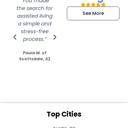
“You made
“Super
“Re
the search for
efficient and
wer
See More
assisted living
extremely kind
wit
a simple and
service.
wer
stress-free
Amazing
process.”
efforts show
S
how much
Paula M. of
they care”
Scottsdale, AZ
Dale N. of San
Clemente, CA
Top Cities