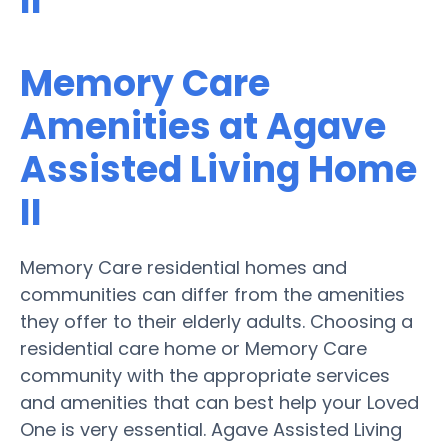
II
Memory Care
Amenities at Agave
Assisted Living Home
II
Memory Care residential homes and
communities can differ from the amenities
they offer to their elderly adults. Choosing a
residential care home or Memory Care
community with the appropriate services
and amenities that can best help your Loved
One is very essential. Agave Assisted Living