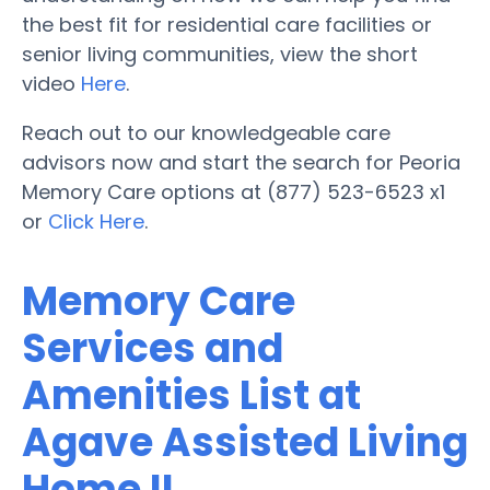
the best fit for residential care facilities or
senior living communities, view the short
video
Here
.
Reach out to our knowledgeable care
advisors now and start the search for Peoria
Memory Care options at (877) 523-6523 x1
or
Click Here
.
Memory Care
Services and
Amenities List at
Agave Assisted Living
Home II