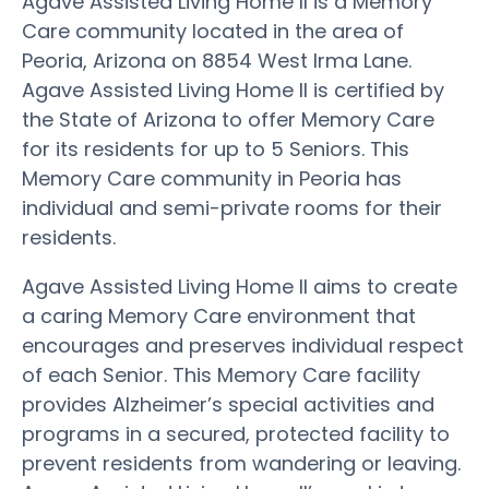
Agave Assisted Living Home II is a Memory
Care community located in the area of
Peoria, Arizona on 8854 West Irma Lane.
Agave Assisted Living Home II is certified by
the State of Arizona to offer Memory Care
for its residents for up to 5 Seniors. This
Memory Care community in Peoria has
individual and semi-private rooms for their
residents.
Agave Assisted Living Home II aims to create
a caring Memory Care environment that
encourages and preserves individual respect
of each Senior. This Memory Care facility
provides Alzheimer’s special activities and
programs in a secured, protected facility to
prevent residents from wandering or leaving.