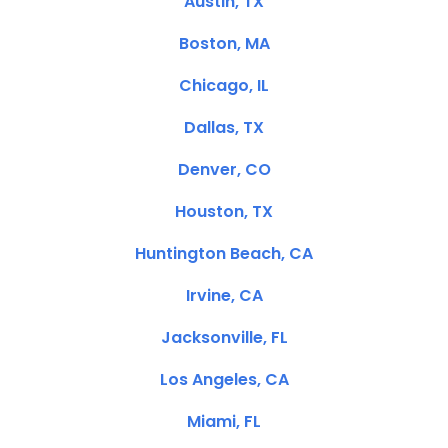
Austin, TX
Boston, MA
Chicago, IL
Dallas, TX
Denver, CO
Houston, TX
Huntington Beach, CA
Irvine, CA
Jacksonville, FL
Los Angeles, CA
Miami, FL