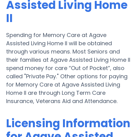
Assisted Living Home
II
Spending for Memory Care at Agave
Assisted Living Home II will be obtained
through various means. Most Seniors and
their families at Agave Assisted Living Home II
spend money for care “Out of Pocket”, also
called "Private Pay." Other options for paying
for Memory Care at Agave Assisted Living
Home II are through Long Term Care
Insurance, Veterans Aid and Attendance.
Licensing Information
for Agave Assisted