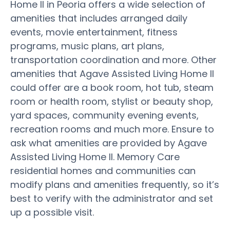
Home II in Peoria offers a wide selection of
amenities that includes arranged daily
events, movie entertainment, fitness
programs, music plans, art plans,
transportation coordination and more. Other
amenities that Agave Assisted Living Home II
could offer are a book room, hot tub, steam
room or health room, stylist or beauty shop,
yard spaces, community evening events,
recreation rooms and much more. Ensure to
ask what amenities are provided by Agave
Assisted Living Home II. Memory Care
residential homes and communities can
modify plans and amenities frequently, so it’s
best to verify with the administrator and set
up a possible visit.