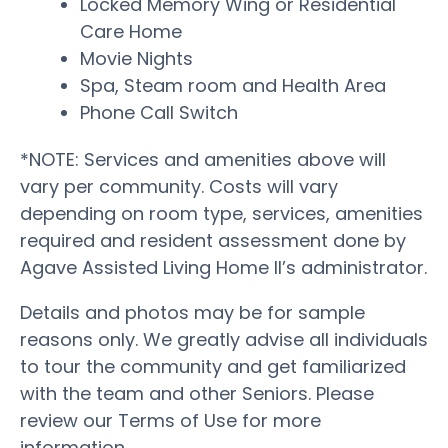
Locked Memory Wing or Residential
Care Home
Movie Nights
Spa, Steam room and Health Area
Phone Call Switch
*NOTE: Services and amenities above will
vary per community. Costs will vary
depending on room type, services, amenities
required and resident assessment done by
Agave Assisted Living Home II’s administrator.
Details and photos may be for sample
reasons only. We greatly advise all individuals
to tour the community and get familiarized
with the team and other Seniors. Please
review our Terms of Use for more
information.