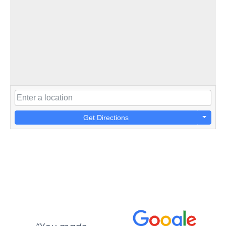
Get Directions