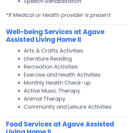
Speech Rehabilitation
*If Medical or Health provider is present
Well-being Services at Agave
Assisted Living Home II
Arts & Crafts Activities
Literature Reading
Recreation Activities
Exercise and Health Activities
Monthly Health Check-up
Active Music Therapy
Animal Therapy
Community and Leisure Activities
Food Services at Agave Assisted
Living Home II