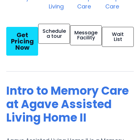
Living
Care
Care
Schedule
Message
Get
Wait
a tour
Facility
List
Pricing
Now
Intro to Memory Care
at Agave Assisted
Living Home II