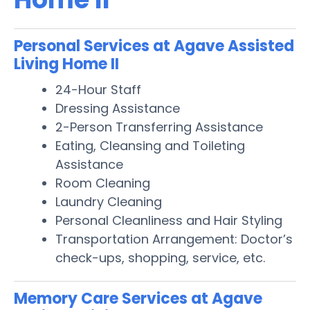
Personal Services at Agave Assisted
Living Home II
24-Hour Staff
Dressing Assistance
2-Person Transferring Assistance
Eating, Cleansing and Toileting
Assistance
Room Cleaning
Laundry Cleaning
Personal Cleanliness and Hair Styling
Transportation Arrangement: Doctor’s
check-ups, shopping, service, etc.
Memory Care Services at Agave