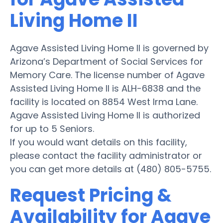
Living Home II
Agave Assisted Living Home II is governed by
Arizona’s Department of Social Services for
Memory Care. The license number of Agave
Assisted Living Home II is ALH-6838 and the
facility is located on 8854 West Irma Lane.
Agave Assisted Living Home II is authorized
for up to 5 Seniors.
If you would want details on this facility,
please contact the facility administrator or
you can get more details at (480) 805-5755.
Request Pricing &
Availability for Agave