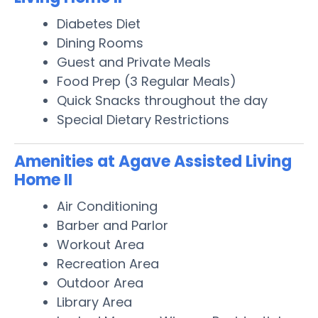
Diabetes Diet
Dining Rooms
Guest and Private Meals
Food Prep (3 Regular Meals)
Quick Snacks throughout the day
Special Dietary Restrictions
Amenities at Agave Assisted Living
Home II
Air Conditioning
Barber and Parlor
Workout Area
Recreation Area
Outdoor Area
Library Area