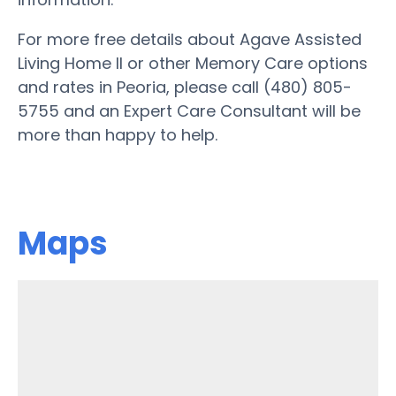
For more free details about Agave Assisted
Living Home II or other Memory Care options
and rates in Peoria, please call (480) 805-
5755 and an Expert Care Consultant will be
more than happy to help.
Maps