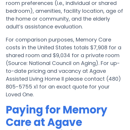
room preferences (i.e., individual or shared
bedroom), amenities, facility location, age of
the home or community, and the elderly
adult’s assistance evaluation.
For comparison purposes, Memory Care
costs in the United States totals $7,908 for a
shared room and $9,034 for a private room
(Source: National Council on Aging). For up-
to-date pricing and vacancy at Agave
Assisted Living Home II please contact (480)
805-5755 x1 for an exact quote for your
Loved One.
Paying for Memory
Care at Agave