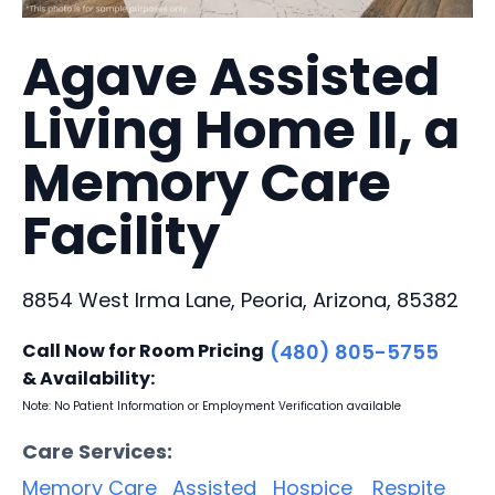
Agave Assisted
Living Home II, a
Memory Care
Facility
8854 West Irma Lane, Peoria, Arizona, 85382
Call Now for Room Pricing
(480) 805-5755
& Availability:
Note: No Patient Information or Employment Verification available
Care Services:
Memory Care
Assisted
Hospice
Respite