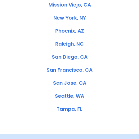
Mission Viejo, CA
New York, NY
Phoenix, AZ
Raleigh, NC
San Diego, CA
San Francisco, CA
San Jose, CA
Seattle, WA
Tampa, FL