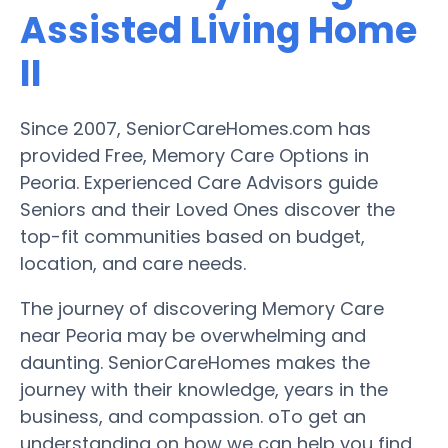
Assisted Living Home
II
Since 2007, SeniorCareHomes.com has
provided Free, Memory Care Options in
Peoria. Experienced Care Advisors guide
Seniors and their Loved Ones discover the
top-fit communities based on budget,
location, and care needs.
The journey of discovering Memory Care
near Peoria may be overwhelming and
daunting. SeniorCareHomes makes the
journey with their knowledge, years in the
business, and compassion. oTo get an
understanding on how we can help you find