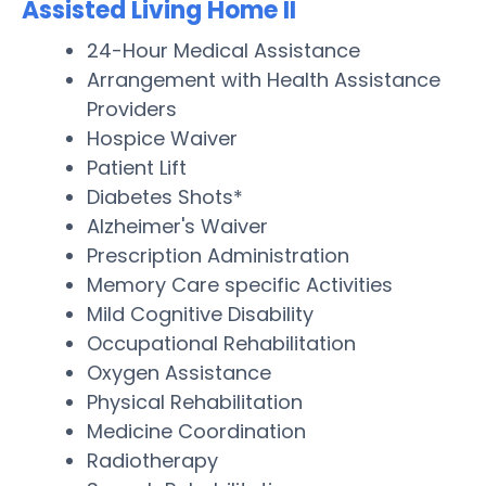
Assisted Living Home II
24-Hour Medical Assistance
Arrangement with Health Assistance
Providers
Hospice Waiver
Patient Lift
Diabetes Shots*
Alzheimer's Waiver
Prescription Administration
Memory Care specific Activities
Mild Cognitive Disability
Occupational Rehabilitation
Oxygen Assistance
Physical Rehabilitation
Medicine Coordination
Radiotherapy