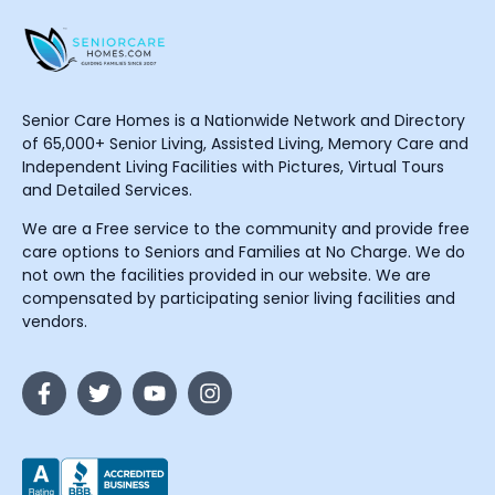
Senior Care Homes is a Nationwide Network and Directory
of 65,000+ Senior Living, Assisted Living, Memory Care and
Independent Living Facilities with Pictures, Virtual Tours
and Detailed Services.
We are a Free service to the community and provide free
care options to Seniors and Families at No Charge. We do
not own the facilities provided in our website. We are
compensated by participating senior living facilities and
vendors.