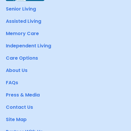
Senior Living
Assisted Living
Memory Care
Independent Living
Care Options
About Us
FAQs
Press & Media
Contact Us
Site Map