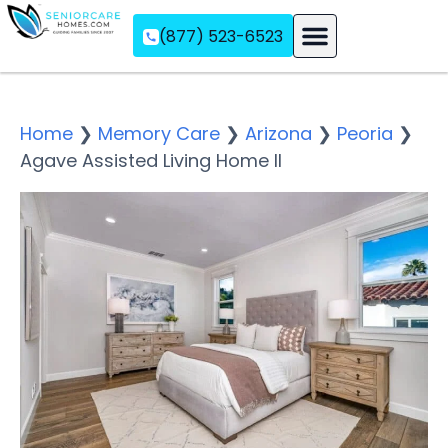
(877) 523-6523
Assisted Living
Memory Care
Independent Living
Home
❯
Memory Care
❯
Arizona
❯
Peoria
❯
Agave Assisted Living Home II