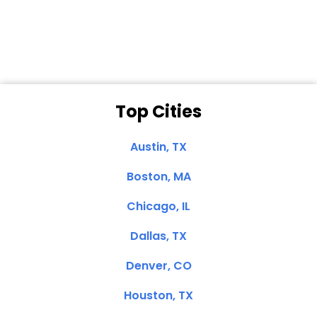
Clemente, CA
Top Cities
Austin, TX
Boston, MA
Chicago, IL
Dallas, TX
Denver, CO
Houston, TX