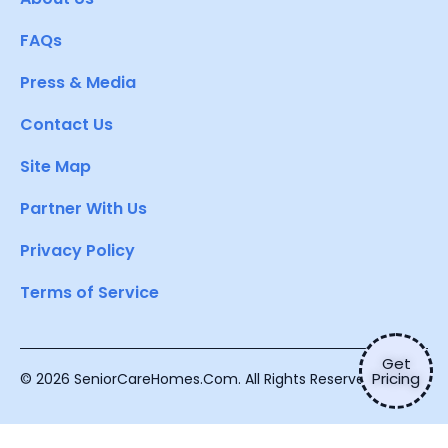
FAQs
Press & Media
Contact Us
Site Map
Partner With Us
Privacy Policy
Terms of Service
Get
Pricing
© 2026 SeniorCareHomes.Com. All Rights Reserved.