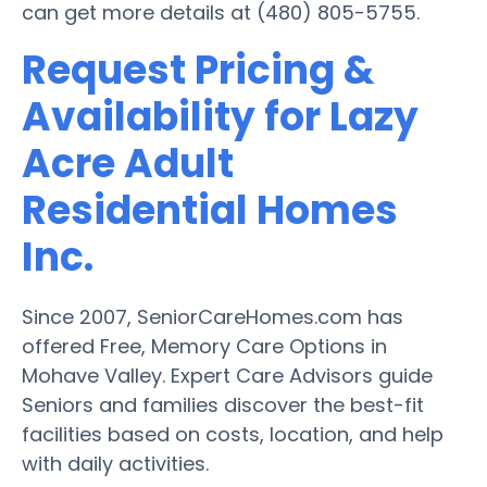
can get more details at (480) 805-5755.
Request Pricing &
Availability for Lazy
Acre Adult
Residential Homes
Inc.
Since 2007, SeniorCareHomes.com has
offered Free, Memory Care Options in
Mohave Valley. Expert Care Advisors guide
Seniors and families discover the best-fit
facilities based on costs, location, and help
with daily activities.