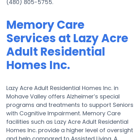
(480) 805-5755.
Memory Care
Services at Lazy Acre
Adult Residential
Homes Inc.
Lazy Acre Adult Residential Homes Inc. in
Mohave Valley offers Alzheimer’s special
programs and treatments to support Seniors
with Cognitive Impairment. Memory Care
facilities such as Lazy Acre Adult Residential
Homes Inc. provide a higher level of oversight
and help compared to Assisted Living. A