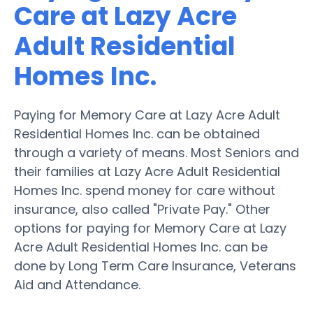
Care at Lazy Acre
Adult Residential
Homes Inc.
Paying for Memory Care at Lazy Acre Adult
Residential Homes Inc. can be obtained
through a variety of means. Most Seniors and
their families at Lazy Acre Adult Residential
Homes Inc. spend money for care without
insurance, also called "Private Pay." Other
options for paying for Memory Care at Lazy
Acre Adult Residential Homes Inc. can be
done by Long Term Care Insurance, Veterans
Aid and Attendance.