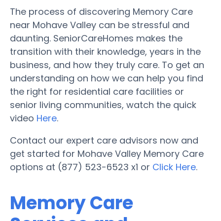
The process of discovering Memory Care
near Mohave Valley can be stressful and
daunting. SeniorCareHomes makes the
transition with their knowledge, years in the
business, and how they truly care. To get an
understanding on how we can help you find
the right for residential care facilities or
senior living communities, watch the quick
video
Here
.
Contact our expert care advisors now and
get started for Mohave Valley Memory Care
options at (877) 523-6523 x1 or
Click Here
.
Memory Care