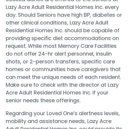
Lazy Acre Adult Residential Homes Inc. every
day. Should Seniors have high BP, diabetes or
other clinical conditions, Lazy Acre Adult
Residential Homes Inc. should be capable of
providing specific diet accommodations on
request. While most Memory Care Facilities
do not offer 24-hr alert personnel, insulin
shots, or 2-person transfers, specific care
homes or communities have caregivers that
can meet the unique needs of each resident.
Make sure to check with the director at Lazy
Acre Adult Residential Homes Inc. if your
senior needs these offerings.
Regarding your Loved One’s alertness levels,
mobility and assistance needs, Lazy Acre
Adult Residential Homes Inc. could provide its