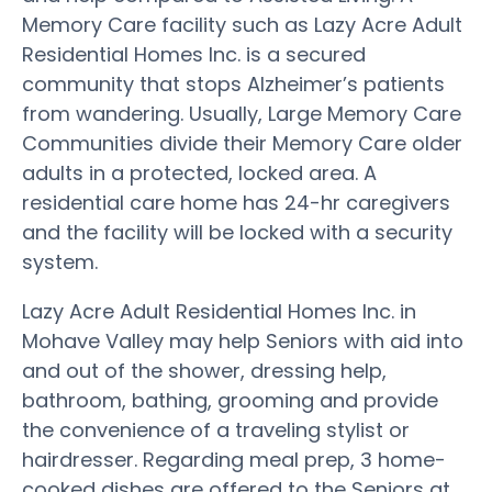
Memory Care facility such as Lazy Acre Adult
Residential Homes Inc. is a secured
community that stops Alzheimer’s patients
from wandering. Usually, Large Memory Care
Communities divide their Memory Care older
adults in a protected, locked area. A
residential care home has 24-hr caregivers
and the facility will be locked with a security
system.
Lazy Acre Adult Residential Homes Inc. in
Mohave Valley may help Seniors with aid into
and out of the shower, dressing help,
bathroom, bathing, grooming and provide
the convenience of a traveling stylist or
hairdresser. Regarding meal prep, 3 home-
cooked dishes are offered to the Seniors at