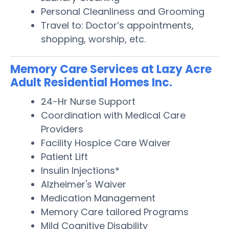
Personal Cleanliness and Grooming
Travel to: Doctor’s appointments,
shopping, worship, etc.
Memory Care Services at Lazy Acre
Adult Residential Homes Inc.
24-Hr Nurse Support
Coordination with Medical Care
Providers
Facility Hospice Care Waiver
Patient Lift
Insulin Injections*
Alzheimer's Waiver
Medication Management
Memory Care tailored Programs
Mild Cognitive Disability