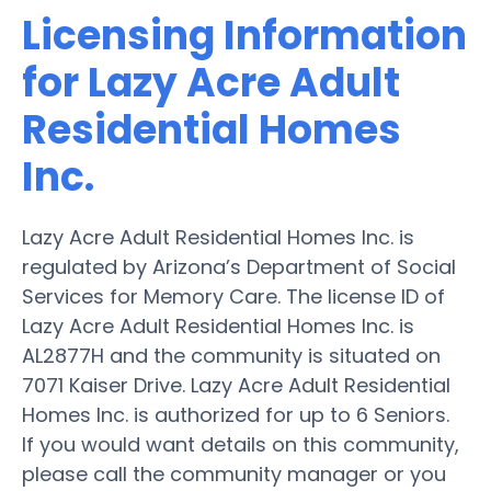
Licensing Information
for Lazy Acre Adult
Residential Homes
Inc.
Lazy Acre Adult Residential Homes Inc. is
regulated by Arizona’s Department of Social
Services for Memory Care. The license ID of
Lazy Acre Adult Residential Homes Inc. is
AL2877H and the community is situated on
7071 Kaiser Drive. Lazy Acre Adult Residential
Homes Inc. is authorized for up to 6 Seniors.
If you would want details on this community,
please call the community manager or you