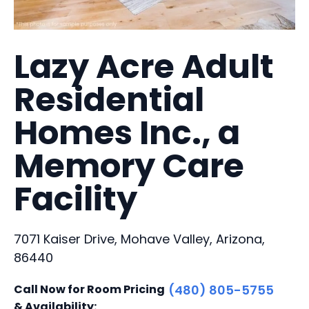
Lazy Acre Adult
Residential
Homes Inc., a
Memory Care
Facility
7071 Kaiser Drive, Mohave Valley, Arizona,
86440
Call Now for Room Pricing
(480) 805-5755
& Availability: