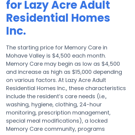
for Lazy Acre Adult
Residential Homes
Inc.
The starting price for Memory Care in
Mohave Valley is $4,500 each month.
Memory Care may begin as low as $4,500
and increase as high as $15,000 depending
on various factors. At Lazy Acre Adult
Residential Homes Inc., these characteristics
include the resident’s care needs (i.e.,
washing, hygiene, clothing, 24-hour
monitoring, prescription management,
special meal modifications), a locked
Memory Care community, programs