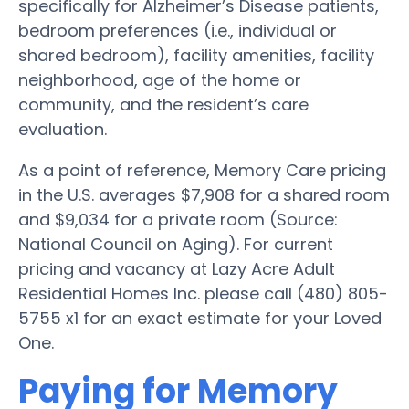
specifically for Alzheimer’s Disease patients,
bedroom preferences (i.e., individual or
shared bedroom), facility amenities, facility
neighborhood, age of the home or
community, and the resident’s care
evaluation.
As a point of reference, Memory Care pricing
in the U.S. averages $7,908 for a shared room
and $9,034 for a private room (Source:
National Council on Aging). For current
pricing and vacancy at Lazy Acre Adult
Residential Homes Inc. please call (480) 805-
5755 x1 for an exact estimate for your Loved
One.
Paying for Memory