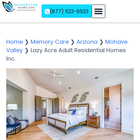
(877) 523-6523
Assisted Living
Memory Care
Independent Living
Home
❯
Memory Care
❯
Arizona
❯
Mohave
Valley
❯
Lazy Acre Adult Residential Homes
Inc.