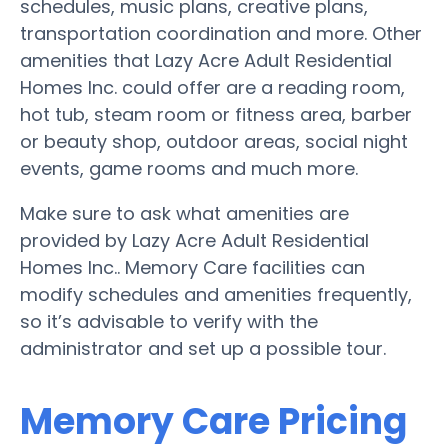
schedules, music plans, creative plans,
transportation coordination and more. Other
amenities that Lazy Acre Adult Residential
Homes Inc. could offer are a reading room,
hot tub, steam room or fitness area, barber
or beauty shop, outdoor areas, social night
events, game rooms and much more.
Make sure to ask what amenities are
provided by Lazy Acre Adult Residential
Homes Inc.. Memory Care facilities can
modify schedules and amenities frequently,
so it’s advisable to verify with the
administrator and set up a possible tour.
Memory Care Pricing