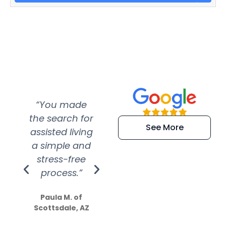
“You made
“Super
“Re
the search for
efficient and
wer
See More
assisted living
extremely kind
wit
a simple and
service.
wer
stress-free
Amazing
process.”
efforts show
S
how much
Paula M. of
they care”
Scottsdale, AZ
Dale N. of San