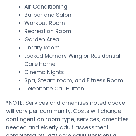
Air Conditioning
Barber and Salon
Workout Room
Recreation Room
Garden Area
Library Room
Locked Memory Wing or Residential
Care Home
Cinema Nights
Spa, Steam room, and Fitness Room
Telephone Call Button
*NOTE: Services and amenities noted above
will vary per community. Costs will change
contingent on room type, services, amenities
needed and elderly adult assessment
completed by Lazy Acre Adult Residential