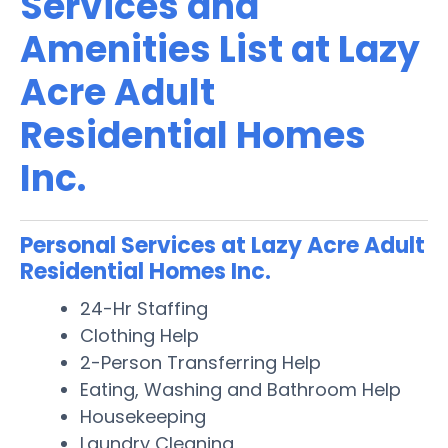
Services and
Amenities List at Lazy
Acre Adult
Residential Homes
Inc.
Personal Services at Lazy Acre Adult
Residential Homes Inc.
24-Hr Staffing
Clothing Help
2-Person Transferring Help
Eating, Washing and Bathroom Help
Housekeeping
Laundry Cleaning