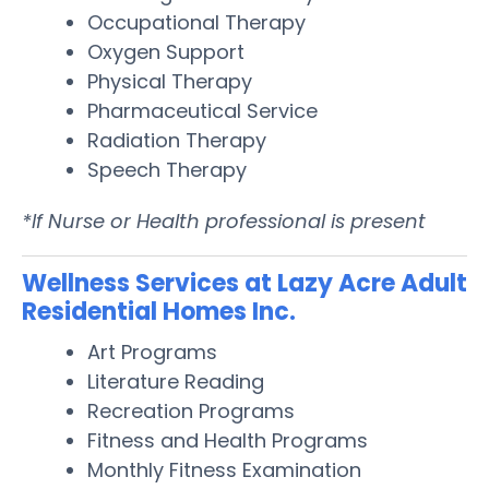
Occupational Therapy
Oxygen Support
Physical Therapy
Pharmaceutical Service
Radiation Therapy
Speech Therapy
*If Nurse or Health professional is present
Wellness Services at Lazy Acre Adult
Residential Homes Inc.
Art Programs
Literature Reading
Recreation Programs
Fitness and Health Programs
Monthly Fitness Examination