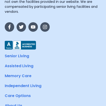
not own the facilities provided in our website. We are
compensated by participating senior living facilities and
vendors.
Senior Living
Assisted Living
Memory Care
Independent Living
Care Options
About Us