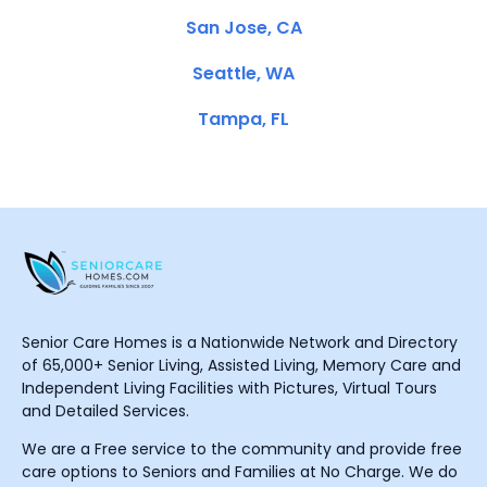
San Jose, CA
Seattle, WA
Tampa, FL
Senior Care Homes is a Nationwide Network and Directory
of 65,000+ Senior Living, Assisted Living, Memory Care and
Independent Living Facilities with Pictures, Virtual Tours
and Detailed Services.
We are a Free service to the community and provide free
care options to Seniors and Families at No Charge. We do