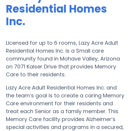
Residential Homes
Inc.
Licensed for up to 6 rooms, Lazy Acre Adult
Residential Homes Inc. is a Small care
community found in Mohave Valley, Arizona
on 7071 Kaiser Drive that provides Memory
Care to their residents.
Lazy Acre Adult Residential Homes Inc. and
the team’s goal is to create a caring Memory
Care environment for their residents and
treat each Senior as a family member. This
Memory Care facility provides Alzheimer’s
special activities and programs in a secured,