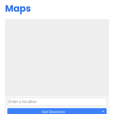
Maps
Get Directions