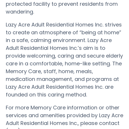
protected facility to prevent residents from
wandering.
Lazy Acre Adult Residential Homes Inc. strives
to create an atmosphere of “being at home”
in a safe, calming environment. Lazy Acre
Adult Residential Homes Inc.’s aim is to
provide welcoming, caring and secure elderly
care in a comfortable, home-like setting. The
Memory Care, staff, home, meals,
medication management, and programs at
Lazy Acre Adult Residential Homes Inc. are
founded on this caring method.
For more Memory Care information or other
services and amenities provided by Lazy Acre
Adult Residential Homes Inc., please contact