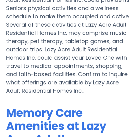
Seniors physical activities and a wellness
schedule to make them occupied and active.
Several of these activities at Lazy Acre Adult
Residential Homes Inc. may comprise music
therapy, pet therapy, tabletop games, and
outdoor trips. Lazy Acre Adult Residential
Homes Inc. could assist your Loved One with
travel to medical appointments, shopping,
and faith-based facilities. Confirm to inquire
what offerings are available by Lazy Acre
Adult Residential Homes Inc..
Memory Care
Amenities at Lazy