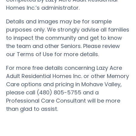
Homes Inc.’s administrator.
Details and images may be for sample
purposes only. We strongly advise all families
to inspect the community and get to know
the team and other Seniors. Please review
our Terms of Use for more details.
For more free details concerning Lazy Acre
Adult Residential Homes Inc. or other Memory
Care options and pricing in Mohave Valley,
please call (480) 805-5755 and a
Professional Care Consultant will be more
than glad to assist.