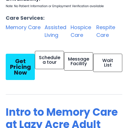
Note: No Patient Information or Employment Verification available
Care Services:
Memory Care
Assisted
Hospice
Respite
Living
Care
Care
Schedule
Message
Get
Wait
a tour
Facility
List
Pricing
Now
Intro to Memory Care
at Lazy Acre Adult