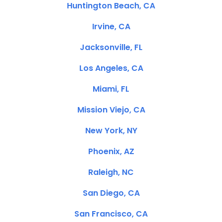
Huntington Beach, CA
Irvine, CA
Jacksonville, FL
Los Angeles, CA
Miami, FL
Mission Viejo, CA
New York, NY
Phoenix, AZ
Raleigh, NC
San Diego, CA
San Francisco, CA