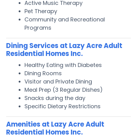
Active Music Therapy
Pet Therapy
Community and Recreational
Programs
Dining Services at Lazy Acre Adult
Residential Homes Inc.
Healthy Eating with Diabetes
Dining Rooms
Visitor and Private Dining
Meal Prep (3 Regular Dishes)
Snacks during the day
Specific Dietary Restrictions
Amenities at Lazy Acre Adult
Residential Homes Inc.