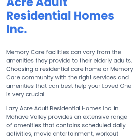
Acre Adult
Residential Homes
Inc.
Memory Care facilities can vary from the
amenities they provide to their elderly adults.
Choosing a residential care home or Memory
Care community with the right services and
amenities that can best help your Loved One
is very crucial.
Lazy Acre Adult Residential Homes Inc. in
Mohave Valley provides an extensive range
of amenities that contains scheduled daily
activities, movie entertainment, workout