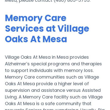
Mesa, please contact (480) 805-5755.
Memory Care
Services at Village
Oaks At Mesa
Village Oaks At Mesa in Mesa provides
Alzheimer’s special programs and therapies
to support individuals with memory loss.
Memory Care communities such as Village
Oaks At Mesa provide a higher level of
supervision and assistance versus Assisted
Living. A Memory Care facility such as Village
Oaks At Mesa is a safe community that