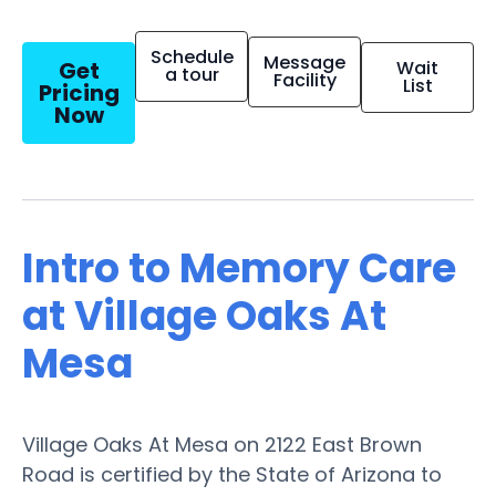
Schedule
Message
Get
Wait
a tour
Facility
List
Pricing
Now
Intro to Memory Care
at Village Oaks At
Mesa
Village Oaks At Mesa on 2122 East Brown
Road is certified by the State of Arizona to