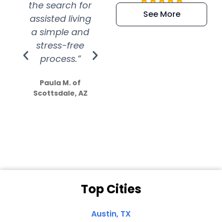
the search for
efficient and
wer
See More
assisted living
extremely kind
wit
a simple and
service.
wer
stress-free
Amazing
process.”
efforts show
S
how much
Paula M. of
they care”
Scottsdale, AZ
Dale N. of San
Clemente, CA
Top Cities
Austin, TX