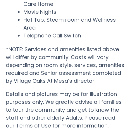
Care Home
Movie Nights
Hot Tub, Steam room and Wellness
Area
Telephone Call Switch
*NOTE: Services and amenities listed above
will differ by community. Costs will vary
depending on room style, services, amenities
required and Senior assessment completed
by Village Oaks At Mesa’s director.
Details and pictures may be for illustration
purposes only. We greatly advise all families
to tour the community and get to know the
staff and other elderly Adults. Please read
our Terms of Use for more information.