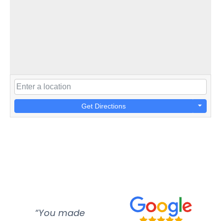
Get Directions
“You made
“Super
“Re