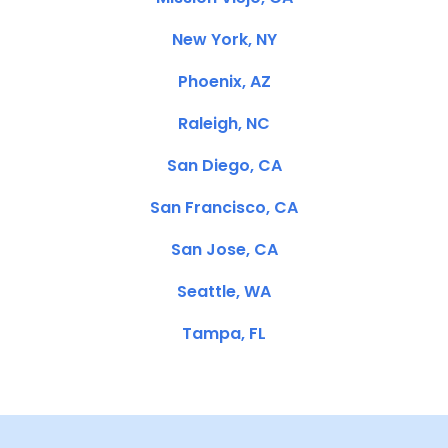
New York, NY
Phoenix, AZ
Raleigh, NC
San Diego, CA
San Francisco, CA
San Jose, CA
Seattle, WA
Tampa, FL