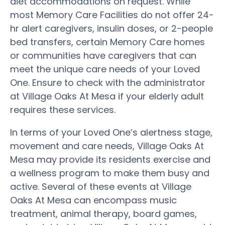
diet accommodations on request. While
most Memory Care Facilities do not offer 24-
hr alert caregivers, insulin doses, or 2-people
bed transfers, certain Memory Care homes
or communities have caregivers that can
meet the unique care needs of your Loved
One. Ensure to check with the administrator
at Village Oaks At Mesa if your elderly adult
requires these services.
In terms of your Loved One’s alertness stage,
movement and care needs, Village Oaks At
Mesa may provide its residents exercise and
a wellness program to make them busy and
active. Several of these events at Village
Oaks At Mesa can encompass music
treatment, animal therapy, board games,