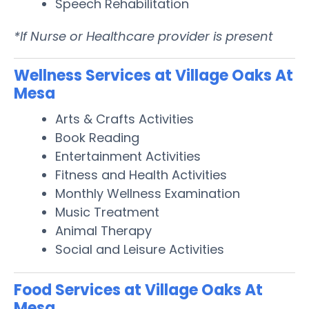
Speech Rehabilitation
*If Nurse or Healthcare provider is present
Wellness Services at Village Oaks At
Mesa
Arts & Crafts Activities
Book Reading
Entertainment Activities
Fitness and Health Activities
Monthly Wellness Examination
Music Treatment
Animal Therapy
Social and Leisure Activities
Food Services at Village Oaks At
Mesa