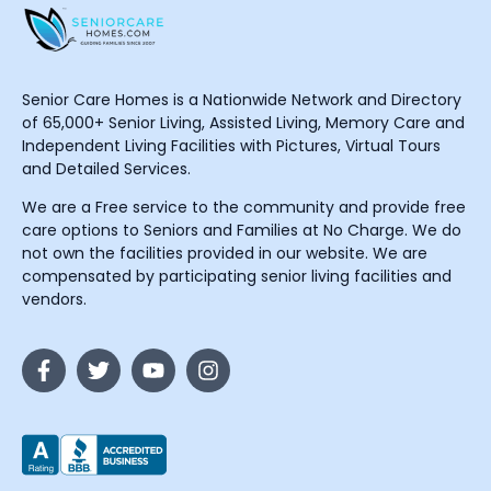
Senior Care Homes is a Nationwide Network and Directory
of 65,000+ Senior Living, Assisted Living, Memory Care and
Independent Living Facilities with Pictures, Virtual Tours
and Detailed Services.
We are a Free service to the community and provide free
care options to Seniors and Families at No Charge. We do
not own the facilities provided in our website. We are
compensated by participating senior living facilities and
vendors.