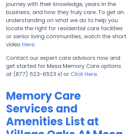
journey with their knowledge, years in the
business, and how they truly care. To get an
understanding on what we do to help you
locate the right for residential care facilities
or senior living communities, watch the short
video
Here
.
Contact our expert care advisors now and
get started for Mesa Memory Care options
at (877) 523-6523 x1 or
Click Here
.
Memory Care
Services and
Amenities List at