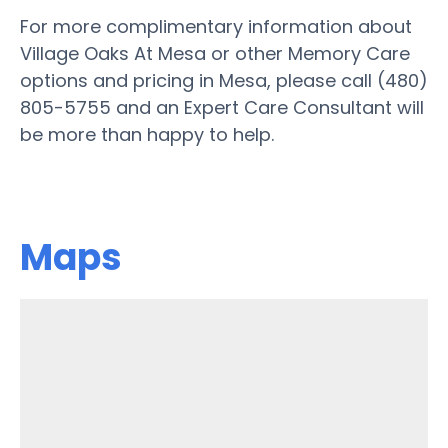
For more complimentary information about
Village Oaks At Mesa or other Memory Care
options and pricing in Mesa, please call (480)
805-5755 and an Expert Care Consultant will
be more than happy to help.
Maps