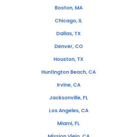
Boston, MA
Chicago, IL
Dallas, TX
Denver, CO
Houston, TX
Huntington Beach, CA
Irvine, CA
Jacksonville, FL
Los Angeles, CA
Miami, FL
Mission Viejo, CA