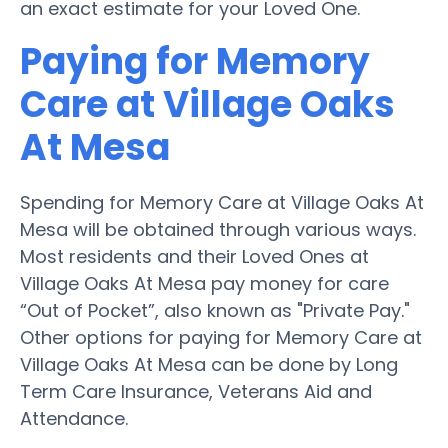
an exact estimate for your Loved One.
Paying for Memory
Care at Village Oaks
At Mesa
Spending for Memory Care at Village Oaks At
Mesa will be obtained through various ways.
Most residents and their Loved Ones at
Village Oaks At Mesa pay money for care
“Out of Pocket”, also known as "Private Pay."
Other options for paying for Memory Care at
Village Oaks At Mesa can be done by Long
Term Care Insurance, Veterans Aid and
Attendance.