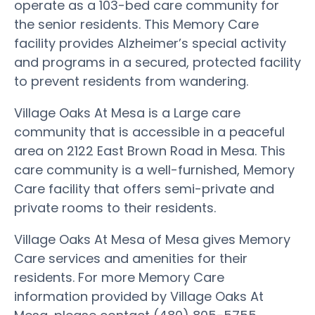
operate as a 103-bed care community for
the senior residents. This Memory Care
facility provides Alzheimer’s special activity
and programs in a secured, protected facility
to prevent residents from wandering.
Village Oaks At Mesa is a Large care
community that is accessible in a peaceful
area on 2122 East Brown Road in Mesa. This
care community is a well-furnished, Memory
Care facility that offers semi-private and
private rooms to their residents.
Village Oaks At Mesa of Mesa gives Memory
Care services and amenities for their
residents. For more Memory Care
information provided by Village Oaks At