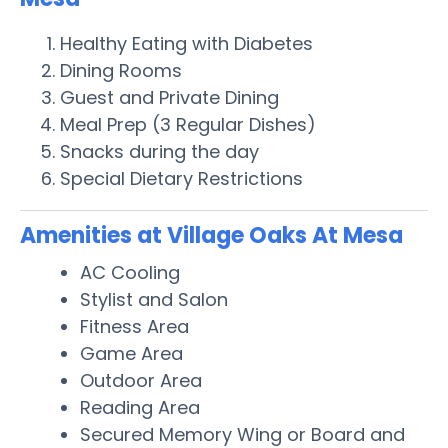
Healthy Eating with Diabetes
Dining Rooms
Guest and Private Dining
Meal Prep (3 Regular Dishes)
Snacks during the day
Special Dietary Restrictions
Amenities at Village Oaks At Mesa
AC Cooling
Stylist and Salon
Fitness Area
Game Area
Outdoor Area
Reading Area
Secured Memory Wing or Board and