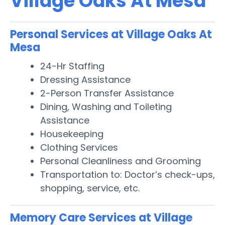
Village Oaks At Mesa
Personal Services at Village Oaks At
Mesa
24-Hr Staffing
Dressing Assistance
2-Person Transfer Assistance
Dining, Washing and Toileting
Assistance
Housekeeping
Clothing Services
Personal Cleanliness and Grooming
Transportation to: Doctor’s check-ups,
shopping, service, etc.
Memory Care Services at Village