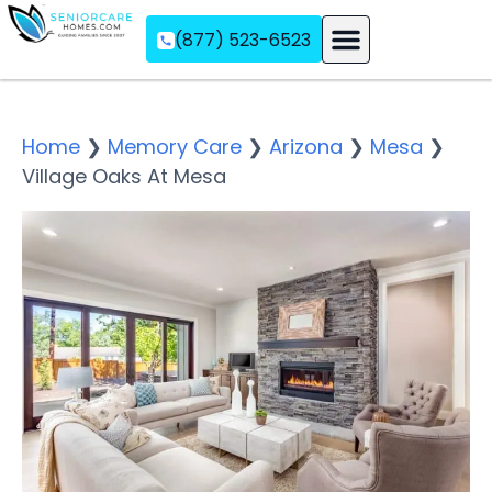
(877) 523-6523
Assisted Living
Memory Care
Independent Living
Home
❯
Memory Care
❯
Arizona
❯
Mesa
❯
Village Oaks At Mesa