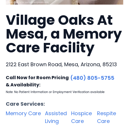
Village Oaks At
Mesa, a Memory
Care Facility
2122 East Brown Road, Mesa, Arizona, 85213
Call Now for Room Pricing
(480) 805-5755
& Availability:
Note: No Patient Information or Employment Verification available
Care Services:
Memory Care
Assisted
Hospice
Respite
Living
Care
Care