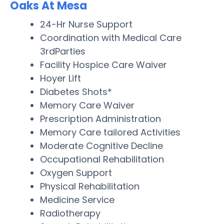
Oaks At Mesa
24-Hr Nurse Support
Coordination with Medical Care
3rdParties
Facility Hospice Care Waiver
Hoyer Lift
Diabetes Shots*
Memory Care Waiver
Prescription Administration
Memory Care tailored Activities
Moderate Cognitive Decline
Occupational Rehabilitation
Oxygen Support
Physical Rehabilitation
Medicine Service
Radiotherapy