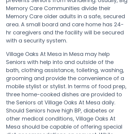
prevents Seniors from wandering. Usually, Big
Memory Care Communities divide their
Memory Care older adults in a safe, secured
area. A small board and care home has 24-
hr caregivers and the facility will be secured
with a security system.
Village Oaks At Mesa in Mesa may help
Seniors with help into and outside of the
bath, clothing assistance, toileting, washing,
grooming and provide the convenience of a
mobile stylist or stylist. In terms of food prep,
three home-cooked dishes are provided to
the Seniors at Village Oaks At Mesa daily.
Should Seniors have high BP, diabetes or
other medical conditions, Village Oaks At
Mesa should be capable of offering special