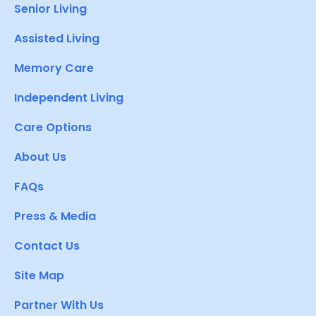
Senior Living
Assisted Living
Memory Care
Independent Living
Care Options
About Us
FAQs
Press & Media
Contact Us
Site Map
Partner With Us