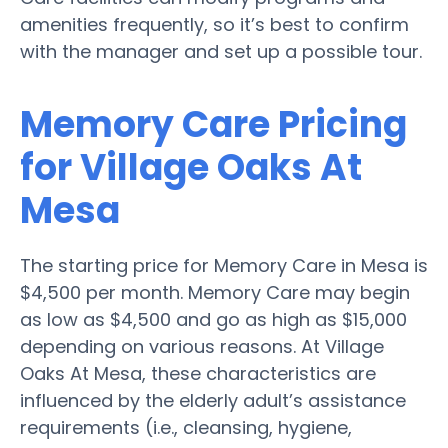
amenities frequently, so it’s best to confirm
with the manager and set up a possible tour.
Memory Care Pricing
for Village Oaks At
Mesa
The starting price for Memory Care in Mesa is
$4,500 per month. Memory Care may begin
as low as $4,500 and go as high as $15,000
depending on various reasons. At Village
Oaks At Mesa, these characteristics are
influenced by the elderly adult’s assistance
requirements (i.e., cleansing, hygiene,