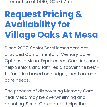
information at (480) 805-5755.
Request Pricing &
Availability for
Village Oaks At Mesa
Since 2007, SeniorCareHomes.com has
provided Complimentary, Memory Care
Options in Mesa. Experienced Care Advisors
help Seniors and families discover the best-
fit facilities based on budget, location, and
care needs.
The process of discovering Memory Care
near Mesa may be overwhelming and
daunting. SeniorCareHomes helps the