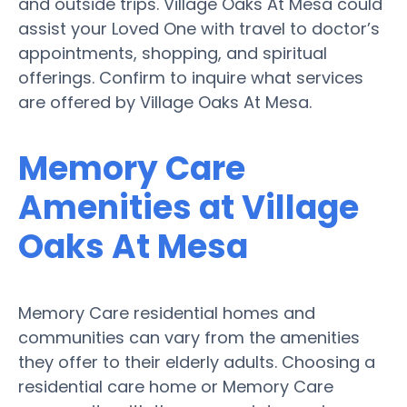
and outside trips. Village Oaks At Mesa could
assist your Loved One with travel to doctor’s
appointments, shopping, and spiritual
offerings. Confirm to inquire what services
are offered by Village Oaks At Mesa.
Memory Care
Amenities at Village
Oaks At Mesa
Memory Care residential homes and
communities can vary from the amenities
they offer to their elderly adults. Choosing a
residential care home or Memory Care