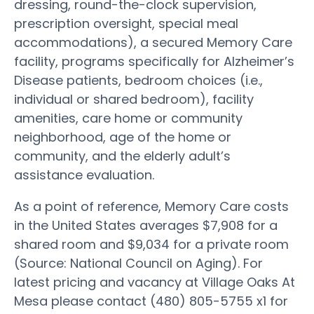
dressing, round-the-clock supervision,
prescription oversight, special meal
accommodations), a secured Memory Care
facility, programs specifically for Alzheimer’s
Disease patients, bedroom choices (i.e.,
individual or shared bedroom), facility
amenities, care home or community
neighborhood, age of the home or
community, and the elderly adult’s
assistance evaluation.
As a point of reference, Memory Care costs
in the United States averages $7,908 for a
shared room and $9,034 for a private room
(Source: National Council on Aging). For
latest pricing and vacancy at Village Oaks At
Mesa please contact (480) 805-5755 x1 for