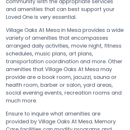
community with the appropriate services
and amenities that can best support your
Loved One is very essential.
Village Oaks At Mesa in Mesa provides a wide
variety of amenities that encompasses
arranged daily activities, movie night, fitness
schedules, music plans, art plans,
transportation coordination and more. Other
amenities that Village Oaks At Mesa may
provide are a book room, jacuzzi, sauna or
health room, barber or salon, yard areas,
social evening events, recreation rooms and
much more.
Ensure to inquire what amenities are
provided by Village Oaks At Mesa. Memory
Care facilities can modify programs and