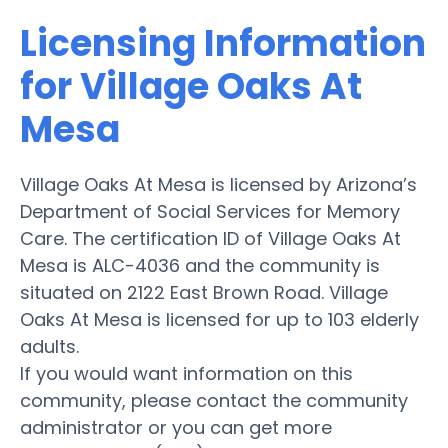
Licensing Information
for Village Oaks At
Mesa
Village Oaks At Mesa is licensed by Arizona’s
Department of Social Services for Memory
Care. The certification ID of Village Oaks At
Mesa is ALC-4036 and the community is
situated on 2122 East Brown Road. Village
Oaks At Mesa is licensed for up to 103 elderly
adults.
If you would want information on this
community, please contact the community
administrator or you can get more