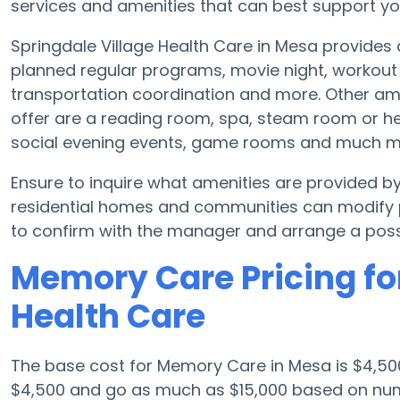
services and amenities that can best support you
Springdale Village Health Care in Mesa provides 
planned regular programs, movie night, workout 
transportation coordination and more. Other ame
offer are a reading room, spa, steam room or hea
social evening events, game rooms and much m
Ensure to inquire what amenities are provided b
residential homes and communities can modify pl
to confirm with the manager and arrange a possi
Memory Care Pricing for
Health Care
The base cost for Memory Care in Mesa is $4,50
$4,500 and go as much as $15,000 based on nume