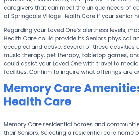
caregivers that can meet the unique needs of eac
at Springdale Village Health Care if your senior 
Regarding your Loved One’s alertness levels, mob
Health Care could provide its Seniors physical a
occupied and active. Several of these activities
music therapy, pet therapy, tabletop games, and 
could assist your Loved One with travel to medi
facilities. Confirm to inquire what offerings are 
Memory Care Amenities 
Health Care
Memory Care residential homes and communities 
their Seniors. Selecting a residential care hom