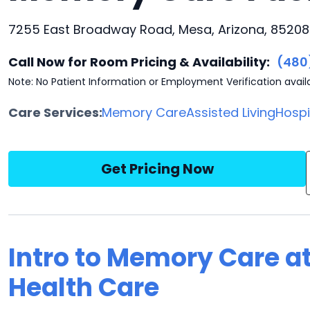
7255 East Broadway Road, Mesa, Arizona, 85208
Call Now for Room Pricing & Availability:
(480
Note: No Patient Information or Employment Verification avail
Care Services:
Memory Care
Assisted Living
Hosp
Get Pricing Now
Intro to Memory Care at
Health Care