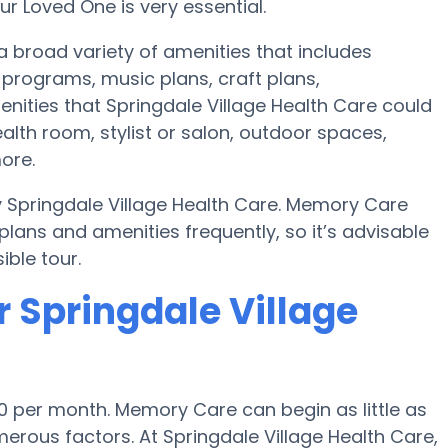
r Loved One is very essential.
a broad variety of amenities that includes
programs, music plans, craft plans,
nities that Springdale Village Health Care could
lth room, stylist or salon, outdoor spaces,
ore.
y Springdale Village Health Care. Memory Care
ans and amenities frequently, so it’s advisable
ble tour.
 Springdale Village
0 per month. Memory Care can begin as little as
rous factors. At Springdale Village Health Care,