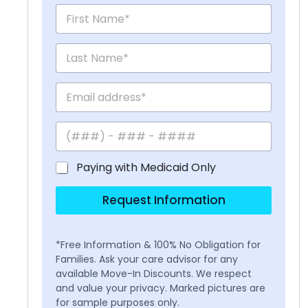
Paying with Medicaid Only
Request Information
*Free Information & 100% No Obligation for
Families. Ask your care advisor for any
available Move-In Discounts. We respect
and value your privacy. Marked pictures are
for sample purposes only.