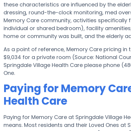
these characteristics are influenced by the elderl
dressing, round-the-clock monitoring, med oversi
Memory Care community, activities specifically 
individual or shared bedroom), facility ameniti
home or community was built, and the elderly adu
As a point of reference, Memory Care pricing in
$9,034 for a private room (Source: National Counc
Springdale Village Health Care please phone (48
One.
Paying for Memory Care
Health Care
Paying for Memory Care at Springdale Village He
means. Most residents and their Loved Ones at S