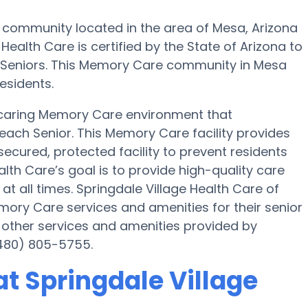
 community located in the area of Mesa, Arizona
ealth Care is certified by the State of Arizona to
22 Seniors. This Memory Care community in Mesa
esidents.
a caring Memory Care environment that
each Senior. This Memory Care facility provides
secured, protected facility to prevent residents
lth Care’s goal is to provide high-quality care
 all times. Springdale Village Health Care of
ry Care services and amenities for their senior
 other services and amenities provided by
(480) 805-5755.
t Springdale Village