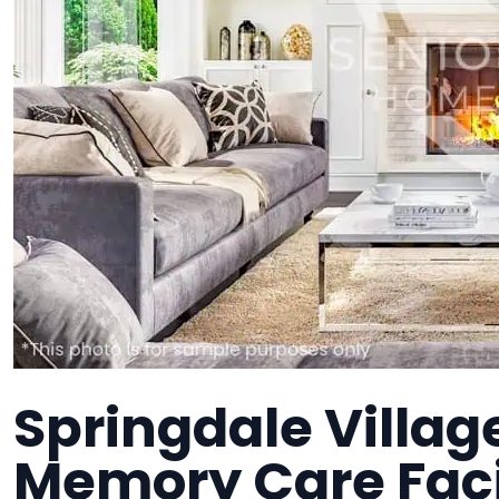
Springdale Villag
Memory Care Faci