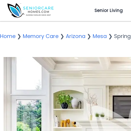
Senior Living
Home
❯
Memory Care
❯
Arizona
❯
Mesa
❯
Spring