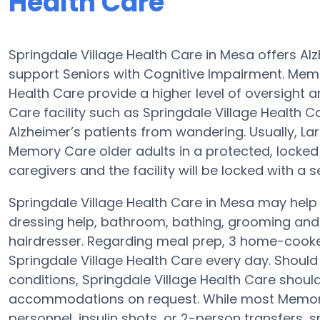
Health Care
Springdale Village Health Care in Mesa offers A
support Seniors with Cognitive Impairment. Memor
Health Care provide a higher level of oversight
Care facility such as Springdale Village Health 
Alzheimer’s patients from wandering. Usually, L
Memory Care older adults in a protected, locked
caregivers and the facility will be locked with a 
Springdale Village Health Care in Mesa may help 
dressing help, bathroom, bathing, grooming and p
hairdresser. Regarding meal prep, 3 home-cooked
Springdale Village Health Care every day. Should 
conditions, Springdale Village Health Care should
accommodations on request. While most Memory C
personnel, insulin shots, or 2-person transfers,