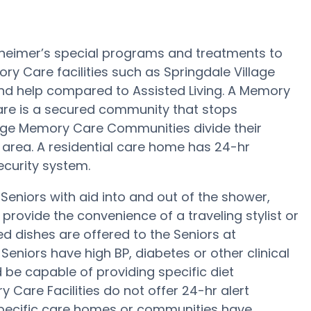
lzheimer’s special programs and treatments to
y Care facilities such as Springdale Village
 and help compared to Assisted Living. A Memory
Care is a secured community that stops
arge Memory Care Communities divide their
 area. A residential care home has 24-hr
security system.
Seniors with aid into and out of the shower,
rovide the convenience of a traveling stylist or
 dishes are offered to the Seniors at
Seniors have high BP, diabetes or other clinical
 be capable of providing specific diet
are Facilities do not offer 24-hr alert
 specific care homes or communities have