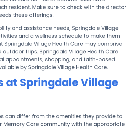
h resident. Make sure to check with the director
needs these offerings.
ility and assistance needs, Springdale Village
ctivities and a wellness schedule to make them
 at Springdale Village Health Care may comprise
outdoor trips. Springdale Village Health Care
cal appointments, shopping, and faith-based
available by Springdale Village Health Care.
at Springdale Village
can differ from the amenities they provide to
e or Memory Care community with the appropriate