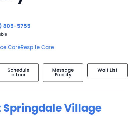
) 805-5755
able
ice Care
Respite Care
Schedule
Message
Wait List
a tour
Facility
 Springdale Village