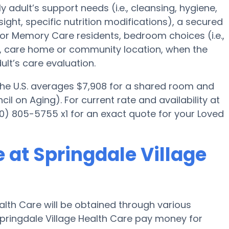
y adult’s support needs (i.e., cleansing, hygiene,
ght, specific nutrition modifications), a secured
for Memory Care residents, bedroom choices (i.e.,
es, care home or community location, when the
lt’s care evaluation.
 the U.S. averages $7,908 for a shared room and
il on Aging). For current rate and availability at
0) 805-5755 x1 for an exact quote for your Loved
 at Springdale Village
alth Care will be obtained through various
pringdale Village Health Care pay money for