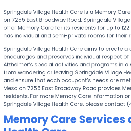
Springdale Village Health Care is a Memory Care
on 7255 East Broadway Road. Springdale Village H
offer Memory Care for its residents for up to 1
has individual and semi-private rooms for their r
Springdale Village Health Care aims to create 
encourages and preserves individual respect of 
Alzheimer’s special activities and programs in a 
from wandering or leaving. Springdale Village Hea
and ensure that each occupant’s needs are met at
Mesa on 7255 East Broadway Road provides Memo
residents. For more Memory Care information or
Springdale Village Health Care, please contact 
Memory Care Services a