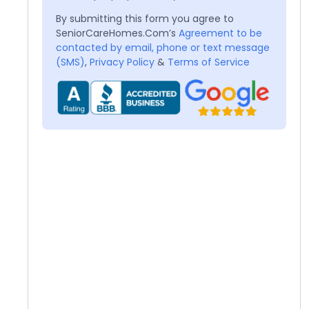
By submitting this form you agree to
SeniorCareHomes.Com’s
Agreement to be
contacted by email, phone or text message
(SMS)
,
Privacy Policy
&
Terms of Service