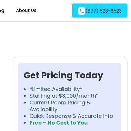
ng
About Us
(877) 523-6523
Get Pricing Today
*Limited Availability*
Starting at $3,000/month*
Current Room Pricing &
Availability
Quick Response & Accurate Info
Free – No Cost to You