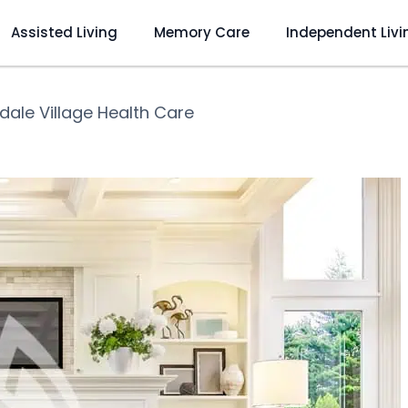
Assisted Living
Memory Care
Independent Livi
dale Village Health Care