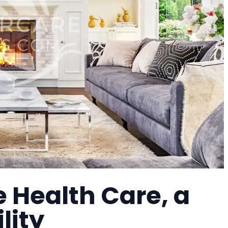
e Health Care, a
lity