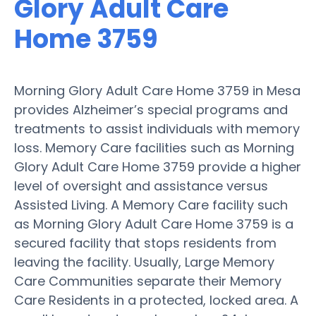
Glory Adult Care
Home 3759
Morning Glory Adult Care Home 3759 in Mesa
provides Alzheimer’s special programs and
treatments to assist individuals with memory
loss. Memory Care facilities such as Morning
Glory Adult Care Home 3759 provide a higher
level of oversight and assistance versus
Assisted Living. A Memory Care facility such
as Morning Glory Adult Care Home 3759 is a
secured facility that stops residents from
leaving the facility. Usually, Large Memory
Care Communities separate their Memory
Care Residents in a protected, locked area. A