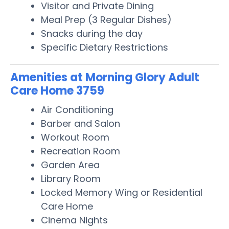
Visitor and Private Dining
Meal Prep (3 Regular Dishes)
Snacks during the day
Specific Dietary Restrictions
Amenities at Morning Glory Adult
Care Home 3759
Air Conditioning
Barber and Salon
Workout Room
Recreation Room
Garden Area
Library Room
Locked Memory Wing or Residential
Care Home
Cinema Nights