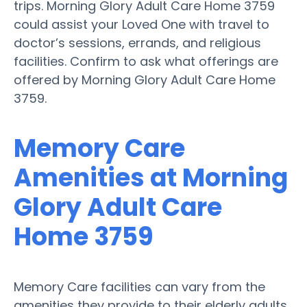
trips. Morning Glory Adult Care Home 3759
could assist your Loved One with travel to
doctor’s sessions, errands, and religious
facilities. Confirm to ask what offerings are
offered by Morning Glory Adult Care Home
3759.
Memory Care
Amenities at Morning
Glory Adult Care
Home 3759
Memory Care facilities can vary from the
amenities they provide to their elderly adults.