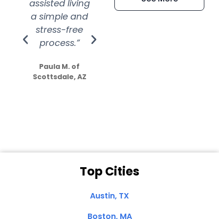
assisted living
extremely kind
wit
a simple and
service.
wer
stress-free
Amazing
process.”
efforts show
S
how much
Paula M. of
they care”
Scottsdale, AZ
Dale N. of San
Clemente, CA
Top Cities
Austin, TX
Boston, MA