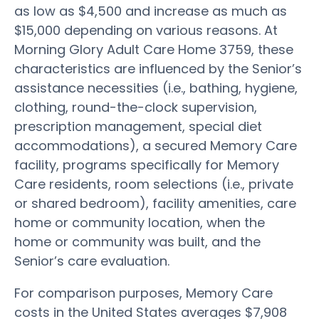
as low as $4,500 and increase as much as
$15,000 depending on various reasons. At
Morning Glory Adult Care Home 3759, these
characteristics are influenced by the Senior’s
assistance necessities (i.e., bathing, hygiene,
clothing, round-the-clock supervision,
prescription management, special diet
accommodations), a secured Memory Care
facility, programs specifically for Memory
Care residents, room selections (i.e., private
or shared bedroom), facility amenities, care
home or community location, when the
home or community was built, and the
Senior’s care evaluation.
For comparison purposes, Memory Care
costs in the United States averages $7,908