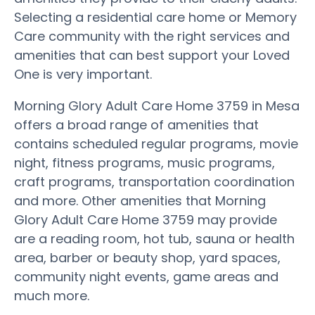
Selecting a residential care home or Memory
Care community with the right services and
amenities that can best support your Loved
One is very important.
Morning Glory Adult Care Home 3759 in Mesa
offers a broad range of amenities that
contains scheduled regular programs, movie
night, fitness programs, music programs,
craft programs, transportation coordination
and more. Other amenities that Morning
Glory Adult Care Home 3759 may provide
are a reading room, hot tub, sauna or health
area, barber or beauty shop, yard spaces,
community night events, game areas and
much more.