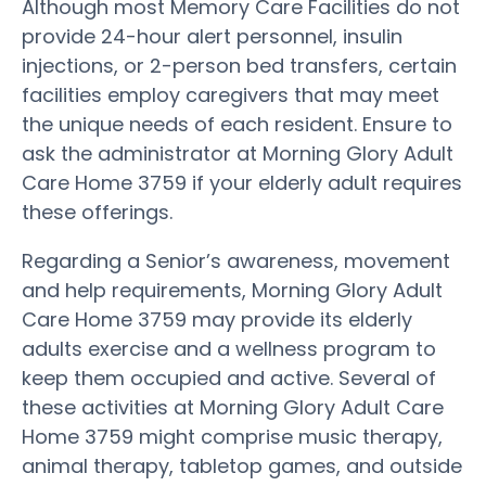
Although most Memory Care Facilities do not
provide 24-hour alert personnel, insulin
injections, or 2-person bed transfers, certain
facilities employ caregivers that may meet
the unique needs of each resident. Ensure to
ask the administrator at Morning Glory Adult
Care Home 3759 if your elderly adult requires
these offerings.
Regarding a Senior’s awareness, movement
and help requirements, Morning Glory Adult
Care Home 3759 may provide its elderly
adults exercise and a wellness program to
keep them occupied and active. Several of
these activities at Morning Glory Adult Care
Home 3759 might comprise music therapy,
animal therapy, tabletop games, and outside