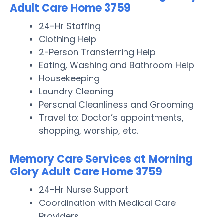
Adult Care Home 3759
24-Hr Staffing
Clothing Help
2-Person Transferring Help
Eating, Washing and Bathroom Help
Housekeeping
Laundry Cleaning
Personal Cleanliness and Grooming
Travel to: Doctor’s appointments,
shopping, worship, etc.
Memory Care Services at Morning
Glory Adult Care Home 3759
24-Hr Nurse Support
Coordination with Medical Care
Providers