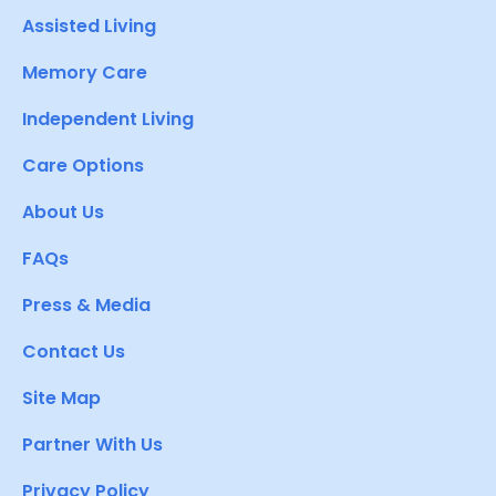
Assisted Living
Memory Care
Independent Living
Care Options
About Us
FAQs
Press & Media
Contact Us
Site Map
Partner With Us
Privacy Policy