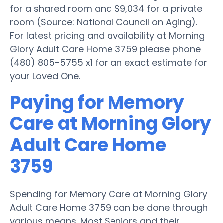
for a shared room and $9,034 for a private
room (Source: National Council on Aging).
For latest pricing and availability at Morning
Glory Adult Care Home 3759 please phone
(480) 805-5755 x1 for an exact estimate for
your Loved One.
Paying for Memory
Care at Morning Glory
Adult Care Home
3759
Spending for Memory Care at Morning Glory
Adult Care Home 3759 can be done through
various means. Most Seniors and their