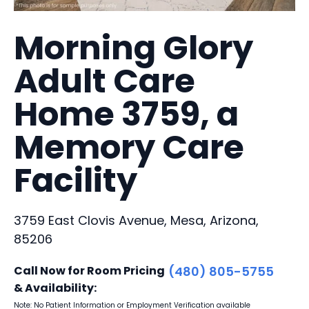
Morning Glory
Adult Care
Home 3759, a
Memory Care
Facility
3759 East Clovis Avenue, Mesa, Arizona,
85206
Call Now for Room Pricing
(480) 805-5755
& Availability:
Note: No Patient Information or Employment Verification available