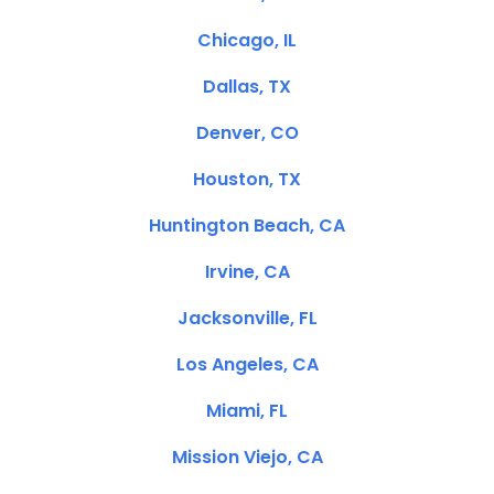
Chicago, IL
Dallas, TX
Denver, CO
Houston, TX
Huntington Beach, CA
Irvine, CA
Jacksonville, FL
Los Angeles, CA
Miami, FL
Mission Viejo, CA