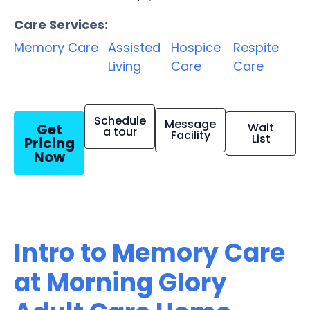
Care Services:
Memory Care
Assisted
Hospice
Respite
Living
Care
Care
Schedule
Message
Get
Wait
a tour
Facility
List
Pricing
Now
Intro to Memory Care
at Morning Glory