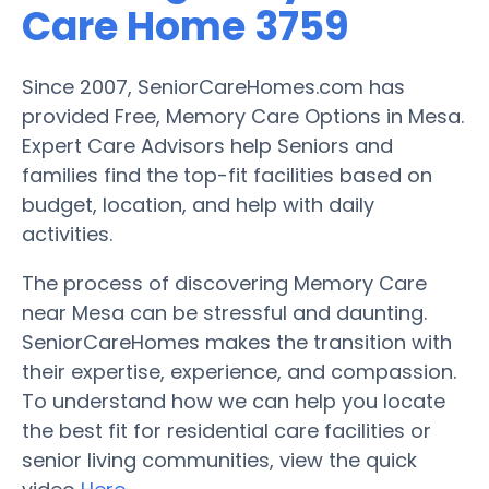
Care Home 3759
Since 2007, SeniorCareHomes.com has
provided Free, Memory Care Options in Mesa.
Expert Care Advisors help Seniors and
families find the top-fit facilities based on
budget, location, and help with daily
activities.
The process of discovering Memory Care
near Mesa can be stressful and daunting.
SeniorCareHomes makes the transition with
their expertise, experience, and compassion.
To understand how we can help you locate
the best fit for residential care facilities or
senior living communities, view the quick