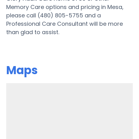
Memory Care options and pricing in Mesa,
please call (480) 805-5755 and a
Professional Care Consultant will be more
than glad to assist.
Maps