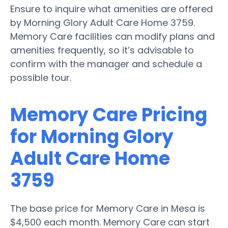
Ensure to inquire what amenities are offered
by Morning Glory Adult Care Home 3759.
Memory Care facilities can modify plans and
amenities frequently, so it’s advisable to
confirm with the manager and schedule a
possible tour.
Memory Care Pricing
for Morning Glory
Adult Care Home
3759
The base price for Memory Care in Mesa is
$4,500 each month. Memory Care can start