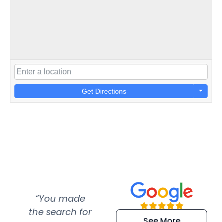
Get Directions
“You made
“Super
“Re
the search for
efficient and
wer
See More