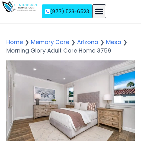
(877) 523-6523
Assisted Living
Memory Care
Independent Living
Home
❯
Memory Care
❯
Arizona
❯
Mesa
❯
Morning Glory Adult Care Home 3759