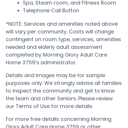
Spa, Steam room, and Fitness Room
Telephone Call Button
*NOTE: Services and amenities noted above
will vary per community. Costs will change
contingent on room type, services, amenities
needed and elderly adult assessment
completed by Morning Glory Adult Care
Home 3759’s administrator.
Details and images may be for sample
purposes only. We strongly advise all families
to inspect the community and get to know
the team and other Seniors. Please review
our Terms of Use for more details.
For more free details concerning Morning
Glory Adult Care Home 3759 or other