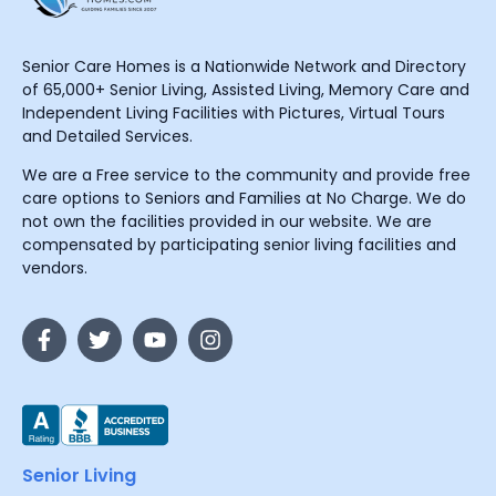
Senior Care Homes is a Nationwide Network and Directory
of 65,000+ Senior Living, Assisted Living, Memory Care and
Independent Living Facilities with Pictures, Virtual Tours
and Detailed Services.
We are a Free service to the community and provide free
care options to Seniors and Families at No Charge. We do
not own the facilities provided in our website. We are
compensated by participating senior living facilities and
vendors.
Senior Living