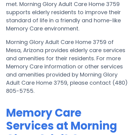
met. Morning Glory Adult Care Home 3759
supports elderly residents to improve their
standard of life in a friendly and home-like
Memory Care environment.
Morning Glory Adult Care Home 3759 of
Mesa, Arizona provides elderly care services
and amenities for their residents. For more
Memory Care information or other services
and amenities provided by Morning Glory
Adult Care Home 3759, please contact (480)
805-5755.
Memory Care
Services at Morning