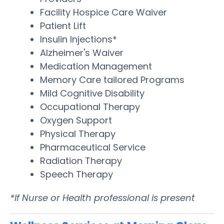
Facility Hospice Care Waiver
Patient Lift
Insulin Injections*
Alzheimer's Waiver
Medication Management
Memory Care tailored Programs
Mild Cognitive Disability
Occupational Therapy
Oxygen Support
Physical Therapy
Pharmaceutical Service
Radiation Therapy
Speech Therapy
*If Nurse or Health professional is present