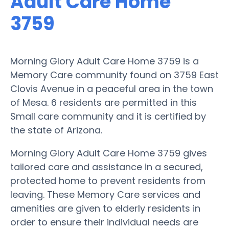
Adult Care Home
3759
Morning Glory Adult Care Home 3759 is a
Memory Care community found on 3759 East
Clovis Avenue in a peaceful area in the town
of Mesa. 6 residents are permitted in this
Small care community and it is certified by
the state of Arizona.
Morning Glory Adult Care Home 3759 gives
tailored care and assistance in a secured,
protected home to prevent residents from
leaving. These Memory Care services and
amenities are given to elderly residents in
order to ensure their individual needs are