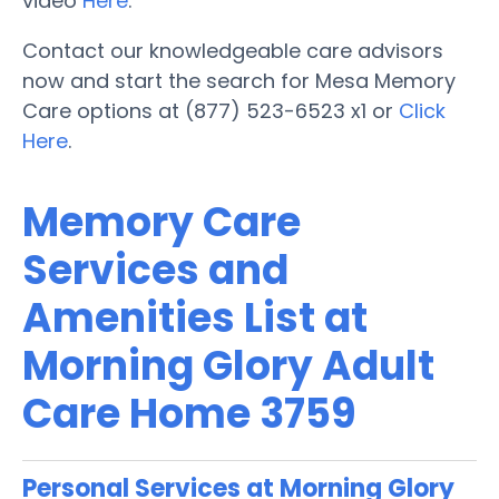
video
Here
.
Contact our knowledgeable care advisors
now and start the search for Mesa Memory
Care options at (877) 523-6523 x1 or
Click
Here
.
Memory Care
Services and
Amenities List at
Morning Glory Adult
Care Home 3759
Personal Services at Morning Glory