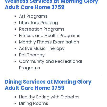
Wellness Services at Morning Glory
Adult Care Home 3759
Art Programs
Literature Reading
Recreation Programs
Fitness and Health Programs
Monthly Fitness Examination
Active Music Therapy
Pet Therapy
Community and Recreational
Programs
Dining Services at Morning Glory
Adult Care Home 3759
Healthy Eating with Diabetes
Dining Rooms