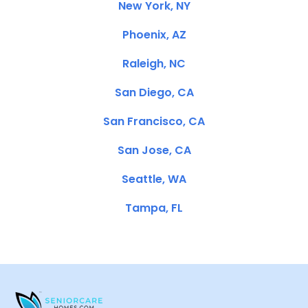
New York, NY
Phoenix, AZ
Raleigh, NC
San Diego, CA
San Francisco, CA
San Jose, CA
Seattle, WA
Tampa, FL