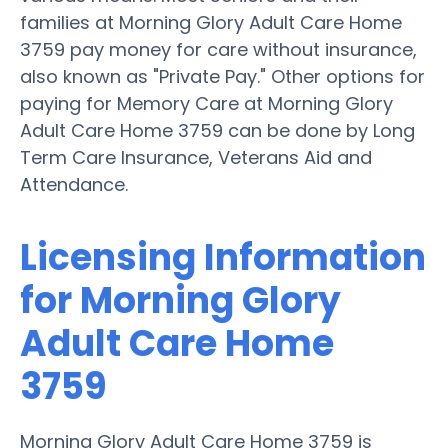
families at Morning Glory Adult Care Home
3759 pay money for care without insurance,
also known as "Private Pay." Other options for
paying for Memory Care at Morning Glory
Adult Care Home 3759 can be done by Long
Term Care Insurance, Veterans Aid and
Attendance.
Licensing Information
for Morning Glory
Adult Care Home
3759
Morning Glory Adult Care Home 3759 is