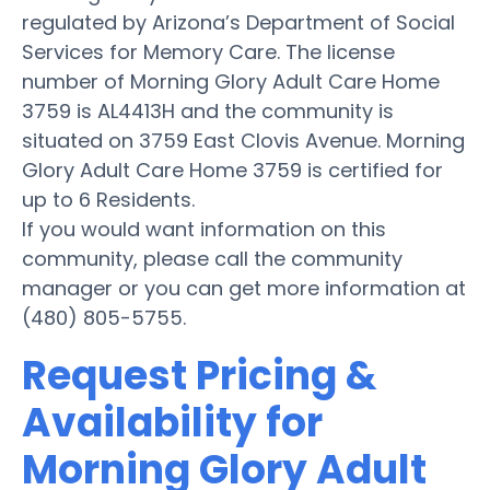
regulated by Arizona’s Department of Social
Services for Memory Care. The license
number of Morning Glory Adult Care Home
3759 is AL4413H and the community is
situated on 3759 East Clovis Avenue. Morning
Glory Adult Care Home 3759 is certified for
up to 6 Residents.
If you would want information on this
community, please call the community
manager or you can get more information at
(480) 805-5755.
Request Pricing &
Availability for
Morning Glory Adult