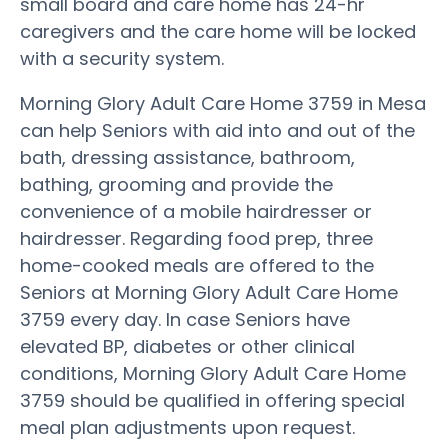
small board and care home has 24-hr
caregivers and the care home will be locked
with a security system.
Morning Glory Adult Care Home 3759 in Mesa
can help Seniors with aid into and out of the
bath, dressing assistance, bathroom,
bathing, grooming and provide the
convenience of a mobile hairdresser or
hairdresser. Regarding food prep, three
home-cooked meals are offered to the
Seniors at Morning Glory Adult Care Home
3759 every day. In case Seniors have
elevated BP, diabetes or other clinical
conditions, Morning Glory Adult Care Home
3759 should be qualified in offering special
meal plan adjustments upon request.