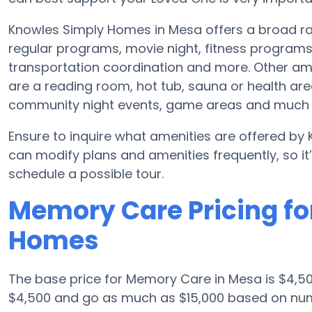
Knowles Simply Homes in Mesa offers a broad ra
regular programs, movie night, fitness program
transportation coordination and more. Other a
are a reading room, hot tub, sauna or health ar
community night events, game areas and much
Ensure to inquire what amenities are offered by
can modify plans and amenities frequently, so i
schedule a possible tour.
Memory Care Pricing fo
Homes
The base price for Memory Care in Mesa is $4,
$4,500 and go as much as $15,000 based on num