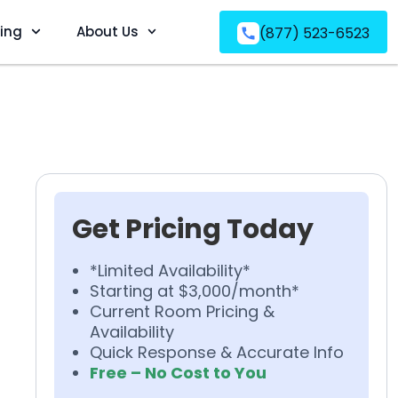
ving
About Us
(877) 523-6523
Get Pricing Today
*Limited Availability*
Starting at $3,000/month*
Current Room Pricing &
Availability
Quick Response & Accurate Info
Free – No Cost to You