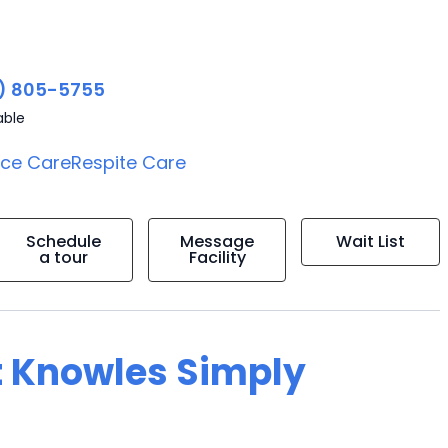
) 805-5755
able
ice Care
Respite Care
Schedule
Message
Wait List
a tour
Facility
t Knowles Simply