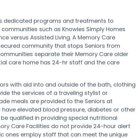
’s dedicated programs and treatments to
e communities such as Knowles Simply Homes
ance versus Assisted Living. A Memory Care
secured community that stops Seniors from
e Communities separate their Memory Care older
ntial care home has 24-hr staff and the care
s with aid into and outside of the bath, clothing
e the services of a traveling stylist or
ade meals are provided to the Seniors at
 have elevated blood pressure, diabetes or other
 qualified in providing special nutritional
y Care Facilities do not provide 24-hour alert
ific ones employ staff that can meet the unique