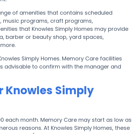
nge of amenities that contains scheduled
s, music programs, craft programs,
menities that Knowles Simply Homes may provide
ea, barber or beauty shop, yard spaces,
 more.
 Knowles Simply Homes. Memory Care facilities
t’s advisable to confirm with the manager and
r Knowles Simply
500 each month. Memory Care may start as low as
erous reasons. At Knowles Simply Homes, these