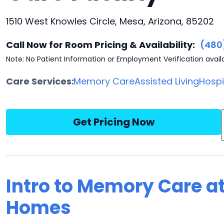
1510 West Knowles Circle, Mesa, Arizona, 85202
Call Now for Room Pricing & Availability:
(480
Note: No Patient Information or Employment Verification avail
Care Services:
Memory Care
Assisted Living
Hosp
Get Pricing Now
Intro to Memory Care a
Homes