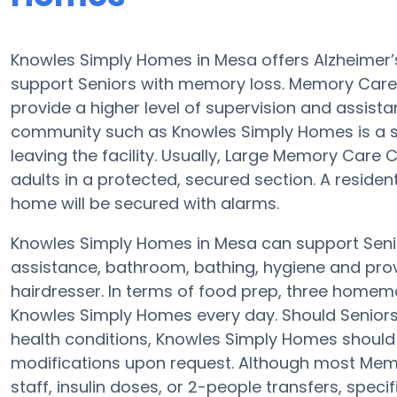
Knowles Simply Homes in Mesa offers Alzheimer
support Seniors with memory loss. Memory Car
provide a higher level of supervision and assist
community such as Knowles Simply Homes is a 
leaving the facility. Usually, Large Memory Car
adults in a protected, secured section. A reside
home will be secured with alarms.
Knowles Simply Homes in Mesa can support Senior
assistance, bathroom, bathing, hygiene and provid
hairdresser. In terms of food prep, three homem
Knowles Simply Homes every day. Should Seniors
health conditions, Knowles Simply Homes should be
modifications upon request. Although most Memor
staff, insulin doses, or 2-people transfers, spec