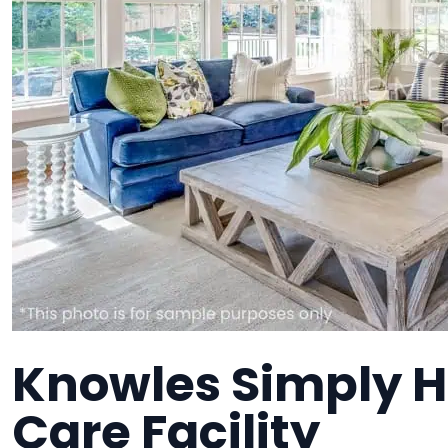
Knowles Simply 
Care Facility