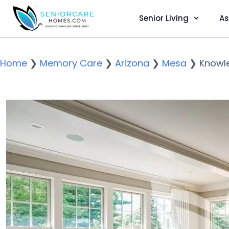
Senior Living
As
Home
❯
Memory Care
❯
Arizona
❯
Mesa
❯
Knowl