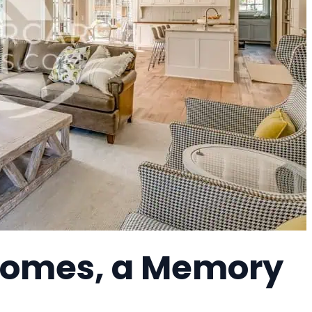
Homes, a Memory