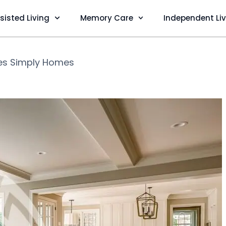
sisted Living
Memory Care
Independent Li
es Simply Homes