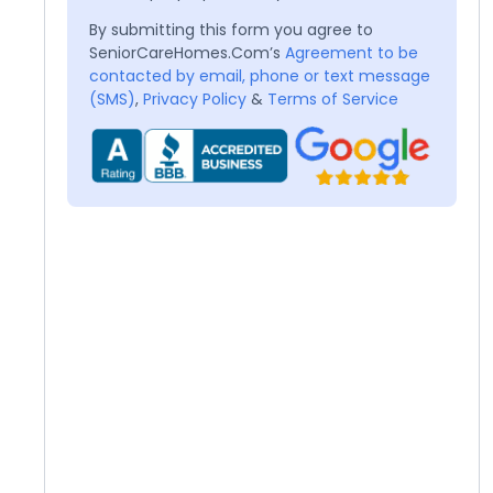
By submitting this form you agree to
SeniorCareHomes.Com’s
Agreement to be
contacted by email, phone or text message
(SMS)
,
Privacy Policy
&
Terms of Service