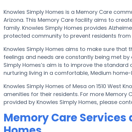
Knowles Simply Homes is a Memory Care communit
Arizona. This Memory Care facility aims to create 
family. Knowles Simply Homes provides Alzheimer
protected community to prevent residents from
Knowles Simply Homes aims to make sure that the
feelings and needs are constantly being met by e
Simply Homes’s aim is to improve the standard of
nurturing living in a comfortable, Medium home-li
Knowles Simply Homes of Mesa on 1510 West Knowl
amenities for their residents. For more Memory 
provided by Knowles Simply Homes, please cont
Memory Care Services 
Homes