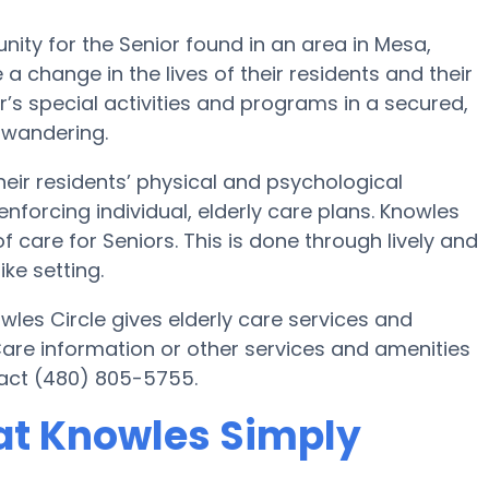
y for the Senior found in an area in Mesa,
a change in the lives of their residents and their
’s special activities and programs in a secured,
 wandering.
ir residents’ physical and psychological
nforcing individual, elderly care plans. Knowles
 care for Seniors. This is done through lively and
ke setting.
es Circle gives elderly care services and
Care information or other services and amenities
act (480) 805-5755.
at Knowles Simply