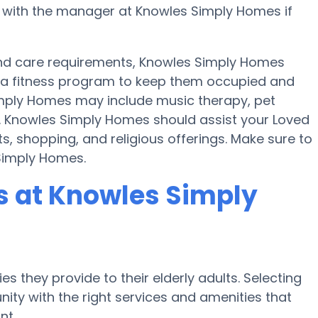
k with the manager at Knowles Simply Homes if
y and care requirements, Knowles Simply Homes
nd a fitness program to keep them occupied and
imply Homes may include music therapy, pet
. Knowles Simply Homes should assist your Loved
, shopping, and religious offerings. Make sure to
 Simply Homes.
 at Knowles Simply
s they provide to their elderly adults. Selecting
ty with the right services and amenities that
nt.