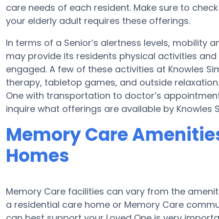
care needs of each resident. Make sure to chec
your elderly adult requires these offerings.
In terms of a Senior’s alertness levels, mobilit
may provide its residents physical activities a
engaged. A few of these activities at Knowles S
therapy, tabletop games, and outside relaxation
One with transportation to doctor’s appointments
inquire what offerings are available by Knowles
Memory Care Amenities
Homes
Memory Care facilities can vary from the amenitie
a residential care home or Memory Care communi
can best support your Loved One is very importa