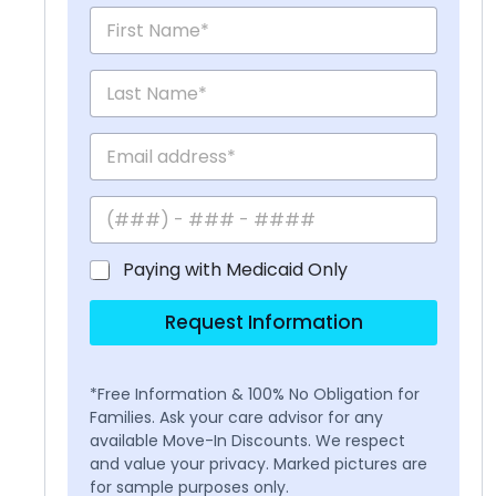
Paying with Medicaid Only
Request Information
*Free Information & 100% No Obligation for
Families. Ask your care advisor for any
available Move-In Discounts. We respect
and value your privacy. Marked pictures are
for sample purposes only.