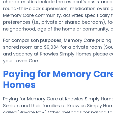
characteristics include the resident’s assistance 
round-the-clock supervision, medication oversi
Memory Care community, activities specifically 
preferences (i.e., private or shared bedroom), f
neighborhood, age of the home or community, an
For comparison purposes, Memory Care pricing i
shared room and $9,034 for a private room (Sourc
and vacancy at Knowles Simply Homes please cal
your Loved One.
Paying for Memory Car
Homes
Paying for Memory Care at Knowles Simply Home
Seniors and their families at Knowles Simply Ho
called "Private Pay." Other methods for paying