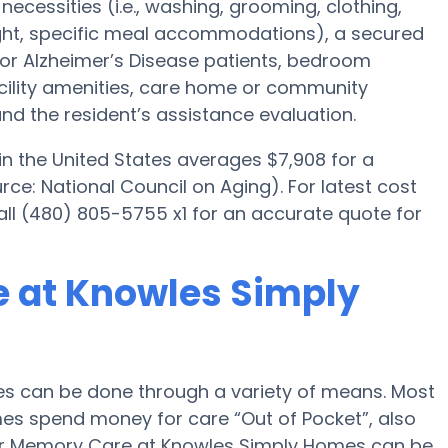
necessities (i.e., washing, grooming, clothing,
ght, specific meal accommodations), a secured
for Alzheimer’s Disease patients, bedroom
acility amenities, care home or community
d the resident’s assistance evaluation.
n the United States averages $7,908 for a
e: National Council on Aging). For latest cost
l (480) 805-5755 x1 for an accurate quote for
e at Knowles Simply
s can be done through a variety of means. Most
mes spend money for care “Out of Pocket”, also
 for Memory Care at Knowles Simply Homes can be