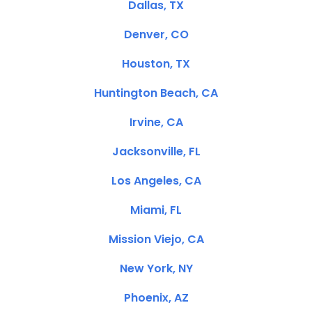
Dallas, TX
Denver, CO
Houston, TX
Huntington Beach, CA
Irvine, CA
Jacksonville, FL
Los Angeles, CA
Miami, FL
Mission Viejo, CA
New York, NY
Phoenix, AZ