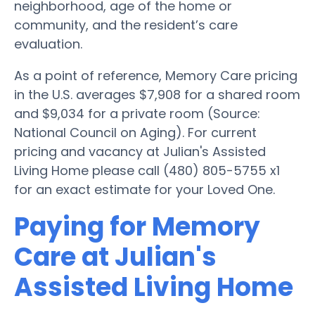
neighborhood, age of the home or
community, and the resident’s care
evaluation.
As a point of reference, Memory Care pricing
in the U.S. averages $7,908 for a shared room
and $9,034 for a private room (Source:
National Council on Aging). For current
pricing and vacancy at Julian's Assisted
Living Home please call (480) 805-5755 x1
for an exact estimate for your Loved One.
Paying for Memory
Care at Julian's
Assisted Living Home