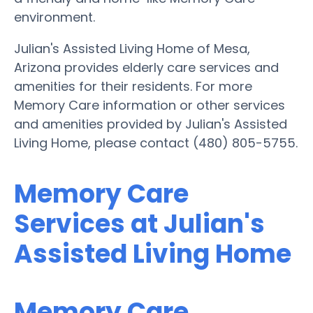
environment.
Julian's Assisted Living Home of Mesa,
Arizona provides elderly care services and
amenities for their residents. For more
Memory Care information or other services
and amenities provided by Julian's Assisted
Living Home, please contact (480) 805-5755.
Memory Care
Services at Julian's
Assisted Living Home
Memory Care