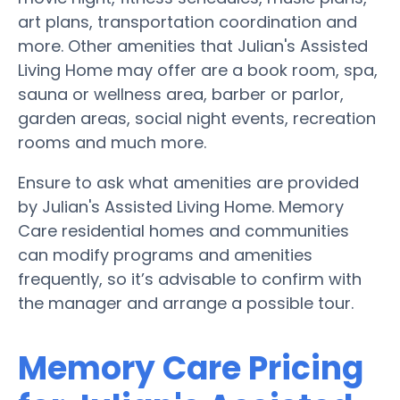
art plans, transportation coordination and
more. Other amenities that Julian's Assisted
Living Home may offer are a book room, spa,
sauna or wellness area, barber or parlor,
garden areas, social night events, recreation
rooms and much more.
Ensure to ask what amenities are provided
by Julian's Assisted Living Home. Memory
Care residential homes and communities
can modify programs and amenities
frequently, so it’s advisable to confirm with
the manager and arrange a possible tour.
Memory Care Pricing