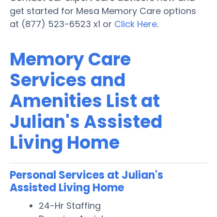
get started for Mesa Memory Care options
at (877) 523-6523 x1 or
Click Here
.
Memory Care
Services and
Amenities List at
Julian's Assisted
Living Home
Personal Services at Julian's
Assisted Living Home
24-Hr Staffing