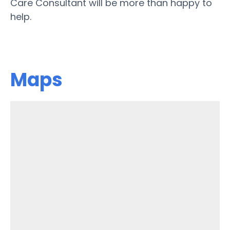
Care Consultant will be more than happy to
help.
Maps