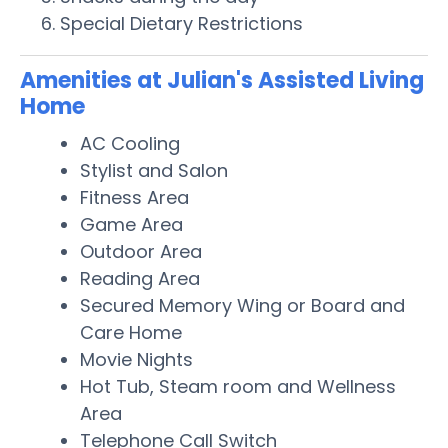
Special Dietary Restrictions
Amenities at Julian's Assisted Living
Home
AC Cooling
Stylist and Salon
Fitness Area
Game Area
Outdoor Area
Reading Area
Secured Memory Wing or Board and
Care Home
Movie Nights
Hot Tub, Steam room and Wellness
Area
Telephone Call Switch