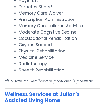
Hoyer Lift
Diabetes Shots*
Memory Care Waiver
Prescription Administration
Memory Care tailored Activities
Moderate Cognitive Decline
Occupational Rehabilitation
Oxygen Support
Physical Rehabilitation
Medicine Service
Radiotherapy
Speech Rehabilitation
*If Nurse or Healthcare provider is present
Wellness Services at Julian's
Assisted Living Home