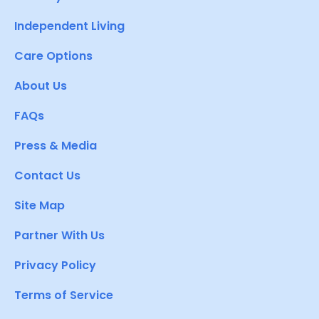
Independent Living
Care Options
About Us
FAQs
Press & Media
Contact Us
Site Map
Partner With Us
Privacy Policy
Terms of Service