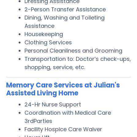
Dressing Assistance
2-Person Transfer Assistance
Dining, Washing and Toileting
Assistance
Housekeeping
Clothing Services
Personal Cleanliness and Grooming
Transportation to: Doctor’s check-ups,
shopping, service, etc.
Memory Care Services at Julian's
Assisted Living Home
24-Hr Nurse Support
Coordination with Medical Care
3rdParties
Facility Hospice Care Waiver