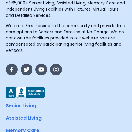
of 65,000+ Senior Living, Assisted Living, Memory Care and
Independent Living Facilities with Pictures, Virtual Tours
and Detailed Services.
We are a Free service to the community and provide free
care options to Seniors and Families at No Charge. We do
not own the facilities provided in our website. We are
compensated by participating senior living facilities and
vendors.
Senior Living
Assisted Living
Memory Care