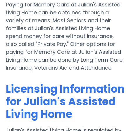
Paying for Memory Care at Julian's Assisted
Living Home can be obtained through a
variety of means. Most Seniors and their
families at Julian's Assisted Living Home
spend money for care without insurance,
also called "Private Pay." Other options for
paying for Memory Care at Julian's Assisted
Living Home can be done by Long Term Care
Insurance, Veterans Aid and Attendance.
Licensing Information
for Julian's Assisted
Living Home
Julian's Assisted Living Home is regulated by