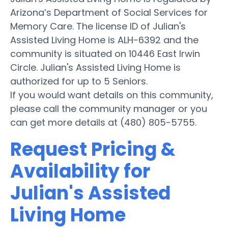
Arizona’s Department of Social Services for
Memory Care. The license ID of Julian's
Assisted Living Home is ALH-6392 and the
community is situated on 10446 East Irwin
Circle. Julian's Assisted Living Home is
authorized for up to 5 Seniors.
If you would want details on this community,
please call the community manager or you
can get more details at (480) 805-5755.
Request Pricing &
Availability for
Julian's Assisted
Living Home