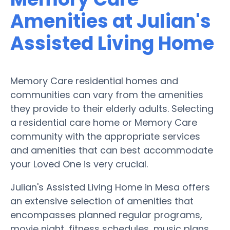
Amenities at Julian's
Assisted Living Home
Memory Care residential homes and
communities can vary from the amenities
they provide to their elderly adults. Selecting
a residential care home or Memory Care
community with the appropriate services
and amenities that can best accommodate
your Loved One is very crucial.
Julian's Assisted Living Home in Mesa offers
an extensive selection of amenities that
encompasses planned regular programs,
movie night, fitness schedules, music plans,