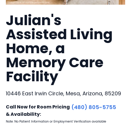
Julian's
Assisted Living
Home, a
Memory Care
Facility
10446 East Irwin Circle, Mesa, Arizona, 85209
Call Now for Room Pricing
(480) 805-5755
& Availability:
Note: No Patient Information or Employment Verification available