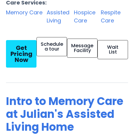
Care Services:
Memory Care
Assisted
Hospice
Respite
Living
Care
Care
Schedule
Message
Get
Wait
a tour
Facility
List
Pricing
Now
Intro to Memory Care
at Julian's Assisted
Living Home