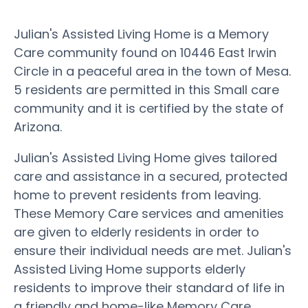
Julian's Assisted Living Home is a Memory
Care community found on 10446 East Irwin
Circle in a peaceful area in the town of Mesa.
5 residents are permitted in this Small care
community and it is certified by the state of
Arizona.
Julian's Assisted Living Home gives tailored
care and assistance in a secured, protected
home to prevent residents from leaving.
These Memory Care services and amenities
are given to elderly residents in order to
ensure their individual needs are met. Julian's
Assisted Living Home supports elderly
residents to improve their standard of life in
a friendly and home-like Memory Care