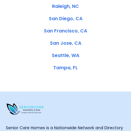
Raleigh, NC
San Diego, CA
San Francisco, CA
San Jose, CA
Seattle, WA
Tampa, FL
Senior Care Homes is a Nationwide Network and Directory