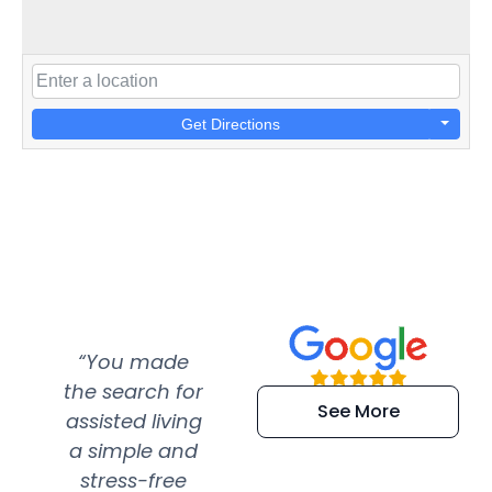
Get Directions
“You made
“Super
“Re
the search for
efficient and
wer
See More
assisted living
extremely kind
wit
a simple and
service.
wer
stress-free
Amazing