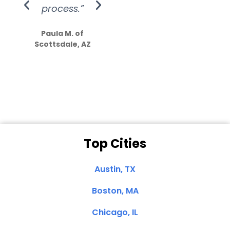
process.”
efforts show
S
how much
Paula M. of
they care”
Scottsdale, AZ
Dale N. of San
Clemente, CA
Top Cities
Austin, TX
Boston, MA
Chicago, IL