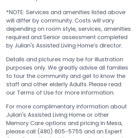
*NOTE: Services and amenities listed above
will differ by community. Costs will vary
depending on room style, services, amenities
required and Senior assessment completed
by Julian's Assisted Living Home’s director.
Details and pictures may be for illustration
purposes only. We greatly advise all families
to tour the community and get to know the
staff and other elderly Adults. Please read
our Terms of Use for more information.
For more complimentary information about
Julian's Assisted Living Home or other
Memory Care options and pricing in Mesa,
please call (480) 805-5755 and an Expert