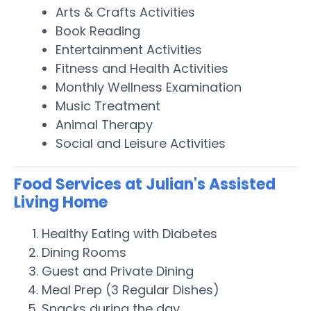
Arts & Crafts Activities
Book Reading
Entertainment Activities
Fitness and Health Activities
Monthly Wellness Examination
Music Treatment
Animal Therapy
Social and Leisure Activities
Food Services at Julian's Assisted
Living Home
Healthy Eating with Diabetes
Dining Rooms
Guest and Private Dining
Meal Prep (3 Regular Dishes)
Snacks during the day