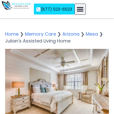
(877) 523-6523
Assisted Living
Memory Care
Independent Living
Home
❯
Memory Care
❯
Arizona
❯
Mesa
❯
Julian's Assisted Living Home