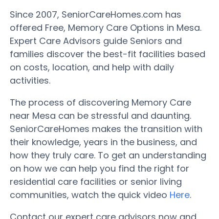
Since 2007, SeniorCareHomes.com has
offered Free, Memory Care Options in Mesa.
Expert Care Advisors guide Seniors and
families discover the best-fit facilities based
on costs, location, and help with daily
activities.
The process of discovering Memory Care
near Mesa can be stressful and daunting.
SeniorCareHomes makes the transition with
their knowledge, years in the business, and
how they truly care. To get an understanding
on how we can help you find the right for
residential care facilities or senior living
communities, watch the quick video
Here
.
Contact our expert care advisors now and