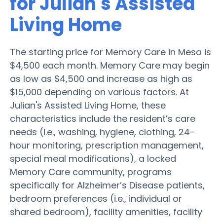
for Julian's Assisted
Living Home
The starting price for Memory Care in Mesa is
$4,500 each month. Memory Care may begin
as low as $4,500 and increase as high as
$15,000 depending on various factors. At
Julian's Assisted Living Home, these
characteristics include the resident’s care
needs (i.e., washing, hygiene, clothing, 24-
hour monitoring, prescription management,
special meal modifications), a locked
Memory Care community, programs
specifically for Alzheimer’s Disease patients,
bedroom preferences (i.e., individual or
shared bedroom), facility amenities, facility