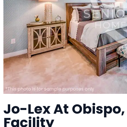
Jo-Lex At Obispo
Facility