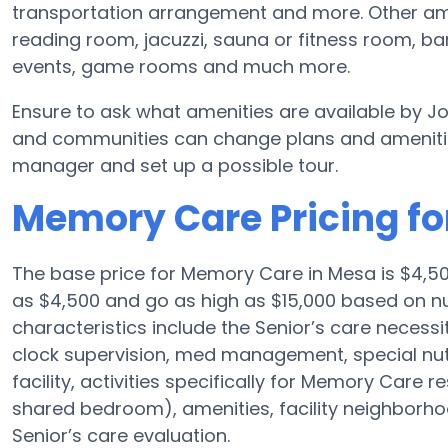
transportation arrangement and more. Other ame
reading room, jacuzzi, sauna or fitness room, b
events, game rooms and much more.
Ensure to ask what amenities are available by J
and communities can change plans and amenities 
manager and set up a possible tour.
Memory Care Pricing fo
The base price for Memory Care in Mesa is $4,
as $4,500 and go as high as $15,000 based on nu
characteristics include the Senior’s care necessit
clock supervision, med management, special nu
facility, activities specifically for Memory Care r
shared bedroom), amenities, facility neighborh
Senior’s care evaluation.