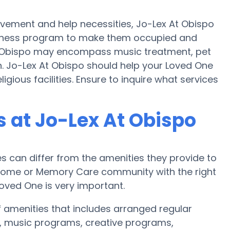
ovement and help necessities, Jo-Lex At Obispo
 fitness program to make them occupied and
 Obispo may encompass music treatment, pet
. Jo-Lex At Obispo should help your Loved One
igious facilities. Ensure to inquire what services
 at Jo-Lex At Obispo
can differ from the amenities they provide to
re home or Memory Care community with the right
oved One is very important.
f amenities that includes arranged regular
, music programs, creative programs,