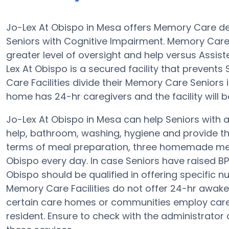
Jo-Lex At Obispo in Mesa offers Memory Care d
Seniors with Cognitive Impairment. Memory Care 
greater level of oversight and help versus Assi
Lex At Obispo is a secured facility that prevent
Care Facilities divide their Memory Care Seniors 
home has 24-hr caregivers and the facility will 
Jo-Lex At Obispo in Mesa can help Seniors with a
help, bathroom, washing, hygiene and provide the 
terms of meal preparation, three homemade meal
Obispo every day. In case Seniors have raised BP
Obispo should be qualified in offering specific n
Memory Care Facilities do not offer 24-hr awake s
certain care homes or communities employ care
resident. Ensure to check with the administrator 