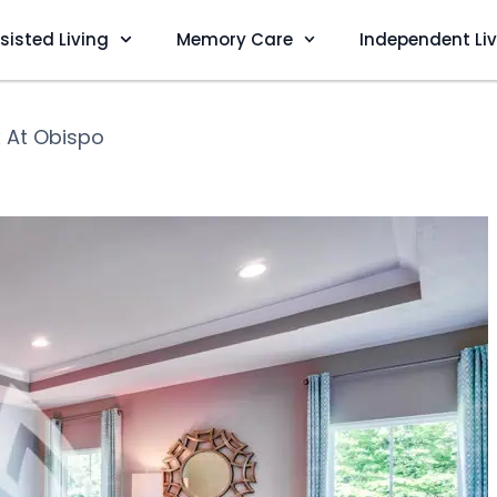
sisted Living
Memory Care
Independent Li
 At Obispo