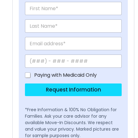
Paying with Medicaid Only
Request Information
*Free Information & 100% No Obligation for
Families. Ask your care advisor for any
available Move-In Discounts. We respect
and value your privacy. Marked pictures are
for sample purposes only.