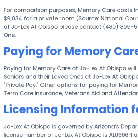
For comparison purposes, Memory Care costs in 
$9,034 for a private room (Source: National Counc
at Jo-Lex At Obispo please contact (480) 805-57
One.
Paying for Memory Care
Paying for Memory Care at Jo-Lex At Obispo will
Seniors and their Loved Ones at Jo-Lex At Obispo
"Private Pay." Other options for paying for Mem
Term Care Insurance, Veterans Aid and Attenda
Licensing Information f
Jo-Lex At Obispo is governed by Arizona’s Depar
license number of Jo-Lex At Obispo is AL0666H an