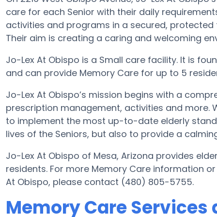
care for each Senior with their daily requirement
activities and programs in a secured, protected 
Their aim is creating a caring and welcoming env
Jo-Lex At Obispo is a Small care facility. It is 
and can provide Memory Care for up to 5 residents
Jo-Lex At Obispo’s mission begins with a compre
prescription management, activities and more. Wit
to implement the most up-to-date elderly standa
lives of the Seniors, but also to provide a calmin
Jo-Lex At Obispo of Mesa, Arizona provides elder
residents. For more Memory Care information or
At Obispo, please contact (480) 805-5755.
Memory Care Services a