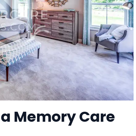
, a Memory Care