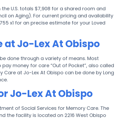
the U.S. totals $7,908 for a shared room and
il on Aging). For current pricing and availability
55 x1 for an precise estimate for your Loved
 at Jo-Lex At Obispo
 be done through a variety of means. Most
 pay money for care “Out of Pocket”, also called
ory Care at Jo-Lex At Obispo can be done by Long
nce.
or Jo-Lex At Obispo
tment of Social Services for Memory Care. The
d the facility is located on 2216 West Obispo