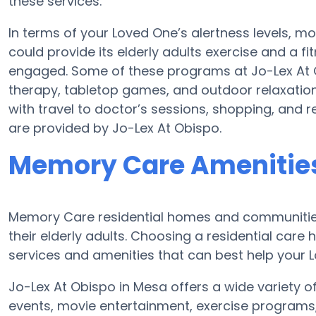
these services.
In terms of your Loved One’s alertness levels, m
could provide its elderly adults exercise and a
engaged. Some of these programs at Jo-Lex At
therapy, tabletop games, and outdoor relaxation
with travel to doctor’s sessions, shopping, and rel
are provided by Jo-Lex At Obispo.
Memory Care Amenities
Memory Care residential homes and communities 
their elderly adults. Choosing a residential ca
services and amenities that can best help your L
Jo-Lex At Obispo in Mesa offers a wide variety o
events, movie entertainment, exercise programs