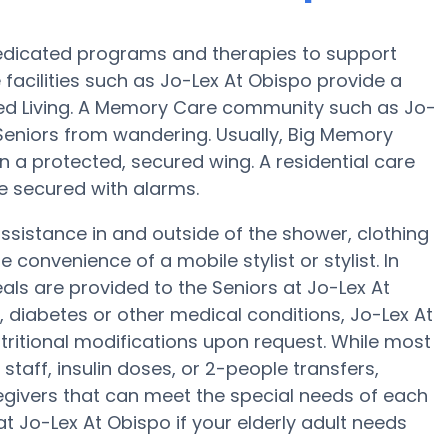
edicated programs and therapies to support
facilities such as Jo-Lex At Obispo provide a
sted Living. A Memory Care community such as Jo-
s Seniors from wandering. Usually, Big Memory
in a protected, secured wing. A residential care
be secured with alarms.
ssistance in and outside of the shower, clothing
convenience of a mobile stylist or stylist. In
s are provided to the Seniors at Jo-Lex At
, diabetes or other medical conditions, Jo-Lex At
utritional modifications upon request. While most
taff, insulin doses, or 2-people transfers,
givers that can meet the special needs of each
at Jo-Lex At Obispo if your elderly adult needs