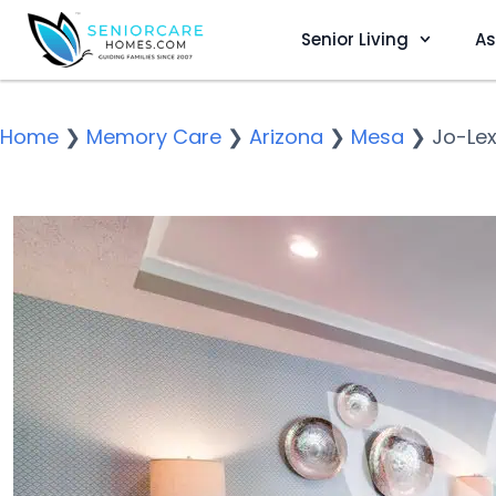
Senior Living
As
Home
❯
Memory Care
❯
Arizona
❯
Mesa
❯
Jo-Lex