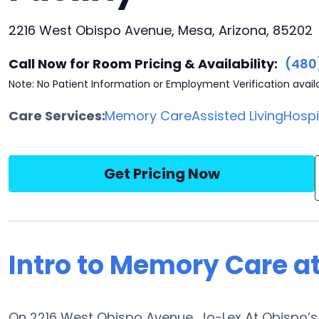
2216 West Obispo Avenue, Mesa, Arizona, 85202
Call Now for Room Pricing & Availability:
(480
Note: No Patient Information or Employment Verification avail
Care Services:
Memory Care
Assisted Living
Hosp
Get Pricing Now
Intro to Memory Care a
On 2216 West Obispo Avenue, Jo-Lex At Obispo’