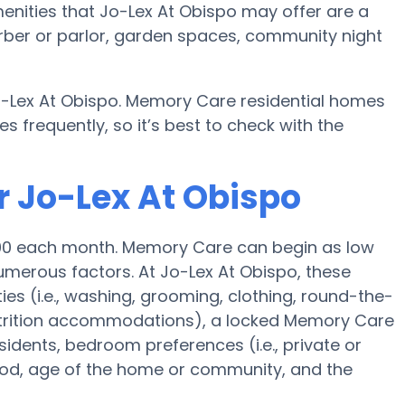
nities that Jo-Lex At Obispo may offer are a
arber or parlor, garden spaces, community night
o-Lex At Obispo. Memory Care residential homes
frequently, so it’s best to check with the
r Jo-Lex At Obispo
500 each month. Memory Care can begin as low
merous factors. At Jo-Lex At Obispo, these
ies (i.e., washing, grooming, clothing, round-the-
trition accommodations), a locked Memory Care
esidents, bedroom preferences (i.e., private or
ood, age of the home or community, and the