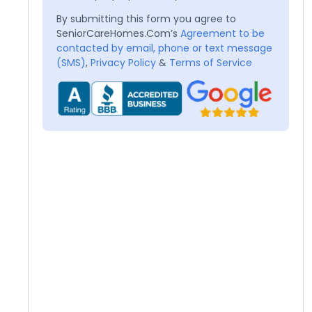
By submitting this form you agree to
SeniorCareHomes.Com’s
Agreement to be
contacted by email, phone or text message
(SMS)
,
Privacy Policy
&
Terms of Service