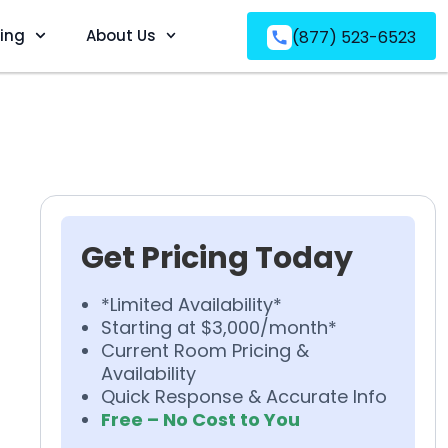
ving
About Us
(877) 523-6523
Get Pricing Today
*Limited Availability*
Starting at $3,000/month*
Current Room Pricing &
Availability
Quick Response & Accurate Info
Free – No Cost to You