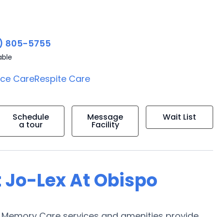
) 805-5755
able
ice Care
Respite Care
Schedule
Message
Wait List
a tour
Facility
t Jo-Lex At Obispo
s Memory Care services and amenities provide