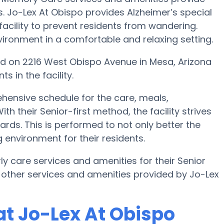
s. Jo-Lex At Obispo provides Alzheimer’s special
facility to prevent residents from wandering.
ironment in a comfortable and relaxing setting.
found on 2216 West Obispo Avenue in Mesa, Arizona
 in the facility.
hensive schedule for the care, meals,
h their Senior-first method, the facility strives
rds. This is performed to not only better the
g environment for their residents.
ly care services and amenities for their Senior
 other services and amenities provided by Jo-Lex
t Jo-Lex At Obispo