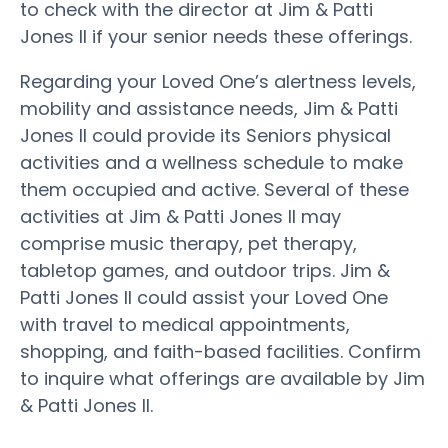
to check with the director at Jim & Patti
Jones II if your senior needs these offerings.
Regarding your Loved One’s alertness levels,
mobility and assistance needs, Jim & Patti
Jones II could provide its Seniors physical
activities and a wellness schedule to make
them occupied and active. Several of these
activities at Jim & Patti Jones II may
comprise music therapy, pet therapy,
tabletop games, and outdoor trips. Jim &
Patti Jones II could assist your Loved One
with travel to medical appointments,
shopping, and faith-based facilities. Confirm
to inquire what offerings are available by Jim
& Patti Jones II.