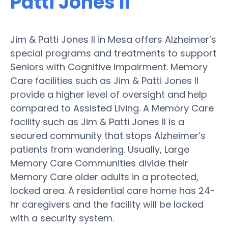
Patti Jones II
Jim & Patti Jones II in Mesa offers Alzheimer’s
special programs and treatments to support
Seniors with Cognitive Impairment. Memory
Care facilities such as Jim & Patti Jones II
provide a higher level of oversight and help
compared to Assisted Living. A Memory Care
facility such as Jim & Patti Jones II is a
secured community that stops Alzheimer’s
patients from wandering. Usually, Large
Memory Care Communities divide their
Memory Care older adults in a protected,
locked area. A residential care home has 24-
hr caregivers and the facility will be locked
with a security system.