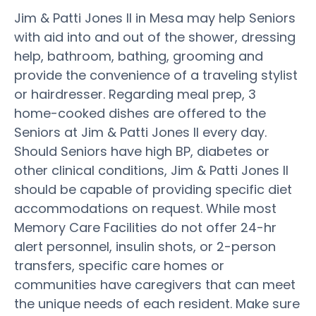
Jim & Patti Jones II in Mesa may help Seniors
with aid into and out of the shower, dressing
help, bathroom, bathing, grooming and
provide the convenience of a traveling stylist
or hairdresser. Regarding meal prep, 3
home-cooked dishes are offered to the
Seniors at Jim & Patti Jones II every day.
Should Seniors have high BP, diabetes or
other clinical conditions, Jim & Patti Jones II
should be capable of providing specific diet
accommodations on request. While most
Memory Care Facilities do not offer 24-hr
alert personnel, insulin shots, or 2-person
transfers, specific care homes or
communities have caregivers that can meet
the unique needs of each resident. Make sure