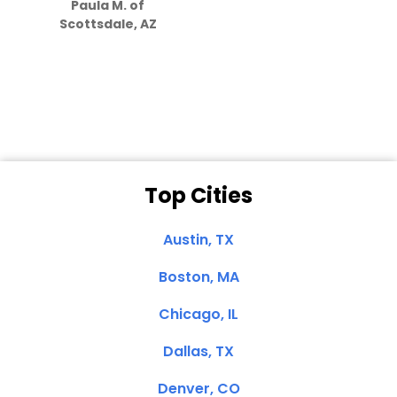
Paula M. of
they care”
Scottsdale, AZ
Dale N. of San
Clemente, CA
Top Cities
Austin, TX
Boston, MA
Chicago, IL
Dallas, TX
Denver, CO