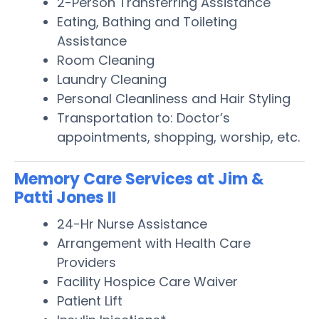
2-Person Transferring Assistance
Eating, Bathing and Toileting
Assistance
Room Cleaning
Laundry Cleaning
Personal Cleanliness and Hair Styling
Transportation to: Doctor’s
appointments, shopping, worship, etc.
Memory Care Services at Jim &
Patti Jones II
24-Hr Nurse Assistance
Arrangement with Health Care
Providers
Facility Hospice Care Waiver
Patient Lift