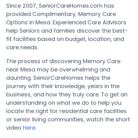
Since 2007, SeniorCareHomes.com has
provided Complimentary, Memory Care
Options in Mesa. Experienced Care Advisors
help Seniors and families discover the best-
fit facilities based on budget, location, and
care needs.
The process of discovering Memory Care
near Mesa may be overwhelming and
daunting. SeniorCareHomes helps the
journey with their knowledge, years in the
business, and how they truly care. To get an
understanding on what we do to help you
locate the right for residential care facilities
or senior living communities, watch the short
video
Here
.