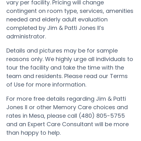
vary per facility. Pricing will change
contingent on room type, services, amenities
needed and elderly adult evaluation
completed by Jim & Patti Jones II’s
administrator.
Details and pictures may be for sample
reasons only. We highly urge all individuals to
tour the facility and take the time with the
team and residents. Please read our Terms
of Use for more information.
For more free details regarding Jim & Patti
Jones II or other Memory Care choices and
rates in Mesa, please call (480) 805-5755
and an Expert Care Consultant will be more
than happy to help.