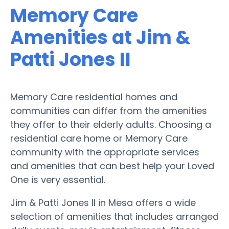
Memory Care
Amenities at Jim &
Patti Jones II
Memory Care residential homes and
communities can differ from the amenities
they offer to their elderly adults. Choosing a
residential care home or Memory Care
community with the appropriate services
and amenities that can best help your Loved
One is very essential.
Jim & Patti Jones II in Mesa offers a wide
selection of amenities that includes arranged