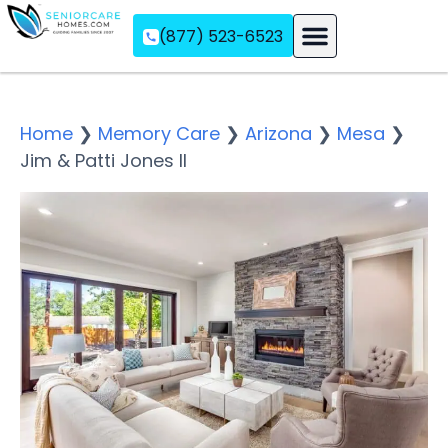
(877) 523-6523
Assisted Living
Memory Care
Independent Living
Home
❯
Memory Care
❯
Arizona
❯
Mesa
❯
Jim & Patti Jones II