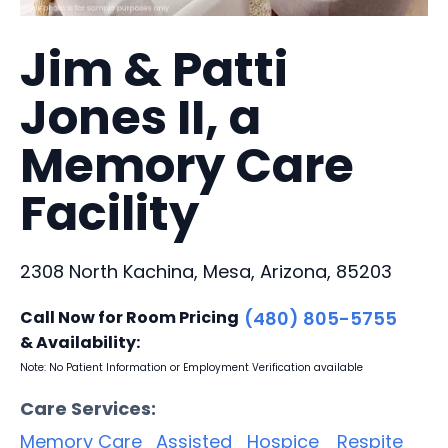
Jim & Patti
Jones II, a
Memory Care
Facility
2308 North Kachina, Mesa, Arizona, 85203
Call Now for Room Pricing
(480) 805-5755
& Availability:
Note: No Patient Information or Employment Verification available
Care Services:
Memory Care
Assisted
Hospice
Respite