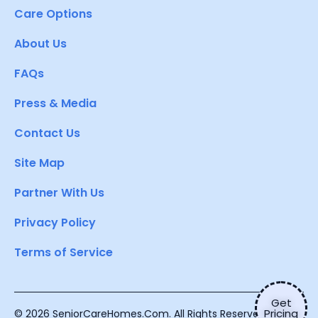
Care Options
About Us
FAQs
Press & Media
Contact Us
Site Map
Partner With Us
Privacy Policy
Terms of Service
Get
Pricing
© 2026 SeniorCareHomes.Com. All Rights Reserved.