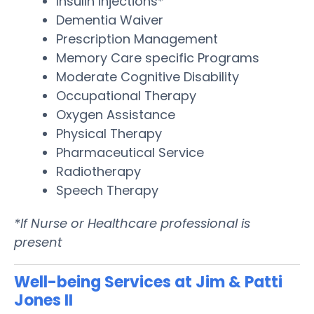
Insulin Injections*
Dementia Waiver
Prescription Management
Memory Care specific Programs
Moderate Cognitive Disability
Occupational Therapy
Oxygen Assistance
Physical Therapy
Pharmaceutical Service
Radiotherapy
Speech Therapy
*If Nurse or Healthcare professional is
present
Well-being Services at Jim & Patti
Jones II