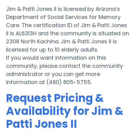
Jim & Patti Jones II is licensed by Arizona’s
Department of Social Services for Memory
Care. The certification ID of Jim & Patti Jones
II is AL6313H and the community is situated on
2308 North Kachina. Jim & Patti Jones II is
licensed for up to 10 elderly adults.
If you would want information on this
community, please contact the community
administrator or you can get more
information at (480) 805-5755.
Request Pricing &
Availability for Jim &
Patti Jones II