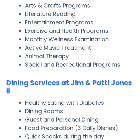
Arts & Crafts Programs
Literature Reading
Entertainment Programs
Exercise and Health Programs
Monthly Wellness Examination
Active Music Treatment
Animal Therapy
Social and Recreational Programs
Dining Services at Jim & Patti Jones
II
Healthy Eating with Diabetes
Dining Rooms
Guest and Personal Dining
Food Preparation (3 Daily Dishes)
Quick Snacks during the day