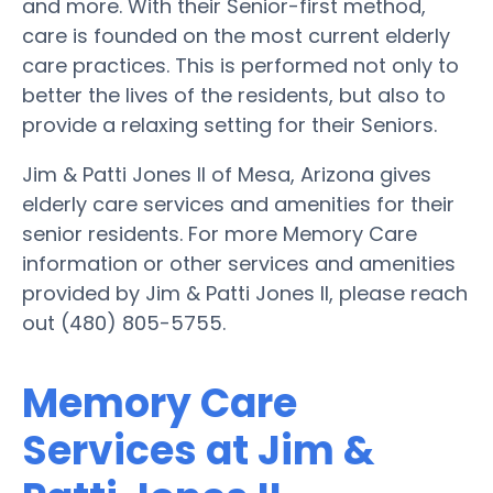
and more. With their Senior-first method,
care is founded on the most current elderly
care practices. This is performed not only to
better the lives of the residents, but also to
provide a relaxing setting for their Seniors.
Jim & Patti Jones II of Mesa, Arizona gives
elderly care services and amenities for their
senior residents. For more Memory Care
information or other services and amenities
provided by Jim & Patti Jones II, please reach
out (480) 805-5755.
Memory Care
Services at Jim &