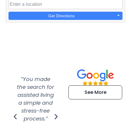
Get Directions
“You made
“Super
“Re
the search for
efficient and
wer
See More
assisted living
extremely kind
wit
a simple and
service.
wer
stress-free
Amazing
process.”
efforts show
S
how much