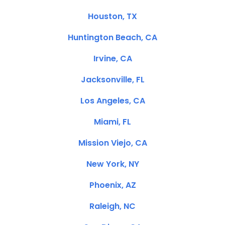
Houston, TX
Huntington Beach, CA
Irvine, CA
Jacksonville, FL
Los Angeles, CA
Miami, FL
Mission Viejo, CA
New York, NY
Phoenix, AZ
Raleigh, NC