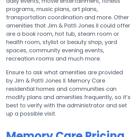
daily events, movie entertainment, fitness
programs, music plans, art plans,
transportation coordination and more. Other
amenities that Jim & Patti Jones II could offer
are a book room, hot tub, steam room or
health room, stylist or beauty shop, yard
spaces, community evening events,
recreation rooms and much more.
Ensure to ask what amenities are provided
by Jim & Patti Jones II. Memory Care
residential homes and communities can
modify plans and amenities frequently, so it’s
best to verify with the administrator and set
up a possible visit.
Memory Care Pricing