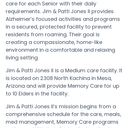
care for each Senior with their daily
requirements. Jim & Patti Jones II provides
Alzheimer’s focused activities and programs
in a secured, protected facility to prevent
residents from roaming. Their goal is
creating a compassionate, home-like
environment in a comfortable and relaxing
living setting.
Jim & Patti Jones II is a Medium care facility. It
is located on 2308 North Kachina in Mesa,
Arizona and will provide Memory Care for up
to 10 Elders in the facility.
Jim & Patti Jones II’s mission begins from a
comprehensive schedule for the care, meals,
med management, Memory Care programs