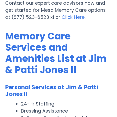
Contact our expert care advisors now and
get started for Mesa Memory Care options
at (877) 523-6523 x1 or
Click Here
.
Memory Care
Services and
Amenities List at Jim
& Patti Jones II
Personal Services at Jim & Patti
Jones II
24-Hr Staffing
Dressing Assistance