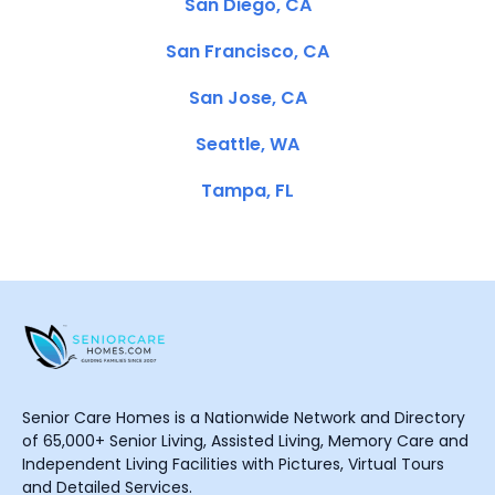
San Diego, CA
San Francisco, CA
San Jose, CA
Seattle, WA
Tampa, FL
Senior Care Homes is a Nationwide Network and Directory
of 65,000+ Senior Living, Assisted Living, Memory Care and
Independent Living Facilities with Pictures, Virtual Tours
and Detailed Services.