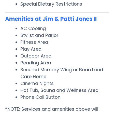
Special Dietary Restrictions
Amenities at Jim & Patti Jones II
AC Cooling
Stylist and Parlor
Fitness Area
Play Area
Outdoor Area
Reading Area
Secured Memory Wing or Board and
Care Home
Cinema Nights
Hot Tub, Sauna and Wellness Area
Phone Call Button
*NOTE: Services and amenities above will