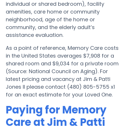
individual or shared bedroom), facility
amenities, care home or community
neighborhood, age of the home or
community, and the elderly adult’s
assistance evaluation.
As a point of reference, Memory Care costs
in the United States averages $7,908 for a
shared room and $9,034 for a private room
(Source: National Council on Aging). For
latest pricing and vacancy at Jim & Patti
Jones II please contact (480) 805-5755 x1
for an exact estimate for your Loved One.
Paying for Memory
Care at Jim & Patti