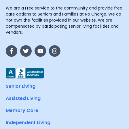
We are a Free service to the community and provide free
care options to Seniors and Families at No Charge. We do
not own the facilities provided in our website. We are
compensated by participating senior living facilities and
vendors.
Senior Living
Assisted Living
Memory Care
Independent Living