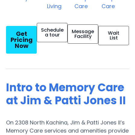
Living
Care
Care
Schedule
Message
Get
Wait
a tour
Facility
List
Pricing
Now
Intro to Memory Care
at Jim & Patti Jones II
On 2308 North Kachina, Jim & Patti Jones II’s
Memory Care services and amenities provide