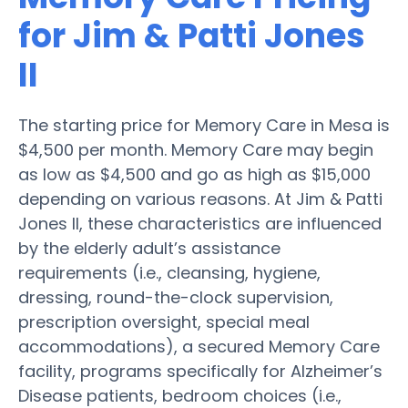
for Jim & Patti Jones
II
The starting price for Memory Care in Mesa is
$4,500 per month. Memory Care may begin
as low as $4,500 and go as high as $15,000
depending on various reasons. At Jim & Patti
Jones II, these characteristics are influenced
by the elderly adult’s assistance
requirements (i.e., cleansing, hygiene,
dressing, round-the-clock supervision,
prescription oversight, special meal
accommodations), a secured Memory Care
facility, programs specifically for Alzheimer’s
Disease patients, bedroom choices (i.e.,