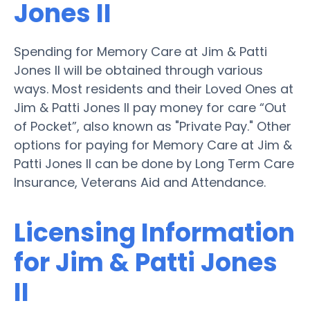
Jones II
Spending for Memory Care at Jim & Patti
Jones II will be obtained through various
ways. Most residents and their Loved Ones at
Jim & Patti Jones II pay money for care “Out
of Pocket”, also known as "Private Pay." Other
options for paying for Memory Care at Jim &
Patti Jones II can be done by Long Term Care
Insurance, Veterans Aid and Attendance.
Licensing Information
for Jim & Patti Jones
II