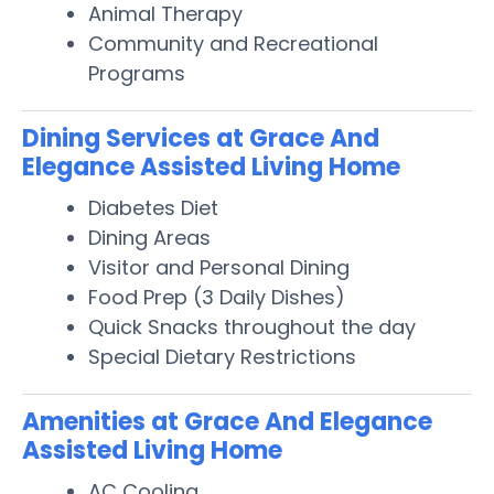
Animal Therapy
Community and Recreational
Programs
Dining Services at Grace And
Elegance Assisted Living Home
Diabetes Diet
Dining Areas
Visitor and Personal Dining
Food Prep (3 Daily Dishes)
Quick Snacks throughout the day
Special Dietary Restrictions
Amenities at Grace And Elegance
Assisted Living Home
AC Cooling