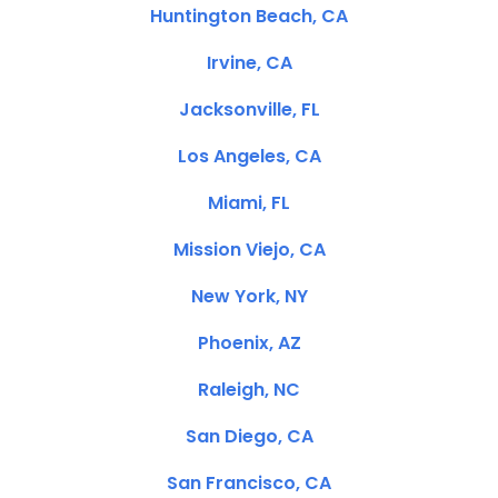
Huntington Beach, CA
Irvine, CA
Jacksonville, FL
Los Angeles, CA
Miami, FL
Mission Viejo, CA
New York, NY
Phoenix, AZ
Raleigh, NC
San Diego, CA
San Francisco, CA