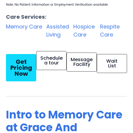
Note: No Patient Information or Employment Verification available
Care Services:
Memory Care
Assisted
Hospice
Respite
Living
Care
Care
Schedule
Message
Get
Wait
a tour
Facility
List
Pricing
Now
Intro to Memory Care
at Grace And