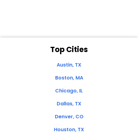
Dale N. of San
Clemente, CA
Top Cities
Austin, TX
Boston, MA
Chicago, IL
Dallas, TX
Denver, CO
Houston, TX