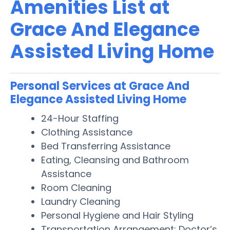
Amenities List at
Grace And Elegance
Assisted Living Home
Personal Services at Grace And
Elegance Assisted Living Home
24-Hour Staffing
Clothing Assistance
Bed Transferring Assistance
Eating, Cleansing and Bathroom
Assistance
Room Cleaning
Laundry Cleaning
Personal Hygiene and Hair Styling
Transportation Arrangement: Doctor’s