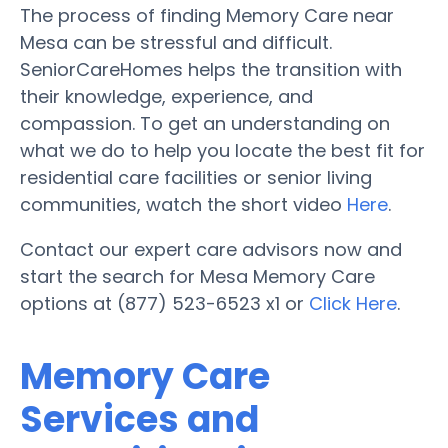
The process of finding Memory Care near
Mesa can be stressful and difficult.
SeniorCareHomes helps the transition with
their knowledge, experience, and
compassion. To get an understanding on
what we do to help you locate the best fit for
residential care facilities or senior living
communities, watch the short video
Here
.
Contact our expert care advisors now and
start the search for Mesa Memory Care
options at (877) 523-6523 x1 or
Click Here
.
Memory Care
Services and