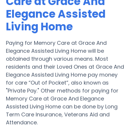
Care at Grace And
Elegance Assisted
Living Home
Paying for Memory Care at Grace And
Elegance Assisted Living Home will be
obtained through various means. Most
residents and their Loved Ones at Grace And
Elegance Assisted Living Home pay money
for care “Out of Pocket”, also known as
"Private Pay." Other methods for paying for
Memory Care at Grace And Elegance
Assisted Living Home can be done by Long
Term Care Insurance, Veterans Aid and
Attendance.