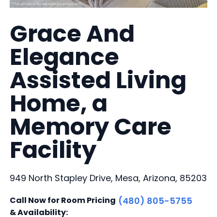
Grace And
Elegance
Assisted Living
Home, a
Memory Care
Facility
949 North Stapley Drive, Mesa, Arizona, 85203
Call Now for Room Pricing
(480) 805-5755
& Availability: