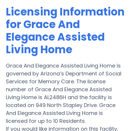
Licensing Information
for Grace And
Elegance Assisted
Living Home
Grace And Elegance Assisted Living Home is
governed by Arizona’s Department of Social
Services for Memory Care. The license
number of Grace And Elegance Assisted
Living Home is AL2486H and the facility is
located on 949 North Stapley Drive. Grace
And Elegance Assisted Living Home is
licensed for up to 10 Residents.
If you would like information on this facility,