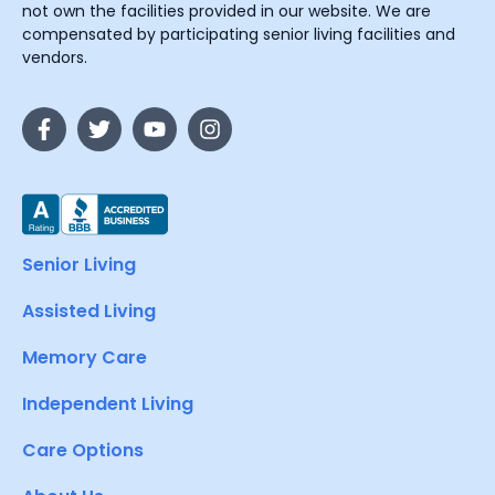
not own the facilities provided in our website. We are
compensated by participating senior living facilities and
vendors.
Senior Living
Assisted Living
Memory Care
Independent Living
Care Options