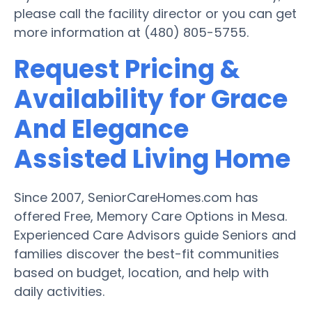
please call the facility director or you can get
more information at (480) 805-5755.
Request Pricing &
Availability for Grace
And Elegance
Assisted Living Home
Since 2007, SeniorCareHomes.com has
offered Free, Memory Care Options in Mesa.
Experienced Care Advisors guide Seniors and
families discover the best-fit communities
based on budget, location, and help with
daily activities.