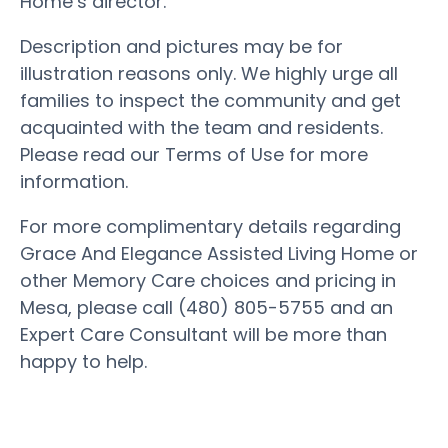
Home’s director.
Description and pictures may be for
illustration reasons only. We highly urge all
families to inspect the community and get
acquainted with the team and residents.
Please read our Terms of Use for more
information.
For more complimentary details regarding
Grace And Elegance Assisted Living Home or
other Memory Care choices and pricing in
Mesa, please call (480) 805-5755 and an
Expert Care Consultant will be more than
happy to help.