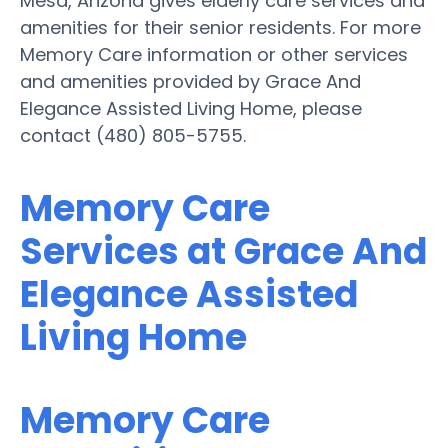
Mesa, Arizona gives elderly care services and
amenities for their senior residents. For more
Memory Care information or other services
and amenities provided by Grace And
Elegance Assisted Living Home, please
contact (480) 805-5755.
Memory Care
Services at Grace And
Elegance Assisted
Living Home
Memory Care