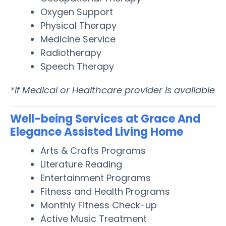
Oxygen Support
Physical Therapy
Medicine Service
Radiotherapy
Speech Therapy
*If Medical or Healthcare provider is available
Well-being Services at Grace And
Elegance Assisted Living Home
Arts & Crafts Programs
Literature Reading
Entertainment Programs
Fitness and Health Programs
Monthly Fitness Check-up
Active Music Treatment