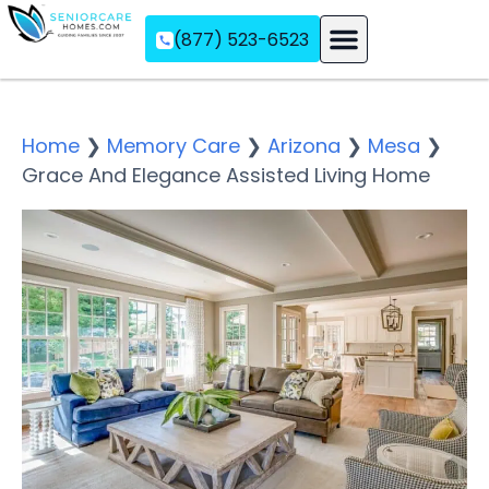
(877) 523-6523
Assisted Living
Memory Care
Independent Living
Home
❯
Memory Care
❯
Arizona
❯
Mesa
❯
Grace And Elegance Assisted Living Home