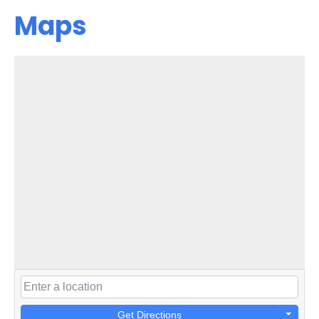
Maps
Get Directions