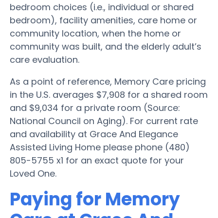
bedroom choices (i.e., individual or shared
bedroom), facility amenities, care home or
community location, when the home or
community was built, and the elderly adult’s
care evaluation.
As a point of reference, Memory Care pricing
in the U.S. averages $7,908 for a shared room
and $9,034 for a private room (Source:
National Council on Aging). For current rate
and availability at Grace And Elegance
Assisted Living Home please phone (480)
805-5755 x1 for an exact quote for your
Loved One.
Paying for Memory