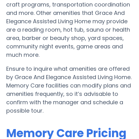
craft programs, transportation coordination
and more. Other amenities that Grace And
Elegance Assisted Living Home may provide
are a reading room, hot tub, sauna or health
area, barber or beauty shop, yard spaces,
community night events, game areas and
much more.
Ensure to inquire what amenities are offered
by Grace And Elegance Assisted Living Home.
Memory Care facilities can modify plans and
amenities frequently, so it’s advisable to
confirm with the manager and schedule a
possible tour.
Memory Care Pricing