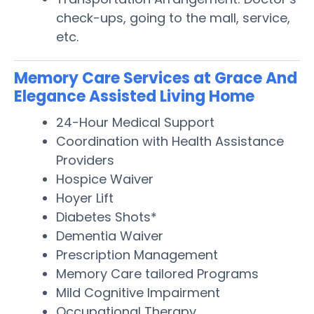
check-ups, going to the mall, service,
etc.
Memory Care Services at Grace And
Elegance Assisted Living Home
24-Hour Medical Support
Coordination with Health Assistance
Providers
Hospice Waiver
Hoyer Lift
Diabetes Shots*
Dementia Waiver
Prescription Management
Memory Care tailored Programs
Mild Cognitive Impairment
Occupational Therapy