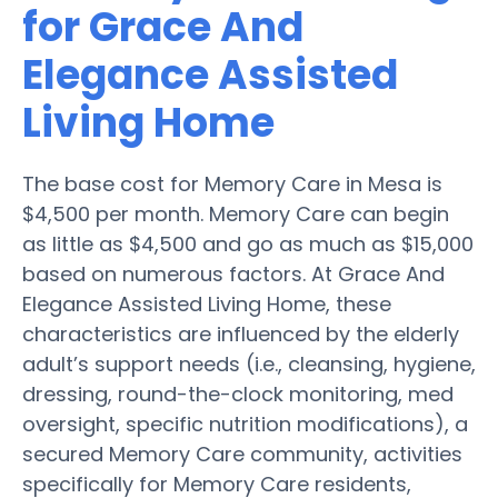
for Grace And
Elegance Assisted
Living Home
The base cost for Memory Care in Mesa is
$4,500 per month. Memory Care can begin
as little as $4,500 and go as much as $15,000
based on numerous factors. At Grace And
Elegance Assisted Living Home, these
characteristics are influenced by the elderly
adult’s support needs (i.e., cleansing, hygiene,
dressing, round-the-clock monitoring, med
oversight, specific nutrition modifications), a
secured Memory Care community, activities
specifically for Memory Care residents,