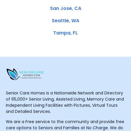
San Jose, CA
Seattle, WA
Tampa, FL
Senior Care Homes is a Nationwide Network and Directory
of 65,000+ Senior Living, Assisted Living, Memory Care and
Independent Living Facilities with Pictures, Virtual Tours
and Detailed Services.
We are a Free service to the community and provide free
care options to Seniors and Families at No Charge. We do