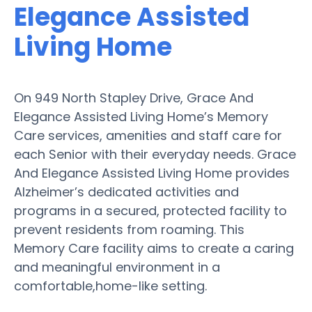
Elegance Assisted
Living Home
On 949 North Stapley Drive, Grace And
Elegance Assisted Living Home’s Memory
Care services, amenities and staff care for
each Senior with their everyday needs. Grace
And Elegance Assisted Living Home provides
Alzheimer’s dedicated activities and
programs in a secured, protected facility to
prevent residents from roaming. This
Memory Care facility aims to create a caring
and meaningful environment in a
comfortable,home-like setting.