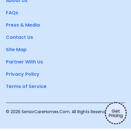
About Us
FAQs
Press & Media
Contact Us
Site Map
Partner With Us
Privacy Policy
Terms of Service
Get
© 2026 SeniorCareHomes.Com. All Rights Reserved.
Pricing