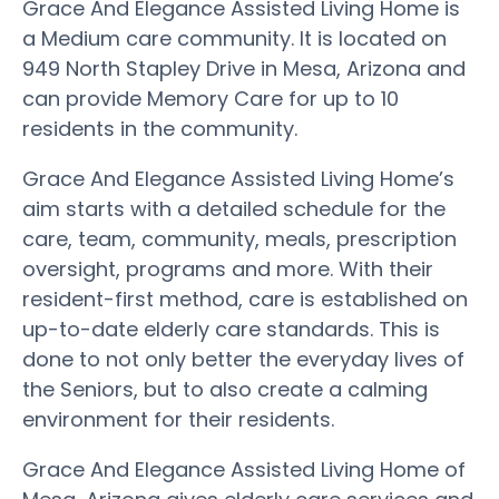
Grace And Elegance Assisted Living Home is
a Medium care community. It is located on
949 North Stapley Drive in Mesa, Arizona and
can provide Memory Care for up to 10
residents in the community.
Grace And Elegance Assisted Living Home’s
aim starts with a detailed schedule for the
care, team, community, meals, prescription
oversight, programs and more. With their
resident-first method, care is established on
up-to-date elderly care standards. This is
done to not only better the everyday lives of
the Seniors, but to also create a calming
environment for their residents.
Grace And Elegance Assisted Living Home of