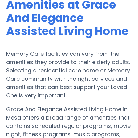
Amenities at Grace
And Elegance
Assisted Living Home
Memory Care facilities can vary from the
amenities they provide to their elderly adults.
Selecting a residential care home or Memory
Care community with the right services and
amenities that can best support your Loved
One is very important.
Grace And Elegance Assisted Living Home in
Mesa offers a broad range of amenities that
contains scheduled regular programs, movie
night, fitness programs, music programs,