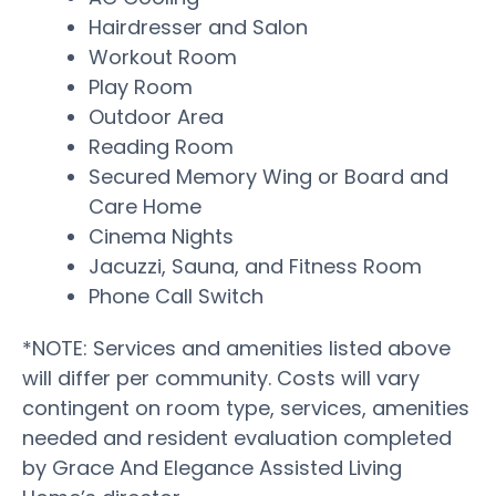
Hairdresser and Salon
Workout Room
Play Room
Outdoor Area
Reading Room
Secured Memory Wing or Board and
Care Home
Cinema Nights
Jacuzzi, Sauna, and Fitness Room
Phone Call Switch
*NOTE: Services and amenities listed above
will differ per community. Costs will vary
contingent on room type, services, amenities
needed and resident evaluation completed
by Grace And Elegance Assisted Living