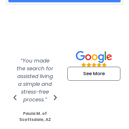
“You made
“Super
“Re
the search for
efficient and
wer
See More
assisted living
extremely kind
wit
a simple and
service.
wer
stress-free
Amazing
process.”
efforts show
S
how much
Paula M. of
they care”
Scottsdale, AZ