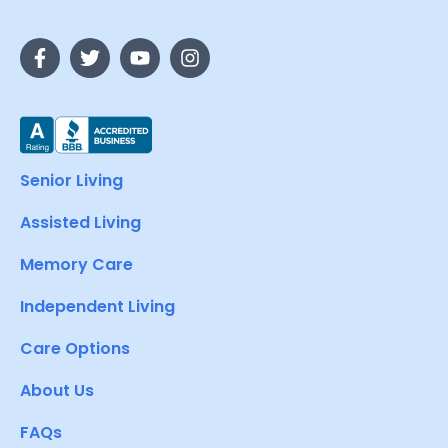
Senior Living
Assisted Living
Memory Care
Independent Living
Care Options
About Us
FAQs