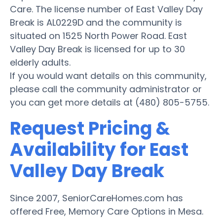
Care. The license number of East Valley Day
Break is AL0229D and the community is
situated on 1525 North Power Road. East
Valley Day Break is licensed for up to 30
elderly adults.
If you would want details on this community,
please call the community administrator or
you can get more details at (480) 805-5755.
Request Pricing &
Availability for East
Valley Day Break
Since 2007, SeniorCareHomes.com has
offered Free, Memory Care Options in Mesa.