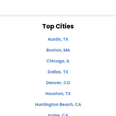
Top Cities
Austin, TX
Boston, MA
Chicago, IL
Dallas, TX
Denver, CO
Houston, TX
Huntington Beach, CA
Irvine, CA