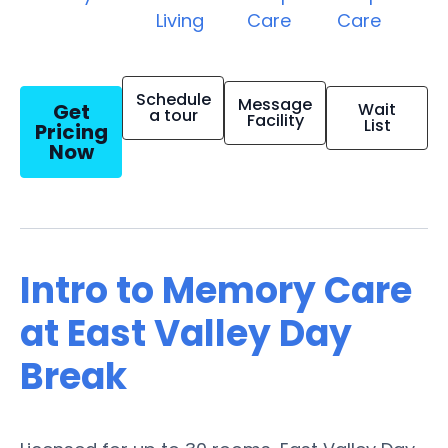
Living
Care
Care
Schedule
Message
Get
Wait
a tour
Facility
List
Pricing
Now
Intro to Memory Care
at East Valley Day
Break