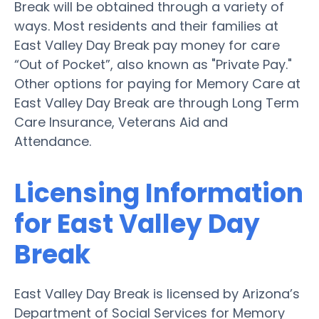
Break will be obtained through a variety of
ways. Most residents and their families at
East Valley Day Break pay money for care
“Out of Pocket”, also known as "Private Pay."
Other options for paying for Memory Care at
East Valley Day Break are through Long Term
Care Insurance, Veterans Aid and
Attendance.
Licensing Information
for East Valley Day
Break
East Valley Day Break is licensed by Arizona’s
Department of Social Services for Memory