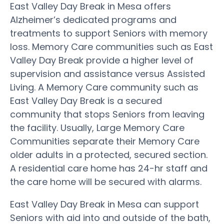
East Valley Day Break in Mesa offers
Alzheimer’s dedicated programs and
treatments to support Seniors with memory
loss. Memory Care communities such as East
Valley Day Break provide a higher level of
supervision and assistance versus Assisted
Living. A Memory Care community such as
East Valley Day Break is a secured
community that stops Seniors from leaving
the facility. Usually, Large Memory Care
Communities separate their Memory Care
older adults in a protected, secured section.
A residential care home has 24-hr staff and
the care home will be secured with alarms.
East Valley Day Break in Mesa can support
Seniors with aid into and outside of the bath,