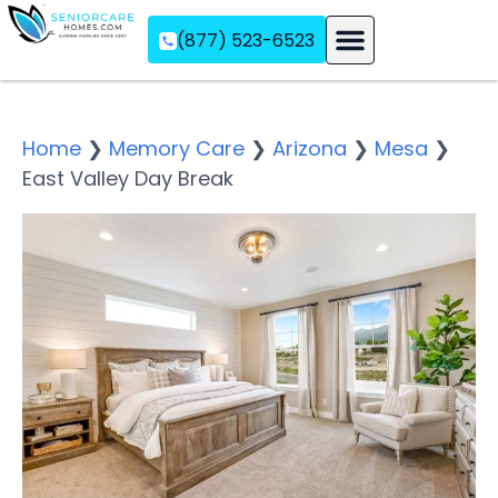
(877) 523-6523
Assisted Living
Memory Care
Independent Living
Home
❯
Memory Care
❯
Arizona
❯
Mesa
❯
East Valley Day Break