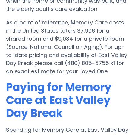
when the home or community was built, and
the elderly adult’s care evaluation.
As a point of reference, Memory Care costs
in the United States totals $7,908 for a
shared room and $9,034 for a private room
(Source: National Council on Aging). For up-
to-date pricing and availability at East Valley
Day Break please call (480) 805-5755 x1 for
an exact estimate for your Loved One.
Paying for Memory
Care at East Valley
Day Break
Spending for Memory Care at East Valley Day