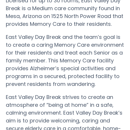
Licensed for up to 30 rooms, East Valley Day
Break is a Medium care community found in
Mesa, Arizona on 1525 North Power Road that
provides Memory Care to their residents.
East Valley Day Break and the team’s goal is
to create a caring Memory Care environment
for their residents and treat each Senior as a
family member. This Memory Care facility
provides Alzheimer’s special activities and
programs in a secured, protected facility to
prevent residents from wandering.
East Valley Day Break strives to create an
atmosphere of “being at home” in a safe,
calming environment. East Valley Day Break’s
aim is to provide welcoming, caring and
secure elderly care in a comfortable, home-