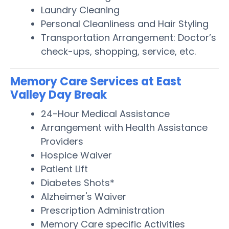
Laundry Cleaning
Personal Cleanliness and Hair Styling
Transportation Arrangement: Doctor’s
check-ups, shopping, service, etc.
Memory Care Services at East
Valley Day Break
24-Hour Medical Assistance
Arrangement with Health Assistance
Providers
Hospice Waiver
Patient Lift
Diabetes Shots*
Alzheimer's Waiver
Prescription Administration
Memory Care specific Activities