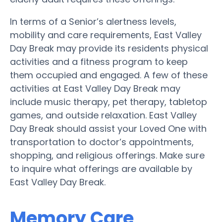
In terms of a Senior’s alertness levels,
mobility and care requirements, East Valley
Day Break may provide its residents physical
activities and a fitness program to keep
them occupied and engaged. A few of these
activities at East Valley Day Break may
include music therapy, pet therapy, tabletop
games, and outside relaxation. East Valley
Day Break should assist your Loved One with
transportation to doctor’s appointments,
shopping, and religious offerings. Make sure
to inquire what offerings are available by
East Valley Day Break.
Memory Care