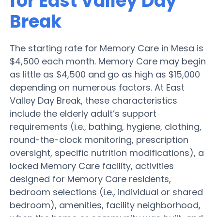
for East Valley Day
Break
The starting rate for Memory Care in Mesa is
$4,500 each month. Memory Care may begin
as little as $4,500 and go as high as $15,000
depending on numerous factors. At East
Valley Day Break, these characteristics
include the elderly adult’s support
requirements (i.e., bathing, hygiene, clothing,
round-the-clock monitoring, prescription
oversight, specific nutrition modifications), a
locked Memory Care facility, activities
designed for Memory Care residents,
bedroom selections (i.e., individual or shared
bedroom), amenities, facility neighborhood,