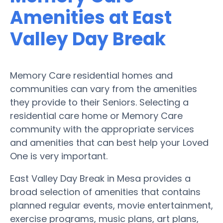
Amenities at East
Valley Day Break
Memory Care residential homes and
communities can vary from the amenities
they provide to their Seniors. Selecting a
residential care home or Memory Care
community with the appropriate services
and amenities that can best help your Loved
One is very important.
East Valley Day Break in Mesa provides a
broad selection of amenities that contains
planned regular events, movie entertainment,
exercise programs, music plans, art plans,