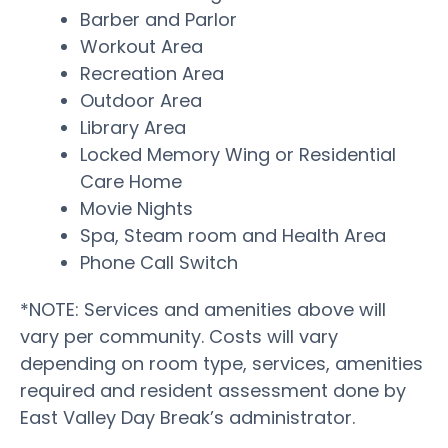
Barber and Parlor
Workout Area
Recreation Area
Outdoor Area
Library Area
Locked Memory Wing or Residential
Care Home
Movie Nights
Spa, Steam room and Health Area
Phone Call Switch
*NOTE: Services and amenities above will
vary per community. Costs will vary
depending on room type, services, amenities
required and resident assessment done by
East Valley Day Break’s administrator.