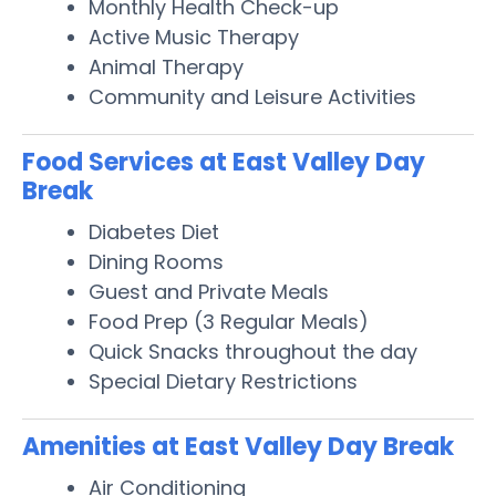
Monthly Health Check-up
Active Music Therapy
Animal Therapy
Community and Leisure Activities
Food Services at East Valley Day
Break
Diabetes Diet
Dining Rooms
Guest and Private Meals
Food Prep (3 Regular Meals)
Quick Snacks throughout the day
Special Dietary Restrictions
Amenities at East Valley Day Break
Air Conditioning