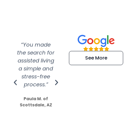
“You made
“Super
“Re
the search for
efficient and
wer
See More
assisted living
extremely kind
wit
a simple and
service.
wer
stress-free
Amazing
process.”
efforts show
S
how much
Paula M. of
they care”
Scottsdale, AZ
Dale N. of San
Clemente, CA