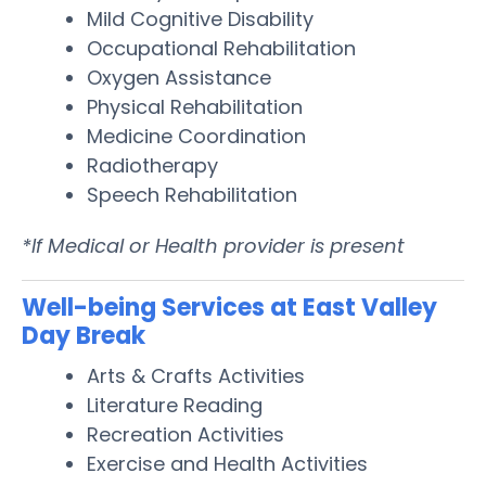
Mild Cognitive Disability
Occupational Rehabilitation
Oxygen Assistance
Physical Rehabilitation
Medicine Coordination
Radiotherapy
Speech Rehabilitation
*If Medical or Health provider is present
Well-being Services at East Valley
Day Break
Arts & Crafts Activities
Literature Reading
Recreation Activities
Exercise and Health Activities