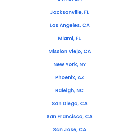
Jacksonville, FL
Los Angeles, CA
Miami, FL
Mission Viejo, CA
New York, NY
Phoenix, AZ
Raleigh, NC
San Diego, CA
San Francisco, CA
San Jose, CA