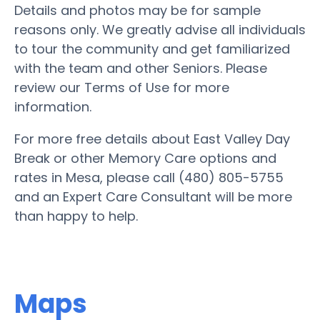
Details and photos may be for sample
reasons only. We greatly advise all individuals
to tour the community and get familiarized
with the team and other Seniors. Please
review our Terms of Use for more
information.
For more free details about East Valley Day
Break or other Memory Care options and
rates in Mesa, please call (480) 805-5755
and an Expert Care Consultant will be more
than happy to help.
Maps