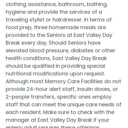
clothing assistance, bathroom, bathing,
hygiene and provide the services of a
traveling stylist or hairdresser. In terms of
food prep, three homemade meals are
provided to the Seniors at East Valley Day
Break every day. Should Seniors have
elevated blood pressure, diabetes or other
health conditions, East Valley Day Break
should be qualified in providing special
nutritional modifications upon request.
Although most Memory Care Facilities do not
provide 24-hour alert staff, insulin doses, or
2-people transfers, specific ones employ
staff that can meet the unique care needs of
each resident. Make sure to check with the
manager at East Valley Day Break if your
elderly adult requires these offerings.