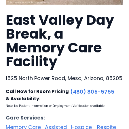
East Valley Day
Break, a
Memory Care
Facility
1525 North Power Road, Mesa, Arizona, 85205
Call Now for Room Pricing
(480) 805-5755
& Availability:
Note: No Patient Information or Employment Verification available
Care Services:
Memory Care
Assisted
Hospice
Respite