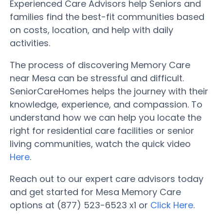
Experienced Care Advisors help Seniors and
families find the best-fit communities based
on costs, location, and help with daily
activities.
The process of discovering Memory Care
near Mesa can be stressful and difficult.
SeniorCareHomes helps the journey with their
knowledge, experience, and compassion. To
understand how we can help you locate the
right for residential care facilities or senior
living communities, watch the quick video
Here
.
Reach out to our expert care advisors today
and get started for Mesa Memory Care
options at (877) 523-6523 x1 or
Click Here
.