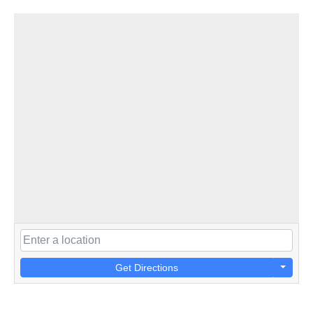
Get Directions