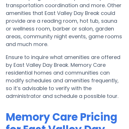
transportation coordination and more. Other
amenities that East Valley Day Break could
provide are a reading room, hot tub, sauna
or wellness room, barber or salon, garden
areas, community night events, game rooms
and much more.
Ensure to inquire what amenities are offered
by East Valley Day Break. Memory Care
residential homes and communities can
modify schedules and amenities frequently,
so it’s advisable to verify with the
administrator and schedule a possible tour.
Memory Care Pricing