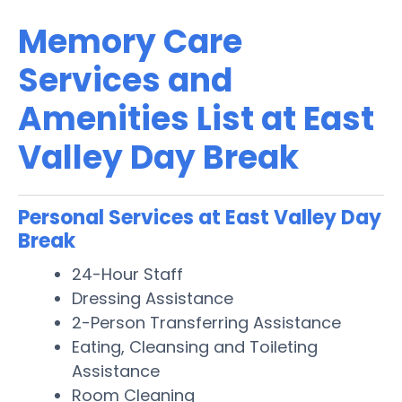
Memory Care
Services and
Amenities List at East
Valley Day Break
Personal Services at East Valley Day
Break
24-Hour Staff
Dressing Assistance
2-Person Transferring Assistance
Eating, Cleansing and Toileting
Assistance
Room Cleaning