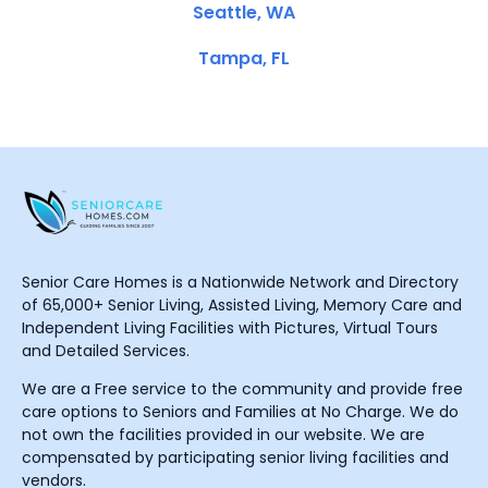
Seattle, WA
Tampa, FL
Senior Care Homes is a Nationwide Network and Directory
of 65,000+ Senior Living, Assisted Living, Memory Care and
Independent Living Facilities with Pictures, Virtual Tours
and Detailed Services.
We are a Free service to the community and provide free
care options to Seniors and Families at No Charge. We do
not own the facilities provided in our website. We are
compensated by participating senior living facilities and
vendors.