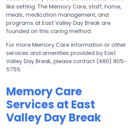
like setting. The Memory Care, staff, home,
meals, medication management, and
programs at East Valley Day Break are
founded on this caring method.
For more Memory Care information or other
services and amenities provided by East
Valley Day Break, please contact (480) 805-
5755.
Memory Care
Services at East
Valley Day Break