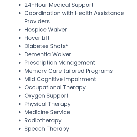
24-Hour Medical Support
Coordination with Health Assistance
Providers
Hospice Waiver
Hoyer Lift
Diabetes Shots*
Dementia Waiver
Prescription Management
Memory Care tailored Programs
Mild Cognitive Impairment
Occupational Therapy
Oxygen Support
Physical Therapy
Medicine Service
Radiotherapy
Speech Therapy