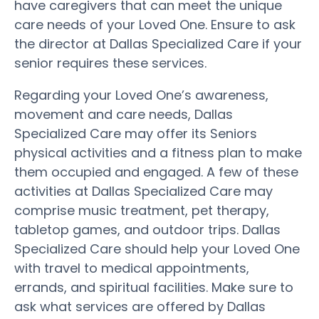
have caregivers that can meet the unique
care needs of your Loved One. Ensure to ask
the director at Dallas Specialized Care if your
senior requires these services.
Regarding your Loved One’s awareness,
movement and care needs, Dallas
Specialized Care may offer its Seniors
physical activities and a fitness plan to make
them occupied and engaged. A few of these
activities at Dallas Specialized Care may
comprise music treatment, pet therapy,
tabletop games, and outdoor trips. Dallas
Specialized Care should help your Loved One
with travel to medical appointments,
errands, and spiritual facilities. Make sure to
ask what services are offered by Dallas