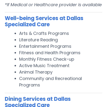
*If Medical or Healthcare provider is available
Well-being Services at Dallas
Specialized Care
Arts & Crafts Programs
Literature Reading
Entertainment Programs
Fitness and Health Programs
Monthly Fitness Check-up
Active Music Treatment
Animal Therapy
Community and Recreational
Programs
Dining Services at Dallas
Specialized Care