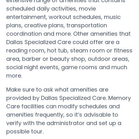
extensive range of amenities that contains
scheduled daily activities, movie
entertainment, workout schedules, music
plans, creative plans, transportation
coordination and more. Other amenities that
Dallas Specialized Care could offer are a
reading room, hot tub, steam room or fitness
area, barber or beauty shop, outdoor areas,
social night events, game rooms and much
more.
Make sure to ask what amenities are
provided by Dallas Specialized Care. Memory
Care facilities can modify schedules and
amenities frequently, so it’s advisable to
verify with the administrator and set up a
possible tour.