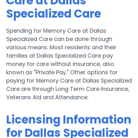
Care at Dallas
Specialized Care
Spending for Memory Care at Dallas
Specialized Care can be done through
various means. Most residents and their
families at Dallas Specialized Care pay
money for care without insurance, also
known as "Private Pay." Other options for
paying for Memory Care at Dallas Specialized
Care are through Long Term Care Insurance,
Veterans Aid and Attendance.
Licensing Information
for Dallas Specialized