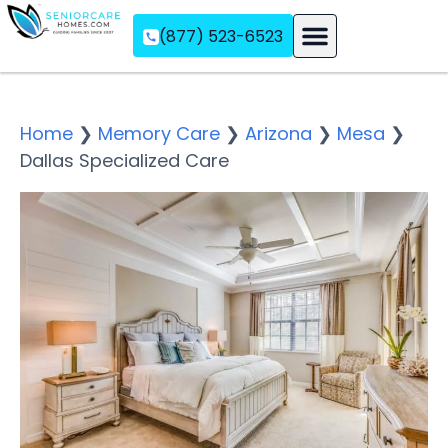
(877) 523-6523
Assisted Living
Memory Care
Independent Living
Home
❯
Memory Care
❯
Arizona
❯
Mesa
❯
Dallas Specialized Care