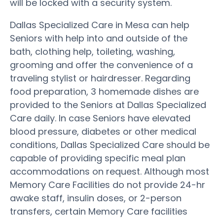
will be locked with a security system.
Dallas Specialized Care in Mesa can help
Seniors with help into and outside of the
bath, clothing help, toileting, washing,
grooming and offer the convenience of a
traveling stylist or hairdresser. Regarding
food preparation, 3 homemade dishes are
provided to the Seniors at Dallas Specialized
Care daily. In case Seniors have elevated
blood pressure, diabetes or other medical
conditions, Dallas Specialized Care should be
capable of providing specific meal plan
accommodations on request. Although most
Memory Care Facilities do not provide 24-hr
awake staff, insulin doses, or 2-person
transfers, certain Memory Care facilities