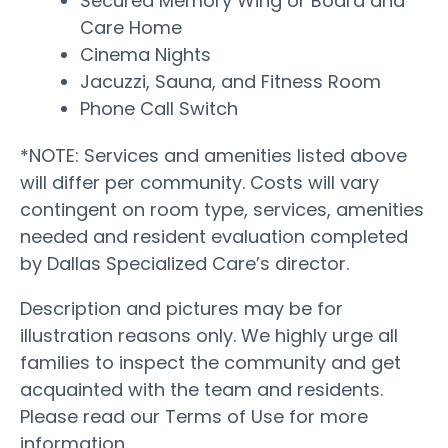
Secured Memory Wing or Board and
Care Home
Cinema Nights
Jacuzzi, Sauna, and Fitness Room
Phone Call Switch
*NOTE: Services and amenities listed above
will differ per community. Costs will vary
contingent on room type, services, amenities
needed and resident evaluation completed
by Dallas Specialized Care’s director.
Description and pictures may be for
illustration reasons only. We highly urge all
families to inspect the community and get
acquainted with the team and residents.
Please read our Terms of Use for more
information.