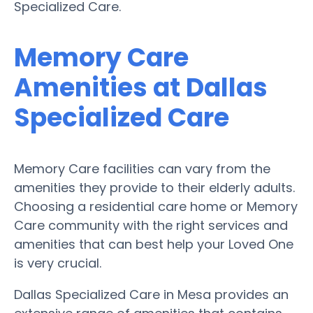
Specialized Care.
Memory Care
Amenities at Dallas
Specialized Care
Memory Care facilities can vary from the
amenities they provide to their elderly adults.
Choosing a residential care home or Memory
Care community with the right services and
amenities that can best help your Loved One
is very crucial.
Dallas Specialized Care in Mesa provides an