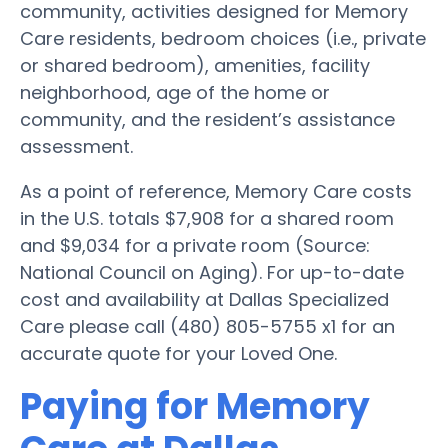
community, activities designed for Memory
Care residents, bedroom choices (i.e., private
or shared bedroom), amenities, facility
neighborhood, age of the home or
community, and the resident’s assistance
assessment.
As a point of reference, Memory Care costs
in the U.S. totals $7,908 for a shared room
and $9,034 for a private room (Source:
National Council on Aging). For up-to-date
cost and availability at Dallas Specialized
Care please call (480) 805-5755 x1 for an
accurate quote for your Loved One.
Paying for Memory