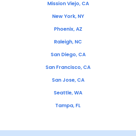
Mission Viejo, CA
New York, NY
Phoenix, AZ
Raleigh, NC
San Diego, CA
San Francisco, CA
San Jose, CA
Seattle, WA
Tampa, FL