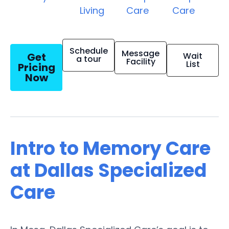
Living
Care
Care
Schedule
Message
Get
Wait
a tour
Facility
List
Pricing
Now
Intro to Memory Care
at Dallas Specialized
Care