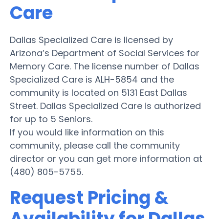
Care
Dallas Specialized Care is licensed by
Arizona’s Department of Social Services for
Memory Care. The license number of Dallas
Specialized Care is ALH-5854 and the
community is located on 5131 East Dallas
Street. Dallas Specialized Care is authorized
for up to 5 Seniors.
If you would like information on this
community, please call the community
director or you can get more information at
(480) 805-5755.
Request Pricing &
Availability for Dallas