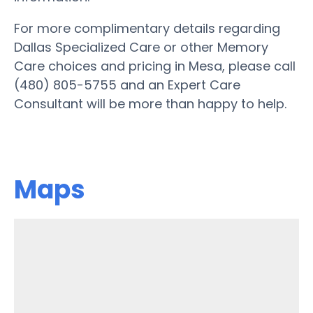
For more complimentary details regarding
Dallas Specialized Care or other Memory
Care choices and pricing in Mesa, please call
(480) 805-5755 and an Expert Care
Consultant will be more than happy to help.
Maps