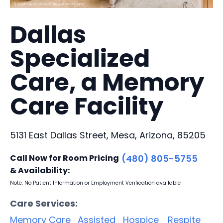
Dallas
Specialized
Care, a Memory
Care Facility
5131 East Dallas Street, Mesa, Arizona, 85205
Call Now for Room Pricing
(480) 805-5755
& Availability:
Note: No Patient Information or Employment Verification available
Care Services:
Memory Care
Assisted
Hospice
Respite