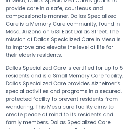
In Mesa, Dallas Specialized Care’s goal is to
provide care in a safe, courteous and
compassionate manner. Dallas Specialized
Care is a Memory Care community, found in
Mesa, Arizona on 5131 East Dallas Street. The
mission of Dallas Specialized Care in Mesa is
to improve and elevate the level of life for
their elderly residents.
Dallas Specialized Care is certified for up to 5
residents and is a Small Memory Care facility.
Dallas Specialized Care provides Alzheimer’s
special activities and programs in a secured,
protected facility to prevent residents from
wandering. This Mesa care facility aims to
create peace of mind to its residents and
family members. Dallas Specialized Care