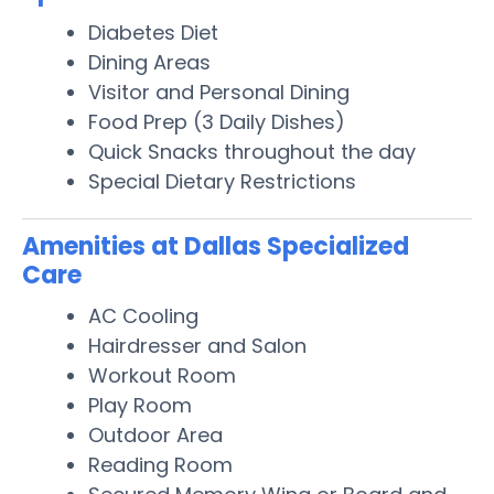
Diabetes Diet
Dining Areas
Visitor and Personal Dining
Food Prep (3 Daily Dishes)
Quick Snacks throughout the day
Special Dietary Restrictions
Amenities at Dallas Specialized
Care
AC Cooling
Hairdresser and Salon
Workout Room
Play Room
Outdoor Area
Reading Room