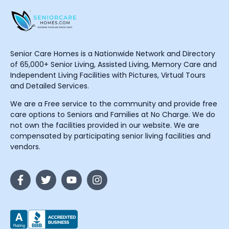
Senior Care Homes is a Nationwide Network and Directory
of 65,000+ Senior Living, Assisted Living, Memory Care and
Independent Living Facilities with Pictures, Virtual Tours
and Detailed Services.
We are a Free service to the community and provide free
care options to Seniors and Families at No Charge. We do
not own the facilities provided in our website. We are
compensated by participating senior living facilities and
vendors.