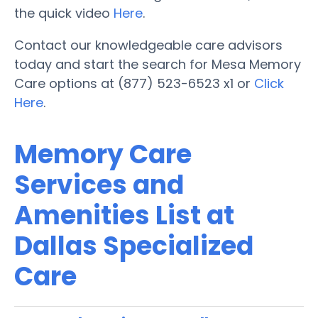
the quick video
Here
.
Contact our knowledgeable care advisors
today and start the search for Mesa Memory
Care options at (877) 523-6523 x1 or
Click
Here
.
Memory Care
Services and
Amenities List at
Dallas Specialized
Care