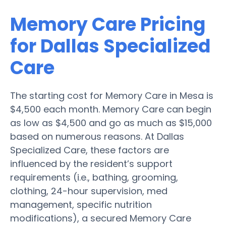
Memory Care Pricing
for Dallas Specialized
Care
The starting cost for Memory Care in Mesa is
$4,500 each month. Memory Care can begin
as low as $4,500 and go as much as $15,000
based on numerous reasons. At Dallas
Specialized Care, these factors are
influenced by the resident’s support
requirements (i.e., bathing, grooming,
clothing, 24-hour supervision, med
management, specific nutrition
modifications), a secured Memory Care