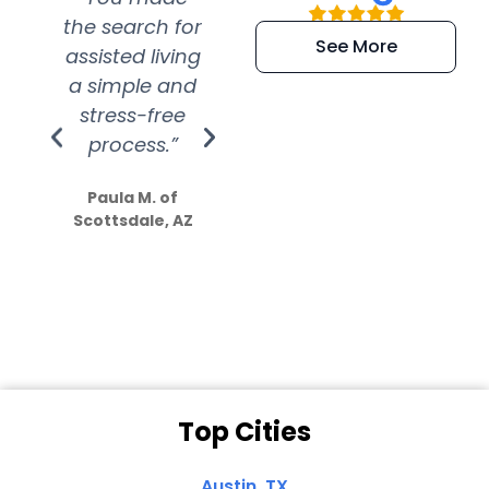
the search for
efficient and
wer
See More
assisted living
extremely kind
wit
a simple and
service.
wer
stress-free
Amazing
process.”
efforts show
S
how much
Paula M. of
they care”
Scottsdale, AZ
Dale N. of San
Clemente, CA
Top Cities
Austin, TX