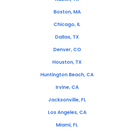
Boston, MA
Chicago, IL
Dallas, TX
Denver, CO
Houston, TX
Huntington Beach, CA
Irvine, CA
Jacksonville, FL
Los Angeles, CA
Miami, FL