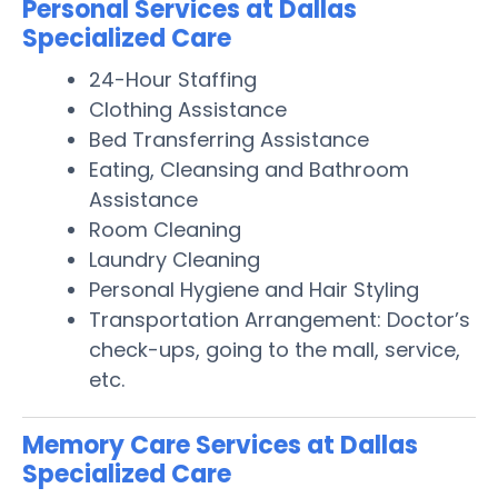
Personal Services at Dallas
Specialized Care
24-Hour Staffing
Clothing Assistance
Bed Transferring Assistance
Eating, Cleansing and Bathroom
Assistance
Room Cleaning
Laundry Cleaning
Personal Hygiene and Hair Styling
Transportation Arrangement: Doctor’s
check-ups, going to the mall, service,
etc.
Memory Care Services at Dallas
Specialized Care