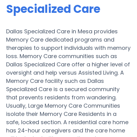
Specialized Care
Dallas Specialized Care in Mesa provides
Memory Care dedicated programs and
therapies to support individuals with memory
loss. Memory Care communities such as
Dallas Specialized Care offer a higher level of
oversight and help versus Assisted Living. A
Memory Care facility such as Dallas
Specialized Care is a secured community
that prevents residents from wandering.
Usually, Large Memory Care Communities
isolate their Memory Care Residents in a
safe, locked section. A residential care home
has 24-hour caregivers and the care home