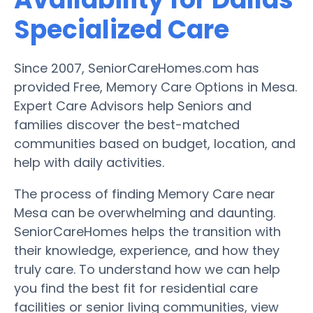
Specialized Care
Since 2007, SeniorCareHomes.com has
provided Free, Memory Care Options in Mesa.
Expert Care Advisors help Seniors and
families discover the best-matched
communities based on budget, location, and
help with daily activities.
The process of finding Memory Care near
Mesa can be overwhelming and daunting.
SeniorCareHomes helps the transition with
their knowledge, experience, and how they
truly care. To understand how we can help
you find the best fit for residential care
facilities or senior living communities, view