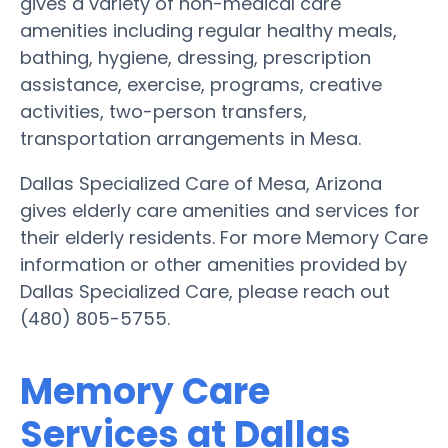
gives a variety of non-medical care
amenities including regular healthy meals,
bathing, hygiene, dressing, prescription
assistance, exercise, programs, creative
activities, two-person transfers,
transportation arrangements in Mesa.
Dallas Specialized Care of Mesa, Arizona
gives elderly care amenities and services for
their elderly residents. For more Memory Care
information or other amenities provided by
Dallas Specialized Care, please reach out
(480) 805-5755.
Memory Care
Services at Dallas