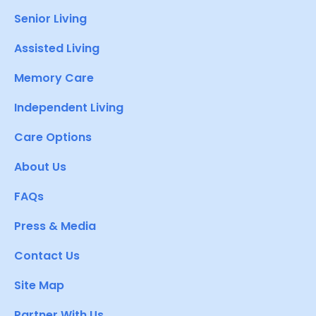
Senior Living
Assisted Living
Memory Care
Independent Living
Care Options
About Us
FAQs
Press & Media
Contact Us
Site Map
Partner With Us