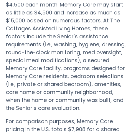
$4,500 each month. Memory Care may start
as little as $4,500 and increase as much as
$15,000 based on numerous factors. At The
Cottages Assisted Living Homes, these
factors include the Senior’s assistance
requirements (i.e., washing, hygiene, dressing,
round-the-clock monitoring, med oversight,
special meal modifications), a secured
Memory Care facility, programs designed for
Memory Care residents, bedroom selections
(i.e., private or shared bedroom), amenities,
care home or community neighborhood,
when the home or community was built, and
the Senior’s care evaluation.
For comparison purposes, Memory Care
pricing in the U.S. totals $7,908 for a shared