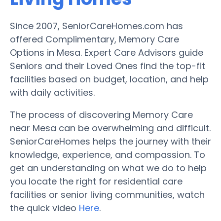
Since 2007, SeniorCareHomes.com has
offered Complimentary, Memory Care
Options in Mesa. Expert Care Advisors guide
Seniors and their Loved Ones find the top-fit
facilities based on budget, location, and help
with daily activities.
The process of discovering Memory Care
near Mesa can be overwhelming and difficult.
SeniorCareHomes helps the journey with their
knowledge, experience, and compassion. To
get an understanding on what we do to help
you locate the right for residential care
facilities or senior living communities, watch
the quick video
Here
.