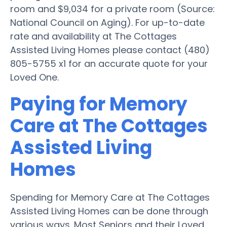
room and $9,034 for a private room (Source:
National Council on Aging). For up-to-date
rate and availability at The Cottages
Assisted Living Homes please contact (480)
805-5755 x1 for an accurate quote for your
Loved One.
Paying for Memory
Care at The Cottages
Assisted Living
Homes
Spending for Memory Care at The Cottages
Assisted Living Homes can be done through
various ways. Most Seniors and their Loved