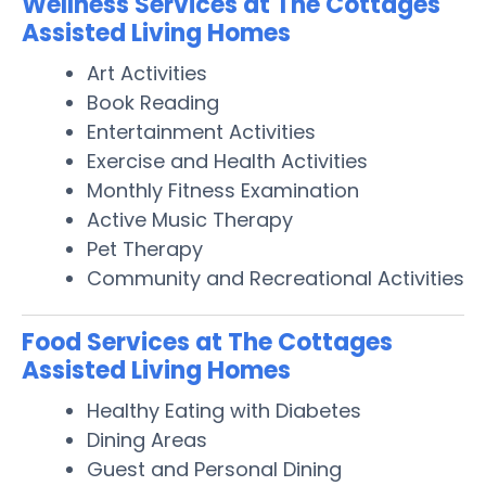
Wellness Services at The Cottages
Assisted Living Homes
Art Activities
Book Reading
Entertainment Activities
Exercise and Health Activities
Monthly Fitness Examination
Active Music Therapy
Pet Therapy
Community and Recreational Activities
Food Services at The Cottages
Assisted Living Homes
Healthy Eating with Diabetes
Dining Areas
Guest and Personal Dining