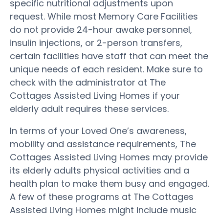
specific nutritional adjustments upon
request. While most Memory Care Facilities
do not provide 24-hour awake personnel,
insulin injections, or 2-person transfers,
certain facilities have staff that can meet the
unique needs of each resident. Make sure to
check with the administrator at The
Cottages Assisted Living Homes if your
elderly adult requires these services.
In terms of your Loved One’s awareness,
mobility and assistance requirements, The
Cottages Assisted Living Homes may provide
its elderly adults physical activities and a
health plan to make them busy and engaged.
A few of these programs at The Cottages
Assisted Living Homes might include music