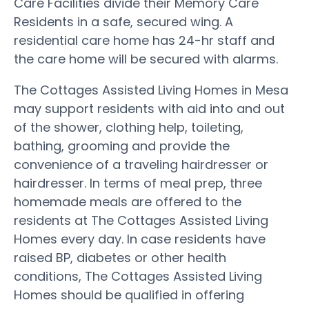
Care Facilities divide their Memory Care
Residents in a safe, secured wing. A
residential care home has 24-hr staff and
the care home will be secured with alarms.
The Cottages Assisted Living Homes in Mesa
may support residents with aid into and out
of the shower, clothing help, toileting,
bathing, grooming and provide the
convenience of a traveling hairdresser or
hairdresser. In terms of meal prep, three
homemade meals are offered to the
residents at The Cottages Assisted Living
Homes every day. In case residents have
raised BP, diabetes or other health
conditions, The Cottages Assisted Living
Homes should be qualified in offering