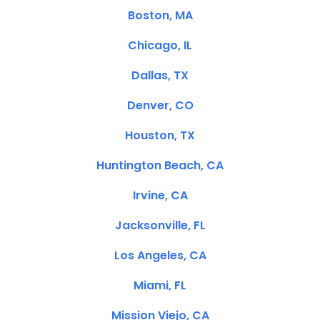
Boston, MA
Chicago, IL
Dallas, TX
Denver, CO
Houston, TX
Huntington Beach, CA
Irvine, CA
Jacksonville, FL
Los Angeles, CA
Miami, FL
Mission Viejo, CA