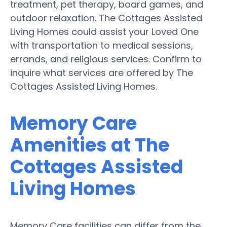
treatment, pet therapy, board games, and
outdoor relaxation. The Cottages Assisted
Living Homes could assist your Loved One
with transportation to medical sessions,
errands, and religious services. Confirm to
inquire what services are offered by The
Cottages Assisted Living Homes.
Memory Care
Amenities at The
Cottages Assisted
Living Homes
Memory Care facilities can differ from the