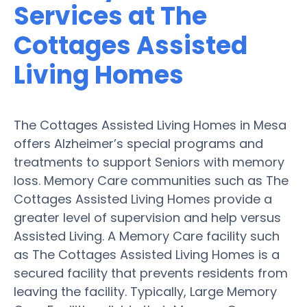
Services at The
Cottages Assisted
Living Homes
The Cottages Assisted Living Homes in Mesa
offers Alzheimer’s special programs and
treatments to support Seniors with memory
loss. Memory Care communities such as The
Cottages Assisted Living Homes provide a
greater level of supervision and help versus
Assisted Living. A Memory Care facility such
as The Cottages Assisted Living Homes is a
secured facility that prevents residents from
leaving the facility. Typically, Large Memory