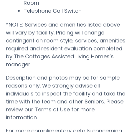
Room
Telephone Call Switch
*NOTE: Services and amenities listed above
will vary by facility. Pricing will change
contingent on room style, services, amenities
required and resident evaluation completed
by The Cottages Assisted Living Homes’s
manager.
Description and photos may be for sample
reasons only. We strongly advise all
individuals to inspect the facility and take the
time with the team and other Seniors. Please
review our Terms of Use for more
information.
For more complimentary details concerning