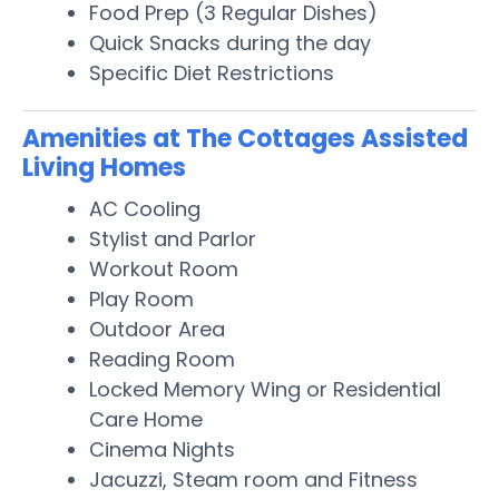
Food Prep (3 Regular Dishes)
Quick Snacks during the day
Specific Diet Restrictions
Amenities at The Cottages Assisted
Living Homes
AC Cooling
Stylist and Parlor
Workout Room
Play Room
Outdoor Area
Reading Room
Locked Memory Wing or Residential
Care Home
Cinema Nights
Jacuzzi, Steam room and Fitness