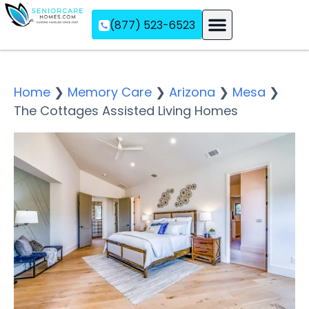
(877) 523-6523
Assisted Living
Memory Care
Independent Living
Home
❯
Memory Care
❯
Arizona
❯
Mesa
❯
The Cottages Assisted Living Homes