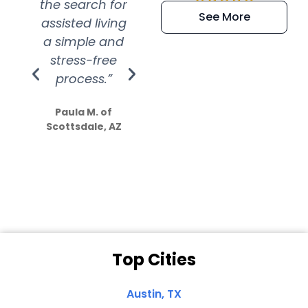
the search for
efficient and
wer
See More
assisted living
extremely kind
wit
a simple and
service.
wer
stress-free
Amazing
process.”
efforts show
S
how much
Paula M. of
they care”
Scottsdale, AZ
Dale N. of San
Clemente, CA
Top Cities
Austin, TX