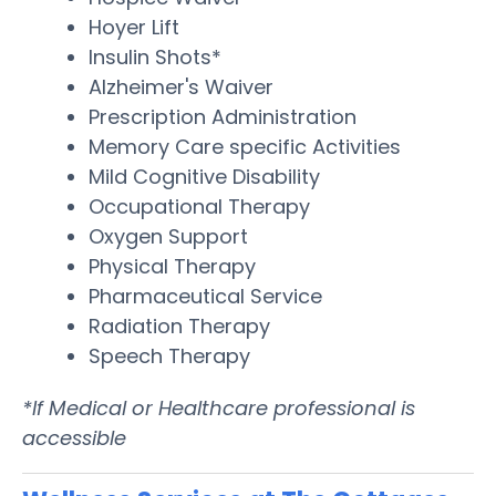
Hoyer Lift
Insulin Shots*
Alzheimer's Waiver
Prescription Administration
Memory Care specific Activities
Mild Cognitive Disability
Occupational Therapy
Oxygen Support
Physical Therapy
Pharmaceutical Service
Radiation Therapy
Speech Therapy
*If Medical or Healthcare professional is
accessible