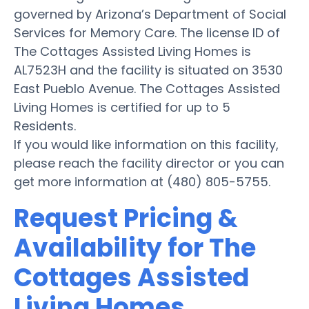
governed by Arizona’s Department of Social
Services for Memory Care. The license ID of
The Cottages Assisted Living Homes is
AL7523H and the facility is situated on 3530
East Pueblo Avenue. The Cottages Assisted
Living Homes is certified for up to 5
Residents.
If you would like information on this facility,
please reach the facility director or you can
get more information at (480) 805-5755.
Request Pricing &
Availability for The
Cottages Assisted
Living Homes