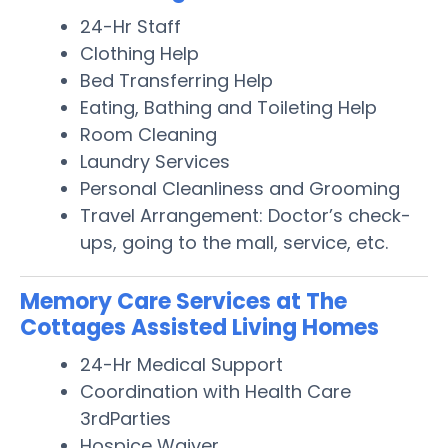
24-Hr Staff
Clothing Help
Bed Transferring Help
Eating, Bathing and Toileting Help
Room Cleaning
Laundry Services
Personal Cleanliness and Grooming
Travel Arrangement: Doctor’s check-
ups, going to the mall, service, etc.
Memory Care Services at The
Cottages Assisted Living Homes
24-Hr Medical Support
Coordination with Health Care
3rdParties
Hospice Waiver