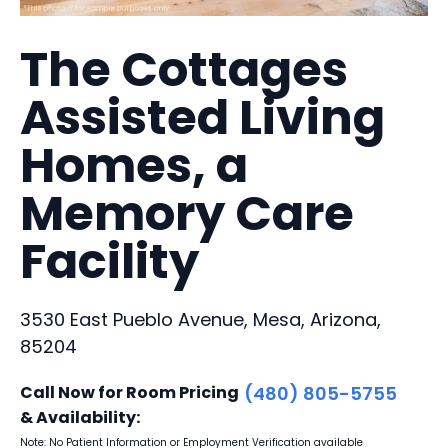
The Cottages
Assisted Living
Homes, a
Memory Care
Facility
3530 East Pueblo Avenue, Mesa, Arizona,
85204
Call Now for Room Pricing
(480) 805-5755
& Availability:
Note: No Patient Information or Employment Verification available