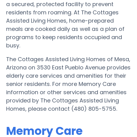
a secured, protected facility to prevent
residents from roaming. At The Cottages
Assisted Living Homes, home-prepared
meals are cooked daily as well as a plan of
programs to keep residents occupied and
busy.
The Cottages Assisted Living Homes of Mesa,
Arizona on 3530 East Pueblo Avenue provides
elderly care services and amenities for their
senior residents. For more Memory Care
information or other services and amenities
provided by The Cottages Assisted Living
Homes, please contact (480) 805-5755.
Memory Care