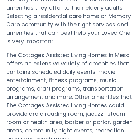
amenities they offer to their elderly adults.
Selecting a residential care home or Memory
Care community with the right services and
amenities that can best help your Loved One
is very important.
The Cottages Assisted Living Homes in Mesa
offers an extensive variety of amenities that
contains scheduled daily events, movie
entertainment, fitness programs, music
programs, craft programs, transportation
arrangement and more. Other amenities that
The Cottages Assisted Living Homes could
provide are a reading room, jacuzzi, steam
room or health area, barber or parlor, garden
areas, community night events, recreation
areas and much more.