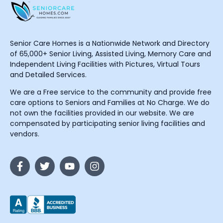
Senior Care Homes is a Nationwide Network and Directory
of 65,000+ Senior Living, Assisted Living, Memory Care and
Independent Living Facilities with Pictures, Virtual Tours
and Detailed Services.
We are a Free service to the community and provide free
care options to Seniors and Families at No Charge. We do
not own the facilities provided in our website. We are
compensated by participating senior living facilities and
vendors.