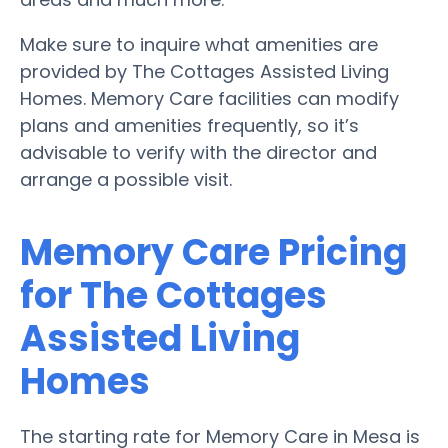
Make sure to inquire what amenities are
provided by The Cottages Assisted Living
Homes. Memory Care facilities can modify
plans and amenities frequently, so it’s
advisable to verify with the director and
arrange a possible visit.
Memory Care Pricing
for The Cottages
Assisted Living
Homes
The starting rate for Memory Care in Mesa is