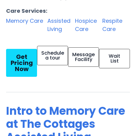
Care Services:
Memory Care
Assisted
Hospice
Respite
Living
Care
Care
Schedule
Message
Get
Wait
a tour
Facility
List
Pricing
Now
Intro to Memory Care
at The Cottages