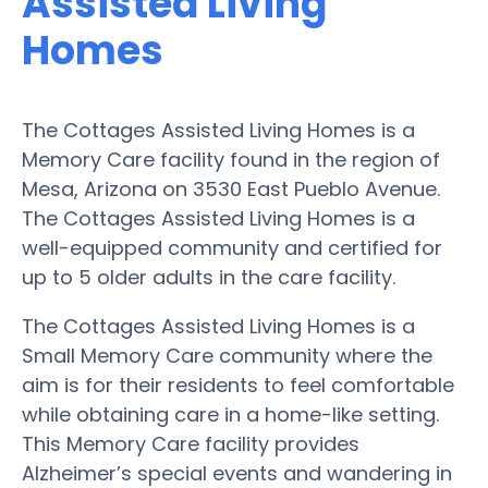
Assisted Living
Homes
The Cottages Assisted Living Homes is a
Memory Care facility found in the region of
Mesa, Arizona on 3530 East Pueblo Avenue.
The Cottages Assisted Living Homes is a
well-equipped community and certified for
up to 5 older adults in the care facility.
The Cottages Assisted Living Homes is a
Small Memory Care community where the
aim is for their residents to feel comfortable
while obtaining care in a home-like setting.
This Memory Care facility provides
Alzheimer’s special events and wandering in