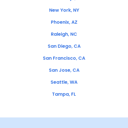
New York, NY
Phoenix, AZ
Raleigh, NC
San Diego, CA
San Francisco, CA
San Jose, CA
Seattle, WA
Tampa, FL