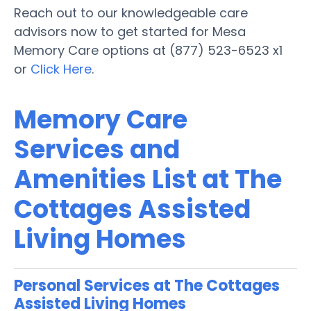
Reach out to our knowledgeable care
advisors now to get started for Mesa
Memory Care options at (877) 523-6523 x1
or
Click Here
.
Memory Care
Services and
Amenities List at The
Cottages Assisted
Living Homes
Personal Services at The Cottages
Assisted Living Homes