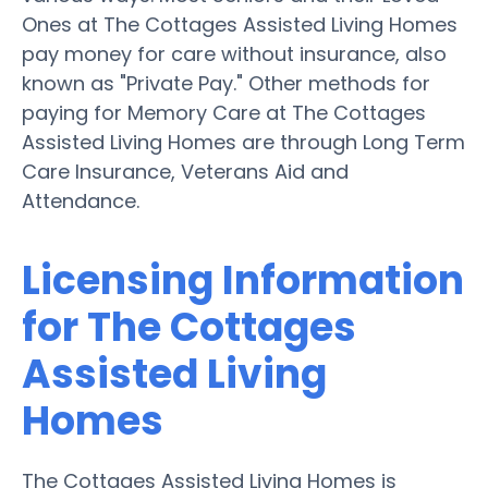
Ones at The Cottages Assisted Living Homes
pay money for care without insurance, also
known as "Private Pay." Other methods for
paying for Memory Care at The Cottages
Assisted Living Homes are through Long Term
Care Insurance, Veterans Aid and
Attendance.
Licensing Information
for The Cottages
Assisted Living
Homes
The Cottages Assisted Living Homes is