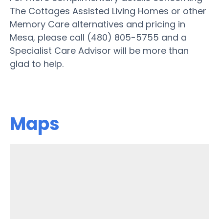
The Cottages Assisted Living Homes or other
Memory Care alternatives and pricing in
Mesa, please call (480) 805-5755 and a
Specialist Care Advisor will be more than
glad to help.
Maps