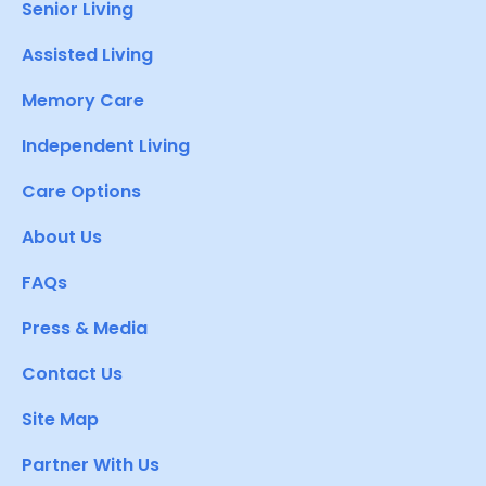
Senior Living
Assisted Living
Memory Care
Independent Living
Care Options
About Us
FAQs
Press & Media
Contact Us
Site Map
Partner With Us