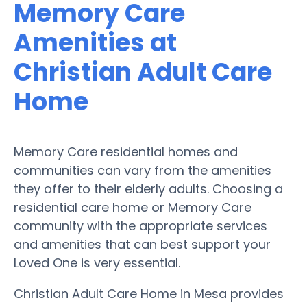
Memory Care
Amenities at
Christian Adult Care
Home
Memory Care residential homes and
communities can vary from the amenities
they offer to their elderly adults. Choosing a
residential care home or Memory Care
community with the appropriate services
and amenities that can best support your
Loved One is very essential.
Christian Adult Care Home in Mesa provides