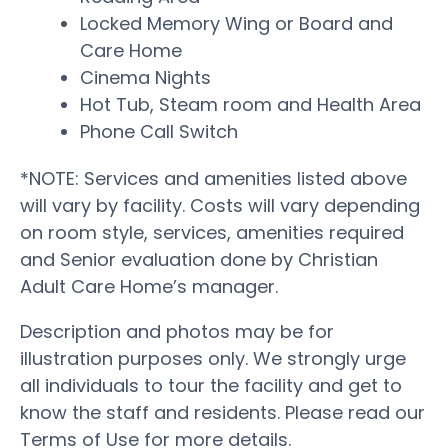
Locked Memory Wing or Board and
Care Home
Cinema Nights
Hot Tub, Steam room and Health Area
Phone Call Switch
*NOTE: Services and amenities listed above
will vary by facility. Costs will vary depending
on room style, services, amenities required
and Senior evaluation done by Christian
Adult Care Home’s manager.
Description and photos may be for
illustration purposes only. We strongly urge
all individuals to tour the facility and get to
know the staff and residents. Please read our
Terms of Use for more details.