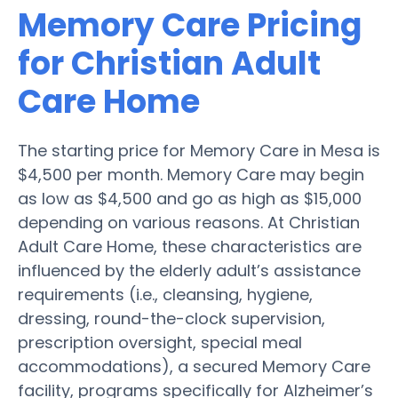
Memory Care Pricing
for Christian Adult
Care Home
The starting price for Memory Care in Mesa is
$4,500 per month. Memory Care may begin
as low as $4,500 and go as high as $15,000
depending on various reasons. At Christian
Adult Care Home, these characteristics are
influenced by the elderly adult’s assistance
requirements (i.e., cleansing, hygiene,
dressing, round-the-clock supervision,
prescription oversight, special meal
accommodations), a secured Memory Care
facility, programs specifically for Alzheimer’s