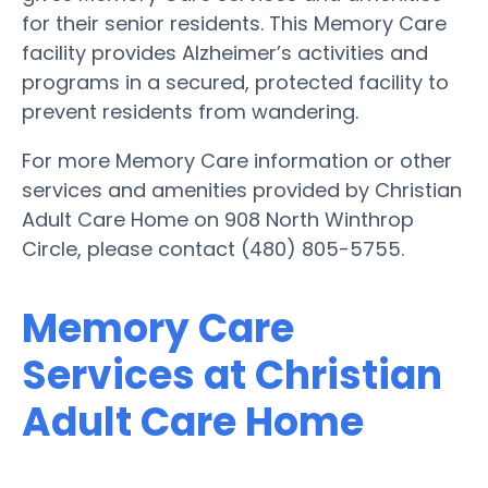
for their senior residents. This Memory Care
facility provides Alzheimer’s activities and
programs in a secured, protected facility to
prevent residents from wandering.
For more Memory Care information or other
services and amenities provided by Christian
Adult Care Home on 908 North Winthrop
Circle, please contact (480) 805-5755.
Memory Care
Services at Christian
Adult Care Home