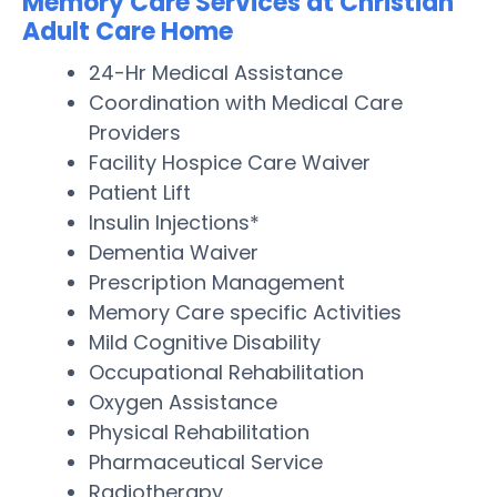
Memory Care Services at Christian
Adult Care Home
24-Hr Medical Assistance
Coordination with Medical Care
Providers
Facility Hospice Care Waiver
Patient Lift
Insulin Injections*
Dementia Waiver
Prescription Management
Memory Care specific Activities
Mild Cognitive Disability
Occupational Rehabilitation
Oxygen Assistance
Physical Rehabilitation
Pharmaceutical Service
Radiotherapy