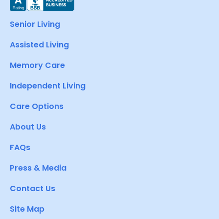
Senior Living
Assisted Living
Memory Care
Independent Living
Care Options
About Us
FAQs
Press & Media
Contact Us
Site Map