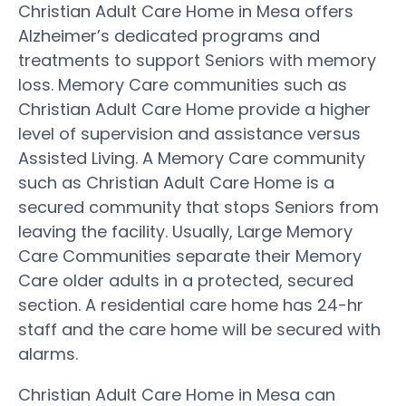
Christian Adult Care Home in Mesa offers
Alzheimer’s dedicated programs and
treatments to support Seniors with memory
loss. Memory Care communities such as
Christian Adult Care Home provide a higher
level of supervision and assistance versus
Assisted Living. A Memory Care community
such as Christian Adult Care Home is a
secured community that stops Seniors from
leaving the facility. Usually, Large Memory
Care Communities separate their Memory
Care older adults in a protected, secured
section. A residential care home has 24-hr
staff and the care home will be secured with
alarms.
Christian Adult Care Home in Mesa can