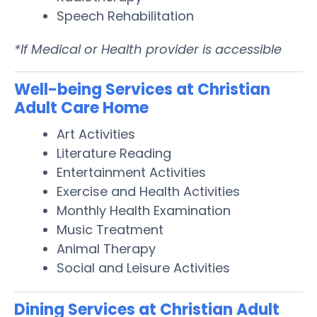
Speech Rehabilitation
*If Medical or Health provider is accessible
Well-being Services at Christian
Adult Care Home
Art Activities
Literature Reading
Entertainment Activities
Exercise and Health Activities
Monthly Health Examination
Music Treatment
Animal Therapy
Social and Leisure Activities
Dining Services at Christian Adult