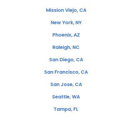
Mission Viejo, CA
New York, NY
Phoenix, AZ
Raleigh, NC
San Diego, CA
San Francisco, CA
San Jose, CA
Seattle, WA
Tampa, FL