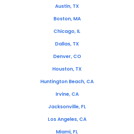
Austin, TX
Boston, MA
Chicago, IL
Dallas, TX
Denver, CO
Houston, TX
Huntington Beach, CA
Irvine, CA
Jacksonville, FL
Los Angeles, CA
Miami, FL