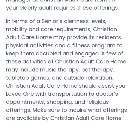
your elderly adult requires these offerings.
In terms of a Senior’s alertness levels,
mobility and care requirements, Christian
Adult Care Home may provide its residents
physical activities and a fitness program to
keep them occupied and engaged. A few of
these activities at Christian Adult Care Home
may include music therapy, pet therapy,
tabletop games, and outside relaxation.
Christian Adult Care Home should assist your
Loved One with transportation to doctor’s
appointments, shopping, and religious
offerings. Make sure to inquire what offerings
are available by Christian Adult Care Home.