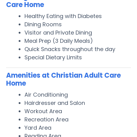
Care Home
Healthy Eating with Diabetes
Dining Rooms
Visitor and Private Dining
Meal Prep (3 Daily Meals)
Quick Snacks throughout the day
Special Dietary Limits
Amenities at Christian Adult Care
Home
Air Conditioning
Hairdresser and Salon
Workout Area
Recreation Area
Yard Area
Reading Area