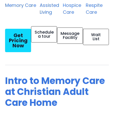
Memory Care
Assisted
Hospice
Respite
Living
Care
Care
Schedule
Message
Get
Wait
a tour
Facility
List
Pricing
Now
Intro to Memory Care
at Christian Adult
Care Home