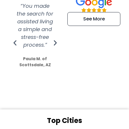
“You made
“Super
“Re
the search for
efficient and
wer
See More
assisted living
extremely kind
wit
a simple and
service.
wer
stress-free
Amazing
process.”
efforts show
S
how much
Paula M. of
they care”
Scottsdale, AZ
Dale N. of San
Clemente, CA
Top Cities