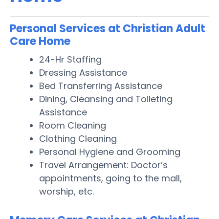
Personal Services at Christian Adult
Care Home
24-Hr Staffing
Dressing Assistance
Bed Transferring Assistance
Dining, Cleansing and Toileting
Assistance
Room Cleaning
Clothing Cleaning
Personal Hygiene and Grooming
Travel Arrangement: Doctor’s
appointments, going to the mall,
worship, etc.