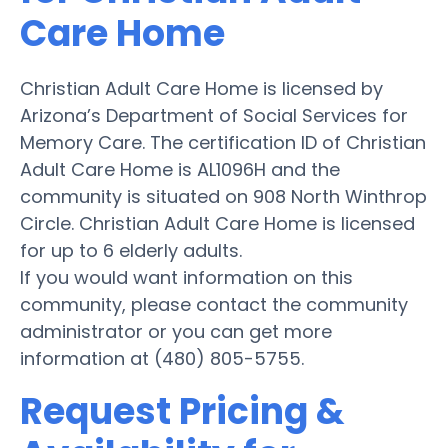
Care Home
Christian Adult Care Home is licensed by
Arizona’s Department of Social Services for
Memory Care. The certification ID of Christian
Adult Care Home is AL1096H and the
community is situated on 908 North Winthrop
Circle. Christian Adult Care Home is licensed
for up to 6 elderly adults.
If you would want information on this
community, please contact the community
administrator or you can get more
information at (480) 805-5755.
Request Pricing &