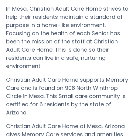
In Mesa, Christian Adult Care Home strives to
help their residents maintain a standard of
purpose in a home-like environment.
Focusing on the health of each Senior has
been the mission of the staff at Christian
Adult Care Home. This is done so their
residents can live in a safe, nurturing
environment.
Christian Adult Care Home supports Memory
Care and is found on 908 North Winthrop
Circle in Mesa. This Small care community is
certified for 6 residents by the state of
Arizona.
Christian Adult Care Home of Mesa, Arizona
gives Memory Care services and amenities