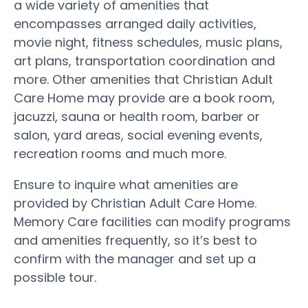
a wide variety of amenities that
encompasses arranged daily activities,
movie night, fitness schedules, music plans,
art plans, transportation coordination and
more. Other amenities that Christian Adult
Care Home may provide are a book room,
jacuzzi, sauna or health room, barber or
salon, yard areas, social evening events,
recreation rooms and much more.
Ensure to inquire what amenities are
provided by Christian Adult Care Home.
Memory Care facilities can modify programs
and amenities frequently, so it’s best to
confirm with the manager and set up a
possible tour.