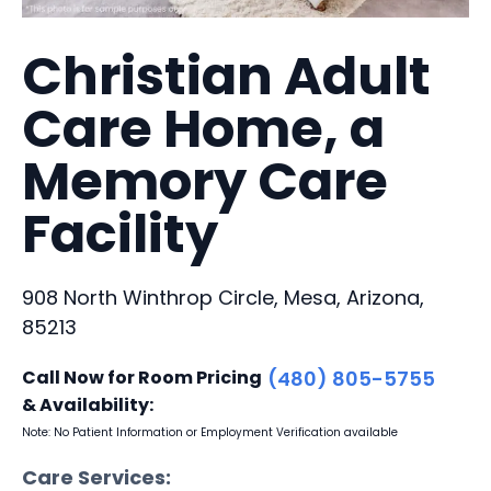
Christian Adult
Care Home, a
Memory Care
Facility
908 North Winthrop Circle, Mesa, Arizona,
85213
Call Now for Room Pricing
(480) 805-5755
& Availability:
Note: No Patient Information or Employment Verification available
Care Services: