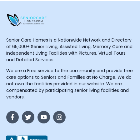
Senior Care Homes is a Nationwide Network and Directory
of 65,000+ Senior Living, Assisted Living, Memory Care and
Independent Living Facilities with Pictures, Virtual Tours
and Detailed Services.
We are a Free service to the community and provide free
care options to Seniors and Families at No Charge. We do
not own the facilities provided in our website. We are
compensated by participating senior living facilities and
vendors.