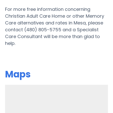
For more free information concerning
Christian Adult Care Home or other Memory
Care alternatives and rates in Mesa, please
contact (480) 805-5755 and a Specialist
Care Consultant will be more than glad to
help.
Maps