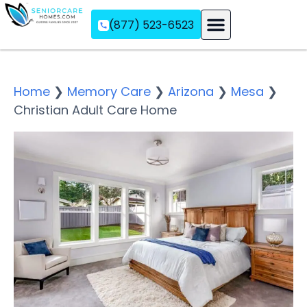
(877) 523-6523
Assisted Living
Memory Care
Independent Living
Home
❯
Memory Care
❯
Arizona
❯
Mesa
❯
Christian Adult Care Home