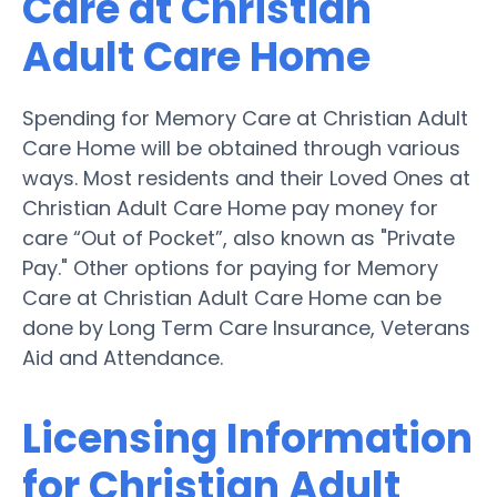
Care at Christian
Adult Care Home
Spending for Memory Care at Christian Adult
Care Home will be obtained through various
ways. Most residents and their Loved Ones at
Christian Adult Care Home pay money for
care “Out of Pocket”, also known as "Private
Pay." Other options for paying for Memory
Care at Christian Adult Care Home can be
done by Long Term Care Insurance, Veterans
Aid and Attendance.
Licensing Information
for Christian Adult