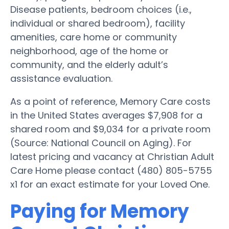
Disease patients, bedroom choices (i.e.,
individual or shared bedroom), facility
amenities, care home or community
neighborhood, age of the home or
community, and the elderly adult’s
assistance evaluation.
As a point of reference, Memory Care costs
in the United States averages $7,908 for a
shared room and $9,034 for a private room
(Source: National Council on Aging). For
latest pricing and vacancy at Christian Adult
Care Home please contact (480) 805-5755
x1 for an exact estimate for your Loved One.
Paying for Memory