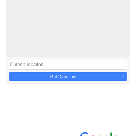
Get Directions