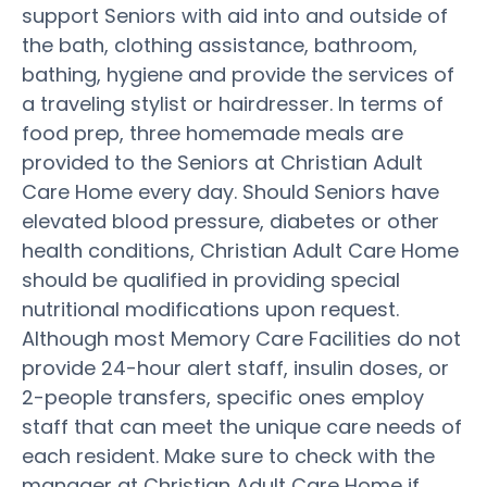
support Seniors with aid into and outside of
the bath, clothing assistance, bathroom,
bathing, hygiene and provide the services of
a traveling stylist or hairdresser. In terms of
food prep, three homemade meals are
provided to the Seniors at Christian Adult
Care Home every day. Should Seniors have
elevated blood pressure, diabetes or other
health conditions, Christian Adult Care Home
should be qualified in providing special
nutritional modifications upon request.
Although most Memory Care Facilities do not
provide 24-hour alert staff, insulin doses, or
2-people transfers, specific ones employ
staff that can meet the unique care needs of
each resident. Make sure to check with the
manager at Christian Adult Care Home if