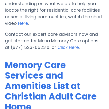
understanding on what we do to help you
locate the right for residential care facilities
or senior living communities, watch the short
video
Here
.
Contact our expert care advisors now and
get started for Mesa Memory Care options
at (877) 523-6523 x1 or
Click Here
.
Memory Care
Services and
Amenities List at
Christian Adult Care
Home