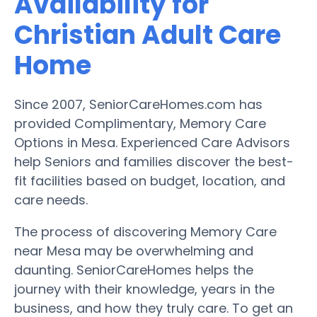
Availability for
Christian Adult Care
Home
Since 2007, SeniorCareHomes.com has
provided Complimentary, Memory Care
Options in Mesa. Experienced Care Advisors
help Seniors and families discover the best-
fit facilities based on budget, location, and
care needs.
The process of discovering Memory Care
near Mesa may be overwhelming and
daunting. SeniorCareHomes helps the
journey with their knowledge, years in the
business, and how they truly care. To get an