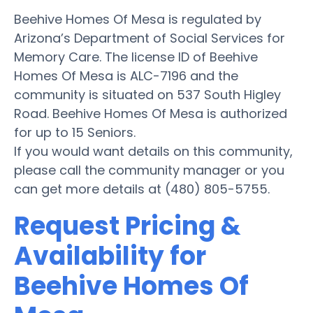
Beehive Homes Of Mesa is regulated by
Arizona’s Department of Social Services for
Memory Care. The license ID of Beehive
Homes Of Mesa is ALC-7196 and the
community is situated on 537 South Higley
Road. Beehive Homes Of Mesa is authorized
for up to 15 Seniors.
If you would want details on this community,
please call the community manager or you
can get more details at (480) 805-5755.
Request Pricing &
Availability for
Beehive Homes Of