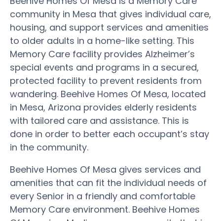
Beehive Homes Of Mesa is a Memory Care
community in Mesa that gives individual care,
housing, and support services and amenities
to older adults in a home-like setting. This
Memory Care facility provides Alzheimer’s
special events and programs in a secured,
protected facility to prevent residents from
wandering. Beehive Homes Of Mesa, located
in Mesa, Arizona provides elderly residents
with tailored care and assistance. This is
done in order to better each occupant’s stay
in the community.
Beehive Homes Of Mesa gives services and
amenities that can fit the individual needs of
every Senior in a friendly and comfortable
Memory Care environment. Beehive Homes