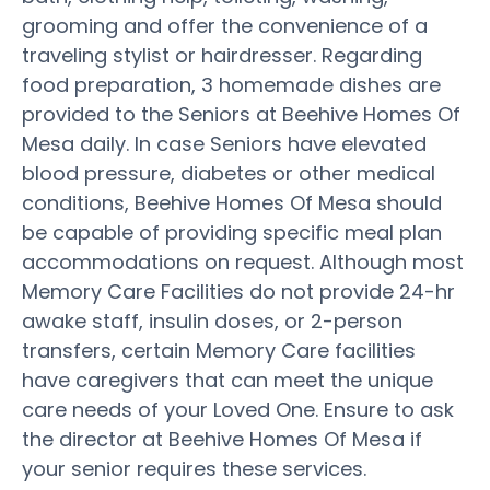
grooming and offer the convenience of a
traveling stylist or hairdresser. Regarding
food preparation, 3 homemade dishes are
provided to the Seniors at Beehive Homes Of
Mesa daily. In case Seniors have elevated
blood pressure, diabetes or other medical
conditions, Beehive Homes Of Mesa should
be capable of providing specific meal plan
accommodations on request. Although most
Memory Care Facilities do not provide 24-hr
awake staff, insulin doses, or 2-person
transfers, certain Memory Care facilities
have caregivers that can meet the unique
care needs of your Loved One. Ensure to ask
the director at Beehive Homes Of Mesa if
your senior requires these services.