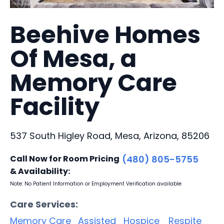
Beehive Homes
Of Mesa, a
Memory Care
Facility
537 South Higley Road, Mesa, Arizona, 85206
Call Now for Room Pricing
(480) 805-5755
& Availability:
Note: No Patient Information or Employment Verification available
Care Services:
Memory Care
Assisted
Hospice
Respite