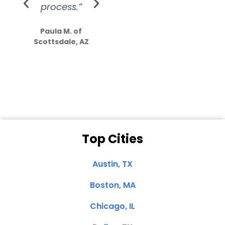
process.”
efforts show
S
how much
Paula M. of
they care”
Scottsdale, AZ
Dale N. of San
Clemente, CA
Top Cities
Austin, TX
Boston, MA
Chicago, IL