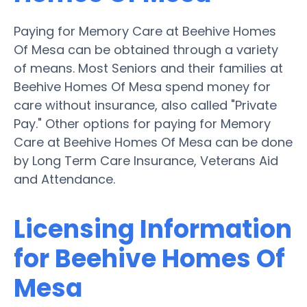
Paying for Memory Care at Beehive Homes
Of Mesa can be obtained through a variety
of means. Most Seniors and their families at
Beehive Homes Of Mesa spend money for
care without insurance, also called "Private
Pay." Other options for paying for Memory
Care at Beehive Homes Of Mesa can be done
by Long Term Care Insurance, Veterans Aid
and Attendance.
Licensing Information
for Beehive Homes Of
Mesa