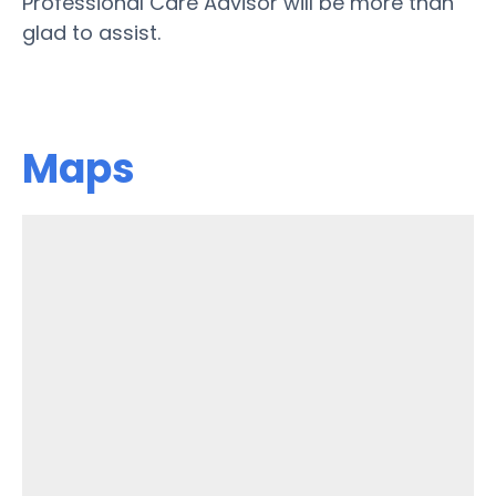
Professional Care Advisor will be more than
glad to assist.
Maps