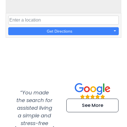
Get Directions
“You made
“Super
“Re
the search for
efficient and
wer
See More
assisted living
extremely kind
wit
a simple and
service.
wer
stress-free
Amazing