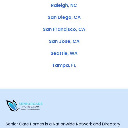
Raleigh, NC
San Diego, CA
San Francisco, CA
San Jose, CA
Seattle, WA
Tampa, FL
Senior Care Homes is a Nationwide Network and Directory