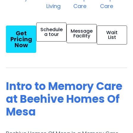
Living
Care
Care
Schedule
Message
Get
Wait
a tour
Facility
List
Pricing
Now
Intro to Memory Care
at Beehive Homes Of
Mesa