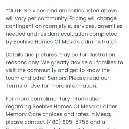
*NOTE: Services and amenities listed above
will vary per community. Pricing will change
contingent on room style, services, amenities
needed and resident evaluation completed
by Beehive Homes Of Mesa’s administrator.
Details and pictures may be for illustration
reasons only. We greatly advise all families to
visit the community and get to know the
team and other Seniors. Please read our
Terms of Use for more information.
For more complimentary information
regarding Beehive Homes Of Mesa or other
Memory Care choices and rates in Mesa,
please contact (480) 805-5755 and a