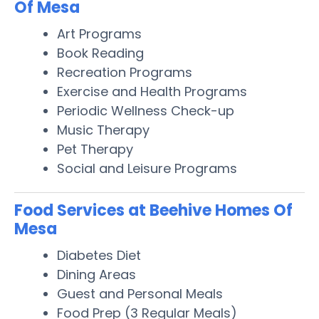
Of Mesa
Art Programs
Book Reading
Recreation Programs
Exercise and Health Programs
Periodic Wellness Check-up
Music Therapy
Pet Therapy
Social and Leisure Programs
Food Services at Beehive Homes Of
Mesa
Diabetes Diet
Dining Areas
Guest and Personal Meals
Food Prep (3 Regular Meals)