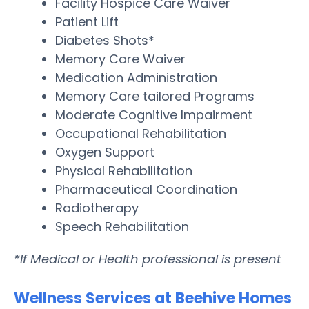
Facility Hospice Care Waiver
Patient Lift
Diabetes Shots*
Memory Care Waiver
Medication Administration
Memory Care tailored Programs
Moderate Cognitive Impairment
Occupational Rehabilitation
Oxygen Support
Physical Rehabilitation
Pharmaceutical Coordination
Radiotherapy
Speech Rehabilitation
*If Medical or Health professional is present
Wellness Services at Beehive Homes