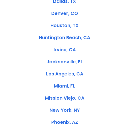
Dallas, TX
Denver, CO
Houston, TX
Huntington Beach, CA
Irvine, CA
Jacksonville, FL
Los Angeles, CA
Miami, FL
Mission Viejo, CA
New York, NY
Phoenix, AZ