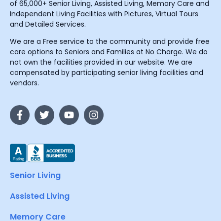
of 65,000+ Senior Living, Assisted Living, Memory Care and
Independent Living Facilities with Pictures, Virtual Tours
and Detailed Services.
We are a Free service to the community and provide free
care options to Seniors and Families at No Charge. We do
not own the facilities provided in our website. We are
compensated by participating senior living facilities and
vendors.
Senior Living
Assisted Living
Memory Care