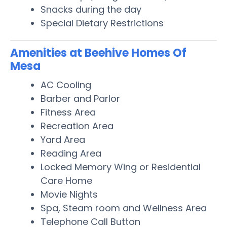
Snacks during the day
Special Dietary Restrictions
Amenities at Beehive Homes Of
Mesa
AC Cooling
Barber and Parlor
Fitness Area
Recreation Area
Yard Area
Reading Area
Locked Memory Wing or Residential
Care Home
Movie Nights
Spa, Steam room and Wellness Area
Telephone Call Button