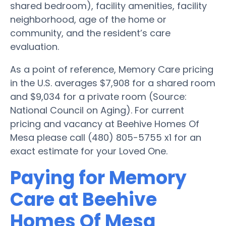
shared bedroom), facility amenities, facility
neighborhood, age of the home or
community, and the resident’s care
evaluation.
As a point of reference, Memory Care pricing
in the U.S. averages $7,908 for a shared room
and $9,034 for a private room (Source:
National Council on Aging). For current
pricing and vacancy at Beehive Homes Of
Mesa please call (480) 805-5755 x1 for an
exact estimate for your Loved One.
Paying for Memory
Care at Beehive
Homes Of Mesa