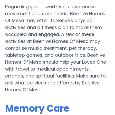
Regarding your Loved One’s awareness,
movement and care needs, Beehive Homes
Of Mesa may offer its Seniors physical
activities and a fitness plan to make them
occupied and engaged. A few of these
activities at Beehive Homes Of Mesa may
comprise music treatment, pet therapy,
tabletop games, and outdoor trips. Beehive
Homes Of Mesa should help your Loved One
with travel to medical appointments,
errands, and spiritual facilities. Make sure to
ask what services are offered by Beehive
Homes Of Mesa.
Memory Care