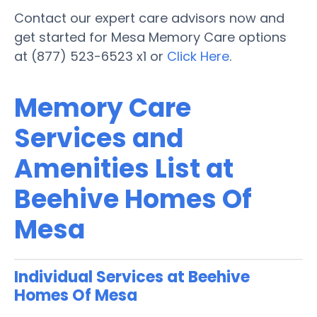
Contact our expert care advisors now and
get started for Mesa Memory Care options
at (877) 523-6523 x1 or
Click Here
.
Memory Care
Services and
Amenities List at
Beehive Homes Of
Mesa
Individual Services at Beehive
Homes Of Mesa