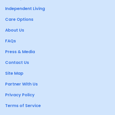
Independent Living
Care Options
About Us
FAQs
Press & Media
Contact Us
Site Map
Partner With Us
Privacy Policy
Terms of Service