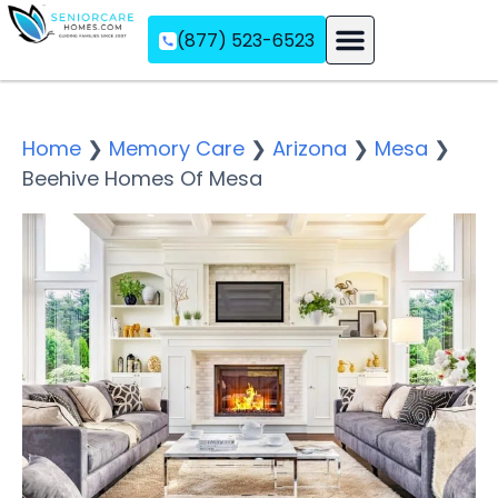
(877) 523-6523
Assisted Living
Memory Care
Independent Living
Home
❯
Memory Care
❯
Arizona
❯
Mesa
❯
Beehive Homes Of Mesa