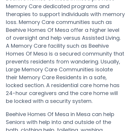
Memory Care dedicated programs and
therapies to support individuals with memory
loss. Memory Care communities such as
Beehive Homes Of Mesa offer a higher level
of oversight and help versus Assisted Living.
A Memory Care facility such as Beehive
Homes Of Mesa is a secured community that
prevents residents from wandering. Usually,
Large Memory Care Communities isolate
their Memory Care Residents in a safe,
locked section. A residential care home has
24-hour caregivers and the care home will
be locked with a security system.
Beehive Homes Of Mesa in Mesa can help
Seniors with help into and outside of the
bath, clothing help, toileting, washing,