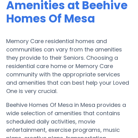
Amenities at Beehive
Homes Of Mesa
Memory Care residential homes and
communities can vary from the amenities
they provide to their Seniors. Choosing a
residential care home or Memory Care
community with the appropriate services
and amenities that can best help your Loved
One is very crucial.
Beehive Homes Of Mesa in Mesa provides a
wide selection of amenities that contains
scheduled daily activities, movie
entertainment, exercise programs, music