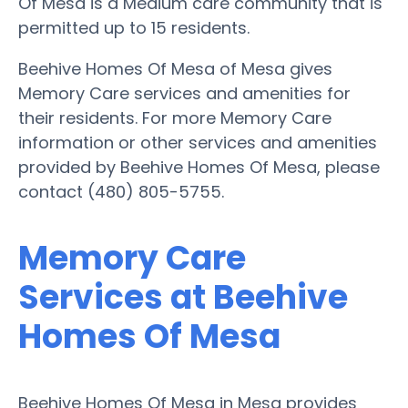
Of Mesa is a Medium care community that is
permitted up to 15 residents.
Beehive Homes Of Mesa of Mesa gives
Memory Care services and amenities for
their residents. For more Memory Care
information or other services and amenities
provided by Beehive Homes Of Mesa, please
contact (480) 805-5755.
Memory Care
Services at Beehive
Homes Of Mesa
Beehive Homes Of Mesa in Mesa provides