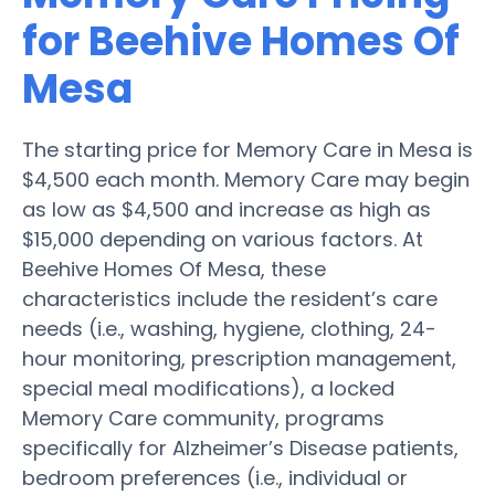
for Beehive Homes Of
Mesa
The starting price for Memory Care in Mesa is
$4,500 each month. Memory Care may begin
as low as $4,500 and increase as high as
$15,000 depending on various factors. At
Beehive Homes Of Mesa, these
characteristics include the resident’s care
needs (i.e., washing, hygiene, clothing, 24-
hour monitoring, prescription management,
special meal modifications), a locked
Memory Care community, programs
specifically for Alzheimer’s Disease patients,
bedroom preferences (i.e., individual or