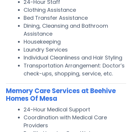
24-Hour Staff
Clothing Assistance
Bed Transfer Assistance
Dining, Cleansing and Bathroom
Assistance
Housekeeping
Laundry Services
Individual Cleanliness and Hair Styling
Transportation Arrangement: Doctor’s
check-ups, shopping, service, etc.
Memory Care Services at Beehive
Homes Of Mesa
24-Hour Medical Support
Coordination with Medical Care
Providers