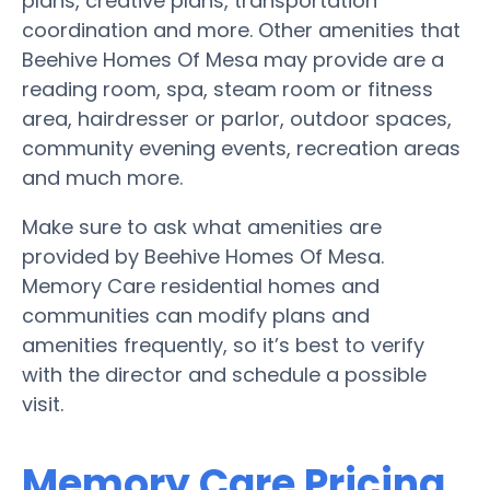
plans, creative plans, transportation
coordination and more. Other amenities that
Beehive Homes Of Mesa may provide are a
reading room, spa, steam room or fitness
area, hairdresser or parlor, outdoor spaces,
community evening events, recreation areas
and much more.
Make sure to ask what amenities are
provided by Beehive Homes Of Mesa.
Memory Care residential homes and
communities can modify plans and
amenities frequently, so it’s best to verify
with the director and schedule a possible
visit.
Memory Care Pricing