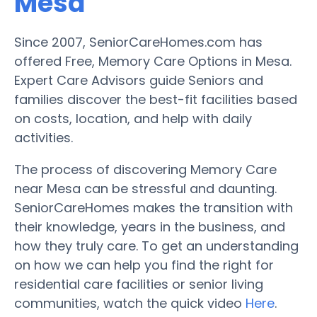
Mesa
Since 2007, SeniorCareHomes.com has
offered Free, Memory Care Options in Mesa.
Expert Care Advisors guide Seniors and
families discover the best-fit facilities based
on costs, location, and help with daily
activities.
The process of discovering Memory Care
near Mesa can be stressful and daunting.
SeniorCareHomes makes the transition with
their knowledge, years in the business, and
how they truly care. To get an understanding
on how we can help you find the right for
residential care facilities or senior living
communities, watch the quick video
Here
.