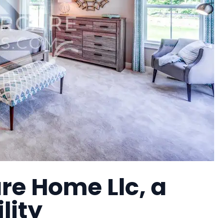
re Home Llc, a
lity