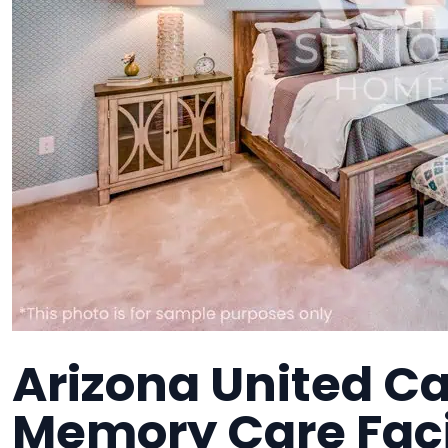
Arizona United Ca
Memory Care Faci