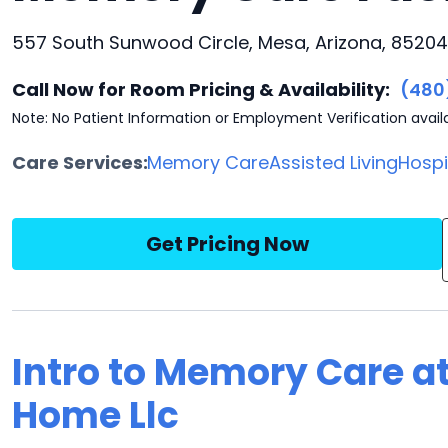
557 South Sunwood Circle, Mesa, Arizona, 85204
Call Now for Room Pricing & Availability:
(480
Note: No Patient Information or Employment Verification avail
Care Services:
Memory Care
Assisted Living
Hosp
Get Pricing Now
Intro to Memory Care at
Home Llc