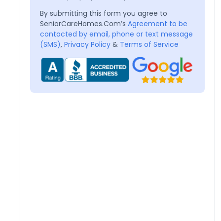
By submitting this form you agree to
SeniorCareHomes.Com’s
Agreement to be
contacted by email, phone or text message
(SMS)
,
Privacy Policy
&
Terms of Service