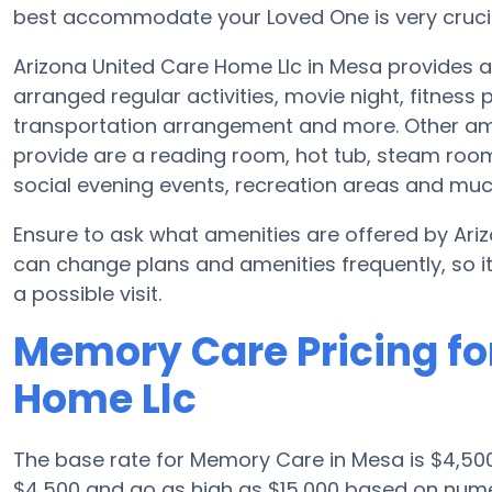
best accommodate your Loved One is very crucia
Arizona United Care Home Llc in Mesa provides
arranged regular activities, movie night, fitnes
transportation arrangement and more. Other am
provide are a reading room, hot tub, steam room
social evening events, recreation areas and mu
Ensure to ask what amenities are offered by Ari
can change plans and amenities frequently, so i
a possible visit.
Memory Care Pricing fo
Home Llc
The base rate for Memory Care in Mesa is $4,50
$4,500 and go as high as $15,000 based on numer