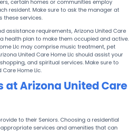
sfers, certain homes or communities employ
ch resident. Make sure to ask the manager at
s these services.
 and assistance requirements, Arizona United Care
 a health plan to make them occupied and active.
 Home Llc may comprise music treatment, pet
rizona United Care Home Llc should assist your
shopping, and spiritual services. Make sure to
d Care Home Llc.
at Arizona United Care
ovide to their Seniors. Choosing a residential
ppropriate services and amenities that can