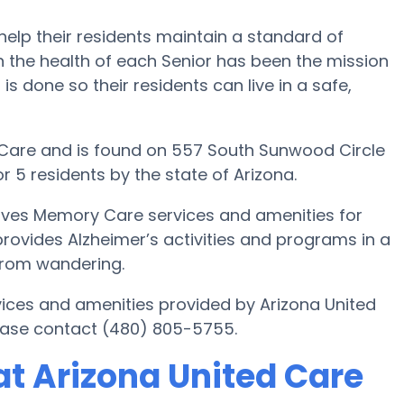
help their residents maintain a standard of
 the health of each Senior has been the mission
is done so their residents can live in a safe,
Care and is found on 557 South Sunwood Circle
r 5 residents by the state of Arizona.
gives Memory Care services and amenities for
 provides Alzheimer’s activities and programs in a
 from wandering.
ices and amenities provided by Arizona United
ease contact (480) 805-5755.
t Arizona United Care