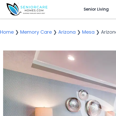
Senior Living
Home
❯
Memory Care
❯
Arizona
❯
Mesa
❯
Arizon