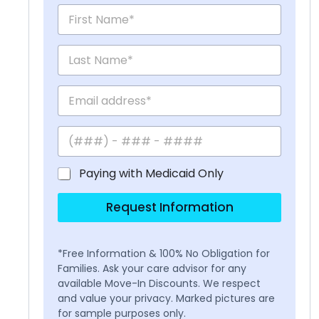
Paying with Medicaid Only
Request Information
*Free Information & 100% No Obligation for
Families. Ask your care advisor for any
available Move-In Discounts. We respect
and value your privacy. Marked pictures are
for sample purposes only.