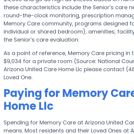
these characteristics include the Senior’s care nec
round-the-clock monitoring, prescription manag
Memory Care community, programs designed for 
individual or shared bedroom), amenities, facili
the Senior’s care evaluation.
As a point of reference, Memory Care pricing in 
$9,034 for a private room (Source: National Counci
Arizona United Care Home Llc please contact (48
Loved One.
Paying for Memory Care
Home Llc
Spending for Memory Care at Arizona United Car
means. Most residents and their Loved Ones at 