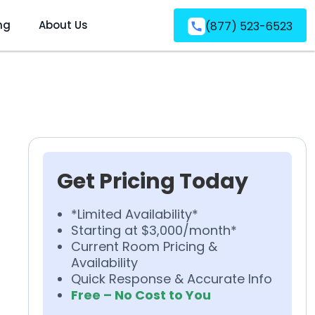
ng
About Us
(877) 523-6523
Get Pricing Today
*Limited Availability*
Starting at $3,000/month*
Current Room Pricing &
Availability
Quick Response & Accurate Info
Free – No Cost to You