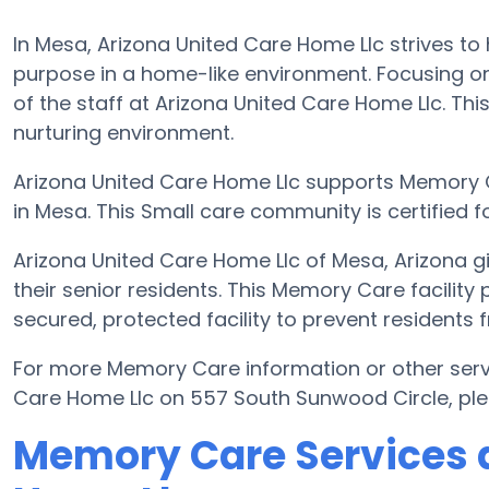
In Mesa, Arizona United Care Home Llc strives to 
purpose in a home-like environment. Focusing on
of the staff at Arizona United Care Home Llc. This 
nurturing environment.
Arizona United Care Home Llc supports Memory 
in Mesa. This Small care community is certified fo
Arizona United Care Home Llc of Mesa, Arizona 
their senior residents. This Memory Care facility
secured, protected facility to prevent residents
For more Memory Care information or other serv
Care Home Llc on 557 South Sunwood Circle, pl
Memory Care Services a