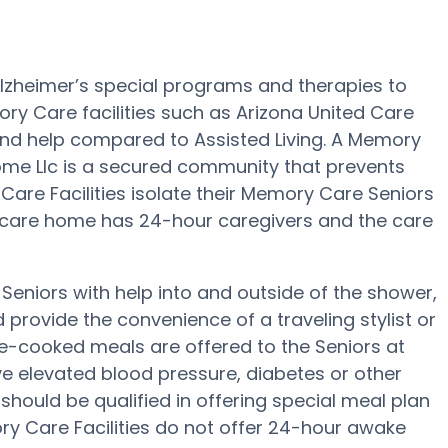
lzheimer’s special programs and therapies to
ry Care facilities such as Arizona United Care
 and help compared to Assisted Living. A Memory
me Llc is a secured community that prevents
Care Facilities isolate their Memory Care Seniors
d care home has 24-hour caregivers and the care
Seniors with help into and outside of the shower,
rovide the convenience of a traveling stylist or
me-cooked meals are offered to the Seniors at
ave elevated blood pressure, diabetes or other
 should be qualified in offering special meal plan
 Care Facilities do not offer 24-hour awake