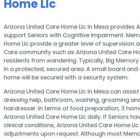
Home Llc
Arizona United Care Home Llc in Mesa provides A
support Seniors with Cognitive Impairment. Memo
Home Llc provide a greater level of supervision
Care community such as Arizona United Care Ho
residents from wandering. Typically, Big Memory 
in a protected, secured area. A small board an
home will be secured with a security system.
Arizona United Care Home Llc in Mesa can assist 
dressing help, bathroom, washing, grooming and p
hairdresser. In terms of food preparation, 3 ho
Arizona United Care Home Llc daily. If Seniors h
clinical conditions, Arizona United Care Home Llc
adjustments upon request. Although most Memory