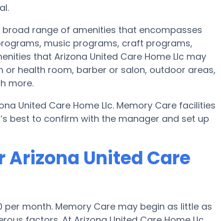
l.
 a broad range of amenities that encompasses
s programs, music programs, craft programs,
enities that Arizona United Care Home Llc may
 or health room, barber or salon, outdoor areas,
ch more.
zona United Care Home Llc. Memory Care facilities
t’s best to confirm with the manager and set up
r Arizona United Care
0 per month. Memory Care may begin as little as
ous factors. At Arizona United Care Home Llc,