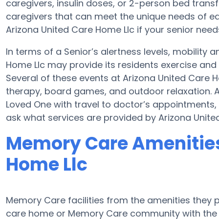
caregivers, insulin doses, or 2-person bed tran
caregivers that can meet the unique needs of ea
Arizona United Care Home Llc if your senior need
In terms of a Senior’s alertness levels, mobility
Home Llc may provide its residents exercise and
Several of these events at Arizona United Care
therapy, board games, and outdoor relaxation. A
Loved One with travel to doctor’s appointments, 
ask what services are provided by Arizona Unite
Memory Care Amenities 
Home Llc
Memory Care facilities from the amenities they pr
care home or Memory Care community with the a