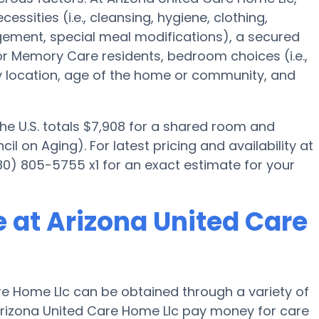
essities (i.e., cleansing, hygiene, clothing,
ement, special meal modifications), a secured
Memory Care residents, bedroom choices (i.e.,
ty location, age of the home or community, and
the U.S. totals $7,908 for a shared room and
l on Aging). For latest pricing and availability at
0) 805-5755 x1 for an exact estimate for your
 at Arizona United Care
e Home Llc can be obtained through a variety of
Arizona United Care Home Llc pay money for care