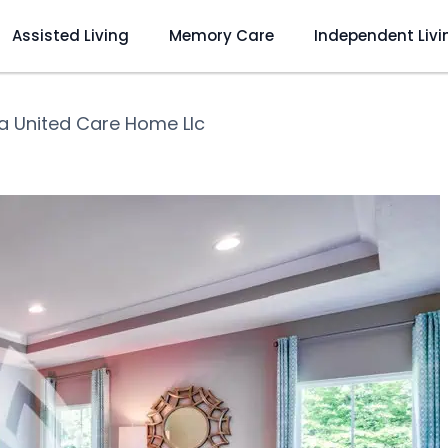
Assisted Living
Memory Care
Independent Livi
a United Care Home Llc