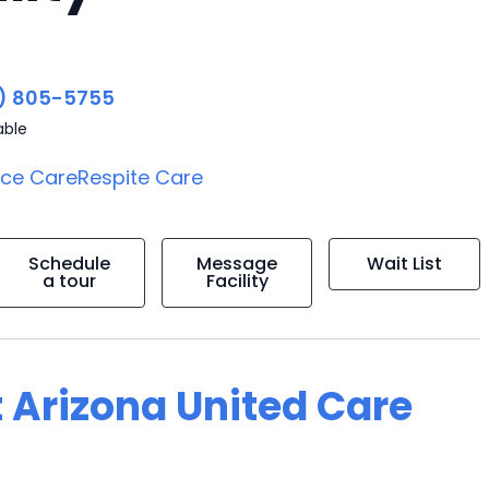
) 805-5755
able
ice Care
Respite Care
Schedule
Message
Wait List
a tour
Facility
 Arizona United Care