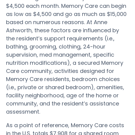
$4,500 each month. Memory Care can begin
as low as $4,500 and go as much as $15,000
based on numerous reasons. At Anne
Ashworth, these factors are influenced by
the resident’s support requirements (i.e.,
bathing, grooming, clothing, 24-hour
supervision, med management, specific
nutrition modifications), a secured Memory
Care community, activities designed for
Memory Care residents, bedroom choices
(i.e., private or shared bedroom), amenities,
facility neighborhood, age of the home or
community, and the resident’s assistance
assessment.
As a point of reference, Memory Care costs
in the U.S. totals $7,908 for a shared room