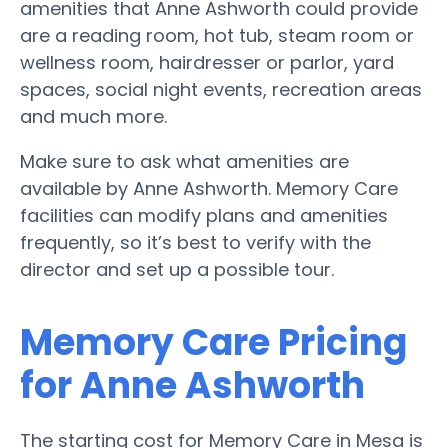
amenities that Anne Ashworth could provide
are a reading room, hot tub, steam room or
wellness room, hairdresser or parlor, yard
spaces, social night events, recreation areas
and much more.
Make sure to ask what amenities are
available by Anne Ashworth. Memory Care
facilities can modify plans and amenities
frequently, so it’s best to verify with the
director and set up a possible tour.
Memory Care Pricing
for Anne Ashworth
The starting cost for Memory Care in Mesa is