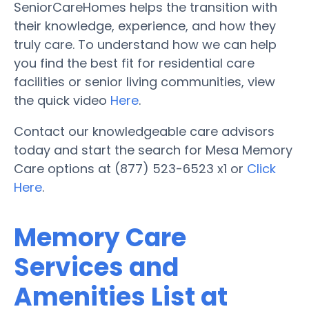
SeniorCareHomes helps the transition with
their knowledge, experience, and how they
truly care. To understand how we can help
you find the best fit for residential care
facilities or senior living communities, view
the quick video
Here
.
Contact our knowledgeable care advisors
today and start the search for Mesa Memory
Care options at (877) 523-6523 x1 or
Click
Here
.
Memory Care
Services and
Amenities List at