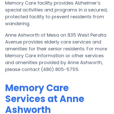
Memory Care facility provides Alzheimer’s
special activities and programs in a secured,
protected facility to prevent residents from
wandering.
Anne Ashworth of Mesa on 835 West Peralta
Avenue provides elderly care services and
amenities for their senior residents. For more
Memory Care information or other services
and amenities provided by Anne Ashworth,
please contact (480) 805-5755.
Memory Care
Services at Anne
Ashworth