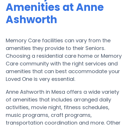
Amenities at Anne
Ashworth
Memory Care facilities can vary from the
amenities they provide to their Seniors.
Choosing a residential care home or Memory
Care community with the right services and
amenities that can best accommodate your
Loved One is very essential.
Anne Ashworth in Mesa offers a wide variety
of amenities that includes arranged daily
activities, movie night, fitness schedules,
music programs, craft programs,
transportation coordination and more. Other