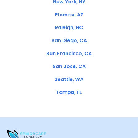
New York, NY
Phoenix, AZ
Raleigh, NC
San Diego, CA
San Francisco, CA
San Jose, CA
Seattle, WA
Tampa, FL