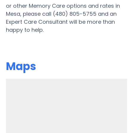
or other Memory Care options and rates in
Mesa, please call (480) 805-5755 and an
Expert Care Consultant will be more than
happy to help.
Maps