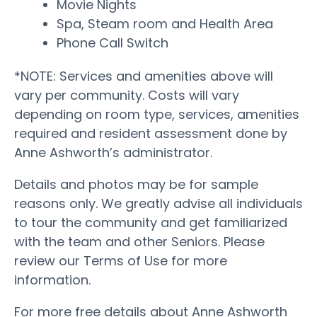
Movie Nights
Spa, Steam room and Health Area
Phone Call Switch
*NOTE: Services and amenities above will
vary per community. Costs will vary
depending on room type, services, amenities
required and resident assessment done by
Anne Ashworth’s administrator.
Details and photos may be for sample
reasons only. We greatly advise all individuals
to tour the community and get familiarized
with the team and other Seniors. Please
review our Terms of Use for more
information.
For more free details about Anne Ashworth