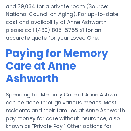
and $9,034 for a private room (Source:
National Council on Aging). For up-to-date
cost and availability at Anne Ashworth
please call (480) 805-5755 x1 for an
accurate quote for your Loved One.
Paying for Memory
Care at Anne
Ashworth
Spending for Memory Care at Anne Ashworth
can be done through various means. Most
residents and their families at Anne Ashworth
pay money for care without insurance, also
known as "Private Pay." Other options for