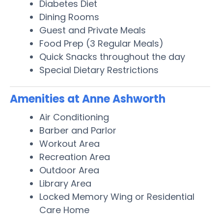
Diabetes Diet
Dining Rooms
Guest and Private Meals
Food Prep (3 Regular Meals)
Quick Snacks throughout the day
Special Dietary Restrictions
Amenities at Anne Ashworth
Air Conditioning
Barber and Parlor
Workout Area
Recreation Area
Outdoor Area
Library Area
Locked Memory Wing or Residential
Care Home