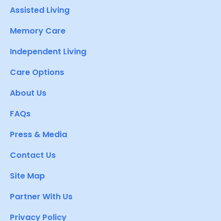
Assisted Living
Memory Care
Independent Living
Care Options
About Us
FAQs
Press & Media
Contact Us
Site Map
Partner With Us
Privacy Policy