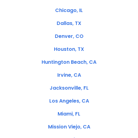
Chicago, IL
Dallas, TX
Denver, CO
Houston, TX
Huntington Beach, CA
Irvine, CA
Jacksonville, FL
Los Angeles, CA
Miami, FL
Mission Viejo, CA