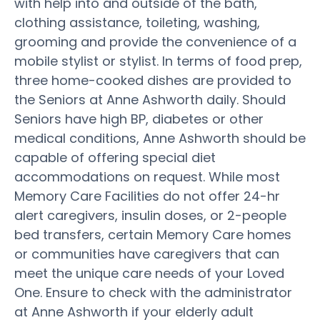
with help into and outside of the bath,
clothing assistance, toileting, washing,
grooming and provide the convenience of a
mobile stylist or stylist. In terms of food prep,
three home-cooked dishes are provided to
the Seniors at Anne Ashworth daily. Should
Seniors have high BP, diabetes or other
medical conditions, Anne Ashworth should be
capable of offering special diet
accommodations on request. While most
Memory Care Facilities do not offer 24-hr
alert caregivers, insulin doses, or 2-people
bed transfers, certain Memory Care homes
or communities have caregivers that can
meet the unique care needs of your Loved
One. Ensure to check with the administrator
at Anne Ashworth if your elderly adult