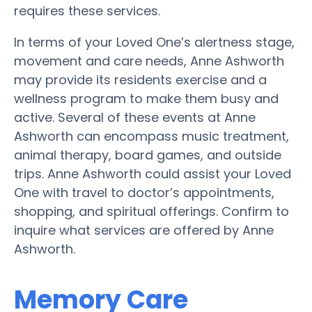
requires these services.
In terms of your Loved One’s alertness stage,
movement and care needs, Anne Ashworth
may provide its residents exercise and a
wellness program to make them busy and
active. Several of these events at Anne
Ashworth can encompass music treatment,
animal therapy, board games, and outside
trips. Anne Ashworth could assist your Loved
One with travel to doctor’s appointments,
shopping, and spiritual offerings. Confirm to
inquire what services are offered by Anne
Ashworth.
Memory Care