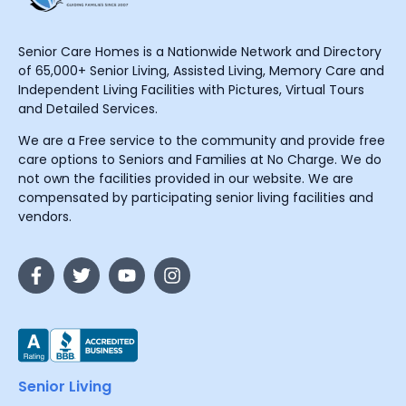
Senior Care Homes is a Nationwide Network and Directory
of 65,000+ Senior Living, Assisted Living, Memory Care and
Independent Living Facilities with Pictures, Virtual Tours
and Detailed Services.
We are a Free service to the community and provide free
care options to Seniors and Families at No Charge. We do
not own the facilities provided in our website. We are
compensated by participating senior living facilities and
vendors.
Senior Living