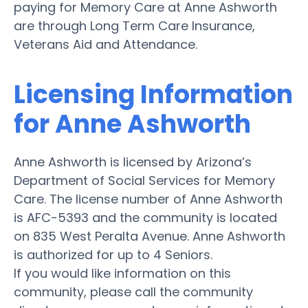
paying for Memory Care at Anne Ashworth
are through Long Term Care Insurance,
Veterans Aid and Attendance.
Licensing Information
for Anne Ashworth
Anne Ashworth is licensed by Arizona’s
Department of Social Services for Memory
Care. The license number of Anne Ashworth
is AFC-5393 and the community is located
on 835 West Peralta Avenue. Anne Ashworth
is authorized for up to 4 Seniors.
If you would like information on this
community, please call the community