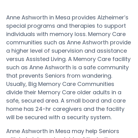
Anne Ashworth in Mesa provides Alzheimer’s
special programs and therapies to support
individuals with memory loss. Memory Care
communities such as Anne Ashworth provide
a higher level of supervision and assistance
versus Assisted Living. A Memory Care facility
such as Anne Ashworth is a safe community
that prevents Seniors from wandering.
Usually, Big Memory Care Communities
divide their Memory Care older adults in a
safe, secured area. A small board and care
home has 24-hr caregivers and the facility
will be secured with a security system.
Anne Ashworth in Mesa may help Seniors