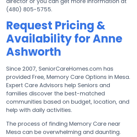
director or you can get more information at
(480) 805-5755.
Request Pricing &
Availability for Anne
Ashworth
Since 2007, SeniorCareHomes.com has
provided Free, Memory Care Options in Mesa.
Expert Care Advisors help Seniors and
families discover the best-matched
communities based on budget, location, and
help with daily activities.
The process of finding Memory Care near
Mesa can be overwhelming and daunting.