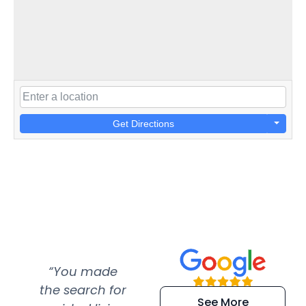
Get Directions
“You made
“Super
“Re
the search for
efficient and
wer
See More