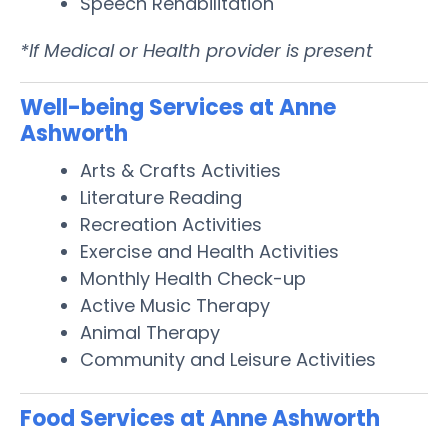
Speech Rehabilitation
*If Medical or Health provider is present
Well-being Services at Anne
Ashworth
Arts & Crafts Activities
Literature Reading
Recreation Activities
Exercise and Health Activities
Monthly Health Check-up
Active Music Therapy
Animal Therapy
Community and Leisure Activities
Food Services at Anne Ashworth