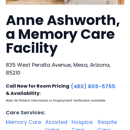
Anne Ashworth,
a Memory Care
Facility
835 West Peralta Avenue, Mesa, Arizona,
85210
Call Now for Room Pricing
(480) 805-5755
& Availability:
Note: No Patient Information or Employment Verification available
Care Services:
Memory Care
Assisted
Hospice
Respite
Living
Care
Care