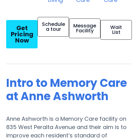
Schedule
Message
Get
Wait
a tour
Facility
List
Pricing
Now
Intro to Memory Care
at Anne Ashworth
Anne Ashworth is a Memory Care facility on
835 West Peralta Avenue and their aim is to
improve each resident’s standard of