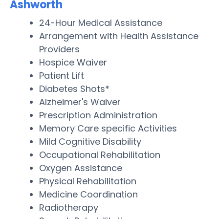
Ashworth
24-Hour Medical Assistance
Arrangement with Health Assistance
Providers
Hospice Waiver
Patient Lift
Diabetes Shots*
Alzheimer's Waiver
Prescription Administration
Memory Care specific Activities
Mild Cognitive Disability
Occupational Rehabilitation
Oxygen Assistance
Physical Rehabilitation
Medicine Coordination
Radiotherapy