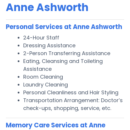
Anne Ashworth
Personal Services at Anne Ashworth
24-Hour Staff
Dressing Assistance
2-Person Transferring Assistance
Eating, Cleansing and Toileting
Assistance
Room Cleaning
Laundry Cleaning
Personal Cleanliness and Hair Styling
Transportation Arrangement: Doctor’s
check-ups, shopping, service, etc.
Memory Care Services at Anne