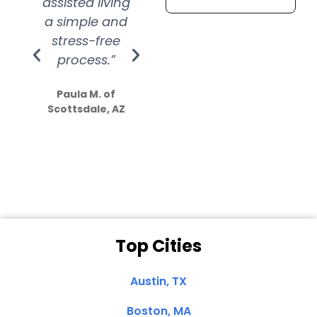
assisted living
extremely kind
wit
a simple and
service.
wer
stress-free
Amazing
process.”
efforts show
S
how much
Paula M. of
they care”
Scottsdale, AZ
Dale N. of San
Clemente, CA
Top Cities
Austin, TX
Boston, MA