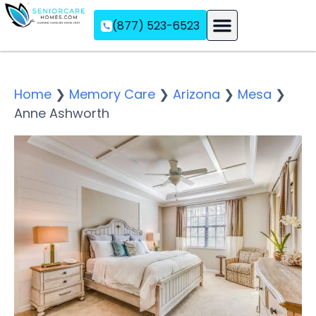
(877) 523-6523
Assisted Living
Memory Care
Independent Living
Home
❯
Memory Care
❯
Arizona
❯
Mesa
❯
Anne Ashworth