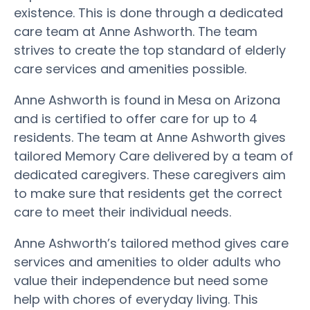
existence. This is done through a dedicated
care team at Anne Ashworth. The team
strives to create the top standard of elderly
care services and amenities possible.
Anne Ashworth is found in Mesa on Arizona
and is certified to offer care for up to 4
residents. The team at Anne Ashworth gives
tailored Memory Care delivered by a team of
dedicated caregivers. These caregivers aim
to make sure that residents get the correct
care to meet their individual needs.
Anne Ashworth’s tailored method gives care
services and amenities to older adults who
value their independence but need some
help with chores of everyday living. This