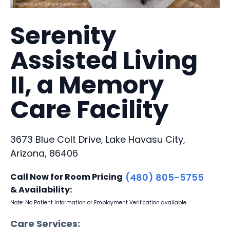
Serenity
Assisted Living
II, a Memory
Care Facility
3673 Blue Colt Drive, Lake Havasu City,
Arizona, 86406
Call Now for Room Pricing
(480) 805-5755
& Availability:
Note: No Patient Information or Employment Verification available
Care Services: