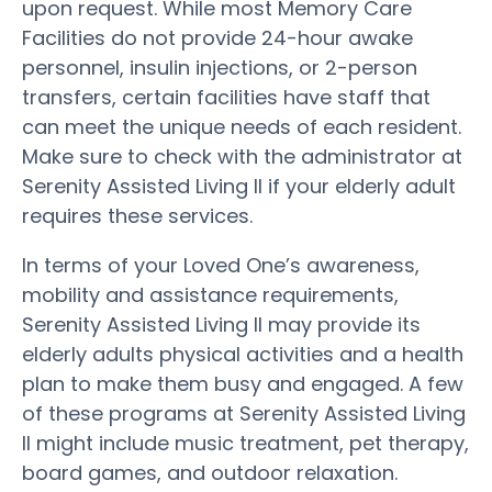
upon request. While most Memory Care
Facilities do not provide 24-hour awake
personnel, insulin injections, or 2-person
transfers, certain facilities have staff that
can meet the unique needs of each resident.
Make sure to check with the administrator at
Serenity Assisted Living II if your elderly adult
requires these services.
In terms of your Loved One’s awareness,
mobility and assistance requirements,
Serenity Assisted Living II may provide its
elderly adults physical activities and a health
plan to make them busy and engaged. A few
of these programs at Serenity Assisted Living
II might include music treatment, pet therapy,
board games, and outdoor relaxation.