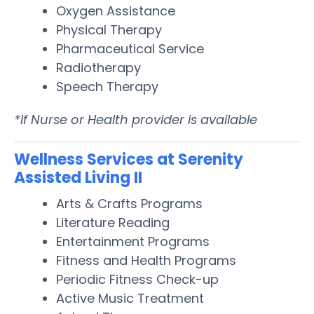
Oxygen Assistance
Physical Therapy
Pharmaceutical Service
Radiotherapy
Speech Therapy
*If Nurse or Health provider is available
Wellness Services at Serenity
Assisted Living II
Arts & Crafts Programs
Literature Reading
Entertainment Programs
Fitness and Health Programs
Periodic Fitness Check-up
Active Music Treatment