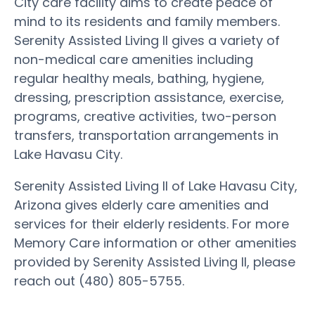
City care facility aims to create peace of
mind to its residents and family members.
Serenity Assisted Living II gives a variety of
non-medical care amenities including
regular healthy meals, bathing, hygiene,
dressing, prescription assistance, exercise,
programs, creative activities, two-person
transfers, transportation arrangements in
Lake Havasu City.
Serenity Assisted Living II of Lake Havasu City,
Arizona gives elderly care amenities and
services for their elderly residents. For more
Memory Care information or other amenities
provided by Serenity Assisted Living II, please
reach out (480) 805-5755.