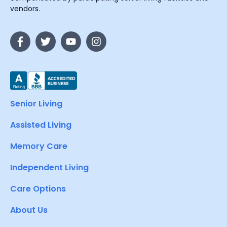
vendors.
Senior Living
Assisted Living
Memory Care
Independent Living
Care Options
About Us