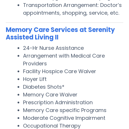
Transportation Arrangement: Doctor’s
appointments, shopping, service, etc.
Memory Care Services at Serenity
Assisted Living II
24-Hr Nurse Assistance
Arrangement with Medical Care
Providers
Facility Hospice Care Waiver
Hoyer Lift
Diabetes Shots*
Memory Care Waiver
Prescription Administration
Memory Care specific Programs
Moderate Cognitive Impairment
Occupational Therapy