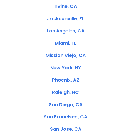
Irvine, CA
Jacksonville, FL
Los Angeles, CA
Miami, FL
Mission Viejo, CA
New York, NY
Phoenix, AZ
Raleigh, NC
San Diego, CA
San Francisco, CA
San Jose, CA