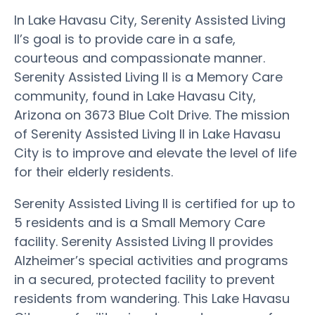
In Lake Havasu City, Serenity Assisted Living
II’s goal is to provide care in a safe,
courteous and compassionate manner.
Serenity Assisted Living II is a Memory Care
community, found in Lake Havasu City,
Arizona on 3673 Blue Colt Drive. The mission
of Serenity Assisted Living II in Lake Havasu
City is to improve and elevate the level of life
for their elderly residents.
Serenity Assisted Living II is certified for up to
5 residents and is a Small Memory Care
facility. Serenity Assisted Living II provides
Alzheimer’s special activities and programs
in a secured, protected facility to prevent
residents from wandering. This Lake Havasu