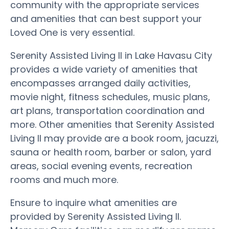
community with the appropriate services
and amenities that can best support your
Loved One is very essential.
Serenity Assisted Living II in Lake Havasu City
provides a wide variety of amenities that
encompasses arranged daily activities,
movie night, fitness schedules, music plans,
art plans, transportation coordination and
more. Other amenities that Serenity Assisted
Living II may provide are a book room, jacuzzi,
sauna or health room, barber or salon, yard
areas, social evening events, recreation
rooms and much more.
Ensure to inquire what amenities are
provided by Serenity Assisted Living II.