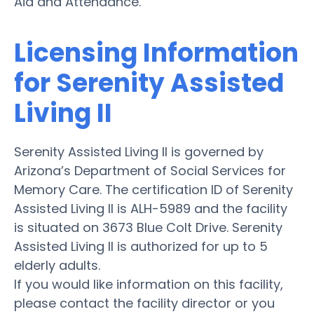
Aid and Attendance.
Licensing Information
for Serenity Assisted
Living II
Serenity Assisted Living II is governed by
Arizona’s Department of Social Services for
Memory Care. The certification ID of Serenity
Assisted Living II is ALH-5989 and the facility
is situated on 3673 Blue Colt Drive. Serenity
Assisted Living II is authorized for up to 5
elderly adults.
If you would like information on this facility,
please contact the facility director or you