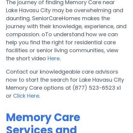
The journey of finding Memory Care near
Lake Havasu City may be overwhelming and
daunting. SeniorCareHomes makes the
journey with their knowledge, experience, and
compassion. oTo understand how we can
help you find the right for residential care
facilities or senior living communities, view
the short video
Here
.
Contact our knowledgeable care advisors
now to start the search for Lake Havasu City
Memory Care options at (877) 523-6523 x1
or
Click Here
.
Memory Care
Services and