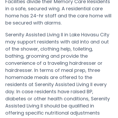
Facilities divide their Memory Care Residents
in a safe, secured wing. A residential care
home has 24-hr staff and the care home will
be secured with alarms.
Serenity Assisted Living II in Lake Havasu City
may support residents with aid into and out
of the shower, clothing help, toileting,
bathing, grooming and provide the
convenience of a traveling hairdresser or
hairdresser. In terms of meal prep, three
homemade meals are offered to the
residents at Serenity Assisted Living II every
day. In case residents have raised BP,
diabetes or other health conditions, Serenity
Assisted Living II should be qualified in
offering specific nutritional adjustments