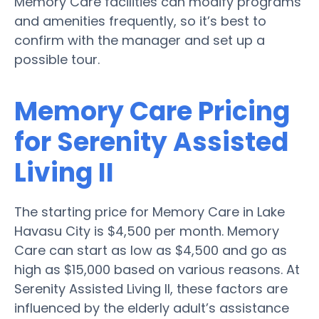
Memory Care facilities can modify programs
and amenities frequently, so it’s best to
confirm with the manager and set up a
possible tour.
Memory Care Pricing
for Serenity Assisted
Living II
The starting price for Memory Care in Lake
Havasu City is $4,500 per month. Memory
Care can start as low as $4,500 and go as
high as $15,000 based on various reasons. At
Serenity Assisted Living II, these factors are
influenced by the elderly adult’s assistance