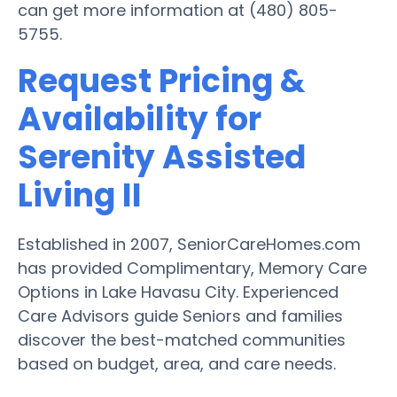
can get more information at (480) 805-
5755.
Request Pricing &
Availability for
Serenity Assisted
Living II
Established in 2007, SeniorCareHomes.com
has provided Complimentary, Memory Care
Options in Lake Havasu City. Experienced
Care Advisors guide Seniors and families
discover the best-matched communities
based on budget, area, and care needs.