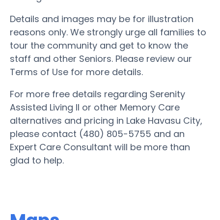
Details and images may be for illustration
reasons only. We strongly urge all families to
tour the community and get to know the
staff and other Seniors. Please review our
Terms of Use for more details.
For more free details regarding Serenity
Assisted Living II or other Memory Care
alternatives and pricing in Lake Havasu City,
please contact (480) 805-5755 and an
Expert Care Consultant will be more than
glad to help.