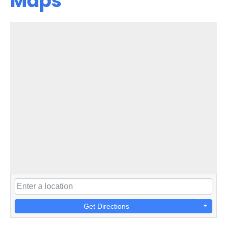
Maps
Get Directions