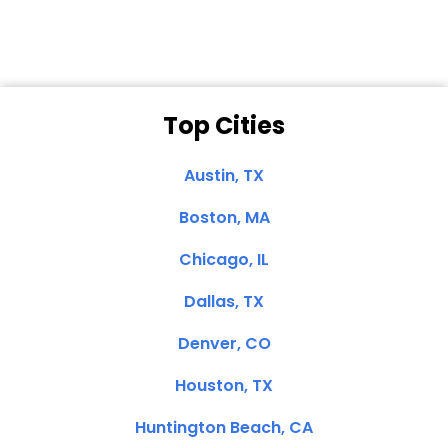
Top Cities
Austin, TX
Boston, MA
Chicago, IL
Dallas, TX
Denver, CO
Houston, TX
Huntington Beach, CA