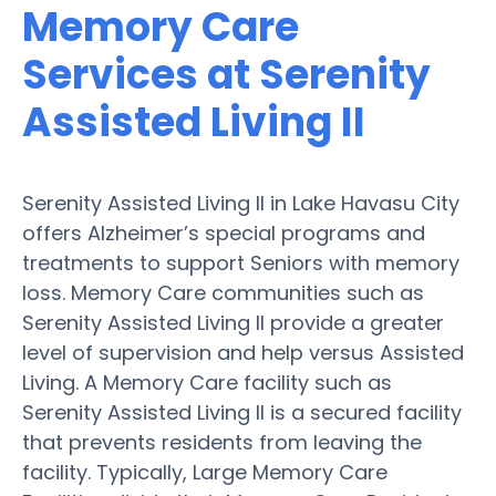
Memory Care
Services at Serenity
Assisted Living II
Serenity Assisted Living II in Lake Havasu City
offers Alzheimer’s special programs and
treatments to support Seniors with memory
loss. Memory Care communities such as
Serenity Assisted Living II provide a greater
level of supervision and help versus Assisted
Living. A Memory Care facility such as
Serenity Assisted Living II is a secured facility
that prevents residents from leaving the
facility. Typically, Large Memory Care