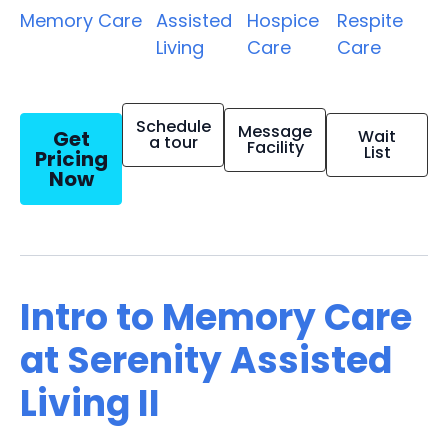
Memory Care
Assisted
Hospice
Respite
Living
Care
Care
Schedule
Message
Get
Wait
a tour
Facility
List
Pricing
Now
Intro to Memory Care
at Serenity Assisted
Living II