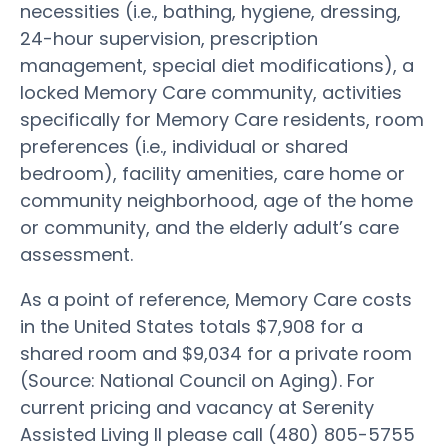
necessities (i.e., bathing, hygiene, dressing,
24-hour supervision, prescription
management, special diet modifications), a
locked Memory Care community, activities
specifically for Memory Care residents, room
preferences (i.e., individual or shared
bedroom), facility amenities, care home or
community neighborhood, age of the home
or community, and the elderly adult’s care
assessment.
As a point of reference, Memory Care costs
in the United States totals $7,908 for a
shared room and $9,034 for a private room
(Source: National Council on Aging). For
current pricing and vacancy at Serenity
Assisted Living II please call (480) 805-5755