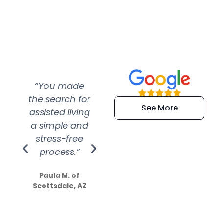
“You made
“Super
“Re
the search for
efficient and
wer
See More
assisted living
extremely kind
wit
a simple and
service.
wer
stress-free
Amazing
process.”
efforts show
S
how much
Paula M. of
they care”
Scottsdale, AZ
Dale N. of San
Clemente, CA