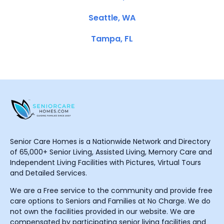
Seattle, WA
Tampa, FL
Senior Care Homes is a Nationwide Network and Directory
of 65,000+ Senior Living, Assisted Living, Memory Care and
Independent Living Facilities with Pictures, Virtual Tours
and Detailed Services.
We are a Free service to the community and provide free
care options to Seniors and Families at No Charge. We do
not own the facilities provided in our website. We are
compensated by participating senior living facilities and