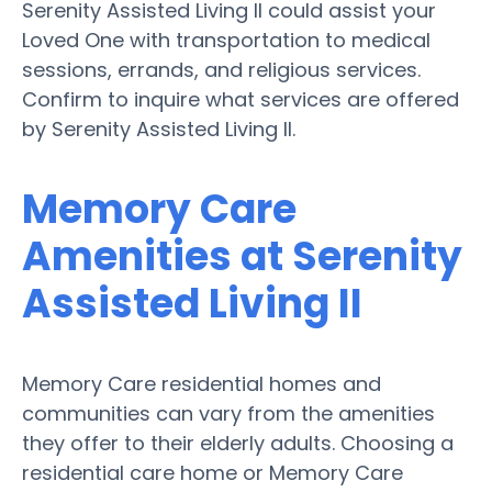
Serenity Assisted Living II could assist your
Loved One with transportation to medical
sessions, errands, and religious services.
Confirm to inquire what services are offered
by Serenity Assisted Living II.
Memory Care
Amenities at Serenity
Assisted Living II
Memory Care residential homes and
communities can vary from the amenities
they offer to their elderly adults. Choosing a
residential care home or Memory Care