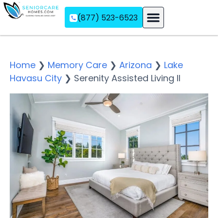
(877) 523-6523
Assisted Living
Memory Care
Independent Living
Home
❯
Memory Care
❯
Arizona
❯
Lake
Havasu City
❯
Serenity Assisted Living II