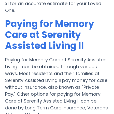
x1 for an accurate estimate for your Loved
One.
Paying for Memory
Care at Serenity
Assisted Living II
Paying for Memory Care at Serenity Assisted
Living II can be obtained through various
ways. Most residents and their families at
Serenity Assisted Living II pay money for care
without insurance, also known as "Private
Pay." Other options for paying for Memory
Care at Serenity Assisted Living II can be
done by Long Term Care Insurance, Veterans