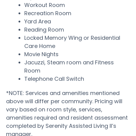
Workout Room
Recreation Room
Yard Area
Reading Room
Locked Memory Wing or Residential
Care Home
Movie Nights
Jacuzzi, Steam room and Fitness
Room
Telephone Call Switch
*NOTE: Services and amenities mentioned
above will differ per community. Pricing will
vary based on room style, services,
amenities required and resident assessment
completed by Serenity Assisted Living II’s
manager.