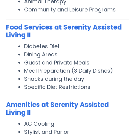
Animal Therapy
Community and Leisure Programs
Food Services at Serenity Assisted
Living II
Diabetes Diet
Dining Areas
Guest and Private Meals
Meal Preparation (3 Daily Dishes)
Snacks during the day
Specific Diet Restrictions
Amenities at Serenity Assisted
Living II
AC Cooling
Stylist and Parlor