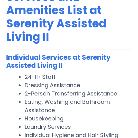
Amenities List at
Serenity Assisted
Living II
Individual Services at Serenity
Assisted Living II
24-Hr Staff
Dressing Assistance
2-Person Transferring Assistance
Eating, Washing and Bathroom
Assistance
Housekeeping
Laundry Services
Individual Hygiene and Hair Styling