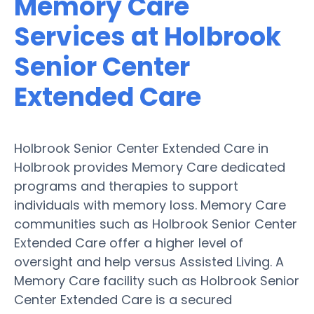
Memory Care
Services at Holbrook
Senior Center
Extended Care
Holbrook Senior Center Extended Care in
Holbrook provides Memory Care dedicated
programs and therapies to support
individuals with memory loss. Memory Care
communities such as Holbrook Senior Center
Extended Care offer a higher level of
oversight and help versus Assisted Living. A
Memory Care facility such as Holbrook Senior
Center Extended Care is a secured