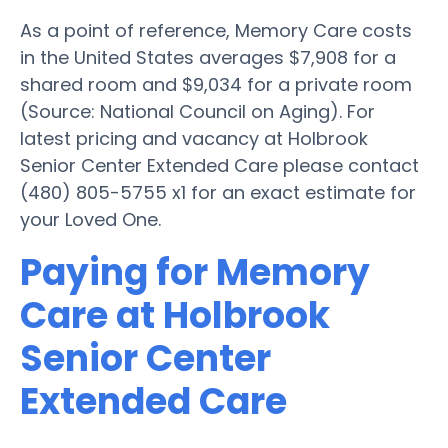
As a point of reference, Memory Care costs
in the United States averages $7,908 for a
shared room and $9,034 for a private room
(Source: National Council on Aging). For
latest pricing and vacancy at Holbrook
Senior Center Extended Care please contact
(480) 805-5755 x1 for an exact estimate for
your Loved One.
Paying for Memory
Care at Holbrook
Senior Center
Extended Care