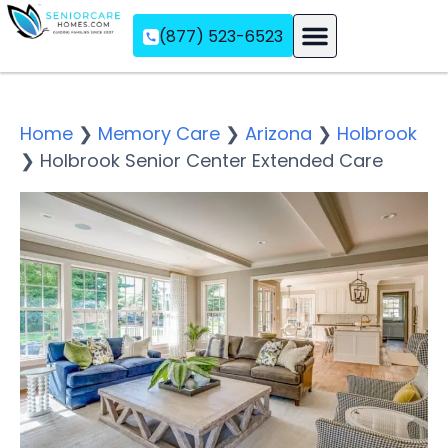
(877) 523-6523
Assisted Living
Memory Care
Independent Living
Home
❯
Memory Care
❯
Arizona
❯
Holbrook
❯
Holbrook Senior Center Extended Care