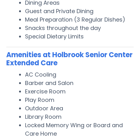
Dining Areas
Guest and Private Dining
Meal Preparation (3 Regular Dishes)
Snacks throughout the day
Special Dietary Limits
Amenities at Holbrook Senior Center
Extended Care
AC Cooling
Barber and Salon
Exercise Room
Play Room
Outdoor Area
Library Room
Locked Memory Wing or Board and
Care Home