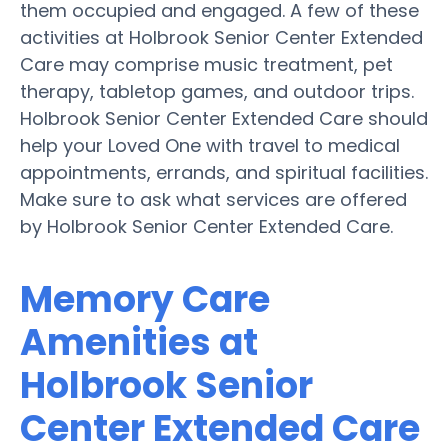
them occupied and engaged. A few of these
activities at Holbrook Senior Center Extended
Care may comprise music treatment, pet
therapy, tabletop games, and outdoor trips.
Holbrook Senior Center Extended Care should
help your Loved One with travel to medical
appointments, errands, and spiritual facilities.
Make sure to ask what services are offered
by Holbrook Senior Center Extended Care.
Memory Care
Amenities at
Holbrook Senior
Center Extended Care