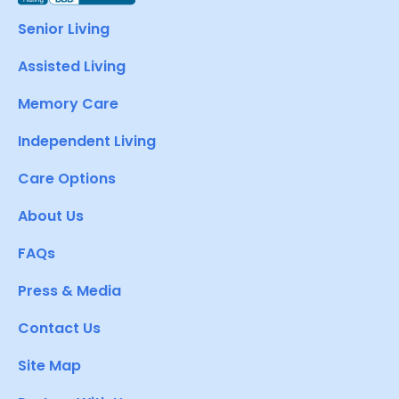
Senior Living
Assisted Living
Memory Care
Independent Living
Care Options
About Us
FAQs
Press & Media
Contact Us
Site Map