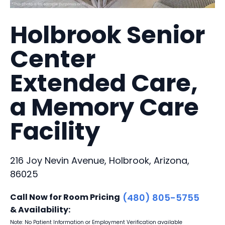
Holbrook Senior
Center
Extended Care,
a Memory Care
Facility
216 Joy Nevin Avenue, Holbrook, Arizona,
86025
Call Now for Room Pricing
(480) 805-5755
& Availability:
Note: No Patient Information or Employment Verification available