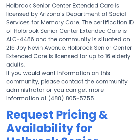
Holbrook Senior Center Extended Care is
licensed by Arizona’s Department of Social
Services for Memory Care. The certification ID
of Holbrook Senior Center Extended Care is
ALC-4486 and the community is situated on
216 Joy Nevin Avenue. Holbrook Senior Center
Extended Care is licensed for up to 16 elderly
adults.
If you would want information on this
community, please contact the community
administrator or you can get more
information at (480) 805-5755.
Request Pricing &
Availability for