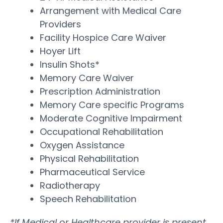
Arrangement with Medical Care
Providers
Facility Hospice Care Waiver
Hoyer Lift
Insulin Shots*
Memory Care Waiver
Prescription Administration
Memory Care specific Programs
Moderate Cognitive Impairment
Occupational Rehabilitation
Oxygen Assistance
Physical Rehabilitation
Pharmaceutical Service
Radiotherapy
Speech Rehabilitation
*If Medical or Healthcare provider is present