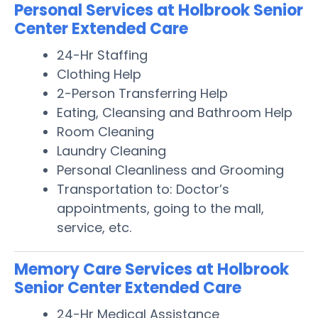
Personal Services at Holbrook Senior
Center Extended Care
24-Hr Staffing
Clothing Help
2-Person Transferring Help
Eating, Cleansing and Bathroom Help
Room Cleaning
Laundry Cleaning
Personal Cleanliness and Grooming
Transportation to: Doctor’s
appointments, going to the mall,
service, etc.
Memory Care Services at Holbrook
Senior Center Extended Care
24-Hr Medical Assistance