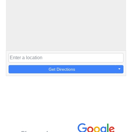
Get Directions