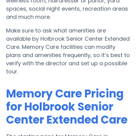
wellness room, hairdresser or parlor, yard
spaces, social night events, recreation areas
and much more.
Make sure to ask what amenities are
available by Holbrook Senior Center Extended
Care. Memory Care facilities can modify
plans and amenities frequently, so it’s best to
verify with the director and set up a possible
tour.
Memory Care Pricing
for Holbrook Senior
Center Extended Care