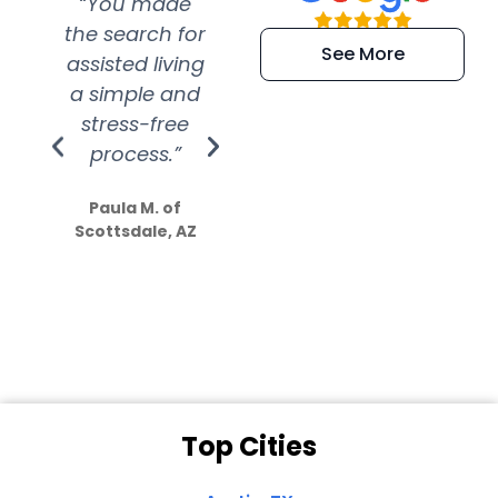
“You made
“Super
“Re
the search for
efficient and
wer
See More
assisted living
extremely kind
wit
a simple and
service.
wer
stress-free
Amazing
process.”
efforts show
S
how much
Paula M. of
they care”
Scottsdale, AZ
Dale N. of San
Clemente, CA
Top Cities