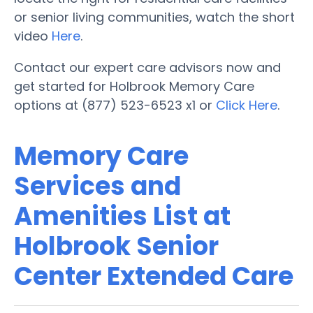
or senior living communities, watch the short
video
Here
.
Contact our expert care advisors now and
get started for Holbrook Memory Care
options at (877) 523-6523 x1 or
Click Here
.
Memory Care
Services and
Amenities List at
Holbrook Senior
Center Extended Care