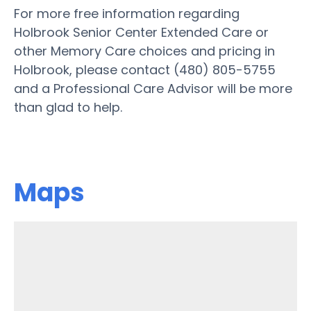
For more free information regarding
Holbrook Senior Center Extended Care or
other Memory Care choices and pricing in
Holbrook, please contact (480) 805-5755
and a Professional Care Advisor will be more
than glad to help.
Maps