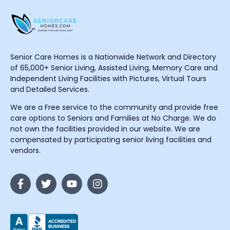
Senior Care Homes is a Nationwide Network and Directory
of 65,000+ Senior Living, Assisted Living, Memory Care and
Independent Living Facilities with Pictures, Virtual Tours
and Detailed Services.
We are a Free service to the community and provide free
care options to Seniors and Families at No Charge. We do
not own the facilities provided in our website. We are
compensated by participating senior living facilities and
vendors.