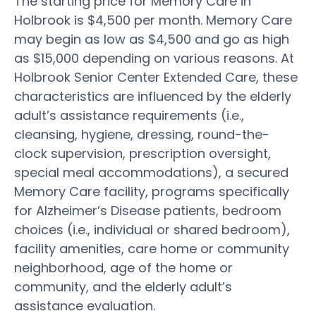
The starting price for Memory Care in
Holbrook is $4,500 per month. Memory Care
may begin as low as $4,500 and go as high
as $15,000 depending on various reasons. At
Holbrook Senior Center Extended Care, these
characteristics are influenced by the elderly
adult’s assistance requirements (i.e.,
cleansing, hygiene, dressing, round-the-
clock supervision, prescription oversight,
special meal accommodations), a secured
Memory Care facility, programs specifically
for Alzheimer’s Disease patients, bedroom
choices (i.e., individual or shared bedroom),
facility amenities, care home or community
neighborhood, age of the home or
community, and the elderly adult’s
assistance evaluation.