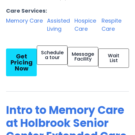
Care Services:
Memory Care
Assisted
Hospice
Respite
Living
Care
Care
Schedule
Message
Get
Wait
a tour
Facility
List
Pricing
Now
Intro to Memory Care
at Holbrook Senior