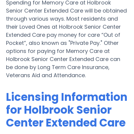
Spending for Memory Care at Holbrook
Senior Center Extended Care will be obtained
through various ways. Most residents and
their Loved Ones at Holbrook Senior Center
Extended Care pay money for care “Out of
Pocket”, also known as "Private Pay." Other
options for paying for Memory Care at
Holbrook Senior Center Extended Care can
be done by Long Term Care Insurance,
Veterans Aid and Attendance.
Licensing Information
for Holbrook Senior
Center Extended Care