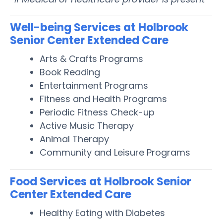
Well-being Services at Holbrook
Senior Center Extended Care
Arts & Crafts Programs
Book Reading
Entertainment Programs
Fitness and Health Programs
Periodic Fitness Check-up
Active Music Therapy
Animal Therapy
Community and Leisure Programs
Food Services at Holbrook Senior
Center Extended Care
Healthy Eating with Diabetes