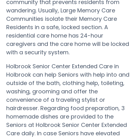
community that prevents residents from
wandering. Usually, Large Memory Care
Communities isolate their Memory Care
Residents in a safe, locked section. A
residential care home has 24-hour
caregivers and the care home will be locked
with a security system.
Holbrook Senior Center Extended Care in
Holbrook can help Seniors with help into and
outside of the bath, clothing help, toileting,
washing, grooming and offer the
convenience of a traveling stylist or
hairdresser. Regarding food preparation, 3
homemade dishes are provided to the
Seniors at Holbrook Senior Center Extended
Care daily. In case Seniors have elevated