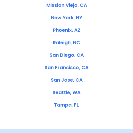
Mission Viejo, CA
New York, NY
Phoenix, AZ
Raleigh, NC
San Diego, CA
San Francisco, CA
San Jose, CA
Seattle, WA
Tampa, FL