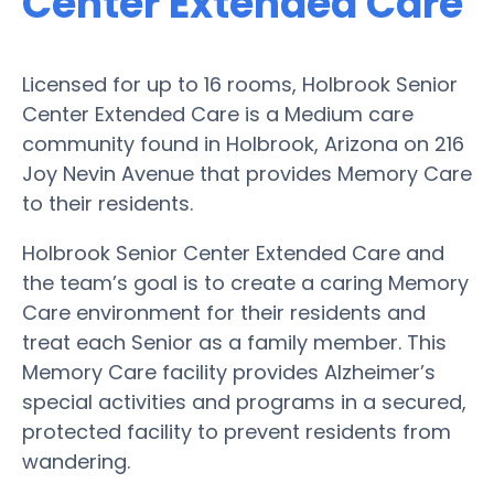
Center Extended Care
Licensed for up to 16 rooms, Holbrook Senior
Center Extended Care is a Medium care
community found in Holbrook, Arizona on 216
Joy Nevin Avenue that provides Memory Care
to their residents.
Holbrook Senior Center Extended Care and
the team’s goal is to create a caring Memory
Care environment for their residents and
treat each Senior as a family member. This
Memory Care facility provides Alzheimer’s
special activities and programs in a secured,
protected facility to prevent residents from
wandering.