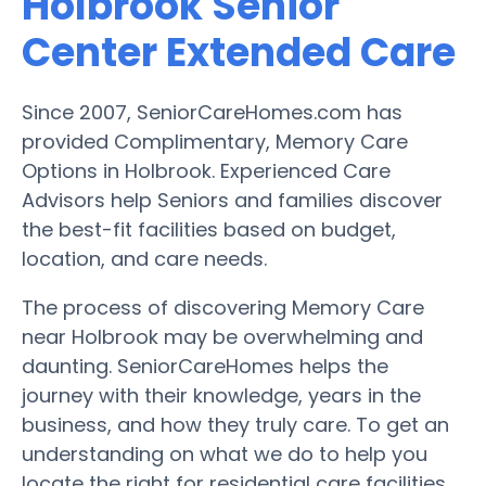
Holbrook Senior
Center Extended Care
Since 2007, SeniorCareHomes.com has
provided Complimentary, Memory Care
Options in Holbrook. Experienced Care
Advisors help Seniors and families discover
the best-fit facilities based on budget,
location, and care needs.
The process of discovering Memory Care
near Holbrook may be overwhelming and
daunting. SeniorCareHomes helps the
journey with their knowledge, years in the
business, and how they truly care. To get an
understanding on what we do to help you
locate the right for residential care facilities