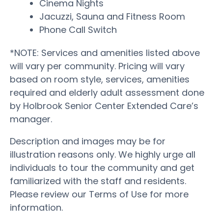
Cinema Nights
Jacuzzi, Sauna and Fitness Room
Phone Call Switch
*NOTE: Services and amenities listed above
will vary per community. Pricing will vary
based on room style, services, amenities
required and elderly adult assessment done
by Holbrook Senior Center Extended Care’s
manager.
Description and images may be for
illustration reasons only. We highly urge all
individuals to tour the community and get
familiarized with the staff and residents.
Please review our Terms of Use for more
information.