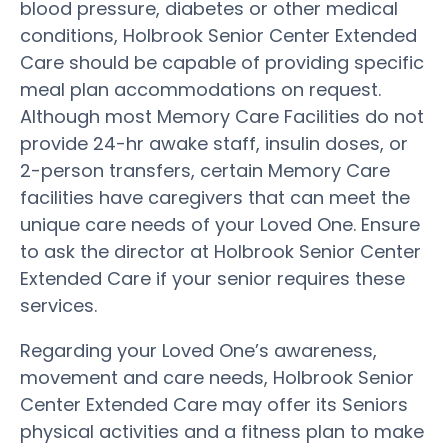
blood pressure, diabetes or other medical
conditions, Holbrook Senior Center Extended
Care should be capable of providing specific
meal plan accommodations on request.
Although most Memory Care Facilities do not
provide 24-hr awake staff, insulin doses, or
2-person transfers, certain Memory Care
facilities have caregivers that can meet the
unique care needs of your Loved One. Ensure
to ask the director at Holbrook Senior Center
Extended Care if your senior requires these
services.
Regarding your Loved One’s awareness,
movement and care needs, Holbrook Senior
Center Extended Care may offer its Seniors
physical activities and a fitness plan to make