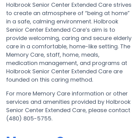
Holbrook Senior Center Extended Care strives
to create an atmosphere of “being at home”
in a safe, calming environment. Holbrook
Senior Center Extended Care’s aim is to
provide welcoming, caring and secure elderly
care in a comfortable, home-like setting. The
Memory Care, staff, home, meals,
medication management, and programs at
Holbrook Senior Center Extended Care are
founded on this caring method.
For more Memory Care information or other
services and amenities provided by Holbrook
Senior Center Extended Care, please contact
(480) 805-5755.