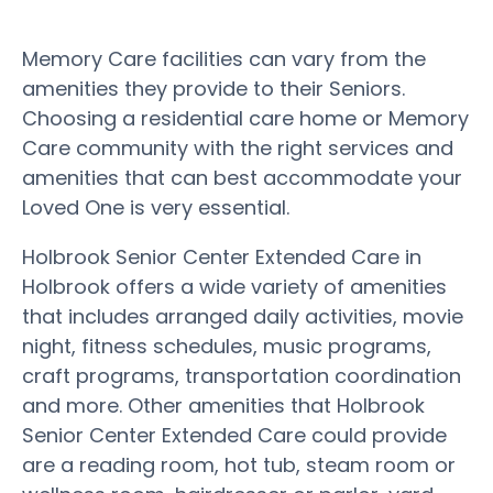
Memory Care facilities can vary from the
amenities they provide to their Seniors.
Choosing a residential care home or Memory
Care community with the right services and
amenities that can best accommodate your
Loved One is very essential.
Holbrook Senior Center Extended Care in
Holbrook offers a wide variety of amenities
that includes arranged daily activities, movie
night, fitness schedules, music programs,
craft programs, transportation coordination
and more. Other amenities that Holbrook
Senior Center Extended Care could provide
are a reading room, hot tub, steam room or