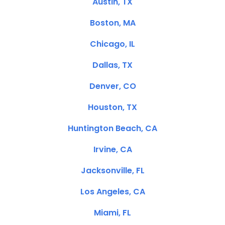
Austin, TX
Boston, MA
Chicago, IL
Dallas, TX
Denver, CO
Houston, TX
Huntington Beach, CA
Irvine, CA
Jacksonville, FL
Los Angeles, CA
Miami, FL