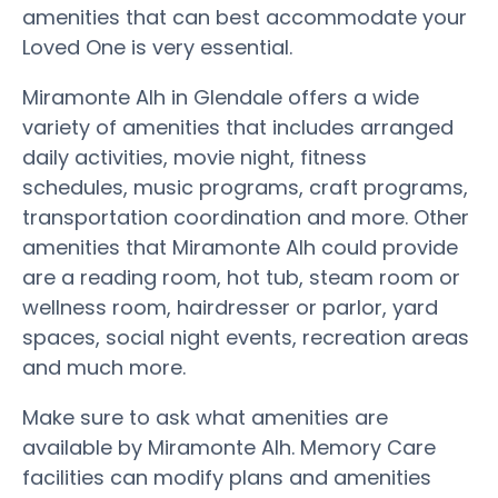
amenities that can best accommodate your
Loved One is very essential.
Miramonte Alh in Glendale offers a wide
variety of amenities that includes arranged
daily activities, movie night, fitness
schedules, music programs, craft programs,
transportation coordination and more. Other
amenities that Miramonte Alh could provide
are a reading room, hot tub, steam room or
wellness room, hairdresser or parlor, yard
spaces, social night events, recreation areas
and much more.
Make sure to ask what amenities are
available by Miramonte Alh. Memory Care
facilities can modify plans and amenities