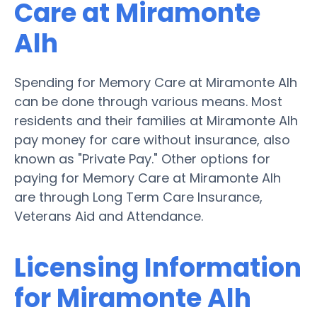
Care at Miramonte
Alh
Spending for Memory Care at Miramonte Alh
can be done through various means. Most
residents and their families at Miramonte Alh
pay money for care without insurance, also
known as "Private Pay." Other options for
paying for Memory Care at Miramonte Alh
are through Long Term Care Insurance,
Veterans Aid and Attendance.
Licensing Information
for Miramonte Alh