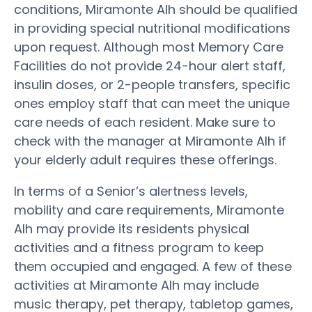
conditions, Miramonte Alh should be qualified
in providing special nutritional modifications
upon request. Although most Memory Care
Facilities do not provide 24-hour alert staff,
insulin doses, or 2-people transfers, specific
ones employ staff that can meet the unique
care needs of each resident. Make sure to
check with the manager at Miramonte Alh if
your elderly adult requires these offerings.
In terms of a Senior’s alertness levels,
mobility and care requirements, Miramonte
Alh may provide its residents physical
activities and a fitness program to keep
them occupied and engaged. A few of these
activities at Miramonte Alh may include
music therapy, pet therapy, tabletop games,