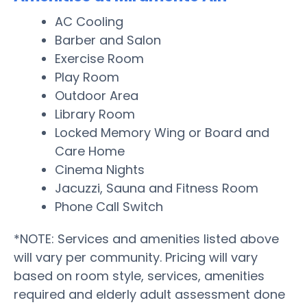
AC Cooling
Barber and Salon
Exercise Room
Play Room
Outdoor Area
Library Room
Locked Memory Wing or Board and
Care Home
Cinema Nights
Jacuzzi, Sauna and Fitness Room
Phone Call Switch
*NOTE: Services and amenities listed above
will vary per community. Pricing will vary
based on room style, services, amenities
required and elderly adult assessment done