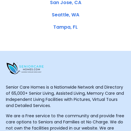
San Jose, CA
Seattle, WA
Tampa, FL
Senior Care Homes is a Nationwide Network and Directory
of 65,000+ Senior Living, Assisted Living, Memory Care and
Independent Living Facilities with Pictures, Virtual Tours
and Detailed Services.
We are a Free service to the community and provide free
care options to Seniors and Families at No Charge. We do
not own the facilities provided in our website. We are