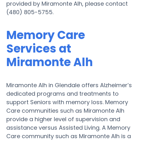
provided by Miramonte Alh, please contact
(480) 805-5755.
Memory Care
Services at
Miramonte Alh
Miramonte Alh in Glendale offers Alzheimer’s
dedicated programs and treatments to
support Seniors with memory loss. Memory
Care communities such as Miramonte Alh
provide a higher level of supervision and
assistance versus Assisted Living. A Memory
Care community such as Miramonte Alh is a