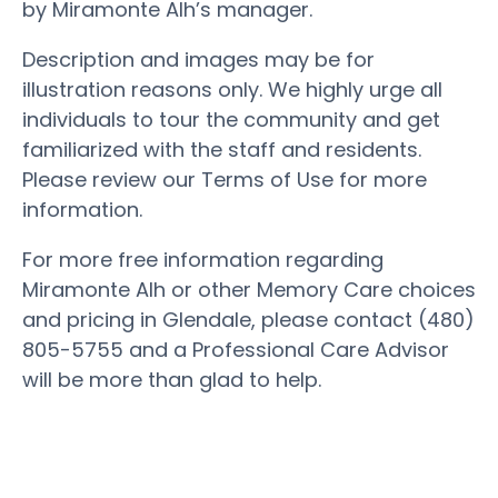
by Miramonte Alh’s manager.
Description and images may be for
illustration reasons only. We highly urge all
individuals to tour the community and get
familiarized with the staff and residents.
Please review our Terms of Use for more
information.
For more free information regarding
Miramonte Alh or other Memory Care choices
and pricing in Glendale, please contact (480)
805-5755 and a Professional Care Advisor
will be more than glad to help.