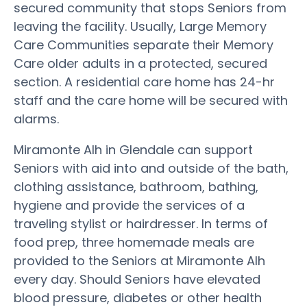
secured community that stops Seniors from
leaving the facility. Usually, Large Memory
Care Communities separate their Memory
Care older adults in a protected, secured
section. A residential care home has 24-hr
staff and the care home will be secured with
alarms.
Miramonte Alh in Glendale can support
Seniors with aid into and outside of the bath,
clothing assistance, bathroom, bathing,
hygiene and provide the services of a
traveling stylist or hairdresser. In terms of
food prep, three homemade meals are
provided to the Seniors at Miramonte Alh
every day. Should Seniors have elevated
blood pressure, diabetes or other health