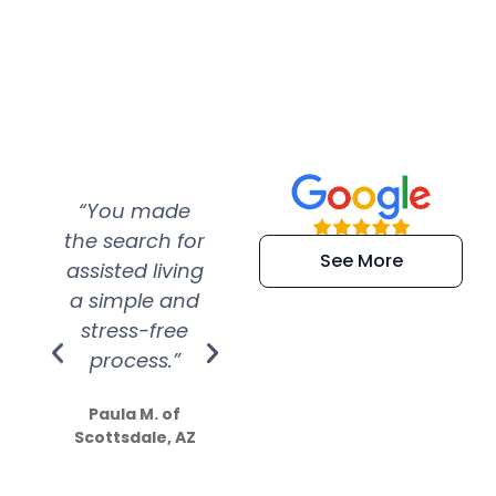
“You made
“Super
“Re
the search for
efficient and
wer
See More
assisted living
extremely kind
wit
a simple and
service.
wer
stress-free
Amazing
process.”
efforts show
S
how much
Paula M. of
they care”
Scottsdale, AZ
Dale N. of San