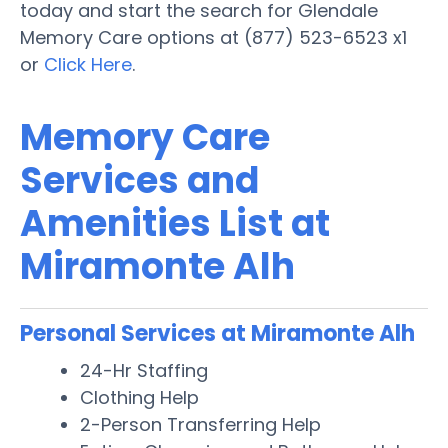
today and start the search for Glendale
Memory Care options at (877) 523-6523 x1
or
Click Here
.
Memory Care
Services and
Amenities List at
Miramonte Alh
Personal Services at Miramonte Alh
24-Hr Staffing
Clothing Help
2-Person Transferring Help