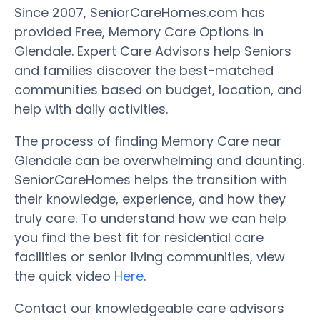
Since 2007, SeniorCareHomes.com has
provided Free, Memory Care Options in
Glendale. Expert Care Advisors help Seniors
and families discover the best-matched
communities based on budget, location, and
help with daily activities.
The process of finding Memory Care near
Glendale can be overwhelming and daunting.
SeniorCareHomes helps the transition with
their knowledge, experience, and how they
truly care. To understand how we can help
you find the best fit for residential care
facilities or senior living communities, view
the quick video
Here
.
Contact our knowledgeable care advisors