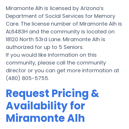
Miramonte Alh is licensed by Arizona’s
Department of Social Services for Memory
Care. The license number of Miramonte Alh is
AL6483H and the community is located on
18120 North 53rd Lane. Miramonte Alh is
authorized for up to 5 Seniors.
If you would like information on this
community, please call the community
director or you can get more information at
(480) 805-5755.
Request Pricing &
Availability for
Miramonte Alh