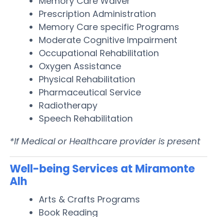
Memory Care Waiver
Prescription Administration
Memory Care specific Programs
Moderate Cognitive Impairment
Occupational Rehabilitation
Oxygen Assistance
Physical Rehabilitation
Pharmaceutical Service
Radiotherapy
Speech Rehabilitation
*If Medical or Healthcare provider is present
Well-being Services at Miramonte
Alh
Arts & Crafts Programs
Book Reading