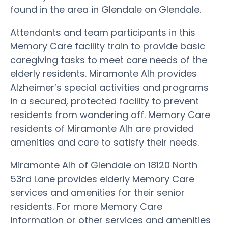
found in the area in Glendale on Glendale.
Attendants and team participants in this
Memory Care facility train to provide basic
caregiving tasks to meet care needs of the
elderly residents. Miramonte Alh provides
Alzheimer’s special activities and programs
in a secured, protected facility to prevent
residents from wandering off. Memory Care
residents of Miramonte Alh are provided
amenities and care to satisfy their needs.
Miramonte Alh of Glendale on 18120 North
53rd Lane provides elderly Memory Care
services and amenities for their senior
residents. For more Memory Care
information or other services and amenities