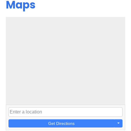
Maps
Get Directions