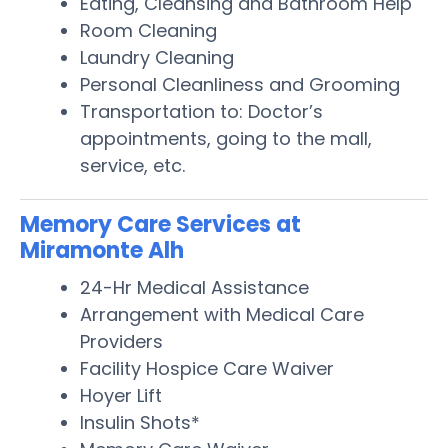
Eating, Cleansing and Bathroom Help
Room Cleaning
Laundry Cleaning
Personal Cleanliness and Grooming
Transportation to: Doctor’s
appointments, going to the mall,
service, etc.
Memory Care Services at
Miramonte Alh
24-Hr Medical Assistance
Arrangement with Medical Care
Providers
Facility Hospice Care Waiver
Hoyer Lift
Insulin Shots*