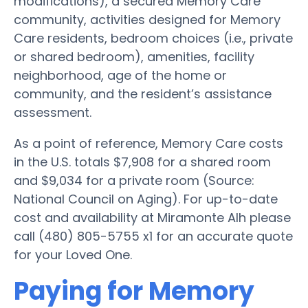
modifications), a secured Memory Care
community, activities designed for Memory
Care residents, bedroom choices (i.e., private
or shared bedroom), amenities, facility
neighborhood, age of the home or
community, and the resident’s assistance
assessment.
As a point of reference, Memory Care costs
in the U.S. totals $7,908 for a shared room
and $9,034 for a private room (Source:
National Council on Aging). For up-to-date
cost and availability at Miramonte Alh please
call (480) 805-5755 x1 for an accurate quote
for your Loved One.
Paying for Memory