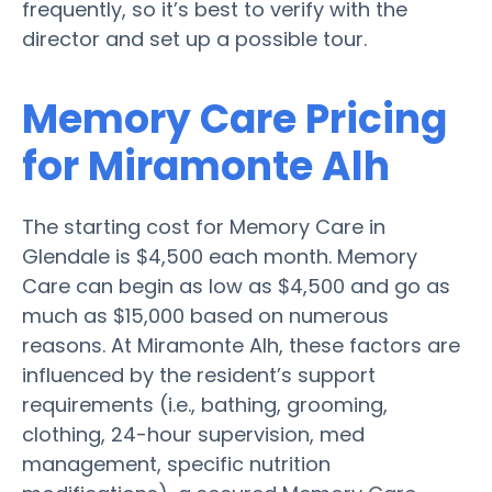
frequently, so it’s best to verify with the
director and set up a possible tour.
Memory Care Pricing
for Miramonte Alh
The starting cost for Memory Care in
Glendale is $4,500 each month. Memory
Care can begin as low as $4,500 and go as
much as $15,000 based on numerous
reasons. At Miramonte Alh, these factors are
influenced by the resident’s support
requirements (i.e., bathing, grooming,
clothing, 24-hour supervision, med
management, specific nutrition