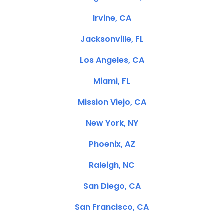
Irvine, CA
Jacksonville, FL
Los Angeles, CA
Miami, FL
Mission Viejo, CA
New York, NY
Phoenix, AZ
Raleigh, NC
San Diego, CA
San Francisco, CA