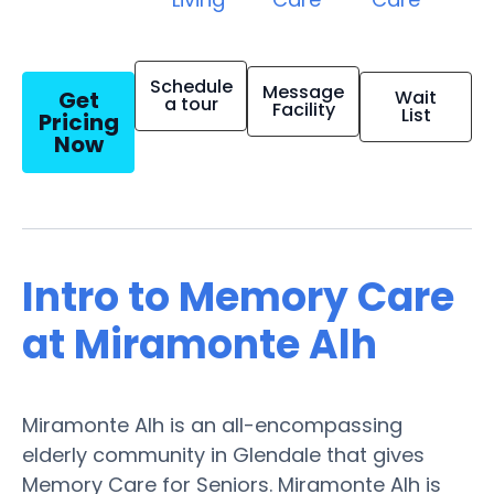
Schedule
Message
Get
Wait
a tour
Facility
List
Pricing
Now
Intro to Memory Care
at Miramonte Alh
Miramonte Alh is an all-encompassing
elderly community in Glendale that gives
Memory Care for Seniors. Miramonte Alh is