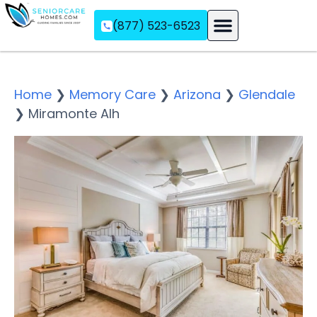
(877) 523-6523
Assisted Living
Memory Care
Independent Living
Home
❯
Memory Care
❯
Arizona
❯
Glendale
❯
Miramonte Alh