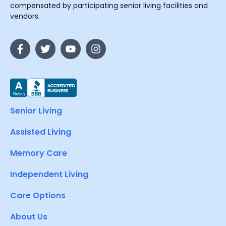
compensated by participating senior living facilities and
vendors.
Senior Living
Assisted Living
Memory Care
Independent Living
Care Options
About Us