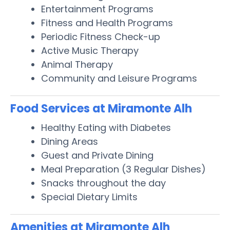
Entertainment Programs
Fitness and Health Programs
Periodic Fitness Check-up
Active Music Therapy
Animal Therapy
Community and Leisure Programs
Food Services at Miramonte Alh
Healthy Eating with Diabetes
Dining Areas
Guest and Private Dining
Meal Preparation (3 Regular Dishes)
Snacks throughout the day
Special Dietary Limits
Amenities at Miramonte Alh