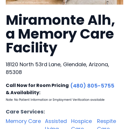
Miramonte Alh,
a Memory Care
Facility
18120 North 53rd Lane, Glendale, Arizona,
85308
Call Now for Room Pricing
(480) 805-5755
& Availability:
Note: No Patient Information or Employment Verification available
Care Services:
Memory Care
Assisted
Hospice
Respite
Living
Care
Care