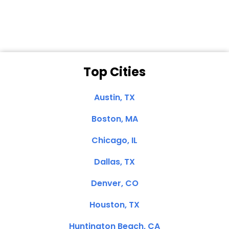
Clemente, CA
Top Cities
Austin, TX
Boston, MA
Chicago, IL
Dallas, TX
Denver, CO
Houston, TX
Huntington Beach, CA