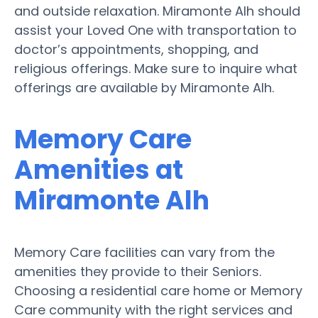
and outside relaxation. Miramonte Alh should
assist your Loved One with transportation to
doctor’s appointments, shopping, and
religious offerings. Make sure to inquire what
offerings are available by Miramonte Alh.
Memory Care
Amenities at
Miramonte Alh
Memory Care facilities can vary from the
amenities they provide to their Seniors.
Choosing a residential care home or Memory
Care community with the right services and