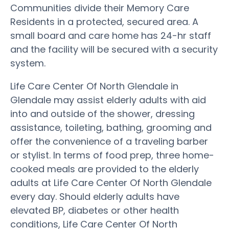
Communities divide their Memory Care
Residents in a protected, secured area. A
small board and care home has 24-hr staff
and the facility will be secured with a security
system.
Life Care Center Of North Glendale in
Glendale may assist elderly adults with aid
into and outside of the shower, dressing
assistance, toileting, bathing, grooming and
offer the convenience of a traveling barber
or stylist. In terms of food prep, three home-
cooked meals are provided to the elderly
adults at Life Care Center Of North Glendale
every day. Should elderly adults have
elevated BP, diabetes or other health
conditions, Life Care Center Of North