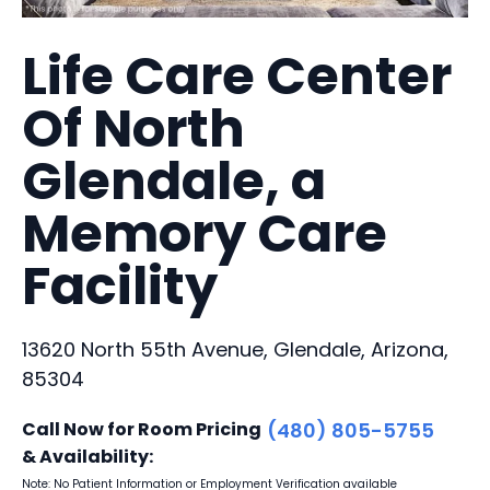
Life Care Center
Of North
Glendale, a
Memory Care
Facility
13620 North 55th Avenue, Glendale, Arizona,
85304
Call Now for Room Pricing
(480) 805-5755
& Availability:
Note: No Patient Information or Employment Verification available