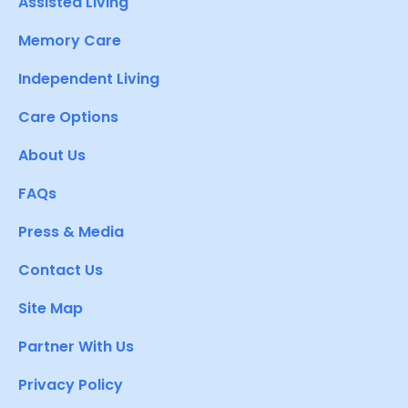
Assisted Living
Memory Care
Independent Living
Care Options
About Us
FAQs
Press & Media
Contact Us
Site Map
Partner With Us
Privacy Policy