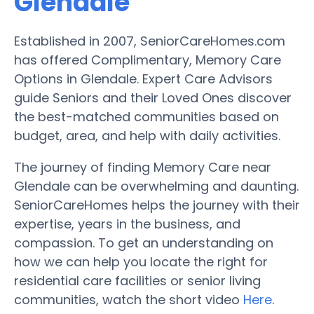
Glendale
Established in 2007, SeniorCareHomes.com
has offered Complimentary, Memory Care
Options in Glendale. Expert Care Advisors
guide Seniors and their Loved Ones discover
the best-matched communities based on
budget, area, and help with daily activities.
The journey of finding Memory Care near
Glendale can be overwhelming and daunting.
SeniorCareHomes helps the journey with their
expertise, years in the business, and
compassion. To get an understanding on
how we can help you locate the right for
residential care facilities or senior living
communities, watch the short video
Here
.