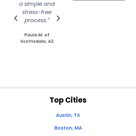
a simple and
service.
wer
stress-free
Amazing
process.”
efforts show
S
how much
Paula M. of
they care”
Scottsdale, AZ
Dale N. of San
Clemente, CA
Top Cities
Austin, TX
Boston, MA