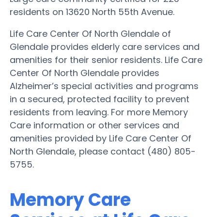
residents on 13620 North 55th Avenue.
Life Care Center Of North Glendale of
Glendale provides elderly care services and
amenities for their senior residents. Life Care
Center Of North Glendale provides
Alzheimer’s special activities and programs
in a secured, protected facility to prevent
residents from leaving. For more Memory
Care information or other services and
amenities provided by Life Care Center Of
North Glendale, please contact (480) 805-
5755.
Memory Care