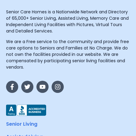
Senior Care Homes is a Nationwide Network and Directory
of 65,000+ Senior Living, Assisted Living, Memory Care and
Independent Living Facilities with Pictures, Virtual Tours
and Detailed Services.
We are a Free service to the community and provide free
care options to Seniors and Families at No Charge. We do
not own the facilities provided in our website. We are
compensated by participating senior living facilities and
vendors.
Senior Living