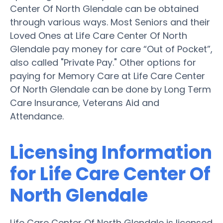
Center Of North Glendale can be obtained
through various ways. Most Seniors and their
Loved Ones at Life Care Center Of North
Glendale pay money for care “Out of Pocket”,
also called "Private Pay." Other options for
paying for Memory Care at Life Care Center
Of North Glendale can be done by Long Term
Care Insurance, Veterans Aid and
Attendance.
Licensing Information
for Life Care Center Of
North Glendale
Life Care Center Of North Glendale is licensed