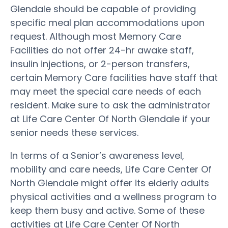
Glendale should be capable of providing
specific meal plan accommodations upon
request. Although most Memory Care
Facilities do not offer 24-hr awake staff,
insulin injections, or 2-person transfers,
certain Memory Care facilities have staff that
may meet the special care needs of each
resident. Make sure to ask the administrator
at Life Care Center Of North Glendale if your
senior needs these services.
In terms of a Senior’s awareness level,
mobility and care needs, Life Care Center Of
North Glendale might offer its elderly adults
physical activities and a wellness program to
keep them busy and active. Some of these
activities at Life Care Center Of North