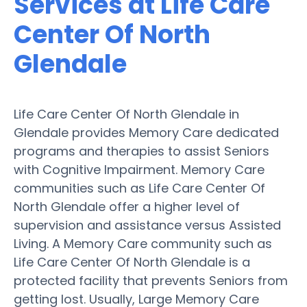
Services at Life Care
Center Of North
Glendale
Life Care Center Of North Glendale in
Glendale provides Memory Care dedicated
programs and therapies to assist Seniors
with Cognitive Impairment. Memory Care
communities such as Life Care Center Of
North Glendale offer a higher level of
supervision and assistance versus Assisted
Living. A Memory Care community such as
Life Care Center Of North Glendale is a
protected facility that prevents Seniors from
getting lost. Usually, Large Memory Care