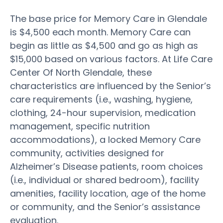
The base price for Memory Care in Glendale
is $4,500 each month. Memory Care can
begin as little as $4,500 and go as high as
$15,000 based on various factors. At Life Care
Center Of North Glendale, these
characteristics are influenced by the Senior’s
care requirements (i.e., washing, hygiene,
clothing, 24-hour supervision, medication
management, specific nutrition
accommodations), a locked Memory Care
community, activities designed for
Alzheimer’s Disease patients, room choices
(i.e., individual or shared bedroom), facility
amenities, facility location, age of the home
or community, and the Senior’s assistance
evaluation.