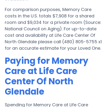
For comparison purposes, Memory Care
costs in the U.S. totals $7,908 for a shared
room and $9,034 for a private room (Source:
National Council on Aging). For up-to-date
cost and availability at Life Care Center Of
North Glendale please call (480) 805-5755 x1
for an accurate estimate for your Loved One.
Paying for Memory
Care at Life Care
Center Of North
Glendale
Spending for Memory Care at Life Care