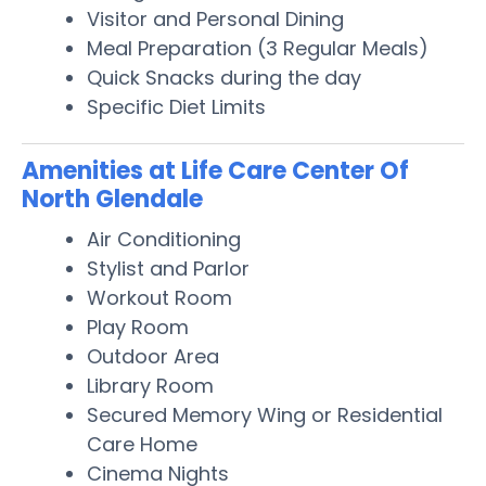
Visitor and Personal Dining
Meal Preparation (3 Regular Meals)
Quick Snacks during the day
Specific Diet Limits
Amenities at Life Care Center Of
North Glendale
Air Conditioning
Stylist and Parlor
Workout Room
Play Room
Outdoor Area
Library Room
Secured Memory Wing or Residential
Care Home
Cinema Nights