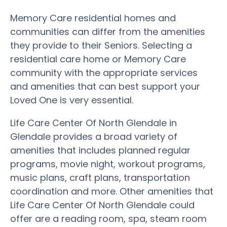
Memory Care residential homes and
communities can differ from the amenities
they provide to their Seniors. Selecting a
residential care home or Memory Care
community with the appropriate services
and amenities that can best support your
Loved One is very essential.
Life Care Center Of North Glendale in
Glendale provides a broad variety of
amenities that includes planned regular
programs, movie night, workout programs,
music plans, craft plans, transportation
coordination and more. Other amenities that
Life Care Center Of North Glendale could
offer are a reading room, spa, steam room