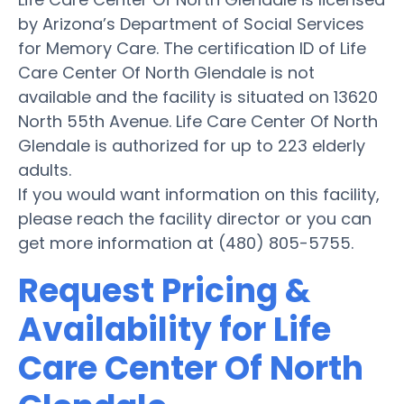
by Arizona’s Department of Social Services
for Memory Care. The certification ID of Life
Care Center Of North Glendale is not
available and the facility is situated on 13620
North 55th Avenue. Life Care Center Of North
Glendale is authorized for up to 223 elderly
adults.
If you would want information on this facility,
please reach the facility director or you can
get more information at (480) 805-5755.
Request Pricing &
Availability for Life
Care Center Of North