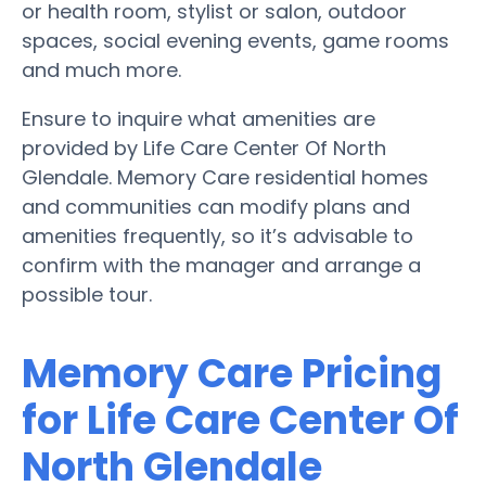
or health room, stylist or salon, outdoor
spaces, social evening events, game rooms
and much more.
Ensure to inquire what amenities are
provided by Life Care Center Of North
Glendale. Memory Care residential homes
and communities can modify plans and
amenities frequently, so it’s advisable to
confirm with the manager and arrange a
possible tour.
Memory Care Pricing
for Life Care Center Of
North Glendale