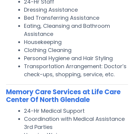
24-Hr Staff
Dressing Assistance
Bed Transferring Assistance
Eating, Cleansing and Bathroom
Assistance
Housekeeping
Clothing Cleaning
Personal Hygiene and Hair Styling
Transportation Arrangement: Doctor’s
check-ups, shopping, service, etc.
Memory Care Services at Life Care
Center Of North Glendale
24-Hr Medical Support
Coordination with Medical Assistance
3rd Parties