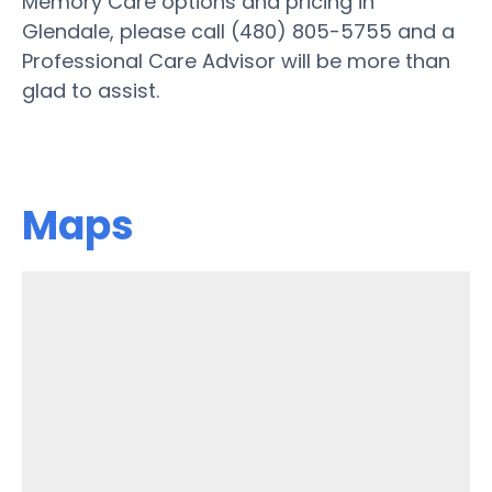
Memory Care options and pricing in
Glendale, please call (480) 805-5755 and a
Professional Care Advisor will be more than
glad to assist.
Maps