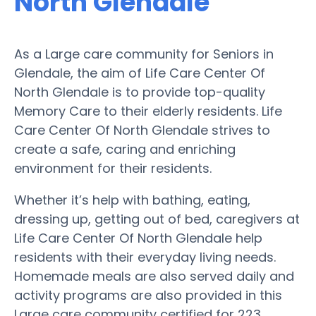
North Glendale
As a Large care community for Seniors in
Glendale, the aim of Life Care Center Of
North Glendale is to provide top-quality
Memory Care to their elderly residents. Life
Care Center Of North Glendale strives to
create a safe, caring and enriching
environment for their residents.
Whether it’s help with bathing, eating,
dressing up, getting out of bed, caregivers at
Life Care Center Of North Glendale help
residents with their everyday living needs.
Homemade meals are also served daily and
activity programs are also provided in this
Large care community certified for 223