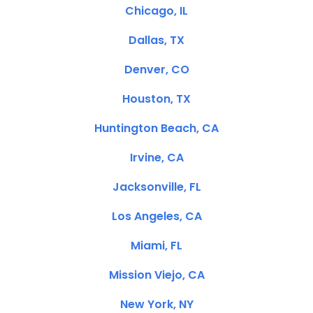
Chicago, IL
Dallas, TX
Denver, CO
Houston, TX
Huntington Beach, CA
Irvine, CA
Jacksonville, FL
Los Angeles, CA
Miami, FL
Mission Viejo, CA
New York, NY