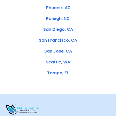
Phoenix, AZ
Raleigh, NC
San Diego, CA
San Francisco, CA
San Jose, CA
Seattle, WA
Tampa, FL