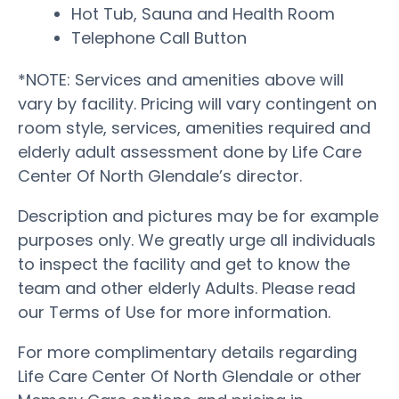
Hot Tub, Sauna and Health Room
Telephone Call Button
*NOTE: Services and amenities above will
vary by facility. Pricing will vary contingent on
room style, services, amenities required and
elderly adult assessment done by Life Care
Center Of North Glendale’s director.
Description and pictures may be for example
purposes only. We greatly urge all individuals
to inspect the facility and get to know the
team and other elderly Adults. Please read
our Terms of Use for more information.
For more complimentary details regarding
Life Care Center Of North Glendale or other