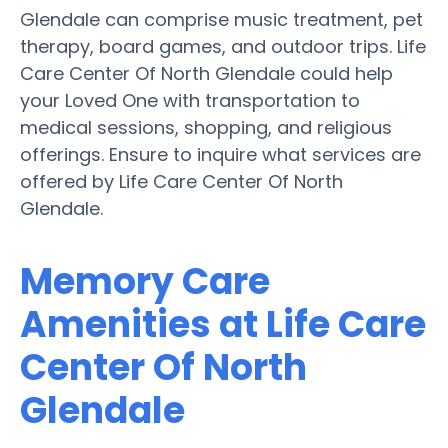
Glendale can comprise music treatment, pet
therapy, board games, and outdoor trips. Life
Care Center Of North Glendale could help
your Loved One with transportation to
medical sessions, shopping, and religious
offerings. Ensure to inquire what services are
offered by Life Care Center Of North
Glendale.
Memory Care
Amenities at Life Care
Center Of North
Glendale