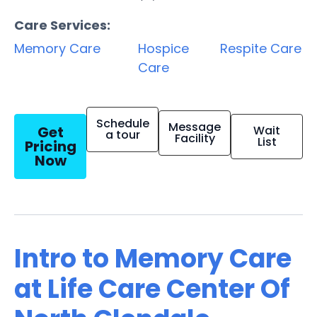
Care Services:
Memory Care
Hospice
Respite Care
Care
Schedule
Message
Get
Wait
a tour
Facility
List
Pricing
Now
Intro to Memory Care
at Life Care Center Of