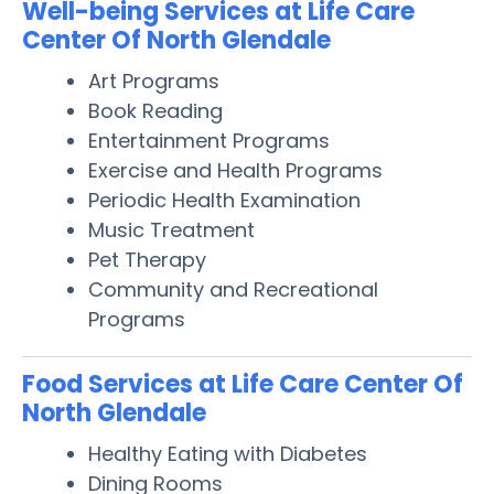
Well-being Services at Life Care
Center Of North Glendale
Art Programs
Book Reading
Entertainment Programs
Exercise and Health Programs
Periodic Health Examination
Music Treatment
Pet Therapy
Community and Recreational
Programs
Food Services at Life Care Center Of
North Glendale
Healthy Eating with Diabetes
Dining Rooms