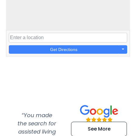
Get Directions
“You made
“Super
“Re
the search for
efficient and
wer
See More
assisted living
extremely kind
wit