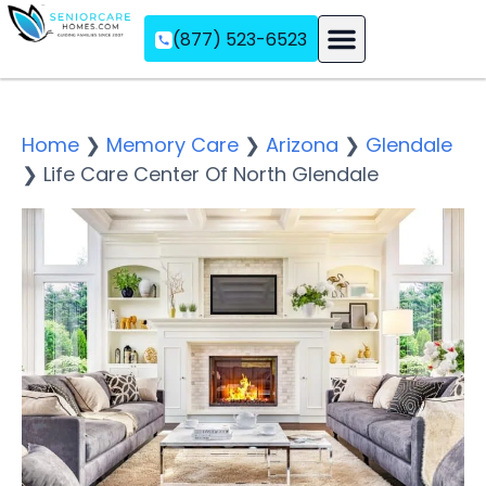
(877) 523-6523
Assisted Living
Memory Care
Independent Living
Home
❯
Memory Care
❯
Arizona
❯
Glendale
❯
Life Care Center Of North Glendale