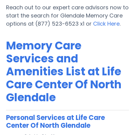
Reach out to our expert care advisors now to
start the search for Glendale Memory Care
options at (877) 523-6523 x1 or
Click Here
.
Memory Care
Services and
Amenities List at Life
Care Center Of North
Glendale
Personal Services at Life Care
Center Of North Glendale