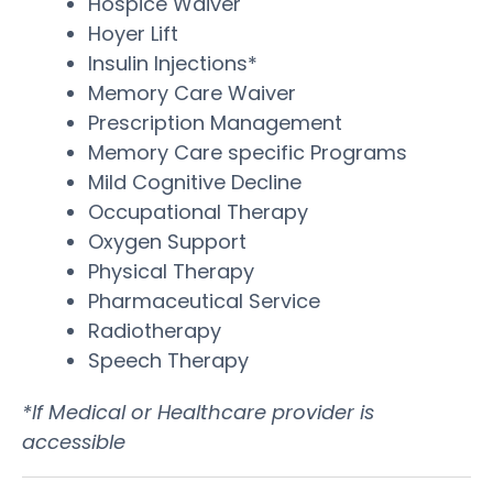
Hospice Waiver
Hoyer Lift
Insulin Injections*
Memory Care Waiver
Prescription Management
Memory Care specific Programs
Mild Cognitive Decline
Occupational Therapy
Oxygen Support
Physical Therapy
Pharmaceutical Service
Radiotherapy
Speech Therapy
*If Medical or Healthcare provider is
accessible