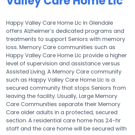
Valley Care Home Llc
Happy Valley Care Home Llc in Glendale
offers Alzheimer’s dedicated programs and
treatments to support Seniors with memory
loss. Memory Care communities such as
Happy Valley Care Home Llc provide a higher
level of supervision and assistance versus
Assisted Living. A Memory Care community
such as Happy Valley Care Home Llc is a
secured community that stops Seniors from
leaving the facility. Usually, Large Memory
Care Communities separate their Memory
Care older adults in a protected, secured
section. A residential care home has 24-hr
staff and the care home will be secured with