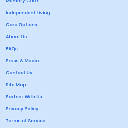
Memory Care
Independent Living
Care Options
About Us
FAQs
Press & Media
Contact Us
Site Map
Partner With Us
Privacy Policy
Terms of Service