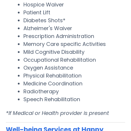
Hospice Waiver
Patient Lift
Diabetes Shots*
Alzheimer's Waiver
Prescription Administration
Memory Care specific Activities
Mild Cognitive Disability
Occupational Rehabilitation
Oxygen Assistance
Physical Rehabilitation
Medicine Coordination
Radiotherapy
Speech Rehabilitation
*If Medical or Health provider is present
Well-being Services at Happy