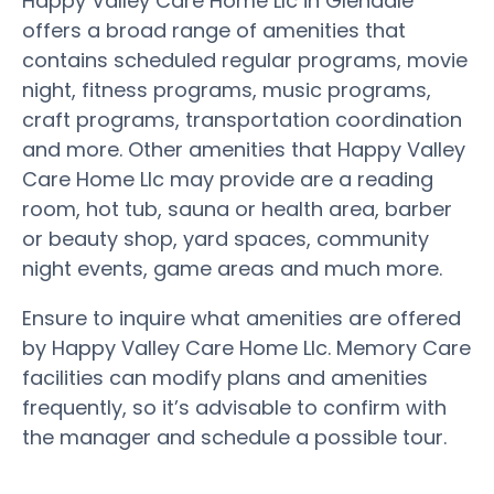
Happy Valley Care Home Llc in Glendale
offers a broad range of amenities that
contains scheduled regular programs, movie
night, fitness programs, music programs,
craft programs, transportation coordination
and more. Other amenities that Happy Valley
Care Home Llc may provide are a reading
room, hot tub, sauna or health area, barber
or beauty shop, yard spaces, community
night events, game areas and much more.
Ensure to inquire what amenities are offered
by Happy Valley Care Home Llc. Memory Care
facilities can modify plans and amenities
frequently, so it’s advisable to confirm with
the manager and schedule a possible tour.