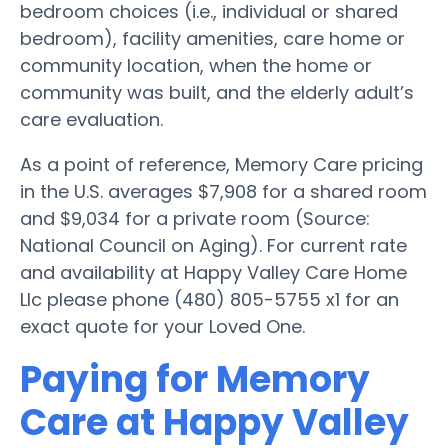
bedroom choices (i.e., individual or shared
bedroom), facility amenities, care home or
community location, when the home or
community was built, and the elderly adult’s
care evaluation.
As a point of reference, Memory Care pricing
in the U.S. averages $7,908 for a shared room
and $9,034 for a private room (Source:
National Council on Aging). For current rate
and availability at Happy Valley Care Home
Llc please phone (480) 805-5755 x1 for an
exact quote for your Loved One.
Paying for Memory
Care at Happy Valley