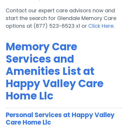
Contact our expert care advisors now and
start the search for Glendale Memory Care
options at (877) 523-6523 x1 or
Click Here
.
Memory Care
Services and
Amenities List at
Happy Valley Care
Home Llc
Personal Services at Happy Valley
Care Home Llc