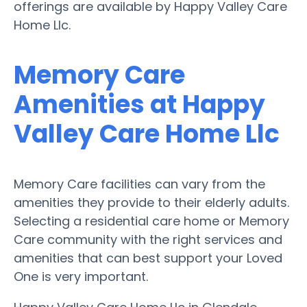
offerings are available by Happy Valley Care
Home Llc.
Memory Care
Amenities at Happy
Valley Care Home Llc
Memory Care facilities can vary from the
amenities they provide to their elderly adults.
Selecting a residential care home or Memory
Care community with the right services and
amenities that can best support your Loved
One is very important.