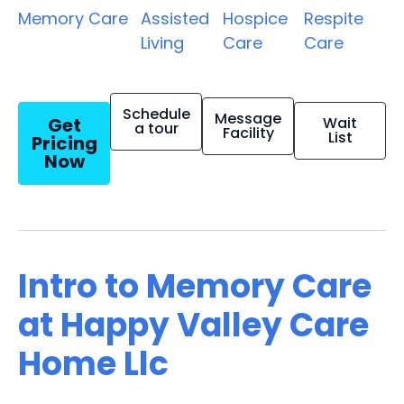
Memory Care
Assisted
Hospice
Respite
Living
Care
Care
Schedule
Message
Get
Wait
a tour
Facility
List
Pricing
Now
Intro to Memory Care
at Happy Valley Care
Home Llc