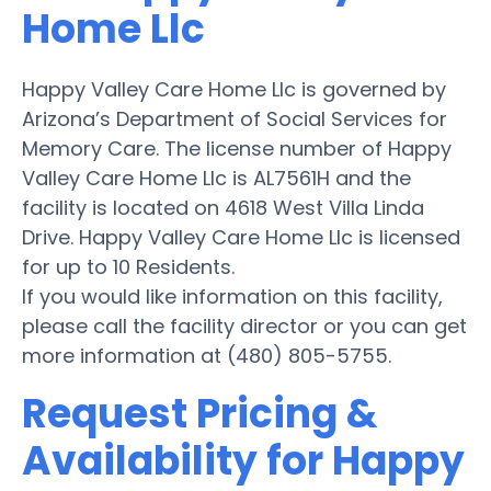
Home Llc
Happy Valley Care Home Llc is governed by
Arizona’s Department of Social Services for
Memory Care. The license number of Happy
Valley Care Home Llc is AL7561H and the
facility is located on 4618 West Villa Linda
Drive. Happy Valley Care Home Llc is licensed
for up to 10 Residents.
If you would like information on this facility,
please call the facility director or you can get
more information at (480) 805-5755.
Request Pricing &
Availability for Happy