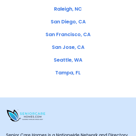
Raleigh, NC
San Diego, CA
San Francisco, CA
San Jose, CA
Seattle, WA
Tampa, FL
Senior Care Homes is a Nationwide Network and Directory