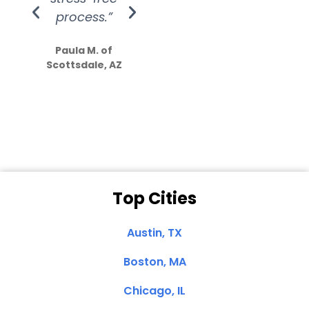
process.”
efforts show
S
how much
Paula M. of
they care”
Scottsdale, AZ
Dale N. of San
Clemente, CA
Top Cities
Austin, TX
Boston, MA
Chicago, IL