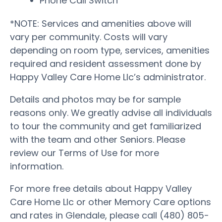
Phone Call Switch
*NOTE: Services and amenities above will
vary per community. Costs will vary
depending on room type, services, amenities
required and resident assessment done by
Happy Valley Care Home Llc’s administrator.
Details and photos may be for sample
reasons only. We greatly advise all individuals
to tour the community and get familiarized
with the team and other Seniors. Please
review our Terms of Use for more
information.
For more free details about Happy Valley
Care Home Llc or other Memory Care options
and rates in Glendale, please call (480) 805-