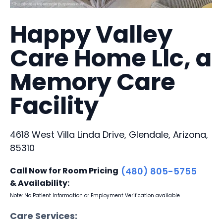
Happy Valley
Care Home Llc, a
Memory Care
Facility
4618 West Villa Linda Drive, Glendale, Arizona,
85310
Call Now for Room Pricing
(480) 805-5755
& Availability:
Note: No Patient Information or Employment Verification available
Care Services: