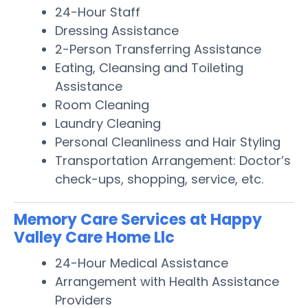
24-Hour Staff
Dressing Assistance
2-Person Transferring Assistance
Eating, Cleansing and Toileting
Assistance
Room Cleaning
Laundry Cleaning
Personal Cleanliness and Hair Styling
Transportation Arrangement: Doctor’s
check-ups, shopping, service, etc.
Memory Care Services at Happy
Valley Care Home Llc
24-Hour Medical Assistance
Arrangement with Health Assistance
Providers