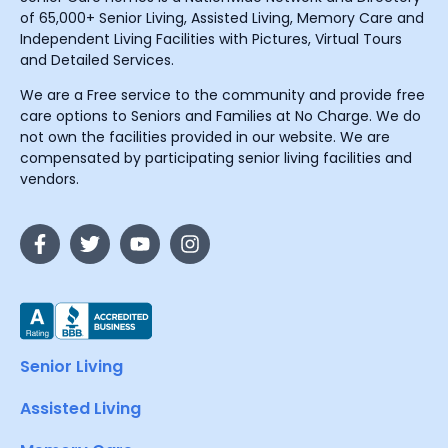
of 65,000+ Senior Living, Assisted Living, Memory Care and
Independent Living Facilities with Pictures, Virtual Tours
and Detailed Services.
We are a Free service to the community and provide free
care options to Seniors and Families at No Charge. We do
not own the facilities provided in our website. We are
compensated by participating senior living facilities and
vendors.
Senior Living
Assisted Living