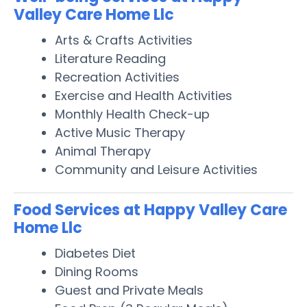
Valley Care Home Llc
Arts & Crafts Activities
Literature Reading
Recreation Activities
Exercise and Health Activities
Monthly Health Check-up
Active Music Therapy
Animal Therapy
Community and Leisure Activities
Food Services at Happy Valley Care
Home Llc
Diabetes Diet
Dining Rooms
Guest and Private Meals