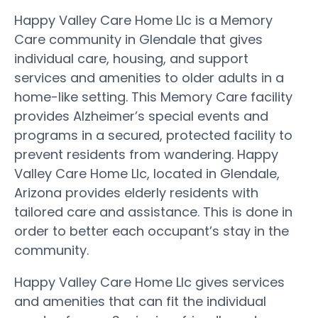
Happy Valley Care Home Llc is a Memory
Care community in Glendale that gives
individual care, housing, and support
services and amenities to older adults in a
home-like setting. This Memory Care facility
provides Alzheimer’s special events and
programs in a secured, protected facility to
prevent residents from wandering. Happy
Valley Care Home Llc, located in Glendale,
Arizona provides elderly residents with
tailored care and assistance. This is done in
order to better each occupant’s stay in the
community.
Happy Valley Care Home Llc gives services
and amenities that can fit the individual