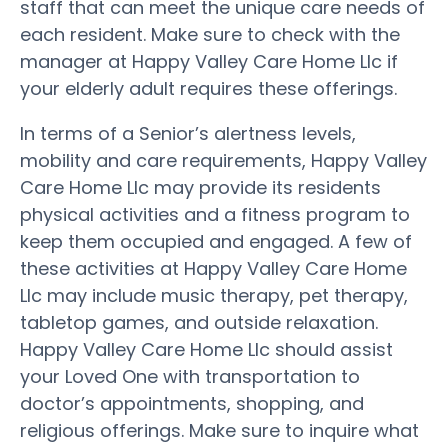
staff that can meet the unique care needs of
each resident. Make sure to check with the
manager at Happy Valley Care Home Llc if
your elderly adult requires these offerings.
In terms of a Senior’s alertness levels,
mobility and care requirements, Happy Valley
Care Home Llc may provide its residents
physical activities and a fitness program to
keep them occupied and engaged. A few of
these activities at Happy Valley Care Home
Llc may include music therapy, pet therapy,
tabletop games, and outside relaxation.
Happy Valley Care Home Llc should assist
your Loved One with transportation to
doctor’s appointments, shopping, and
religious offerings. Make sure to inquire what