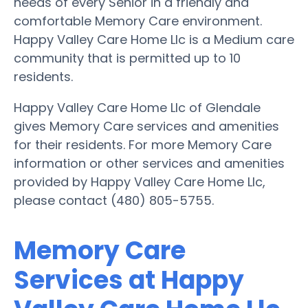
needs of every Senior in a friendly and
comfortable Memory Care environment.
Happy Valley Care Home Llc is a Medium care
community that is permitted up to 10
residents.
Happy Valley Care Home Llc of Glendale
gives Memory Care services and amenities
for their residents. For more Memory Care
information or other services and amenities
provided by Happy Valley Care Home Llc,
please contact (480) 805-5755.
Memory Care
Services at Happy