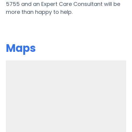
5755 and an Expert Care Consultant will be
more than happy to help.
Maps