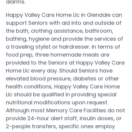
alarms.
Happy Valley Care Home Llc in Glendale can
support Seniors with aid into and outside of
the bath, clothing assistance, bathroom,
bathing, hygiene and provide the services of
a traveling stylist or hairdresser. In terms of
food prep, three homemade meals are
provided to the Seniors at Happy Valley Care
Home Llc every day. Should Seniors have
elevated blood pressure, diabetes or other
health conditions, Happy Valley Care Home
Llc should be qualified in providing special
nutritional modifications upon request.
Although most Memory Care Facilities do not
provide 24-hour alert staff, insulin doses, or
2-people transfers, specific ones employ