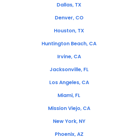
Dallas, TX
Denver, CO
Houston, TX
Huntington Beach, CA
Irvine, CA
Jacksonville, FL
Los Angeles, CA
Miami, FL
Mission Viejo, CA
New York, NY
Phoenix, AZ