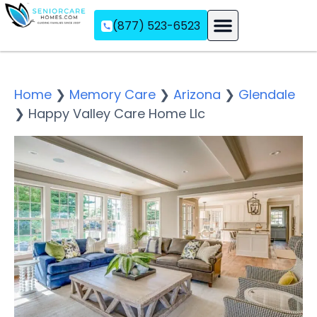
(877) 523-6523
Assisted Living
Memory Care
Independent Living
Home
❯
Memory Care
❯
Arizona
❯
Glendale
❯
Happy Valley Care Home Llc