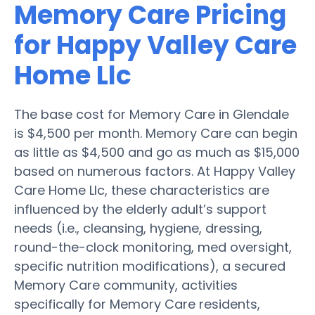
Memory Care Pricing
for Happy Valley Care
Home Llc
The base cost for Memory Care in Glendale
is $4,500 per month. Memory Care can begin
as little as $4,500 and go as much as $15,000
based on numerous factors. At Happy Valley
Care Home Llc, these characteristics are
influenced by the elderly adult’s support
needs (i.e., cleansing, hygiene, dressing,
round-the-clock monitoring, med oversight,
specific nutrition modifications), a secured
Memory Care community, activities
specifically for Memory Care residents,