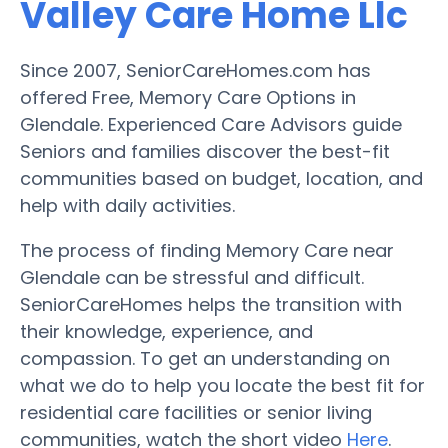
Valley Care Home Llc
Since 2007, SeniorCareHomes.com has
offered Free, Memory Care Options in
Glendale. Experienced Care Advisors guide
Seniors and families discover the best-fit
communities based on budget, location, and
help with daily activities.
The process of finding Memory Care near
Glendale can be stressful and difficult.
SeniorCareHomes helps the transition with
their knowledge, experience, and
compassion. To get an understanding on
what we do to help you locate the best fit for
residential care facilities or senior living
communities, watch the short video
Here
.