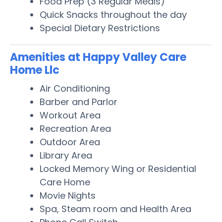
Food Prep (3 Regular Meals)
Quick Snacks throughout the day
Special Dietary Restrictions
Amenities at Happy Valley Care
Home Llc
Air Conditioning
Barber and Parlor
Workout Area
Recreation Area
Outdoor Area
Library Area
Locked Memory Wing or Residential
Care Home
Movie Nights
Spa, Steam room and Health Area