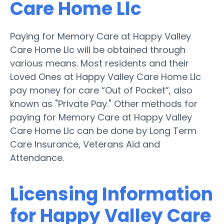
Care Home Llc
Paying for Memory Care at Happy Valley
Care Home Llc will be obtained through
various means. Most residents and their
Loved Ones at Happy Valley Care Home Llc
pay money for care “Out of Pocket”, also
known as "Private Pay." Other methods for
paying for Memory Care at Happy Valley
Care Home Llc can be done by Long Term
Care Insurance, Veterans Aid and
Attendance.
Licensing Information
for Happy Valley Care