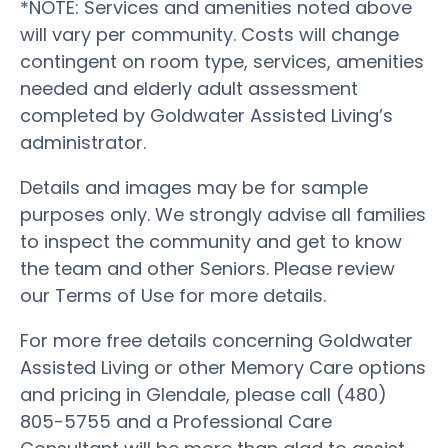
*NOTE: Services and amenities noted above
will vary per community. Costs will change
contingent on room type, services, amenities
needed and elderly adult assessment
completed by Goldwater Assisted Living’s
administrator.
Details and images may be for sample
purposes only. We strongly advise all families
to inspect the community and get to know
the team and other Seniors. Please review
our Terms of Use for more details.
For more free details concerning Goldwater
Assisted Living or other Memory Care options
and pricing in Glendale, please call (480)
805-5755 and a Professional Care