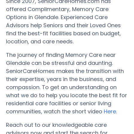
Since 2007, SeniorCareHomes.com has
offered Complimentary, Memory Care
Options in Glendale. Experienced Care
Advisors help Seniors and their Loved Ones
find the best-fit facilities based on budget,
location, and care needs.
The journey of finding Memory Care near
Glendale can be stressful and daunting.
SeniorCareHomes makes the transition with
their expertise, years in the business, and
compassion. To get an understanding on
what we do to help you locate the best fit for
residential care facilities or senior living
communities, watch the short video
Here
.
Reach out to our knowledgeable care
advisors now and start the search for