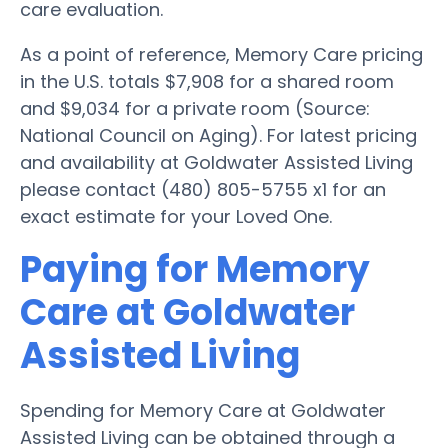
care evaluation.
As a point of reference, Memory Care pricing
in the U.S. totals $7,908 for a shared room
and $9,034 for a private room (Source:
National Council on Aging). For latest pricing
and availability at Goldwater Assisted Living
please contact (480) 805-5755 x1 for an
exact estimate for your Loved One.
Paying for Memory
Care at Goldwater
Assisted Living
Spending for Memory Care at Goldwater
Assisted Living can be obtained through a