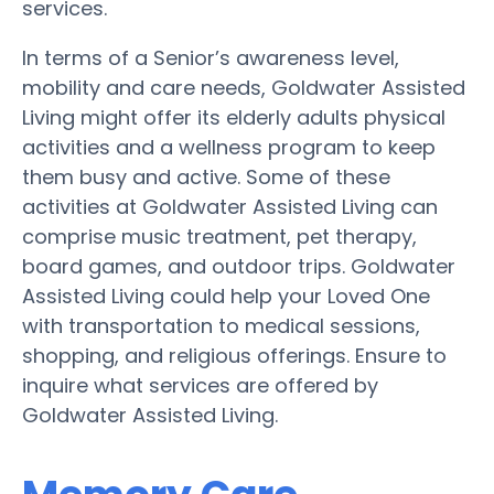
services.
In terms of a Senior’s awareness level,
mobility and care needs, Goldwater Assisted
Living might offer its elderly adults physical
activities and a wellness program to keep
them busy and active. Some of these
activities at Goldwater Assisted Living can
comprise music treatment, pet therapy,
board games, and outdoor trips. Goldwater
Assisted Living could help your Loved One
with transportation to medical sessions,
shopping, and religious offerings. Ensure to
inquire what services are offered by
Goldwater Assisted Living.