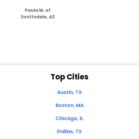
S
how much
Paula M. of
they care”
Scottsdale, AZ
Dale N. of San
Clemente, CA
Top Cities
Austin, TX
Boston, MA
Chicago, IL
Dallas, TX