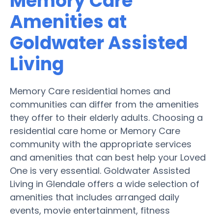
Memory Care
Amenities at
Goldwater Assisted
Living
Memory Care residential homes and
communities can differ from the amenities
they offer to their elderly adults. Choosing a
residential care home or Memory Care
community with the appropriate services
and amenities that can best help your Loved
One is very essential. Goldwater Assisted
Living in Glendale offers a wide selection of
amenities that includes arranged daily
events, movie entertainment, fitness