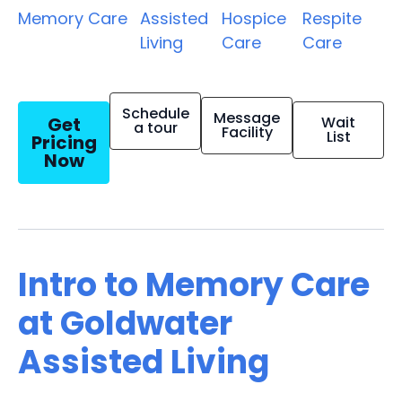
Memory Care
Assisted
Hospice
Respite
Living
Care
Care
Schedule
Message
Get
Wait
a tour
Facility
List
Pricing
Now
Intro to Memory Care
at Goldwater
Assisted Living