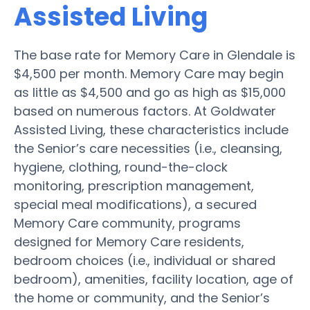
Assisted Living
The base rate for Memory Care in Glendale is
$4,500 per month. Memory Care may begin
as little as $4,500 and go as high as $15,000
based on numerous factors. At Goldwater
Assisted Living, these characteristics include
the Senior’s care necessities (i.e., cleansing,
hygiene, clothing, round-the-clock
monitoring, prescription management,
special meal modifications), a secured
Memory Care community, programs
designed for Memory Care residents,
bedroom choices (i.e., individual or shared
bedroom), amenities, facility location, age of
the home or community, and the Senior’s