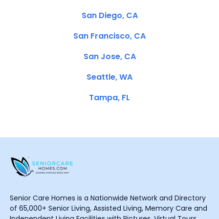
San Diego, CA
San Francisco, CA
San Jose, CA
Seattle, WA
Tampa, FL
Senior Care Homes is a Nationwide Network and Directory
of 65,000+ Senior Living, Assisted Living, Memory Care and
Independent Living Facilities with Pictures, Virtual Tours