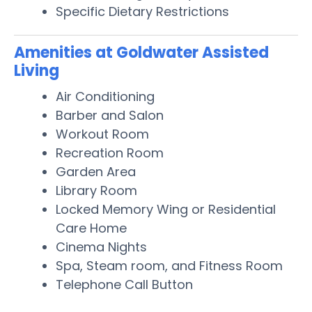
Specific Dietary Restrictions
Amenities at Goldwater Assisted
Living
Air Conditioning
Barber and Salon
Workout Room
Recreation Room
Garden Area
Library Room
Locked Memory Wing or Residential
Care Home
Cinema Nights
Spa, Steam room, and Fitness Room
Telephone Call Button