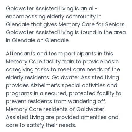
Goldwater Assisted Living is an all-
encompassing elderly community in
Glendale that gives Memory Care for Seniors.
Goldwater Assisted Living is found in the area
in Glendale on Glendale.
Attendants and team participants in this
Memory Care facility train to provide basic
caregiving tasks to meet care needs of the
elderly residents. Goldwater Assisted Living
provides Alzheimer’s special activities and
programs in a secured, protected facility to
prevent residents from wandering off.
Memory Care residents of Goldwater
Assisted Living are provided amenities and
care to satisfy their needs.