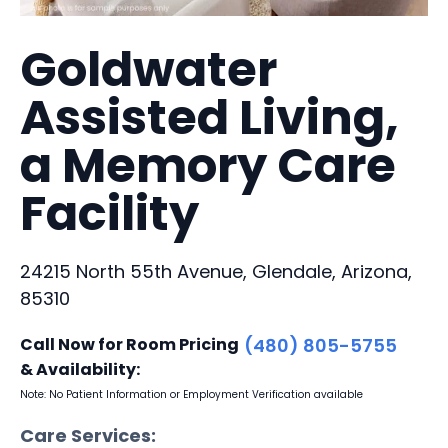
Goldwater
Assisted Living,
a Memory Care
Facility
24215 North 55th Avenue, Glendale, Arizona,
85310
Call Now for Room Pricing
(480) 805-5755
& Availability:
Note: No Patient Information or Employment Verification available
Care Services: