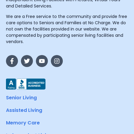
and Detailed Services.
We are a Free service to the community and provide free
care options to Seniors and Families at No Charge. We do
not own the facilities provided in our website. We are
compensated by participating senior living facilities and
vendors.
Senior Living
Assisted Living
Memory Care