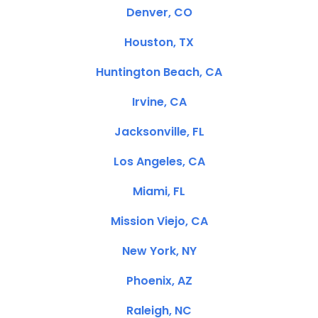
Denver, CO
Houston, TX
Huntington Beach, CA
Irvine, CA
Jacksonville, FL
Los Angeles, CA
Miami, FL
Mission Viejo, CA
New York, NY
Phoenix, AZ
Raleigh, NC