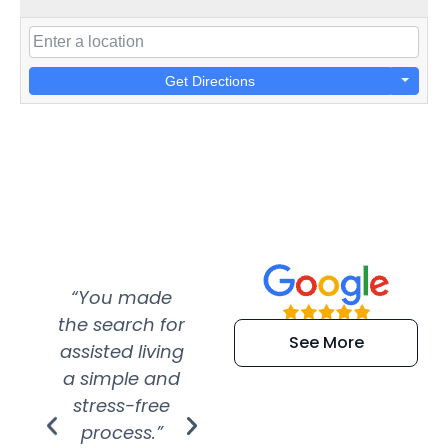
Get Directions
“You made
“Super
“Re
the search for
efficient and
wer
See More
assisted living
extremely kind
wit
a simple and
service.
wer
stress-free
Amazing
process.”
efforts show