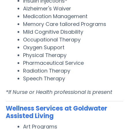
Insulin Injections*
Alzheimer's Waiver
Medication Management
Memory Care tailored Programs
Mild Cognitive Disability
Occupational Therapy
Oxygen Support
Physical Therapy
Pharmaceutical Service
Radiation Therapy
Speech Therapy
*If Nurse or Health professional is present
Wellness Services at Goldwater
Assisted Living
Art Programs