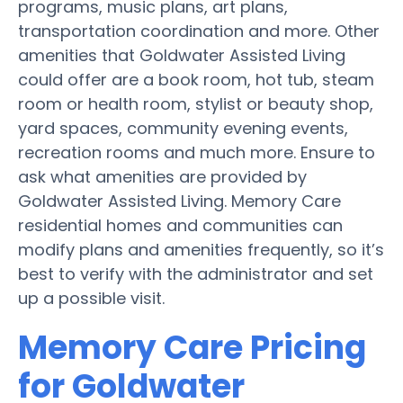
programs, music plans, art plans,
transportation coordination and more. Other
amenities that Goldwater Assisted Living
could offer are a book room, hot tub, steam
room or health room, stylist or beauty shop,
yard spaces, community evening events,
recreation rooms and much more. Ensure to
ask what amenities are provided by
Goldwater Assisted Living. Memory Care
residential homes and communities can
modify plans and amenities frequently, so it’s
best to verify with the administrator and set
up a possible visit.
Memory Care Pricing
for Goldwater