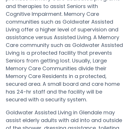
and therapies to assist Seniors with
Cognitive Impairment. Memory Care
communities such as Goldwater Assisted
Living offer a higher level of supervision and
assistance versus Assisted Living. A Memory
Care community such as Goldwater Assisted
Living is a protected facility that prevents
Seniors from getting lost. Usually, Large
Memory Care Communities divide their
Memory Care Residents in a protected,
secured area. A small board and care home
has 24-hr staff and the facility will be
secured with a security system.
Goldwater Assisted Living in Glendale may
assist elderly adults with aid into and outside
of the shower, dressing assistance, toileting,