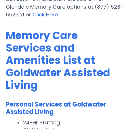
Glendale Memory Care options at (877) 523-
6523 x1 or
Click Here
.
Memory Care
Services and
Amenities List at
Goldwater Assisted
Living
Personal Services at Goldwater
Assisted Living
24-Hr Staffing