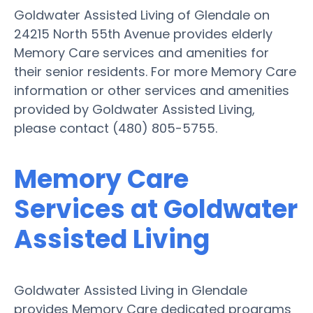
Goldwater Assisted Living of Glendale on
24215 North 55th Avenue provides elderly
Memory Care services and amenities for
their senior residents. For more Memory Care
information or other services and amenities
provided by Goldwater Assisted Living,
please contact (480) 805-5755.
Memory Care
Services at Goldwater
Assisted Living
Goldwater Assisted Living in Glendale
provides Memory Care dedicated programs