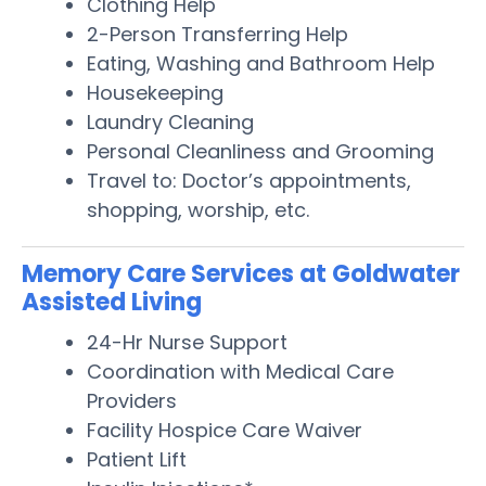
Clothing Help
2-Person Transferring Help
Eating, Washing and Bathroom Help
Housekeeping
Laundry Cleaning
Personal Cleanliness and Grooming
Travel to: Doctor’s appointments,
shopping, worship, etc.
Memory Care Services at Goldwater
Assisted Living
24-Hr Nurse Support
Coordination with Medical Care
Providers
Facility Hospice Care Waiver
Patient Lift