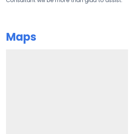
Consultant will be more than glad to assist.
Maps