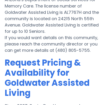
Memory Care. The license number of
Goldwater Assisted Living is AL7767H and the
community is located on 24215 North 55th
Avenue. Goldwater Assisted Living is certified
for up to 10 Seniors.
If you would want details on this community,
please reach the community director or you
can get more details at (480) 805-5755.
Request Pricing &
Availability for
Goldwater Assisted
Living