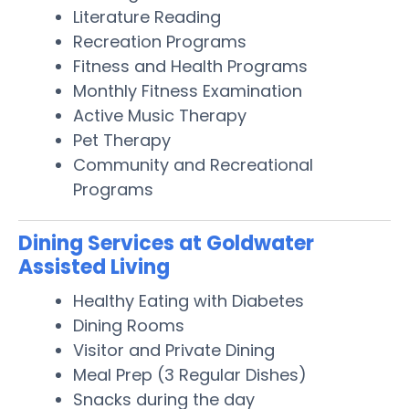
Literature Reading
Recreation Programs
Fitness and Health Programs
Monthly Fitness Examination
Active Music Therapy
Pet Therapy
Community and Recreational
Programs
Dining Services at Goldwater
Assisted Living
Healthy Eating with Diabetes
Dining Rooms
Visitor and Private Dining
Meal Prep (3 Regular Dishes)
Snacks during the day