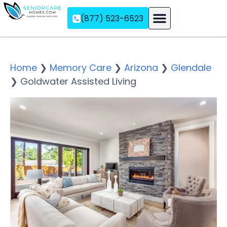
(877) 523-6523
Assisted Living
Memory Care
Independent Living
Home
❯
Memory Care
❯
Arizona
❯
Glendale
❯
Goldwater Assisted Living