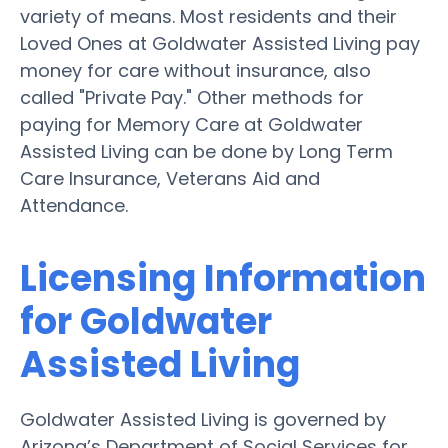
variety of means. Most residents and their
Loved Ones at Goldwater Assisted Living pay
money for care without insurance, also
called "Private Pay." Other methods for
paying for Memory Care at Goldwater
Assisted Living can be done by Long Term
Care Insurance, Veterans Aid and
Attendance.
Licensing Information
for Goldwater
Assisted Living
Goldwater Assisted Living is governed by
Arizona’s Department of Social Services for