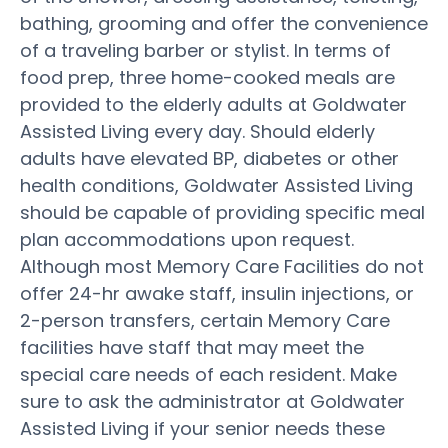
bathing, grooming and offer the convenience
of a traveling barber or stylist. In terms of
food prep, three home-cooked meals are
provided to the elderly adults at Goldwater
Assisted Living every day. Should elderly
adults have elevated BP, diabetes or other
health conditions, Goldwater Assisted Living
should be capable of providing specific meal
plan accommodations upon request.
Although most Memory Care Facilities do not
offer 24-hr awake staff, insulin injections, or
2-person transfers, certain Memory Care
facilities have staff that may meet the
special care needs of each resident. Make
sure to ask the administrator at Goldwater
Assisted Living if your senior needs these