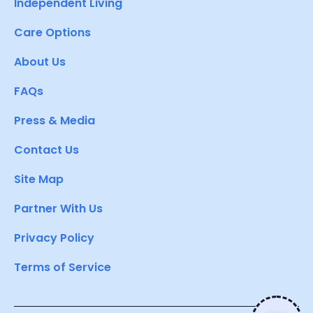
Independent Living
Care Options
About Us
FAQs
Press & Media
Contact Us
Site Map
Partner With Us
Privacy Policy
Terms of Service