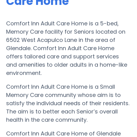
Care Home
Comfort Inn Adult Care Home is a 5-bed,
Memory Care facility for Seniors located on
6502 West Acapulco Lane in the area of
Glendale. Comfort Inn Adult Care Home
offers tailored care and support services
and amenities to older adults in a home-like
environment.
Comfort Inn Adult Care Home is a Small
Memory Care community whose aim is to
satisfy the individual needs of their residents.
The aim is to better each Senior’s overall
health in the care community.
Comfort Inn Adult Care Home of Glendale