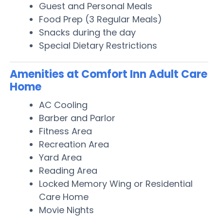
Guest and Personal Meals
Food Prep (3 Regular Meals)
Snacks during the day
Special Dietary Restrictions
Amenities at Comfort Inn Adult Care
Home
AC Cooling
Barber and Parlor
Fitness Area
Recreation Area
Yard Area
Reading Area
Locked Memory Wing or Residential
Care Home
Movie Nights