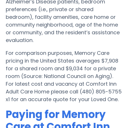
Alzheimer’s Disease patients, bedroom
preferences (i.e., private or shared
bedroom), facility amenities, care home or
community neighborhood, age of the home
or community, and the resident’s assistance
evaluation.
For comparison purposes, Memory Care
pricing in the United States averages $7,908
for a shared room and $9,034 for a private
room (Source: National Council on Aging).
For latest cost and vacancy at Comfort Inn
Adult Care Home please call (480) 805-5755
x1 for an accurate quote for your Loved One.
Paying for Memory
Care at Comfort Inn