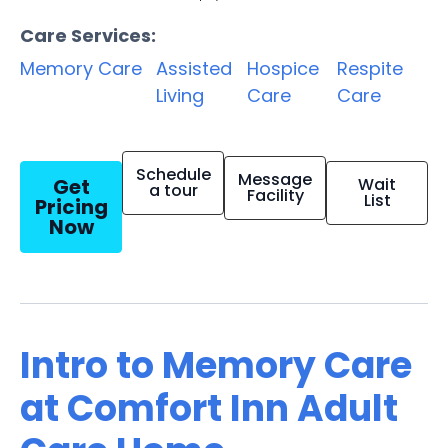
Care Services:
Memory Care
Assisted
Hospice
Respite
Living
Care
Care
Schedule
Message
Get
Wait
a tour
Facility
List
Pricing
Now
Intro to Memory Care
at Comfort Inn Adult