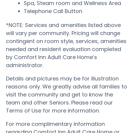
Spa, Steam room and Wellness Area
Telephone Call Button
*NOTE: Services and amenities listed above
will vary per community. Pricing will change
contingent on room style, services, amenities
needed and resident evaluation completed
by Comfort Inn Adult Care Home’s
administrator.
Details and pictures may be for illustration
reasons only. We greatly advise all families to
visit the community and get to know the
team and other Seniors. Please read our
Terms of Use for more information.
For more complimentary information
regarding Comfort Inn Adult Care Home or