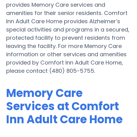
provides Memory Care services and
amenities for their senior residents. Comfort
Inn Adult Care Home provides Alzheimer’s
special activities and programs in a secured,
protected facility to prevent residents from
leaving the facility. For more Memory Care
information or other services and amenities
provided by Comfort Inn Adult Care Home,
please contact (480) 805-5755.
Memory Care
Services at Comfort
Inn Adult Care Home