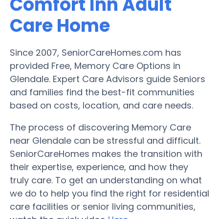
Comfort Inn Adult
Care Home
Since 2007, SeniorCareHomes.com has
provided Free, Memory Care Options in
Glendale. Expert Care Advisors guide Seniors
and families find the best-fit communities
based on costs, location, and care needs.
The process of discovering Memory Care
near Glendale can be stressful and difficult.
SeniorCareHomes makes the transition with
their expertise, experience, and how they
truly care. To get an understanding on what
we do to help you find the right for residential
care facilities or senior living communities,