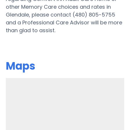
other Memory Care choices and rates in
Glendale, please contact (480) 805-5755
and a Professional Care Advisor will be more
than glad to assist.
Maps