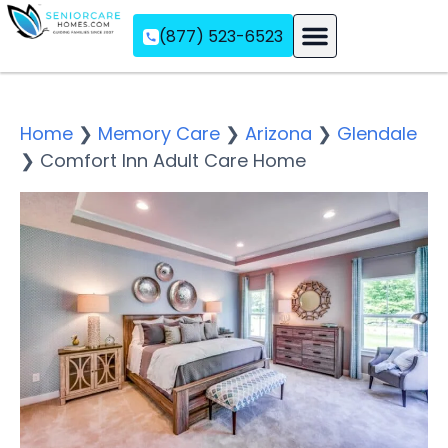
(877) 523-6523
Assisted Living
Memory Care
Independent Living
Home
❯
Memory Care
❯
Arizona
❯
Glendale
❯
Comfort Inn Adult Care Home