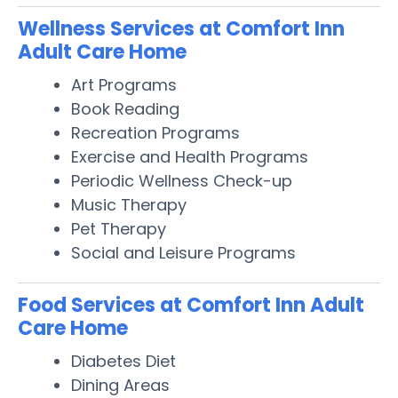
Wellness Services at Comfort Inn
Adult Care Home
Art Programs
Book Reading
Recreation Programs
Exercise and Health Programs
Periodic Wellness Check-up
Music Therapy
Pet Therapy
Social and Leisure Programs
Food Services at Comfort Inn Adult
Care Home
Diabetes Diet
Dining Areas