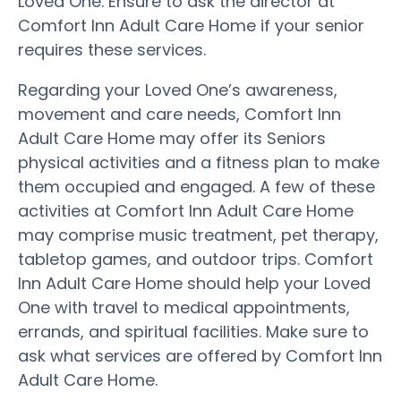
Loved One. Ensure to ask the director at
Comfort Inn Adult Care Home if your senior
requires these services.
Regarding your Loved One’s awareness,
movement and care needs, Comfort Inn
Adult Care Home may offer its Seniors
physical activities and a fitness plan to make
them occupied and engaged. A few of these
activities at Comfort Inn Adult Care Home
may comprise music treatment, pet therapy,
tabletop games, and outdoor trips. Comfort
Inn Adult Care Home should help your Loved
One with travel to medical appointments,
errands, and spiritual facilities. Make sure to
ask what services are offered by Comfort Inn
Adult Care Home.