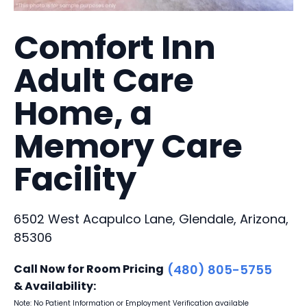
Comfort Inn
Adult Care
Home, a
Memory Care
Facility
6502 West Acapulco Lane, Glendale, Arizona,
85306
Call Now for Room Pricing
(480) 805-5755
& Availability:
Note: No Patient Information or Employment Verification available