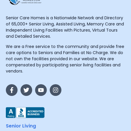
Senior Care Homes is a Nationwide Network and Directory
of 65,000+ Senior Living, Assisted Living, Memory Care and
Independent Living Facilities with Pictures, Virtual Tours
and Detailed Services.
We are a Free service to the community and provide free
care options to Seniors and Families at No Charge. We do
not own the facilities provided in our website. We are
compensated by participating senior living facilities and
vendors.
Senior Living