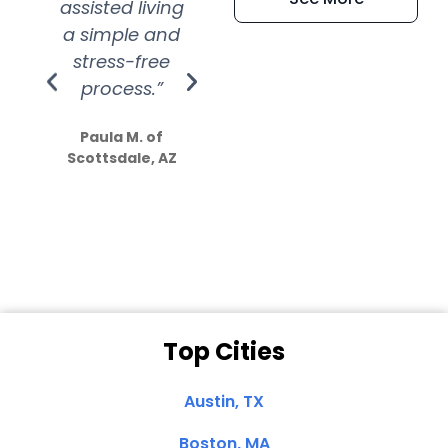
assisted living
extremely kind
wit
a simple and
service.
wer
stress-free
Amazing
process.”
efforts show
S
how much
Paula M. of
they care”
Scottsdale, AZ
Dale N. of San
Clemente, CA
Top Cities
Austin, TX
Boston, MA