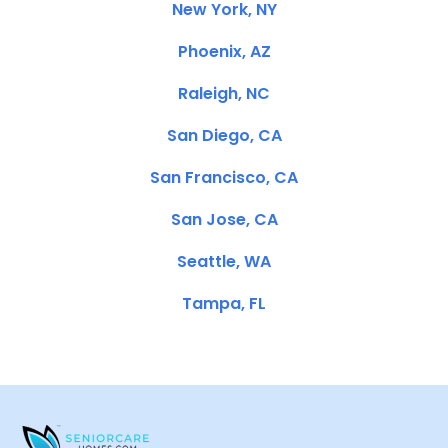
New York, NY
Phoenix, AZ
Raleigh, NC
San Diego, CA
San Francisco, CA
San Jose, CA
Seattle, WA
Tampa, FL