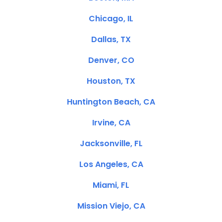
Chicago, IL
Dallas, TX
Denver, CO
Houston, TX
Huntington Beach, CA
Irvine, CA
Jacksonville, FL
Los Angeles, CA
Miami, FL
Mission Viejo, CA