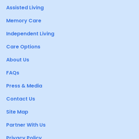
Assisted Living
Memory Care
Independent Living
Care Options
About Us
FAQs
Press & Media
Contact Us
Site Map
Partner With Us
Privacy Policy