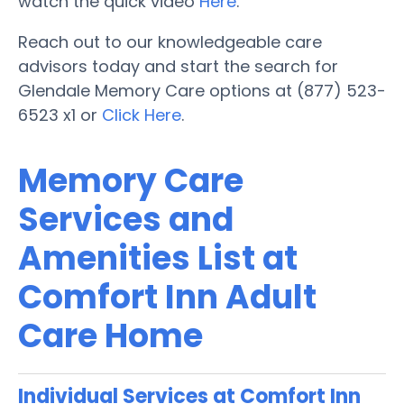
watch the quick video
Here
.
Reach out to our knowledgeable care
advisors today and start the search for
Glendale Memory Care options at (877) 523-
6523 x1 or
Click Here
.
Memory Care
Services and
Amenities List at
Comfort Inn Adult
Care Home
Individual Services at Comfort Inn