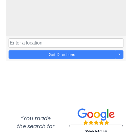
Get Directions
“You made
“Super
“Re
the search for
efficient and
wer
See More