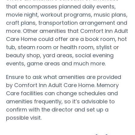
that encompasses planned daily events,
movie night, workout programs, music plans,
craft plans, transportation arrangement and
more. Other amenities that Comfort Inn Adult
Care Home could offer are a book room, hot
tub, steam room or health room, stylist or
beauty shop, yard areas, social evening
events, game areas and much more.
Ensure to ask what amenities are provided
by Comfort Inn Adult Care Home. Memory
Care facilities can change schedules and
amenities frequently, so it’s advisable to
confirm with the director and set up a
possible visit.