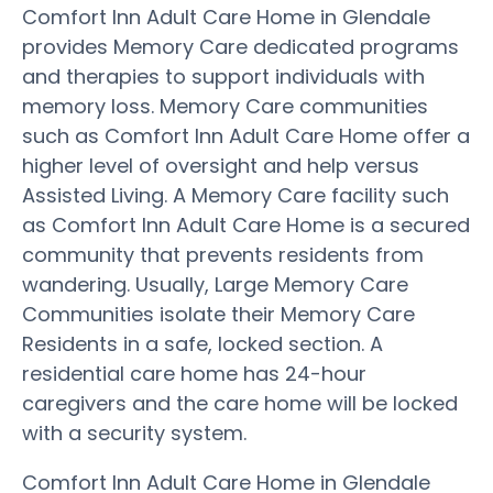
Comfort Inn Adult Care Home in Glendale
provides Memory Care dedicated programs
and therapies to support individuals with
memory loss. Memory Care communities
such as Comfort Inn Adult Care Home offer a
higher level of oversight and help versus
Assisted Living. A Memory Care facility such
as Comfort Inn Adult Care Home is a secured
community that prevents residents from
wandering. Usually, Large Memory Care
Communities isolate their Memory Care
Residents in a safe, locked section. A
residential care home has 24-hour
caregivers and the care home will be locked
with a security system.
Comfort Inn Adult Care Home in Glendale