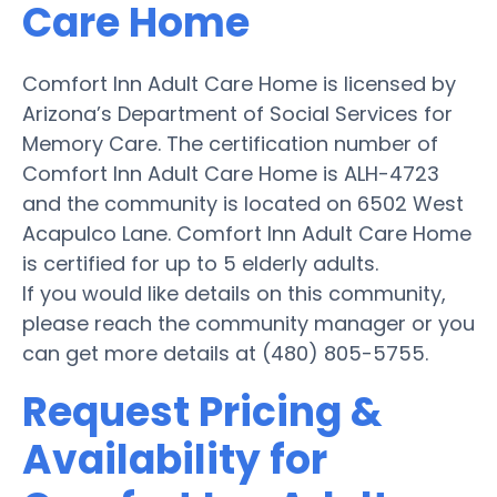
Care Home
Comfort Inn Adult Care Home is licensed by
Arizona’s Department of Social Services for
Memory Care. The certification number of
Comfort Inn Adult Care Home is ALH-4723
and the community is located on 6502 West
Acapulco Lane. Comfort Inn Adult Care Home
is certified for up to 5 elderly adults.
If you would like details on this community,
please reach the community manager or you
can get more details at (480) 805-5755.
Request Pricing &
Availability for