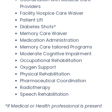
Providers
Facility Hospice Care Waiver
Patient Lift
Diabetes Shots*
Memory Care Waiver
Medication Administration
Memory Care tailored Programs
Moderate Cognitive Impairment
Occupational Rehabilitation
Oxygen Support
Physical Rehabilitation
Pharmaceutical Coordination
Radiotherapy
Speech Rehabilitation
*If Medical or Health professional is present