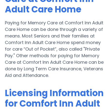
Adult Care Home
Paying for Memory Care at Comfort Inn Adult
Care Home can be done through a variety of
means. Most Seniors and their families at
Comfort Inn Adult Care Home spend money
for care “Out of Pocket”, also called "Private
Pay." Other methods for paying for Memory
Care at Comfort Inn Adult Care Home can be
done by Long Term Care Insurance, Veterans
Aid and Attendance.
Licensing Information
for Comfort Inn Adult