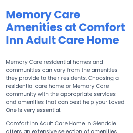
Memory Care
Amenities at Comfort
Inn Adult Care Home
Memory Care residential homes and
communities can vary from the amenities
they provide to their residents. Choosing a
residential care home or Memory Care
community with the appropriate services
and amenities that can best help your Loved
One is very essential.
Comfort Inn Adult Care Home in Glendale
offers an extensive selection of amenities