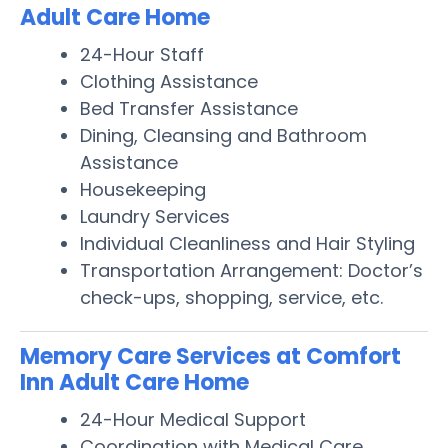
Adult Care Home
24-Hour Staff
Clothing Assistance
Bed Transfer Assistance
Dining, Cleansing and Bathroom
Assistance
Housekeeping
Laundry Services
Individual Cleanliness and Hair Styling
Transportation Arrangement: Doctor’s
check-ups, shopping, service, etc.
Memory Care Services at Comfort
Inn Adult Care Home
24-Hour Medical Support
Coordination with Medical Care