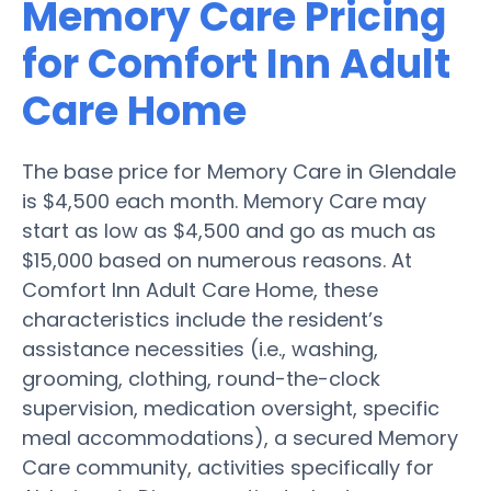
Memory Care Pricing
for Comfort Inn Adult
Care Home
The base price for Memory Care in Glendale
is $4,500 each month. Memory Care may
start as low as $4,500 and go as much as
$15,000 based on numerous reasons. At
Comfort Inn Adult Care Home, these
characteristics include the resident’s
assistance necessities (i.e., washing,
grooming, clothing, round-the-clock
supervision, medication oversight, specific
meal accommodations), a secured Memory
Care community, activities specifically for