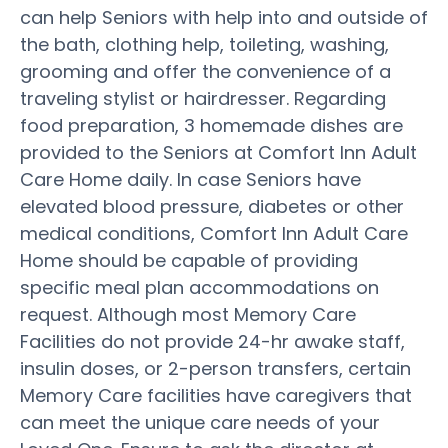
can help Seniors with help into and outside of
the bath, clothing help, toileting, washing,
grooming and offer the convenience of a
traveling stylist or hairdresser. Regarding
food preparation, 3 homemade dishes are
provided to the Seniors at Comfort Inn Adult
Care Home daily. In case Seniors have
elevated blood pressure, diabetes or other
medical conditions, Comfort Inn Adult Care
Home should be capable of providing
specific meal plan accommodations on
request. Although most Memory Care
Facilities do not provide 24-hr awake staff,
insulin doses, or 2-person transfers, certain
Memory Care facilities have caregivers that
can meet the unique care needs of your