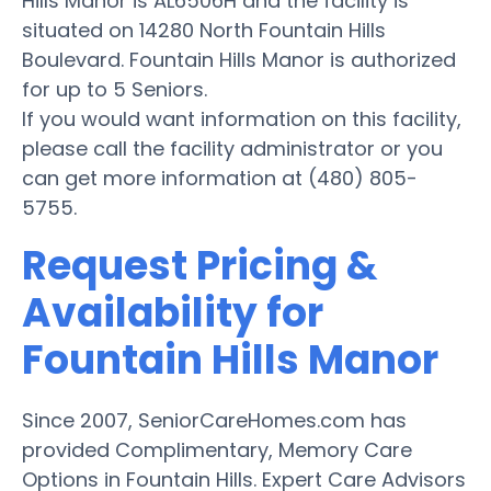
Hills Manor is AL6506H and the facility is
situated on 14280 North Fountain Hills
Boulevard. Fountain Hills Manor is authorized
for up to 5 Seniors.
If you would want information on this facility,
please call the facility administrator or you
can get more information at (480) 805-
5755.
Request Pricing &
Availability for
Fountain Hills Manor
Since 2007, SeniorCareHomes.com has
provided Complimentary, Memory Care
Options in Fountain Hills. Expert Care Advisors