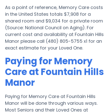
As a point of reference, Memory Care costs
in the United States totals $7,908 for a
shared room and $9,034 for a private room
(Source: National Council on Aging). For
current cost and availability at Fountain Hills
Manor please call (480) 805-5755 x1 for an
exact estimate for your Loved One.
Paying for Memory
Care at Fountain Hills
Manor
Paying for Memory Care at Fountain Hills
Manor will be done through various ways.
Most Seniors and their Loved Ones at