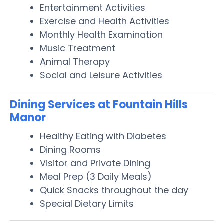
Entertainment Activities
Exercise and Health Activities
Monthly Health Examination
Music Treatment
Animal Therapy
Social and Leisure Activities
Dining Services at Fountain Hills
Manor
Healthy Eating with Diabetes
Dining Rooms
Visitor and Private Dining
Meal Prep (3 Daily Meals)
Quick Snacks throughout the day
Special Dietary Limits