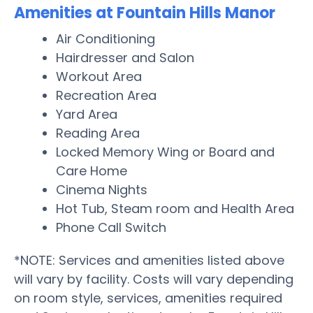
Amenities at Fountain Hills Manor
Air Conditioning
Hairdresser and Salon
Workout Area
Recreation Area
Yard Area
Reading Area
Locked Memory Wing or Board and
Care Home
Cinema Nights
Hot Tub, Steam room and Health Area
Phone Call Switch
*NOTE: Services and amenities listed above
will vary by facility. Costs will vary depending
on room style, services, amenities required