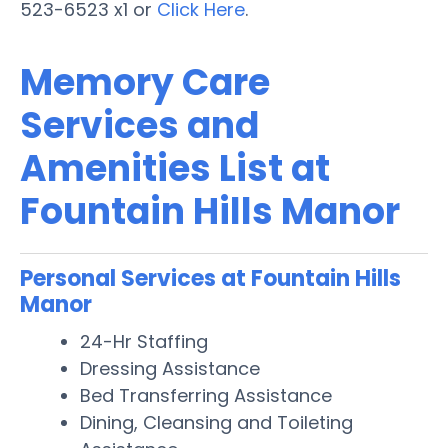
523-6523 x1 or
Click Here
.
Memory Care
Services and
Amenities List at
Fountain Hills Manor
Personal Services at Fountain Hills
Manor
24-Hr Staffing
Dressing Assistance
Bed Transferring Assistance
Dining, Cleansing and Toileting