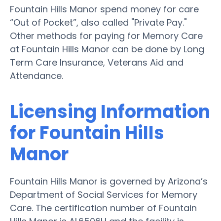
Fountain Hills Manor spend money for care
“Out of Pocket”, also called "Private Pay."
Other methods for paying for Memory Care
at Fountain Hills Manor can be done by Long
Term Care Insurance, Veterans Aid and
Attendance.
Licensing Information
for Fountain Hills
Manor
Fountain Hills Manor is governed by Arizona’s
Department of Social Services for Memory
Care. The certification number of Fountain