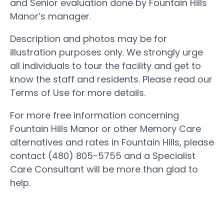
and Senior evaluation done by Fountain Hills
Manor’s manager.
Description and photos may be for
illustration purposes only. We strongly urge
all individuals to tour the facility and get to
know the staff and residents. Please read our
Terms of Use for more details.
For more free information concerning
Fountain Hills Manor or other Memory Care
alternatives and rates in Fountain Hills, please
contact (480) 805-5755 and a Specialist
Care Consultant will be more than glad to
help.