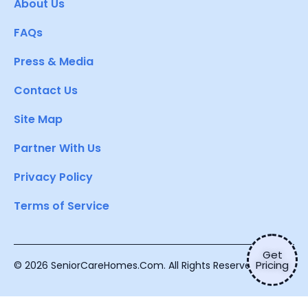
About Us
FAQs
Press & Media
Contact Us
Site Map
Partner With Us
Privacy Policy
Terms of Service
Get
Pricing
© 2026 SeniorCareHomes.Com. All Rights Reserved.