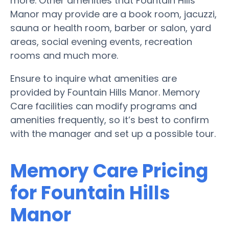
more. Other amenities that Fountain Hills
Manor may provide are a book room, jacuzzi,
sauna or health room, barber or salon, yard
areas, social evening events, recreation
rooms and much more.
Ensure to inquire what amenities are
provided by Fountain Hills Manor. Memory
Care facilities can modify programs and
amenities frequently, so it’s best to confirm
with the manager and set up a possible tour.
Memory Care Pricing
for Fountain Hills
Manor