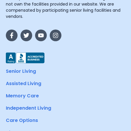
not own the facilities provided in our website. We are
compensated by participating senior living facilities and
vendors.
Senior Living
Assisted Living
Memory Care
Independent Living
Care Options