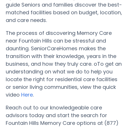
guide Seniors and families discover the best-
matched facilities based on budget, location,
and care needs.
The process of discovering Memory Care
near Fountain Hills can be stressful and
daunting. SeniorCareHomes makes the
transition with their knowledge, years in the
business, and how they truly care. oTo get an
understanding on what we do to help you
locate the right for residential care facilities
or senior living communities, view the quick
video
Here
.
Reach out to our knowledgeable care
advisors today and start the search for
Fountain Hills Memory Care options at (877)