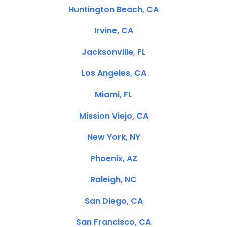
Huntington Beach, CA
Irvine, CA
Jacksonville, FL
Los Angeles, CA
Miami, FL
Mission Viejo, CA
New York, NY
Phoenix, AZ
Raleigh, NC
San Diego, CA
San Francisco, CA