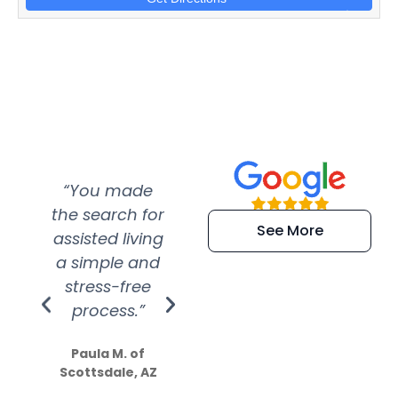
“You made
“Super
“Re
the search for
efficient and
wer
See More
assisted living
extremely kind
wit
a simple and
service.
wer
stress-free
Amazing
process.”
efforts show
S
how much
Paula M. of
they care”
Scottsdale, AZ