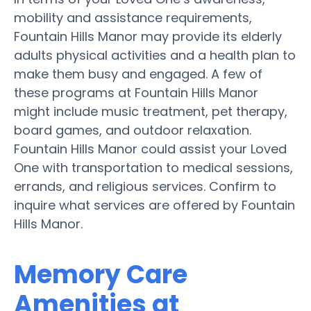
mobility and assistance requirements,
Fountain Hills Manor may provide its elderly
adults physical activities and a health plan to
make them busy and engaged. A few of
these programs at Fountain Hills Manor
might include music treatment, pet therapy,
board games, and outdoor relaxation.
Fountain Hills Manor could assist your Loved
One with transportation to medical sessions,
errands, and religious services. Confirm to
inquire what services are offered by Fountain
Hills Manor.
Memory Care
Amenities at