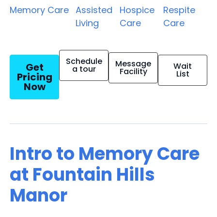
Memory Care
Assisted
Hospice
Respite
Living
Care
Care
Schedule
Message
Get
Wait
a tour
Facility
List
Pricing
Now
Intro to Memory Care
at Fountain Hills
Manor