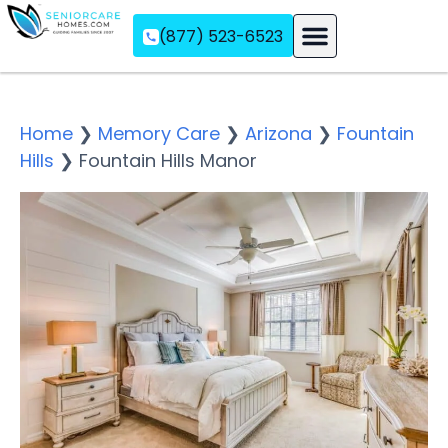
(877) 523-6523
Assisted Living
Memory Care
Independent Living
Home
❯
Memory Care
❯
Arizona
❯
Fountain
Hills
❯
Fountain Hills Manor