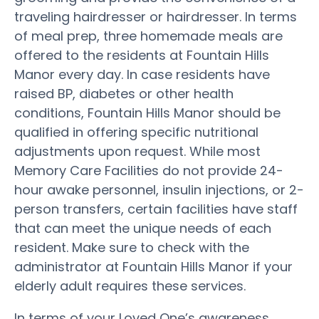
traveling hairdresser or hairdresser. In terms
of meal prep, three homemade meals are
offered to the residents at Fountain Hills
Manor every day. In case residents have
raised BP, diabetes or other health
conditions, Fountain Hills Manor should be
qualified in offering specific nutritional
adjustments upon request. While most
Memory Care Facilities do not provide 24-
hour awake personnel, insulin injections, or 2-
person transfers, certain facilities have staff
that can meet the unique needs of each
resident. Make sure to check with the
administrator at Fountain Hills Manor if your
elderly adult requires these services.
In terms of your Loved One’s awareness,