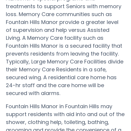
treatments to support Seniors with memory
loss. Memory Care communities such as
Fountain Hills Manor provide a greater level
of supervision and help versus Assisted
Living. A Memory Care facility such as
Fountain Hills Manor is a secured facility that
prevents residents from leaving the facility.
Typically, Large Memory Care Facilities divide
their Memory Care Residents in a safe,
secured wing. A residential care home has
24-hr staff and the care home will be
secured with alarms.
Fountain Hills Manor in Fountain Hills may
support residents with aid into and out of the
shower, clothing help, toileting, bathing,
grooming and provide the convenience of a