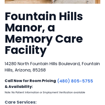
Fountain Hills
Manor, a
Memory Care
Facility
14280 North Fountain Hills Boulevard, Fountain
Hills, Arizona, 85268
Call Now for Room Pricing
(480) 805-5755
& Availability:
Note: No Patient Information or Employment Verification available
Care Services: