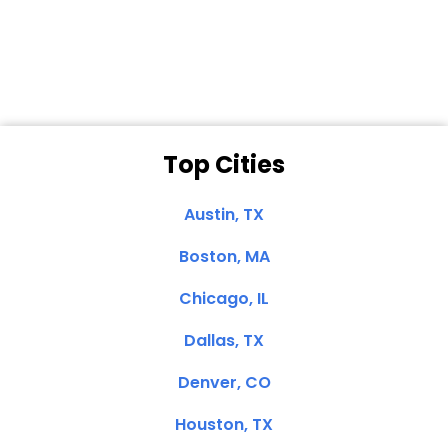
Dale N. of San
Clemente, CA
Top Cities
Austin, TX
Boston, MA
Chicago, IL
Dallas, TX
Denver, CO
Houston, TX