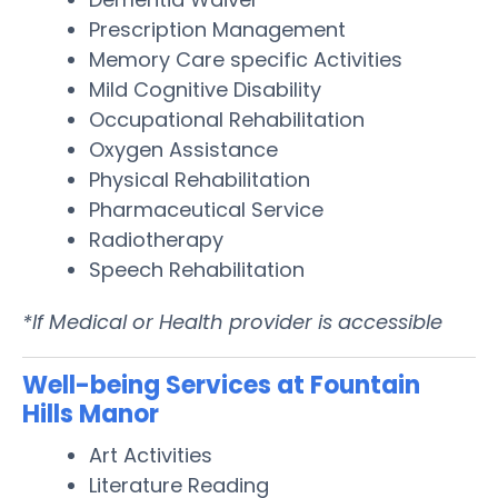
Prescription Management
Memory Care specific Activities
Mild Cognitive Disability
Occupational Rehabilitation
Oxygen Assistance
Physical Rehabilitation
Pharmaceutical Service
Radiotherapy
Speech Rehabilitation
*If Medical or Health provider is accessible
Well-being Services at Fountain
Hills Manor
Art Activities
Literature Reading