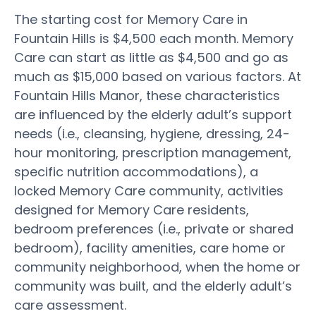
The starting cost for Memory Care in
Fountain Hills is $4,500 each month. Memory
Care can start as little as $4,500 and go as
much as $15,000 based on various factors. At
Fountain Hills Manor, these characteristics
are influenced by the elderly adult’s support
needs (i.e., cleansing, hygiene, dressing, 24-
hour monitoring, prescription management,
specific nutrition accommodations), a
locked Memory Care community, activities
designed for Memory Care residents,
bedroom preferences (i.e., private or shared
bedroom), facility amenities, care home or
community neighborhood, when the home or
community was built, and the elderly adult’s
care assessment.