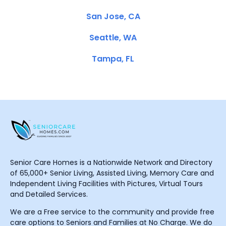
San Jose, CA
Seattle, WA
Tampa, FL
Senior Care Homes is a Nationwide Network and Directory
of 65,000+ Senior Living, Assisted Living, Memory Care and
Independent Living Facilities with Pictures, Virtual Tours
and Detailed Services.
We are a Free service to the community and provide free
care options to Seniors and Families at No Charge. We do