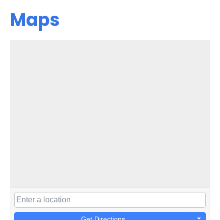
Maps
Get Directions