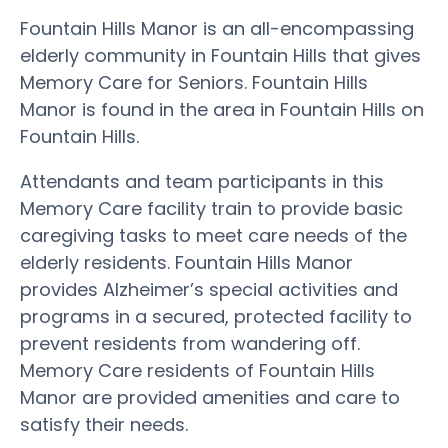
Fountain Hills Manor is an all-encompassing
elderly community in Fountain Hills that gives
Memory Care for Seniors. Fountain Hills
Manor is found in the area in Fountain Hills on
Fountain Hills.
Attendants and team participants in this
Memory Care facility train to provide basic
caregiving tasks to meet care needs of the
elderly residents. Fountain Hills Manor
provides Alzheimer’s special activities and
programs in a secured, protected facility to
prevent residents from wandering off.
Memory Care residents of Fountain Hills
Manor are provided amenities and care to
satisfy their needs.