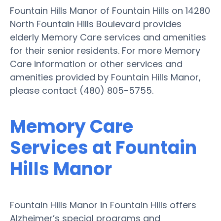
Fountain Hills Manor of Fountain Hills on 14280
North Fountain Hills Boulevard provides
elderly Memory Care services and amenities
for their senior residents. For more Memory
Care information or other services and
amenities provided by Fountain Hills Manor,
please contact (480) 805-5755.
Memory Care
Services at Fountain
Hills Manor
Fountain Hills Manor in Fountain Hills offers
Alzheimer’s special programs and