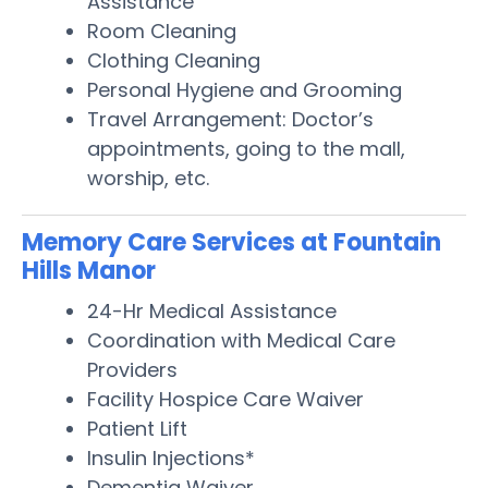
Assistance
Room Cleaning
Clothing Cleaning
Personal Hygiene and Grooming
Travel Arrangement: Doctor’s
appointments, going to the mall,
worship, etc.
Memory Care Services at Fountain
Hills Manor
24-Hr Medical Assistance
Coordination with Medical Care
Providers
Facility Hospice Care Waiver
Patient Lift
Insulin Injections*
Dementia Waiver