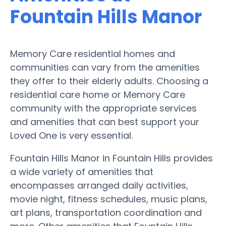
Fountain Hills Manor
Memory Care residential homes and
communities can vary from the amenities
they offer to their elderly adults. Choosing a
residential care home or Memory Care
community with the appropriate services
and amenities that can best support your
Loved One is very essential.
Fountain Hills Manor in Fountain Hills provides
a wide variety of amenities that
encompasses arranged daily activities,
movie night, fitness schedules, music plans,
art plans, transportation coordination and