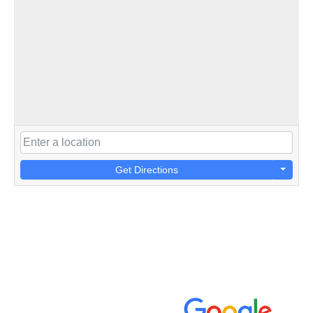
Get Directions