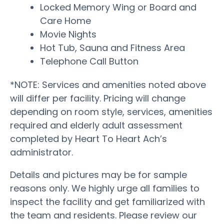
Locked Memory Wing or Board and
Care Home
Movie Nights
Hot Tub, Sauna and Fitness Area
Telephone Call Button
*NOTE: Services and amenities noted above
will differ per facility. Pricing will change
depending on room style, services, amenities
required and elderly adult assessment
completed by Heart To Heart Ach’s
administrator.
Details and pictures may be for sample
reasons only. We highly urge all families to
inspect the facility and get familiarized with
the team and residents. Please review our