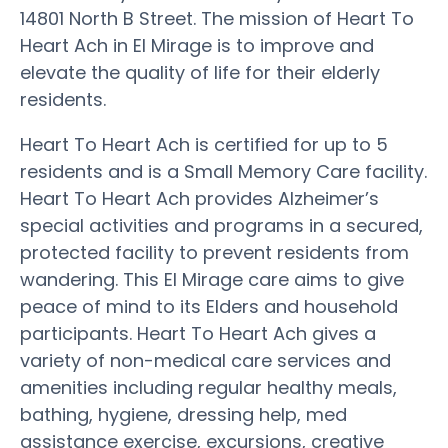
14801 North B Street. The mission of Heart To
Heart Ach in El Mirage is to improve and
elevate the quality of life for their elderly
residents.
Heart To Heart Ach is certified for up to 5
residents and is a Small Memory Care facility.
Heart To Heart Ach provides Alzheimer’s
special activities and programs in a secured,
protected facility to prevent residents from
wandering. This El Mirage care aims to give
peace of mind to its Elders and household
participants. Heart To Heart Ach gives a
variety of non-medical care services and
amenities including regular healthy meals,
bathing, hygiene, dressing help, med
assistance exercise, excursions, creative