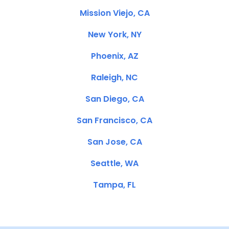
Mission Viejo, CA
New York, NY
Phoenix, AZ
Raleigh, NC
San Diego, CA
San Francisco, CA
San Jose, CA
Seattle, WA
Tampa, FL