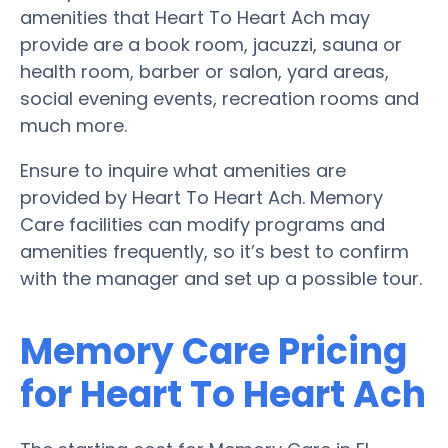
amenities that Heart To Heart Ach may
provide are a book room, jacuzzi, sauna or
health room, barber or salon, yard areas,
social evening events, recreation rooms and
much more.
Ensure to inquire what amenities are
provided by Heart To Heart Ach. Memory
Care facilities can modify programs and
amenities frequently, so it’s best to confirm
with the manager and set up a possible tour.
Memory Care Pricing
for Heart To Heart Ach