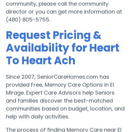
community, please call the community
director or you can get more information at
(480) 805-5755.
Request Pricing &
Availability for Heart
To Heart Ach
Since 2007, SeniorCareHomes.com has
provided Free, Memory Care Options in El
Mirage. Expert Care Advisors help Seniors
and families discover the best-matched
communities based on budget, location, and
help with daily activities.
The process of finding Memory Care near El