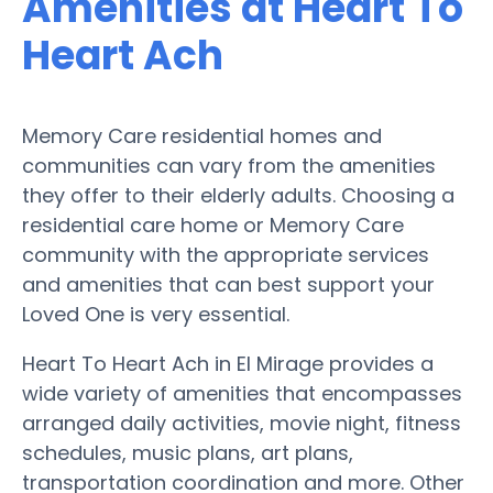
Amenities at Heart To
Heart Ach
Memory Care residential homes and
communities can vary from the amenities
they offer to their elderly adults. Choosing a
residential care home or Memory Care
community with the appropriate services
and amenities that can best support your
Loved One is very essential.
Heart To Heart Ach in El Mirage provides a
wide variety of amenities that encompasses
arranged daily activities, movie night, fitness
schedules, music plans, art plans,
transportation coordination and more. Other