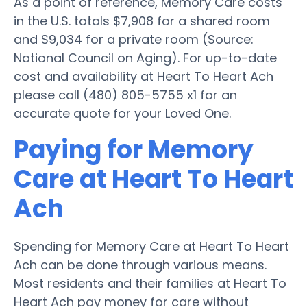
As a point of reference, Memory Care costs
in the U.S. totals $7,908 for a shared room
and $9,034 for a private room (Source:
National Council on Aging). For up-to-date
cost and availability at Heart To Heart Ach
please call (480) 805-5755 x1 for an
accurate quote for your Loved One.
Paying for Memory
Care at Heart To Heart
Ach
Spending for Memory Care at Heart To Heart
Ach can be done through various means.
Most residents and their families at Heart To
Heart Ach pay money for care without