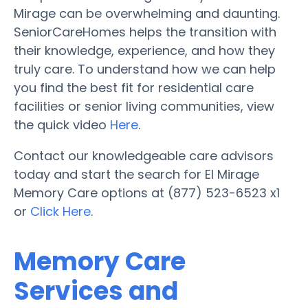
Mirage can be overwhelming and daunting.
SeniorCareHomes helps the transition with
their knowledge, experience, and how they
truly care. To understand how we can help
you find the best fit for residential care
facilities or senior living communities, view
the quick video
Here
.
Contact our knowledgeable care advisors
today and start the search for El Mirage
Memory Care options at (877) 523-6523 x1
or
Click Here
.
Memory Care
Services and