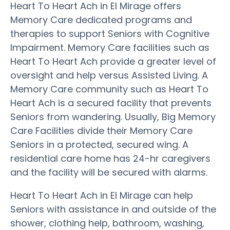
Heart To Heart Ach in El Mirage offers
Memory Care dedicated programs and
therapies to support Seniors with Cognitive
Impairment. Memory Care facilities such as
Heart To Heart Ach provide a greater level of
oversight and help versus Assisted Living. A
Memory Care community such as Heart To
Heart Ach is a secured facility that prevents
Seniors from wandering. Usually, Big Memory
Care Facilities divide their Memory Care
Seniors in a protected, secured wing. A
residential care home has 24-hr caregivers
and the facility will be secured with alarms.
Heart To Heart Ach in El Mirage can help
Seniors with assistance in and outside of the
shower, clothing help, bathroom, washing,