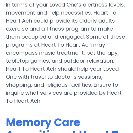
In terms of your Loved One’s alertness levels,
movement and help necessities, Heart To
Heart Ach could provide its elderly adults
exercise and a fitness program to make
them occupied and engaged. Some of these
programs at Heart To Heart Ach may
encompass music treatment, pet therapy,
tabletop games, and outdoor relaxation.
Heart To Heart Ach should help your Loved
One with travel to doctor’s sessions,
shopping, and religious facilities. Ensure to
inquire what services are provided by Heart
To Heart Ach.
Memory Care