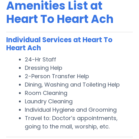
Amenities List at
Heart To Heart Ach
Individual Services at Heart To
Heart Ach
24-Hr Staff
Dressing Help
2-Person Transfer Help
Dining, Washing and Toileting Help
Room Cleaning
Laundry Cleaning
Individual Hygiene and Grooming
Travel to: Doctor’s appointments,
going to the mall, worship, etc.