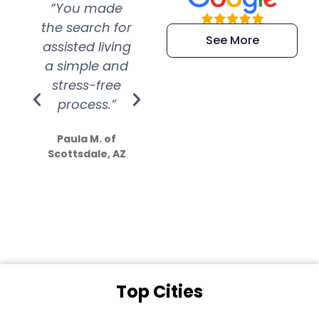
“You made
“Super
“Re
the search for
efficient and
wer
See More
assisted living
extremely kind
wit
a simple and
service.
wer
stress-free
Amazing
process.”
efforts show
S
how much
Paula M. of
they care”
Scottsdale, AZ
Dale N. of San
Clemente, CA
Top Cities