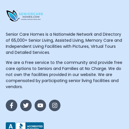
Senior Care Homes is a Nationwide Network and Directory
of 65,000+ Senior Living, Assisted Living, Memory Care and
Independent Living Facilities with Pictures, Virtual Tours
and Detailed Services.
We are a Free service to the community and provide free
care options to Seniors and Families at No Charge. We do
not own the facilities provided in our website. We are
compensated by participating senior living facilities and
vendors.