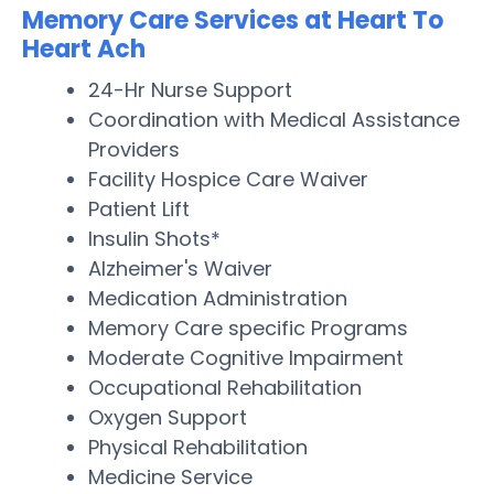
Memory Care Services at Heart To
Heart Ach
24-Hr Nurse Support
Coordination with Medical Assistance
Providers
Facility Hospice Care Waiver
Patient Lift
Insulin Shots*
Alzheimer's Waiver
Medication Administration
Memory Care specific Programs
Moderate Cognitive Impairment
Occupational Rehabilitation
Oxygen Support
Physical Rehabilitation
Medicine Service