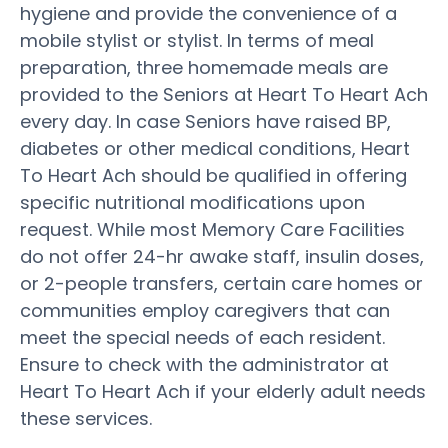
hygiene and provide the convenience of a
mobile stylist or stylist. In terms of meal
preparation, three homemade meals are
provided to the Seniors at Heart To Heart Ach
every day. In case Seniors have raised BP,
diabetes or other medical conditions, Heart
To Heart Ach should be qualified in offering
specific nutritional modifications upon
request. While most Memory Care Facilities
do not offer 24-hr awake staff, insulin doses,
or 2-people transfers, certain care homes or
communities employ caregivers that can
meet the special needs of each resident.
Ensure to check with the administrator at
Heart To Heart Ach if your elderly adult needs
these services.