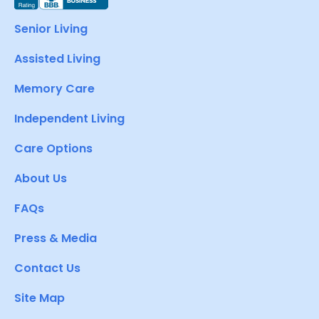
Senior Living
Assisted Living
Memory Care
Independent Living
Care Options
About Us
FAQs
Press & Media
Contact Us
Site Map