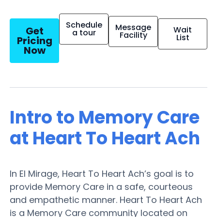
Schedule
Message
Get
Wait
a tour
Facility
List
Pricing
Now
Intro to Memory Care
at Heart To Heart Ach
In El Mirage, Heart To Heart Ach’s goal is to
provide Memory Care in a safe, courteous
and empathetic manner. Heart To Heart Ach
is a Memory Care community located on