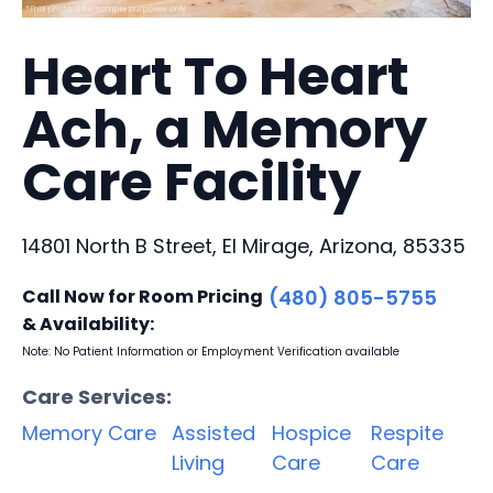
Heart To Heart
Ach, a Memory
Care Facility
14801 North B Street, El Mirage, Arizona, 85335
Call Now for Room Pricing
(480) 805-5755
& Availability:
Note: No Patient Information or Employment Verification available
Care Services:
Memory Care
Assisted
Hospice
Respite
Living
Care
Care