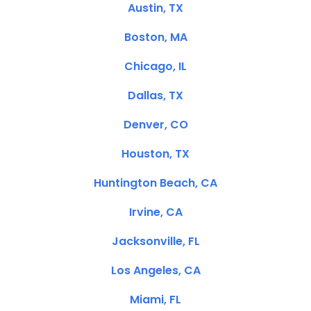
Austin, TX
Boston, MA
Chicago, IL
Dallas, TX
Denver, CO
Houston, TX
Huntington Beach, CA
Irvine, CA
Jacksonville, FL
Los Angeles, CA
Miami, FL