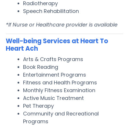
Radiotherapy
Speech Rehabilitation
*If Nurse or Healthcare provider is available
Well-being Services at Heart To
Heart Ach
Arts & Crafts Programs
Book Reading
Entertainment Programs
Fitness and Health Programs
Monthly Fitness Examination
Active Music Treatment
Pet Therapy
Community and Recreational
Programs