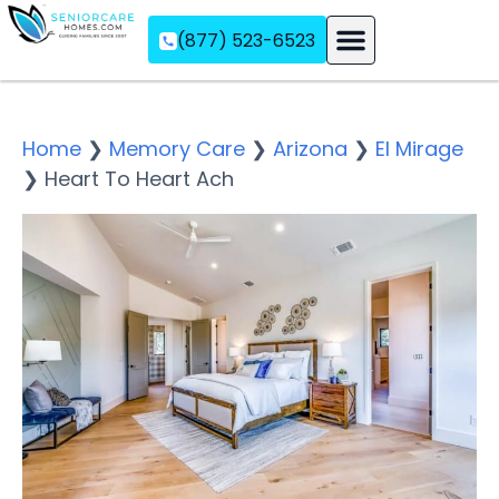
(877) 523-6523
Assisted Living
Memory Care
Independent Living
Home
❯
Memory Care
❯
Arizona
❯
El Mirage
❯
Heart To Heart Ach