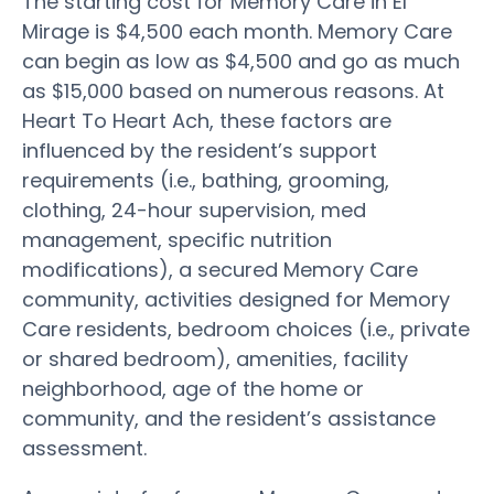
The starting cost for Memory Care in El
Mirage is $4,500 each month. Memory Care
can begin as low as $4,500 and go as much
as $15,000 based on numerous reasons. At
Heart To Heart Ach, these factors are
influenced by the resident’s support
requirements (i.e., bathing, grooming,
clothing, 24-hour supervision, med
management, specific nutrition
modifications), a secured Memory Care
community, activities designed for Memory
Care residents, bedroom choices (i.e., private
or shared bedroom), amenities, facility
neighborhood, age of the home or
community, and the resident’s assistance
assessment.