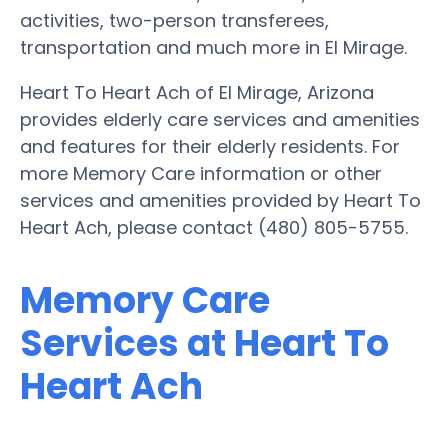
activities, two-person transferees,
transportation and much more in El Mirage.
Heart To Heart Ach of El Mirage, Arizona
provides elderly care services and amenities
and features for their elderly residents. For
more Memory Care information or other
services and amenities provided by Heart To
Heart Ach, please contact (480) 805-5755.
Memory Care
Services at Heart To
Heart Ach