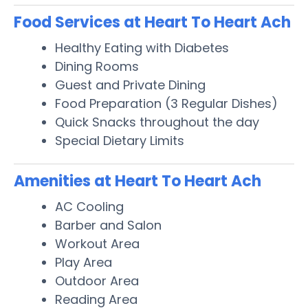
Food Services at Heart To Heart Ach
Healthy Eating with Diabetes
Dining Rooms
Guest and Private Dining
Food Preparation (3 Regular Dishes)
Quick Snacks throughout the day
Special Dietary Limits
Amenities at Heart To Heart Ach
AC Cooling
Barber and Salon
Workout Area
Play Area
Outdoor Area
Reading Area