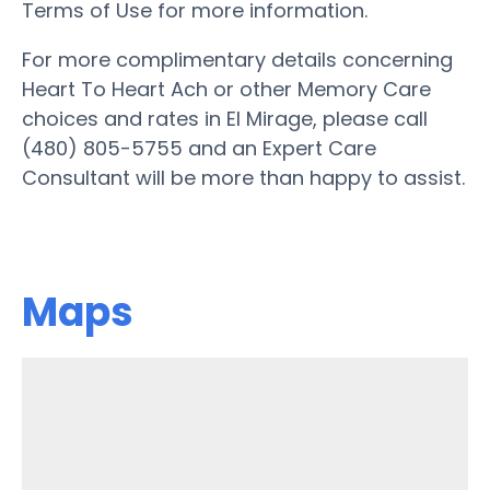
Terms of Use for more information.
For more complimentary details concerning
Heart To Heart Ach or other Memory Care
choices and rates in El Mirage, please call
(480) 805-5755 and an Expert Care
Consultant will be more than happy to assist.
Maps