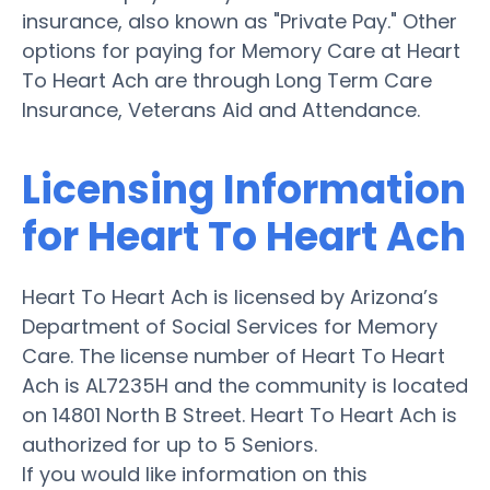
insurance, also known as "Private Pay." Other
options for paying for Memory Care at Heart
To Heart Ach are through Long Term Care
Insurance, Veterans Aid and Attendance.
Licensing Information
for Heart To Heart Ach
Heart To Heart Ach is licensed by Arizona’s
Department of Social Services for Memory
Care. The license number of Heart To Heart
Ach is AL7235H and the community is located
on 14801 North B Street. Heart To Heart Ach is
authorized for up to 5 Seniors.
If you would like information on this