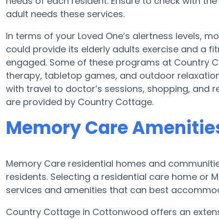
needs of each resident. Ensure to check with the
adult needs these services.
In terms of your Loved One’s alertness levels, 
could provide its elderly adults exercise and a
engaged. Some of these programs at Country 
therapy, tabletop games, and outdoor relaxatio
with travel to doctor’s sessions, shopping, and rel
are provided by Country Cottage.
Memory Care Amenities
Memory Care residential homes and communities 
residents. Selecting a residential care home o
services and amenities that can best accommoda
Country Cottage in Cottonwood offers an extensi