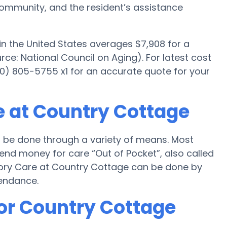
mmunity, and the resident’s assistance
n the United States averages $7,908 for a
e: National Council on Aging). For latest cost
0) 805-5755 x1 for an accurate quote for your
 at Country Cottage
 be done through a variety of means. Most
end money for care “Out of Pocket”, also called
mory Care at Country Cottage can be done by
tendance.
for Country Cottage