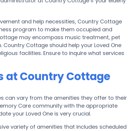
 administrator at Country Cottage if your elderly
movement and help necessities, Country Cottage
 fitness program to make them occupied and
Cottage may encompass music treatment, pet
n. Country Cottage should help your Loved One
igious facilities. Ensure to inquire what services
 at Country Cottage
can vary from the amenities they offer to their
r Memory Care community with the appropriate
te your Loved One is very crucial.
ve variety of amenities that includes scheduled