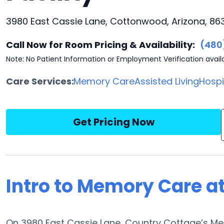
3980 East Cassie Lane, Cottonwood, Arizona, 86
Call Now for Room Pricing & Availability:
(480
Note: No Patient Information or Employment Verification avail
Care Services:
Memory Care
Assisted Living
Hosp
Get Pricing Now
Intro to Memory Care a
On 3980 East Cassie Lane, Country Cottage’s Me