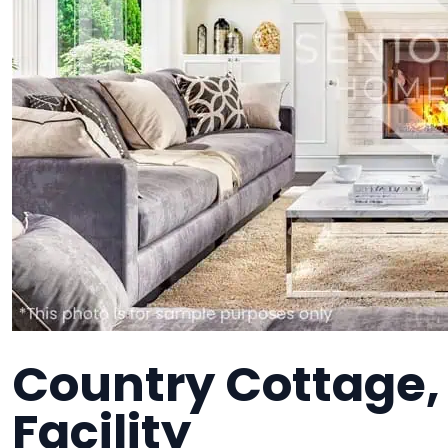
Country Cottage,
Facility