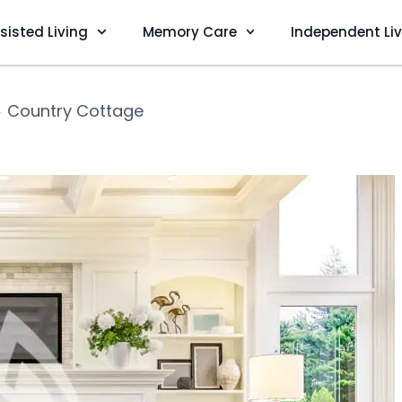
sisted Living
Memory Care
Independent Li
❯
Country Cottage