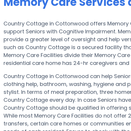
Memory Care Services 
Country Cottage in Cottonwood offers Memory 
support Seniors with Cognitive Impairment. Memo
provide a greater level of oversight and help v
such as Country Cottage is a secured facility th
Memory Care Facilities divide their Memory Care 
residential care home has 24-hr caregivers and th
Country Cottage in Cottonwood can help Seniors
clothing help, bathroom, washing, hygiene and pr
stylist. In terms of meal preparation, three ho
Country Cottage every day. In case Seniors have 
Country Cottage should be qualified in offering s
While most Memory Care Facilities do not offer 2
transfers, certain care homes or communities e