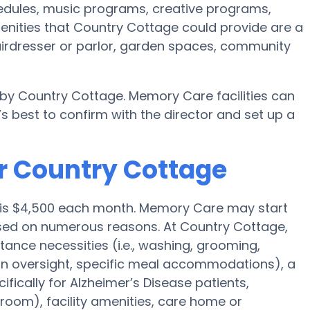
chedules, music programs, creative programs,
enities that Country Cottage could provide are a
irdresser or parlor, garden spaces, community
 by Country Cottage. Memory Care facilities can
s best to confirm with the director and set up a
r Country Cottage
is $4,500 each month. Memory Care may start
sed on numerous reasons. At Country Cottage,
stance necessities (i.e., washing, grooming,
ion oversight, specific meal accommodations), a
ically for Alzheimer’s Disease patients,
room), facility amenities, care home or