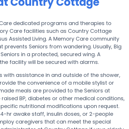
at Country Cottage
Care dedicated programs and therapies to
ry Care facilities such as Country Cottage
ersus Assisted Living. A Memory Care community
at prevents Seniors from wandering. Usually, Big
Seniors in a protected, secured wing. A
e facility will be secured with alarms.
 with assistance in and outside of the shower,
ovide the convenience of a mobile stylist or
memade meals are provided to the Seniors at
raised BP, diabetes or other medical conditions,
pecific nutritional modifications upon request.
4-hr awake staff, insulin doses, or 2-people
mploy caregivers that can meet the special