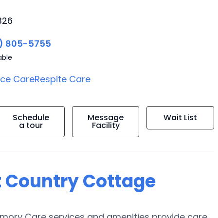
326
) 805-5755
able
ice Care
Respite Care
Schedule
Message
Wait List
a tour
Facility
t Country Cottage
mory Care services and amenities provide care