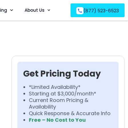
ving
About Us
(877) 523-6523
Get Pricing Today
*Limited Availability*
Starting at $3,000/month*
Current Room Pricing &
Availability
Quick Response & Accurate Info
Free – No Cost to You