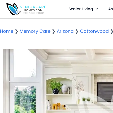
Senior Living
As
Home
❯
Memory Care
❯
Arizona
❯
Cottonwood