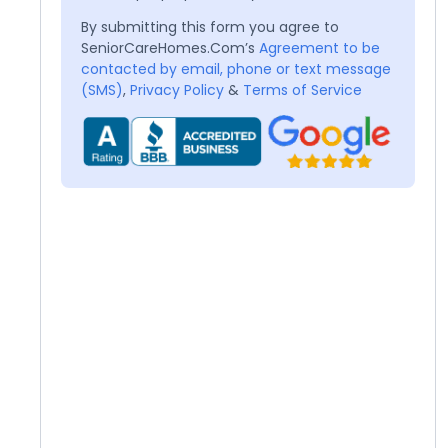
By submitting this form you agree to
SeniorCareHomes.Com’s
Agreement to be
contacted by email, phone or text message
(SMS)
,
Privacy Policy
&
Terms of Service