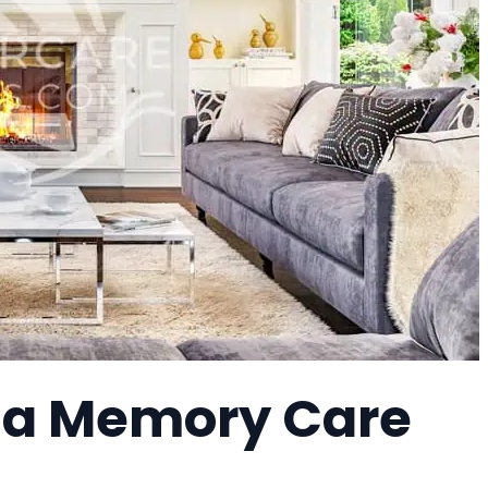
 a Memory Care