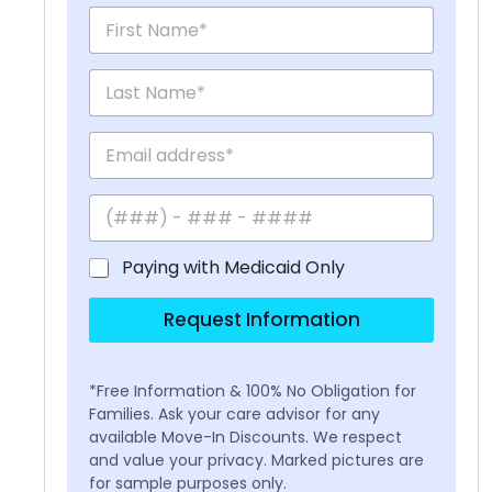
Paying with Medicaid Only
Request Information
*Free Information & 100% No Obligation for
Families. Ask your care advisor for any
available Move-In Discounts. We respect
and value your privacy. Marked pictures are
for sample purposes only.