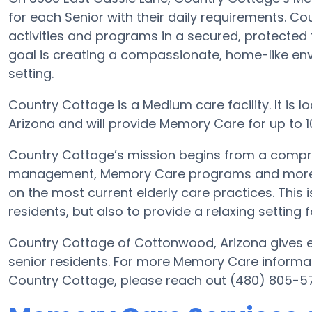
for each Senior with their daily requirements. C
activities and programs in a secured, protected f
goal is creating a compassionate, home-like env
setting.
Country Cottage is a Medium care facility. It is
Arizona and will provide Memory Care for up to 10 E
Country Cottage’s mission begins from a compr
management, Memory Care programs and more. Wi
on the most current elderly care practices. This i
residents, but also to provide a relaxing setting f
Country Cottage of Cottonwood, Arizona gives el
senior residents. For more Memory Care informat
Country Cottage, please reach out (480) 805-5