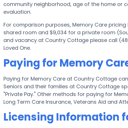
community neighborhood, age of the home or co
evaluation.
For comparison purposes, Memory Care pricing i
shared room and $9,034 for a private room (Sourc
and vacancy at Country Cottage please call (48
Loved One.
Paying for Memory Care
Paying for Memory Care at Country Cottage can
Seniors and their families at Country Cottage sp
"Private Pay." Other methods for paying for Me
Long Term Care Insurance, Veterans Aid and At
Licensing Information 