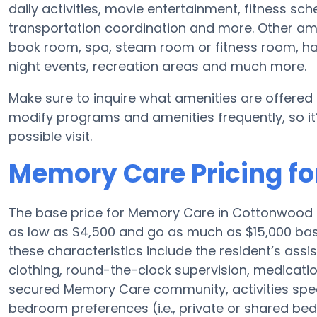
daily activities, movie entertainment, fitness s
transportation coordination and more. Other am
book room, spa, steam room or fitness room, ha
night events, recreation areas and much more.
Make sure to inquire what amenities are offered
modify programs and amenities frequently, so it’
possible visit.
Memory Care Pricing fo
The base price for Memory Care in Cottonwood 
as low as $4,500 and go as much as $15,000 ba
these characteristics include the resident’s assi
clothing, round-the-clock supervision, medicat
secured Memory Care community, activities specif
bedroom preferences (i.e., private or shared bed