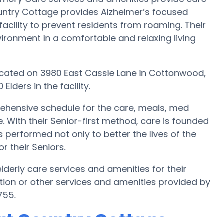
ountry Cottage provides Alzheimer’s focused
acility to prevent residents from roaming. Their
ironment in a comfortable and relaxing living
 located on 3980 East Cassie Lane in Cottonwood,
lders in the facility.
ehensive schedule for the care, meals, med
th their Senior-first method, care is founded
s performed not only to better the lives of the
or their Seniors.
derly care services and amenities for their
ion or other services and amenities provided by
755.