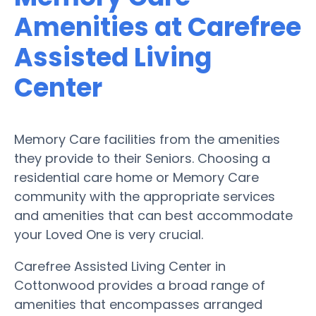
Amenities at Carefree
Assisted Living
Center
Memory Care facilities from the amenities
they provide to their Seniors. Choosing a
residential care home or Memory Care
community with the appropriate services
and amenities that can best accommodate
your Loved One is very crucial.
Carefree Assisted Living Center in
Cottonwood provides a broad range of
amenities that encompasses arranged