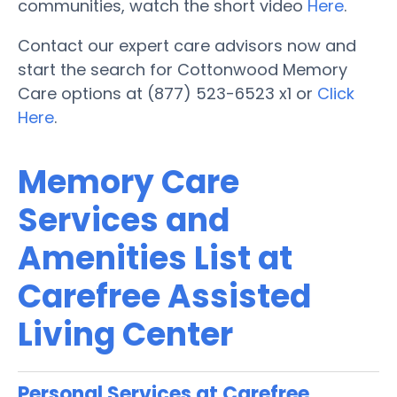
communities, watch the short video
Here
.
Contact our expert care advisors now and
start the search for Cottonwood Memory
Care options at (877) 523-6523 x1 or
Click
Here
.
Memory Care
Services and
Amenities List at
Carefree Assisted
Living Center
Personal Services at Carefree