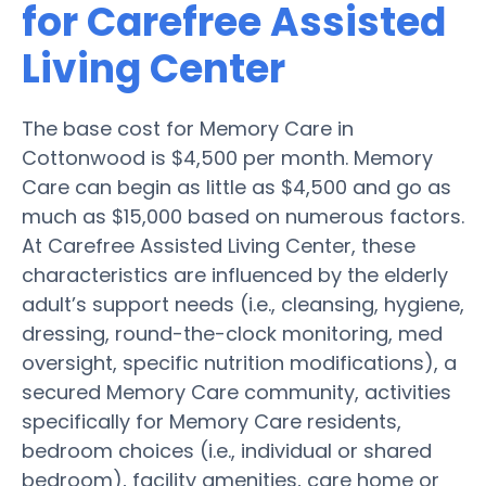
for Carefree Assisted
Living Center
The base cost for Memory Care in
Cottonwood is $4,500 per month. Memory
Care can begin as little as $4,500 and go as
much as $15,000 based on numerous factors.
At Carefree Assisted Living Center, these
characteristics are influenced by the elderly
adult’s support needs (i.e., cleansing, hygiene,
dressing, round-the-clock monitoring, med
oversight, specific nutrition modifications), a
secured Memory Care community, activities
specifically for Memory Care residents,
bedroom choices (i.e., individual or shared
bedroom), facility amenities, care home or