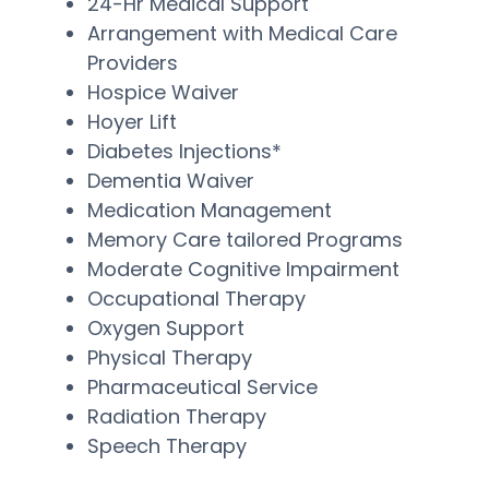
24-Hr Medical Support
Arrangement with Medical Care
Providers
Hospice Waiver
Hoyer Lift
Diabetes Injections*
Dementia Waiver
Medication Management
Memory Care tailored Programs
Moderate Cognitive Impairment
Occupational Therapy
Oxygen Support
Physical Therapy
Pharmaceutical Service
Radiation Therapy
Speech Therapy