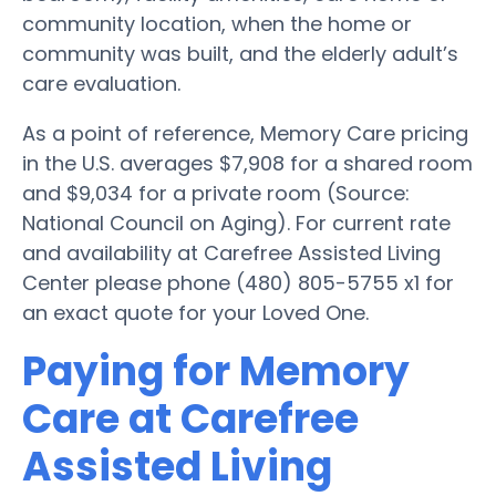
community location, when the home or
community was built, and the elderly adult’s
care evaluation.
As a point of reference, Memory Care pricing
in the U.S. averages $7,908 for a shared room
and $9,034 for a private room (Source:
National Council on Aging). For current rate
and availability at Carefree Assisted Living
Center please phone (480) 805-5755 x1 for
an exact quote for your Loved One.
Paying for Memory
Care at Carefree
Assisted Living