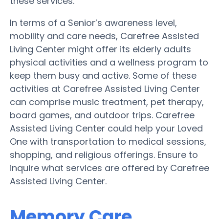
these services.
In terms of a Senior’s awareness level,
mobility and care needs, Carefree Assisted
Living Center might offer its elderly adults
physical activities and a wellness program to
keep them busy and active. Some of these
activities at Carefree Assisted Living Center
can comprise music treatment, pet therapy,
board games, and outdoor trips. Carefree
Assisted Living Center could help your Loved
One with transportation to medical sessions,
shopping, and religious offerings. Ensure to
inquire what services are offered by Carefree
Assisted Living Center.
Memory Care