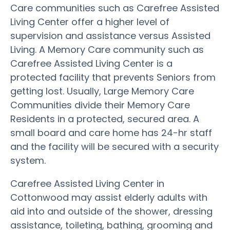
Care communities such as Carefree Assisted
Living Center offer a higher level of
supervision and assistance versus Assisted
Living. A Memory Care community such as
Carefree Assisted Living Center is a
protected facility that prevents Seniors from
getting lost. Usually, Large Memory Care
Communities divide their Memory Care
Residents in a protected, secured area. A
small board and care home has 24-hr staff
and the facility will be secured with a security
system.
Carefree Assisted Living Center in
Cottonwood may assist elderly adults with
aid into and outside of the shower, dressing
assistance, toileting, bathing, grooming and