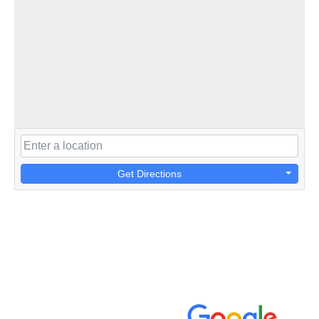
Get Directions