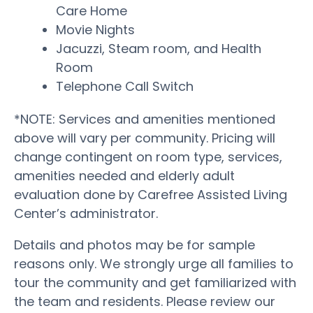
Care Home
Movie Nights
Jacuzzi, Steam room, and Health
Room
Telephone Call Switch
*NOTE: Services and amenities mentioned
above will vary per community. Pricing will
change contingent on room type, services,
amenities needed and elderly adult
evaluation done by Carefree Assisted Living
Center’s administrator.
Details and photos may be for sample
reasons only. We strongly urge all families to
tour the community and get familiarized with
the team and residents. Please review our