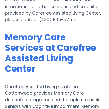
information or other services and amenities
provided by Carefree Assisted Living Center,
please contact (480) 805-5755.
Memory Care
Services at Carefree
Assisted Living
Center
Carefree Assisted Living Center in
Cottonwood provides Memory Care
dedicated programs and therapies to assist
Seniors with Cognitive Impairment. Memory