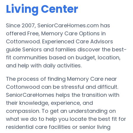
Living Center
Since 2007, SeniorCareHomes.com has
offered Free, Memory Care Options in
Cottonwood. Experienced Care Advisors
guide Seniors and families discover the best-
fit communities based on budget, location,
and help with daily activities.
The process of finding Memory Care near
Cottonwood can be stressful and difficult.
SeniorCareHomes helps the transition with
their knowledge, experience, and
compassion. To get an understanding on
what we do to help you locate the best fit for
residential care facilities or senior living