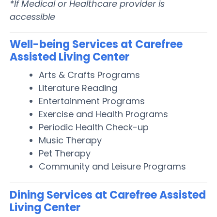
*If Medical or Healthcare provider is
accessible
Well-being Services at Carefree
Assisted Living Center
Arts & Crafts Programs
Literature Reading
Entertainment Programs
Exercise and Health Programs
Periodic Health Check-up
Music Therapy
Pet Therapy
Community and Leisure Programs
Dining Services at Carefree Assisted
Living Center