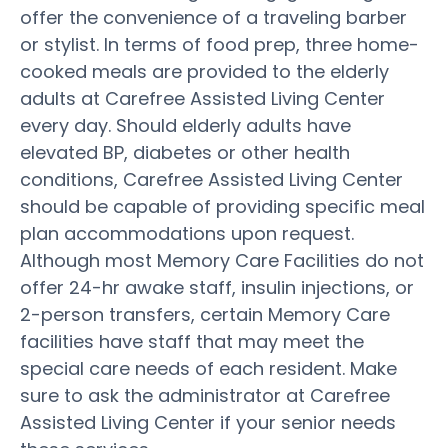
offer the convenience of a traveling barber
or stylist. In terms of food prep, three home-
cooked meals are provided to the elderly
adults at Carefree Assisted Living Center
every day. Should elderly adults have
elevated BP, diabetes or other health
conditions, Carefree Assisted Living Center
should be capable of providing specific meal
plan accommodations upon request.
Although most Memory Care Facilities do not
offer 24-hr awake staff, insulin injections, or
2-person transfers, certain Memory Care
facilities have staff that may meet the
special care needs of each resident. Make
sure to ask the administrator at Carefree
Assisted Living Center if your senior needs