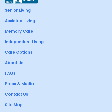
Senior Living
Assisted Living
Memory Care
Independent Living
Care Options
About Us
FAQs
Press & Media
Contact Us
Site Map