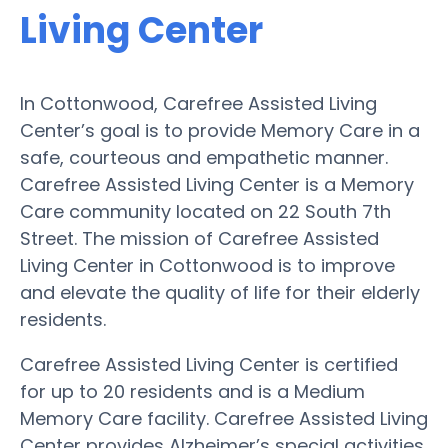
Living Center
In Cottonwood, Carefree Assisted Living
Center’s goal is to provide Memory Care in a
safe, courteous and empathetic manner.
Carefree Assisted Living Center is a Memory
Care community located on 22 South 7th
Street. The mission of Carefree Assisted
Living Center in Cottonwood is to improve
and elevate the quality of life for their elderly
residents.
Carefree Assisted Living Center is certified
for up to 20 residents and is a Medium
Memory Care facility. Carefree Assisted Living
Center provides Alzheimer’s special activities