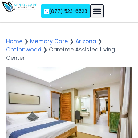
(877) 523-6523
Assisted Living
Memory Care
Independent Living
Home
❯
Memory Care
❯
Arizona
❯
Cottonwood
❯
Carefree Assisted Living
Center