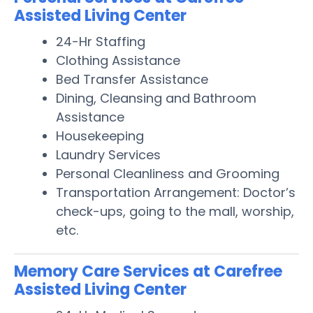
Assisted Living Center
24-Hr Staffing
Clothing Assistance
Bed Transfer Assistance
Dining, Cleansing and Bathroom
Assistance
Housekeeping
Laundry Services
Personal Cleanliness and Grooming
Transportation Arrangement: Doctor’s
check-ups, going to the mall, worship,
etc.
Memory Care Services at Carefree
Assisted Living Center