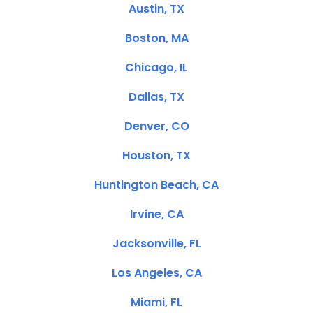
Austin, TX
Boston, MA
Chicago, IL
Dallas, TX
Denver, CO
Houston, TX
Huntington Beach, CA
Irvine, CA
Jacksonville, FL
Los Angeles, CA
Miami, FL