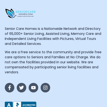
Senior Care Homes is a Nationwide Network and Directory
of 65,000+ Senior Living, Assisted Living, Memory Care and
Independent Living Facilities with Pictures, Virtual Tours
and Detailed Services.
We are a Free service to the community and provide free
care options to Seniors and Families at No Charge. We do
not own the facilities provided in our website. We are
compensated by participating senior living facilities and
vendors.