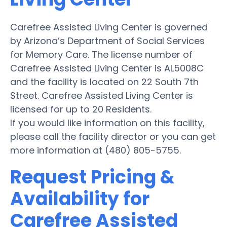
Carefree Assisted Living Center is governed
by Arizona’s Department of Social Services
for Memory Care. The license number of
Carefree Assisted Living Center is AL5008C
and the facility is located on 22 South 7th
Street. Carefree Assisted Living Center is
licensed for up to 20 Residents.
If you would like information on this facility,
please call the facility director or you can get
more information at (480) 805-5755.
Request Pricing &
Availability for
Carefree Assisted