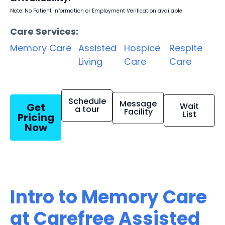
Note: No Patient Information or Employment Verification available
Care Services:
Memory Care
Assisted
Hospice
Respite
Living
Care
Care
Schedule
Message
Get
Wait
a tour
Facility
List
Pricing
Now
Intro to Memory Care
at Carefree Assisted