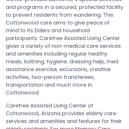
and programs in a secured, protected facility
to prevent residents from wandering. This
Cottonwood care aims to give peace of
mind to its Elders and household
participants. Carefree Assisted Living Center
gives a variety of non-medical care services
and amenities including regular healthy
meals, bathing, hygiene, dressing help, med
assistance exercise, excursions, creative
activities, two-person transferees,
transportation and much more in
Cottonwood.
Carefree Assisted Living Center of
Cottonwood, Arizona provides elderly care
services and amenities and features for their
elderly residents. For more Memory Care