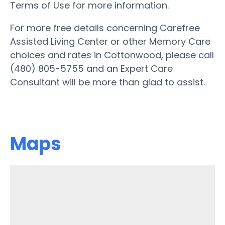
Terms of Use for more information.
For more free details concerning Carefree
Assisted Living Center or other Memory Care
choices and rates in Cottonwood, please call
(480) 805-5755 and an Expert Care
Consultant will be more than glad to assist.
Maps