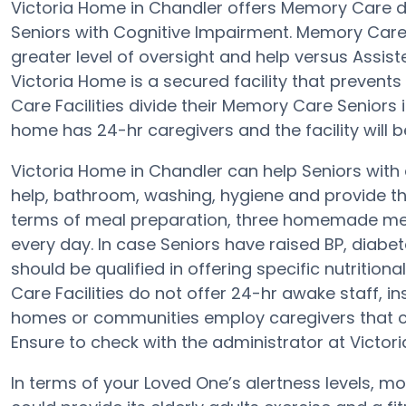
Victoria Home in Chandler offers Memory Care 
Seniors with Cognitive Impairment. Memory Care 
greater level of oversight and help versus Assi
Victoria Home is a secured facility that prevent
Care Facilities divide their Memory Care Seniors 
home has 24-hr caregivers and the facility will 
Victoria Home in Chandler can help Seniors with 
help, bathroom, washing, hygiene and provide the 
terms of meal preparation, three homemade meal
every day. In case Seniors have raised BP, diabe
should be qualified in offering specific nutriti
Care Facilities do not offer 24-hr awake staff, in
homes or communities employ caregivers that ca
Ensure to check with the administrator at Victori
In terms of your Loved One’s alertness levels, 