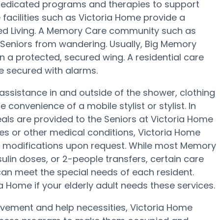
dedicated programs and therapies to support
facilities such as Victoria Home provide a
sted Living. A Memory Care community such as
s Seniors from wandering. Usually, Big Memory
in a protected, secured wing. A residential care
be secured with alarms.
assistance in and outside of the shower, clothing
convenience of a mobile stylist or stylist. In
s are provided to the Seniors at Victoria Home
tes or other medical conditions, Victoria Home
onal modifications upon request. While most Memory
sulin doses, or 2-people transfers, certain care
n meet the special needs of each resident.
a Home if your elderly adult needs these services.
movement and help necessities, Victoria Home