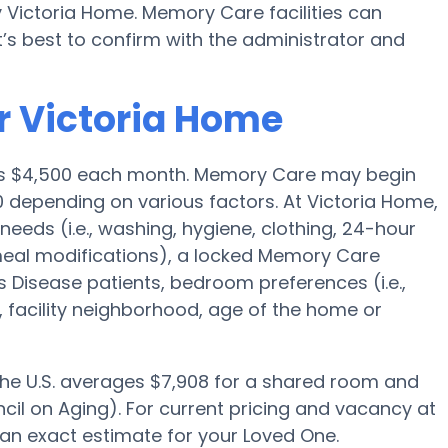
y Victoria Home. Memory Care facilities can
’s best to confirm with the administrator and
r Victoria Home
 is $4,500 each month. Memory Care may begin
0 depending on various factors. At Victoria Home,
needs (i.e., washing, hygiene, clothing, 24-hour
meal modifications), a locked Memory Care
 Disease patients, bedroom preferences (i.e.,
, facility neighborhood, age of the home or
 the U.S. averages $7,908 for a shared room and
cil on Aging). For current pricing and vacancy at
 an exact estimate for your Loved One.