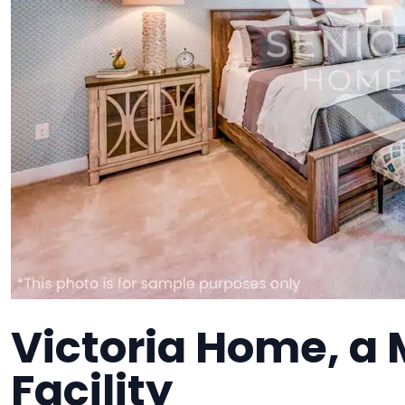
Victoria Home, a
Facility