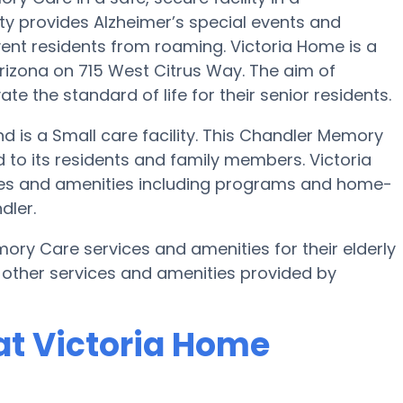
y provides Alzheimer’s special events and
vent residents from roaming. Victoria Home is a
izona on 715 West Citrus Way. The aim of
e the standard of life for their senior residents.
nd is a Small care facility. This Chandler Memory
to its residents and family members. Victoria
ices and amenities including programs and home-
dler.
ory Care services and amenities for their elderly
 other services and amenities provided by
at Victoria Home