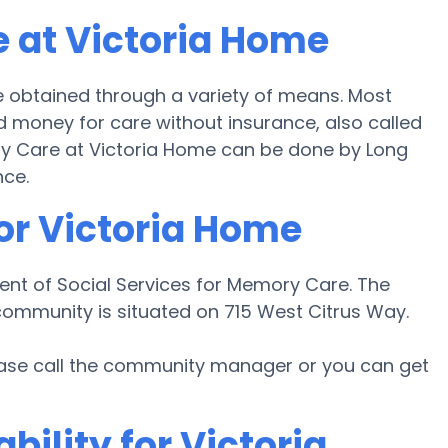
 at Victoria Home
 obtained through a variety of means. Most
d money for care without insurance, also called
ory Care at Victoria Home can be done by Long
nce.
or Victoria Home
ent of Social Services for Memory Care. The
 community is situated on 715 West Citrus Way.
lease call the community manager or you can get
bility for Victoria