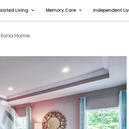
sisted Living
Memory Care
Independent Li
ctoria Home