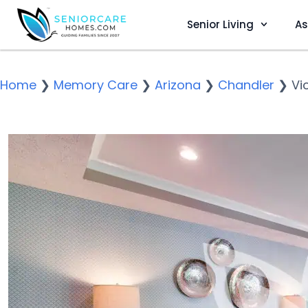
Senior Living
As
Home
❯
Memory Care
❯
Arizona
❯
Chandler
❯
Vi