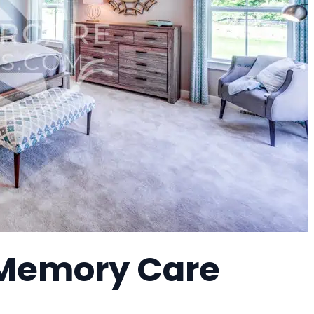
 Memory Care