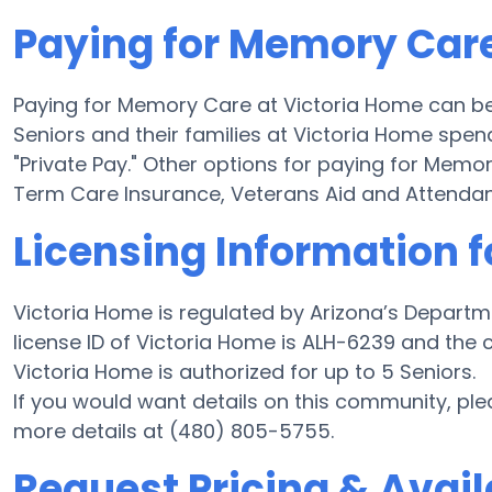
Paying for Memory Care
Paying for Memory Care at Victoria Home can be
Seniors and their families at Victoria Home spen
"Private Pay." Other options for paying for Mem
Term Care Insurance, Veterans Aid and Attenda
Licensing Information f
Victoria Home is regulated by Arizona’s Departm
license ID of Victoria Home is ALH-6239 and the
Victoria Home is authorized for up to 5 Seniors.
If you would want details on this community, p
more details at (480) 805-5755.
Request Pricing & Availa