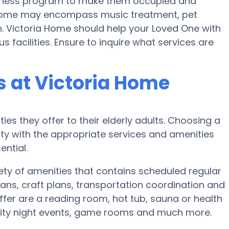
 fitness program to make them occupied and
Home may encompass music treatment, pet
. Victoria Home should help your Loved One with
s facilities. Ensure to inquire what services are
 at Victoria Home
ies they offer to their elderly adults. Choosing a
y with the appropriate services and amenities
ential.
ety of amenities that contains scheduled regular
ans, craft plans, transportation coordination and
fer are a reading room, hot tub, sauna or health
nity night events, game rooms and much more.