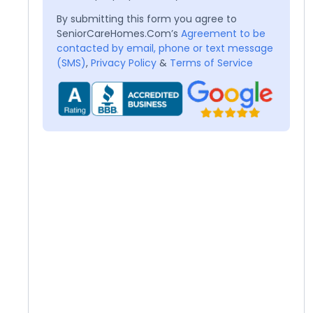
By submitting this form you agree to
SeniorCareHomes.Com’s
Agreement to be
contacted by email, phone or text message
(SMS)
,
Privacy Policy
&
Terms of Service