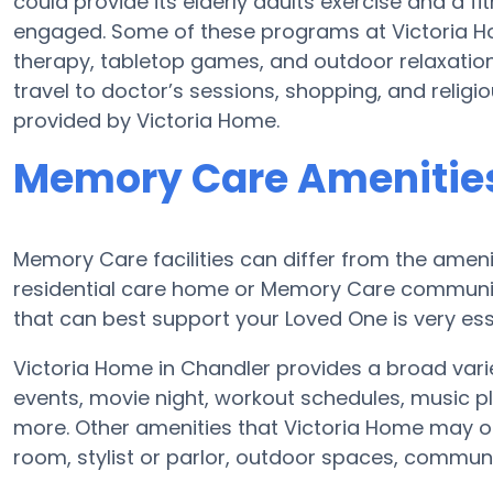
could provide its elderly adults exercise and a
engaged. Some of these programs at Victoria 
therapy, tabletop games, and outdoor relaxation
travel to doctor’s sessions, shopping, and religiou
provided by Victoria Home.
Memory Care Amenities
Memory Care facilities can differ from the amenit
residential care home or Memory Care communit
that can best support your Loved One is very ess
Victoria Home in Chandler provides a broad vari
events, movie night, workout schedules, music pl
more. Other amenities that Victoria Home may of
room, stylist or parlor, outdoor spaces, commu