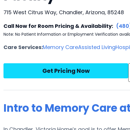
715 West Citrus Way, Chandler, Arizona, 85248
Call Now for Room Pricing & Availability:
(480
Note: No Patient Information or Employment Verification avail
Care Services:
Memory Care
Assisted Living
Hosp
Get Pricing Now
Intro to Memory Care a
In Chandler, Victoria Home’s goal is to offer Memo