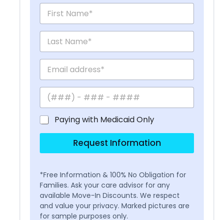
Paying with Medicaid Only
Request Information
*Free Information & 100% No Obligation for
Families. Ask your care advisor for any
available Move-In Discounts. We respect
and value your privacy. Marked pictures are
for sample purposes only.