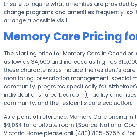
Ensure to inquire what amenities are provided b
change programs and amenities frequently, so it
arrange a possible visit.
Memory Care Pricing fo
The starting price for Memory Care in Chandler
as low as $4,500 and increase as high as $15,00
these characteristics include the resident’s care 
monitoring, prescription management, special 
community, programs specifically for Alzheimer’s
individual or shared bedroom), facility amenities
community, and the resident’s care evaluation.
As a point of reference, Memory Care pricing in
$9,034 for a private room (Source: National Coun
Victoria Home please call (480) 805-5755 x1 for