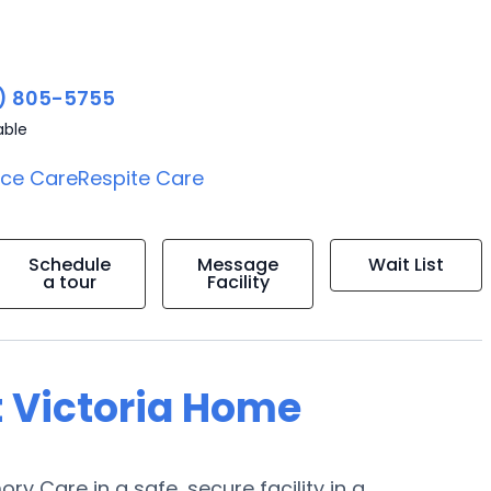
) 805-5755
able
ice Care
Respite Care
Schedule
Message
Wait List
a tour
Facility
t Victoria Home
ry Care in a safe, secure facility in a