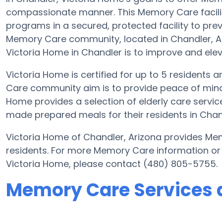
compassionate manner. This Memory Care facilit
programs in a secured, protected facility to pre
Memory Care community, located in Chandler, Ar
Victoria Home in Chandler is to improve and elevat
Victoria Home is certified for up to 5 residents a
Care community aim is to provide peace of mind 
Home provides a selection of elderly care serv
made prepared meals for their residents in Chan
Victoria Home of Chandler, Arizona provides Mem
residents. For more Memory Care information or
Victoria Home, please contact (480) 805-5755.
Memory Care Services 