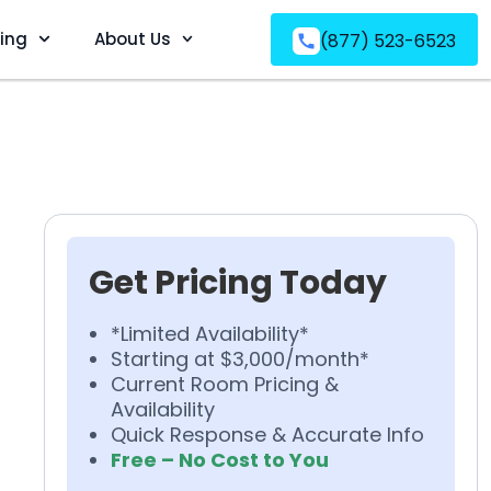
ving
About Us
(877) 523-6523
Get Pricing Today
*Limited Availability*
Starting at $3,000/month*
Current Room Pricing &
Availability
Quick Response & Accurate Info
Free – No Cost to You