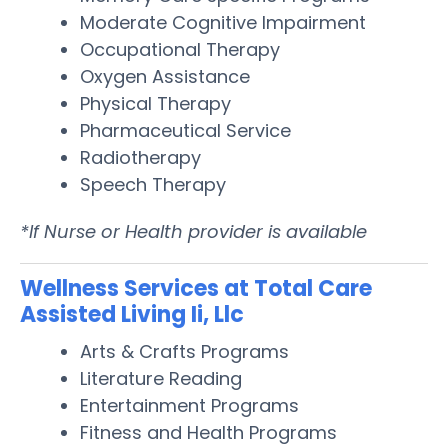
Moderate Cognitive Impairment
Occupational Therapy
Oxygen Assistance
Physical Therapy
Pharmaceutical Service
Radiotherapy
Speech Therapy
*If Nurse or Health provider is available
Wellness Services at Total Care
Assisted Living Ii, Llc
Arts & Crafts Programs
Literature Reading
Entertainment Programs
Fitness and Health Programs