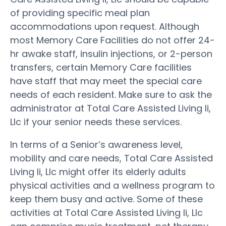
of providing specific meal plan
accommodations upon request. Although
most Memory Care Facilities do not offer 24-
hr awake staff, insulin injections, or 2-person
transfers, certain Memory Care facilities
have staff that may meet the special care
needs of each resident. Make sure to ask the
administrator at Total Care Assisted Living Ii,
Llc if your senior needs these services.
In terms of a Senior’s awareness level,
mobility and care needs, Total Care Assisted
Living Ii, Llc might offer its elderly adults
physical activities and a wellness program to
keep them busy and active. Some of these
activities at Total Care Assisted Living Ii, Llc