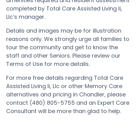
amenities required and resident assessment
completed by Total Care Assisted Living Ii,
Llc’s manager.
Details and images may be for illustration
reasons only. We strongly urge all families to
tour the community and get to know the
staff and other Seniors. Please review our
Terms of Use for more details.
For more free details regarding Total Care
Assisted Living Ii, Llc or other Memory Care
alternatives and pricing in Chandler, please
contact (480) 805-5755 and an Expert Care
Consultant will be more than glad to help.