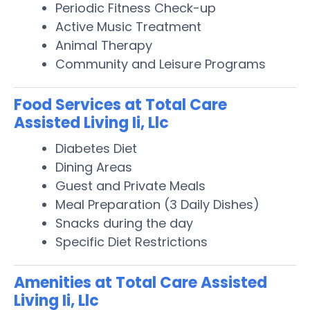
Periodic Fitness Check-up
Active Music Treatment
Animal Therapy
Community and Leisure Programs
Food Services at Total Care
Assisted Living Ii, Llc
Diabetes Diet
Dining Areas
Guest and Private Meals
Meal Preparation (3 Daily Dishes)
Snacks during the day
Specific Diet Restrictions
Amenities at Total Care Assisted
Living Ii, Llc