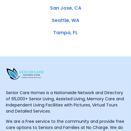
San Jose, CA
Seattle, WA
Tampa, FL
Senior Care Homes is a Nationwide Network and Directory
of 65,000+ Senior Living, Assisted Living, Memory Care and
Independent Living Facilities with Pictures, Virtual Tours
and Detailed Services.
We are a Free service to the community and provide free
care options to Seniors and Families at No Charge. We do