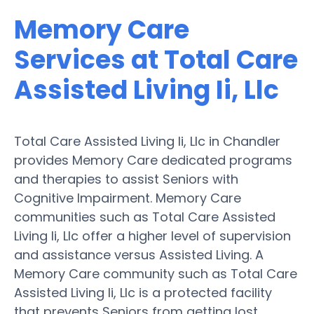
Memory Care
Services at Total Care
Assisted Living Ii, Llc
Total Care Assisted Living Ii, Llc in Chandler
provides Memory Care dedicated programs
and therapies to assist Seniors with
Cognitive Impairment. Memory Care
communities such as Total Care Assisted
Living Ii, Llc offer a higher level of supervision
and assistance versus Assisted Living. A
Memory Care community such as Total Care
Assisted Living Ii, Llc is a protected facility
that prevents Seniors from getting lost.