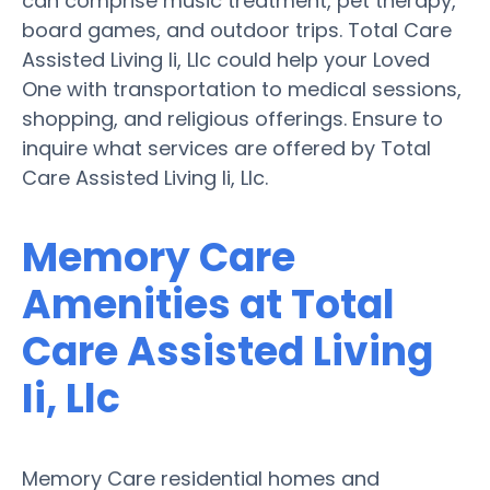
can comprise music treatment, pet therapy,
board games, and outdoor trips. Total Care
Assisted Living Ii, Llc could help your Loved
One with transportation to medical sessions,
shopping, and religious offerings. Ensure to
inquire what services are offered by Total
Care Assisted Living Ii, Llc.
Memory Care
Amenities at Total
Care Assisted Living
Ii, Llc
Memory Care residential homes and