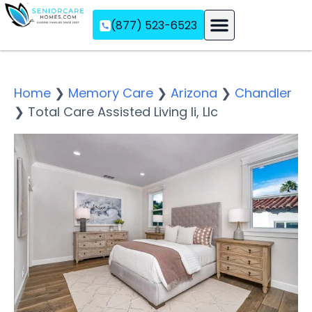
(877) 523-6523
Assisted Living
Memory Care
Independent Living
Home
❯
Memory Care
❯
Arizona
❯
Chandler
❯
Total Care Assisted Living Ii, Llc