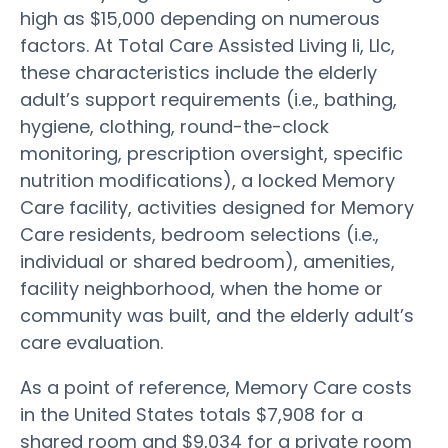
high as $15,000 depending on numerous
factors. At Total Care Assisted Living Ii, Llc,
these characteristics include the elderly
adult’s support requirements (i.e., bathing,
hygiene, clothing, round-the-clock
monitoring, prescription oversight, specific
nutrition modifications), a locked Memory
Care facility, activities designed for Memory
Care residents, bedroom selections (i.e.,
individual or shared bedroom), amenities,
facility neighborhood, when the home or
community was built, and the elderly adult’s
care evaluation.
As a point of reference, Memory Care costs
in the United States totals $7,908 for a
shared room and $9,034 for a private room