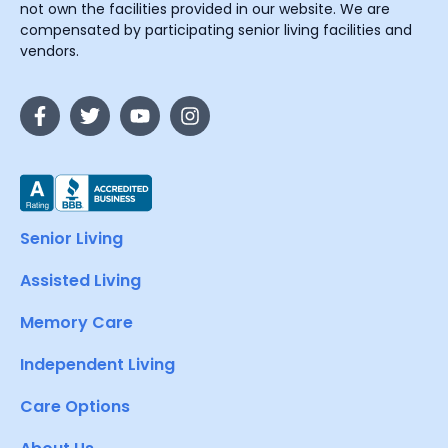
not own the facilities provided in our website. We are
compensated by participating senior living facilities and
vendors.
Senior Living
Assisted Living
Memory Care
Independent Living
Care Options