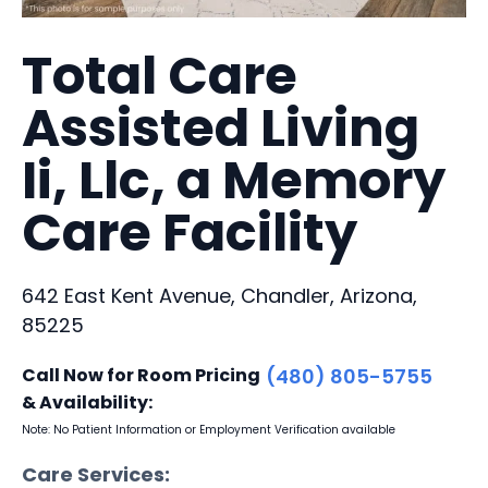
Total Care
Assisted Living
Ii, Llc, a Memory
Care Facility
642 East Kent Avenue, Chandler, Arizona,
85225
Call Now for Room Pricing
(480) 805-5755
& Availability:
Note: No Patient Information or Employment Verification available
Care Services: