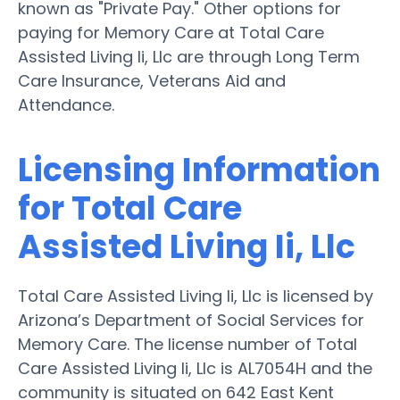
known as "Private Pay." Other options for
paying for Memory Care at Total Care
Assisted Living Ii, Llc are through Long Term
Care Insurance, Veterans Aid and
Attendance.
Licensing Information
for Total Care
Assisted Living Ii, Llc
Total Care Assisted Living Ii, Llc is licensed by
Arizona’s Department of Social Services for
Memory Care. The license number of Total
Care Assisted Living Ii, Llc is AL7054H and the
community is situated on 642 East Kent