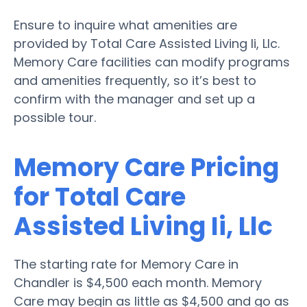
Ensure to inquire what amenities are
provided by Total Care Assisted Living Ii, Llc.
Memory Care facilities can modify programs
and amenities frequently, so it’s best to
confirm with the manager and set up a
possible tour.
Memory Care Pricing
for Total Care
Assisted Living Ii, Llc
The starting rate for Memory Care in
Chandler is $4,500 each month. Memory
Care may begin as little as $4,500 and go as