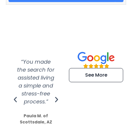
“You made
“Super
“Re
the search for
efficient and
wer
See More
assisted living
extremely kind
wit
a simple and
service.
wer
stress-free
Amazing
process.”
efforts show
S
how much
Paula M. of
they care”
Scottsdale, AZ
Dale N. of San