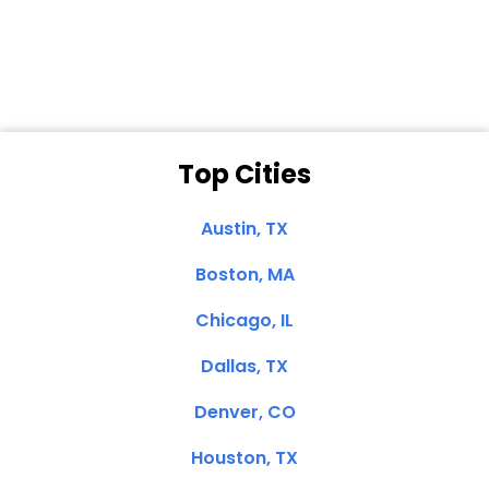
Clemente, CA
Top Cities
Austin, TX
Boston, MA
Chicago, IL
Dallas, TX
Denver, CO
Houston, TX