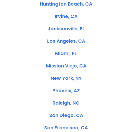
Huntington Beach, CA
Irvine, CA
Jacksonville, FL
Los Angeles, CA
Miami, FL
Mission Viejo, CA
New York, NY
Phoenix, AZ
Raleigh, NC
San Diego, CA
San Francisco, CA