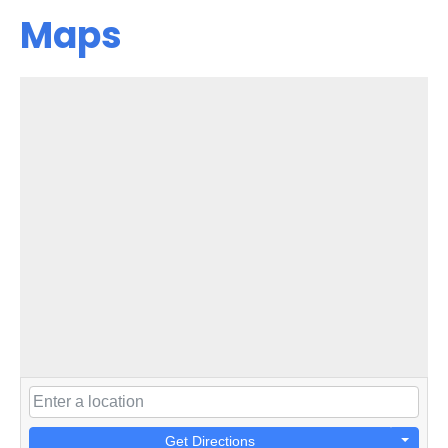
Maps
Get Directions