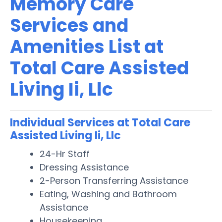
Memory Care
Services and
Amenities List at
Total Care Assisted
Living Ii, Llc
Individual Services at Total Care
Assisted Living Ii, Llc
24-Hr Staff
Dressing Assistance
2-Person Transferring Assistance
Eating, Washing and Bathroom
Assistance
Housekeeping