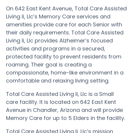
On 642 East Kent Avenue, Total Care Assisted
Living Ii, Llc’s Memory Care services and
amenities provide care for each Senior with
their daily requirements. Total Care Assisted
Living Ii, Llc provides Alzheimer’s focused
activities and programs in a secured,
protected facility to prevent residents from
roaming. Their goal is creating a
compassionate, home-like environment in a
comfortable and relaxing living setting.
Total Care Assisted Living Ii, Llc is a Small
care facility. It is located on 642 East Kent
Avenue in Chandler, Arizona and will provide
Memory Care for up to 5 Elders in the facility.
Total Care Assisted Living Ii, Llc’s mission