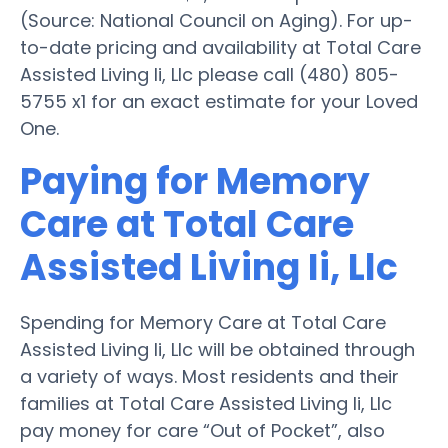
(Source: National Council on Aging). For up-
to-date pricing and availability at Total Care
Assisted Living Ii, Llc please call (480) 805-
5755 x1 for an exact estimate for your Loved
One.
Paying for Memory
Care at Total Care
Assisted Living Ii, Llc
Spending for Memory Care at Total Care
Assisted Living Ii, Llc will be obtained through
a variety of ways. Most residents and their
families at Total Care Assisted Living Ii, Llc
pay money for care “Out of Pocket”, also