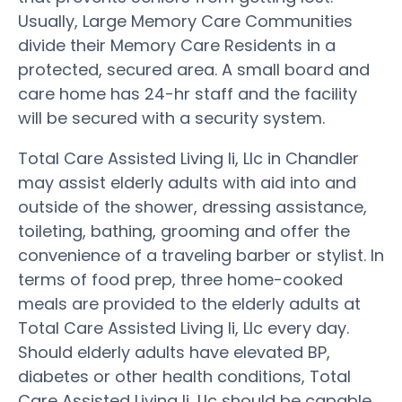
Usually, Large Memory Care Communities
divide their Memory Care Residents in a
protected, secured area. A small board and
care home has 24-hr staff and the facility
will be secured with a security system.
Total Care Assisted Living Ii, Llc in Chandler
may assist elderly adults with aid into and
outside of the shower, dressing assistance,
toileting, bathing, grooming and offer the
convenience of a traveling barber or stylist. In
terms of food prep, three home-cooked
meals are provided to the elderly adults at
Total Care Assisted Living Ii, Llc every day.
Should elderly adults have elevated BP,
diabetes or other health conditions, Total
Care Assisted Living Ii, Llc should be capable