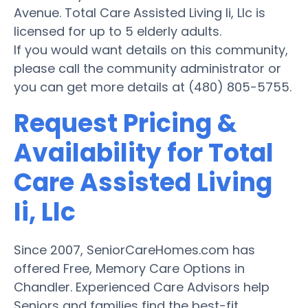
Avenue. Total Care Assisted Living Ii, Llc is
licensed for up to 5 elderly adults.
If you would want details on this community,
please call the community administrator or
you can get more details at (480) 805-5755.
Request Pricing &
Availability for Total
Care Assisted Living
Ii, Llc
Since 2007, SeniorCareHomes.com has
offered Free, Memory Care Options in
Chandler. Experienced Care Advisors help
Seniors and families find the best-fit