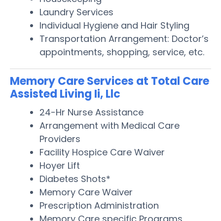
Laundry Services
Individual Hygiene and Hair Styling
Transportation Arrangement: Doctor’s
appointments, shopping, service, etc.
Memory Care Services at Total Care
Assisted Living Ii, Llc
24-Hr Nurse Assistance
Arrangement with Medical Care
Providers
Facility Hospice Care Waiver
Hoyer Lift
Diabetes Shots*
Memory Care Waiver
Prescription Administration
Memory Care specific Programs