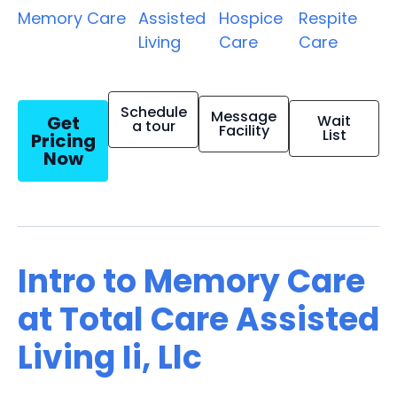
Memory Care
Assisted
Hospice
Respite
Living
Care
Care
Schedule
Message
Get
Wait
a tour
Facility
List
Pricing
Now
Intro to Memory Care
at Total Care Assisted
Living Ii, Llc