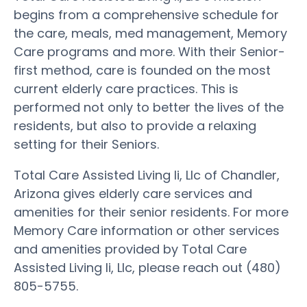
begins from a comprehensive schedule for
the care, meals, med management, Memory
Care programs and more. With their Senior-
first method, care is founded on the most
current elderly care practices. This is
performed not only to better the lives of the
residents, but also to provide a relaxing
setting for their Seniors.
Total Care Assisted Living Ii, Llc of Chandler,
Arizona gives elderly care services and
amenities for their senior residents. For more
Memory Care information or other services
and amenities provided by Total Care
Assisted Living Ii, Llc, please reach out (480)
805-5755.