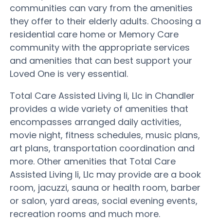
communities can vary from the amenities
they offer to their elderly adults. Choosing a
residential care home or Memory Care
community with the appropriate services
and amenities that can best support your
Loved One is very essential.
Total Care Assisted Living Ii, Llc in Chandler
provides a wide variety of amenities that
encompasses arranged daily activities,
movie night, fitness schedules, music plans,
art plans, transportation coordination and
more. Other amenities that Total Care
Assisted Living Ii, Llc may provide are a book
room, jacuzzi, sauna or health room, barber
or salon, yard areas, social evening events,
recreation rooms and much more.