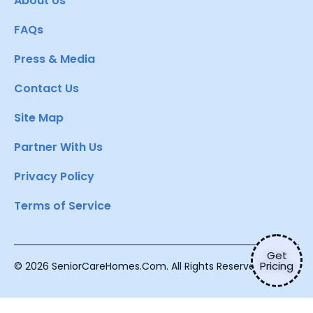
About Us
FAQs
Press & Media
Contact Us
Site Map
Partner With Us
Privacy Policy
Terms of Service
Get
Pricing
© 2026 SeniorCareHomes.Com. All Rights Reserved.