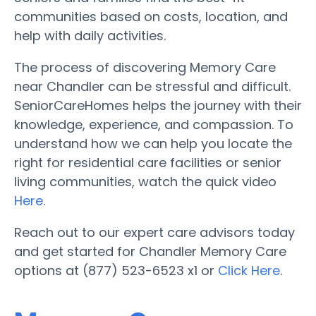
communities based on costs, location, and
help with daily activities.
The process of discovering Memory Care
near Chandler can be stressful and difficult.
SeniorCareHomes helps the journey with their
knowledge, experience, and compassion. To
understand how we can help you locate the
right for residential care facilities or senior
living communities, watch the quick video
Here
.
Reach out to our expert care advisors today
and get started for Chandler Memory Care
options at (877) 523-6523 x1 or
Click Here
.