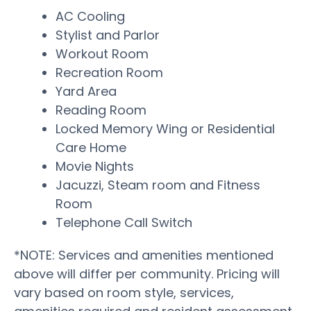
AC Cooling
Stylist and Parlor
Workout Room
Recreation Room
Yard Area
Reading Room
Locked Memory Wing or Residential
Care Home
Movie Nights
Jacuzzi, Steam room and Fitness
Room
Telephone Call Switch
*NOTE: Services and amenities mentioned
above will differ per community. Pricing will
vary based on room style, services,