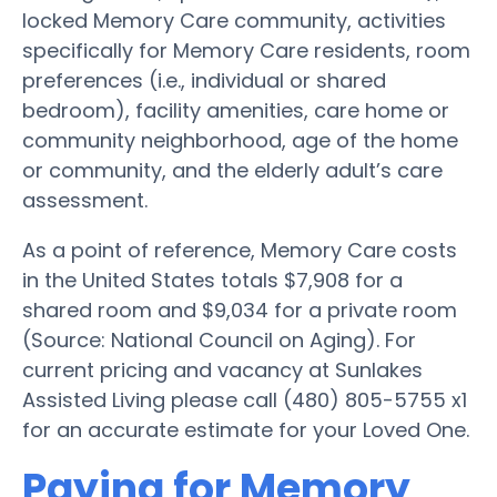
locked Memory Care community, activities
specifically for Memory Care residents, room
preferences (i.e., individual or shared
bedroom), facility amenities, care home or
community neighborhood, age of the home
or community, and the elderly adult’s care
assessment.
As a point of reference, Memory Care costs
in the United States totals $7,908 for a
shared room and $9,034 for a private room
(Source: National Council on Aging). For
current pricing and vacancy at Sunlakes
Assisted Living please call (480) 805-5755 x1
for an accurate estimate for your Loved One.
Paying for Memory