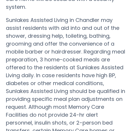
system.
Sunlakes Assisted Living in Chandler may
assist residents with aid into and out of the
shower, dressing help, toileting, bathing,
grooming and offer the convenience of a
mobile barber or hairdresser. Regarding meal
preparation, 3 home-cooked meals are
offered to the residents at Sunlakes Assisted
Living daily. In case residents have high BP,
diabetes or other medical conditions,
Sunlakes Assisted Living should be qualified in
providing specific meal plan adjustments on
request. Although most Memory Care
Facilities do not provide 24-hr alert
personnel, insulin shots, or 2-person bed
transfers, certain Memory Care homes or