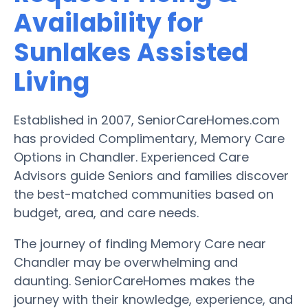
Availability for
Sunlakes Assisted
Living
Established in 2007, SeniorCareHomes.com
has provided Complimentary, Memory Care
Options in Chandler. Experienced Care
Advisors guide Seniors and families discover
the best-matched communities based on
budget, area, and care needs.
The journey of finding Memory Care near
Chandler may be overwhelming and
daunting. SeniorCareHomes makes the
journey with their knowledge, experience, and