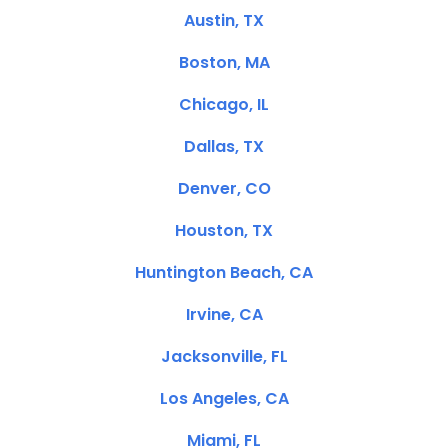
Austin, TX
Boston, MA
Chicago, IL
Dallas, TX
Denver, CO
Houston, TX
Huntington Beach, CA
Irvine, CA
Jacksonville, FL
Los Angeles, CA
Miami, FL