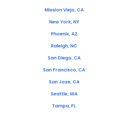
Mission Viejo, CA
New York, NY
Phoenix, AZ
Raleigh, NC
San Diego, CA
San Francisco, CA
San Jose, CA
Seattle, WA
Tampa, FL