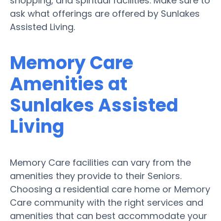
shopping, and spiritual facilities. Make sure to
ask what offerings are offered by Sunlakes
Assisted Living.
Memory Care
Amenities at
Sunlakes Assisted
Living
Memory Care facilities can vary from the
amenities they provide to their Seniors.
Choosing a residential care home or Memory
Care community with the right services and
amenities that can best accommodate your