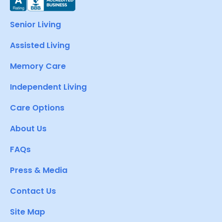
Senior Living
Assisted Living
Memory Care
Independent Living
Care Options
About Us
FAQs
Press & Media
Contact Us
Site Map