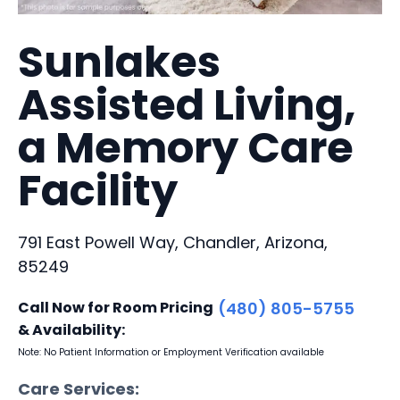
Sunlakes
Assisted Living,
a Memory Care
Facility
791 East Powell Way, Chandler, Arizona,
85249
Call Now for Room Pricing
(480) 805-5755
& Availability:
Note: No Patient Information or Employment Verification available
Care Services: