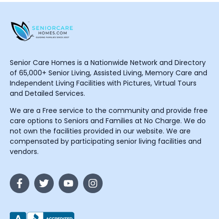
Senior Care Homes is a Nationwide Network and Directory
of 65,000+ Senior Living, Assisted Living, Memory Care and
Independent Living Facilities with Pictures, Virtual Tours
and Detailed Services.
We are a Free service to the community and provide free
care options to Seniors and Families at No Charge. We do
not own the facilities provided in our website. We are
compensated by participating senior living facilities and
vendors.