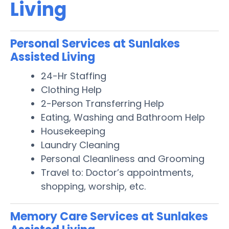
Living
Personal Services at Sunlakes
Assisted Living
24-Hr Staffing
Clothing Help
2-Person Transferring Help
Eating, Washing and Bathroom Help
Housekeeping
Laundry Cleaning
Personal Cleanliness and Grooming
Travel to: Doctor’s appointments,
shopping, worship, etc.
Memory Care Services at Sunlakes