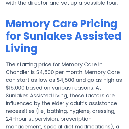
with the director and set up a possible tour.
Memory Care Pricing
for Sunlakes Assisted
Living
The starting price for Memory Care in
Chandler is $4,500 per month. Memory Care
can start as low as $4,500 and go as high as
$15,000 based on various reasons. At
Sunlakes Assisted Living, these factors are
influenced by the elderly adult’s assistance
necessities (i.e., bathing, hygiene, dressing,
24-hour supervision, prescription
management, special diet modifications), a