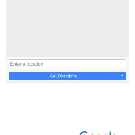
Get Directions