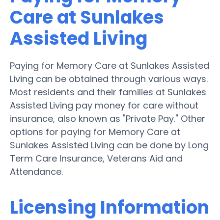
Care at Sunlakes
Assisted Living
Paying for Memory Care at Sunlakes Assisted
Living can be obtained through various ways.
Most residents and their families at Sunlakes
Assisted Living pay money for care without
insurance, also known as "Private Pay." Other
options for paying for Memory Care at
Sunlakes Assisted Living can be done by Long
Term Care Insurance, Veterans Aid and
Attendance.
Licensing Information