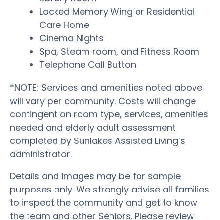
Locked Memory Wing or Residential
Care Home
Cinema Nights
Spa, Steam room, and Fitness Room
Telephone Call Button
*NOTE: Services and amenities noted above
will vary per community. Costs will change
contingent on room type, services, amenities
needed and elderly adult assessment
completed by Sunlakes Assisted Living’s
administrator.
Details and images may be for sample
purposes only. We strongly advise all families
to inspect the community and get to know
the team and other Seniors. Please review