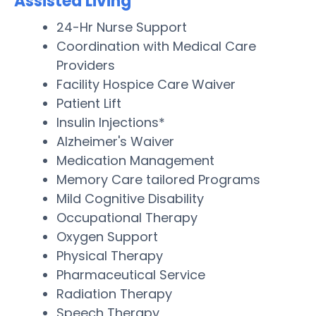
Assisted Living
24-Hr Nurse Support
Coordination with Medical Care
Providers
Facility Hospice Care Waiver
Patient Lift
Insulin Injections*
Alzheimer's Waiver
Medication Management
Memory Care tailored Programs
Mild Cognitive Disability
Occupational Therapy
Oxygen Support
Physical Therapy
Pharmaceutical Service
Radiation Therapy
Speech Therapy