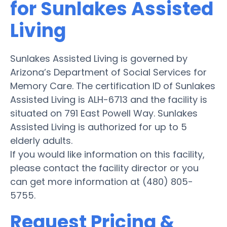
for Sunlakes Assisted
Living
Sunlakes Assisted Living is governed by
Arizona’s Department of Social Services for
Memory Care. The certification ID of Sunlakes
Assisted Living is ALH-6713 and the facility is
situated on 791 East Powell Way. Sunlakes
Assisted Living is authorized for up to 5
elderly adults.
If you would like information on this facility,
please contact the facility director or you
can get more information at (480) 805-
5755.
Request Pricing &