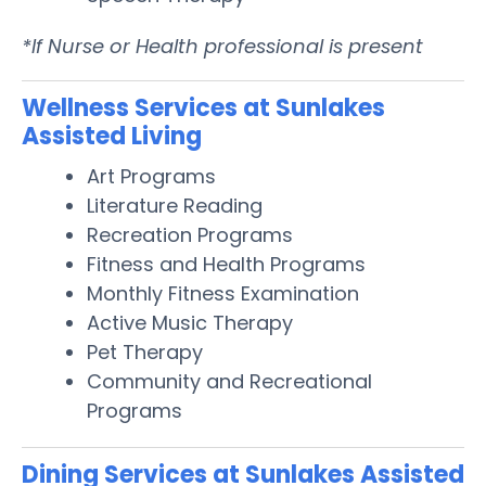
*If Nurse or Health professional is present
Wellness Services at Sunlakes
Assisted Living
Art Programs
Literature Reading
Recreation Programs
Fitness and Health Programs
Monthly Fitness Examination
Active Music Therapy
Pet Therapy
Community and Recreational
Programs
Dining Services at Sunlakes Assisted