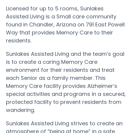
Licensed for up to 5 rooms, Sunlakes
Assisted Living is a Small care community
found in Chandler, Arizona on 791 East Powell
Way that provides Memory Care to their
residents.
Sunlakes Assisted Living and the team’s goal
is to create a caring Memory Care
environment for their residents and treat
each Senior as a family member. This
Memory Care facility provides Alzheimer’s
special activities and programs in a secured,
protected facility to prevent residents from
wandering.
Sunlakes Assisted Living strives to create an
atmosphere of “being at home” in a safe,