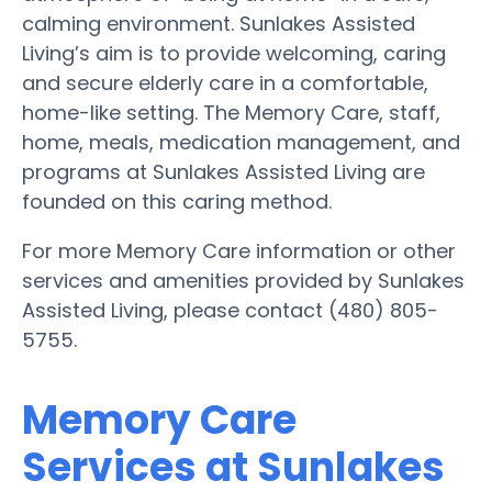
calming environment. Sunlakes Assisted
Living’s aim is to provide welcoming, caring
and secure elderly care in a comfortable,
home-like setting. The Memory Care, staff,
home, meals, medication management, and
programs at Sunlakes Assisted Living are
founded on this caring method.
For more Memory Care information or other
services and amenities provided by Sunlakes
Assisted Living, please contact (480) 805-
5755.
Memory Care
Services at Sunlakes