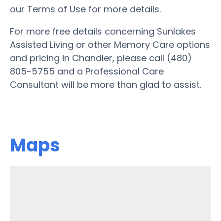
our Terms of Use for more details.
For more free details concerning Sunlakes
Assisted Living or other Memory Care options
and pricing in Chandler, please call (480)
805-5755 and a Professional Care
Consultant will be more than glad to assist.
Maps