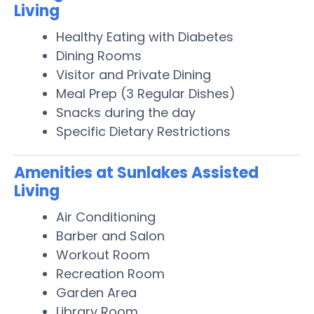
Living
Healthy Eating with Diabetes
Dining Rooms
Visitor and Private Dining
Meal Prep (3 Regular Dishes)
Snacks during the day
Specific Dietary Restrictions
Amenities at Sunlakes Assisted
Living
Air Conditioning
Barber and Salon
Workout Room
Recreation Room
Garden Area
Library Room