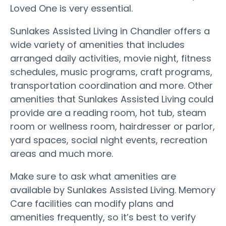
Loved One is very essential.
Sunlakes Assisted Living in Chandler offers a
wide variety of amenities that includes
arranged daily activities, movie night, fitness
schedules, music programs, craft programs,
transportation coordination and more. Other
amenities that Sunlakes Assisted Living could
provide are a reading room, hot tub, steam
room or wellness room, hairdresser or parlor,
yard spaces, social night events, recreation
areas and much more.
Make sure to ask what amenities are
available by Sunlakes Assisted Living. Memory
Care facilities can modify plans and
amenities frequently, so it’s best to verify