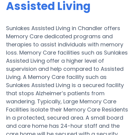
Assisted Living
Sunlakes Assisted Living in Chandler offers
Memory Care dedicated programs and
therapies to assist individuals with memory
loss. Memory Care facilities such as Sunlakes
Assisted Living offer a higher level of
supervision and help compared to Assisted
Living. A Memory Care facility such as
Sunlakes Assisted Living is a secured facility
that stops Alzheimer’s patients from
wandering. Typically, Large Memory Care
Facilities isolate their Memory Care Residents
in a protected, secured area. A small board
and care home has 24-hour staff and the
care home will be secured with a security