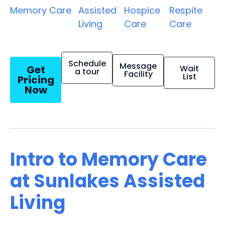
Memory Care
Assisted
Hospice
Respite
Living
Care
Care
Schedule
Message
Get
Wait
a tour
Facility
List
Pricing
Now
Intro to Memory Care
at Sunlakes Assisted
Living