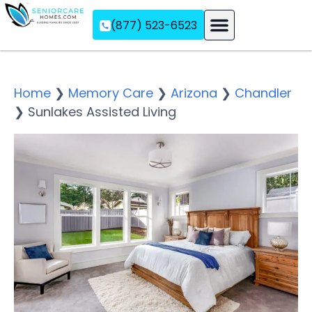
(877) 523-6523
Assisted Living
Memory Care
Independent Living
Home
❯
Memory Care
❯
Arizona
❯
Chandler
❯
Sunlakes Assisted Living