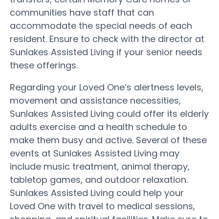
communities have staff that can
accommodate the special needs of each
resident. Ensure to check with the director at
Sunlakes Assisted Living if your senior needs
these offerings.
Regarding your Loved One’s alertness levels,
movement and assistance necessities,
Sunlakes Assisted Living could offer its elderly
adults exercise and a health schedule to
make them busy and active. Several of these
events at Sunlakes Assisted Living may
include music treatment, animal therapy,
tabletop games, and outdoor relaxation.
Sunlakes Assisted Living could help your
Loved One with travel to medical sessions,