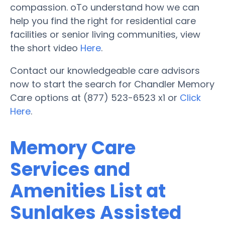
compassion. oTo understand how we can
help you find the right for residential care
facilities or senior living communities, view
the short video
Here
.
Contact our knowledgeable care advisors
now to start the search for Chandler Memory
Care options at (877) 523-6523 x1 or
Click
Here
.
Memory Care
Services and
Amenities List at
Sunlakes Assisted