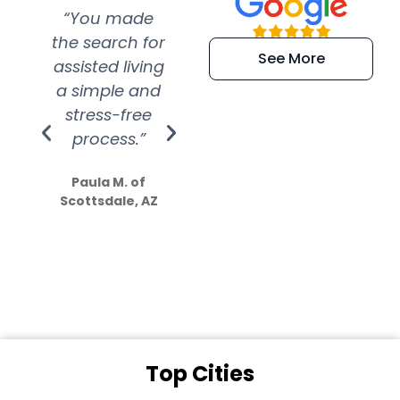
“You made
“Super
“Re
the search for
efficient and
wer
See More
assisted living
extremely kind
wit
a simple and
service.
wer
stress-free
Amazing
process.”
efforts show
S
how much
Paula M. of
they care”
Scottsdale, AZ
Dale N. of San
Clemente, CA
Top Cities