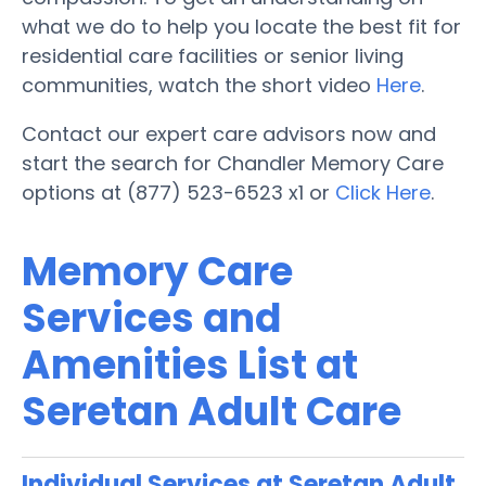
what we do to help you locate the best fit for
residential care facilities or senior living
communities, watch the short video
Here
.
Contact our expert care advisors now and
start the search for Chandler Memory Care
options at (877) 523-6523 x1 or
Click Here
.
Memory Care
Services and
Amenities List at
Seretan Adult Care
Individual Services at Seretan Adult