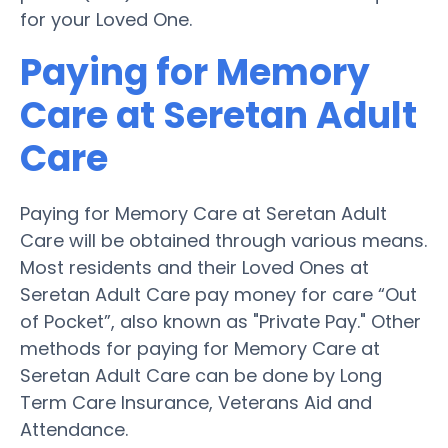
for your Loved One.
Paying for Memory
Care at Seretan Adult
Care
Paying for Memory Care at Seretan Adult
Care will be obtained through various means.
Most residents and their Loved Ones at
Seretan Adult Care pay money for care “Out
of Pocket”, also known as "Private Pay." Other
methods for paying for Memory Care at
Seretan Adult Care can be done by Long
Term Care Insurance, Veterans Aid and
Attendance.