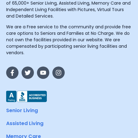
of 65,000+ Senior Living, Assisted Living, Memory Care and
Independent Living Facilities with Pictures, Virtual Tours
and Detailed Services.
We are a Free service to the community and provide free
care options to Seniors and Families at No Charge. We do
not own the facilities provided in our website. We are
compensated by participating senior living facilities and
vendors.
Senior Living
Assisted Living
Memory Care