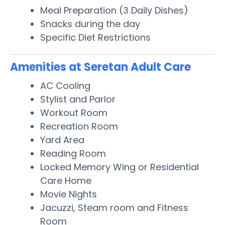
Meal Preparation (3 Daily Dishes)
Snacks during the day
Specific Diet Restrictions
Amenities at Seretan Adult Care
AC Cooling
Stylist and Parlor
Workout Room
Recreation Room
Yard Area
Reading Room
Locked Memory Wing or Residential
Care Home
Movie Nights
Jacuzzi, Steam room and Fitness
Room