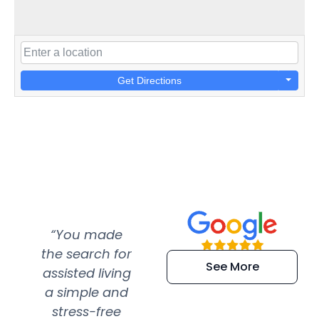
Get Directions
“You made
“Super
“Re
the search for
efficient and
wer
See More
assisted living
extremely kind
wit
a simple and
service.
wer
stress-free
Amazing