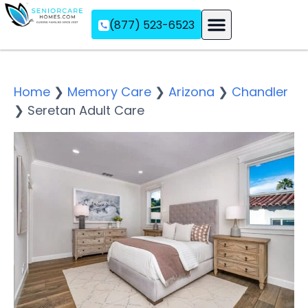
(877) 523-6523
Assisted Living
Memory Care
Independent Living
Home
❯
Memory Care
❯
Arizona
❯
Chandler
❯
Seretan Adult Care