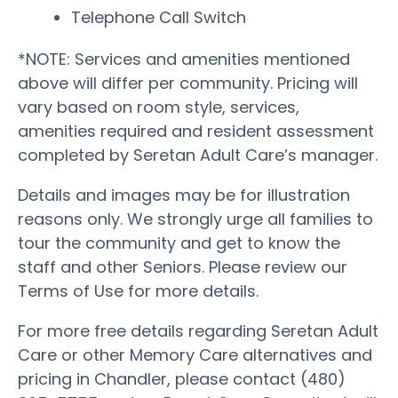
Telephone Call Switch
*NOTE: Services and amenities mentioned
above will differ per community. Pricing will
vary based on room style, services,
amenities required and resident assessment
completed by Seretan Adult Care’s manager.
Details and images may be for illustration
reasons only. We strongly urge all families to
tour the community and get to know the
staff and other Seniors. Please review our
Terms of Use for more details.
For more free details regarding Seretan Adult
Care or other Memory Care alternatives and
pricing in Chandler, please contact (480)