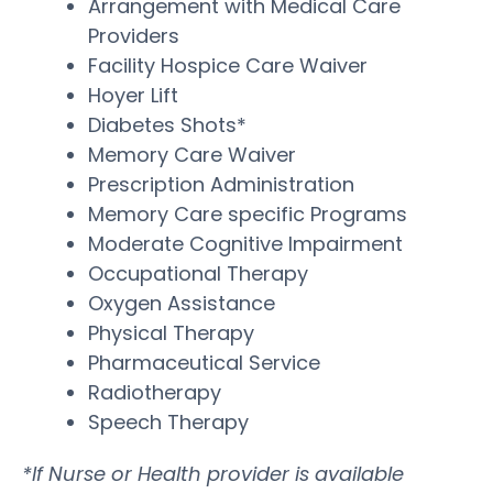
Arrangement with Medical Care
Providers
Facility Hospice Care Waiver
Hoyer Lift
Diabetes Shots*
Memory Care Waiver
Prescription Administration
Memory Care specific Programs
Moderate Cognitive Impairment
Occupational Therapy
Oxygen Assistance
Physical Therapy
Pharmaceutical Service
Radiotherapy
Speech Therapy
*If Nurse or Health provider is available