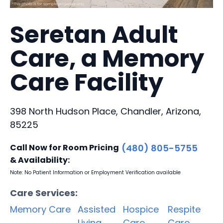
Seretan Adult
Care, a Memory
Care Facility
398 North Hudson Place, Chandler, Arizona,
85225
Call Now for Room Pricing
(480) 805-5755
& Availability:
Note: No Patient Information or Employment Verification available
Care Services:
Memory Care
Assisted
Hospice
Respite
Living
Care
Care