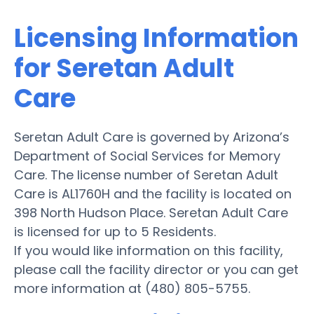
Licensing Information
for Seretan Adult
Care
Seretan Adult Care is governed by Arizona’s
Department of Social Services for Memory
Care. The license number of Seretan Adult
Care is AL1760H and the facility is located on
398 North Hudson Place. Seretan Adult Care
is licensed for up to 5 Residents.
If you would like information on this facility,
please call the facility director or you can get
more information at (480) 805-5755.