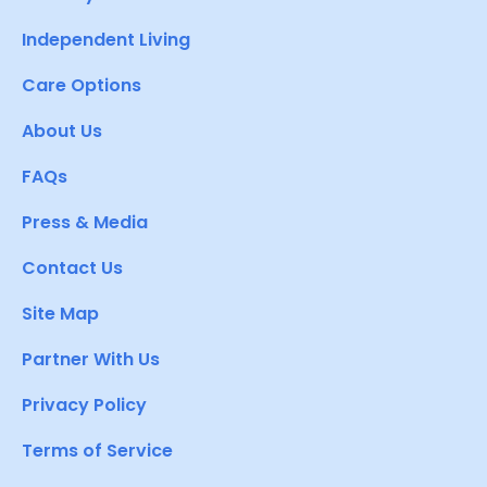
Independent Living
Care Options
About Us
FAQs
Press & Media
Contact Us
Site Map
Partner With Us
Privacy Policy
Terms of Service