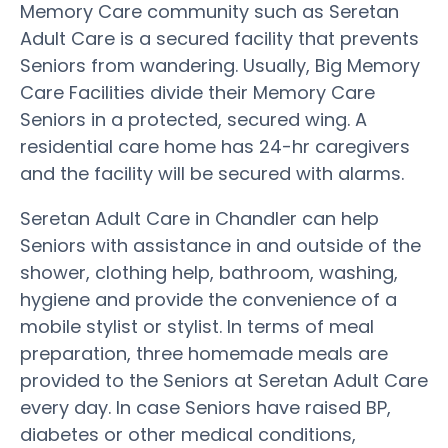
Memory Care community such as Seretan
Adult Care is a secured facility that prevents
Seniors from wandering. Usually, Big Memory
Care Facilities divide their Memory Care
Seniors in a protected, secured wing. A
residential care home has 24-hr caregivers
and the facility will be secured with alarms.
Seretan Adult Care in Chandler can help
Seniors with assistance in and outside of the
shower, clothing help, bathroom, washing,
hygiene and provide the convenience of a
mobile stylist or stylist. In terms of meal
preparation, three homemade meals are
provided to the Seniors at Seretan Adult Care
every day. In case Seniors have raised BP,
diabetes or other medical conditions,