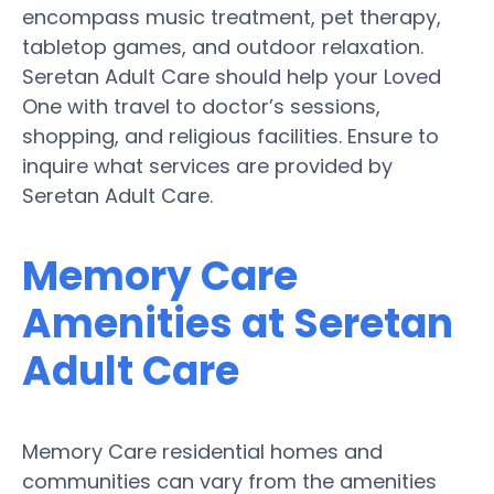
encompass music treatment, pet therapy,
tabletop games, and outdoor relaxation.
Seretan Adult Care should help your Loved
One with travel to doctor’s sessions,
shopping, and religious facilities. Ensure to
inquire what services are provided by
Seretan Adult Care.
Memory Care
Amenities at Seretan
Adult Care
Memory Care residential homes and
communities can vary from the amenities