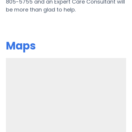
805-5755 and an Expert Care Consultant will
be more than glad to help.
Maps