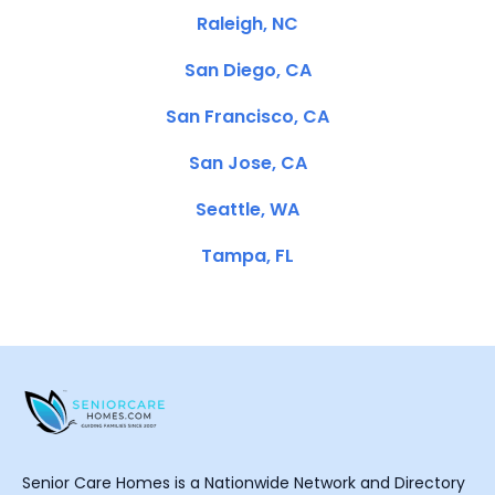
Raleigh, NC
San Diego, CA
San Francisco, CA
San Jose, CA
Seattle, WA
Tampa, FL
Senior Care Homes is a Nationwide Network and Directory