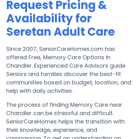
Request Pricing &
Availability for
Seretan Adult Care
Since 2007, SeniorCareHomes.com has
offered Free, Memory Care Options in
Chandler. Experienced Care Advisors guide
Seniors and families discover the best-fit
communities based on budget, location, and
help with daily activities.
The process of finding Memory Care near
Chandler can be stressful and difficult.
SeniorCareHomes helps the transition with
their knowledge, experience, and
compassion. To get an understanding on