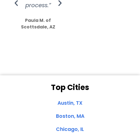
process.”
efforts show
S
how much
Paula M. of
they care”
Scottsdale, AZ
Dale N. of San
Clemente, CA
Top Cities
Austin, TX
Boston, MA
Chicago, IL