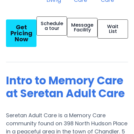
Schedule
Message
Get
Wait
a tour
Facility
List
Pricing
Now
Intro to Memory Care
at Seretan Adult Care
Seretan Adult Care is a Memory Care
community found on 398 North Hudson Place
in a peaceful area in the town of Chandler. 5