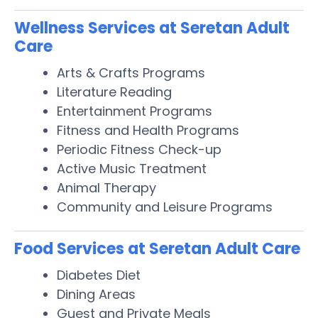
Wellness Services at Seretan Adult
Care
Arts & Crafts Programs
Literature Reading
Entertainment Programs
Fitness and Health Programs
Periodic Fitness Check-up
Active Music Treatment
Animal Therapy
Community and Leisure Programs
Food Services at Seretan Adult Care
Diabetes Diet
Dining Areas
Guest and Private Meals