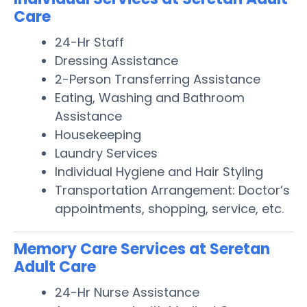
Care
24-Hr Staff
Dressing Assistance
2-Person Transferring Assistance
Eating, Washing and Bathroom
Assistance
Housekeeping
Laundry Services
Individual Hygiene and Hair Styling
Transportation Arrangement: Doctor’s
appointments, shopping, service, etc.
Memory Care Services at Seretan
Adult Care
24-Hr Nurse Assistance