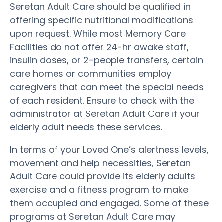
Seretan Adult Care should be qualified in
offering specific nutritional modifications
upon request. While most Memory Care
Facilities do not offer 24-hr awake staff,
insulin doses, or 2-people transfers, certain
care homes or communities employ
caregivers that can meet the special needs
of each resident. Ensure to check with the
administrator at Seretan Adult Care if your
elderly adult needs these services.
In terms of your Loved One’s alertness levels,
movement and help necessities, Seretan
Adult Care could provide its elderly adults
exercise and a fitness program to make
them occupied and engaged. Some of these
programs at Seretan Adult Care may