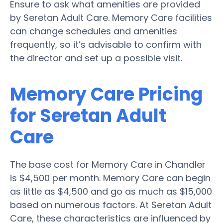
Ensure to ask what amenities are provided
by Seretan Adult Care. Memory Care facilities
can change schedules and amenities
frequently, so it’s advisable to confirm with
the director and set up a possible visit.
Memory Care Pricing
for Seretan Adult
Care
The base cost for Memory Care in Chandler
is $4,500 per month. Memory Care can begin
as little as $4,500 and go as much as $15,000
based on numerous factors. At Seretan Adult
Care, these characteristics are influenced by