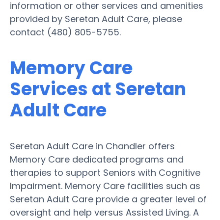
information or other services and amenities
provided by Seretan Adult Care, please
contact (480) 805-5755.
Memory Care
Services at Seretan
Adult Care
Seretan Adult Care in Chandler offers
Memory Care dedicated programs and
therapies to support Seniors with Cognitive
Impairment. Memory Care facilities such as
Seretan Adult Care provide a greater level of
oversight and help versus Assisted Living. A