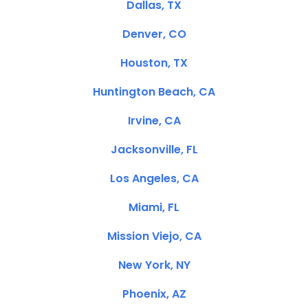
Dallas, TX
Denver, CO
Houston, TX
Huntington Beach, CA
Irvine, CA
Jacksonville, FL
Los Angeles, CA
Miami, FL
Mission Viejo, CA
New York, NY
Phoenix, AZ