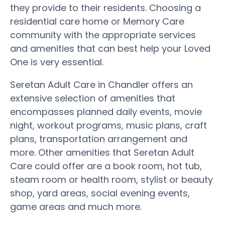
they provide to their residents. Choosing a
residential care home or Memory Care
community with the appropriate services
and amenities that can best help your Loved
One is very essential.
Seretan Adult Care in Chandler offers an
extensive selection of amenities that
encompasses planned daily events, movie
night, workout programs, music plans, craft
plans, transportation arrangement and
more. Other amenities that Seretan Adult
Care could offer are a book room, hot tub,
steam room or health room, stylist or beauty
shop, yard areas, social evening events,
game areas and much more.