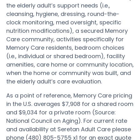
the elderly adult’s support needs (i.e.,
cleansing, hygiene, dressing, round-the-
clock monitoring, med oversight, specific
nutrition modifications), a secured Memory
Care community, activities specifically for
Memory Care residents, bedroom choices
(i.e., individual or shared bedroom), facility
amenities, care home or community location,
when the home or community was built, and
the elderly adult’s care evaluation.
As a point of reference, Memory Care pricing
in the U.S. averages $7,908 for a shared room
and $9,034 for a private room (Source:
National Council on Aging). For current rate
and availability at Seretan Adult Care please
phone (480) 805-5755 x1 for an exact quote