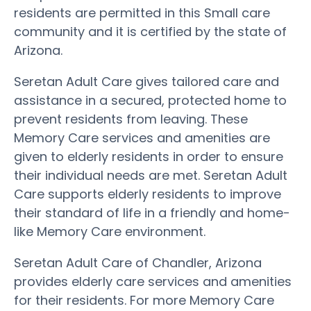
residents are permitted in this Small care
community and it is certified by the state of
Arizona.
Seretan Adult Care gives tailored care and
assistance in a secured, protected home to
prevent residents from leaving. These
Memory Care services and amenities are
given to elderly residents in order to ensure
their individual needs are met. Seretan Adult
Care supports elderly residents to improve
their standard of life in a friendly and home-
like Memory Care environment.
Seretan Adult Care of Chandler, Arizona
provides elderly care services and amenities
for their residents. For more Memory Care