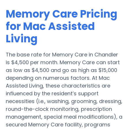
Memory Care Pricing
for Mac Assisted
Living
The base rate for Memory Care in Chandler
is $4,500 per month. Memory Care can start
as low as $4,500 and go as high as $15,000
depending on numerous factors. At Mac
Assisted Living, these characteristics are
influenced by the resident’s support
necessities (i.e., washing, grooming, dressing,
round-the-clock monitoring, prescription
management, special meal modifications), a
secured Memory Care facility, programs