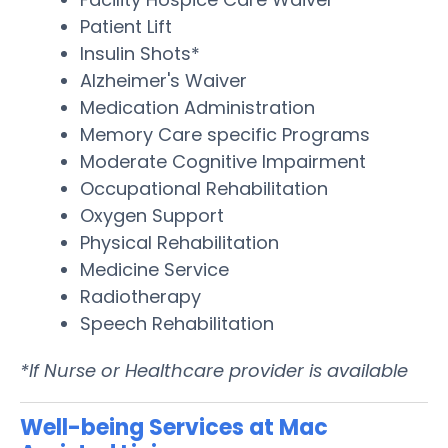
Patient Lift
Insulin Shots*
Alzheimer's Waiver
Medication Administration
Memory Care specific Programs
Moderate Cognitive Impairment
Occupational Rehabilitation
Oxygen Support
Physical Rehabilitation
Medicine Service
Radiotherapy
Speech Rehabilitation
*If Nurse or Healthcare provider is available
Well-being Services at Mac