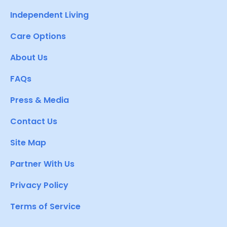
Independent Living
Care Options
About Us
FAQs
Press & Media
Contact Us
Site Map
Partner With Us
Privacy Policy
Terms of Service