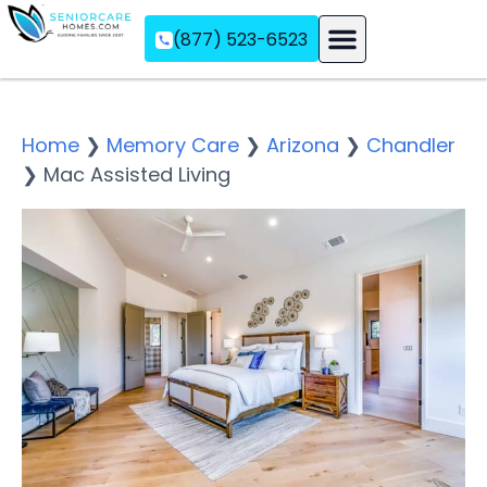
(877) 523-6523
Assisted Living
Memory Care
Independent Living
Home
❯
Memory Care
❯
Arizona
❯
Chandler
❯
Mac Assisted Living