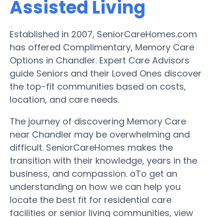
Assisted Living
Established in 2007, SeniorCareHomes.com
has offered Complimentary, Memory Care
Options in Chandler. Expert Care Advisors
guide Seniors and their Loved Ones discover
the top-fit communities based on costs,
location, and care needs.
The journey of discovering Memory Care
near Chandler may be overwhelming and
difficult. SeniorCareHomes makes the
transition with their knowledge, years in the
business, and compassion. oTo get an
understanding on how we can help you
locate the best fit for residential care
facilities or senior living communities, view