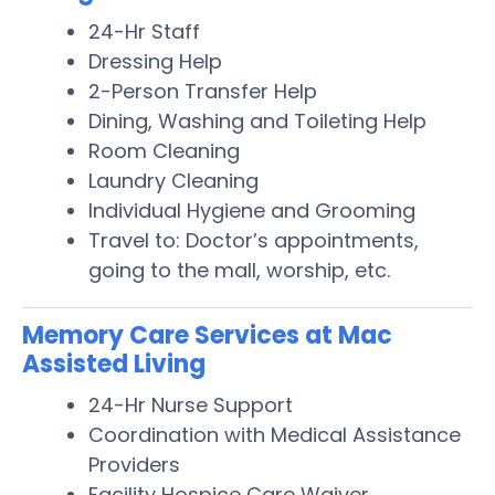
24-Hr Staff
Dressing Help
2-Person Transfer Help
Dining, Washing and Toileting Help
Room Cleaning
Laundry Cleaning
Individual Hygiene and Grooming
Travel to: Doctor’s appointments,
going to the mall, worship, etc.
Memory Care Services at Mac
Assisted Living
24-Hr Nurse Support
Coordination with Medical Assistance
Providers
Facility Hospice Care Waiver