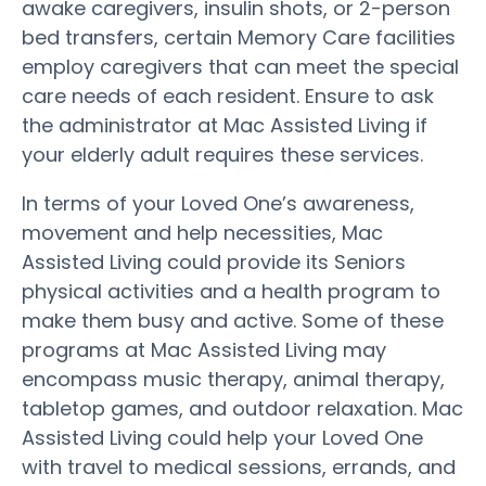
awake caregivers, insulin shots, or 2-person
bed transfers, certain Memory Care facilities
employ caregivers that can meet the special
care needs of each resident. Ensure to ask
the administrator at Mac Assisted Living if
your elderly adult requires these services.
In terms of your Loved One’s awareness,
movement and help necessities, Mac
Assisted Living could provide its Seniors
physical activities and a health program to
make them busy and active. Some of these
programs at Mac Assisted Living may
encompass music therapy, animal therapy,
tabletop games, and outdoor relaxation. Mac
Assisted Living could help your Loved One
with travel to medical sessions, errands, and