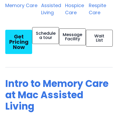
Memory Care
Assisted
Hospice
Respite
Living
Care
Care
Schedule
Message
Get
Wait
a tour
Facility
List
Pricing
Now
Intro to Memory Care
at Mac Assisted
Living