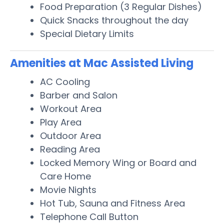
Food Preparation (3 Regular Dishes)
Quick Snacks throughout the day
Special Dietary Limits
Amenities at Mac Assisted Living
AC Cooling
Barber and Salon
Workout Area
Play Area
Outdoor Area
Reading Area
Locked Memory Wing or Board and
Care Home
Movie Nights
Hot Tub, Sauna and Fitness Area
Telephone Call Button