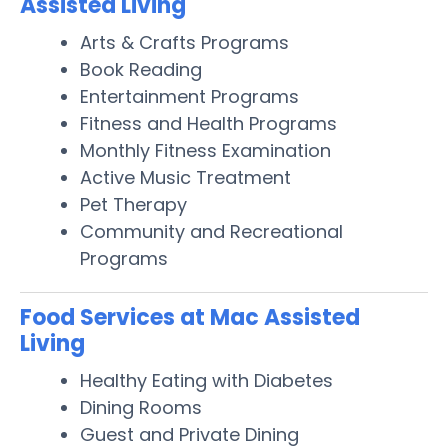
Assisted Living
Arts & Crafts Programs
Book Reading
Entertainment Programs
Fitness and Health Programs
Monthly Fitness Examination
Active Music Treatment
Pet Therapy
Community and Recreational
Programs
Food Services at Mac Assisted
Living
Healthy Eating with Diabetes
Dining Rooms
Guest and Private Dining