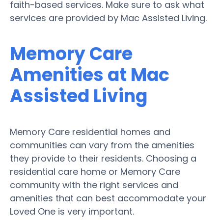
faith-based services. Make sure to ask what
services are provided by Mac Assisted Living.
Memory Care
Amenities at Mac
Assisted Living
Memory Care residential homes and
communities can vary from the amenities
they provide to their residents. Choosing a
residential care home or Memory Care
community with the right services and
amenities that can best accommodate your
Loved One is very important.