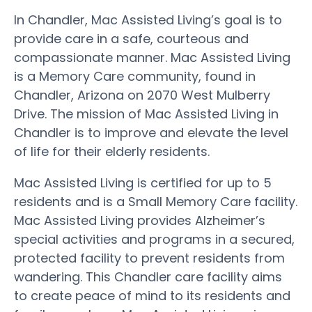
In Chandler, Mac Assisted Living’s goal is to
provide care in a safe, courteous and
compassionate manner. Mac Assisted Living
is a Memory Care community, found in
Chandler, Arizona on 2070 West Mulberry
Drive. The mission of Mac Assisted Living in
Chandler is to improve and elevate the level
of life for their elderly residents.
Mac Assisted Living is certified for up to 5
residents and is a Small Memory Care facility.
Mac Assisted Living provides Alzheimer’s
special activities and programs in a secured,
protected facility to prevent residents from
wandering. This Chandler care facility aims
to create peace of mind to its residents and