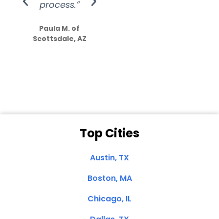
process.”
efforts show
S
how much
Paula M. of
they care”
Scottsdale, AZ
Dale N. of San
Clemente, CA
Top Cities
Austin, TX
Boston, MA
Chicago, IL