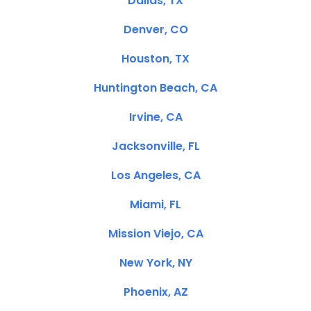
Dallas, TX
Denver, CO
Houston, TX
Huntington Beach, CA
Irvine, CA
Jacksonville, FL
Los Angeles, CA
Miami, FL
Mission Viejo, CA
New York, NY
Phoenix, AZ