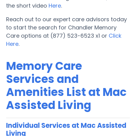
the short video
Here
.
Reach out to our expert care advisors today
to start the search for Chandler Memory
Care options at (877) 523-6523 x1 or
Click
Here
.
Memory Care
Services and
Amenities List at Mac
Assisted Living
Individual Services at Mac Assisted
Living