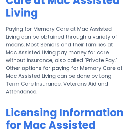
Care at Mac Assisted
Living
Paying for Memory Care at Mac Assisted
Living can be obtained through a variety of
means. Most Seniors and their families at
Mac Assisted Living pay money for care
without insurance, also called "Private Pay."
Other options for paying for Memory Care at
Mac Assisted Living can be done by Long
Term Care Insurance, Veterans Aid and
Attendance.
Licensing Information
for Mac Assisted