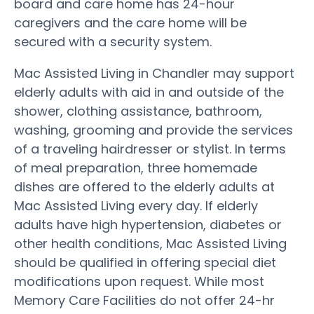
board and care home has 24-hour
caregivers and the care home will be
secured with a security system.
Mac Assisted Living in Chandler may support
elderly adults with aid in and outside of the
shower, clothing assistance, bathroom,
washing, grooming and provide the services
of a traveling hairdresser or stylist. In terms
of meal preparation, three homemade
dishes are offered to the elderly adults at
Mac Assisted Living every day. If elderly
adults have high hypertension, diabetes or
other health conditions, Mac Assisted Living
should be qualified in offering special diet
modifications upon request. While most
Memory Care Facilities do not offer 24-hr