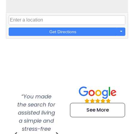
Get Directions
“You made
“Super
“Re
the search for
efficient and
wer
See More
assisted living
extremely kind
wit
a simple and
service.
wer
stress-free
Amazing