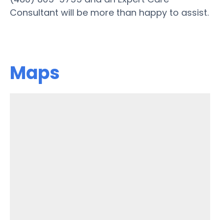
Consultant will be more than happy to assist.
Maps