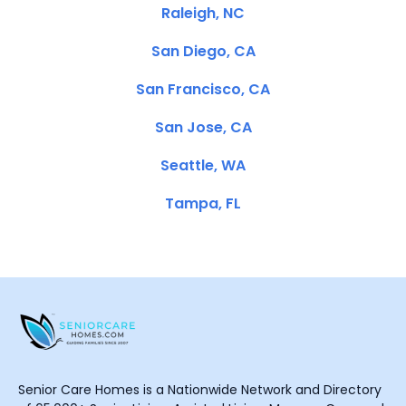
Raleigh, NC
San Diego, CA
San Francisco, CA
San Jose, CA
Seattle, WA
Tampa, FL
Senior Care Homes is a Nationwide Network and Directory