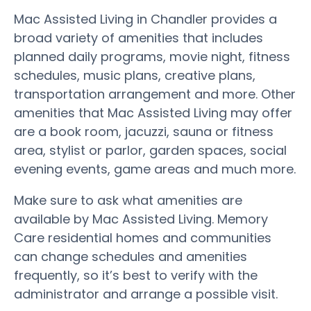
Mac Assisted Living in Chandler provides a
broad variety of amenities that includes
planned daily programs, movie night, fitness
schedules, music plans, creative plans,
transportation arrangement and more. Other
amenities that Mac Assisted Living may offer
are a book room, jacuzzi, sauna or fitness
area, stylist or parlor, garden spaces, social
evening events, game areas and much more.
Make sure to ask what amenities are
available by Mac Assisted Living. Memory
Care residential homes and communities
can change schedules and amenities
frequently, so it’s best to verify with the
administrator and arrange a possible visit.