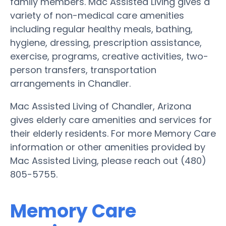
family members. Mac Assisted Living gives a
variety of non-medical care amenities
including regular healthy meals, bathing,
hygiene, dressing, prescription assistance,
exercise, programs, creative activities, two-
person transfers, transportation
arrangements in Chandler.
Mac Assisted Living of Chandler, Arizona
gives elderly care amenities and services for
their elderly residents. For more Memory Care
information or other amenities provided by
Mac Assisted Living, please reach out (480)
805-5755.
Memory Care