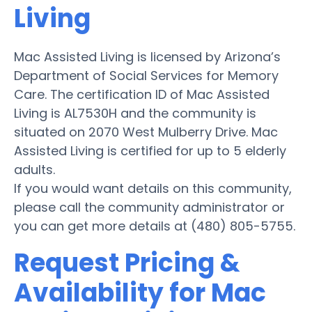
Living
Mac Assisted Living is licensed by Arizona’s
Department of Social Services for Memory
Care. The certification ID of Mac Assisted
Living is AL7530H and the community is
situated on 2070 West Mulberry Drive. Mac
Assisted Living is certified for up to 5 elderly
adults.
If you would want details on this community,
please call the community administrator or
you can get more details at (480) 805-5755.
Request Pricing &
Availability for Mac