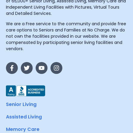
of 65,000+ Senior Living, Assisted Living, Memory Care and
Independent Living Facilities with Pictures, Virtual Tours
and Detailed Services.
We are a Free service to the community and provide free
care options to Seniors and Families at No Charge. We do
not own the facilities provided in our website. We are
compensated by participating senior living facilities and
vendors.
Senior Living
Assisted Living
Memory Care