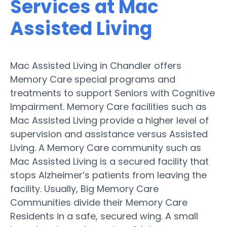
Services at Mac
Assisted Living
Mac Assisted Living in Chandler offers
Memory Care special programs and
treatments to support Seniors with Cognitive
Impairment. Memory Care facilities such as
Mac Assisted Living provide a higher level of
supervision and assistance versus Assisted
Living. A Memory Care community such as
Mac Assisted Living is a secured facility that
stops Alzheimer’s patients from leaving the
facility. Usually, Big Memory Care
Communities divide their Memory Care
Residents in a safe, secured wing. A small