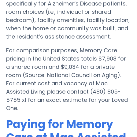
specifically for Alzheimer’s Disease patients,
room choices (i.e., individual or shared
bedroom), facility amenities, facility location,
when the home or community was built, and
the resident’s assistance assessment.
For comparison purposes, Memory Care
pricing in the United States totals $7,908 for
a shared room and $9,034 for a private
room (Source: National Council on Aging).
For current cost and vacancy at Mac
Assisted Living please contact (480) 805-
5755 x1 for an exact estimate for your Loved
One.
Paying for Memory