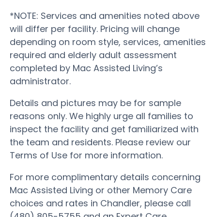
*NOTE: Services and amenities noted above
will differ per facility. Pricing will change
depending on room style, services, amenities
required and elderly adult assessment
completed by Mac Assisted Living’s
administrator.
Details and pictures may be for sample
reasons only. We highly urge all families to
inspect the facility and get familiarized with
the team and residents. Please review our
Terms of Use for more information.
For more complimentary details concerning
Mac Assisted Living or other Memory Care
choices and rates in Chandler, please call
(480) 805-5755 and an Expert Care