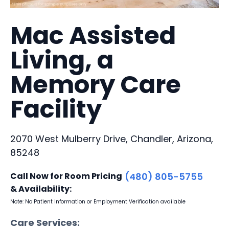
Mac Assisted
Living, a
Memory Care
Facility
2070 West Mulberry Drive, Chandler, Arizona,
85248
Call Now for Room Pricing
(480) 805-5755
& Availability:
Note: No Patient Information or Employment Verification available
Care Services: