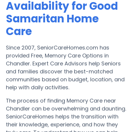
Availability for Good
Samaritan Home
Care
Since 2007, SeniorCareHomes.com has
provided Free, Memory Care Options in
Chandler. Expert Care Advisors help Seniors
and families discover the best-matched
communities based on budget, location, and
help with daily activities.
The process of finding Memory Care near
Chandler can be overwhelming and daunting.
SeniorCareHomes helps the transition with
their knowledge, experience, and how they