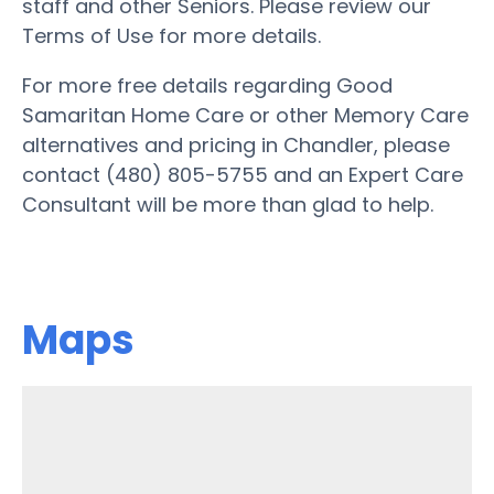
staff and other Seniors. Please review our
Terms of Use for more details.
For more free details regarding Good
Samaritan Home Care or other Memory Care
alternatives and pricing in Chandler, please
contact (480) 805-5755 and an Expert Care
Consultant will be more than glad to help.
Maps