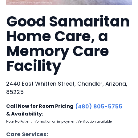
Good Samaritan
Home Care, a
Memory Care
Facility
2440 East Whitten Street, Chandler, Arizona,
85225
Call Now for Room Pricing
(480) 805-5755
& Availability:
Note: No Patient Information or Employment Verification available
Care Services: