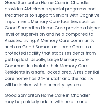
Good Samaritan Home Care in Chandler
provides Alzheimer’s special programs and
treatments to support Seniors with Cognitive
Impairment. Memory Care facilities such as
Good Samaritan Home Care provide a higher
level of supervision and help compared to
Assisted Living. A Memory Care community
such as Good Samaritan Home Care is a
protected facility that stops residents from
getting lost. Usually, Large Memory Care
Communities isolate their Memory Care
Residents in a safe, locked area. A residential
care home has 24-hr staff and the facility
will be locked with a security system.
Good Samaritan Home Care in Chandler
may help elderly adults with help in and