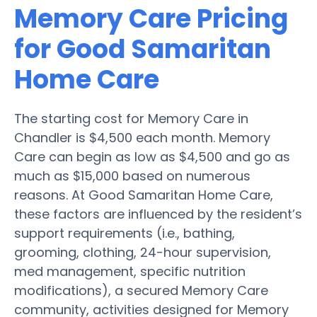
Memory Care Pricing
for Good Samaritan
Home Care
The starting cost for Memory Care in
Chandler is $4,500 each month. Memory
Care can begin as low as $4,500 and go as
much as $15,000 based on numerous
reasons. At Good Samaritan Home Care,
these factors are influenced by the resident’s
support requirements (i.e., bathing,
grooming, clothing, 24-hour supervision,
med management, specific nutrition
modifications), a secured Memory Care
community, activities designed for Memory