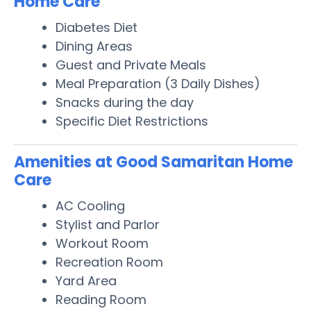
Home Care
Diabetes Diet
Dining Areas
Guest and Private Meals
Meal Preparation (3 Daily Dishes)
Snacks during the day
Specific Diet Restrictions
Amenities at Good Samaritan Home
Care
AC Cooling
Stylist and Parlor
Workout Room
Recreation Room
Yard Area
Reading Room