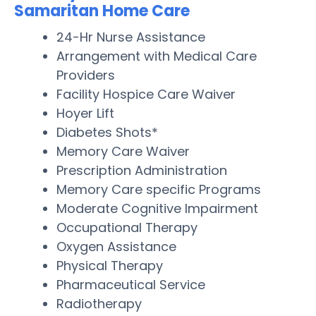
Samaritan Home Care
24-Hr Nurse Assistance
Arrangement with Medical Care
Providers
Facility Hospice Care Waiver
Hoyer Lift
Diabetes Shots*
Memory Care Waiver
Prescription Administration
Memory Care specific Programs
Moderate Cognitive Impairment
Occupational Therapy
Oxygen Assistance
Physical Therapy
Pharmaceutical Service
Radiotherapy