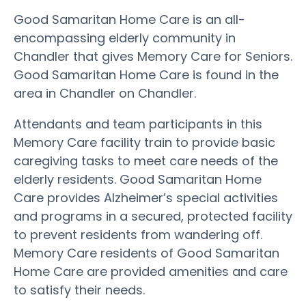
Good Samaritan Home Care is an all-
encompassing elderly community in
Chandler that gives Memory Care for Seniors.
Good Samaritan Home Care is found in the
area in Chandler on Chandler.
Attendants and team participants in this
Memory Care facility train to provide basic
caregiving tasks to meet care needs of the
elderly residents. Good Samaritan Home
Care provides Alzheimer’s special activities
and programs in a secured, protected facility
to prevent residents from wandering off.
Memory Care residents of Good Samaritan
Home Care are provided amenities and care
to satisfy their needs.