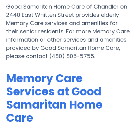
Good Samaritan Home Care of Chandler on
2440 East Whitten Street provides elderly
Memory Care services and amenities for
their senior residents. For more Memory Care
information or other services and amenities
provided by Good Samaritan Home Care,
please contact (480) 805-5755.
Memory Care
Services at Good
Samaritan Home
Care