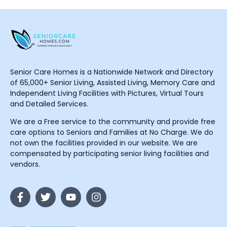
Senior Care Homes is a Nationwide Network and Directory
of 65,000+ Senior Living, Assisted Living, Memory Care and
Independent Living Facilities with Pictures, Virtual Tours
and Detailed Services.
We are a Free service to the community and provide free
care options to Seniors and Families at No Charge. We do
not own the facilities provided in our website. We are
compensated by participating senior living facilities and
vendors.