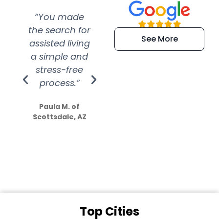
“You made
“Super
“Re
the search for
efficient and
wer
See More
assisted living
extremely kind
wit
a simple and
service.
wer
stress-free
Amazing
process.”
efforts show
S
how much
Paula M. of
they care”
Scottsdale, AZ
Dale N. of San
Clemente, CA
Top Cities