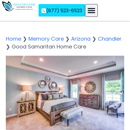
(877) 523-6523
Assisted Living
Memory Care
Independent Living
Home
❯
Memory Care
❯
Arizona
❯
Chandler
❯
Good Samaritan Home Care