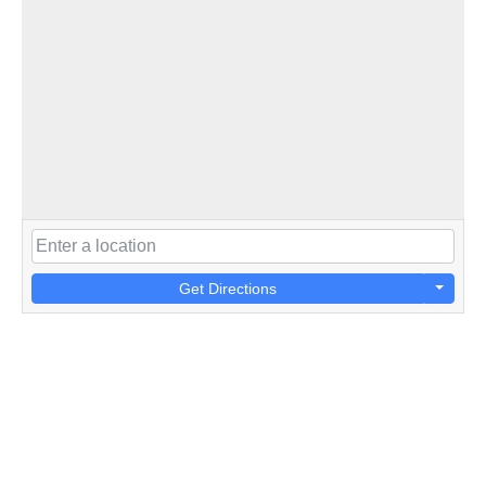
Get Directions