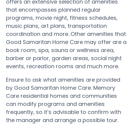
offers an extensive selection of amenities
that encompasses planned regular
programs, movie night, fitness schedules,
music plans, art plans, transportation
coordination and more. Other amenities that
Good Samaritan Home Care may offer are a
book room, spa, sauna or wellness area,
barber or parlor, garden areas, social night
events, recreation rooms and much more.
Ensure to ask what amenities are provided
by Good Samaritan Home Care. Memory
Care residential homes and communities
can modify programs and amenities
frequently, so it’s advisable to confirm with
the manager and arrange a possible tour.