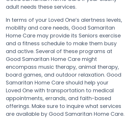
adult needs these services.
In terms of your Loved One’s alertness levels,
mobility and care needs, Good Samaritan
Home Care may provide its Seniors exercise
and a fitness schedule to make them busy
and active. Several of these programs at
Good Samaritan Home Care might
encompass music therapy, animal therapy,
board games, and outdoor relaxation. Good
Samaritan Home Care should help your
Loved One with transportation to medical
appointments, errands, and faith-based
offerings. Make sure to inquire what services
are available by Good Samaritan Home Care.