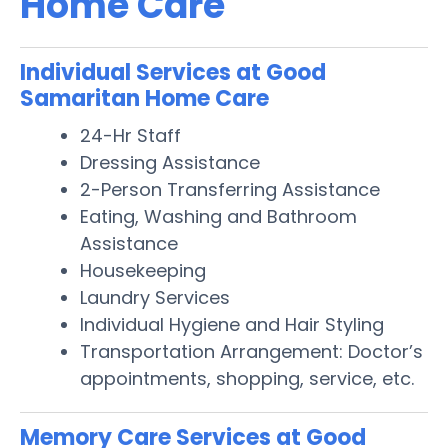
Home Care
Individual Services at Good
Samaritan Home Care
24-Hr Staff
Dressing Assistance
2-Person Transferring Assistance
Eating, Washing and Bathroom
Assistance
Housekeeping
Laundry Services
Individual Hygiene and Hair Styling
Transportation Arrangement: Doctor’s
appointments, shopping, service, etc.
Memory Care Services at Good