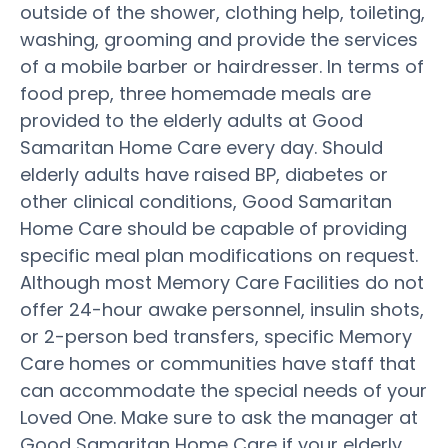
outside of the shower, clothing help, toileting,
washing, grooming and provide the services
of a mobile barber or hairdresser. In terms of
food prep, three homemade meals are
provided to the elderly adults at Good
Samaritan Home Care every day. Should
elderly adults have raised BP, diabetes or
other clinical conditions, Good Samaritan
Home Care should be capable of providing
specific meal plan modifications on request.
Although most Memory Care Facilities do not
offer 24-hour awake personnel, insulin shots,
or 2-person bed transfers, specific Memory
Care homes or communities have staff that
can accommodate the special needs of your
Loved One. Make sure to ask the manager at
Good Samaritan Home Care if your elderly