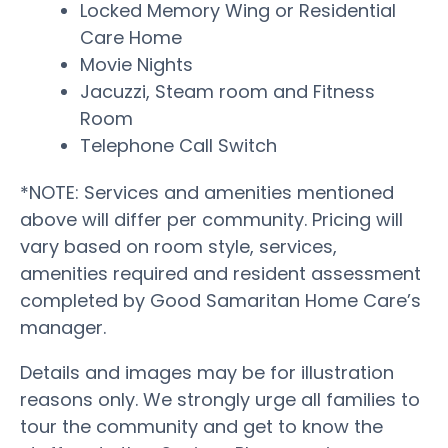
Locked Memory Wing or Residential
Care Home
Movie Nights
Jacuzzi, Steam room and Fitness
Room
Telephone Call Switch
*NOTE: Services and amenities mentioned
above will differ per community. Pricing will
vary based on room style, services,
amenities required and resident assessment
completed by Good Samaritan Home Care’s
manager.
Details and images may be for illustration
reasons only. We strongly urge all families to
tour the community and get to know the