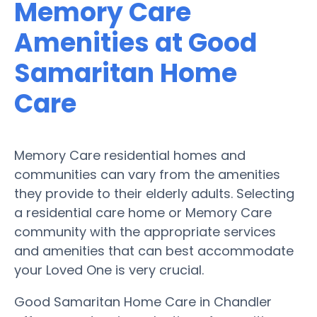
Memory Care
Amenities at Good
Samaritan Home
Care
Memory Care residential homes and
communities can vary from the amenities
they provide to their elderly adults. Selecting
a residential care home or Memory Care
community with the appropriate services
and amenities that can best accommodate
your Loved One is very crucial.
Good Samaritan Home Care in Chandler