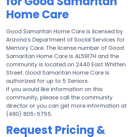
for Good Samaritan
Home Care
Good Samaritan Home Care is licensed by
Arizona’s Department of Social Services for
Memory Care. The license number of Good
Samaritan Home Care is AL5917H and the
community is located on 2440 East Whitten
Street. Good Samaritan Home Care is
authorized for up to 5 Seniors.
If you would like information on this
community, please call the community
director or you can get more information at
(480) 805-5755.
Request Pricing &