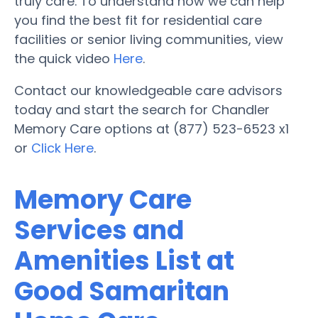
truly care. To understand how we can help
you find the best fit for residential care
facilities or senior living communities, view
the quick video
Here
.
Contact our knowledgeable care advisors
today and start the search for Chandler
Memory Care options at (877) 523-6523 x1
or
Click Here
.
Memory Care
Services and
Amenities List at
Good Samaritan