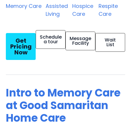
Memory Care
Assisted
Hospice
Respite
Living
Care
Care
Schedule
Message
Get
Wait
a tour
Facility
List
Pricing
Now
Intro to Memory Care
at Good Samaritan
Home Care