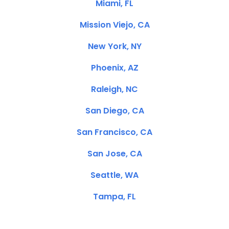
Miami, FL
Mission Viejo, CA
New York, NY
Phoenix, AZ
Raleigh, NC
San Diego, CA
San Francisco, CA
San Jose, CA
Seattle, WA
Tampa, FL