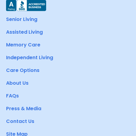
Senior Living
Assisted Living
Memory Care
Independent Living
Care Options
About Us
FAQs
Press & Media
Contact Us
Site Map