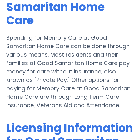
Samaritan Home
Care
Spending for Memory Care at Good
Samaritan Home Care can be done through
various means. Most residents and their
families at Good Samaritan Home Care pay
money for care without insurance, also
known as "Private Pay." Other options for
paying for Memory Care at Good Samaritan
Home Care are through Long Term Care
Insurance, Veterans Aid and Attendance.
Licensing Information