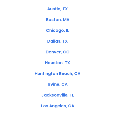
Austin, TX
Boston, MA
Chicago, IL
Dallas, TX
Denver, CO
Houston, TX
Huntington Beach, CA
Irvine, CA
Jacksonville, FL
Los Angeles, CA