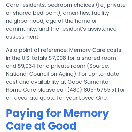
Care residents, bedroom choices (i.e., private
or shared bedroom), amenities, facility
neighborhood, age of the home or
community, and the resident’s assistance
assessment.
As a point of reference, Memory Care costs
in the U.S. totals $7,908 for a shared room
and $9,034 for a private room (Source:
National Council on Aging). For up-to-date
cost and availability at Good Samaritan
Home Care please call (480) 805-5755 x1 for
an accurate quote for your Loved One.
Paying for Memory
Care at Good