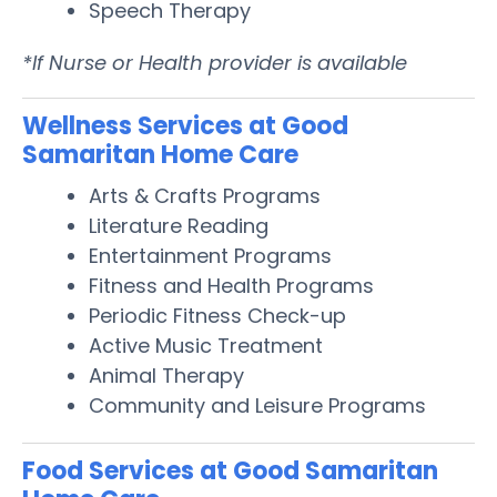
Speech Therapy
*If Nurse or Health provider is available
Wellness Services at Good
Samaritan Home Care
Arts & Crafts Programs
Literature Reading
Entertainment Programs
Fitness and Health Programs
Periodic Fitness Check-up
Active Music Treatment
Animal Therapy
Community and Leisure Programs
Food Services at Good Samaritan