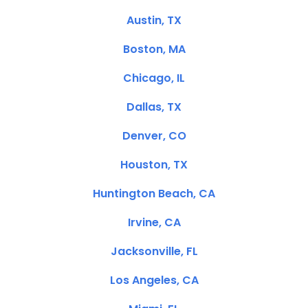
Austin, TX
Boston, MA
Chicago, IL
Dallas, TX
Denver, CO
Houston, TX
Huntington Beach, CA
Irvine, CA
Jacksonville, FL
Los Angeles, CA