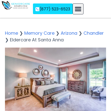
(877) 523-6523
Assisted Living
Memory Care
Independent Living
Home
❯
Memory Care
❯
Arizona
❯
Chandler
❯
Eldercare At Santa Anna