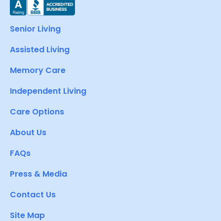
Senior Living
Assisted Living
Memory Care
Independent Living
Care Options
About Us
FAQs
Press & Media
Contact Us
Site Map