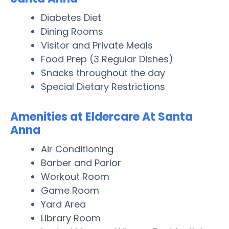
Diabetes Diet
Dining Rooms
Visitor and Private Meals
Food Prep (3 Regular Dishes)
Snacks throughout the day
Special Dietary Restrictions
Amenities at Eldercare At Santa
Anna
Air Conditioning
Barber and Parlor
Workout Room
Game Room
Yard Area
Library Room