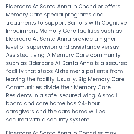
Eldercare At Santa Anna in Chandler offers
Memory Care special programs and
treatments to support Seniors with Cognitive
Impairment. Memory Care facilities such as
Eldercare At Santa Anna provide a higher
level of supervision and assistance versus
Assisted Living. A Memory Care community
such as Eldercare At Santa Anna is a secured
facility that stops Alzheimer’s patients from
leaving the facility. Usually, Big Memory Care
Communities divide their Memory Care
Residents in a safe, secured wing. A small
board and care home has 24-hour
caregivers and the care home will be
secured with a security system.
Eldercare At Santa Anna in Chandler may