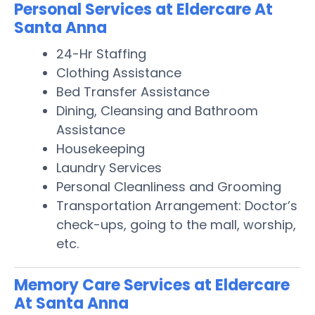
Personal Services at Eldercare At
Santa Anna
24-Hr Staffing
Clothing Assistance
Bed Transfer Assistance
Dining, Cleansing and Bathroom
Assistance
Housekeeping
Laundry Services
Personal Cleanliness and Grooming
Transportation Arrangement: Doctor’s
check-ups, going to the mall, worship,
etc.
Memory Care Services at Eldercare
At Santa Anna