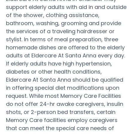
support elderly adults with aid in and outside
of the shower, clothing assistance,
bathroom, washing, grooming and provide
the services of a traveling hairdresser or
stylist. In terms of meal preparation, three
homemade dishes are offered to the elderly
adults at Eldercare At Santa Anna every day.
If elderly adults have high hypertension,
diabetes or other health conditions,
Eldercare At Santa Anna should be qualified
in offering special diet modifications upon
request. While most Memory Care Facilities
do not offer 24-hr awake caregivers, insulin
shots, or 2-person bed transfers, certain
Memory Care facilities employ caregivers
that can meet the special care needs of