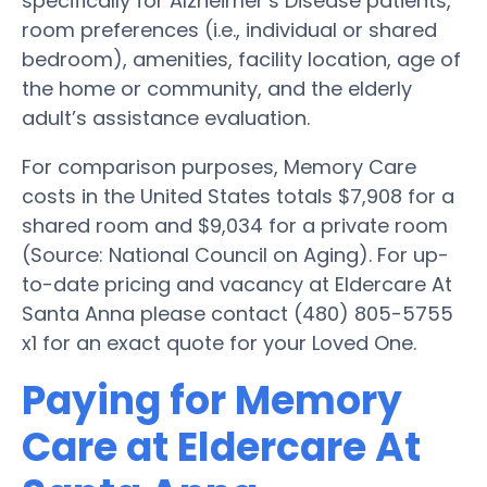
specifically for Alzheimer’s Disease patients,
room preferences (i.e., individual or shared
bedroom), amenities, facility location, age of
the home or community, and the elderly
adult’s assistance evaluation.
For comparison purposes, Memory Care
costs in the United States totals $7,908 for a
shared room and $9,034 for a private room
(Source: National Council on Aging). For up-
to-date pricing and vacancy at Eldercare At
Santa Anna please contact (480) 805-5755
x1 for an exact quote for your Loved One.
Paying for Memory
Care at Eldercare At