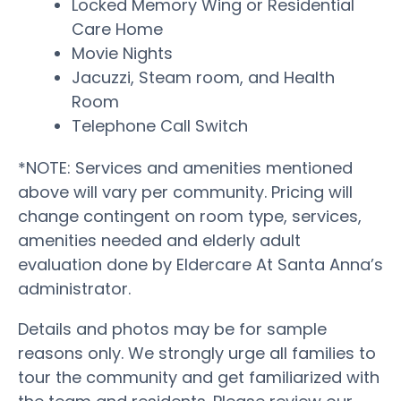
Locked Memory Wing or Residential
Care Home
Movie Nights
Jacuzzi, Steam room, and Health
Room
Telephone Call Switch
*NOTE: Services and amenities mentioned
above will vary per community. Pricing will
change contingent on room type, services,
amenities needed and elderly adult
evaluation done by Eldercare At Santa Anna’s
administrator.
Details and photos may be for sample
reasons only. We strongly urge all families to
tour the community and get familiarized with