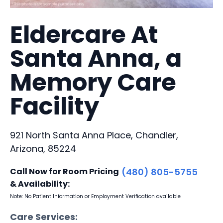
Eldercare At
Santa Anna, a
Memory Care
Facility
921 North Santa Anna Place, Chandler,
Arizona, 85224
Call Now for Room Pricing
(480) 805-5755
& Availability:
Note: No Patient Information or Employment Verification available
Care Services: