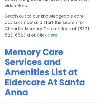
video
Here
.
Reach out to our knowledgeable care
advisors now and start the search for
Chandler Memory Care options at (877)
523-6523 x1 or
Click Here
.
Memory Care
Services and
Amenities List at
Eldercare At Santa
Anna