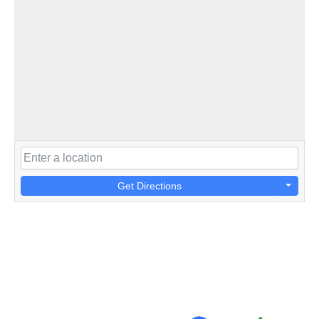
Get Directions