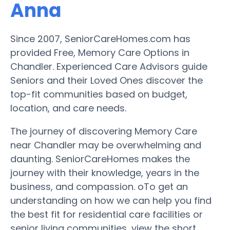
Anna
Since 2007, SeniorCareHomes.com has
provided Free, Memory Care Options in
Chandler. Experienced Care Advisors guide
Seniors and their Loved Ones discover the
top-fit communities based on budget,
location, and care needs.
The journey of discovering Memory Care
near Chandler may be overwhelming and
daunting. SeniorCareHomes makes the
journey with their knowledge, years in the
business, and compassion. oTo get an
understanding on how we can help you find
the best fit for residential care facilities or
senior living communities, view the short