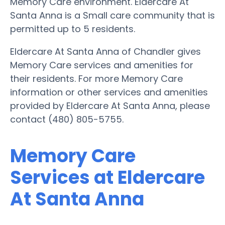
Memory Care environment. Eldercare At
Santa Anna is a Small care community that is
permitted up to 5 residents.
Eldercare At Santa Anna of Chandler gives
Memory Care services and amenities for
their residents. For more Memory Care
information or other services and amenities
provided by Eldercare At Santa Anna, please
contact (480) 805-5755.
Memory Care
Services at Eldercare
At Santa Anna