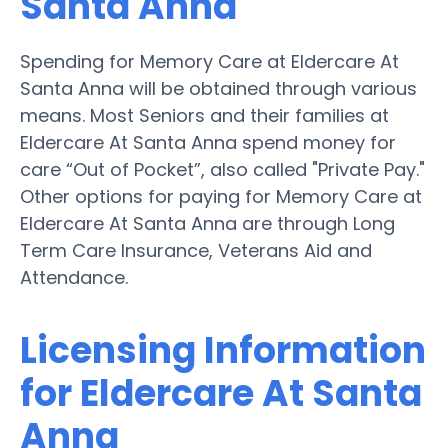
Santa Anna
Spending for Memory Care at Eldercare At
Santa Anna will be obtained through various
means. Most Seniors and their families at
Eldercare At Santa Anna spend money for
care “Out of Pocket”, also called "Private Pay."
Other options for paying for Memory Care at
Eldercare At Santa Anna are through Long
Term Care Insurance, Veterans Aid and
Attendance.
Licensing Information
for Eldercare At Santa
Anna