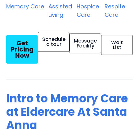
Memory Care
Assisted
Hospice
Respite
Living
Care
Care
Schedule
Message
Get
Wait
a tour
Facility
List
Pricing
Now
Intro to Memory Care
at Eldercare At Santa
Anna