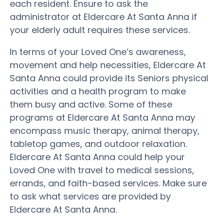
each resident. Ensure to ask the
administrator at Eldercare At Santa Anna if
your elderly adult requires these services.
In terms of your Loved One’s awareness,
movement and help necessities, Eldercare At
Santa Anna could provide its Seniors physical
activities and a health program to make
them busy and active. Some of these
programs at Eldercare At Santa Anna may
encompass music therapy, animal therapy,
tabletop games, and outdoor relaxation.
Eldercare At Santa Anna could help your
Loved One with travel to medical sessions,
errands, and faith-based services. Make sure
to ask what services are provided by
Eldercare At Santa Anna.