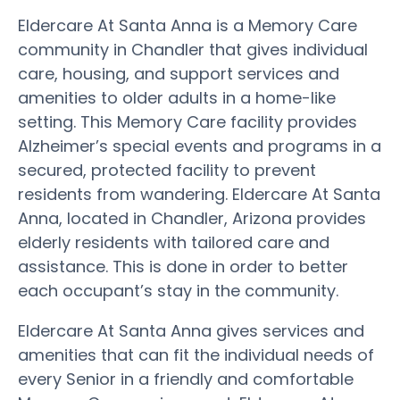
Eldercare At Santa Anna is a Memory Care
community in Chandler that gives individual
care, housing, and support services and
amenities to older adults in a home-like
setting. This Memory Care facility provides
Alzheimer’s special events and programs in a
secured, protected facility to prevent
residents from wandering. Eldercare At Santa
Anna, located in Chandler, Arizona provides
elderly residents with tailored care and
assistance. This is done in order to better
each occupant’s stay in the community.
Eldercare At Santa Anna gives services and
amenities that can fit the individual needs of
every Senior in a friendly and comfortable