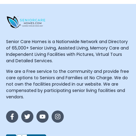
Senior Care Homes is a Nationwide Network and Directory
of 65,000+ Senior Living, Assisted Living, Memory Care and
Independent Living Facilities with Pictures, Virtual Tours
and Detailed Services.
We are a Free service to the community and provide free
care options to Seniors and Families at No Charge. We do
not own the facilities provided in our website. We are
compensated by participating senior living facilities and
vendors.