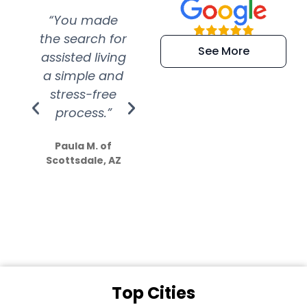
“You made
“Super
“Re
the search for
efficient and
wer
See More
assisted living
extremely kind
wit
a simple and
service.
wer
stress-free
Amazing
process.”
efforts show
S
how much
Paula M. of
they care”
Scottsdale, AZ
Dale N. of San
Clemente, CA
Top Cities