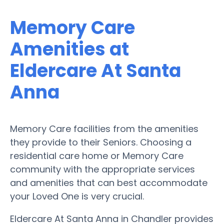
Memory Care
Amenities at
Eldercare At Santa
Anna
Memory Care facilities from the amenities
they provide to their Seniors. Choosing a
residential care home or Memory Care
community with the appropriate services
and amenities that can best accommodate
your Loved One is very crucial.
Eldercare At Santa Anna in Chandler provides