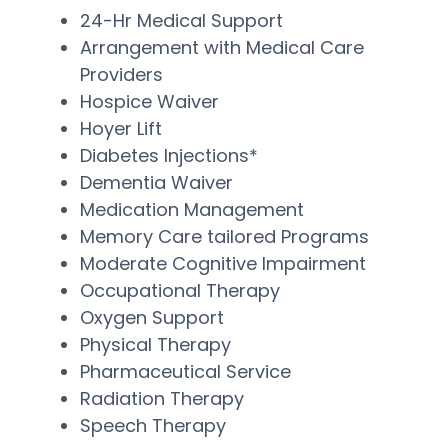
24-Hr Medical Support
Arrangement with Medical Care
Providers
Hospice Waiver
Hoyer Lift
Diabetes Injections*
Dementia Waiver
Medication Management
Memory Care tailored Programs
Moderate Cognitive Impairment
Occupational Therapy
Oxygen Support
Physical Therapy
Pharmaceutical Service
Radiation Therapy
Speech Therapy