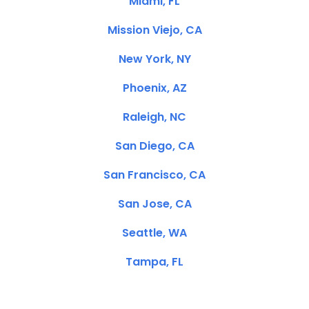
Miami, FL
Mission Viejo, CA
New York, NY
Phoenix, AZ
Raleigh, NC
San Diego, CA
San Francisco, CA
San Jose, CA
Seattle, WA
Tampa, FL