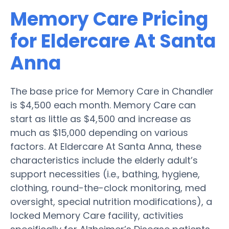
Memory Care Pricing
for Eldercare At Santa
Anna
The base price for Memory Care in Chandler
is $4,500 each month. Memory Care can
start as little as $4,500 and increase as
much as $15,000 depending on various
factors. At Eldercare At Santa Anna, these
characteristics include the elderly adult’s
support necessities (i.e., bathing, hygiene,
clothing, round-the-clock monitoring, med
oversight, special nutrition modifications), a
locked Memory Care facility, activities