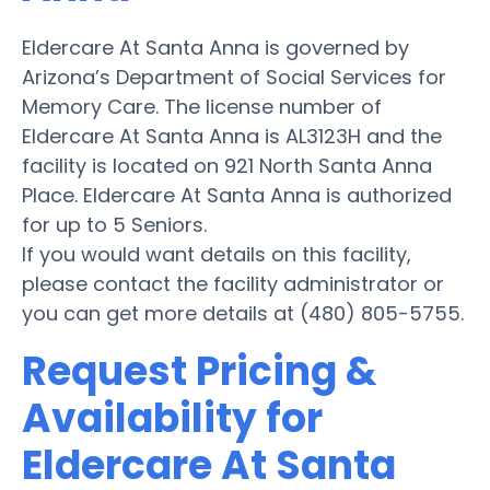
Eldercare At Santa Anna is governed by
Arizona’s Department of Social Services for
Memory Care. The license number of
Eldercare At Santa Anna is AL3123H and the
facility is located on 921 North Santa Anna
Place. Eldercare At Santa Anna is authorized
for up to 5 Seniors.
If you would want details on this facility,
please contact the facility administrator or
you can get more details at (480) 805-5755.
Request Pricing &
Availability for
Eldercare At Santa