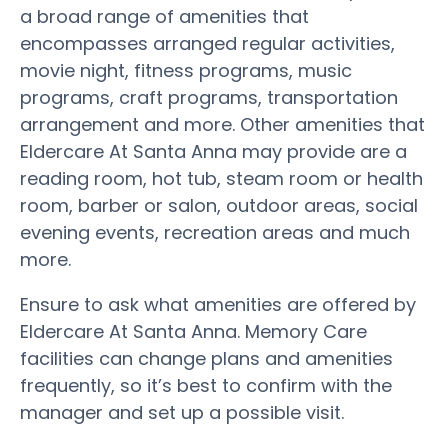
a broad range of amenities that
encompasses arranged regular activities,
movie night, fitness programs, music
programs, craft programs, transportation
arrangement and more. Other amenities that
Eldercare At Santa Anna may provide are a
reading room, hot tub, steam room or health
room, barber or salon, outdoor areas, social
evening events, recreation areas and much
more.
Ensure to ask what amenities are offered by
Eldercare At Santa Anna. Memory Care
facilities can change plans and amenities
frequently, so it’s best to confirm with the
manager and set up a possible visit.