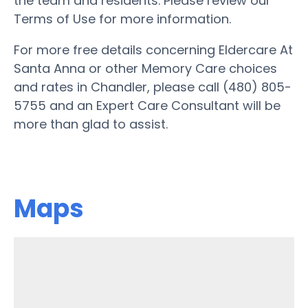
the team and residents. Please review our
Terms of Use for more information.
For more free details concerning Eldercare At
Santa Anna or other Memory Care choices
and rates in Chandler, please call (480) 805-
5755 and an Expert Care Consultant will be
more than glad to assist.
Maps