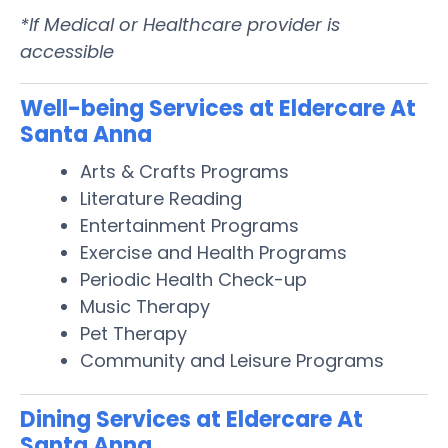
*If Medical or Healthcare provider is
accessible
Well-being Services at Eldercare At
Santa Anna
Arts & Crafts Programs
Literature Reading
Entertainment Programs
Exercise and Health Programs
Periodic Health Check-up
Music Therapy
Pet Therapy
Community and Leisure Programs
Dining Services at Eldercare At
Santa Anna