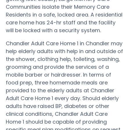
Communities isolate their Memory Care
Residents in a safe, locked area. A residential
care home has 24-hr staff and the facility
will be locked with a security system.
Chandler Adult Care Home 1 in Chandler may
help elderly adults with help in and outside of
the shower, clothing help, toileting, washing,
grooming and provide the services of a
mobile barber or hairdresser. In terms of
food prep, three homemade meals are
provided to the elderly adults at Chandler
Adult Care Home 1 every day. Should elderly
adults have raised BP, diabetes or other
clinical conditions, Chandler Adult Care
Home 1 should be capable of providing
specific meal plan modifications on request.