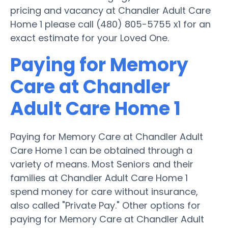
pricing and vacancy at Chandler Adult Care
Home 1 please call (480) 805-5755 x1 for an
exact estimate for your Loved One.
Paying for Memory
Care at Chandler
Adult Care Home 1
Paying for Memory Care at Chandler Adult
Care Home 1 can be obtained through a
variety of means. Most Seniors and their
families at Chandler Adult Care Home 1
spend money for care without insurance,
also called "Private Pay." Other options for
paying for Memory Care at Chandler Adult