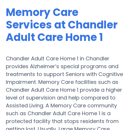
Memory Care
Services at Chandler
Adult Care Home 1
Chandler Adult Care Home 1 in Chandler
provides Alzheimer’s special programs and
treatments to support Seniors with Cognitive
Impairment. Memory Care facilities such as
Chandler Adult Care Home 1 provide a higher
level of supervision and help compared to
Assisted Living. A Memory Care community
such as Chandler Adult Care Home 1 is a
protected facility that stops residents from
getting lost. Usually, Large Memory Care