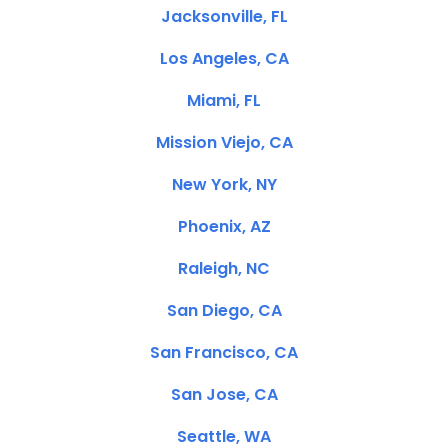
Jacksonville, FL
Los Angeles, CA
Miami, FL
Mission Viejo, CA
New York, NY
Phoenix, AZ
Raleigh, NC
San Diego, CA
San Francisco, CA
San Jose, CA
Seattle, WA