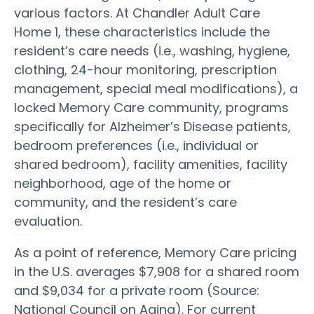
various factors. At Chandler Adult Care
Home 1, these characteristics include the
resident’s care needs (i.e., washing, hygiene,
clothing, 24-hour monitoring, prescription
management, special meal modifications), a
locked Memory Care community, programs
specifically for Alzheimer’s Disease patients,
bedroom preferences (i.e., individual or
shared bedroom), facility amenities, facility
neighborhood, age of the home or
community, and the resident’s care
evaluation.
As a point of reference, Memory Care pricing
in the U.S. averages $7,908 for a shared room
and $9,034 for a private room (Source:
National Council on Aging). For current