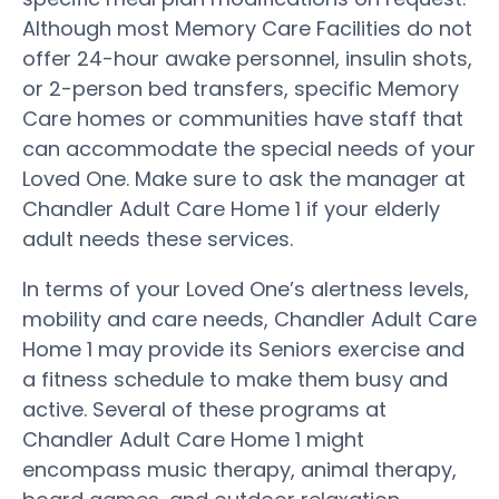
Although most Memory Care Facilities do not
offer 24-hour awake personnel, insulin shots,
or 2-person bed transfers, specific Memory
Care homes or communities have staff that
can accommodate the special needs of your
Loved One. Make sure to ask the manager at
Chandler Adult Care Home 1 if your elderly
adult needs these services.
In terms of your Loved One’s alertness levels,
mobility and care needs, Chandler Adult Care
Home 1 may provide its Seniors exercise and
a fitness schedule to make them busy and
active. Several of these programs at
Chandler Adult Care Home 1 might
encompass music therapy, animal therapy,