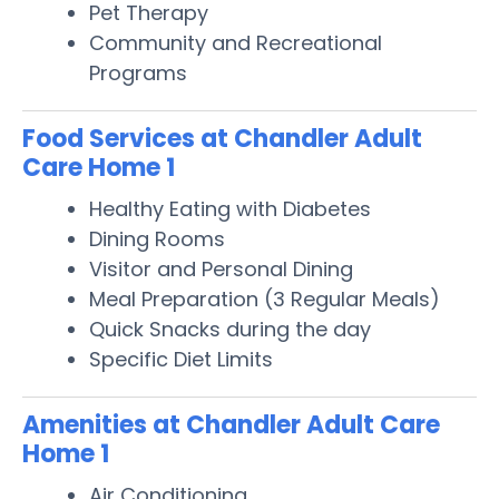
Pet Therapy
Community and Recreational
Programs
Food Services at Chandler Adult
Care Home 1
Healthy Eating with Diabetes
Dining Rooms
Visitor and Personal Dining
Meal Preparation (3 Regular Meals)
Quick Snacks during the day
Specific Diet Limits
Amenities at Chandler Adult Care
Home 1
Air Conditioning