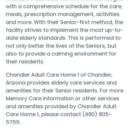
with a comprehensive schedule for the care,
meals, prescription management, activities
and more. With their Senior-first method, the
facility strives to implement the most up-to-
date elderly standards. This is performed to
not only better the lives of the Seniors, but
also to provide a calming environment for
their residents.
Chandler Adult Care Home 1 of Chandler,
Arizona provides elderly care services and
amenities for their Senior residents. For more
Memory Care information or other services
and amenities provided by Chandler Adult
Care Home 1, please contact (480) 805-
5755.