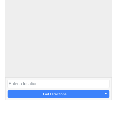
Get Directions