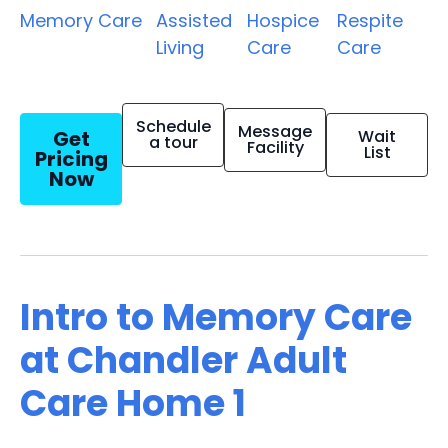
Memory Care
Assisted
Hospice
Respite
Living
Care
Care
Schedule
Message
Get
Wait
a tour
Facility
List
Pricing
Now
Intro to Memory Care
at Chandler Adult
Care Home 1