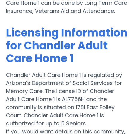
Care Home 1 can be done by Long Term Care
Insurance, Veterans Aid and Attendance.
Licensing Information
for Chandler Adult
Care Home 1
Chandler Adult Care Home 1 is regulated by
Arizona’s Department of Social Services for
Memory Care. The license ID of Chandler
Adult Care Home 1 is AL7756H and the
community is situated on 1781 East Folley
Court. Chandler Adult Care Home 1 is
authorized for up to 5 Seniors.
If you would want details on this community,