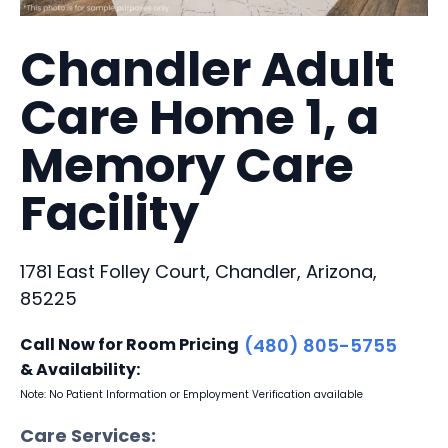
Chandler Adult
Care Home 1, a
Memory Care
Facility
1781 East Folley Court, Chandler, Arizona,
85225
Call Now for Room Pricing
(480) 805-5755
& Availability:
Note: No Patient Information or Employment Verification available
Care Services: