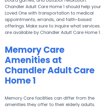
board games, and outdoor relaxation.
Chandler Adult Care Home 1 should help your
Loved One with transportation to medical
appointments, errands, and faith-based
offerings. Make sure to inquire what services
are available by Chandler Adult Care Home 1.
Memory Care
Amenities at
Chandler Adult Care
Home 1
Memory Care facilities can differ from the
amenities they offer to their elderly adults.