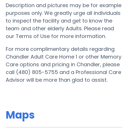
Description and pictures may be for example
purposes only. We greatly urge all individuals
to inspect the facility and get to know the
team and other elderly Adults. Please read
our Terms of Use for more information.
For more complimentary details regarding
Chandler Adult Care Home 1 or other Memory
Care options and pricing in Chandler, please
call (480) 805-5755 and a Professional Care
Advisor will be more than glad to assist.
Maps