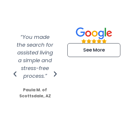
“You made
“Super
“Re
the search for
efficient and
wer
See More
assisted living
extremely kind
wit
a simple and
service.
wer
stress-free
Amazing
process.”
efforts show
S
how much
Paula M. of
they care”
Scottsdale, AZ
Dale N. of San
Clemente, CA