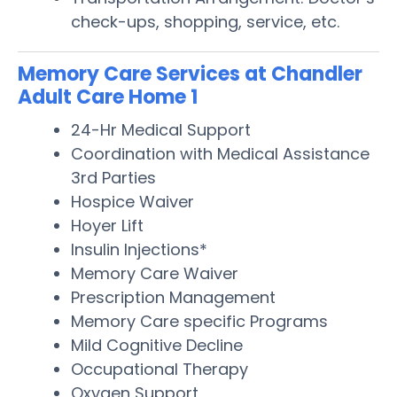
check-ups, shopping, service, etc.
Memory Care Services at Chandler
Adult Care Home 1
24-Hr Medical Support
Coordination with Medical Assistance
3rd Parties
Hospice Waiver
Hoyer Lift
Insulin Injections*
Memory Care Waiver
Prescription Management
Memory Care specific Programs
Mild Cognitive Decline
Occupational Therapy
Oxygen Support