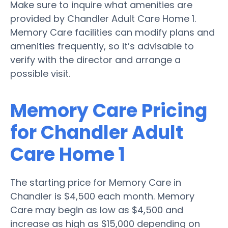
Make sure to inquire what amenities are
provided by Chandler Adult Care Home 1.
Memory Care facilities can modify plans and
amenities frequently, so it’s advisable to
verify with the director and arrange a
possible visit.
Memory Care Pricing
for Chandler Adult
Care Home 1
The starting price for Memory Care in
Chandler is $4,500 each month. Memory
Care may begin as low as $4,500 and
increase as high as $15,000 depending on