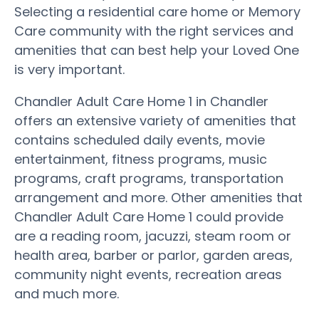
Selecting a residential care home or Memory
Care community with the right services and
amenities that can best help your Loved One
is very important.
Chandler Adult Care Home 1 in Chandler
offers an extensive variety of amenities that
contains scheduled daily events, movie
entertainment, fitness programs, music
programs, craft programs, transportation
arrangement and more. Other amenities that
Chandler Adult Care Home 1 could provide
are a reading room, jacuzzi, steam room or
health area, barber or parlor, garden areas,
community night events, recreation areas
and much more.