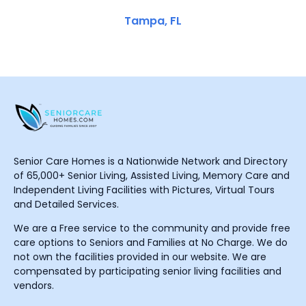
Tampa, FL
Senior Care Homes is a Nationwide Network and Directory
of 65,000+ Senior Living, Assisted Living, Memory Care and
Independent Living Facilities with Pictures, Virtual Tours
and Detailed Services.
We are a Free service to the community and provide free
care options to Seniors and Families at No Charge. We do
not own the facilities provided in our website. We are
compensated by participating senior living facilities and
vendors.