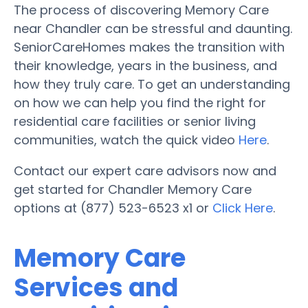
The process of discovering Memory Care
near Chandler can be stressful and daunting.
SeniorCareHomes makes the transition with
their knowledge, years in the business, and
how they truly care. To get an understanding
on how we can help you find the right for
residential care facilities or senior living
communities, watch the quick video
Here
.
Contact our expert care advisors now and
get started for Chandler Memory Care
options at (877) 523-6523 x1 or
Click Here
.
Memory Care
Services and