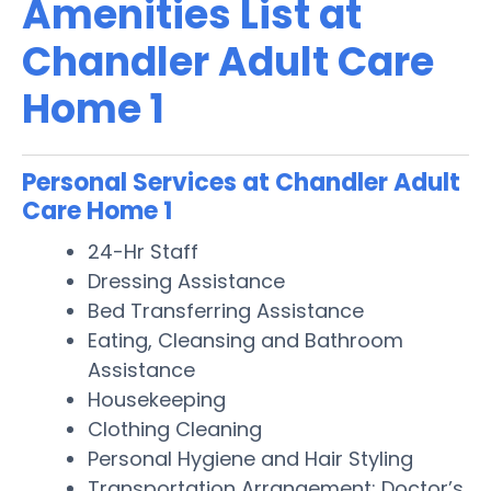
Amenities List at
Chandler Adult Care
Home 1
Personal Services at Chandler Adult
Care Home 1
24-Hr Staff
Dressing Assistance
Bed Transferring Assistance
Eating, Cleansing and Bathroom
Assistance
Housekeeping
Clothing Cleaning
Personal Hygiene and Hair Styling
Transportation Arrangement: Doctor’s