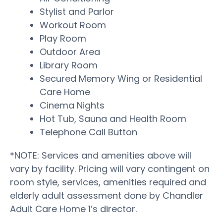
Stylist and Parlor
Workout Room
Play Room
Outdoor Area
Library Room
Secured Memory Wing or Residential
Care Home
Cinema Nights
Hot Tub, Sauna and Health Room
Telephone Call Button
*NOTE: Services and amenities above will
vary by facility. Pricing will vary contingent on
room style, services, amenities required and
elderly adult assessment done by Chandler
Adult Care Home 1’s director.