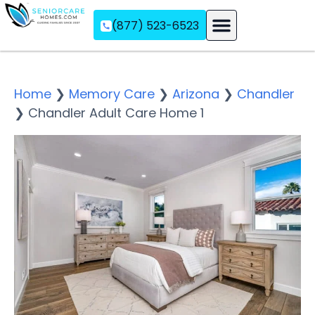
(877) 523-6523
Assisted Living
Memory Care
Independent Living
Home
❯
Memory Care
❯
Arizona
❯
Chandler
❯
Chandler Adult Care Home 1