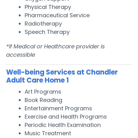
Physical Therapy
Pharmaceutical Service
Radiotherapy
Speech Therapy
*If Medical or Healthcare provider is
accessible
Well-being Services at Chandler
Adult Care Home 1
Art Programs
Book Reading
Entertainment Programs
Exercise and Health Programs
Periodic Health Examination
Music Treatment