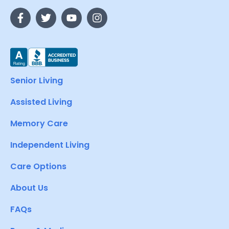
Senior Living
Assisted Living
Memory Care
Independent Living
Care Options
About Us
FAQs