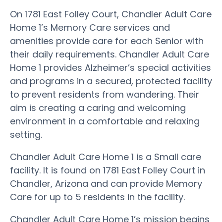
On 1781 East Folley Court, Chandler Adult Care
Home 1’s Memory Care services and
amenities provide care for each Senior with
their daily requirements. Chandler Adult Care
Home 1 provides Alzheimer’s special activities
and programs in a secured, protected facility
to prevent residents from wandering. Their
aim is creating a caring and welcoming
environment in a comfortable and relaxing
setting.
Chandler Adult Care Home 1 is a Small care
facility. It is found on 1781 East Folley Court in
Chandler, Arizona and can provide Memory
Care for up to 5 residents in the facility.
Chandler Adult Care Home 1’s mission begins