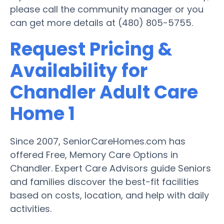
please call the community manager or you
can get more details at (480) 805-5755.
Request Pricing &
Availability for
Chandler Adult Care
Home 1
Since 2007, SeniorCareHomes.com has
offered Free, Memory Care Options in
Chandler. Expert Care Advisors guide Seniors
and families discover the best-fit facilities
based on costs, location, and help with daily
activities.