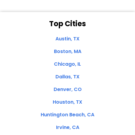
Top Cities
Austin, TX
Boston, MA
Chicago, IL
Dallas, TX
Denver, CO
Houston, TX
Huntington Beach, CA
Irvine, CA