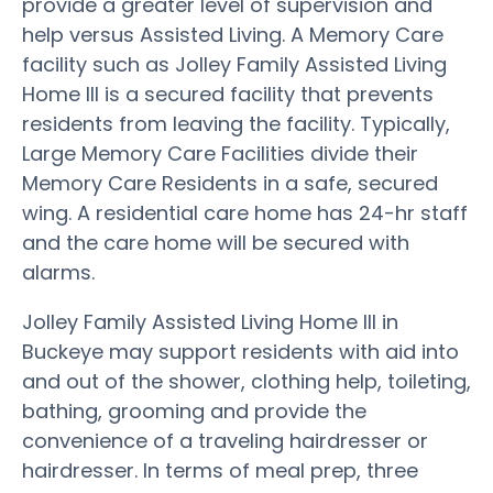
provide a greater level of supervision and
help versus Assisted Living. A Memory Care
facility such as Jolley Family Assisted Living
Home III is a secured facility that prevents
residents from leaving the facility. Typically,
Large Memory Care Facilities divide their
Memory Care Residents in a safe, secured
wing. A residential care home has 24-hr staff
and the care home will be secured with
alarms.
Jolley Family Assisted Living Home III in
Buckeye may support residents with aid into
and out of the shower, clothing help, toileting,
bathing, grooming and provide the
convenience of a traveling hairdresser or
hairdresser. In terms of meal prep, three