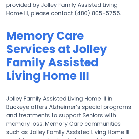
provided by Jolley Family Assisted Living
Home III, please contact (480) 805-5755.
Memory Care
Services at Jolley
Family Assisted
Living Home III
Jolley Family Assisted Living Home III in
Buckeye offers Alzheimer’s special programs
and treatments to support Seniors with
memory loss. Memory Care communities
such as Jolley Family Assisted Living Home III