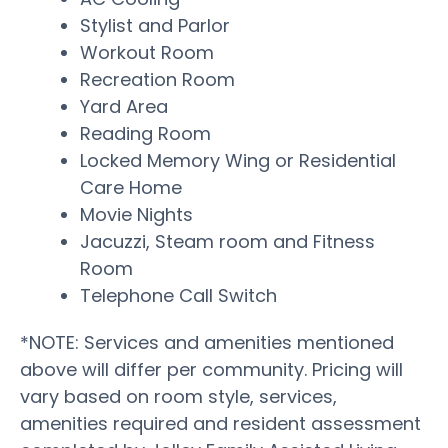
Stylist and Parlor
Workout Room
Recreation Room
Yard Area
Reading Room
Locked Memory Wing or Residential
Care Home
Movie Nights
Jacuzzi, Steam room and Fitness
Room
Telephone Call Switch
*NOTE: Services and amenities mentioned
above will differ per community. Pricing will
vary based on room style, services,
amenities required and resident assessment