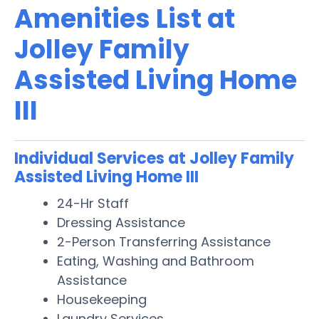
Amenities List at
Jolley Family
Assisted Living Home
III
Individual Services at Jolley Family
Assisted Living Home III
24-Hr Staff
Dressing Assistance
2-Person Transferring Assistance
Eating, Washing and Bathroom
Assistance
Housekeeping
Laundry Services