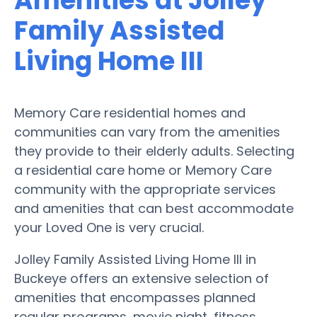
Amenities at Jolley
Family Assisted
Living Home III
Memory Care residential homes and
communities can vary from the amenities
they provide to their elderly adults. Selecting
a residential care home or Memory Care
community with the appropriate services
and amenities that can best accommodate
your Loved One is very crucial.
Jolley Family Assisted Living Home III in
Buckeye offers an extensive selection of
amenities that encompasses planned
regular programs, movie night, fitness