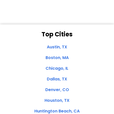
Top Cities
Austin, TX
Boston, MA
Chicago, IL
Dallas, TX
Denver, CO
Houston, TX
Huntington Beach, CA