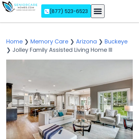
(877) 523-6523
Assisted Living
Memory Care
Independent Living
Home
❯
Memory Care
❯
Arizona
❯
Buckeye
❯
Jolley Family Assisted Living Home III