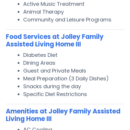
Active Music Treatment
Animal Therapy
Community and Leisure Programs
Food Services at Jolley Family
Assisted Living Home III
Diabetes Diet
Dining Areas
Guest and Private Meals
Meal Preparation (3 Daily Dishes)
Snacks during the day
Specific Diet Restrictions
Amenities at Jolley Family Assisted
Living Home III
AC Cooling