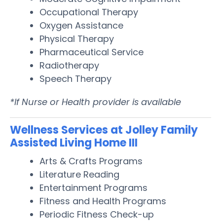
Occupational Therapy
Oxygen Assistance
Physical Therapy
Pharmaceutical Service
Radiotherapy
Speech Therapy
*If Nurse or Health provider is available
Wellness Services at Jolley Family
Assisted Living Home III
Arts & Crafts Programs
Literature Reading
Entertainment Programs
Fitness and Health Programs
Periodic Fitness Check-up