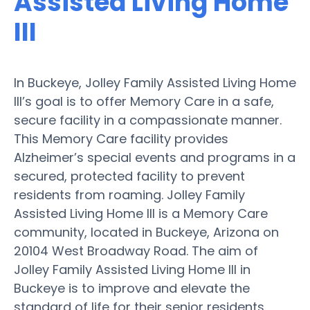
Assisted Living Home
III
In Buckeye, Jolley Family Assisted Living Home
III’s goal is to offer Memory Care in a safe,
secure facility in a compassionate manner.
This Memory Care facility provides
Alzheimer’s special events and programs in a
secured, protected facility to prevent
residents from roaming. Jolley Family
Assisted Living Home III is a Memory Care
community, located in Buckeye, Arizona on
20104 West Broadway Road. The aim of
Jolley Family Assisted Living Home III in
Buckeye is to improve and elevate the
standard of life for their senior residents.