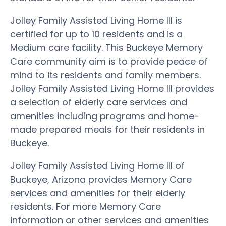
Jolley Family Assisted Living Home III is
certified for up to 10 residents and is a
Medium care facility. This Buckeye Memory
Care community aim is to provide peace of
mind to its residents and family members.
Jolley Family Assisted Living Home III provides
a selection of elderly care services and
amenities including programs and home-
made prepared meals for their residents in
Buckeye.
Jolley Family Assisted Living Home III of
Buckeye, Arizona provides Memory Care
services and amenities for their elderly
residents. For more Memory Care
information or other services and amenities