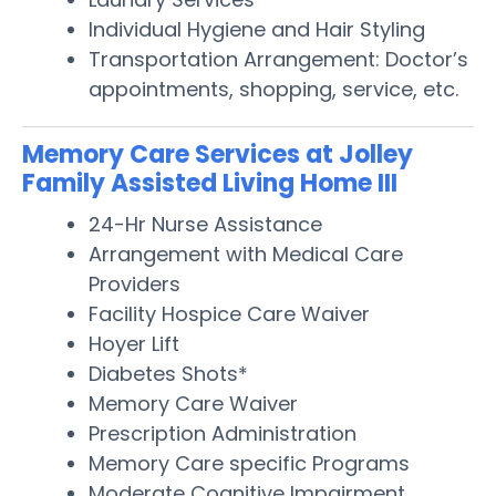
Individual Hygiene and Hair Styling
Transportation Arrangement: Doctor’s
appointments, shopping, service, etc.
Memory Care Services at Jolley
Family Assisted Living Home III
24-Hr Nurse Assistance
Arrangement with Medical Care
Providers
Facility Hospice Care Waiver
Hoyer Lift
Diabetes Shots*
Memory Care Waiver
Prescription Administration
Memory Care specific Programs
Moderate Cognitive Impairment