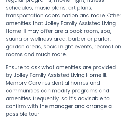
schedules, music plans, art plans,
transportation coordination and more. Other
amenities that Jolley Family Assisted Living
Home III may offer are a book room, spa,
sauna or wellness area, barber or parlor,
garden areas, social night events, recreation
rooms and much more.
Ensure to ask what amenities are provided
by Jolley Family Assisted Living Home III.
Memory Care residential homes and
communities can modify programs and
amenities frequently, so it’s advisable to
confirm with the manager and arrange a
possible tour.