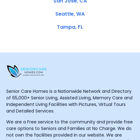
San Jose, CA
Seattle, WA
Tampa, FL
Senior Care Homes is a Nationwide Network and Directory
of 65,000+ Senior Living, Assisted Living, Memory Care and
Independent Living Facilities with Pictures, Virtual Tours
and Detailed Services.
We are a Free service to the community and provide free
care options to Seniors and Families at No Charge. We do
not own the facilities provided in our website. We are