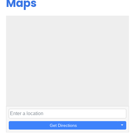
Maps
Get Directions