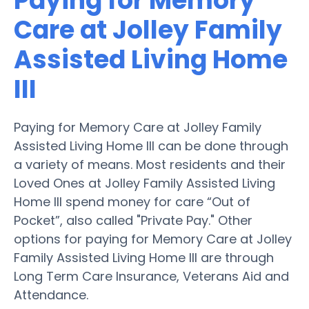
Paying for Memory
Care at Jolley Family
Assisted Living Home
III
Paying for Memory Care at Jolley Family
Assisted Living Home III can be done through
a variety of means. Most residents and their
Loved Ones at Jolley Family Assisted Living
Home III spend money for care “Out of
Pocket”, also called "Private Pay." Other
options for paying for Memory Care at Jolley
Family Assisted Living Home III are through
Long Term Care Insurance, Veterans Aid and
Attendance.