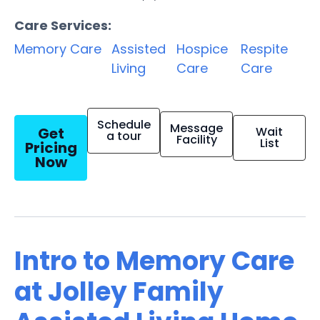
Care Services:
Memory Care
Assisted
Hospice
Respite
Living
Care
Care
Schedule
Message
Get
Wait
a tour
Facility
List
Pricing
Now
Intro to Memory Care
at Jolley Family