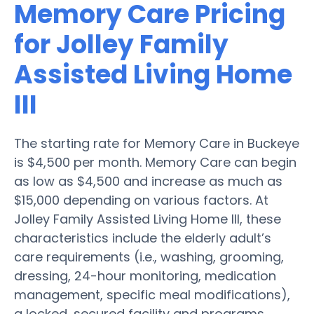
Memory Care Pricing
for Jolley Family
Assisted Living Home
III
The starting rate for Memory Care in Buckeye
is $4,500 per month. Memory Care can begin
as low as $4,500 and increase as much as
$15,000 depending on various factors. At
Jolley Family Assisted Living Home III, these
characteristics include the elderly adult’s
care requirements (i.e., washing, grooming,
dressing, 24-hour monitoring, medication
management, specific meal modifications),
a locked, secured facility and programs