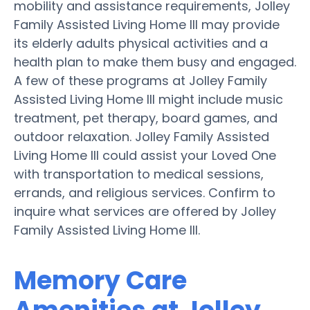
mobility and assistance requirements, Jolley
Family Assisted Living Home III may provide
its elderly adults physical activities and a
health plan to make them busy and engaged.
A few of these programs at Jolley Family
Assisted Living Home III might include music
treatment, pet therapy, board games, and
outdoor relaxation. Jolley Family Assisted
Living Home III could assist your Loved One
with transportation to medical sessions,
errands, and religious services. Confirm to
inquire what services are offered by Jolley
Family Assisted Living Home III.
Memory Care