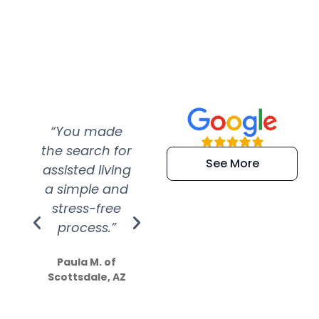
“You made
“Super
“Re
the search for
efficient and
wer
See More
assisted living
extremely kind
wit
a simple and
service.
wer
stress-free
Amazing
process.”
efforts show
S
how much
Paula M. of
they care”
Scottsdale, AZ
Dale N. of San
Clemente, CA