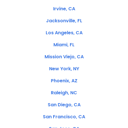
Irvine, CA
Jacksonville, FL
Los Angeles, CA
Miami, FL
Mission Viejo, CA
New York, NY
Phoenix, AZ
Raleigh, NC
San Diego, CA
San Francisco, CA