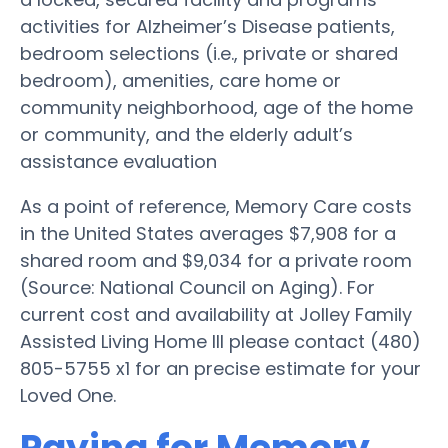
activities for Alzheimer’s Disease patients,
bedroom selections (i.e., private or shared
bedroom), amenities, care home or
community neighborhood, age of the home
or community, and the elderly adult’s
assistance evaluation
As a point of reference, Memory Care costs
in the United States averages $7,908 for a
shared room and $9,034 for a private room
(Source: National Council on Aging). For
current cost and availability at Jolley Family
Assisted Living Home III please contact (480)
805-5755 x1 for an precise estimate for your
Loved One.