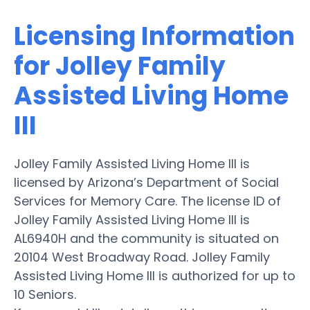
Licensing Information
for Jolley Family
Assisted Living Home
III
Jolley Family Assisted Living Home III is
licensed by Arizona’s Department of Social
Services for Memory Care. The license ID of
Jolley Family Assisted Living Home III is
AL6940H and the community is situated on
20104 West Broadway Road. Jolley Family
Assisted Living Home III is authorized for up to
10 Seniors.