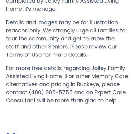
completed by Jolley Family Assisted Living
Home III’s manager.
Details and images may be for illustration
reasons only. We strongly urge all families to
tour the community and get to know the
staff and other Seniors. Please review our
Terms of Use for more details.
For more free details regarding Jolley Family
Assisted Living Home III or other Memory Care
alternatives and pricing in Buckeye, please
contact (480) 805-5755 and an Expert Care
Consultant will be more than glad to help.