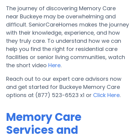
The journey of discovering Memory Care
near Buckeye may be overwhelming and
difficult. SeniorCareHomes makes the journey
with their knowledge, experience, and how
they truly care. To understand how we can
help you find the right for residential care
facilities or senior living communities, watch
the short video
Here
.
Reach out to our expert care advisors now
and get started for Buckeye Memory Care
options at (877) 523-6523 x1 or
Click Here
.
Memory Care
Services and