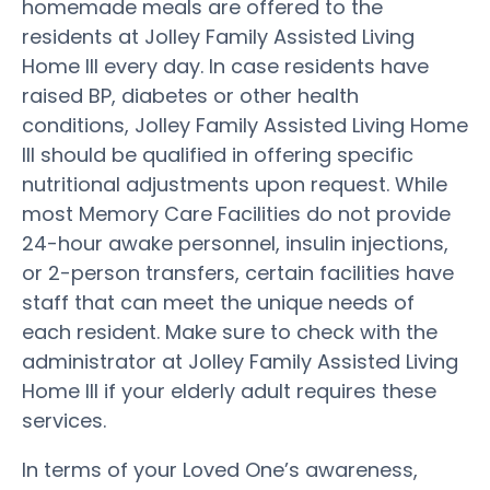
homemade meals are offered to the
residents at Jolley Family Assisted Living
Home III every day. In case residents have
raised BP, diabetes or other health
conditions, Jolley Family Assisted Living Home
III should be qualified in offering specific
nutritional adjustments upon request. While
most Memory Care Facilities do not provide
24-hour awake personnel, insulin injections,
or 2-person transfers, certain facilities have
staff that can meet the unique needs of
each resident. Make sure to check with the
administrator at Jolley Family Assisted Living
Home III if your elderly adult requires these
services.
In terms of your Loved One’s awareness,