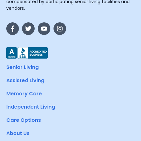
compensated by participating senior living facilities and
vendors.
Senior Living
Assisted Living
Memory Care
Independent Living
Care Options
About Us