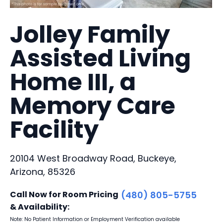
Jolley Family
Assisted Living
Home III, a
Memory Care
Facility
20104 West Broadway Road, Buckeye,
Arizona, 85326
Call Now for Room Pricing
(480) 805-5755
& Availability:
Note: No Patient Information or Employment Verification available