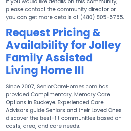
If you would like details on this community,
please contact the community director or
you can get more details at (480) 805-5755.
Request Pricing &
Availability for Jolley
Family Assisted
Living Home III
Since 2007, SeniorCareHomes.com has
provided Complimentary, Memory Care
Options in Buckeye. Experienced Care
Advisors guide Seniors and their Loved Ones
discover the best-fit communities based on
costs, area, and care needs.